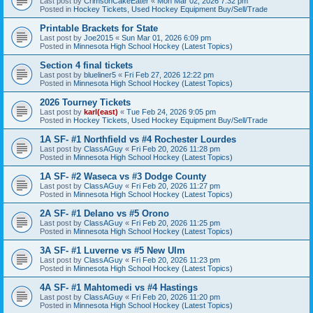
Last post by
CrimsonCakeEater
«
Mon Mar 02, 2026 7:32 pm
Posted in
Hockey Tickets, Used Hockey Equipment Buy/Sell/Trade
Printable Brackets for State
Last post by
Joe2015
«
Sun Mar 01, 2026 6:09 pm
Posted in
Minnesota High School Hockey (Latest Topics)
Section 4 final tickets
Last post by
blueliner5
«
Fri Feb 27, 2026 12:22 pm
Posted in
Minnesota High School Hockey (Latest Topics)
2026 Tourney Tickets
Last post by
karl(east)
«
Tue Feb 24, 2026 9:05 pm
Posted in
Hockey Tickets, Used Hockey Equipment Buy/Sell/Trade
1A SF- #1 Northfield vs #4 Rochester Lourdes
Last post by
ClassAGuy
«
Fri Feb 20, 2026 11:28 pm
Posted in
Minnesota High School Hockey (Latest Topics)
1A SF- #2 Waseca vs #3 Dodge County
Last post by
ClassAGuy
«
Fri Feb 20, 2026 11:27 pm
Posted in
Minnesota High School Hockey (Latest Topics)
2A SF- #1 Delano vs #5 Orono
Last post by
ClassAGuy
«
Fri Feb 20, 2026 11:25 pm
Posted in
Minnesota High School Hockey (Latest Topics)
3A SF- #1 Luverne vs #5 New Ulm
Last post by
ClassAGuy
«
Fri Feb 20, 2026 11:23 pm
Posted in
Minnesota High School Hockey (Latest Topics)
4A SF- #1 Mahtomedi vs #4 Hastings
Last post by
ClassAGuy
«
Fri Feb 20, 2026 11:20 pm
Posted in
Minnesota High School Hockey (Latest Topics)