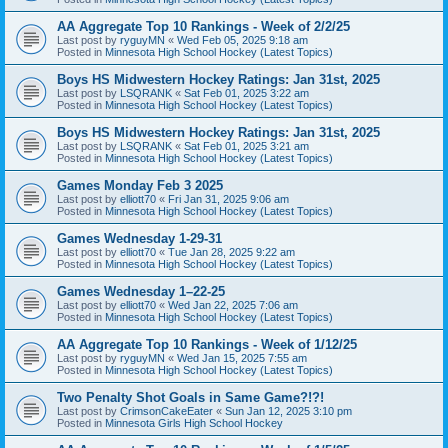
AA Aggregate Top 10 Rankings - Week of 2/2/25
Last post by
ryguyMN
«
Wed Feb 05, 2025 9:18 am
Posted in
Minnesota High School Hockey (Latest Topics)
Boys HS Midwestern Hockey Ratings: Jan 31st, 2025
Last post by
LSQRANK
«
Sat Feb 01, 2025 3:22 am
Posted in
Minnesota High School Hockey (Latest Topics)
Boys HS Midwestern Hockey Ratings: Jan 31st, 2025
Last post by
LSQRANK
«
Sat Feb 01, 2025 3:21 am
Posted in
Minnesota High School Hockey (Latest Topics)
Games Monday Feb 3 2025
Last post by
elliott70
«
Fri Jan 31, 2025 9:06 am
Posted in
Minnesota High School Hockey (Latest Topics)
Games Wednesday 1-29-31
Last post by
elliott70
«
Tue Jan 28, 2025 9:22 am
Posted in
Minnesota High School Hockey (Latest Topics)
Games Wednesday 1–22-25
Last post by
elliott70
«
Wed Jan 22, 2025 7:06 am
Posted in
Minnesota High School Hockey (Latest Topics)
AA Aggregate Top 10 Rankings - Week of 1/12/25
Last post by
ryguyMN
«
Wed Jan 15, 2025 7:55 am
Posted in
Minnesota High School Hockey (Latest Topics)
Two Penalty Shot Goals in Same Game?!?!
Last post by
CrimsonCakeEater
«
Sun Jan 12, 2025 3:10 pm
Posted in
Minnesota Girls High School Hockey