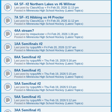
6A SF- #2 Northern Lakes vs #6 Willmar
Last post by
ClassAGuy
«
Fri Feb 20, 2026 11:13 pm
Posted in
Minnesota High School Hockey (Latest Topics)
7A SF- #1 Hibbing vs #4 Proctor
Last post by
ClassAGuy
«
Fri Feb 20, 2026 11:12 pm
Posted in
Minnesota High School Hockey (Latest Topics)
4AA stream?
Last post by
mnpuckster
«
Fri Feb 20, 2026 1:26 pm
Posted in
Minnesota High School Hockey (Latest Topics)
1AA Semifinals #2
Last post by
ryguyMN
«
Fri Feb 20, 2026 11:57 am
Posted in
Minnesota High School Hockey (Latest Topics)
8AA Semifinal #2
Last post by
ryguyMN
«
Thu Feb 19, 2026 5:16 pm
Posted in
Minnesota High School Hockey (Latest Topics)
8AA Semifinal #1
Last post by
ryguyMN
«
Thu Feb 19, 2026 5:15 pm
Posted in
Minnesota High School Hockey (Latest Topics)
5AA Semifinal #2
Last post by
ryguyMN
«
Thu Feb 19, 2026 5:13 pm
Posted in
Minnesota High School Hockey (Latest Topics)
5AA Semifinal #1
Last post by
ryguyMN
«
Thu Feb 19, 2026 5:12 pm
Posted in
Minnesota High School Hockey (Latest Topics)
3AA Semifinal #1