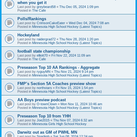
when you get it
Last post by
greybeard58
«
Thu Dec 05, 2024 1:09 pm
Posted in
The Cafe
Polls/Rankings
Last post by
CrimsonCakeEater
«
Wed Dec 04, 2024 7:08 am
Posted in
Minnesota High School Hockey (Latest Topics)
Hockeyland
Last post by
raidergrad72
«
Thu Nov 28, 2024 1:20 pm
Posted in
Minnesota High School Hockey (Latest Topics)
football state championship
Last post by
elliott70
«
Fri Nov 22, 2024 11:09 am
Posted in
The Cafe
Preseason Top 10 AA Rankings - Aggregate
Last post by
ryguyMN
«
Thu Nov 21, 2024 9:14 pm
Posted in
Minnesota High School Hockey (Latest Topics)
FMP’s Section 5A Coaches preview show
Last post by
northstars
«
Fri Nov 15, 2024 1:54 pm
Posted in
Minnesota High School Hockey (Latest Topics)
AA Boys preview podcast
Last post by
O-townClown
«
Mon Nov 11, 2024 10:46 am
Posted in
Minnesota High School Hockey (Latest Topics)
Preseason Top 10 from YHH
Last post by
Joe2015
«
Thu Nov 07, 2024 6:32 am
Posted in
Minnesota Girls High School Hockey
Darwitz out as GM of PWHL MN
Last post by
Sparlimb
«
Sat Jun 08, 2024 12:24 pm