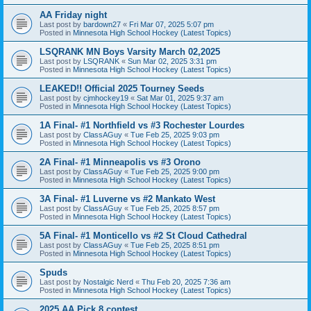
AA Friday night
Last post by
bardown27
«
Fri Mar 07, 2025 5:07 pm
Posted in
Minnesota High School Hockey (Latest Topics)
LSQRANK MN Boys Varsity March 02,2025
Last post by
LSQRANK
«
Sun Mar 02, 2025 3:31 pm
Posted in
Minnesota High School Hockey (Latest Topics)
LEAKED!! Official 2025 Tourney Seeds
Last post by
cjmhockey19
«
Sat Mar 01, 2025 9:37 am
Posted in
Minnesota High School Hockey (Latest Topics)
1A Final- #1 Northfield vs #3 Rochester Lourdes
Last post by
ClassAGuy
«
Tue Feb 25, 2025 9:03 pm
Posted in
Minnesota High School Hockey (Latest Topics)
2A Final- #1 Minneapolis vs #3 Orono
Last post by
ClassAGuy
«
Tue Feb 25, 2025 9:00 pm
Posted in
Minnesota High School Hockey (Latest Topics)
3A Final- #1 Luverne vs #2 Mankato West
Last post by
ClassAGuy
«
Tue Feb 25, 2025 8:57 pm
Posted in
Minnesota High School Hockey (Latest Topics)
5A Final- #1 Monticello vs #2 St Cloud Cathedral
Last post by
ClassAGuy
«
Tue Feb 25, 2025 8:51 pm
Posted in
Minnesota High School Hockey (Latest Topics)
Spuds
Last post by
Nostalgic Nerd
«
Thu Feb 20, 2025 7:36 am
Posted in
Minnesota High School Hockey (Latest Topics)
2025 AA Pick 8 contest