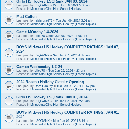
Girls HS Hockey LSQRank JAN 09, 2024
Last post by
LSQRANK
«
Wed Jan 10, 2024 5:08 am
Posted in
Minnesota Girls High School Hockey
Matt Cullen
Last post by
raidergrad72
«
Tue Jan 09, 2024 3:01 pm
Posted in
Minnesota High School Hockey (Latest Topics)
Game MOnday 1-8-2024
Last post by
elliott70
«
Mon Jan 08, 2024 11:06 am
Posted in
Minnesota High School Hockey (Latest Topics)
BOYS Midwest HS Hockey COMPUTER RATINGS: JAN 07,
2024
Last post by
LSQRANK
«
Sun Jan 07, 2024 4:37 am
Posted in
Minnesota High School Hockey (Latest Topics)
Games Wednesday 1-3-24
Last post by
elliott70
«
Tue Jan 02, 2024 4:23 pm
Posted in
Minnesota High School Hockey (Latest Topics)
2024 Roseau Holiday Classic Opening
Last post by
Ram Hockey
«
Tue Jan 02, 2024 12:57 pm
Posted in
Minnesota High School Hockey (Latest Topics)
Girls HS Hockey LSQRank JAN 01, 2024
Last post by
LSQRANK
«
Tue Jan 02, 2024 2:25 am
Posted in
Minnesota Girls High School Hockey
BOYS Midwest HS Hockey COMPUTER RATINGS: JAN 01,
2024
Last post by
LSQRANK
«
Mon Jan 01, 2024 6:16 am
Posted in
Minnesota High School Hockey (Latest Topics)