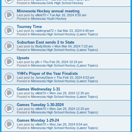
Posted in
Minnesota Girls High School Hockey
Minnesota Hockey annual meeting
Last post by
elliott70
«
Tue Apr 16, 2024 9:55 am
Posted in
Minnesota Youth Hockey
Tourney Time
Last post by
raidergrad72
«
Sat Mar 23, 2024 6:49 pm
Posted in
Minnesota High School Hockey (Latest Topics)
Suburban East sends 2 to State
Last post by
BodyShots
«
Mon Mar 04, 2024 7:23 am
Posted in
Minnesota High School Hockey (Latest Topics)
Upsets
Last post by
jdh
«
Thu Feb 29, 2024 10:19 pm
Posted in
Minnesota High School Hockey (Latest Topics)
YHH's Player of the Year Finalists
Last post by
JerseyDave
«
Thu Feb 15, 2024 6:53 pm
Posted in
Minnesota High School Hockey (Latest Topics)
Games Wednesday 1-31
Last post by
elliott70
«
Mon Jan 29, 2024 12:35 pm
Posted in
Minnesota High School Hockey (Latest Topics)
Games Tuesday 1-30-2024
Last post by
elliott70
«
Mon Jan 29, 2024 12:33 pm
Posted in
Minnesota High School Hockey (Latest Topics)
Games Monday 1-29-24
Last post by
elliott70
«
Mon Jan 29, 2024 9:54 am
Posted in
Minnesota High School Hockey (Latest Topics)