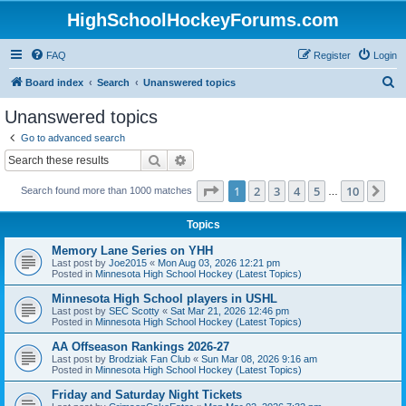
HighSchoolHockeyForums.com
FAQ
Register
Login
S
Board index
Search
Unanswered topics
e
Unanswered topics
a
Go to advanced search
r
Search
Advanced search
c
Page
1
of
10
1
2
3
4
5
10
Ne
Search found more than 1000 matches
h
…
Topics
Memory Lane Series on YHH
Last post by
Joe2015
«
Mon Aug 03, 2026 12:21 pm
Posted in
Minnesota High School Hockey (Latest Topics)
Minnesota High School players in USHL
Last post by
SEC Scotty
«
Sat Mar 21, 2026 12:46 pm
Posted in
Minnesota High School Hockey (Latest Topics)
AA Offseason Rankings 2026-27
Last post by
Brodziak Fan Club
«
Sun Mar 08, 2026 9:16 am
Posted in
Minnesota High School Hockey (Latest Topics)
Friday and Saturday Night Tickets