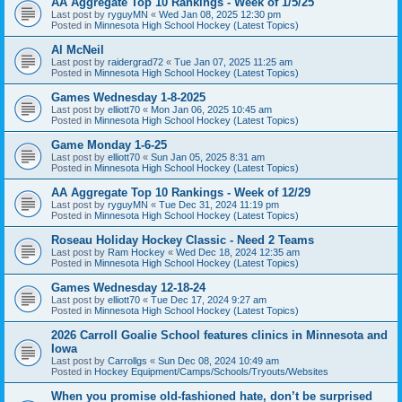
AA Aggregate Top 10 Rankings - Week of 1/5/25
Last post by
ryguyMN
«
Wed Jan 08, 2025 12:30 pm
Posted in
Minnesota High School Hockey (Latest Topics)
Al McNeil
Last post by
raidergrad72
«
Tue Jan 07, 2025 11:25 am
Posted in
Minnesota High School Hockey (Latest Topics)
Games Wednesday 1-8-2025
Last post by
elliott70
«
Mon Jan 06, 2025 10:45 am
Posted in
Minnesota High School Hockey (Latest Topics)
Game Monday 1-6-25
Last post by
elliott70
«
Sun Jan 05, 2025 8:31 am
Posted in
Minnesota High School Hockey (Latest Topics)
AA Aggregate Top 10 Rankings - Week of 12/29
Last post by
ryguyMN
«
Tue Dec 31, 2024 11:19 pm
Posted in
Minnesota High School Hockey (Latest Topics)
Roseau Holiday Hockey Classic - Need 2 Teams
Last post by
Ram Hockey
«
Wed Dec 18, 2024 12:35 am
Posted in
Minnesota High School Hockey (Latest Topics)
Games Wednesday 12-18-24
Last post by
elliott70
«
Tue Dec 17, 2024 9:27 am
Posted in
Minnesota High School Hockey (Latest Topics)
2026 Carroll Goalie School features clinics in Minnesota and
Iowa
Last post by
Carrollgs
«
Sun Dec 08, 2024 10:49 am
Posted in
Hockey Equipment/Camps/Schools/Tryouts/Websites
When you promise old-fashioned hate, don’t be surprised