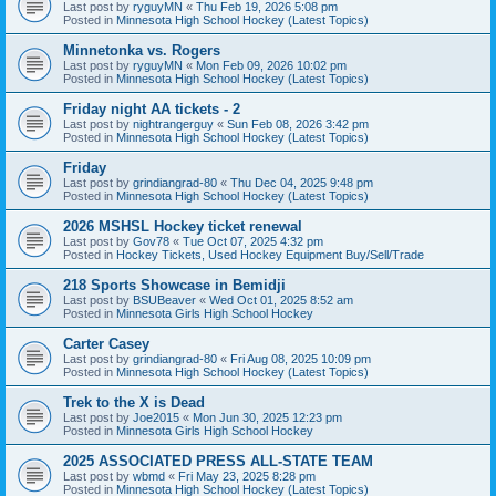
Last post by
ryguyMN
«
Thu Feb 19, 2026 5:08 pm
Posted in
Minnesota High School Hockey (Latest Topics)
Minnetonka vs. Rogers
Last post by
ryguyMN
«
Mon Feb 09, 2026 10:02 pm
Posted in
Minnesota High School Hockey (Latest Topics)
Friday night AA tickets - 2
Last post by
nightrangerguy
«
Sun Feb 08, 2026 3:42 pm
Posted in
Minnesota High School Hockey (Latest Topics)
Friday
Last post by
grindiangrad-80
«
Thu Dec 04, 2025 9:48 pm
Posted in
Minnesota High School Hockey (Latest Topics)
2026 MSHSL Hockey ticket renewal
Last post by
Gov78
«
Tue Oct 07, 2025 4:32 pm
Posted in
Hockey Tickets, Used Hockey Equipment Buy/Sell/Trade
218 Sports Showcase in Bemidji
Last post by
BSUBeaver
«
Wed Oct 01, 2025 8:52 am
Posted in
Minnesota Girls High School Hockey
Carter Casey
Last post by
grindiangrad-80
«
Fri Aug 08, 2025 10:09 pm
Posted in
Minnesota High School Hockey (Latest Topics)
Trek to the X is Dead
Last post by
Joe2015
«
Mon Jun 30, 2025 12:23 pm
Posted in
Minnesota Girls High School Hockey
2025 ASSOCIATED PRESS ALL-STATE TEAM
Last post by
wbmd
«
Fri May 23, 2025 8:28 pm
Posted in
Minnesota High School Hockey (Latest Topics)