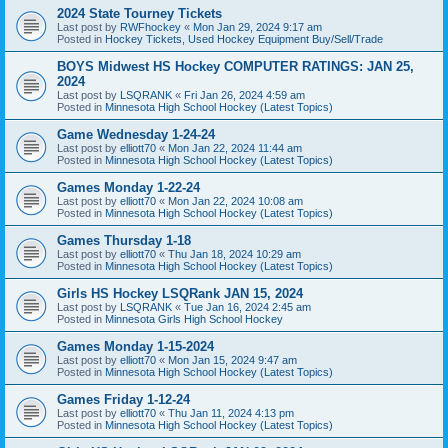
2024 State Tourney Tickets
Last post by
RWFhockey
«
Mon Jan 29, 2024 9:17 am
Posted in
Hockey Tickets, Used Hockey Equipment Buy/Sell/Trade
BOYS Midwest HS Hockey COMPUTER RATINGS: JAN 25,
2024
Last post by
LSQRANK
«
Fri Jan 26, 2024 4:59 am
Posted in
Minnesota High School Hockey (Latest Topics)
Game Wednesday 1-24-24
Last post by
elliott70
«
Mon Jan 22, 2024 11:44 am
Posted in
Minnesota High School Hockey (Latest Topics)
Games Monday 1-22-24
Last post by
elliott70
«
Mon Jan 22, 2024 10:08 am
Posted in
Minnesota High School Hockey (Latest Topics)
Games Thursday 1-18
Last post by
elliott70
«
Thu Jan 18, 2024 10:29 am
Posted in
Minnesota High School Hockey (Latest Topics)
Girls HS Hockey LSQRank JAN 15, 2024
Last post by
LSQRANK
«
Tue Jan 16, 2024 2:45 am
Posted in
Minnesota Girls High School Hockey
Games Monday 1-15-2024
Last post by
elliott70
«
Mon Jan 15, 2024 9:47 am
Posted in
Minnesota High School Hockey (Latest Topics)
Games Friday 1-12-24
Last post by
elliott70
«
Thu Jan 11, 2024 4:13 pm
Posted in
Minnesota High School Hockey (Latest Topics)