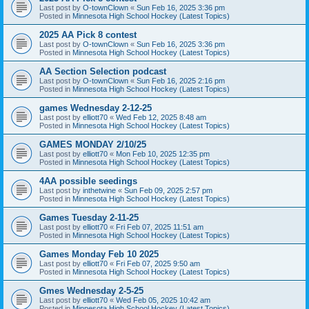
Last post by
O-townClown
«
Sun Feb 16, 2025 3:36 pm
Posted in
Minnesota High School Hockey (Latest Topics)
2025 AA Pick 8 contest
Last post by
O-townClown
«
Sun Feb 16, 2025 3:36 pm
Posted in
Minnesota High School Hockey (Latest Topics)
AA Section Selection podcast
Last post by
O-townClown
«
Sun Feb 16, 2025 2:16 pm
Posted in
Minnesota High School Hockey (Latest Topics)
games Wednesday 2-12-25
Last post by
elliott70
«
Wed Feb 12, 2025 8:48 am
Posted in
Minnesota High School Hockey (Latest Topics)
GAMES MONDAY 2/10/25
Last post by
elliott70
«
Mon Feb 10, 2025 12:35 pm
Posted in
Minnesota High School Hockey (Latest Topics)
4AA possible seedings
Last post by
inthetwine
«
Sun Feb 09, 2025 2:57 pm
Posted in
Minnesota High School Hockey (Latest Topics)
Games Tuesday 2-11-25
Last post by
elliott70
«
Fri Feb 07, 2025 11:51 am
Posted in
Minnesota High School Hockey (Latest Topics)
Games Monday Feb 10 2025
Last post by
elliott70
«
Fri Feb 07, 2025 9:50 am
Posted in
Minnesota High School Hockey (Latest Topics)
Gmes Wednesday 2-5-25
Last post by
elliott70
«
Wed Feb 05, 2025 10:42 am
Posted in
Minnesota High School Hockey (Latest Topics)