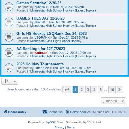
Games Saturday 12-30-23
Last post by
elliott70
«
Fri Dec 29, 2023 8:55 am
Posted in
Minnesota High School Hockey (Latest Topics)
GAMES TUESDAY 12-26-23
Last post by
elliott70
«
Tue Dec 26, 2023 9:56 am
Posted in
Minnesota High School Hockey (Latest Topics)
Girls HS Hockey LSQRank Dec 24, 2023
Last post by
LSQRANK
«
Sun Dec 24, 2023 5:46 am
Posted in
Minnesota Girls High School Hockey
AA Rankings for 12/17/2023
Last post by
karl(east)
«
Sun Dec 17, 2023 10:09 pm
Posted in
Minnesota High School Hockey (Latest Topics)
2023 Holiday Tournaments
Last post by
OtterPuck
«
Thu Dec 14, 2023 10:06 am
Posted in
Minnesota High School Hockey (Latest Topics)
Page
1
of
10
1
2
3
4
5
10
Ne
Search found more than 1000 matches
…
Jump to
Board index
Contact us
Delete cookies
All times are
UTC-05:00
Powered by
phpBB
® Forum Software © phpBB Limited
Privacy
|
Terms