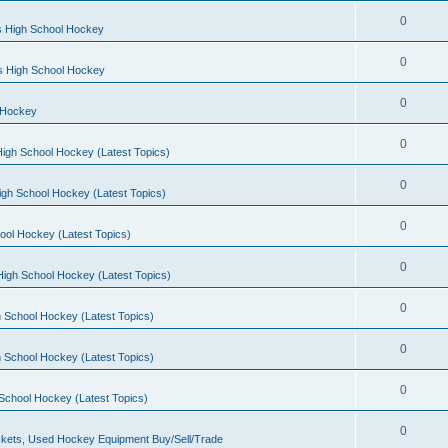
0
s High School Hockey
0
ls High School Hockey
0
 Hockey
0
igh School Hockey (Latest Topics)
0
igh School Hockey (Latest Topics)
0
ool Hockey (Latest Topics)
0
igh School Hockey (Latest Topics)
0
 School Hockey (Latest Topics)
0
 School Hockey (Latest Topics)
0
School Hockey (Latest Topics)
0
kets, Used Hockey Equipment Buy/Sell/Trade