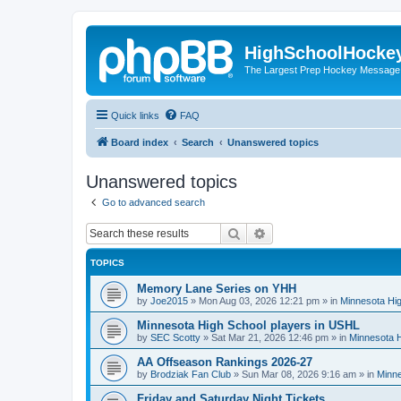
HighSchoolHocke
The Largest Prep Hockey Message
Quick links
FAQ
Board index
Search
Unanswered topics
Unanswered topics
Go to advanced search
Search
Advanced search
TOPICS
Memory Lane Series on YHH
by
Joe2015
»
Mon Aug 03, 2026 12:21 pm
» in
Minnesota Hig
Minnesota High School players in USHL
by
SEC Scotty
»
Sat Mar 21, 2026 12:46 pm
» in
Minnesota H
AA Offseason Rankings 2026-27
by
Brodziak Fan Club
»
Sun Mar 08, 2026 9:16 am
» in
Minne
Friday and Saturday Night Tickets