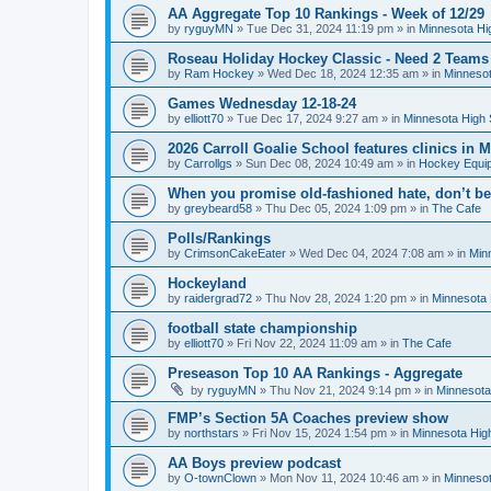
AA Aggregate Top 10 Rankings - Week of 12/29
by
ryguyMN
»
Tue Dec 31, 2024 11:19 pm
» in
Minnesota Hi
Roseau Holiday Hockey Classic - Need 2 Teams
by
Ram Hockey
»
Wed Dec 18, 2024 12:35 am
» in
Minnesot
Games Wednesday 12-18-24
by
elliott70
»
Tue Dec 17, 2024 9:27 am
» in
Minnesota High 
2026 Carroll Goalie School features clinics in
by
Carrollgs
»
Sun Dec 08, 2024 10:49 am
» in
Hockey Equi
When you promise old-fashioned hate, don’t be
by
greybeard58
»
Thu Dec 05, 2024 1:09 pm
» in
The Cafe
Polls/Rankings
by
CrimsonCakeEater
»
Wed Dec 04, 2024 7:08 am
» in
Min
Hockeyland
by
raidergrad72
»
Thu Nov 28, 2024 1:20 pm
» in
Minnesota 
football state championship
by
elliott70
»
Fri Nov 22, 2024 11:09 am
» in
The Cafe
Preseason Top 10 AA Rankings - Aggregate
by
ryguyMN
»
Thu Nov 21, 2024 9:14 pm
» in
Minnesota
FMP’s Section 5A Coaches preview show
by
northstars
»
Fri Nov 15, 2024 1:54 pm
» in
Minnesota Hig
AA Boys preview podcast
by
O-townClown
»
Mon Nov 11, 2024 10:46 am
» in
Minnesot