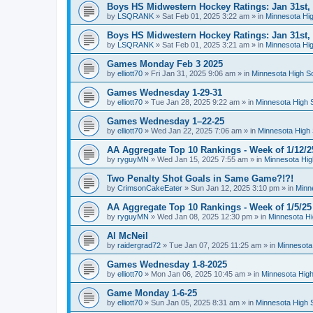
Boys HS Midwestern Hockey Ratings: Jan 31st,
by
LSQRANK
»
Sat Feb 01, 2025 3:22 am
» in
Minnesota Hig
Boys HS Midwestern Hockey Ratings: Jan 31st,
by
LSQRANK
»
Sat Feb 01, 2025 3:21 am
» in
Minnesota Hig
Games Monday Feb 3 2025
by
elliott70
»
Fri Jan 31, 2025 9:06 am
» in
Minnesota High S
Games Wednesday 1-29-31
by
elliott70
»
Tue Jan 28, 2025 9:22 am
» in
Minnesota High 
Games Wednesday 1–22-25
by
elliott70
»
Wed Jan 22, 2025 7:06 am
» in
Minnesota High 
AA Aggregate Top 10 Rankings - Week of 1/12/2
by
ryguyMN
»
Wed Jan 15, 2025 7:55 am
» in
Minnesota Hig
Two Penalty Shot Goals in Same Game?!?!
by
CrimsonCakeEater
»
Sun Jan 12, 2025 3:10 pm
» in
Minn
AA Aggregate Top 10 Rankings - Week of 1/5/25
by
ryguyMN
»
Wed Jan 08, 2025 12:30 pm
» in
Minnesota Hi
Al McNeil
by
raidergrad72
»
Tue Jan 07, 2025 11:25 am
» in
Minnesota
Games Wednesday 1-8-2025
by
elliott70
»
Mon Jan 06, 2025 10:45 am
» in
Minnesota High
Game Monday 1-6-25
by
elliott70
»
Sun Jan 05, 2025 8:31 am
» in
Minnesota High 