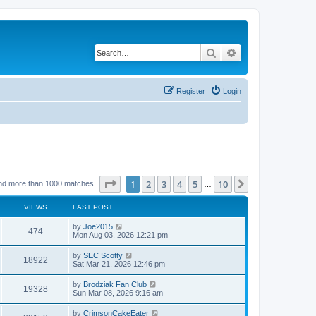
Search
Advanced search
Register
Login
Page
1
of
10
1
2
3
4
5
10
Next
nd more than 1000 matches
…
VIEWS
LAST POST
by
Joe2015
474
Mon Aug 03, 2026 12:21 pm
by
SEC Scotty
18922
Sat Mar 21, 2026 12:46 pm
by
Brodziak Fan Club
19328
Sun Mar 08, 2026 9:16 am
by
CrimsonCakeEater