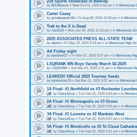
218 Sports Showcase in Bemidji
by
BSUBeaver
»
Wed Oct 01, 2025 8:52 am
» in
Minnesota G
Carter Casey
by
grindiangrad-80
»
Fri Aug 08, 2025 10:09 pm
» in
Minnesot
Trek to the X is Dead
by
Joe2015
»
Mon Jun 30, 2025 12:23 pm
» in
Minnesota Gi
2025 ASSOCIATED PRESS ALL-STATE TEAM
by
wbmd
»
Fri May 23, 2025 8:28 pm
» in
Minnesota High Sc
AA Friday night
by
bardown27
»
Fri Mar 07, 2025 5:07 pm
» in
Minnesota Hig
LSQRANK MN Boys Varsity March 02,2025
by
LSQRANK
»
Sun Mar 02, 2025 3:31 pm
» in
Minnesota Hi
LEAKED!! Official 2025 Tourney Seeds
by
cjmhockey19
»
Sat Mar 01, 2025 9:37 am
» in
Minnesota 
1A Final- #1 Northfield vs #3 Rochester Lourdes
by
ClassAGuy
»
Tue Feb 25, 2025 9:03 pm
» in
Minneso
2A Final- #1 Minneapolis vs #3 Orono
by
ClassAGuy
»
Tue Feb 25, 2025 9:00 pm
» in
Minneso
3A Final- #1 Luverne vs #2 Mankato West
by
ClassAGuy
»
Tue Feb 25, 2025 8:57 pm
» in
Minneso
5A Final- #1 Monticello vs #2 St Cloud Cathedra
by
ClassAGuy
»
Tue Feb 25, 2025 8:51 pm
» in
Minneso