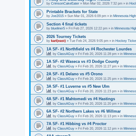
by
CrimsonCakeEater
»
Mon Mar 02, 2026 7:32 pm
» in
Hock
Printable Brackets for State
by
Joe2015
»
Sun Mar 01, 2026 6:09 pm
» in
Minnesota High
Section 4 final tickets
by
blueliner5
»
Fri Feb 27, 2026 12:22 pm
» in
Minnesota Hig
2026 Tourney Tickets
by
karl(east)
»
Tue Feb 24, 2026 9:05 pm
» in
Hockey Ticke
1A SF- #1 Northfield vs #4 Rochester Lourdes
by
ClassAGuy
»
Fri Feb 20, 2026 11:28 pm
» in
Minneso
1A SF- #2 Waseca vs #3 Dodge County
by
ClassAGuy
»
Fri Feb 20, 2026 11:27 pm
» in
Minneso
2A SF- #1 Delano vs #5 Orono
by
ClassAGuy
»
Fri Feb 20, 2026 11:25 pm
» in
Minneso
3A SF- #1 Luverne vs #5 New Ulm
by
ClassAGuy
»
Fri Feb 20, 2026 11:23 pm
» in
Minneso
4A SF- #1 Mahtomedi vs #4 Hastings
by
ClassAGuy
»
Fri Feb 20, 2026 11:20 pm
» in
Minneso
6A SF- #2 Northern Lakes vs #6 Willmar
by
ClassAGuy
»
Fri Feb 20, 2026 11:13 pm
» in
Minneso
7A SF- #1 Hibbing vs #4 Proctor
by
ClassAGuy
»
Fri Feb 20, 2026 11:12 pm
» in
Minneso