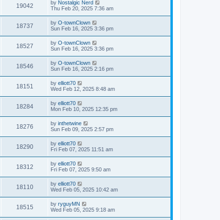
by
Nostalgic Nerd
19042
Thu Feb 20, 2025 7:36 am
by
O-townClown
18737
Sun Feb 16, 2025 3:36 pm
by
O-townClown
18527
Sun Feb 16, 2025 3:36 pm
by
O-townClown
18546
Sun Feb 16, 2025 2:16 pm
by
elliott70
18151
Wed Feb 12, 2025 8:48 am
by
elliott70
18284
Mon Feb 10, 2025 12:35 pm
by
inthetwine
18276
Sun Feb 09, 2025 2:57 pm
by
elliott70
18290
Fri Feb 07, 2025 11:51 am
by
elliott70
18312
Fri Feb 07, 2025 9:50 am
by
elliott70
18110
Wed Feb 05, 2025 10:42 am
by
ryguyMN
18515
Wed Feb 05, 2025 9:18 am