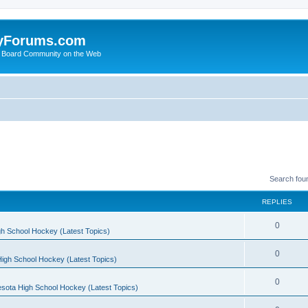
yForums.com
 Board Community on the Web
Search fou
REPLIES
0
h School Hockey (Latest Topics)
0
igh School Hockey (Latest Topics)
0
sota High School Hockey (Latest Topics)