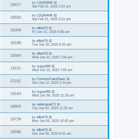
by
LSQRANK
18417
Sat Feb 01, 2025 3:22 am
by
LSQRANK
18550
Sat Feb 01, 2025 3:21 am
by
elliott70
18306
Fri Jan 31, 2025 9:06 am
by
elliott70
18188
Tue Jan 28, 2025 9:22 am
by
elliott70
18584
Wed Jan 22, 2025 7:06 am
by
ryguyMN
19151
Wed Jan 15, 2025 7:55 am
by
CrimsonCakeEater
22181
Sun Jan 12, 2025 3:10 pm
by
ryguyMN
19164
Wed Jan 08, 2025 12:30 pm
by
raidergrad72
18965
Tue Jan 07, 2025 11:25 am
by
elliott70
18739
Mon Jan 06, 2025 10:45 am
by
elliott70
18586
Sun Jan 05, 2025 8:31 am