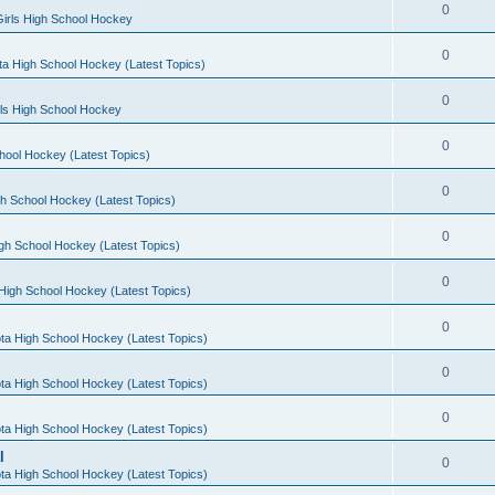
0
irls High School Hockey
0
a High School Hockey (Latest Topics)
0
rls High School Hockey
0
hool Hockey (Latest Topics)
0
h School Hockey (Latest Topics)
0
gh School Hockey (Latest Topics)
0
High School Hockey (Latest Topics)
0
ta High School Hockey (Latest Topics)
0
ta High School Hockey (Latest Topics)
0
ta High School Hockey (Latest Topics)
l
0
ta High School Hockey (Latest Topics)