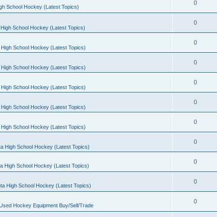
0
gh School Hockey (Latest Topics)
0
High School Hockey (Latest Topics)
0
 High School Hockey (Latest Topics)
0
 High School Hockey (Latest Topics)
0
 High School Hockey (Latest Topics)
0
 High School Hockey (Latest Topics)
0
 High School Hockey (Latest Topics)
0
a High School Hockey (Latest Topics)
0
a High School Hockey (Latest Topics)
0
ta High School Hockey (Latest Topics)
0
 Used Hockey Equipment Buy/Sell/Trade