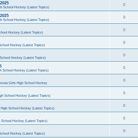
 2025
0
h School Hockey (Latest Topics)
 2025
0
h School Hockey (Latest Topics)
0
chool Hockey (Latest Topics)
0
School Hockey (Latest Topics)
0
School Hockey (Latest Topics)
5
0
h School Hockey (Latest Topics)
0
esota Girls High School Hockey
0
gh School Hockey (Latest Topics)
0
 High School Hockey (Latest Topics)
0
 School Hockey (Latest Topics)
0
School Hockey (Latest Topics)