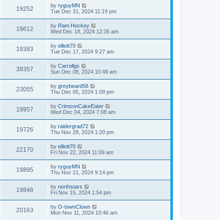
by
ryguyMN
19252
Tue Dec 31, 2024 11:19 pm
by
Ram Hockey
19612
Wed Dec 18, 2024 12:35 am
by
elliott70
19383
Tue Dec 17, 2024 9:27 am
by
Carrollgs
38357
Sun Dec 08, 2024 10:49 am
by
greybeard58
23055
Thu Dec 05, 2024 1:09 pm
by
CrimsonCakeEater
19957
Wed Dec 04, 2024 7:08 am
by
raidergrad72
19726
Thu Nov 28, 2024 1:20 pm
by
elliott70
22170
Fri Nov 22, 2024 11:09 am
by
ryguyMN
19895
Thu Nov 21, 2024 9:14 pm
by
northstars
19848
Fri Nov 15, 2024 1:54 pm
by
O-townClown
20163
Mon Nov 11, 2024 10:46 am