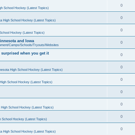
0
gh School Hockey (Latest Topics)
0
a High School Hockey (Latest Topics)
0
School Hockey (Latest Topics)
 Minnesota and Iowa
0
pment/Camps/Schools/Tryouts/Websites
 surprised when you get it
0
0
nesota High School Hockey (Latest Topics)
0
High School Hockey (Latest Topics)
0
0
 High School Hockey (Latest Topics)
0
h School Hockey (Latest Topics)
0
a High School Hockey (Latest Topics)