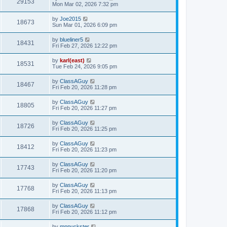
29153
Mon Mar 02, 2026 7:32 pm
by
Joe2015
18673
Sun Mar 01, 2026 6:09 pm
by
blueliner5
18431
Fri Feb 27, 2026 12:22 pm
by
karl(east)
18531
Tue Feb 24, 2026 9:05 pm
by
ClassAGuy
18467
Fri Feb 20, 2026 11:28 pm
by
ClassAGuy
18805
Fri Feb 20, 2026 11:27 pm
by
ClassAGuy
18726
Fri Feb 20, 2026 11:25 pm
by
ClassAGuy
18412
Fri Feb 20, 2026 11:23 pm
by
ClassAGuy
17743
Fri Feb 20, 2026 11:20 pm
by
ClassAGuy
17768
Fri Feb 20, 2026 11:13 pm
by
ClassAGuy
17868
Fri Feb 20, 2026 11:12 pm
by
mnpuckster