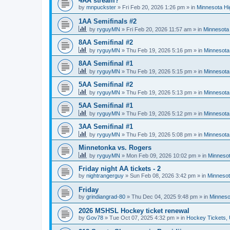
4AA stream?
by
mnpuckster
»
Fri Feb 20, 2026 1:26 pm
» in
Minnesota Hi
1AA Semifinals #2
by
ryguyMN
»
Fri Feb 20, 2026 11:57 am
» in
Minnesota 
8AA Semifinal #2
by
ryguyMN
»
Thu Feb 19, 2026 5:16 pm
» in
Minnesota
8AA Semifinal #1
by
ryguyMN
»
Thu Feb 19, 2026 5:15 pm
» in
Minnesota
5AA Semifinal #2
by
ryguyMN
»
Thu Feb 19, 2026 5:13 pm
» in
Minnesota
5AA Semifinal #1
by
ryguyMN
»
Thu Feb 19, 2026 5:12 pm
» in
Minnesota
3AA Semifinal #1
by
ryguyMN
»
Thu Feb 19, 2026 5:08 pm
» in
Minnesota
Minnetonka vs. Rogers
by
ryguyMN
»
Mon Feb 09, 2026 10:02 pm
» in
Minnesot
Friday night AA tickets - 2
by
nightrangerguy
»
Sun Feb 08, 2026 3:42 pm
» in
Minnesot
Friday
by
grindiangrad-80
»
Thu Dec 04, 2025 9:48 pm
» in
Minneso
2026 MSHSL Hockey ticket renewal
by
Gov78
»
Tue Oct 07, 2025 4:32 pm
» in
Hockey Tickets,