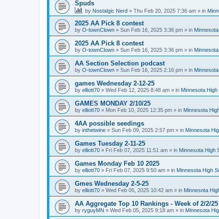
Spuds
by
Nostalgic Nerd
»
Thu Feb 20, 2025 7:36 am
» in
Minn
2025 AA Pick 8 contest
by
O-townClown
»
Sun Feb 16, 2025 3:36 pm
» in
Minnesota
2025 AA Pick 8 contest
by
O-townClown
»
Sun Feb 16, 2025 3:36 pm
» in
Minnesota
AA Section Selection podcast
by
O-townClown
»
Sun Feb 16, 2025 2:16 pm
» in
Minnesota
games Wednesday 2-12-25
by
elliott70
»
Wed Feb 12, 2025 8:48 am
» in
Minnesota High 
GAMES MONDAY 2/10/25
by
elliott70
»
Mon Feb 10, 2025 12:35 pm
» in
Minnesota High
4AA possible seedings
by
inthetwine
»
Sun Feb 09, 2025 2:57 pm
» in
Minnesota Hig
Games Tuesday 2-11-25
by
elliott70
»
Fri Feb 07, 2025 11:51 am
» in
Minnesota High 
Games Monday Feb 10 2025
by
elliott70
»
Fri Feb 07, 2025 9:50 am
» in
Minnesota High S
Gmes Wednesday 2-5-25
by
elliott70
»
Wed Feb 05, 2025 10:42 am
» in
Minnesota Hig
AA Aggregate Top 10 Rankings - Week of 2/2/25
by
ryguyMN
»
Wed Feb 05, 2025 9:18 am
» in
Minnesota Hig