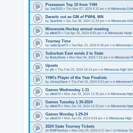
Preseason Top 10 from YHH
by
Joe2015
»
Thu Nov 07, 2024 6:32 am
» in
Minnesota Girl
Darwitz out as GM of PWHL MN
by
Sparlimb
»
Sat Jun 08, 2024 12:24 pm
» in
Minnesota Gir
Minnesota Hockey annual meeting
by
elliott70
»
Tue Apr 16, 2024 9:55 am
» in
Minnesota Youth
Tourney Time
by
raidergrad72
»
Sat Mar 23, 2024 6:49 pm
» in
Minnesota H
Suburban East sends 2 to State
by
BodyShots
»
Mon Mar 04, 2024 7:23 am
» in
Minnesota H
Upsets
by
jdh
»
Thu Feb 29, 2024 10:19 pm
» in
Minnesota High Sch
YHH's Player of the Year Finalists
by
JerseyDave
»
Thu Feb 15, 2024 6:53 pm
» in
Minnesota H
Games Wednesday 1-31
by
elliott70
»
Mon Jan 29, 2024 12:35 pm
» in
Minnesota High
Games Tuesday 1-30-2024
by
elliott70
»
Mon Jan 29, 2024 12:33 pm
» in
Minnesota High
Games Monday 1-29-24
by
elliott70
»
Mon Jan 29, 2024 9:54 am
» in
Minnesota High 
2024 State Tourney Tickets
by
RWFhockey
»
Mon Jan 29, 2024 9:17 am
» in
Hockey Tic