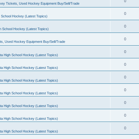
0
ey Tickets, Used Hockey Equipment Buy/Sell/Trade
0
 School Hockey (Latest Topics)
0
h School Hockey (Latest Topics)
0
ts, Used Hockey Equipment Buy/Sell/Trade
0
ta High School Hockey (Latest Topics)
0
ta High School Hockey (Latest Topics)
0
ta High School Hockey (Latest Topics)
0
ta High School Hockey (Latest Topics)
0
ta High School Hockey (Latest Topics)
0
ta High School Hockey (Latest Topics)
0
ta High School Hockey (Latest Topics)