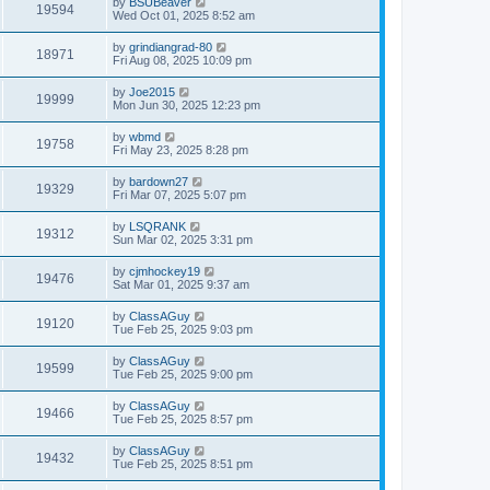
by
BSUBeaver
19594
Wed Oct 01, 2025 8:52 am
by
grindiangrad-80
18971
Fri Aug 08, 2025 10:09 pm
by
Joe2015
19999
Mon Jun 30, 2025 12:23 pm
by
wbmd
19758
Fri May 23, 2025 8:28 pm
by
bardown27
19329
Fri Mar 07, 2025 5:07 pm
by
LSQRANK
19312
Sun Mar 02, 2025 3:31 pm
by
cjmhockey19
19476
Sat Mar 01, 2025 9:37 am
by
ClassAGuy
19120
Tue Feb 25, 2025 9:03 pm
by
ClassAGuy
19599
Tue Feb 25, 2025 9:00 pm
by
ClassAGuy
19466
Tue Feb 25, 2025 8:57 pm
by
ClassAGuy
19432
Tue Feb 25, 2025 8:51 pm