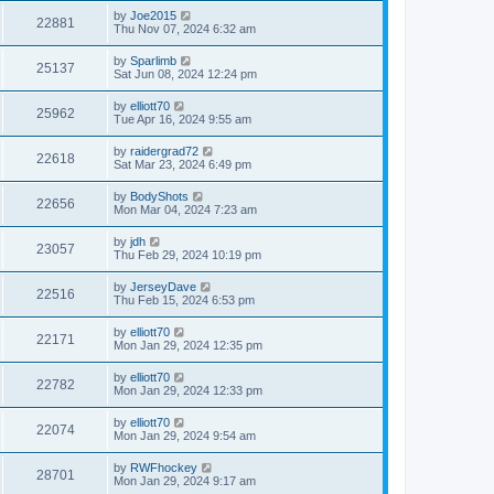
by
Joe2015
22881
Thu Nov 07, 2024 6:32 am
by
Sparlimb
25137
Sat Jun 08, 2024 12:24 pm
by
elliott70
25962
Tue Apr 16, 2024 9:55 am
by
raidergrad72
22618
Sat Mar 23, 2024 6:49 pm
by
BodyShots
22656
Mon Mar 04, 2024 7:23 am
by
jdh
23057
Thu Feb 29, 2024 10:19 pm
by
JerseyDave
22516
Thu Feb 15, 2024 6:53 pm
by
elliott70
22171
Mon Jan 29, 2024 12:35 pm
by
elliott70
22782
Mon Jan 29, 2024 12:33 pm
by
elliott70
22074
Mon Jan 29, 2024 9:54 am
by
RWFhockey
28701
Mon Jan 29, 2024 9:17 am