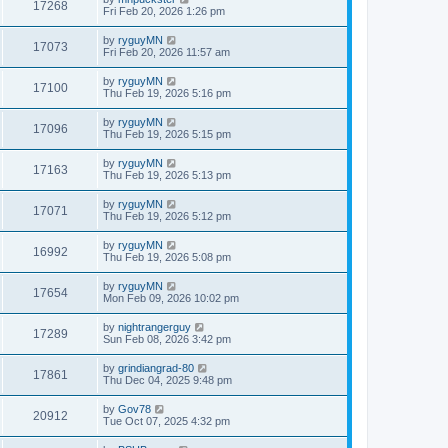
17268
Fri Feb 20, 2026 1:26 pm
by
ryguyMN
17073
Fri Feb 20, 2026 11:57 am
by
ryguyMN
17100
Thu Feb 19, 2026 5:16 pm
by
ryguyMN
17096
Thu Feb 19, 2026 5:15 pm
by
ryguyMN
17163
Thu Feb 19, 2026 5:13 pm
by
ryguyMN
17071
Thu Feb 19, 2026 5:12 pm
by
ryguyMN
16992
Thu Feb 19, 2026 5:08 pm
by
ryguyMN
17654
Mon Feb 09, 2026 10:02 pm
by
nightrangerguy
17289
Sun Feb 08, 2026 3:42 pm
by
grindiangrad-80
17861
Thu Dec 04, 2025 9:48 pm
by
Gov78
20912
Tue Oct 07, 2025 4:32 pm