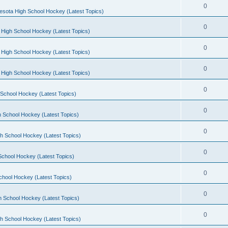
0
esota High School Hockey (Latest Topics)
0
 High School Hockey (Latest Topics)
0
 High School Hockey (Latest Topics)
0
 High School Hockey (Latest Topics)
0
School Hockey (Latest Topics)
0
 School Hockey (Latest Topics)
0
h School Hockey (Latest Topics)
0
School Hockey (Latest Topics)
0
chool Hockey (Latest Topics)
0
h School Hockey (Latest Topics)
0
h School Hockey (Latest Topics)