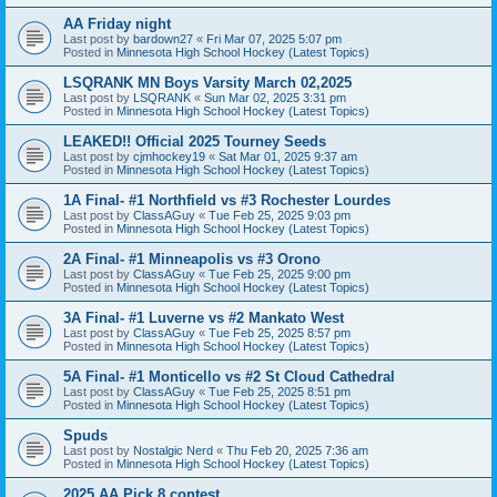
AA Friday night
Last post by
bardown27
«
Fri Mar 07, 2025 5:07 pm
Posted in
Minnesota High School Hockey (Latest Topics)
LSQRANK MN Boys Varsity March 02,2025
Last post by
LSQRANK
«
Sun Mar 02, 2025 3:31 pm
Posted in
Minnesota High School Hockey (Latest Topics)
LEAKED!! Official 2025 Tourney Seeds
Last post by
cjmhockey19
«
Sat Mar 01, 2025 9:37 am
Posted in
Minnesota High School Hockey (Latest Topics)
1A Final- #1 Northfield vs #3 Rochester Lourdes
Last post by
ClassAGuy
«
Tue Feb 25, 2025 9:03 pm
Posted in
Minnesota High School Hockey (Latest Topics)
2A Final- #1 Minneapolis vs #3 Orono
Last post by
ClassAGuy
«
Tue Feb 25, 2025 9:00 pm
Posted in
Minnesota High School Hockey (Latest Topics)
3A Final- #1 Luverne vs #2 Mankato West
Last post by
ClassAGuy
«
Tue Feb 25, 2025 8:57 pm
Posted in
Minnesota High School Hockey (Latest Topics)
5A Final- #1 Monticello vs #2 St Cloud Cathedral
Last post by
ClassAGuy
«
Tue Feb 25, 2025 8:51 pm
Posted in
Minnesota High School Hockey (Latest Topics)
Spuds
Last post by
Nostalgic Nerd
«
Thu Feb 20, 2025 7:36 am
Posted in
Minnesota High School Hockey (Latest Topics)
2025 AA Pick 8 contest