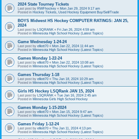
2024 State Tourney Tickets
Last post by
RWFhockey
«
Mon Jan 29, 2024 9:17 am
Posted in
Hockey Tickets, Used Hockey Equipment Buy/Sell/Trade
BOYS Midwest HS Hockey COMPUTER RATINGS: JAN 25,
2024
Last post by
LSQRANK
«
Fri Jan 26, 2024 4:59 am
Posted in
Minnesota High School Hockey (Latest Topics)
Game Wednesday 1-24-24
Last post by
elliott70
«
Mon Jan 22, 2024 11:44 am
Posted in
Minnesota High School Hockey (Latest Topics)
Games Monday 1-22-24
Last post by
elliott70
«
Mon Jan 22, 2024 10:08 am
Posted in
Minnesota High School Hockey (Latest Topics)
Games Thursday 1-18
Last post by
elliott70
«
Thu Jan 18, 2024 10:29 am
Posted in
Minnesota High School Hockey (Latest Topics)
Girls HS Hockey LSQRank JAN 15, 2024
Last post by
LSQRANK
«
Tue Jan 16, 2024 2:45 am
Posted in
Minnesota Girls High School Hockey
Games Monday 1-15-2024
Last post by
elliott70
«
Mon Jan 15, 2024 9:47 am
Posted in
Minnesota High School Hockey (Latest Topics)
Games Friday 1-12-24
Last post by
elliott70
«
Thu Jan 11, 2024 4:13 pm
Posted in
Minnesota High School Hockey (Latest Topics)