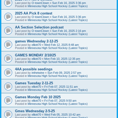
Last post by
O-townClown
«
Sun Feb 16, 2025 3:36 pm
Posted in
Minnesota High School Hockey (Latest Topics)
2025 AA Pick 8 contest
Last post by
O-townClown
«
Sun Feb 16, 2025 3:36 pm
Posted in
Minnesota High School Hockey (Latest Topics)
AA Section Selection podcast
Last post by
O-townClown
«
Sun Feb 16, 2025 2:16 pm
Posted in
Minnesota High School Hockey (Latest Topics)
games Wednesday 2-12-25
Last post by
elliott70
«
Wed Feb 12, 2025 8:48 am
Posted in
Minnesota High School Hockey (Latest Topics)
GAMES MONDAY 2/10/25
Last post by
elliott70
«
Mon Feb 10, 2025 12:35 pm
Posted in
Minnesota High School Hockey (Latest Topics)
4AA possible seedings
Last post by
inthetwine
«
Sun Feb 09, 2025 2:57 pm
Posted in
Minnesota High School Hockey (Latest Topics)
Games Tuesday 2-11-25
Last post by
elliott70
«
Fri Feb 07, 2025 11:51 am
Posted in
Minnesota High School Hockey (Latest Topics)
Games Monday Feb 10 2025
Last post by
elliott70
«
Fri Feb 07, 2025 9:50 am
Posted in
Minnesota High School Hockey (Latest Topics)
Gmes Wednesday 2-5-25
Last post by
elliott70
«
Wed Feb 05, 2025 10:42 am
Posted in
Minnesota High School Hockey (Latest Topics)