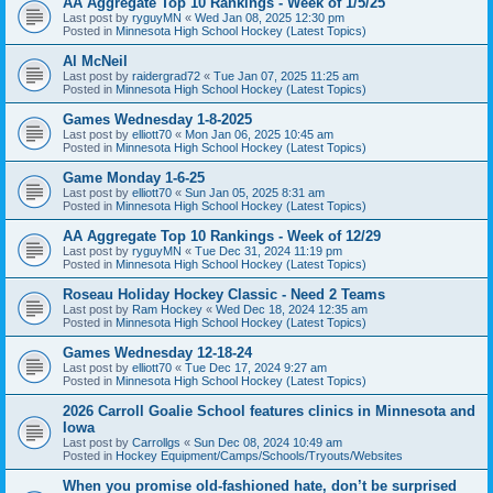
AA Aggregate Top 10 Rankings - Week of 1/5/25
Last post by
ryguyMN
«
Wed Jan 08, 2025 12:30 pm
Posted in
Minnesota High School Hockey (Latest Topics)
Al McNeil
Last post by
raidergrad72
«
Tue Jan 07, 2025 11:25 am
Posted in
Minnesota High School Hockey (Latest Topics)
Games Wednesday 1-8-2025
Last post by
elliott70
«
Mon Jan 06, 2025 10:45 am
Posted in
Minnesota High School Hockey (Latest Topics)
Game Monday 1-6-25
Last post by
elliott70
«
Sun Jan 05, 2025 8:31 am
Posted in
Minnesota High School Hockey (Latest Topics)
AA Aggregate Top 10 Rankings - Week of 12/29
Last post by
ryguyMN
«
Tue Dec 31, 2024 11:19 pm
Posted in
Minnesota High School Hockey (Latest Topics)
Roseau Holiday Hockey Classic - Need 2 Teams
Last post by
Ram Hockey
«
Wed Dec 18, 2024 12:35 am
Posted in
Minnesota High School Hockey (Latest Topics)
Games Wednesday 12-18-24
Last post by
elliott70
«
Tue Dec 17, 2024 9:27 am
Posted in
Minnesota High School Hockey (Latest Topics)
2026 Carroll Goalie School features clinics in Minnesota and
Iowa
Last post by
Carrollgs
«
Sun Dec 08, 2024 10:49 am
Posted in
Hockey Equipment/Camps/Schools/Tryouts/Websites
When you promise old-fashioned hate, don’t be surprised