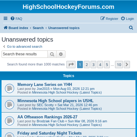
HighSchoolHockeyForums.com
FAQ
Register
Login
S
Board index
Search
Unanswered topics
e
Unanswered topics
a
Go to advanced search
r
Search
Advanced search
c
Page
1
of
10
1
2
3
4
5
10
Ne
Search found more than 1000 matches
h
…
Topics
Memory Lane Series on YHH
Last post by
Joe2015
«
Mon Aug 03, 2026 12:21 pm
Posted in
Minnesota High School Hockey (Latest Topics)
Minnesota High School players in USHL
Last post by
SEC Scotty
«
Sat Mar 21, 2026 12:46 pm
Posted in
Minnesota High School Hockey (Latest Topics)
AA Offseason Rankings 2026-27
Last post by
Brodziak Fan Club
«
Sun Mar 08, 2026 9:16 am
Posted in
Minnesota High School Hockey (Latest Topics)
Friday and Saturday Night Tickets