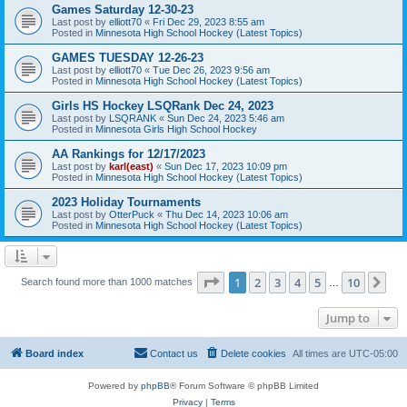
Games Saturday 12-30-23
Last post by
elliott70
«
Fri Dec 29, 2023 8:55 am
Posted in
Minnesota High School Hockey (Latest Topics)
GAMES TUESDAY 12-26-23
Last post by
elliott70
«
Tue Dec 26, 2023 9:56 am
Posted in
Minnesota High School Hockey (Latest Topics)
Girls HS Hockey LSQRank Dec 24, 2023
Last post by
LSQRANK
«
Sun Dec 24, 2023 5:46 am
Posted in
Minnesota Girls High School Hockey
AA Rankings for 12/17/2023
Last post by
karl(east)
«
Sun Dec 17, 2023 10:09 pm
Posted in
Minnesota High School Hockey (Latest Topics)
2023 Holiday Tournaments
Last post by
OtterPuck
«
Thu Dec 14, 2023 10:06 am
Posted in
Minnesota High School Hockey (Latest Topics)
Page
1
of
10
1
2
3
4
5
10
Ne
Search found more than 1000 matches
…
Jump to
Board index
Contact us
Delete cookies
All times are
UTC-05:00
Powered by
phpBB
® Forum Software © phpBB Limited
Privacy
|
Terms