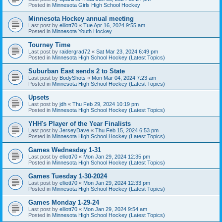
Posted in
Minnesota Girls High School Hockey
Minnesota Hockey annual meeting
Last post by
elliott70
«
Tue Apr 16, 2024 9:55 am
Posted in
Minnesota Youth Hockey
Tourney Time
Last post by
raidergrad72
«
Sat Mar 23, 2024 6:49 pm
Posted in
Minnesota High School Hockey (Latest Topics)
Suburban East sends 2 to State
Last post by
BodyShots
«
Mon Mar 04, 2024 7:23 am
Posted in
Minnesota High School Hockey (Latest Topics)
Upsets
Last post by
jdh
«
Thu Feb 29, 2024 10:19 pm
Posted in
Minnesota High School Hockey (Latest Topics)
YHH's Player of the Year Finalists
Last post by
JerseyDave
«
Thu Feb 15, 2024 6:53 pm
Posted in
Minnesota High School Hockey (Latest Topics)
Games Wednesday 1-31
Last post by
elliott70
«
Mon Jan 29, 2024 12:35 pm
Posted in
Minnesota High School Hockey (Latest Topics)
Games Tuesday 1-30-2024
Last post by
elliott70
«
Mon Jan 29, 2024 12:33 pm
Posted in
Minnesota High School Hockey (Latest Topics)
Games Monday 1-29-24
Last post by
elliott70
«
Mon Jan 29, 2024 9:54 am
Posted in
Minnesota High School Hockey (Latest Topics)