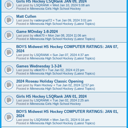
Girls HS Hockey LSQRank JAN 09, 2024
Last post by
LSQRANK
«
Wed Jan 10, 2024 5:08 am
Posted in
Minnesota Girls High School Hockey
Matt Cullen
Last post by
raidergrad72
«
Tue Jan 09, 2024 3:01 pm
Posted in
Minnesota High School Hockey (Latest Topics)
Game MOnday 1-8-2024
Last post by
elliott70
«
Mon Jan 08, 2024 11:06 am
Posted in
Minnesota High School Hockey (Latest Topics)
BOYS Midwest HS Hockey COMPUTER RATINGS: JAN 07,
2024
Last post by
LSQRANK
«
Sun Jan 07, 2024 4:37 am
Posted in
Minnesota High School Hockey (Latest Topics)
Games Wednesday 1-3-24
Last post by
elliott70
«
Tue Jan 02, 2024 4:23 pm
Posted in
Minnesota High School Hockey (Latest Topics)
2024 Roseau Holiday Classic Opening
Last post by
Ram Hockey
«
Tue Jan 02, 2024 12:57 pm
Posted in
Minnesota High School Hockey (Latest Topics)
Girls HS Hockey LSQRank JAN 01, 2024
Last post by
LSQRANK
«
Tue Jan 02, 2024 2:25 am
Posted in
Minnesota Girls High School Hockey
BOYS Midwest HS Hockey COMPUTER RATINGS: JAN 01,
2024
Last post by
LSQRANK
«
Mon Jan 01, 2024 6:16 am
Posted in
Minnesota High School Hockey (Latest Topics)