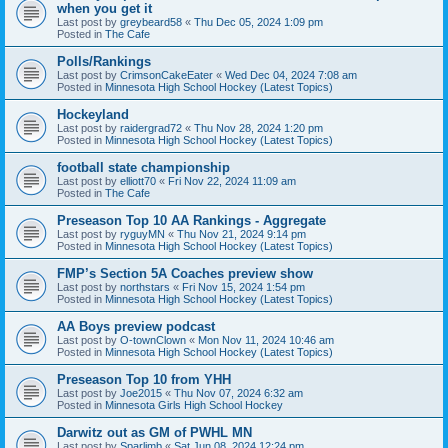
when you get it
Last post by
greybeard58
«
Thu Dec 05, 2024 1:09 pm
Posted in
The Cafe
Polls/Rankings
Last post by
CrimsonCakeEater
«
Wed Dec 04, 2024 7:08 am
Posted in
Minnesota High School Hockey (Latest Topics)
Hockeyland
Last post by
raidergrad72
«
Thu Nov 28, 2024 1:20 pm
Posted in
Minnesota High School Hockey (Latest Topics)
football state championship
Last post by
elliott70
«
Fri Nov 22, 2024 11:09 am
Posted in
The Cafe
Preseason Top 10 AA Rankings - Aggregate
Last post by
ryguyMN
«
Thu Nov 21, 2024 9:14 pm
Posted in
Minnesota High School Hockey (Latest Topics)
FMP’s Section 5A Coaches preview show
Last post by
northstars
«
Fri Nov 15, 2024 1:54 pm
Posted in
Minnesota High School Hockey (Latest Topics)
AA Boys preview podcast
Last post by
O-townClown
«
Mon Nov 11, 2024 10:46 am
Posted in
Minnesota High School Hockey (Latest Topics)
Preseason Top 10 from YHH
Last post by
Joe2015
«
Thu Nov 07, 2024 6:32 am
Posted in
Minnesota Girls High School Hockey
Darwitz out as GM of PWHL MN
Last post by
Sparlimb
«
Sat Jun 08, 2024 12:24 pm