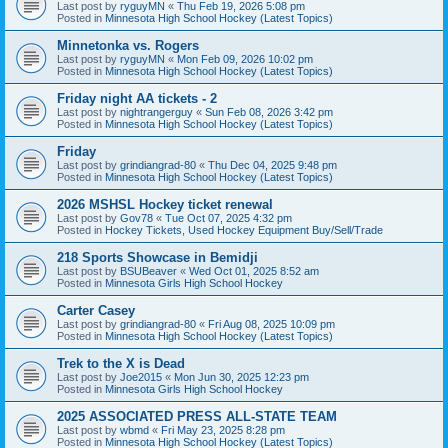
Last post by
ryguyMN
«
Thu Feb 19, 2026 5:08 pm
Posted in
Minnesota High School Hockey (Latest Topics)
Minnetonka vs. Rogers
Last post by
ryguyMN
«
Mon Feb 09, 2026 10:02 pm
Posted in
Minnesota High School Hockey (Latest Topics)
Friday night AA tickets - 2
Last post by
nightrangerguy
«
Sun Feb 08, 2026 3:42 pm
Posted in
Minnesota High School Hockey (Latest Topics)
Friday
Last post by
grindiangrad-80
«
Thu Dec 04, 2025 9:48 pm
Posted in
Minnesota High School Hockey (Latest Topics)
2026 MSHSL Hockey ticket renewal
Last post by
Gov78
«
Tue Oct 07, 2025 4:32 pm
Posted in
Hockey Tickets, Used Hockey Equipment Buy/Sell/Trade
218 Sports Showcase in Bemidji
Last post by
BSUBeaver
«
Wed Oct 01, 2025 8:52 am
Posted in
Minnesota Girls High School Hockey
Carter Casey
Last post by
grindiangrad-80
«
Fri Aug 08, 2025 10:09 pm
Posted in
Minnesota High School Hockey (Latest Topics)
Trek to the X is Dead
Last post by
Joe2015
«
Mon Jun 30, 2025 12:23 pm
Posted in
Minnesota Girls High School Hockey
2025 ASSOCIATED PRESS ALL-STATE TEAM
Last post by
wbmd
«
Fri May 23, 2025 8:28 pm
Posted in
Minnesota High School Hockey (Latest Topics)