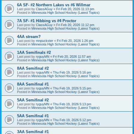
6A SF- #2 Northern Lakes vs #6 Willmar
Last post by
ClassAGuy
«
Fri Feb 20, 2026 11:13 pm
Posted in
Minnesota High School Hockey (Latest Topics)
7A SF- #1 Hibbing vs #4 Proctor
Last post by
ClassAGuy
«
Fri Feb 20, 2026 11:12 pm
Posted in
Minnesota High School Hockey (Latest Topics)
4AA stream?
Last post by
mnpuckster
«
Fri Feb 20, 2026 1:26 pm
Posted in
Minnesota High School Hockey (Latest Topics)
1AA Semifinals #2
Last post by
ryguyMN
«
Fri Feb 20, 2026 11:57 am
Posted in
Minnesota High School Hockey (Latest Topics)
8AA Semifinal #2
Last post by
ryguyMN
«
Thu Feb 19, 2026 5:16 pm
Posted in
Minnesota High School Hockey (Latest Topics)
8AA Semifinal #1
Last post by
ryguyMN
«
Thu Feb 19, 2026 5:15 pm
Posted in
Minnesota High School Hockey (Latest Topics)
5AA Semifinal #2
Last post by
ryguyMN
«
Thu Feb 19, 2026 5:13 pm
Posted in
Minnesota High School Hockey (Latest Topics)
5AA Semifinal #1
Last post by
ryguyMN
«
Thu Feb 19, 2026 5:12 pm
Posted in
Minnesota High School Hockey (Latest Topics)
3AA Semifinal #1