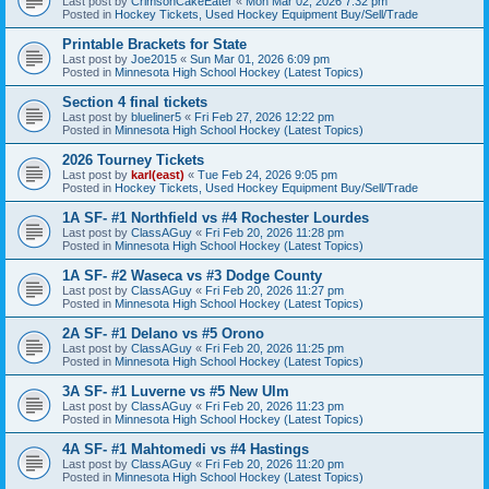
Last post by
CrimsonCakeEater
«
Mon Mar 02, 2026 7:32 pm
Posted in
Hockey Tickets, Used Hockey Equipment Buy/Sell/Trade
Printable Brackets for State
Last post by
Joe2015
«
Sun Mar 01, 2026 6:09 pm
Posted in
Minnesota High School Hockey (Latest Topics)
Section 4 final tickets
Last post by
blueliner5
«
Fri Feb 27, 2026 12:22 pm
Posted in
Minnesota High School Hockey (Latest Topics)
2026 Tourney Tickets
Last post by
karl(east)
«
Tue Feb 24, 2026 9:05 pm
Posted in
Hockey Tickets, Used Hockey Equipment Buy/Sell/Trade
1A SF- #1 Northfield vs #4 Rochester Lourdes
Last post by
ClassAGuy
«
Fri Feb 20, 2026 11:28 pm
Posted in
Minnesota High School Hockey (Latest Topics)
1A SF- #2 Waseca vs #3 Dodge County
Last post by
ClassAGuy
«
Fri Feb 20, 2026 11:27 pm
Posted in
Minnesota High School Hockey (Latest Topics)
2A SF- #1 Delano vs #5 Orono
Last post by
ClassAGuy
«
Fri Feb 20, 2026 11:25 pm
Posted in
Minnesota High School Hockey (Latest Topics)
3A SF- #1 Luverne vs #5 New Ulm
Last post by
ClassAGuy
«
Fri Feb 20, 2026 11:23 pm
Posted in
Minnesota High School Hockey (Latest Topics)
4A SF- #1 Mahtomedi vs #4 Hastings
Last post by
ClassAGuy
«
Fri Feb 20, 2026 11:20 pm
Posted in
Minnesota High School Hockey (Latest Topics)