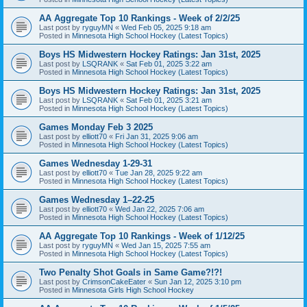
AA Aggregate Top 10 Rankings - Week of 2/2/25
Last post by
ryguyMN
«
Wed Feb 05, 2025 9:18 am
Posted in
Minnesota High School Hockey (Latest Topics)
Boys HS Midwestern Hockey Ratings: Jan 31st, 2025
Last post by
LSQRANK
«
Sat Feb 01, 2025 3:22 am
Posted in
Minnesota High School Hockey (Latest Topics)
Boys HS Midwestern Hockey Ratings: Jan 31st, 2025
Last post by
LSQRANK
«
Sat Feb 01, 2025 3:21 am
Posted in
Minnesota High School Hockey (Latest Topics)
Games Monday Feb 3 2025
Last post by
elliott70
«
Fri Jan 31, 2025 9:06 am
Posted in
Minnesota High School Hockey (Latest Topics)
Games Wednesday 1-29-31
Last post by
elliott70
«
Tue Jan 28, 2025 9:22 am
Posted in
Minnesota High School Hockey (Latest Topics)
Games Wednesday 1–22-25
Last post by
elliott70
«
Wed Jan 22, 2025 7:06 am
Posted in
Minnesota High School Hockey (Latest Topics)
AA Aggregate Top 10 Rankings - Week of 1/12/25
Last post by
ryguyMN
«
Wed Jan 15, 2025 7:55 am
Posted in
Minnesota High School Hockey (Latest Topics)
Two Penalty Shot Goals in Same Game?!?!
Last post by
CrimsonCakeEater
«
Sun Jan 12, 2025 3:10 pm
Posted in
Minnesota Girls High School Hockey