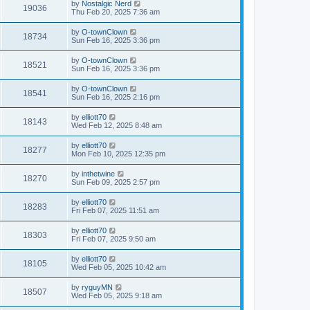
by
Nostalgic Nerd
19036
Thu Feb 20, 2025 7:36 am
by
O-townClown
18734
Sun Feb 16, 2025 3:36 pm
by
O-townClown
18521
Sun Feb 16, 2025 3:36 pm
by
O-townClown
18541
Sun Feb 16, 2025 2:16 pm
by
elliott70
18143
Wed Feb 12, 2025 8:48 am
by
elliott70
18277
Mon Feb 10, 2025 12:35 pm
by
inthetwine
18270
Sun Feb 09, 2025 2:57 pm
by
elliott70
18283
Fri Feb 07, 2025 11:51 am
by
elliott70
18303
Fri Feb 07, 2025 9:50 am
by
elliott70
18105
Wed Feb 05, 2025 10:42 am
by
ryguyMN
18507
Wed Feb 05, 2025 9:18 am