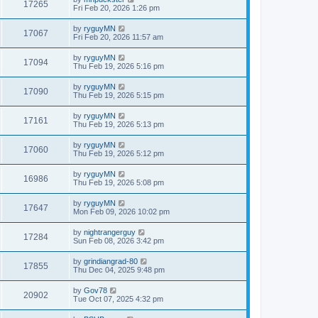
17265
Fri Feb 20, 2026 1:26 pm
by
ryguyMN
17067
Fri Feb 20, 2026 11:57 am
by
ryguyMN
17094
Thu Feb 19, 2026 5:16 pm
by
ryguyMN
17090
Thu Feb 19, 2026 5:15 pm
by
ryguyMN
17161
Thu Feb 19, 2026 5:13 pm
by
ryguyMN
17060
Thu Feb 19, 2026 5:12 pm
by
ryguyMN
16986
Thu Feb 19, 2026 5:08 pm
by
ryguyMN
17647
Mon Feb 09, 2026 10:02 pm
by
nightrangerguy
17284
Sun Feb 08, 2026 3:42 pm
by
grindiangrad-80
17855
Thu Dec 04, 2025 9:48 pm
by
Gov78
20902
Tue Oct 07, 2025 4:32 pm