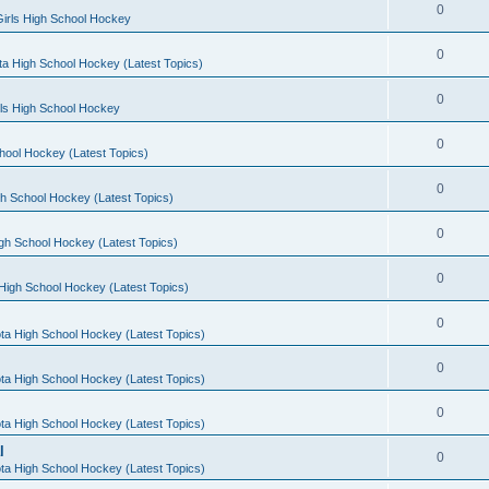
0
irls High School Hockey
0
a High School Hockey (Latest Topics)
0
rls High School Hockey
0
hool Hockey (Latest Topics)
0
h School Hockey (Latest Topics)
0
gh School Hockey (Latest Topics)
0
High School Hockey (Latest Topics)
0
ta High School Hockey (Latest Topics)
0
ta High School Hockey (Latest Topics)
0
ta High School Hockey (Latest Topics)
l
0
ta High School Hockey (Latest Topics)