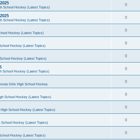
 2025
0
h School Hockey (Latest Topics)
 2025
0
h School Hockey (Latest Topics)
0
chool Hockey (Latest Topics)
0
School Hockey (Latest Topics)
0
School Hockey (Latest Topics)
5
0
h School Hockey (Latest Topics)
0
esota Girls High School Hockey
0
gh School Hockey (Latest Topics)
0
 High School Hockey (Latest Topics)
0
 School Hockey (Latest Topics)
0
School Hockey (Latest Topics)