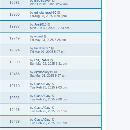
by
BSUBeaver
19581
Wed Oct 01, 2025 8:52 am
by
grindiangrad-80
18966
Fri Aug 08, 2025 10:09 pm
by
Joe2015
19987
Mon Jun 30, 2025 12:23 pm
by
wbmd
19749
Fri May 23, 2025 8:28 pm
by
bardown27
19324
Fri Mar 07, 2025 5:07 pm
by
LSQRANK
19300
Sun Mar 02, 2025 3:31 pm
by
cjmhockey19
19466
Sat Mar 01, 2025 9:37 am
by
ClassAGuy
19110
Tue Feb 25, 2025 9:03 pm
by
ClassAGuy
19591
Tue Feb 25, 2025 9:00 pm
by
ClassAGuy
19458
Tue Feb 25, 2025 8:57 pm
by
ClassAGuy
19428
Tue Feb 25, 2025 8:51 pm