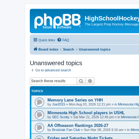
HighSchoolHocke
The Largest Prep Hockey Message
Quick links
FAQ
Board index
Search
Unanswered topics
Unanswered topics
Go to advanced search
Search
Advanced search
TOPICS
Memory Lane Series on YHH
by
Joe2015
»
Mon Aug 03, 2026 12:21 pm
» in
Minnesota Hig
Minnesota High School players in USHL
by
SEC Scotty
»
Sat Mar 21, 2026 12:46 pm
» in
Minnesota H
AA Offseason Rankings 2026-27
by
Brodziak Fan Club
»
Sun Mar 08, 2026 9:16 am
» in
Minne
Friday and Saturday Night Tickets