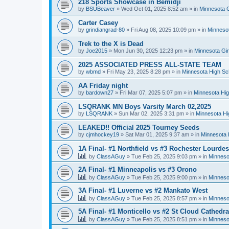
218 Sports Showcase in Bemidji
by
BSUBeaver
»
Wed Oct 01, 2025 8:52 am
» in
Minnesota G
Carter Casey
by
grindiangrad-80
»
Fri Aug 08, 2025 10:09 pm
» in
Minnesot
Trek to the X is Dead
by
Joe2015
»
Mon Jun 30, 2025 12:23 pm
» in
Minnesota Gi
2025 ASSOCIATED PRESS ALL-STATE TEAM
by
wbmd
»
Fri May 23, 2025 8:28 pm
» in
Minnesota High Sc
AA Friday night
by
bardown27
»
Fri Mar 07, 2025 5:07 pm
» in
Minnesota Hig
LSQRANK MN Boys Varsity March 02,2025
by
LSQRANK
»
Sun Mar 02, 2025 3:31 pm
» in
Minnesota Hi
LEAKED!! Official 2025 Tourney Seeds
by
cjmhockey19
»
Sat Mar 01, 2025 9:37 am
» in
Minnesota 
1A Final- #1 Northfield vs #3 Rochester Lourdes
by
ClassAGuy
»
Tue Feb 25, 2025 9:03 pm
» in
Minneso
2A Final- #1 Minneapolis vs #3 Orono
by
ClassAGuy
»
Tue Feb 25, 2025 9:00 pm
» in
Minneso
3A Final- #1 Luverne vs #2 Mankato West
by
ClassAGuy
»
Tue Feb 25, 2025 8:57 pm
» in
Minneso
5A Final- #1 Monticello vs #2 St Cloud Cathedra
by
ClassAGuy
»
Tue Feb 25, 2025 8:51 pm
» in
Minneso