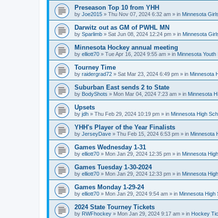
Preseason Top 10 from YHH
by
Joe2015
»
Thu Nov 07, 2024 6:32 am
» in
Minnesota Girl
Darwitz out as GM of PWHL MN
by
Sparlimb
»
Sat Jun 08, 2024 12:24 pm
» in
Minnesota Gir
Minnesota Hockey annual meeting
by
elliott70
»
Tue Apr 16, 2024 9:55 am
» in
Minnesota Youth
Tourney Time
by
raidergrad72
»
Sat Mar 23, 2024 6:49 pm
» in
Minnesota H
Suburban East sends 2 to State
by
BodyShots
»
Mon Mar 04, 2024 7:23 am
» in
Minnesota H
Upsets
by
jdh
»
Thu Feb 29, 2024 10:19 pm
» in
Minnesota High Sch
YHH's Player of the Year Finalists
by
JerseyDave
»
Thu Feb 15, 2024 6:53 pm
» in
Minnesota H
Games Wednesday 1-31
by
elliott70
»
Mon Jan 29, 2024 12:35 pm
» in
Minnesota High
Games Tuesday 1-30-2024
by
elliott70
»
Mon Jan 29, 2024 12:33 pm
» in
Minnesota High
Games Monday 1-29-24
by
elliott70
»
Mon Jan 29, 2024 9:54 am
» in
Minnesota High 
2024 State Tourney Tickets
by
RWFhockey
»
Mon Jan 29, 2024 9:17 am
» in
Hockey Tic