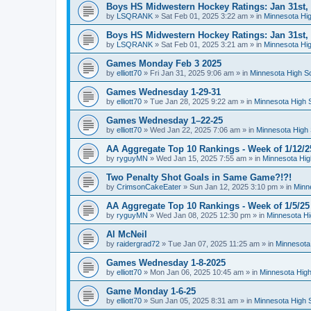
Boys HS Midwestern Hockey Ratings: Jan 31st,
by
LSQRANK
»
Sat Feb 01, 2025 3:22 am
» in
Minnesota Hig
Boys HS Midwestern Hockey Ratings: Jan 31st,
by
LSQRANK
»
Sat Feb 01, 2025 3:21 am
» in
Minnesota Hig
Games Monday Feb 3 2025
by
elliott70
»
Fri Jan 31, 2025 9:06 am
» in
Minnesota High S
Games Wednesday 1-29-31
by
elliott70
»
Tue Jan 28, 2025 9:22 am
» in
Minnesota High 
Games Wednesday 1–22-25
by
elliott70
»
Wed Jan 22, 2025 7:06 am
» in
Minnesota High 
AA Aggregate Top 10 Rankings - Week of 1/12/2
by
ryguyMN
»
Wed Jan 15, 2025 7:55 am
» in
Minnesota Hig
Two Penalty Shot Goals in Same Game?!?!
by
CrimsonCakeEater
»
Sun Jan 12, 2025 3:10 pm
» in
Minn
AA Aggregate Top 10 Rankings - Week of 1/5/25
by
ryguyMN
»
Wed Jan 08, 2025 12:30 pm
» in
Minnesota Hi
Al McNeil
by
raidergrad72
»
Tue Jan 07, 2025 11:25 am
» in
Minnesota
Games Wednesday 1-8-2025
by
elliott70
»
Mon Jan 06, 2025 10:45 am
» in
Minnesota High
Game Monday 1-6-25
by
elliott70
»
Sun Jan 05, 2025 8:31 am
» in
Minnesota High 