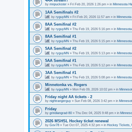
4AA stream?
by
mnpuckster
»
Fri Feb 20, 2026 1:26 pm
» in
Minnesota Hi
1AA Semifinals #2
by
ryguyMN
»
Fri Feb 20, 2026 11:57 am
» in
Minnesota 
8AA Semifinal #2
by
ryguyMN
»
Thu Feb 19, 2026 5:16 pm
» in
Minnesota
8AA Semifinal #1
by
ryguyMN
»
Thu Feb 19, 2026 5:15 pm
» in
Minnesota
5AA Semifinal #2
by
ryguyMN
»
Thu Feb 19, 2026 5:13 pm
» in
Minnesota
5AA Semifinal #1
by
ryguyMN
»
Thu Feb 19, 2026 5:12 pm
» in
Minnesota
3AA Semifinal #1
by
ryguyMN
»
Thu Feb 19, 2026 5:08 pm
» in
Minnesota
Minnetonka vs. Rogers
by
ryguyMN
»
Mon Feb 09, 2026 10:02 pm
» in
Minnesot
Friday night AA tickets - 2
by
nightrangerguy
»
Sun Feb 08, 2026 3:42 pm
» in
Minnesot
Friday
by
grindiangrad-80
»
Thu Dec 04, 2025 9:48 pm
» in
Minneso
2026 MSHSL Hockey ticket renewal
by
Gov78
»
Tue Oct 07, 2025 4:32 pm
» in
Hockey Tickets,