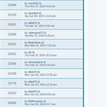
by
Joe2015
22868
Thu Nov 07, 2024 6:32 am
by
Sparlimb
25126
Sat Jun 08, 2024 12:24 pm
by
elliott70
25952
Tue Apr 16, 2024 9:55 am
by
raidergrad72
22608
Sat Mar 23, 2024 6:49 pm
by
BodyShots
22652
Mon Mar 04, 2024 7:23 am
by
jdh
23051
Thu Feb 29, 2024 10:19 pm
by
JerseyDave
22508
Thu Feb 15, 2024 6:53 pm
by
elliott70
22166
Mon Jan 29, 2024 12:35 pm
by
elliott70
22779
Mon Jan 29, 2024 12:33 pm
by
elliott70
22072
Mon Jan 29, 2024 9:54 am
by
RWFhockey
28694
Mon Jan 29, 2024 9:17 am