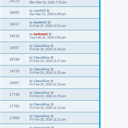
29123
Mon Mar 02, 2026 7:32 pm
by
Joe2015
18665
Sun Mar 01, 2026 6:09 pm
by
blueliner5
18417
Fri Feb 27, 2026 12:22 pm
by
karl(east)
18518
Tue Feb 24, 2026 9:05 pm
by
ClassAGuy
18457
Fri Feb 20, 2026 11:28 pm
by
ClassAGuy
18798
Fri Feb 20, 2026 11:27 pm
by
ClassAGuy
18720
Fri Feb 20, 2026 11:25 pm
by
ClassAGuy
18407
Fri Feb 20, 2026 11:23 pm
by
ClassAGuy
17739
Fri Feb 20, 2026 11:20 pm
by
ClassAGuy
17765
Fri Feb 20, 2026 11:13 pm
by
ClassAGuy
17866
Fri Feb 20, 2026 11:12 pm
by
mnpuckster