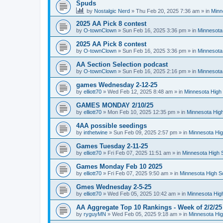
Spuds
by
Nostalgic Nerd
»
Thu Feb 20, 2025 7:36 am
» in
Minn
2025 AA Pick 8 contest
by
O-townClown
»
Sun Feb 16, 2025 3:36 pm
» in
Minnesota
2025 AA Pick 8 contest
by
O-townClown
»
Sun Feb 16, 2025 3:36 pm
» in
Minnesota
AA Section Selection podcast
by
O-townClown
»
Sun Feb 16, 2025 2:16 pm
» in
Minnesota
games Wednesday 2-12-25
by
elliott70
»
Wed Feb 12, 2025 8:48 am
» in
Minnesota High 
GAMES MONDAY 2/10/25
by
elliott70
»
Mon Feb 10, 2025 12:35 pm
» in
Minnesota High
4AA possible seedings
by
inthetwine
»
Sun Feb 09, 2025 2:57 pm
» in
Minnesota Hig
Games Tuesday 2-11-25
by
elliott70
»
Fri Feb 07, 2025 11:51 am
» in
Minnesota High 
Games Monday Feb 10 2025
by
elliott70
»
Fri Feb 07, 2025 9:50 am
» in
Minnesota High S
Gmes Wednesday 2-5-25
by
elliott70
»
Wed Feb 05, 2025 10:42 am
» in
Minnesota Hig
AA Aggregate Top 10 Rankings - Week of 2/2/25
by
ryguyMN
»
Wed Feb 05, 2025 9:18 am
» in
Minnesota Hig