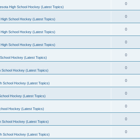
0
esota High School Hockey (Latest Topics)
0
 High School Hockey (Latest Topics)
0
 High School Hockey (Latest Topics)
0
 High School Hockey (Latest Topics)
0
School Hockey (Latest Topics)
0
 School Hockey (Latest Topics)
0
h School Hockey (Latest Topics)
0
School Hockey (Latest Topics)
0
chool Hockey (Latest Topics)
0
h School Hockey (Latest Topics)
0
h School Hockey (Latest Topics)