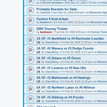
by
CrimsonCakeEater
»
Mon Mar 02, 2026 7:32 pm
» in
Hock
Printable Brackets for State
by
Joe2015
»
Sun Mar 01, 2026 6:09 pm
» in
Minnesota High
Section 4 final tickets
by
blueliner5
»
Fri Feb 27, 2026 12:22 pm
» in
Minnesota Hig
2026 Tourney Tickets
by
karl(east)
»
Tue Feb 24, 2026 9:05 pm
» in
Hockey Ticke
1A SF- #1 Northfield vs #4 Rochester Lourdes
by
ClassAGuy
»
Fri Feb 20, 2026 11:28 pm
» in
Minneso
1A SF- #2 Waseca vs #3 Dodge County
by
ClassAGuy
»
Fri Feb 20, 2026 11:27 pm
» in
Minneso
2A SF- #1 Delano vs #5 Orono
by
ClassAGuy
»
Fri Feb 20, 2026 11:25 pm
» in
Minneso
3A SF- #1 Luverne vs #5 New Ulm
by
ClassAGuy
»
Fri Feb 20, 2026 11:23 pm
» in
Minneso
4A SF- #1 Mahtomedi vs #4 Hastings
by
ClassAGuy
»
Fri Feb 20, 2026 11:20 pm
» in
Minneso
6A SF- #2 Northern Lakes vs #6 Willmar
by
ClassAGuy
»
Fri Feb 20, 2026 11:13 pm
» in
Minneso
7A SF- #1 Hibbing vs #4 Proctor
by
ClassAGuy
»
Fri Feb 20, 2026 11:12 pm
» in
Minneso