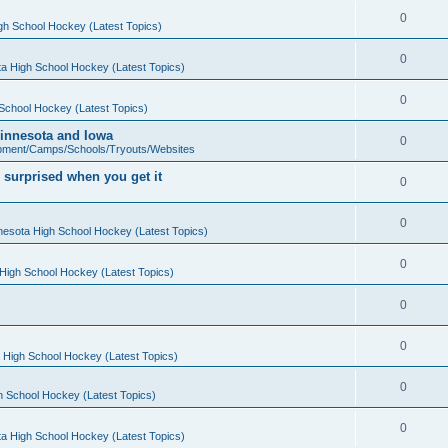
0
gh School Hockey (Latest Topics)
0
a High School Hockey (Latest Topics)
0
School Hockey (Latest Topics)
 Minnesota and Iowa
0
pment/Camps/Schools/Tryouts/Websites
 surprised when you get it
0
0
nesota High School Hockey (Latest Topics)
0
High School Hockey (Latest Topics)
0
0
 High School Hockey (Latest Topics)
0
h School Hockey (Latest Topics)
0
a High School Hockey (Latest Topics)