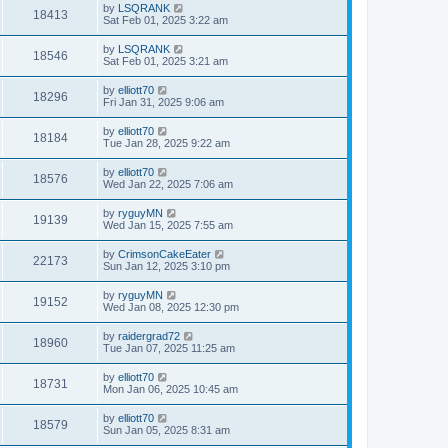
by
LSQRANK
18413
Sat Feb 01, 2025 3:22 am
by
LSQRANK
18546
Sat Feb 01, 2025 3:21 am
by
elliott70
18296
Fri Jan 31, 2025 9:06 am
by
elliott70
18184
Tue Jan 28, 2025 9:22 am
by
elliott70
18576
Wed Jan 22, 2025 7:06 am
by
ryguyMN
19139
Wed Jan 15, 2025 7:55 am
by
CrimsonCakeEater
22173
Sun Jan 12, 2025 3:10 pm
by
ryguyMN
19152
Wed Jan 08, 2025 12:30 pm
by
raidergrad72
18960
Tue Jan 07, 2025 11:25 am
by
elliott70
18731
Mon Jan 06, 2025 10:45 am
by
elliott70
18579
Sun Jan 05, 2025 8:31 am