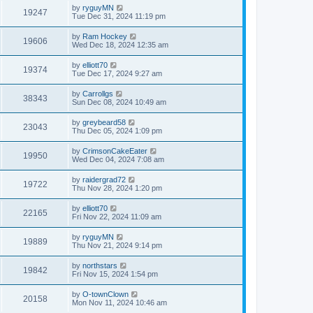
by
ryguyMN
19247
Tue Dec 31, 2024 11:19 pm
by
Ram Hockey
19606
Wed Dec 18, 2024 12:35 am
by
elliott70
19374
Tue Dec 17, 2024 9:27 am
by
Carrollgs
38343
Sun Dec 08, 2024 10:49 am
by
greybeard58
23043
Thu Dec 05, 2024 1:09 pm
by
CrimsonCakeEater
19950
Wed Dec 04, 2024 7:08 am
by
raidergrad72
19722
Thu Nov 28, 2024 1:20 pm
by
elliott70
22165
Fri Nov 22, 2024 11:09 am
by
ryguyMN
19889
Thu Nov 21, 2024 9:14 pm
by
northstars
19842
Fri Nov 15, 2024 1:54 pm
by
O-townClown
20158
Mon Nov 11, 2024 10:46 am