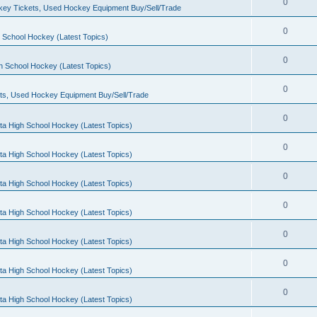
0
ey Tickets, Used Hockey Equipment Buy/Sell/Trade
0
 School Hockey (Latest Topics)
0
h School Hockey (Latest Topics)
0
ts, Used Hockey Equipment Buy/Sell/Trade
0
ta High School Hockey (Latest Topics)
0
ta High School Hockey (Latest Topics)
0
ta High School Hockey (Latest Topics)
0
ta High School Hockey (Latest Topics)
0
ta High School Hockey (Latest Topics)
0
ta High School Hockey (Latest Topics)
0
ta High School Hockey (Latest Topics)