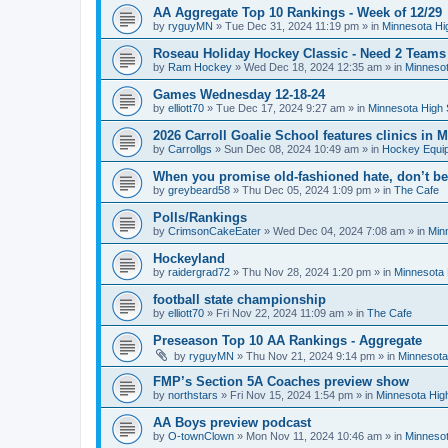
AA Aggregate Top 10 Rankings - Week of 12/29
by
ryguyMN
»
Tue Dec 31, 2024 11:19 pm
» in
Minnesota Hi
Roseau Holiday Hockey Classic - Need 2 Teams
by
Ram Hockey
»
Wed Dec 18, 2024 12:35 am
» in
Minnesot
Games Wednesday 12-18-24
by
elliott70
»
Tue Dec 17, 2024 9:27 am
» in
Minnesota High 
2026 Carroll Goalie School features clinics in
by
Carrollgs
»
Sun Dec 08, 2024 10:49 am
» in
Hockey Equi
When you promise old-fashioned hate, don’t be
by
greybeard58
»
Thu Dec 05, 2024 1:09 pm
» in
The Cafe
Polls/Rankings
by
CrimsonCakeEater
»
Wed Dec 04, 2024 7:08 am
» in
Min
Hockeyland
by
raidergrad72
»
Thu Nov 28, 2024 1:20 pm
» in
Minnesota 
football state championship
by
elliott70
»
Fri Nov 22, 2024 11:09 am
» in
The Cafe
Preseason Top 10 AA Rankings - Aggregate
by
ryguyMN
»
Thu Nov 21, 2024 9:14 pm
» in
Minnesota
FMP’s Section 5A Coaches preview show
by
northstars
»
Fri Nov 15, 2024 1:54 pm
» in
Minnesota Hig
AA Boys preview podcast
by
O-townClown
»
Mon Nov 11, 2024 10:46 am
» in
Minnesot