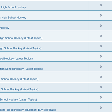
0
s High School Hockey
0
ls High School Hockey
0
 Hockey
0
igh School Hockey (Latest Topics)
0
igh School Hockey (Latest Topics)
0
ool Hockey (Latest Topics)
0
igh School Hockey (Latest Topics)
0
 School Hockey (Latest Topics)
0
 School Hockey (Latest Topics)
0
School Hockey (Latest Topics)
0
kets, Used Hockey Equipment Buy/Sell/Trade