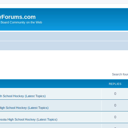
yForums.com
 Board Community on the Web
Search fou
REPLIES
0
h School Hockey (Latest Topics)
0
igh School Hockey (Latest Topics)
0
sota High School Hockey (Latest Topics)