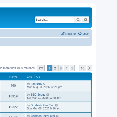
Search
Advanced search
Register
Login
Page
1
of
10
1
2
3
4
5
10
Next
nd more than 1000 matches
…
VIEWS
LAST POST
by
Joe2015
460
Mon Aug 03, 2026 12:21 pm
by
SEC Scotty
18919
Sat Mar 21, 2026 12:46 pm
by
Brodziak Fan Club
19322
Sun Mar 08, 2026 9:16 am
by
CrimsonCakeEater