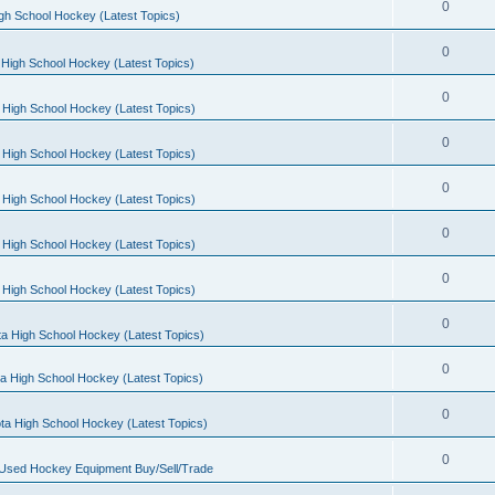
0
gh School Hockey (Latest Topics)
0
High School Hockey (Latest Topics)
0
 High School Hockey (Latest Topics)
0
 High School Hockey (Latest Topics)
0
 High School Hockey (Latest Topics)
0
 High School Hockey (Latest Topics)
0
 High School Hockey (Latest Topics)
0
a High School Hockey (Latest Topics)
0
a High School Hockey (Latest Topics)
0
ta High School Hockey (Latest Topics)
0
 Used Hockey Equipment Buy/Sell/Trade