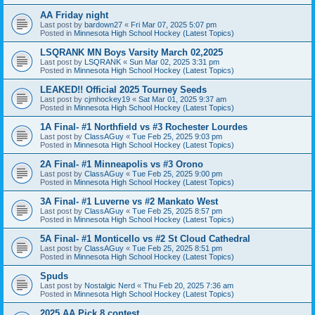
AA Friday night
Last post by
bardown27
«
Fri Mar 07, 2025 5:07 pm
Posted in
Minnesota High School Hockey (Latest Topics)
LSQRANK MN Boys Varsity March 02,2025
Last post by
LSQRANK
«
Sun Mar 02, 2025 3:31 pm
Posted in
Minnesota High School Hockey (Latest Topics)
LEAKED!! Official 2025 Tourney Seeds
Last post by
cjmhockey19
«
Sat Mar 01, 2025 9:37 am
Posted in
Minnesota High School Hockey (Latest Topics)
1A Final- #1 Northfield vs #3 Rochester Lourdes
Last post by
ClassAGuy
«
Tue Feb 25, 2025 9:03 pm
Posted in
Minnesota High School Hockey (Latest Topics)
2A Final- #1 Minneapolis vs #3 Orono
Last post by
ClassAGuy
«
Tue Feb 25, 2025 9:00 pm
Posted in
Minnesota High School Hockey (Latest Topics)
3A Final- #1 Luverne vs #2 Mankato West
Last post by
ClassAGuy
«
Tue Feb 25, 2025 8:57 pm
Posted in
Minnesota High School Hockey (Latest Topics)
5A Final- #1 Monticello vs #2 St Cloud Cathedral
Last post by
ClassAGuy
«
Tue Feb 25, 2025 8:51 pm
Posted in
Minnesota High School Hockey (Latest Topics)
Spuds
Last post by
Nostalgic Nerd
«
Thu Feb 20, 2025 7:36 am
Posted in
Minnesota High School Hockey (Latest Topics)
2025 AA Pick 8 contest