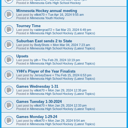
Posted in
Minnesota Girls High School Hockey
Minnesota Hockey annual meeting
Last post by
elliott70
«
Tue Apr 16, 2024 9:55 am
Posted in
Minnesota Youth Hockey
Tourney Time
Last post by
raidergrad72
«
Sat Mar 23, 2024 6:49 pm
Posted in
Minnesota High School Hockey (Latest Topics)
Suburban East sends 2 to State
Last post by
BodyShots
«
Mon Mar 04, 2024 7:23 am
Posted in
Minnesota High School Hockey (Latest Topics)
Upsets
Last post by
jdh
«
Thu Feb 29, 2024 10:19 pm
Posted in
Minnesota High School Hockey (Latest Topics)
YHH's Player of the Year Finalists
Last post by
JerseyDave
«
Thu Feb 15, 2024 6:53 pm
Posted in
Minnesota High School Hockey (Latest Topics)
Games Wednesday 1-31
Last post by
elliott70
«
Mon Jan 29, 2024 12:35 pm
Posted in
Minnesota High School Hockey (Latest Topics)
Games Tuesday 1-30-2024
Last post by
elliott70
«
Mon Jan 29, 2024 12:33 pm
Posted in
Minnesota High School Hockey (Latest Topics)
Games Monday 1-29-24
Last post by
elliott70
«
Mon Jan 29, 2024 9:54 am
Posted in
Minnesota High School Hockey (Latest Topics)