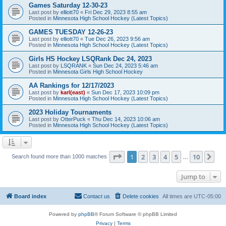
Games Saturday 12-30-23
Last post by
elliott70
«
Fri Dec 29, 2023 8:55 am
Posted in
Minnesota High School Hockey (Latest Topics)
GAMES TUESDAY 12-26-23
Last post by
elliott70
«
Tue Dec 26, 2023 9:56 am
Posted in
Minnesota High School Hockey (Latest Topics)
Girls HS Hockey LSQRank Dec 24, 2023
Last post by
LSQRANK
«
Sun Dec 24, 2023 5:46 am
Posted in
Minnesota Girls High School Hockey
AA Rankings for 12/17/2023
Last post by
karl(east)
«
Sun Dec 17, 2023 10:09 pm
Posted in
Minnesota High School Hockey (Latest Topics)
2023 Holiday Tournaments
Last post by
OtterPuck
«
Thu Dec 14, 2023 10:06 am
Posted in
Minnesota High School Hockey (Latest Topics)
Page
1
of
10
1
2
3
4
5
10
Ne
Search found more than 1000 matches
…
Jump to
Board index
Contact us
Delete cookies
All times are
UTC-05:00
Powered by
phpBB
® Forum Software © phpBB Limited
Privacy
|
Terms