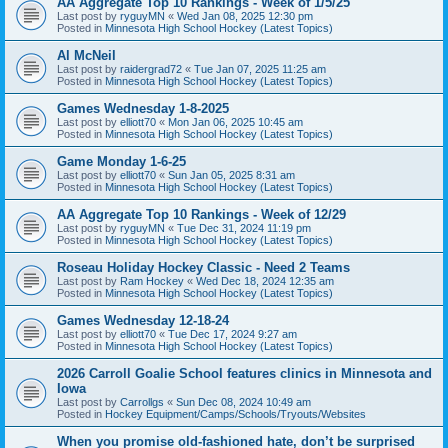
AA Aggregate Top 10 Rankings - Week of 1/5/25
Last post by
ryguyMN
«
Wed Jan 08, 2025 12:30 pm
Posted in
Minnesota High School Hockey (Latest Topics)
Al McNeil
Last post by
raidergrad72
«
Tue Jan 07, 2025 11:25 am
Posted in
Minnesota High School Hockey (Latest Topics)
Games Wednesday 1-8-2025
Last post by
elliott70
«
Mon Jan 06, 2025 10:45 am
Posted in
Minnesota High School Hockey (Latest Topics)
Game Monday 1-6-25
Last post by
elliott70
«
Sun Jan 05, 2025 8:31 am
Posted in
Minnesota High School Hockey (Latest Topics)
AA Aggregate Top 10 Rankings - Week of 12/29
Last post by
ryguyMN
«
Tue Dec 31, 2024 11:19 pm
Posted in
Minnesota High School Hockey (Latest Topics)
Roseau Holiday Hockey Classic - Need 2 Teams
Last post by
Ram Hockey
«
Wed Dec 18, 2024 12:35 am
Posted in
Minnesota High School Hockey (Latest Topics)
Games Wednesday 12-18-24
Last post by
elliott70
«
Tue Dec 17, 2024 9:27 am
Posted in
Minnesota High School Hockey (Latest Topics)
2026 Carroll Goalie School features clinics in Minnesota and
Iowa
Last post by
Carrollgs
«
Sun Dec 08, 2024 10:49 am
Posted in
Hockey Equipment/Camps/Schools/Tryouts/Websites
When you promise old-fashioned hate, don’t be surprised