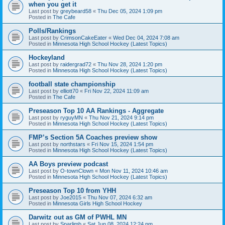
when you get it
Last post by
greybeard58
«
Thu Dec 05, 2024 1:09 pm
Posted in
The Cafe
Polls/Rankings
Last post by
CrimsonCakeEater
«
Wed Dec 04, 2024 7:08 am
Posted in
Minnesota High School Hockey (Latest Topics)
Hockeyland
Last post by
raidergrad72
«
Thu Nov 28, 2024 1:20 pm
Posted in
Minnesota High School Hockey (Latest Topics)
football state championship
Last post by
elliott70
«
Fri Nov 22, 2024 11:09 am
Posted in
The Cafe
Preseason Top 10 AA Rankings - Aggregate
Last post by
ryguyMN
«
Thu Nov 21, 2024 9:14 pm
Posted in
Minnesota High School Hockey (Latest Topics)
FMP’s Section 5A Coaches preview show
Last post by
northstars
«
Fri Nov 15, 2024 1:54 pm
Posted in
Minnesota High School Hockey (Latest Topics)
AA Boys preview podcast
Last post by
O-townClown
«
Mon Nov 11, 2024 10:46 am
Posted in
Minnesota High School Hockey (Latest Topics)
Preseason Top 10 from YHH
Last post by
Joe2015
«
Thu Nov 07, 2024 6:32 am
Posted in
Minnesota Girls High School Hockey
Darwitz out as GM of PWHL MN
Last post by
Sparlimb
«
Sat Jun 08, 2024 12:24 pm