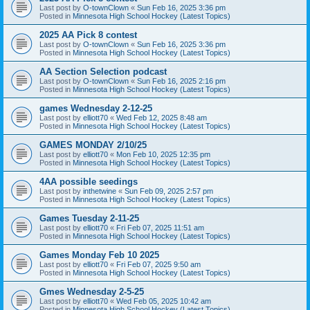
Last post by
O-townClown
«
Sun Feb 16, 2025 3:36 pm
Posted in
Minnesota High School Hockey (Latest Topics)
2025 AA Pick 8 contest
Last post by
O-townClown
«
Sun Feb 16, 2025 3:36 pm
Posted in
Minnesota High School Hockey (Latest Topics)
AA Section Selection podcast
Last post by
O-townClown
«
Sun Feb 16, 2025 2:16 pm
Posted in
Minnesota High School Hockey (Latest Topics)
games Wednesday 2-12-25
Last post by
elliott70
«
Wed Feb 12, 2025 8:48 am
Posted in
Minnesota High School Hockey (Latest Topics)
GAMES MONDAY 2/10/25
Last post by
elliott70
«
Mon Feb 10, 2025 12:35 pm
Posted in
Minnesota High School Hockey (Latest Topics)
4AA possible seedings
Last post by
inthetwine
«
Sun Feb 09, 2025 2:57 pm
Posted in
Minnesota High School Hockey (Latest Topics)
Games Tuesday 2-11-25
Last post by
elliott70
«
Fri Feb 07, 2025 11:51 am
Posted in
Minnesota High School Hockey (Latest Topics)
Games Monday Feb 10 2025
Last post by
elliott70
«
Fri Feb 07, 2025 9:50 am
Posted in
Minnesota High School Hockey (Latest Topics)
Gmes Wednesday 2-5-25
Last post by
elliott70
«
Wed Feb 05, 2025 10:42 am
Posted in
Minnesota High School Hockey (Latest Topics)