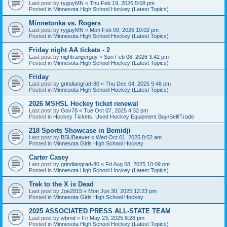
Last post by
ryguyMN
«
Thu Feb 19, 2026 5:08 pm
Posted in
Minnesota High School Hockey (Latest Topics)
Minnetonka vs. Rogers
Last post by
ryguyMN
«
Mon Feb 09, 2026 10:02 pm
Posted in
Minnesota High School Hockey (Latest Topics)
Friday night AA tickets - 2
Last post by
nightrangerguy
«
Sun Feb 08, 2026 3:42 pm
Posted in
Minnesota High School Hockey (Latest Topics)
Friday
Last post by
grindiangrad-80
«
Thu Dec 04, 2025 9:48 pm
Posted in
Minnesota High School Hockey (Latest Topics)
2026 MSHSL Hockey ticket renewal
Last post by
Gov78
«
Tue Oct 07, 2025 4:32 pm
Posted in
Hockey Tickets, Used Hockey Equipment Buy/Sell/Trade
218 Sports Showcase in Bemidji
Last post by
BSUBeaver
«
Wed Oct 01, 2025 8:52 am
Posted in
Minnesota Girls High School Hockey
Carter Casey
Last post by
grindiangrad-80
«
Fri Aug 08, 2025 10:09 pm
Posted in
Minnesota High School Hockey (Latest Topics)
Trek to the X is Dead
Last post by
Joe2015
«
Mon Jun 30, 2025 12:23 pm
Posted in
Minnesota Girls High School Hockey
2025 ASSOCIATED PRESS ALL-STATE TEAM
Last post by
wbmd
«
Fri May 23, 2025 8:28 pm
Posted in
Minnesota High School Hockey (Latest Topics)