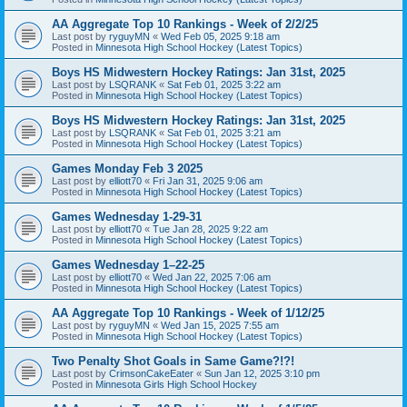
AA Aggregate Top 10 Rankings - Week of 2/2/25
Last post by
ryguyMN
«
Wed Feb 05, 2025 9:18 am
Posted in
Minnesota High School Hockey (Latest Topics)
Boys HS Midwestern Hockey Ratings: Jan 31st, 2025
Last post by
LSQRANK
«
Sat Feb 01, 2025 3:22 am
Posted in
Minnesota High School Hockey (Latest Topics)
Boys HS Midwestern Hockey Ratings: Jan 31st, 2025
Last post by
LSQRANK
«
Sat Feb 01, 2025 3:21 am
Posted in
Minnesota High School Hockey (Latest Topics)
Games Monday Feb 3 2025
Last post by
elliott70
«
Fri Jan 31, 2025 9:06 am
Posted in
Minnesota High School Hockey (Latest Topics)
Games Wednesday 1-29-31
Last post by
elliott70
«
Tue Jan 28, 2025 9:22 am
Posted in
Minnesota High School Hockey (Latest Topics)
Games Wednesday 1–22-25
Last post by
elliott70
«
Wed Jan 22, 2025 7:06 am
Posted in
Minnesota High School Hockey (Latest Topics)
AA Aggregate Top 10 Rankings - Week of 1/12/25
Last post by
ryguyMN
«
Wed Jan 15, 2025 7:55 am
Posted in
Minnesota High School Hockey (Latest Topics)
Two Penalty Shot Goals in Same Game?!?!
Last post by
CrimsonCakeEater
«
Sun Jan 12, 2025 3:10 pm
Posted in
Minnesota Girls High School Hockey