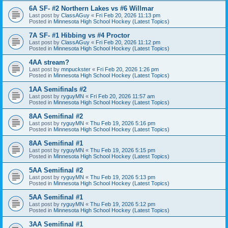
6A SF- #2 Northern Lakes vs #6 Willmar
Last post by
ClassAGuy
«
Fri Feb 20, 2026 11:13 pm
Posted in
Minnesota High School Hockey (Latest Topics)
7A SF- #1 Hibbing vs #4 Proctor
Last post by
ClassAGuy
«
Fri Feb 20, 2026 11:12 pm
Posted in
Minnesota High School Hockey (Latest Topics)
4AA stream?
Last post by
mnpuckster
«
Fri Feb 20, 2026 1:26 pm
Posted in
Minnesota High School Hockey (Latest Topics)
1AA Semifinals #2
Last post by
ryguyMN
«
Fri Feb 20, 2026 11:57 am
Posted in
Minnesota High School Hockey (Latest Topics)
8AA Semifinal #2
Last post by
ryguyMN
«
Thu Feb 19, 2026 5:16 pm
Posted in
Minnesota High School Hockey (Latest Topics)
8AA Semifinal #1
Last post by
ryguyMN
«
Thu Feb 19, 2026 5:15 pm
Posted in
Minnesota High School Hockey (Latest Topics)
5AA Semifinal #2
Last post by
ryguyMN
«
Thu Feb 19, 2026 5:13 pm
Posted in
Minnesota High School Hockey (Latest Topics)
5AA Semifinal #1
Last post by
ryguyMN
«
Thu Feb 19, 2026 5:12 pm
Posted in
Minnesota High School Hockey (Latest Topics)
3AA Semifinal #1