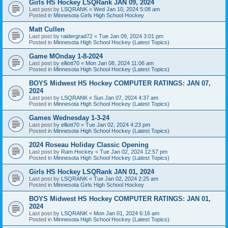
Girls HS Hockey LSQRank JAN 09, 2024
Last post by
LSQRANK
«
Wed Jan 10, 2024 5:08 am
Posted in
Minnesota Girls High School Hockey
Matt Cullen
Last post by
raidergrad72
«
Tue Jan 09, 2024 3:01 pm
Posted in
Minnesota High School Hockey (Latest Topics)
Game MOnday 1-8-2024
Last post by
elliott70
«
Mon Jan 08, 2024 11:06 am
Posted in
Minnesota High School Hockey (Latest Topics)
BOYS Midwest HS Hockey COMPUTER RATINGS: JAN 07,
2024
Last post by
LSQRANK
«
Sun Jan 07, 2024 4:37 am
Posted in
Minnesota High School Hockey (Latest Topics)
Games Wednesday 1-3-24
Last post by
elliott70
«
Tue Jan 02, 2024 4:23 pm
Posted in
Minnesota High School Hockey (Latest Topics)
2024 Roseau Holiday Classic Opening
Last post by
Ram Hockey
«
Tue Jan 02, 2024 12:57 pm
Posted in
Minnesota High School Hockey (Latest Topics)
Girls HS Hockey LSQRank JAN 01, 2024
Last post by
LSQRANK
«
Tue Jan 02, 2024 2:25 am
Posted in
Minnesota Girls High School Hockey
BOYS Midwest HS Hockey COMPUTER RATINGS: JAN 01,
2024
Last post by
LSQRANK
«
Mon Jan 01, 2024 6:16 am
Posted in
Minnesota High School Hockey (Latest Topics)