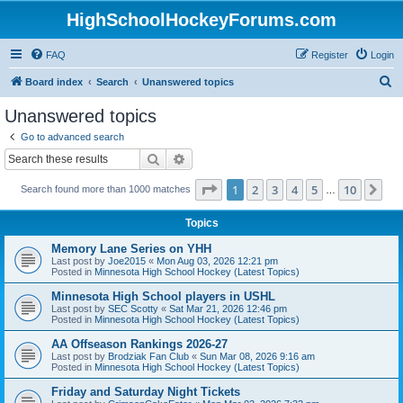
HighSchoolHockeyForums.com
FAQ
Register
Login
S
Board index
Search
Unanswered topics
e
Unanswered topics
a
Go to advanced search
r
Search
Advanced search
c
Page
1
of
10
1
2
3
4
5
10
Ne
Search found more than 1000 matches
h
…
Topics
Memory Lane Series on YHH
Last post by
Joe2015
«
Mon Aug 03, 2026 12:21 pm
Posted in
Minnesota High School Hockey (Latest Topics)
Minnesota High School players in USHL
Last post by
SEC Scotty
«
Sat Mar 21, 2026 12:46 pm
Posted in
Minnesota High School Hockey (Latest Topics)
AA Offseason Rankings 2026-27
Last post by
Brodziak Fan Club
«
Sun Mar 08, 2026 9:16 am
Posted in
Minnesota High School Hockey (Latest Topics)
Friday and Saturday Night Tickets