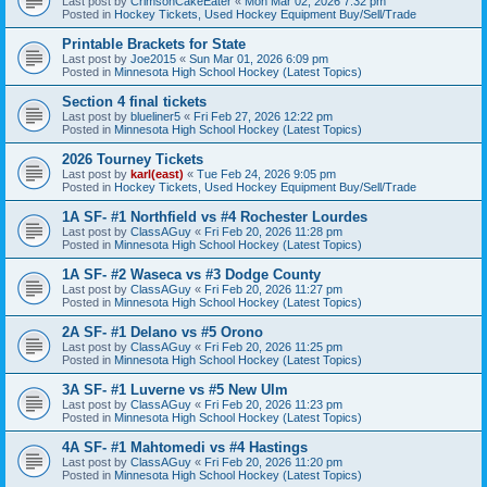
Last post by
CrimsonCakeEater
«
Mon Mar 02, 2026 7:32 pm
Posted in
Hockey Tickets, Used Hockey Equipment Buy/Sell/Trade
Printable Brackets for State
Last post by
Joe2015
«
Sun Mar 01, 2026 6:09 pm
Posted in
Minnesota High School Hockey (Latest Topics)
Section 4 final tickets
Last post by
blueliner5
«
Fri Feb 27, 2026 12:22 pm
Posted in
Minnesota High School Hockey (Latest Topics)
2026 Tourney Tickets
Last post by
karl(east)
«
Tue Feb 24, 2026 9:05 pm
Posted in
Hockey Tickets, Used Hockey Equipment Buy/Sell/Trade
1A SF- #1 Northfield vs #4 Rochester Lourdes
Last post by
ClassAGuy
«
Fri Feb 20, 2026 11:28 pm
Posted in
Minnesota High School Hockey (Latest Topics)
1A SF- #2 Waseca vs #3 Dodge County
Last post by
ClassAGuy
«
Fri Feb 20, 2026 11:27 pm
Posted in
Minnesota High School Hockey (Latest Topics)
2A SF- #1 Delano vs #5 Orono
Last post by
ClassAGuy
«
Fri Feb 20, 2026 11:25 pm
Posted in
Minnesota High School Hockey (Latest Topics)
3A SF- #1 Luverne vs #5 New Ulm
Last post by
ClassAGuy
«
Fri Feb 20, 2026 11:23 pm
Posted in
Minnesota High School Hockey (Latest Topics)
4A SF- #1 Mahtomedi vs #4 Hastings
Last post by
ClassAGuy
«
Fri Feb 20, 2026 11:20 pm
Posted in
Minnesota High School Hockey (Latest Topics)