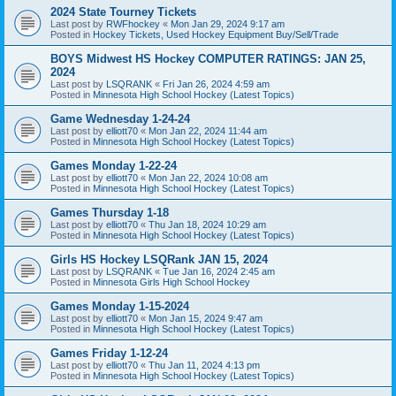
2024 State Tourney Tickets
Last post by
RWFhockey
«
Mon Jan 29, 2024 9:17 am
Posted in
Hockey Tickets, Used Hockey Equipment Buy/Sell/Trade
BOYS Midwest HS Hockey COMPUTER RATINGS: JAN 25,
2024
Last post by
LSQRANK
«
Fri Jan 26, 2024 4:59 am
Posted in
Minnesota High School Hockey (Latest Topics)
Game Wednesday 1-24-24
Last post by
elliott70
«
Mon Jan 22, 2024 11:44 am
Posted in
Minnesota High School Hockey (Latest Topics)
Games Monday 1-22-24
Last post by
elliott70
«
Mon Jan 22, 2024 10:08 am
Posted in
Minnesota High School Hockey (Latest Topics)
Games Thursday 1-18
Last post by
elliott70
«
Thu Jan 18, 2024 10:29 am
Posted in
Minnesota High School Hockey (Latest Topics)
Girls HS Hockey LSQRank JAN 15, 2024
Last post by
LSQRANK
«
Tue Jan 16, 2024 2:45 am
Posted in
Minnesota Girls High School Hockey
Games Monday 1-15-2024
Last post by
elliott70
«
Mon Jan 15, 2024 9:47 am
Posted in
Minnesota High School Hockey (Latest Topics)
Games Friday 1-12-24
Last post by
elliott70
«
Thu Jan 11, 2024 4:13 pm
Posted in
Minnesota High School Hockey (Latest Topics)