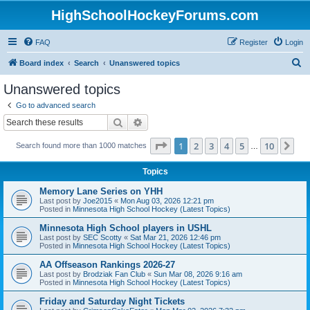
HighSchoolHockeyForums.com
FAQ
Register
Login
S
Board index
Search
Unanswered topics
e
Unanswered topics
a
Go to advanced search
r
Search
Advanced search
c
Page
1
of
10
1
2
3
4
5
10
Ne
Search found more than 1000 matches
h
…
Topics
Memory Lane Series on YHH
Last post by
Joe2015
«
Mon Aug 03, 2026 12:21 pm
Posted in
Minnesota High School Hockey (Latest Topics)
Minnesota High School players in USHL
Last post by
SEC Scotty
«
Sat Mar 21, 2026 12:46 pm
Posted in
Minnesota High School Hockey (Latest Topics)
AA Offseason Rankings 2026-27
Last post by
Brodziak Fan Club
«
Sun Mar 08, 2026 9:16 am
Posted in
Minnesota High School Hockey (Latest Topics)
Friday and Saturday Night Tickets