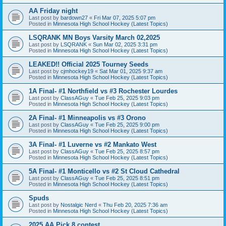
AA Friday night
Last post by
bardown27
«
Fri Mar 07, 2025 5:07 pm
Posted in
Minnesota High School Hockey (Latest Topics)
LSQRANK MN Boys Varsity March 02,2025
Last post by
LSQRANK
«
Sun Mar 02, 2025 3:31 pm
Posted in
Minnesota High School Hockey (Latest Topics)
LEAKED!! Official 2025 Tourney Seeds
Last post by
cjmhockey19
«
Sat Mar 01, 2025 9:37 am
Posted in
Minnesota High School Hockey (Latest Topics)
1A Final- #1 Northfield vs #3 Rochester Lourdes
Last post by
ClassAGuy
«
Tue Feb 25, 2025 9:03 pm
Posted in
Minnesota High School Hockey (Latest Topics)
2A Final- #1 Minneapolis vs #3 Orono
Last post by
ClassAGuy
«
Tue Feb 25, 2025 9:00 pm
Posted in
Minnesota High School Hockey (Latest Topics)
3A Final- #1 Luverne vs #2 Mankato West
Last post by
ClassAGuy
«
Tue Feb 25, 2025 8:57 pm
Posted in
Minnesota High School Hockey (Latest Topics)
5A Final- #1 Monticello vs #2 St Cloud Cathedral
Last post by
ClassAGuy
«
Tue Feb 25, 2025 8:51 pm
Posted in
Minnesota High School Hockey (Latest Topics)
Spuds
Last post by
Nostalgic Nerd
«
Thu Feb 20, 2025 7:36 am
Posted in
Minnesota High School Hockey (Latest Topics)
2025 AA Pick 8 contest