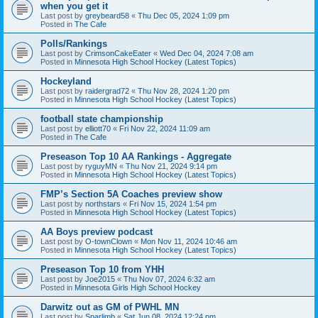
when you get it
Last post by
greybeard58
«
Thu Dec 05, 2024 1:09 pm
Posted in
The Cafe
Polls/Rankings
Last post by
CrimsonCakeEater
«
Wed Dec 04, 2024 7:08 am
Posted in
Minnesota High School Hockey (Latest Topics)
Hockeyland
Last post by
raidergrad72
«
Thu Nov 28, 2024 1:20 pm
Posted in
Minnesota High School Hockey (Latest Topics)
football state championship
Last post by
elliott70
«
Fri Nov 22, 2024 11:09 am
Posted in
The Cafe
Preseason Top 10 AA Rankings - Aggregate
Last post by
ryguyMN
«
Thu Nov 21, 2024 9:14 pm
Posted in
Minnesota High School Hockey (Latest Topics)
FMP’s Section 5A Coaches preview show
Last post by
northstars
«
Fri Nov 15, 2024 1:54 pm
Posted in
Minnesota High School Hockey (Latest Topics)
AA Boys preview podcast
Last post by
O-townClown
«
Mon Nov 11, 2024 10:46 am
Posted in
Minnesota High School Hockey (Latest Topics)
Preseason Top 10 from YHH
Last post by
Joe2015
«
Thu Nov 07, 2024 6:32 am
Posted in
Minnesota Girls High School Hockey
Darwitz out as GM of PWHL MN
Last post by
Sparlimb
«
Sat Jun 08, 2024 12:24 pm