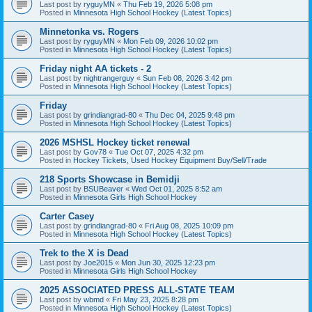
Last post by
ryguyMN
«
Thu Feb 19, 2026 5:08 pm
Posted in
Minnesota High School Hockey (Latest Topics)
Minnetonka vs. Rogers
Last post by
ryguyMN
«
Mon Feb 09, 2026 10:02 pm
Posted in
Minnesota High School Hockey (Latest Topics)
Friday night AA tickets - 2
Last post by
nightrangerguy
«
Sun Feb 08, 2026 3:42 pm
Posted in
Minnesota High School Hockey (Latest Topics)
Friday
Last post by
grindiangrad-80
«
Thu Dec 04, 2025 9:48 pm
Posted in
Minnesota High School Hockey (Latest Topics)
2026 MSHSL Hockey ticket renewal
Last post by
Gov78
«
Tue Oct 07, 2025 4:32 pm
Posted in
Hockey Tickets, Used Hockey Equipment Buy/Sell/Trade
218 Sports Showcase in Bemidji
Last post by
BSUBeaver
«
Wed Oct 01, 2025 8:52 am
Posted in
Minnesota Girls High School Hockey
Carter Casey
Last post by
grindiangrad-80
«
Fri Aug 08, 2025 10:09 pm
Posted in
Minnesota High School Hockey (Latest Topics)
Trek to the X is Dead
Last post by
Joe2015
«
Mon Jun 30, 2025 12:23 pm
Posted in
Minnesota Girls High School Hockey
2025 ASSOCIATED PRESS ALL-STATE TEAM
Last post by
wbmd
«
Fri May 23, 2025 8:28 pm
Posted in
Minnesota High School Hockey (Latest Topics)