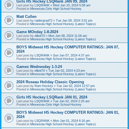
Girls HS Hockey LSQRank JAN 09, 2024
Last post by
LSQRANK
«
Wed Jan 10, 2024 5:08 am
Posted in
Minnesota Girls High School Hockey
Matt Cullen
Last post by
raidergrad72
«
Tue Jan 09, 2024 3:01 pm
Posted in
Minnesota High School Hockey (Latest Topics)
Game MOnday 1-8-2024
Last post by
elliott70
«
Mon Jan 08, 2024 11:06 am
Posted in
Minnesota High School Hockey (Latest Topics)
BOYS Midwest HS Hockey COMPUTER RATINGS: JAN 07,
2024
Last post by
LSQRANK
«
Sun Jan 07, 2024 4:37 am
Posted in
Minnesota High School Hockey (Latest Topics)
Games Wednesday 1-3-24
Last post by
elliott70
«
Tue Jan 02, 2024 4:23 pm
Posted in
Minnesota High School Hockey (Latest Topics)
2024 Roseau Holiday Classic Opening
Last post by
Ram Hockey
«
Tue Jan 02, 2024 12:57 pm
Posted in
Minnesota High School Hockey (Latest Topics)
Girls HS Hockey LSQRank JAN 01, 2024
Last post by
LSQRANK
«
Tue Jan 02, 2024 2:25 am
Posted in
Minnesota Girls High School Hockey
BOYS Midwest HS Hockey COMPUTER RATINGS: JAN 01,
2024
Last post by
LSQRANK
«
Mon Jan 01, 2024 6:16 am
Posted in
Minnesota High School Hockey (Latest Topics)