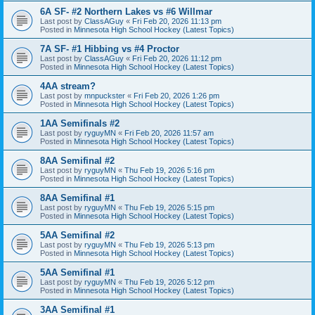
6A SF- #2 Northern Lakes vs #6 Willmar
Last post by
ClassAGuy
«
Fri Feb 20, 2026 11:13 pm
Posted in
Minnesota High School Hockey (Latest Topics)
7A SF- #1 Hibbing vs #4 Proctor
Last post by
ClassAGuy
«
Fri Feb 20, 2026 11:12 pm
Posted in
Minnesota High School Hockey (Latest Topics)
4AA stream?
Last post by
mnpuckster
«
Fri Feb 20, 2026 1:26 pm
Posted in
Minnesota High School Hockey (Latest Topics)
1AA Semifinals #2
Last post by
ryguyMN
«
Fri Feb 20, 2026 11:57 am
Posted in
Minnesota High School Hockey (Latest Topics)
8AA Semifinal #2
Last post by
ryguyMN
«
Thu Feb 19, 2026 5:16 pm
Posted in
Minnesota High School Hockey (Latest Topics)
8AA Semifinal #1
Last post by
ryguyMN
«
Thu Feb 19, 2026 5:15 pm
Posted in
Minnesota High School Hockey (Latest Topics)
5AA Semifinal #2
Last post by
ryguyMN
«
Thu Feb 19, 2026 5:13 pm
Posted in
Minnesota High School Hockey (Latest Topics)
5AA Semifinal #1
Last post by
ryguyMN
«
Thu Feb 19, 2026 5:12 pm
Posted in
Minnesota High School Hockey (Latest Topics)
3AA Semifinal #1