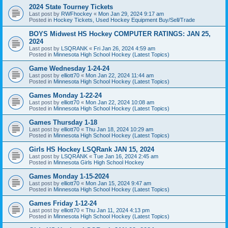
2024 State Tourney Tickets
Last post by
RWFhockey
«
Mon Jan 29, 2024 9:17 am
Posted in
Hockey Tickets, Used Hockey Equipment Buy/Sell/Trade
BOYS Midwest HS Hockey COMPUTER RATINGS: JAN 25,
2024
Last post by
LSQRANK
«
Fri Jan 26, 2024 4:59 am
Posted in
Minnesota High School Hockey (Latest Topics)
Game Wednesday 1-24-24
Last post by
elliott70
«
Mon Jan 22, 2024 11:44 am
Posted in
Minnesota High School Hockey (Latest Topics)
Games Monday 1-22-24
Last post by
elliott70
«
Mon Jan 22, 2024 10:08 am
Posted in
Minnesota High School Hockey (Latest Topics)
Games Thursday 1-18
Last post by
elliott70
«
Thu Jan 18, 2024 10:29 am
Posted in
Minnesota High School Hockey (Latest Topics)
Girls HS Hockey LSQRank JAN 15, 2024
Last post by
LSQRANK
«
Tue Jan 16, 2024 2:45 am
Posted in
Minnesota Girls High School Hockey
Games Monday 1-15-2024
Last post by
elliott70
«
Mon Jan 15, 2024 9:47 am
Posted in
Minnesota High School Hockey (Latest Topics)
Games Friday 1-12-24
Last post by
elliott70
«
Thu Jan 11, 2024 4:13 pm
Posted in
Minnesota High School Hockey (Latest Topics)