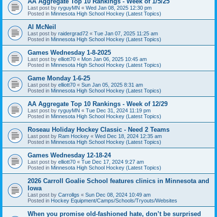
AA Aggregate Top 10 Rankings - Week of 1/5/25
Last post by
ryguyMN
«
Wed Jan 08, 2025 12:30 pm
Posted in
Minnesota High School Hockey (Latest Topics)
Al McNeil
Last post by
raidergrad72
«
Tue Jan 07, 2025 11:25 am
Posted in
Minnesota High School Hockey (Latest Topics)
Games Wednesday 1-8-2025
Last post by
elliott70
«
Mon Jan 06, 2025 10:45 am
Posted in
Minnesota High School Hockey (Latest Topics)
Game Monday 1-6-25
Last post by
elliott70
«
Sun Jan 05, 2025 8:31 am
Posted in
Minnesota High School Hockey (Latest Topics)
AA Aggregate Top 10 Rankings - Week of 12/29
Last post by
ryguyMN
«
Tue Dec 31, 2024 11:19 pm
Posted in
Minnesota High School Hockey (Latest Topics)
Roseau Holiday Hockey Classic - Need 2 Teams
Last post by
Ram Hockey
«
Wed Dec 18, 2024 12:35 am
Posted in
Minnesota High School Hockey (Latest Topics)
Games Wednesday 12-18-24
Last post by
elliott70
«
Tue Dec 17, 2024 9:27 am
Posted in
Minnesota High School Hockey (Latest Topics)
2026 Carroll Goalie School features clinics in Minnesota and
Iowa
Last post by
Carrollgs
«
Sun Dec 08, 2024 10:49 am
Posted in
Hockey Equipment/Camps/Schools/Tryouts/Websites
When you promise old-fashioned hate, don’t be surprised