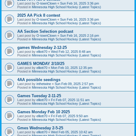
Last post by
O-townClown
«
Sun Feb 16, 2025 3:36 pm
Posted in
Minnesota High School Hockey (Latest Topics)
2025 AA Pick 8 contest
Last post by
O-townClown
«
Sun Feb 16, 2025 3:36 pm
Posted in
Minnesota High School Hockey (Latest Topics)
AA Section Selection podcast
Last post by
O-townClown
«
Sun Feb 16, 2025 2:16 pm
Posted in
Minnesota High School Hockey (Latest Topics)
games Wednesday 2-12-25
Last post by
elliott70
«
Wed Feb 12, 2025 8:48 am
Posted in
Minnesota High School Hockey (Latest Topics)
GAMES MONDAY 2/10/25
Last post by
elliott70
«
Mon Feb 10, 2025 12:35 pm
Posted in
Minnesota High School Hockey (Latest Topics)
4AA possible seedings
Last post by
inthetwine
«
Sun Feb 09, 2025 2:57 pm
Posted in
Minnesota High School Hockey (Latest Topics)
Games Tuesday 2-11-25
Last post by
elliott70
«
Fri Feb 07, 2025 11:51 am
Posted in
Minnesota High School Hockey (Latest Topics)
Games Monday Feb 10 2025
Last post by
elliott70
«
Fri Feb 07, 2025 9:50 am
Posted in
Minnesota High School Hockey (Latest Topics)
Gmes Wednesday 2-5-25
Last post by
elliott70
«
Wed Feb 05, 2025 10:42 am
Posted in
Minnesota High School Hockey (Latest Topics)