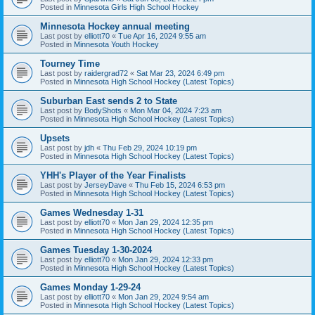
Posted in
Minnesota Girls High School Hockey
Minnesota Hockey annual meeting
Last post by
elliott70
«
Tue Apr 16, 2024 9:55 am
Posted in
Minnesota Youth Hockey
Tourney Time
Last post by
raidergrad72
«
Sat Mar 23, 2024 6:49 pm
Posted in
Minnesota High School Hockey (Latest Topics)
Suburban East sends 2 to State
Last post by
BodyShots
«
Mon Mar 04, 2024 7:23 am
Posted in
Minnesota High School Hockey (Latest Topics)
Upsets
Last post by
jdh
«
Thu Feb 29, 2024 10:19 pm
Posted in
Minnesota High School Hockey (Latest Topics)
YHH's Player of the Year Finalists
Last post by
JerseyDave
«
Thu Feb 15, 2024 6:53 pm
Posted in
Minnesota High School Hockey (Latest Topics)
Games Wednesday 1-31
Last post by
elliott70
«
Mon Jan 29, 2024 12:35 pm
Posted in
Minnesota High School Hockey (Latest Topics)
Games Tuesday 1-30-2024
Last post by
elliott70
«
Mon Jan 29, 2024 12:33 pm
Posted in
Minnesota High School Hockey (Latest Topics)
Games Monday 1-29-24
Last post by
elliott70
«
Mon Jan 29, 2024 9:54 am
Posted in
Minnesota High School Hockey (Latest Topics)