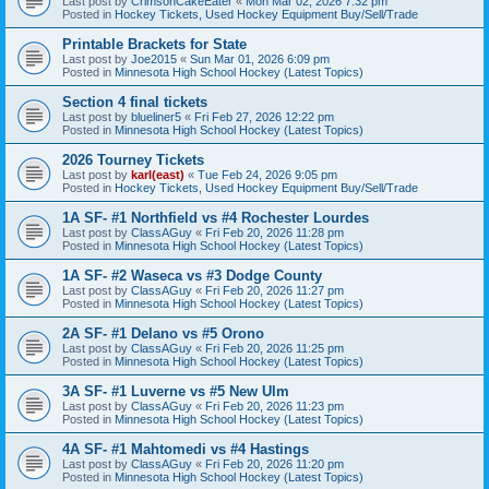
Last post by
CrimsonCakeEater
«
Mon Mar 02, 2026 7:32 pm
Posted in
Hockey Tickets, Used Hockey Equipment Buy/Sell/Trade
Printable Brackets for State
Last post by
Joe2015
«
Sun Mar 01, 2026 6:09 pm
Posted in
Minnesota High School Hockey (Latest Topics)
Section 4 final tickets
Last post by
blueliner5
«
Fri Feb 27, 2026 12:22 pm
Posted in
Minnesota High School Hockey (Latest Topics)
2026 Tourney Tickets
Last post by
karl(east)
«
Tue Feb 24, 2026 9:05 pm
Posted in
Hockey Tickets, Used Hockey Equipment Buy/Sell/Trade
1A SF- #1 Northfield vs #4 Rochester Lourdes
Last post by
ClassAGuy
«
Fri Feb 20, 2026 11:28 pm
Posted in
Minnesota High School Hockey (Latest Topics)
1A SF- #2 Waseca vs #3 Dodge County
Last post by
ClassAGuy
«
Fri Feb 20, 2026 11:27 pm
Posted in
Minnesota High School Hockey (Latest Topics)
2A SF- #1 Delano vs #5 Orono
Last post by
ClassAGuy
«
Fri Feb 20, 2026 11:25 pm
Posted in
Minnesota High School Hockey (Latest Topics)
3A SF- #1 Luverne vs #5 New Ulm
Last post by
ClassAGuy
«
Fri Feb 20, 2026 11:23 pm
Posted in
Minnesota High School Hockey (Latest Topics)
4A SF- #1 Mahtomedi vs #4 Hastings
Last post by
ClassAGuy
«
Fri Feb 20, 2026 11:20 pm
Posted in
Minnesota High School Hockey (Latest Topics)