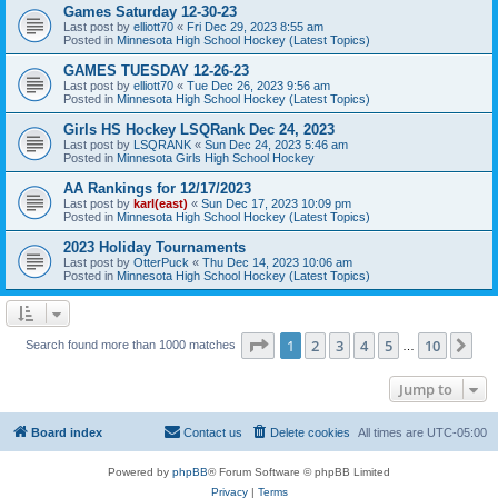
Games Saturday 12-30-23
Last post by
elliott70
«
Fri Dec 29, 2023 8:55 am
Posted in
Minnesota High School Hockey (Latest Topics)
GAMES TUESDAY 12-26-23
Last post by
elliott70
«
Tue Dec 26, 2023 9:56 am
Posted in
Minnesota High School Hockey (Latest Topics)
Girls HS Hockey LSQRank Dec 24, 2023
Last post by
LSQRANK
«
Sun Dec 24, 2023 5:46 am
Posted in
Minnesota Girls High School Hockey
AA Rankings for 12/17/2023
Last post by
karl(east)
«
Sun Dec 17, 2023 10:09 pm
Posted in
Minnesota High School Hockey (Latest Topics)
2023 Holiday Tournaments
Last post by
OtterPuck
«
Thu Dec 14, 2023 10:06 am
Posted in
Minnesota High School Hockey (Latest Topics)
Page
1
of
10
1
2
3
4
5
10
Ne
Search found more than 1000 matches
…
Jump to
Board index
Contact us
Delete cookies
All times are
UTC-05:00
Powered by
phpBB
® Forum Software © phpBB Limited
Privacy
|
Terms