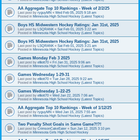
AA Aggregate Top 10 Rankings - Week of 2/2/25
Last post by
ryguyMN
«
Wed Feb 05, 2025 9:18 am
Posted in
Minnesota High School Hockey (Latest Topics)
Boys HS Midwestern Hockey Ratings: Jan 31st, 2025
Last post by
LSQRANK
«
Sat Feb 01, 2025 3:22 am
Posted in
Minnesota High School Hockey (Latest Topics)
Boys HS Midwestern Hockey Ratings: Jan 31st, 2025
Last post by
LSQRANK
«
Sat Feb 01, 2025 3:21 am
Posted in
Minnesota High School Hockey (Latest Topics)
Games Monday Feb 3 2025
Last post by
elliott70
«
Fri Jan 31, 2025 9:06 am
Posted in
Minnesota High School Hockey (Latest Topics)
Games Wednesday 1-29-31
Last post by
elliott70
«
Tue Jan 28, 2025 9:22 am
Posted in
Minnesota High School Hockey (Latest Topics)
Games Wednesday 1–22-25
Last post by
elliott70
«
Wed Jan 22, 2025 7:06 am
Posted in
Minnesota High School Hockey (Latest Topics)
AA Aggregate Top 10 Rankings - Week of 1/12/25
Last post by
ryguyMN
«
Wed Jan 15, 2025 7:55 am
Posted in
Minnesota High School Hockey (Latest Topics)
Two Penalty Shot Goals in Same Game?!?!
Last post by
CrimsonCakeEater
«
Sun Jan 12, 2025 3:10 pm
Posted in
Minnesota Girls High School Hockey