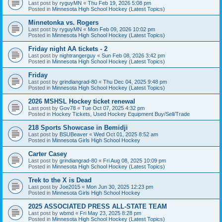
Last post by
ryguyMN
«
Thu Feb 19, 2026 5:08 pm
Posted in
Minnesota High School Hockey (Latest Topics)
Minnetonka vs. Rogers
Last post by
ryguyMN
«
Mon Feb 09, 2026 10:02 pm
Posted in
Minnesota High School Hockey (Latest Topics)
Friday night AA tickets - 2
Last post by
nightrangerguy
«
Sun Feb 08, 2026 3:42 pm
Posted in
Minnesota High School Hockey (Latest Topics)
Friday
Last post by
grindiangrad-80
«
Thu Dec 04, 2025 9:48 pm
Posted in
Minnesota High School Hockey (Latest Topics)
2026 MSHSL Hockey ticket renewal
Last post by
Gov78
«
Tue Oct 07, 2025 4:32 pm
Posted in
Hockey Tickets, Used Hockey Equipment Buy/Sell/Trade
218 Sports Showcase in Bemidji
Last post by
BSUBeaver
«
Wed Oct 01, 2025 8:52 am
Posted in
Minnesota Girls High School Hockey
Carter Casey
Last post by
grindiangrad-80
«
Fri Aug 08, 2025 10:09 pm
Posted in
Minnesota High School Hockey (Latest Topics)
Trek to the X is Dead
Last post by
Joe2015
«
Mon Jun 30, 2025 12:23 pm
Posted in
Minnesota Girls High School Hockey
2025 ASSOCIATED PRESS ALL-STATE TEAM
Last post by
wbmd
«
Fri May 23, 2025 8:28 pm
Posted in
Minnesota High School Hockey (Latest Topics)