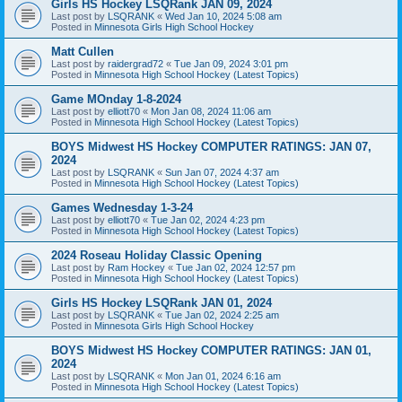
Girls HS Hockey LSQRank JAN 09, 2024
Last post by
LSQRANK
«
Wed Jan 10, 2024 5:08 am
Posted in
Minnesota Girls High School Hockey
Matt Cullen
Last post by
raidergrad72
«
Tue Jan 09, 2024 3:01 pm
Posted in
Minnesota High School Hockey (Latest Topics)
Game MOnday 1-8-2024
Last post by
elliott70
«
Mon Jan 08, 2024 11:06 am
Posted in
Minnesota High School Hockey (Latest Topics)
BOYS Midwest HS Hockey COMPUTER RATINGS: JAN 07,
2024
Last post by
LSQRANK
«
Sun Jan 07, 2024 4:37 am
Posted in
Minnesota High School Hockey (Latest Topics)
Games Wednesday 1-3-24
Last post by
elliott70
«
Tue Jan 02, 2024 4:23 pm
Posted in
Minnesota High School Hockey (Latest Topics)
2024 Roseau Holiday Classic Opening
Last post by
Ram Hockey
«
Tue Jan 02, 2024 12:57 pm
Posted in
Minnesota High School Hockey (Latest Topics)
Girls HS Hockey LSQRank JAN 01, 2024
Last post by
LSQRANK
«
Tue Jan 02, 2024 2:25 am
Posted in
Minnesota Girls High School Hockey
BOYS Midwest HS Hockey COMPUTER RATINGS: JAN 01,
2024
Last post by
LSQRANK
«
Mon Jan 01, 2024 6:16 am
Posted in
Minnesota High School Hockey (Latest Topics)