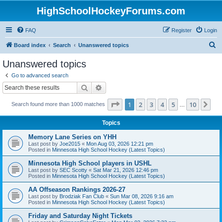
HighSchoolHockeyForums.com
FAQ
Register
Login
S
Board index
Search
Unanswered topics
e
Unanswered topics
a
Go to advanced search
r
Search
Advanced search
c
Page
1
of
10
1
2
3
4
5
10
Ne
Search found more than 1000 matches
h
…
Topics
Memory Lane Series on YHH
Last post by
Joe2015
«
Mon Aug 03, 2026 12:21 pm
Posted in
Minnesota High School Hockey (Latest Topics)
Minnesota High School players in USHL
Last post by
SEC Scotty
«
Sat Mar 21, 2026 12:46 pm
Posted in
Minnesota High School Hockey (Latest Topics)
AA Offseason Rankings 2026-27
Last post by
Brodziak Fan Club
«
Sun Mar 08, 2026 9:16 am
Posted in
Minnesota High School Hockey (Latest Topics)
Friday and Saturday Night Tickets