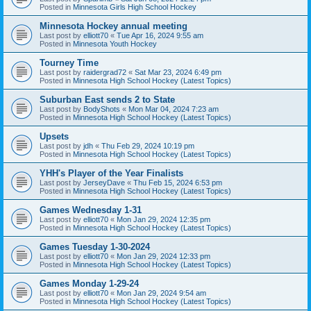
Posted in
Minnesota Girls High School Hockey
Minnesota Hockey annual meeting
Last post by
elliott70
«
Tue Apr 16, 2024 9:55 am
Posted in
Minnesota Youth Hockey
Tourney Time
Last post by
raidergrad72
«
Sat Mar 23, 2024 6:49 pm
Posted in
Minnesota High School Hockey (Latest Topics)
Suburban East sends 2 to State
Last post by
BodyShots
«
Mon Mar 04, 2024 7:23 am
Posted in
Minnesota High School Hockey (Latest Topics)
Upsets
Last post by
jdh
«
Thu Feb 29, 2024 10:19 pm
Posted in
Minnesota High School Hockey (Latest Topics)
YHH's Player of the Year Finalists
Last post by
JerseyDave
«
Thu Feb 15, 2024 6:53 pm
Posted in
Minnesota High School Hockey (Latest Topics)
Games Wednesday 1-31
Last post by
elliott70
«
Mon Jan 29, 2024 12:35 pm
Posted in
Minnesota High School Hockey (Latest Topics)
Games Tuesday 1-30-2024
Last post by
elliott70
«
Mon Jan 29, 2024 12:33 pm
Posted in
Minnesota High School Hockey (Latest Topics)
Games Monday 1-29-24
Last post by
elliott70
«
Mon Jan 29, 2024 9:54 am
Posted in
Minnesota High School Hockey (Latest Topics)