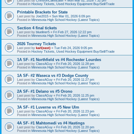
Last post by
CrimsonCakeEater
«
Mon Mar 02, 2026 7:32 pm
Posted in
Hockey Tickets, Used Hockey Equipment Buy/Sell/Trade
Printable Brackets for State
Last post by
Joe2015
«
Sun Mar 01, 2026 6:09 pm
Posted in
Minnesota High School Hockey (Latest Topics)
Section 4 final tickets
Last post by
blueliner5
«
Fri Feb 27, 2026 12:22 pm
Posted in
Minnesota High School Hockey (Latest Topics)
2026 Tourney Tickets
Last post by
karl(east)
«
Tue Feb 24, 2026 9:05 pm
Posted in
Hockey Tickets, Used Hockey Equipment Buy/Sell/Trade
1A SF- #1 Northfield vs #4 Rochester Lourdes
Last post by
ClassAGuy
«
Fri Feb 20, 2026 11:28 pm
Posted in
Minnesota High School Hockey (Latest Topics)
1A SF- #2 Waseca vs #3 Dodge County
Last post by
ClassAGuy
«
Fri Feb 20, 2026 11:27 pm
Posted in
Minnesota High School Hockey (Latest Topics)
2A SF- #1 Delano vs #5 Orono
Last post by
ClassAGuy
«
Fri Feb 20, 2026 11:25 pm
Posted in
Minnesota High School Hockey (Latest Topics)
3A SF- #1 Luverne vs #5 New Ulm
Last post by
ClassAGuy
«
Fri Feb 20, 2026 11:23 pm
Posted in
Minnesota High School Hockey (Latest Topics)
4A SF- #1 Mahtomedi vs #4 Hastings
Last post by
ClassAGuy
«
Fri Feb 20, 2026 11:20 pm
Posted in
Minnesota High School Hockey (Latest Topics)