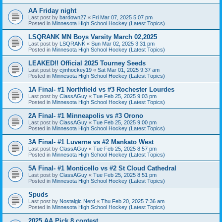
AA Friday night
Last post by
bardown27
«
Fri Mar 07, 2025 5:07 pm
Posted in
Minnesota High School Hockey (Latest Topics)
LSQRANK MN Boys Varsity March 02,2025
Last post by
LSQRANK
«
Sun Mar 02, 2025 3:31 pm
Posted in
Minnesota High School Hockey (Latest Topics)
LEAKED!! Official 2025 Tourney Seeds
Last post by
cjmhockey19
«
Sat Mar 01, 2025 9:37 am
Posted in
Minnesota High School Hockey (Latest Topics)
1A Final- #1 Northfield vs #3 Rochester Lourdes
Last post by
ClassAGuy
«
Tue Feb 25, 2025 9:03 pm
Posted in
Minnesota High School Hockey (Latest Topics)
2A Final- #1 Minneapolis vs #3 Orono
Last post by
ClassAGuy
«
Tue Feb 25, 2025 9:00 pm
Posted in
Minnesota High School Hockey (Latest Topics)
3A Final- #1 Luverne vs #2 Mankato West
Last post by
ClassAGuy
«
Tue Feb 25, 2025 8:57 pm
Posted in
Minnesota High School Hockey (Latest Topics)
5A Final- #1 Monticello vs #2 St Cloud Cathedral
Last post by
ClassAGuy
«
Tue Feb 25, 2025 8:51 pm
Posted in
Minnesota High School Hockey (Latest Topics)
Spuds
Last post by
Nostalgic Nerd
«
Thu Feb 20, 2025 7:36 am
Posted in
Minnesota High School Hockey (Latest Topics)
2025 AA Pick 8 contest