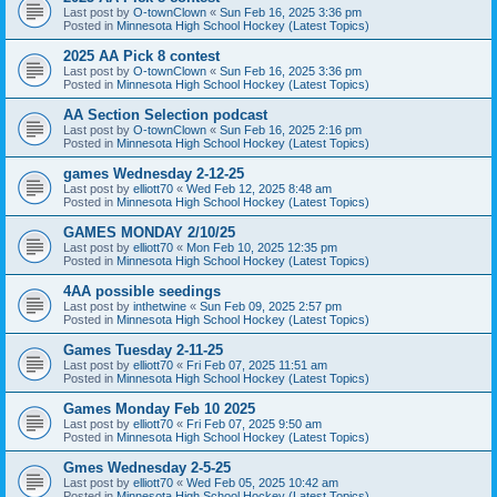
Last post by
O-townClown
«
Sun Feb 16, 2025 3:36 pm
Posted in
Minnesota High School Hockey (Latest Topics)
2025 AA Pick 8 contest
Last post by
O-townClown
«
Sun Feb 16, 2025 3:36 pm
Posted in
Minnesota High School Hockey (Latest Topics)
AA Section Selection podcast
Last post by
O-townClown
«
Sun Feb 16, 2025 2:16 pm
Posted in
Minnesota High School Hockey (Latest Topics)
games Wednesday 2-12-25
Last post by
elliott70
«
Wed Feb 12, 2025 8:48 am
Posted in
Minnesota High School Hockey (Latest Topics)
GAMES MONDAY 2/10/25
Last post by
elliott70
«
Mon Feb 10, 2025 12:35 pm
Posted in
Minnesota High School Hockey (Latest Topics)
4AA possible seedings
Last post by
inthetwine
«
Sun Feb 09, 2025 2:57 pm
Posted in
Minnesota High School Hockey (Latest Topics)
Games Tuesday 2-11-25
Last post by
elliott70
«
Fri Feb 07, 2025 11:51 am
Posted in
Minnesota High School Hockey (Latest Topics)
Games Monday Feb 10 2025
Last post by
elliott70
«
Fri Feb 07, 2025 9:50 am
Posted in
Minnesota High School Hockey (Latest Topics)
Gmes Wednesday 2-5-25
Last post by
elliott70
«
Wed Feb 05, 2025 10:42 am
Posted in
Minnesota High School Hockey (Latest Topics)