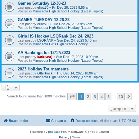
Games Saturday 12-30-23
Last post by
elliott70
«
Fri Dec 29, 2023 8:55 am
Posted in
Minnesota High School Hockey (Latest Topics)
GAMES TUESDAY 12-26-23
Last post by
elliott70
«
Tue Dec 26, 2023 9:56 am
Posted in
Minnesota High School Hockey (Latest Topics)
Girls HS Hockey LSQRank Dec 24, 2023
Last post by
LSQRANK
«
Sun Dec 24, 2023 5:46 am
Posted in
Minnesota Girls High School Hockey
AA Rankings for 12/17/2023
Last post by
karl(east)
«
Sun Dec 17, 2023 10:09 pm
Posted in
Minnesota High School Hockey (Latest Topics)
2023 Holiday Tournaments
Last post by
OtterPuck
«
Thu Dec 14, 2023 10:06 am
Posted in
Minnesota High School Hockey (Latest Topics)
Page
1
of
10
1
2
3
4
5
10
Ne
Search found more than 1000 matches
…
Jump to
Board index
Contact us
Delete cookies
All times are
UTC-05:00
Powered by
phpBB
® Forum Software © phpBB Limited
Privacy
|
Terms