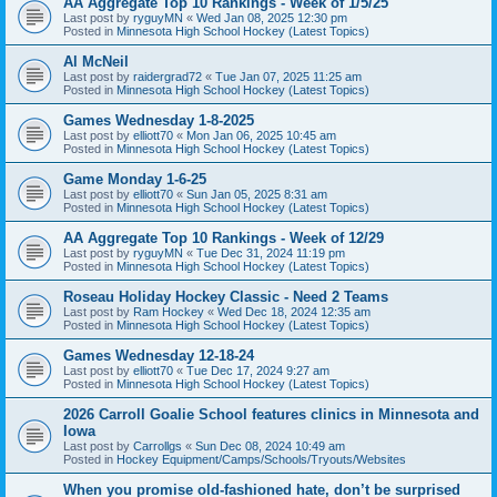
AA Aggregate Top 10 Rankings - Week of 1/5/25
Last post by
ryguyMN
«
Wed Jan 08, 2025 12:30 pm
Posted in
Minnesota High School Hockey (Latest Topics)
Al McNeil
Last post by
raidergrad72
«
Tue Jan 07, 2025 11:25 am
Posted in
Minnesota High School Hockey (Latest Topics)
Games Wednesday 1-8-2025
Last post by
elliott70
«
Mon Jan 06, 2025 10:45 am
Posted in
Minnesota High School Hockey (Latest Topics)
Game Monday 1-6-25
Last post by
elliott70
«
Sun Jan 05, 2025 8:31 am
Posted in
Minnesota High School Hockey (Latest Topics)
AA Aggregate Top 10 Rankings - Week of 12/29
Last post by
ryguyMN
«
Tue Dec 31, 2024 11:19 pm
Posted in
Minnesota High School Hockey (Latest Topics)
Roseau Holiday Hockey Classic - Need 2 Teams
Last post by
Ram Hockey
«
Wed Dec 18, 2024 12:35 am
Posted in
Minnesota High School Hockey (Latest Topics)
Games Wednesday 12-18-24
Last post by
elliott70
«
Tue Dec 17, 2024 9:27 am
Posted in
Minnesota High School Hockey (Latest Topics)
2026 Carroll Goalie School features clinics in Minnesota and
Iowa
Last post by
Carrollgs
«
Sun Dec 08, 2024 10:49 am
Posted in
Hockey Equipment/Camps/Schools/Tryouts/Websites
When you promise old-fashioned hate, don’t be surprised