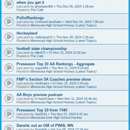
when you get it
Last post by
greybeard58
«
Thu Dec 05, 2024 1:09 pm
Posted in
The Cafe
Polls/Rankings
Last post by
CrimsonCakeEater
«
Wed Dec 04, 2024 7:08 am
Posted in
Minnesota High School Hockey (Latest Topics)
Hockeyland
Last post by
raidergrad72
«
Thu Nov 28, 2024 1:20 pm
Posted in
Minnesota High School Hockey (Latest Topics)
football state championship
Last post by
elliott70
«
Fri Nov 22, 2024 11:09 am
Posted in
The Cafe
Preseason Top 10 AA Rankings - Aggregate
Last post by
ryguyMN
«
Thu Nov 21, 2024 9:14 pm
Posted in
Minnesota High School Hockey (Latest Topics)
FMP’s Section 5A Coaches preview show
Last post by
northstars
«
Fri Nov 15, 2024 1:54 pm
Posted in
Minnesota High School Hockey (Latest Topics)
AA Boys preview podcast
Last post by
O-townClown
«
Mon Nov 11, 2024 10:46 am
Posted in
Minnesota High School Hockey (Latest Topics)
Preseason Top 10 from YHH
Last post by
Joe2015
«
Thu Nov 07, 2024 6:32 am
Posted in
Minnesota Girls High School Hockey
Darwitz out as GM of PWHL MN
Last post by
Sparlimb
«
Sat Jun 08, 2024 12:24 pm