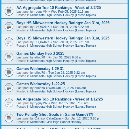
AA Aggregate Top 10 Rankings - Week of 2/2/25
Last post by
ryguyMN
«
Wed Feb 05, 2025 9:18 am
Posted in
Minnesota High School Hockey (Latest Topics)
Boys HS Midwestern Hockey Ratings: Jan 31st, 2025
Last post by
LSQRANK
«
Sat Feb 01, 2025 3:22 am
Posted in
Minnesota High School Hockey (Latest Topics)
Boys HS Midwestern Hockey Ratings: Jan 31st, 2025
Last post by
LSQRANK
«
Sat Feb 01, 2025 3:21 am
Posted in
Minnesota High School Hockey (Latest Topics)
Games Monday Feb 3 2025
Last post by
elliott70
«
Fri Jan 31, 2025 9:06 am
Posted in
Minnesota High School Hockey (Latest Topics)
Games Wednesday 1-29-31
Last post by
elliott70
«
Tue Jan 28, 2025 9:22 am
Posted in
Minnesota High School Hockey (Latest Topics)
Games Wednesday 1–22-25
Last post by
elliott70
«
Wed Jan 22, 2025 7:06 am
Posted in
Minnesota High School Hockey (Latest Topics)
AA Aggregate Top 10 Rankings - Week of 1/12/25
Last post by
ryguyMN
«
Wed Jan 15, 2025 7:55 am
Posted in
Minnesota High School Hockey (Latest Topics)
Two Penalty Shot Goals in Same Game?!?!
Last post by
CrimsonCakeEater
«
Sun Jan 12, 2025 3:10 pm
Posted in
Minnesota Girls High School Hockey