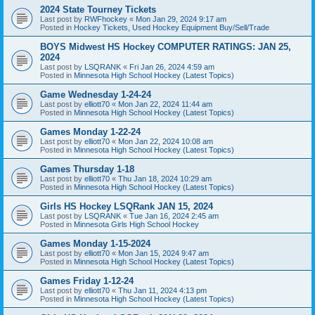
2024 State Tourney Tickets
Last post by
RWFhockey
«
Mon Jan 29, 2024 9:17 am
Posted in
Hockey Tickets, Used Hockey Equipment Buy/Sell/Trade
BOYS Midwest HS Hockey COMPUTER RATINGS: JAN 25,
2024
Last post by
LSQRANK
«
Fri Jan 26, 2024 4:59 am
Posted in
Minnesota High School Hockey (Latest Topics)
Game Wednesday 1-24-24
Last post by
elliott70
«
Mon Jan 22, 2024 11:44 am
Posted in
Minnesota High School Hockey (Latest Topics)
Games Monday 1-22-24
Last post by
elliott70
«
Mon Jan 22, 2024 10:08 am
Posted in
Minnesota High School Hockey (Latest Topics)
Games Thursday 1-18
Last post by
elliott70
«
Thu Jan 18, 2024 10:29 am
Posted in
Minnesota High School Hockey (Latest Topics)
Girls HS Hockey LSQRank JAN 15, 2024
Last post by
LSQRANK
«
Tue Jan 16, 2024 2:45 am
Posted in
Minnesota Girls High School Hockey
Games Monday 1-15-2024
Last post by
elliott70
«
Mon Jan 15, 2024 9:47 am
Posted in
Minnesota High School Hockey (Latest Topics)
Games Friday 1-12-24
Last post by
elliott70
«
Thu Jan 11, 2024 4:13 pm
Posted in
Minnesota High School Hockey (Latest Topics)