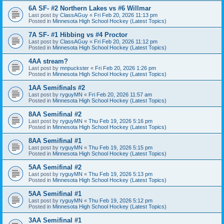
6A SF- #2 Northern Lakes vs #6 Willmar
Last post by
ClassAGuy
«
Fri Feb 20, 2026 11:13 pm
Posted in
Minnesota High School Hockey (Latest Topics)
7A SF- #1 Hibbing vs #4 Proctor
Last post by
ClassAGuy
«
Fri Feb 20, 2026 11:12 pm
Posted in
Minnesota High School Hockey (Latest Topics)
4AA stream?
Last post by
mnpuckster
«
Fri Feb 20, 2026 1:26 pm
Posted in
Minnesota High School Hockey (Latest Topics)
1AA Semifinals #2
Last post by
ryguyMN
«
Fri Feb 20, 2026 11:57 am
Posted in
Minnesota High School Hockey (Latest Topics)
8AA Semifinal #2
Last post by
ryguyMN
«
Thu Feb 19, 2026 5:16 pm
Posted in
Minnesota High School Hockey (Latest Topics)
8AA Semifinal #1
Last post by
ryguyMN
«
Thu Feb 19, 2026 5:15 pm
Posted in
Minnesota High School Hockey (Latest Topics)
5AA Semifinal #2
Last post by
ryguyMN
«
Thu Feb 19, 2026 5:13 pm
Posted in
Minnesota High School Hockey (Latest Topics)
5AA Semifinal #1
Last post by
ryguyMN
«
Thu Feb 19, 2026 5:12 pm
Posted in
Minnesota High School Hockey (Latest Topics)
3AA Semifinal #1