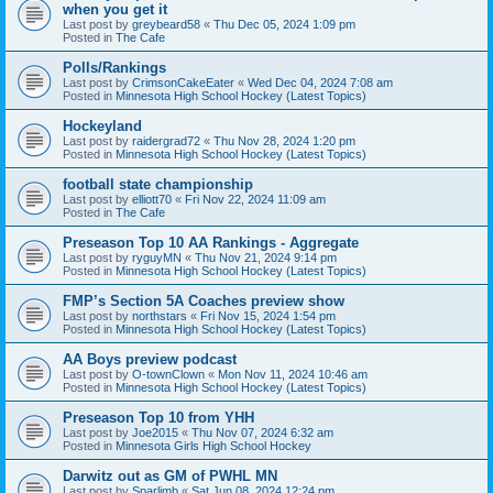
when you get it
Last post by
greybeard58
«
Thu Dec 05, 2024 1:09 pm
Posted in
The Cafe
Polls/Rankings
Last post by
CrimsonCakeEater
«
Wed Dec 04, 2024 7:08 am
Posted in
Minnesota High School Hockey (Latest Topics)
Hockeyland
Last post by
raidergrad72
«
Thu Nov 28, 2024 1:20 pm
Posted in
Minnesota High School Hockey (Latest Topics)
football state championship
Last post by
elliott70
«
Fri Nov 22, 2024 11:09 am
Posted in
The Cafe
Preseason Top 10 AA Rankings - Aggregate
Last post by
ryguyMN
«
Thu Nov 21, 2024 9:14 pm
Posted in
Minnesota High School Hockey (Latest Topics)
FMP’s Section 5A Coaches preview show
Last post by
northstars
«
Fri Nov 15, 2024 1:54 pm
Posted in
Minnesota High School Hockey (Latest Topics)
AA Boys preview podcast
Last post by
O-townClown
«
Mon Nov 11, 2024 10:46 am
Posted in
Minnesota High School Hockey (Latest Topics)
Preseason Top 10 from YHH
Last post by
Joe2015
«
Thu Nov 07, 2024 6:32 am
Posted in
Minnesota Girls High School Hockey
Darwitz out as GM of PWHL MN
Last post by
Sparlimb
«
Sat Jun 08, 2024 12:24 pm