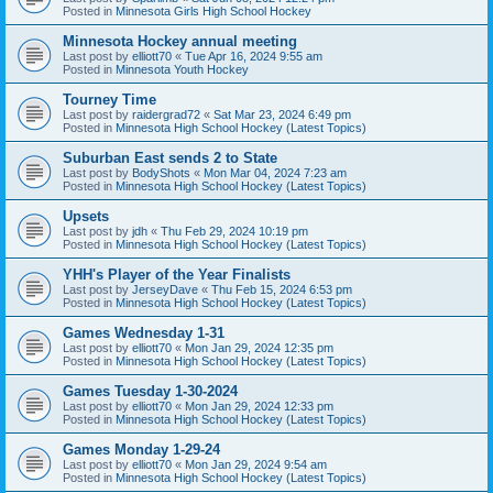
Posted in
Minnesota Girls High School Hockey
Minnesota Hockey annual meeting
Last post by
elliott70
«
Tue Apr 16, 2024 9:55 am
Posted in
Minnesota Youth Hockey
Tourney Time
Last post by
raidergrad72
«
Sat Mar 23, 2024 6:49 pm
Posted in
Minnesota High School Hockey (Latest Topics)
Suburban East sends 2 to State
Last post by
BodyShots
«
Mon Mar 04, 2024 7:23 am
Posted in
Minnesota High School Hockey (Latest Topics)
Upsets
Last post by
jdh
«
Thu Feb 29, 2024 10:19 pm
Posted in
Minnesota High School Hockey (Latest Topics)
YHH's Player of the Year Finalists
Last post by
JerseyDave
«
Thu Feb 15, 2024 6:53 pm
Posted in
Minnesota High School Hockey (Latest Topics)
Games Wednesday 1-31
Last post by
elliott70
«
Mon Jan 29, 2024 12:35 pm
Posted in
Minnesota High School Hockey (Latest Topics)
Games Tuesday 1-30-2024
Last post by
elliott70
«
Mon Jan 29, 2024 12:33 pm
Posted in
Minnesota High School Hockey (Latest Topics)
Games Monday 1-29-24
Last post by
elliott70
«
Mon Jan 29, 2024 9:54 am
Posted in
Minnesota High School Hockey (Latest Topics)