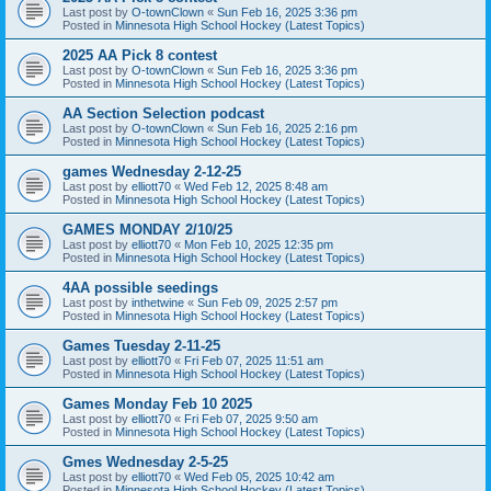
Last post by
O-townClown
«
Sun Feb 16, 2025 3:36 pm
Posted in
Minnesota High School Hockey (Latest Topics)
2025 AA Pick 8 contest
Last post by
O-townClown
«
Sun Feb 16, 2025 3:36 pm
Posted in
Minnesota High School Hockey (Latest Topics)
AA Section Selection podcast
Last post by
O-townClown
«
Sun Feb 16, 2025 2:16 pm
Posted in
Minnesota High School Hockey (Latest Topics)
games Wednesday 2-12-25
Last post by
elliott70
«
Wed Feb 12, 2025 8:48 am
Posted in
Minnesota High School Hockey (Latest Topics)
GAMES MONDAY 2/10/25
Last post by
elliott70
«
Mon Feb 10, 2025 12:35 pm
Posted in
Minnesota High School Hockey (Latest Topics)
4AA possible seedings
Last post by
inthetwine
«
Sun Feb 09, 2025 2:57 pm
Posted in
Minnesota High School Hockey (Latest Topics)
Games Tuesday 2-11-25
Last post by
elliott70
«
Fri Feb 07, 2025 11:51 am
Posted in
Minnesota High School Hockey (Latest Topics)
Games Monday Feb 10 2025
Last post by
elliott70
«
Fri Feb 07, 2025 9:50 am
Posted in
Minnesota High School Hockey (Latest Topics)
Gmes Wednesday 2-5-25
Last post by
elliott70
«
Wed Feb 05, 2025 10:42 am
Posted in
Minnesota High School Hockey (Latest Topics)