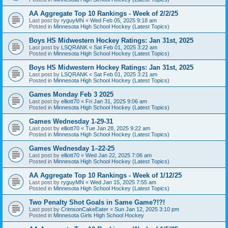
AA Aggregate Top 10 Rankings - Week of 2/2/25
Last post by
ryguyMN
«
Wed Feb 05, 2025 9:18 am
Posted in
Minnesota High School Hockey (Latest Topics)
Boys HS Midwestern Hockey Ratings: Jan 31st, 2025
Last post by
LSQRANK
«
Sat Feb 01, 2025 3:22 am
Posted in
Minnesota High School Hockey (Latest Topics)
Boys HS Midwestern Hockey Ratings: Jan 31st, 2025
Last post by
LSQRANK
«
Sat Feb 01, 2025 3:21 am
Posted in
Minnesota High School Hockey (Latest Topics)
Games Monday Feb 3 2025
Last post by
elliott70
«
Fri Jan 31, 2025 9:06 am
Posted in
Minnesota High School Hockey (Latest Topics)
Games Wednesday 1-29-31
Last post by
elliott70
«
Tue Jan 28, 2025 9:22 am
Posted in
Minnesota High School Hockey (Latest Topics)
Games Wednesday 1–22-25
Last post by
elliott70
«
Wed Jan 22, 2025 7:06 am
Posted in
Minnesota High School Hockey (Latest Topics)
AA Aggregate Top 10 Rankings - Week of 1/12/25
Last post by
ryguyMN
«
Wed Jan 15, 2025 7:55 am
Posted in
Minnesota High School Hockey (Latest Topics)
Two Penalty Shot Goals in Same Game?!?!
Last post by
CrimsonCakeEater
«
Sun Jan 12, 2025 3:10 pm
Posted in
Minnesota Girls High School Hockey