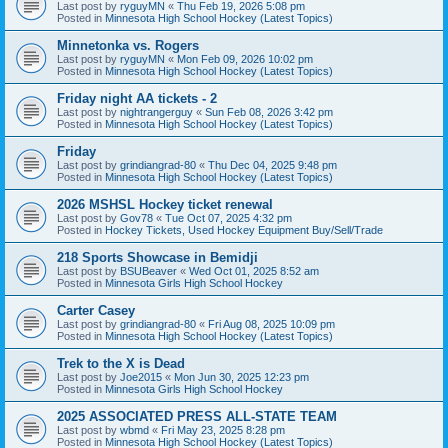
Last post by
ryguyMN
«
Thu Feb 19, 2026 5:08 pm
Posted in
Minnesota High School Hockey (Latest Topics)
Minnetonka vs. Rogers
Last post by
ryguyMN
«
Mon Feb 09, 2026 10:02 pm
Posted in
Minnesota High School Hockey (Latest Topics)
Friday night AA tickets - 2
Last post by
nightrangerguy
«
Sun Feb 08, 2026 3:42 pm
Posted in
Minnesota High School Hockey (Latest Topics)
Friday
Last post by
grindiangrad-80
«
Thu Dec 04, 2025 9:48 pm
Posted in
Minnesota High School Hockey (Latest Topics)
2026 MSHSL Hockey ticket renewal
Last post by
Gov78
«
Tue Oct 07, 2025 4:32 pm
Posted in
Hockey Tickets, Used Hockey Equipment Buy/Sell/Trade
218 Sports Showcase in Bemidji
Last post by
BSUBeaver
«
Wed Oct 01, 2025 8:52 am
Posted in
Minnesota Girls High School Hockey
Carter Casey
Last post by
grindiangrad-80
«
Fri Aug 08, 2025 10:09 pm
Posted in
Minnesota High School Hockey (Latest Topics)
Trek to the X is Dead
Last post by
Joe2015
«
Mon Jun 30, 2025 12:23 pm
Posted in
Minnesota Girls High School Hockey
2025 ASSOCIATED PRESS ALL-STATE TEAM
Last post by
wbmd
«
Fri May 23, 2025 8:28 pm
Posted in
Minnesota High School Hockey (Latest Topics)