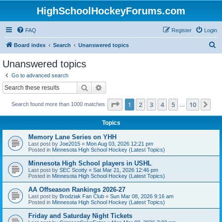
HighSchoolHockeyForums.com
FAQ
Register
Login
S
Board index
Search
Unanswered topics
e
Unanswered topics
a
Go to advanced search
r
Search
Advanced search
c
Page
1
of
10
1
2
3
4
5
10
Ne
Search found more than 1000 matches
h
…
Topics
Memory Lane Series on YHH
Last post by
Joe2015
«
Mon Aug 03, 2026 12:21 pm
Posted in
Minnesota High School Hockey (Latest Topics)
Minnesota High School players in USHL
Last post by
SEC Scotty
«
Sat Mar 21, 2026 12:46 pm
Posted in
Minnesota High School Hockey (Latest Topics)
AA Offseason Rankings 2026-27
Last post by
Brodziak Fan Club
«
Sun Mar 08, 2026 9:16 am
Posted in
Minnesota High School Hockey (Latest Topics)
Friday and Saturday Night Tickets