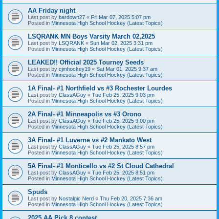
AA Friday night
Last post by
bardown27
«
Fri Mar 07, 2025 5:07 pm
Posted in
Minnesota High School Hockey (Latest Topics)
LSQRANK MN Boys Varsity March 02,2025
Last post by
LSQRANK
«
Sun Mar 02, 2025 3:31 pm
Posted in
Minnesota High School Hockey (Latest Topics)
LEAKED!! Official 2025 Tourney Seeds
Last post by
cjmhockey19
«
Sat Mar 01, 2025 9:37 am
Posted in
Minnesota High School Hockey (Latest Topics)
1A Final- #1 Northfield vs #3 Rochester Lourdes
Last post by
ClassAGuy
«
Tue Feb 25, 2025 9:03 pm
Posted in
Minnesota High School Hockey (Latest Topics)
2A Final- #1 Minneapolis vs #3 Orono
Last post by
ClassAGuy
«
Tue Feb 25, 2025 9:00 pm
Posted in
Minnesota High School Hockey (Latest Topics)
3A Final- #1 Luverne vs #2 Mankato West
Last post by
ClassAGuy
«
Tue Feb 25, 2025 8:57 pm
Posted in
Minnesota High School Hockey (Latest Topics)
5A Final- #1 Monticello vs #2 St Cloud Cathedral
Last post by
ClassAGuy
«
Tue Feb 25, 2025 8:51 pm
Posted in
Minnesota High School Hockey (Latest Topics)
Spuds
Last post by
Nostalgic Nerd
«
Thu Feb 20, 2025 7:36 am
Posted in
Minnesota High School Hockey (Latest Topics)
2025 AA Pick 8 contest