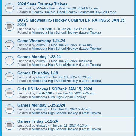
2024 State Tourney Tickets
Last post by
RWFhockey
«
Mon Jan 29, 2024 9:17 am
Posted in
Hockey Tickets, Used Hockey Equipment Buy/Sell/Trade
BOYS Midwest HS Hockey COMPUTER RATINGS: JAN 25,
2024
Last post by
LSQRANK
«
Fri Jan 26, 2024 4:59 am
Posted in
Minnesota High School Hockey (Latest Topics)
Game Wednesday 1-24-24
Last post by
elliott70
«
Mon Jan 22, 2024 11:44 am
Posted in
Minnesota High School Hockey (Latest Topics)
Games Monday 1-22-24
Last post by
elliott70
«
Mon Jan 22, 2024 10:08 am
Posted in
Minnesota High School Hockey (Latest Topics)
Games Thursday 1-18
Last post by
elliott70
«
Thu Jan 18, 2024 10:29 am
Posted in
Minnesota High School Hockey (Latest Topics)
Girls HS Hockey LSQRank JAN 15, 2024
Last post by
LSQRANK
«
Tue Jan 16, 2024 2:45 am
Posted in
Minnesota Girls High School Hockey
Games Monday 1-15-2024
Last post by
elliott70
«
Mon Jan 15, 2024 9:47 am
Posted in
Minnesota High School Hockey (Latest Topics)
Games Friday 1-12-24
Last post by
elliott70
«
Thu Jan 11, 2024 4:13 pm
Posted in
Minnesota High School Hockey (Latest Topics)