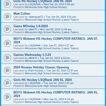
Girls HS Hockey LSQRank JAN 09, 2024
Last post by
LSQRANK
«
Wed Jan 10, 2024 5:08 am
Posted in
Minnesota Girls High School Hockey
Matt Cullen
Last post by
raidergrad72
«
Tue Jan 09, 2024 3:01 pm
Posted in
Minnesota High School Hockey (Latest Topics)
Game MOnday 1-8-2024
Last post by
elliott70
«
Mon Jan 08, 2024 11:06 am
Posted in
Minnesota High School Hockey (Latest Topics)
BOYS Midwest HS Hockey COMPUTER RATINGS: JAN 07,
2024
Last post by
LSQRANK
«
Sun Jan 07, 2024 4:37 am
Posted in
Minnesota High School Hockey (Latest Topics)
Games Wednesday 1-3-24
Last post by
elliott70
«
Tue Jan 02, 2024 4:23 pm
Posted in
Minnesota High School Hockey (Latest Topics)
2024 Roseau Holiday Classic Opening
Last post by
Ram Hockey
«
Tue Jan 02, 2024 12:57 pm
Posted in
Minnesota High School Hockey (Latest Topics)
Girls HS Hockey LSQRank JAN 01, 2024
Last post by
LSQRANK
«
Tue Jan 02, 2024 2:25 am
Posted in
Minnesota Girls High School Hockey
BOYS Midwest HS Hockey COMPUTER RATINGS: JAN 01,
2024
Last post by
LSQRANK
«
Mon Jan 01, 2024 6:16 am
Posted in
Minnesota High School Hockey (Latest Topics)