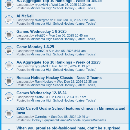
AA Aggregate Top 10 Rankings - Week of 1/5/25
Last post by
ryguyMN
«
Wed Jan 08, 2025 12:30 pm
Posted in
Minnesota High School Hockey (Latest Topics)
Al McNeil
Last post by
raidergrad72
«
Tue Jan 07, 2025 11:25 am
Posted in
Minnesota High School Hockey (Latest Topics)
Games Wednesday 1-8-2025
Last post by
elliott70
«
Mon Jan 06, 2025 10:45 am
Posted in
Minnesota High School Hockey (Latest Topics)
Game Monday 1-6-25
Last post by
elliott70
«
Sun Jan 05, 2025 8:31 am
Posted in
Minnesota High School Hockey (Latest Topics)
AA Aggregate Top 10 Rankings - Week of 12/29
Last post by
ryguyMN
«
Tue Dec 31, 2024 11:19 pm
Posted in
Minnesota High School Hockey (Latest Topics)
Roseau Holiday Hockey Classic - Need 2 Teams
Last post by
Ram Hockey
«
Wed Dec 18, 2024 12:35 am
Posted in
Minnesota High School Hockey (Latest Topics)
Games Wednesday 12-18-24
Last post by
elliott70
«
Tue Dec 17, 2024 9:27 am
Posted in
Minnesota High School Hockey (Latest Topics)
2026 Carroll Goalie School features clinics in Minnesota and
Iowa
Last post by
Carrollgs
«
Sun Dec 08, 2024 10:49 am
Posted in
Hockey Equipment/Camps/Schools/Tryouts/Websites
When you promise old-fashioned hate, don’t be surprised