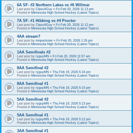
6A SF- #2 Northern Lakes vs #6 Willmar
Last post by
ClassAGuy
«
Fri Feb 20, 2026 11:13 pm
Posted in
Minnesota High School Hockey (Latest Topics)
7A SF- #1 Hibbing vs #4 Proctor
Last post by
ClassAGuy
«
Fri Feb 20, 2026 11:12 pm
Posted in
Minnesota High School Hockey (Latest Topics)
4AA stream?
Last post by
mnpuckster
«
Fri Feb 20, 2026 1:26 pm
Posted in
Minnesota High School Hockey (Latest Topics)
1AA Semifinals #2
Last post by
ryguyMN
«
Fri Feb 20, 2026 11:57 am
Posted in
Minnesota High School Hockey (Latest Topics)
8AA Semifinal #2
Last post by
ryguyMN
«
Thu Feb 19, 2026 5:16 pm
Posted in
Minnesota High School Hockey (Latest Topics)
8AA Semifinal #1
Last post by
ryguyMN
«
Thu Feb 19, 2026 5:15 pm
Posted in
Minnesota High School Hockey (Latest Topics)
5AA Semifinal #2
Last post by
ryguyMN
«
Thu Feb 19, 2026 5:13 pm
Posted in
Minnesota High School Hockey (Latest Topics)
5AA Semifinal #1
Last post by
ryguyMN
«
Thu Feb 19, 2026 5:12 pm
Posted in
Minnesota High School Hockey (Latest Topics)
3AA Semifinal #1