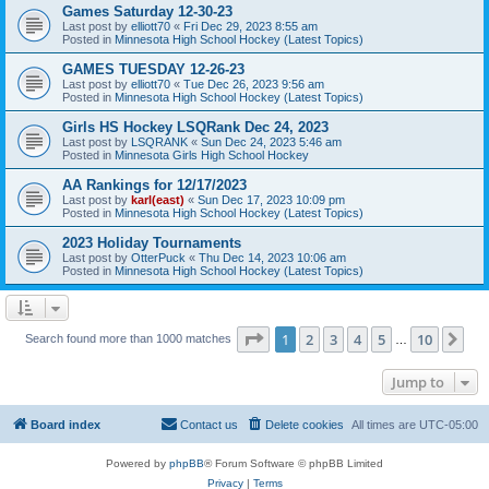
Games Saturday 12-30-23
Last post by
elliott70
«
Fri Dec 29, 2023 8:55 am
Posted in
Minnesota High School Hockey (Latest Topics)
GAMES TUESDAY 12-26-23
Last post by
elliott70
«
Tue Dec 26, 2023 9:56 am
Posted in
Minnesota High School Hockey (Latest Topics)
Girls HS Hockey LSQRank Dec 24, 2023
Last post by
LSQRANK
«
Sun Dec 24, 2023 5:46 am
Posted in
Minnesota Girls High School Hockey
AA Rankings for 12/17/2023
Last post by
karl(east)
«
Sun Dec 17, 2023 10:09 pm
Posted in
Minnesota High School Hockey (Latest Topics)
2023 Holiday Tournaments
Last post by
OtterPuck
«
Thu Dec 14, 2023 10:06 am
Posted in
Minnesota High School Hockey (Latest Topics)
Page
1
of
10
1
2
3
4
5
10
Ne
Search found more than 1000 matches
…
Jump to
Board index
Contact us
Delete cookies
All times are
UTC-05:00
Powered by
phpBB
® Forum Software © phpBB Limited
Privacy
|
Terms