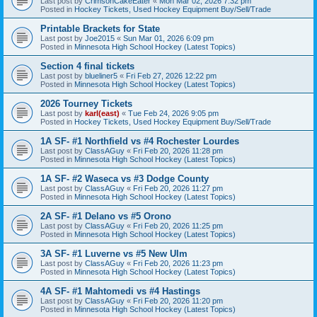
Last post by
CrimsonCakeEater
«
Mon Mar 02, 2026 7:32 pm
Posted in
Hockey Tickets, Used Hockey Equipment Buy/Sell/Trade
Printable Brackets for State
Last post by
Joe2015
«
Sun Mar 01, 2026 6:09 pm
Posted in
Minnesota High School Hockey (Latest Topics)
Section 4 final tickets
Last post by
blueliner5
«
Fri Feb 27, 2026 12:22 pm
Posted in
Minnesota High School Hockey (Latest Topics)
2026 Tourney Tickets
Last post by
karl(east)
«
Tue Feb 24, 2026 9:05 pm
Posted in
Hockey Tickets, Used Hockey Equipment Buy/Sell/Trade
1A SF- #1 Northfield vs #4 Rochester Lourdes
Last post by
ClassAGuy
«
Fri Feb 20, 2026 11:28 pm
Posted in
Minnesota High School Hockey (Latest Topics)
1A SF- #2 Waseca vs #3 Dodge County
Last post by
ClassAGuy
«
Fri Feb 20, 2026 11:27 pm
Posted in
Minnesota High School Hockey (Latest Topics)
2A SF- #1 Delano vs #5 Orono
Last post by
ClassAGuy
«
Fri Feb 20, 2026 11:25 pm
Posted in
Minnesota High School Hockey (Latest Topics)
3A SF- #1 Luverne vs #5 New Ulm
Last post by
ClassAGuy
«
Fri Feb 20, 2026 11:23 pm
Posted in
Minnesota High School Hockey (Latest Topics)
4A SF- #1 Mahtomedi vs #4 Hastings
Last post by
ClassAGuy
«
Fri Feb 20, 2026 11:20 pm
Posted in
Minnesota High School Hockey (Latest Topics)