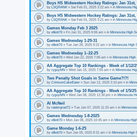
Boys HS Midwestern Hockey Ratings: Jan 31st,
by
LSQRANK
»
Sat Feb 01, 2025 3:22 am
» in
Minnesota Hig
Boys HS Midwestern Hockey Ratings: Jan 31st,
by
LSQRANK
»
Sat Feb 01, 2025 3:21 am
» in
Minnesota Hig
Games Monday Feb 3 2025
by
elliott70
»
Fri Jan 31, 2025 9:06 am
» in
Minnesota High S
Games Wednesday 1-29-31
by
elliott70
»
Tue Jan 28, 2025 9:22 am
» in
Minnesota High 
Games Wednesday 1–22-25
by
elliott70
»
Wed Jan 22, 2025 7:06 am
» in
Minnesota High 
AA Aggregate Top 10 Rankings - Week of 1/12/2
by
ryguyMN
»
Wed Jan 15, 2025 7:55 am
» in
Minnesota Hig
Two Penalty Shot Goals in Same Game?!?!
by
CrimsonCakeEater
»
Sun Jan 12, 2025 3:10 pm
» in
Minn
AA Aggregate Top 10 Rankings - Week of 1/5/25
by
ryguyMN
»
Wed Jan 08, 2025 12:30 pm
» in
Minnesota Hi
Al McNeil
by
raidergrad72
»
Tue Jan 07, 2025 11:25 am
» in
Minnesota
Games Wednesday 1-8-2025
by
elliott70
»
Mon Jan 06, 2025 10:45 am
» in
Minnesota High
Game Monday 1-6-25
by
elliott70
»
Sun Jan 05, 2025 8:31 am
» in
Minnesota High 