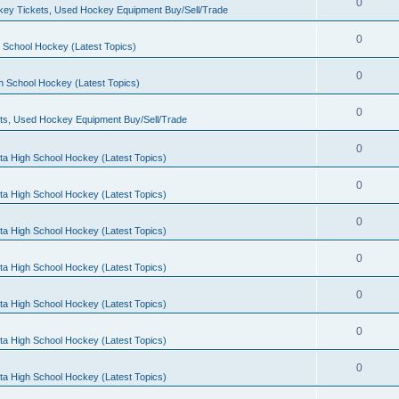
0
ey Tickets, Used Hockey Equipment Buy/Sell/Trade
0
 School Hockey (Latest Topics)
0
h School Hockey (Latest Topics)
0
ts, Used Hockey Equipment Buy/Sell/Trade
0
ta High School Hockey (Latest Topics)
0
ta High School Hockey (Latest Topics)
0
ta High School Hockey (Latest Topics)
0
ta High School Hockey (Latest Topics)
0
ta High School Hockey (Latest Topics)
0
ta High School Hockey (Latest Topics)
0
ta High School Hockey (Latest Topics)