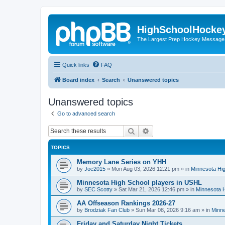
HighSchoolHocke
The Largest Prep Hockey Message
Quick links
FAQ
Board index
Search
Unanswered topics
Unanswered topics
Go to advanced search
Search
Advanced search
TOPICS
Memory Lane Series on YHH
by
Joe2015
»
Mon Aug 03, 2026 12:21 pm
» in
Minnesota Hig
Minnesota High School players in USHL
by
SEC Scotty
»
Sat Mar 21, 2026 12:46 pm
» in
Minnesota H
AA Offseason Rankings 2026-27
by
Brodziak Fan Club
»
Sun Mar 08, 2026 9:16 am
» in
Minne
Friday and Saturday Night Tickets