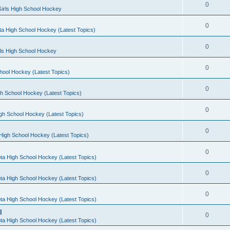
0
irls High School Hockey
0
a High School Hockey (Latest Topics)
0
rls High School Hockey
0
hool Hockey (Latest Topics)
0
h School Hockey (Latest Topics)
0
gh School Hockey (Latest Topics)
0
High School Hockey (Latest Topics)
0
ta High School Hockey (Latest Topics)
0
ta High School Hockey (Latest Topics)
0
ta High School Hockey (Latest Topics)
l
0
ta High School Hockey (Latest Topics)