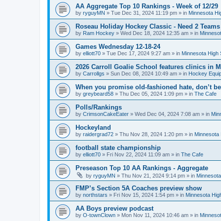
AA Aggregate Top 10 Rankings - Week of 12/29
by
ryguyMN
»
Tue Dec 31, 2024 11:19 pm
» in
Minnesota Hi
Roseau Holiday Hockey Classic - Need 2 Teams
by
Ram Hockey
»
Wed Dec 18, 2024 12:35 am
» in
Minnesot
Games Wednesday 12-18-24
by
elliott70
»
Tue Dec 17, 2024 9:27 am
» in
Minnesota High 
2026 Carroll Goalie School features clinics in
by
Carrollgs
»
Sun Dec 08, 2024 10:49 am
» in
Hockey Equi
When you promise old-fashioned hate, don’t be
by
greybeard58
»
Thu Dec 05, 2024 1:09 pm
» in
The Cafe
Polls/Rankings
by
CrimsonCakeEater
»
Wed Dec 04, 2024 7:08 am
» in
Min
Hockeyland
by
raidergrad72
»
Thu Nov 28, 2024 1:20 pm
» in
Minnesota 
football state championship
by
elliott70
»
Fri Nov 22, 2024 11:09 am
» in
The Cafe
Preseason Top 10 AA Rankings - Aggregate
by
ryguyMN
»
Thu Nov 21, 2024 9:14 pm
» in
Minnesota
FMP’s Section 5A Coaches preview show
by
northstars
»
Fri Nov 15, 2024 1:54 pm
» in
Minnesota Hig
AA Boys preview podcast
by
O-townClown
»
Mon Nov 11, 2024 10:46 am
» in
Minnesot