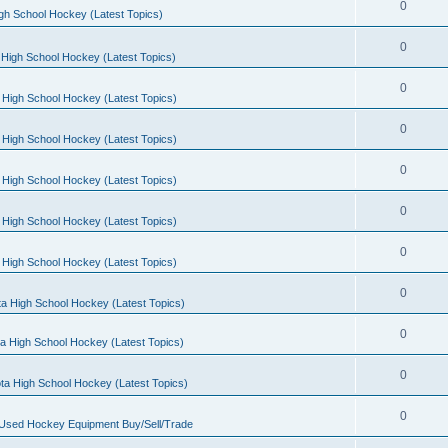
0
gh School Hockey (Latest Topics)
0
High School Hockey (Latest Topics)
0
 High School Hockey (Latest Topics)
0
 High School Hockey (Latest Topics)
0
 High School Hockey (Latest Topics)
0
 High School Hockey (Latest Topics)
0
 High School Hockey (Latest Topics)
0
a High School Hockey (Latest Topics)
0
a High School Hockey (Latest Topics)
0
ta High School Hockey (Latest Topics)
0
 Used Hockey Equipment Buy/Sell/Trade