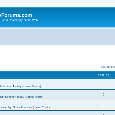
yForums.com
 Board Community on the Web
Search fou
REPLIES
0
h School Hockey (Latest Topics)
0
igh School Hockey (Latest Topics)
0
sota High School Hockey (Latest Topics)