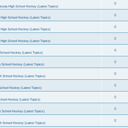
0
esota High School Hockey (Latest Topics)
0
 High School Hockey (Latest Topics)
0
 High School Hockey (Latest Topics)
0
 High School Hockey (Latest Topics)
0
School Hockey (Latest Topics)
0
 School Hockey (Latest Topics)
0
h School Hockey (Latest Topics)
0
School Hockey (Latest Topics)
0
chool Hockey (Latest Topics)
0
h School Hockey (Latest Topics)
0
h School Hockey (Latest Topics)