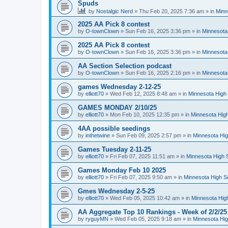
Spuds
by
Nostalgic Nerd
»
Thu Feb 20, 2025 7:36 am
» in
Minn
2025 AA Pick 8 contest
by
O-townClown
»
Sun Feb 16, 2025 3:36 pm
» in
Minnesota
2025 AA Pick 8 contest
by
O-townClown
»
Sun Feb 16, 2025 3:36 pm
» in
Minnesota
AA Section Selection podcast
by
O-townClown
»
Sun Feb 16, 2025 2:16 pm
» in
Minnesota
games Wednesday 2-12-25
by
elliott70
»
Wed Feb 12, 2025 8:48 am
» in
Minnesota High 
GAMES MONDAY 2/10/25
by
elliott70
»
Mon Feb 10, 2025 12:35 pm
» in
Minnesota High
4AA possible seedings
by
inthetwine
»
Sun Feb 09, 2025 2:57 pm
» in
Minnesota Hig
Games Tuesday 2-11-25
by
elliott70
»
Fri Feb 07, 2025 11:51 am
» in
Minnesota High 
Games Monday Feb 10 2025
by
elliott70
»
Fri Feb 07, 2025 9:50 am
» in
Minnesota High S
Gmes Wednesday 2-5-25
by
elliott70
»
Wed Feb 05, 2025 10:42 am
» in
Minnesota Hig
AA Aggregate Top 10 Rankings - Week of 2/2/25
by
ryguyMN
»
Wed Feb 05, 2025 9:18 am
» in
Minnesota Hig