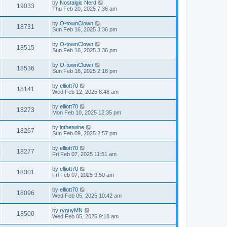
by
Nostalgic Nerd
19033
Thu Feb 20, 2025 7:36 am
by
O-townClown
18731
Sun Feb 16, 2025 3:36 pm
by
O-townClown
18515
Sun Feb 16, 2025 3:36 pm
by
O-townClown
18536
Sun Feb 16, 2025 2:16 pm
by
elliott70
18141
Wed Feb 12, 2025 8:48 am
by
elliott70
18273
Mon Feb 10, 2025 12:35 pm
by
inthetwine
18267
Sun Feb 09, 2025 2:57 pm
by
elliott70
18277
Fri Feb 07, 2025 11:51 am
by
elliott70
18301
Fri Feb 07, 2025 9:50 am
by
elliott70
18096
Wed Feb 05, 2025 10:42 am
by
ryguyMN
18500
Wed Feb 05, 2025 9:18 am