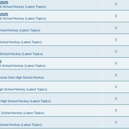
 2025
0
h School Hockey (Latest Topics)
 2025
0
h School Hockey (Latest Topics)
0
chool Hockey (Latest Topics)
0
School Hockey (Latest Topics)
0
School Hockey (Latest Topics)
5
0
h School Hockey (Latest Topics)
0
esota Girls High School Hockey
0
gh School Hockey (Latest Topics)
0
 High School Hockey (Latest Topics)
0
 School Hockey (Latest Topics)
0
School Hockey (Latest Topics)