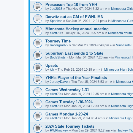
Preseason Top 10 from YHH
by
Joe2015
»
Thu Nov 07, 2024 6:32 am
» in
Minnesota Girl
Darwitz out as GM of PWHL MN
by
Sparlimb
»
Sat Jun 08, 2024 12:24 pm
» in
Minnesota Gir
Minnesota Hockey annual meeting
by
elliott70
»
Tue Apr 16, 2024 9:55 am
» in
Minnesota Youth
Tourney Time
by
raidergrad72
»
Sat Mar 23, 2024 6:49 pm
» in
Minnesota H
Suburban East sends 2 to State
by
BodyShots
»
Mon Mar 04, 2024 7:23 am
» in
Minnesota H
Upsets
by
jdh
»
Thu Feb 29, 2024 10:19 pm
» in
Minnesota High Sch
YHH's Player of the Year Finalists
by
JerseyDave
»
Thu Feb 15, 2024 6:53 pm
» in
Minnesota H
Games Wednesday 1-31
by
elliott70
»
Mon Jan 29, 2024 12:35 pm
» in
Minnesota High
Games Tuesday 1-30-2024
by
elliott70
»
Mon Jan 29, 2024 12:33 pm
» in
Minnesota High
Games Monday 1-29-24
by
elliott70
»
Mon Jan 29, 2024 9:54 am
» in
Minnesota High 
2024 State Tourney Tickets
by
RWFhockey
»
Mon Jan 29, 2024 9:17 am
» in
Hockey Tic