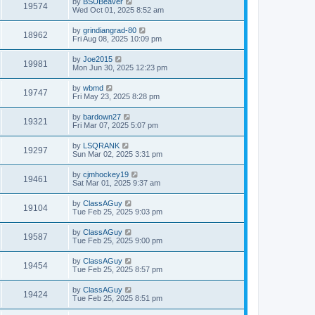
by
BSUBeaver
19574
Wed Oct 01, 2025 8:52 am
by
grindiangrad-80
18962
Fri Aug 08, 2025 10:09 pm
by
Joe2015
19981
Mon Jun 30, 2025 12:23 pm
by
wbmd
19747
Fri May 23, 2025 8:28 pm
by
bardown27
19321
Fri Mar 07, 2025 5:07 pm
by
LSQRANK
19297
Sun Mar 02, 2025 3:31 pm
by
cjmhockey19
19461
Sat Mar 01, 2025 9:37 am
by
ClassAGuy
19104
Tue Feb 25, 2025 9:03 pm
by
ClassAGuy
19587
Tue Feb 25, 2025 9:00 pm
by
ClassAGuy
19454
Tue Feb 25, 2025 8:57 pm
by
ClassAGuy
19424
Tue Feb 25, 2025 8:51 pm