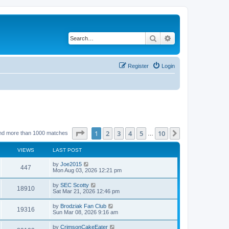
Search
Advanced search
Register
Login
Page
1
of
10
1
2
3
4
5
10
Next
nd more than 1000 matches
…
VIEWS
LAST POST
by
Joe2015
447
Mon Aug 03, 2026 12:21 pm
by
SEC Scotty
18910
Sat Mar 21, 2026 12:46 pm
by
Brodziak Fan Club
19316
Sun Mar 08, 2026 9:16 am
by
CrimsonCakeEater