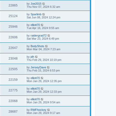
by
Joe2015
22865
Thu Nov 07, 2024 6:32 am
by
Sparlimb
25124
Sat Jun 08, 2024 12:24 pm
by
elliott70
25946
Tue Apr 16, 2024 9:55 am
by
raidergrad72
22606
Sat Mar 23, 2024 6:49 pm
by
BodyShots
22647
Mon Mar 04, 2024 7:23 am
by
jdh
23048
Thu Feb 29, 2024 10:19 pm
by
JerseyDave
22505
Thu Feb 15, 2024 6:53 pm
by
elliott70
22159
Mon Jan 29, 2024 12:35 pm
by
elliott70
22775
Mon Jan 29, 2024 12:33 pm
by
elliott70
22068
Mon Jan 29, 2024 9:54 am
by
RWFhockey
28687
Mon Jan 29, 2024 9:17 am