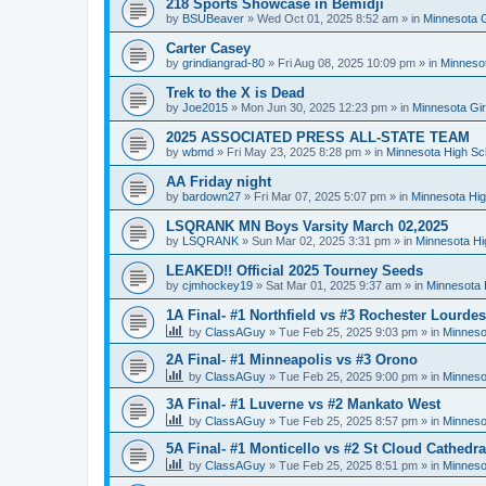
218 Sports Showcase in Bemidji
by
BSUBeaver
»
Wed Oct 01, 2025 8:52 am
» in
Minnesota G
Carter Casey
by
grindiangrad-80
»
Fri Aug 08, 2025 10:09 pm
» in
Minnesot
Trek to the X is Dead
by
Joe2015
»
Mon Jun 30, 2025 12:23 pm
» in
Minnesota Gi
2025 ASSOCIATED PRESS ALL-STATE TEAM
by
wbmd
»
Fri May 23, 2025 8:28 pm
» in
Minnesota High Sc
AA Friday night
by
bardown27
»
Fri Mar 07, 2025 5:07 pm
» in
Minnesota Hig
LSQRANK MN Boys Varsity March 02,2025
by
LSQRANK
»
Sun Mar 02, 2025 3:31 pm
» in
Minnesota Hi
LEAKED!! Official 2025 Tourney Seeds
by
cjmhockey19
»
Sat Mar 01, 2025 9:37 am
» in
Minnesota 
1A Final- #1 Northfield vs #3 Rochester Lourdes
by
ClassAGuy
»
Tue Feb 25, 2025 9:03 pm
» in
Minneso
2A Final- #1 Minneapolis vs #3 Orono
by
ClassAGuy
»
Tue Feb 25, 2025 9:00 pm
» in
Minneso
3A Final- #1 Luverne vs #2 Mankato West
by
ClassAGuy
»
Tue Feb 25, 2025 8:57 pm
» in
Minneso
5A Final- #1 Monticello vs #2 St Cloud Cathedra
by
ClassAGuy
»
Tue Feb 25, 2025 8:51 pm
» in
Minneso