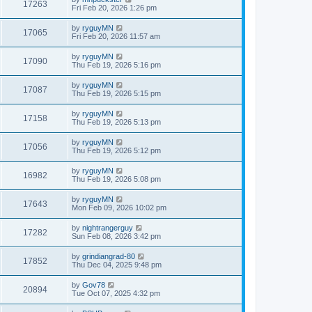
17263
Fri Feb 20, 2026 1:26 pm
by
ryguyMN
17065
Fri Feb 20, 2026 11:57 am
by
ryguyMN
17090
Thu Feb 19, 2026 5:16 pm
by
ryguyMN
17087
Thu Feb 19, 2026 5:15 pm
by
ryguyMN
17158
Thu Feb 19, 2026 5:13 pm
by
ryguyMN
17056
Thu Feb 19, 2026 5:12 pm
by
ryguyMN
16982
Thu Feb 19, 2026 5:08 pm
by
ryguyMN
17643
Mon Feb 09, 2026 10:02 pm
by
nightrangerguy
17282
Sun Feb 08, 2026 3:42 pm
by
grindiangrad-80
17852
Thu Dec 04, 2025 9:48 pm
by
Gov78
20894
Tue Oct 07, 2025 4:32 pm