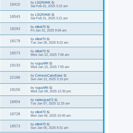
by
LSQRANK
18410
Sat Feb 01, 2025 3:22 am
by
LSQRANK
18543
Sat Feb 01, 2025 3:21 am
by
elliott70
18293
Fri Jan 31, 2025 9:06 am
by
elliott70
18179
Tue Jan 28, 2025 9:22 am
by
elliott70
18573
Wed Jan 22, 2025 7:06 am
by
ryguyMN
19133
Wed Jan 15, 2025 7:55 am
by
CrimsonCakeEater
22168
Sun Jan 12, 2025 3:10 pm
by
ryguyMN
19150
Wed Jan 08, 2025 12:30 pm
by
raidergrad72
18954
Tue Jan 07, 2025 11:25 am
by
elliott70
18728
Mon Jan 06, 2025 10:45 am
by
elliott70
18573
Sun Jan 05, 2025 8:31 am