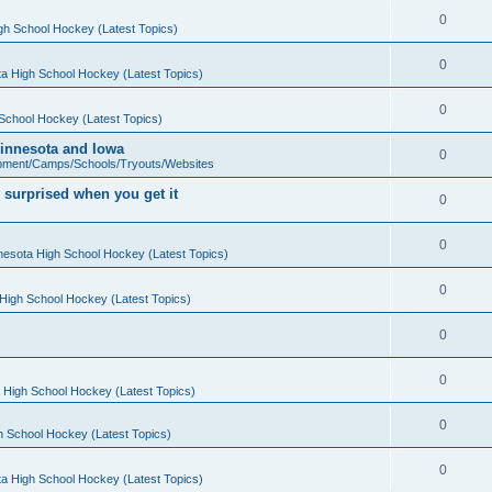
0
gh School Hockey (Latest Topics)
0
a High School Hockey (Latest Topics)
0
School Hockey (Latest Topics)
 Minnesota and Iowa
0
pment/Camps/Schools/Tryouts/Websites
 surprised when you get it
0
0
nesota High School Hockey (Latest Topics)
0
High School Hockey (Latest Topics)
0
0
 High School Hockey (Latest Topics)
0
h School Hockey (Latest Topics)
0
a High School Hockey (Latest Topics)