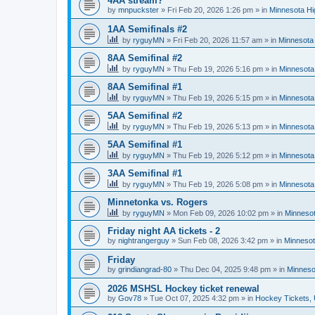
4AA stream?
by
mnpuckster
»
Fri Feb 20, 2026 1:26 pm
» in
Minnesota Hi
1AA Semifinals #2
by
ryguyMN
»
Fri Feb 20, 2026 11:57 am
» in
Minnesota 
8AA Semifinal #2
by
ryguyMN
»
Thu Feb 19, 2026 5:16 pm
» in
Minnesota
8AA Semifinal #1
by
ryguyMN
»
Thu Feb 19, 2026 5:15 pm
» in
Minnesota
5AA Semifinal #2
by
ryguyMN
»
Thu Feb 19, 2026 5:13 pm
» in
Minnesota
5AA Semifinal #1
by
ryguyMN
»
Thu Feb 19, 2026 5:12 pm
» in
Minnesota
3AA Semifinal #1
by
ryguyMN
»
Thu Feb 19, 2026 5:08 pm
» in
Minnesota
Minnetonka vs. Rogers
by
ryguyMN
»
Mon Feb 09, 2026 10:02 pm
» in
Minnesot
Friday night AA tickets - 2
by
nightrangerguy
»
Sun Feb 08, 2026 3:42 pm
» in
Minnesot
Friday
by
grindiangrad-80
»
Thu Dec 04, 2025 9:48 pm
» in
Minneso
2026 MSHSL Hockey ticket renewal
by
Gov78
»
Tue Oct 07, 2025 4:32 pm
» in
Hockey Tickets,