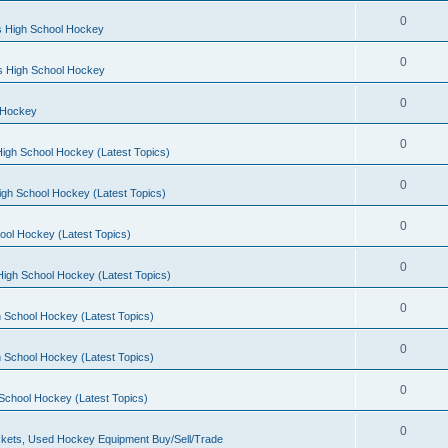
0
s High School Hockey
0
ls High School Hockey
0
 Hockey
0
igh School Hockey (Latest Topics)
0
igh School Hockey (Latest Topics)
0
ool Hockey (Latest Topics)
0
igh School Hockey (Latest Topics)
0
 School Hockey (Latest Topics)
0
 School Hockey (Latest Topics)
0
School Hockey (Latest Topics)
0
kets, Used Hockey Equipment Buy/Sell/Trade