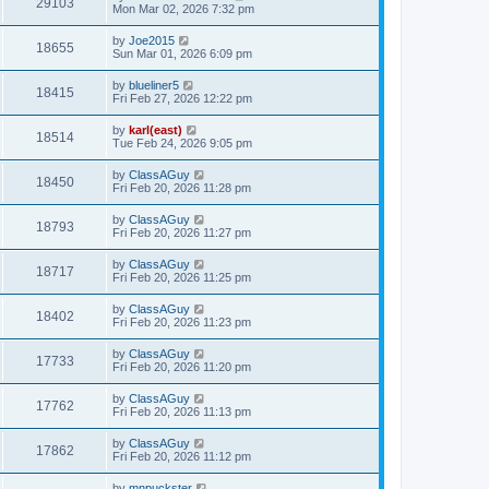
29103
Mon Mar 02, 2026 7:32 pm
by
Joe2015
18655
Sun Mar 01, 2026 6:09 pm
by
blueliner5
18415
Fri Feb 27, 2026 12:22 pm
by
karl(east)
18514
Tue Feb 24, 2026 9:05 pm
by
ClassAGuy
18450
Fri Feb 20, 2026 11:28 pm
by
ClassAGuy
18793
Fri Feb 20, 2026 11:27 pm
by
ClassAGuy
18717
Fri Feb 20, 2026 11:25 pm
by
ClassAGuy
18402
Fri Feb 20, 2026 11:23 pm
by
ClassAGuy
17733
Fri Feb 20, 2026 11:20 pm
by
ClassAGuy
17762
Fri Feb 20, 2026 11:13 pm
by
ClassAGuy
17862
Fri Feb 20, 2026 11:12 pm
by
mnpuckster