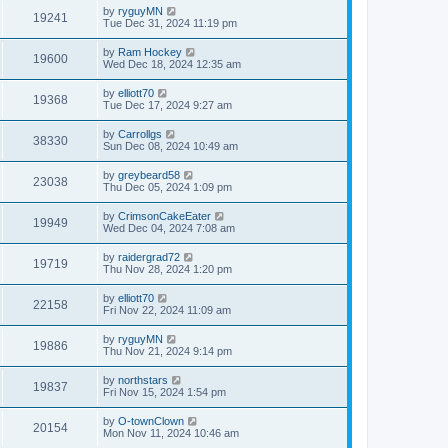
by
ryguyMN
19241
Tue Dec 31, 2024 11:19 pm
by
Ram Hockey
19600
Wed Dec 18, 2024 12:35 am
by
elliott70
19368
Tue Dec 17, 2024 9:27 am
by
Carrollgs
38330
Sun Dec 08, 2024 10:49 am
by
greybeard58
23038
Thu Dec 05, 2024 1:09 pm
by
CrimsonCakeEater
19949
Wed Dec 04, 2024 7:08 am
by
raidergrad72
19719
Thu Nov 28, 2024 1:20 pm
by
elliott70
22158
Fri Nov 22, 2024 11:09 am
by
ryguyMN
19886
Thu Nov 21, 2024 9:14 pm
by
northstars
19837
Fri Nov 15, 2024 1:54 pm
by
O-townClown
20154
Mon Nov 11, 2024 10:46 am