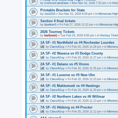
by
CrimsonCakeEater
»
Mon Mar 02, 2026 7:32 pm
» in
Hock
Printable Brackets for State
by
Joe2015
»
Sun Mar 01, 2026 6:09 pm
» in
Minnesota High
Section 4 final tickets
by
blueliner5
»
Fri Feb 27, 2026 12:22 pm
» in
Minnesota Hig
2026 Tourney Tickets
by
karl(east)
»
Tue Feb 24, 2026 9:05 pm
» in
Hockey Ticke
1A SF- #1 Northfield vs #4 Rochester Lourdes
by
ClassAGuy
»
Fri Feb 20, 2026 11:28 pm
» in
Minneso
1A SF- #2 Waseca vs #3 Dodge County
by
ClassAGuy
»
Fri Feb 20, 2026 11:27 pm
» in
Minneso
2A SF- #1 Delano vs #5 Orono
by
ClassAGuy
»
Fri Feb 20, 2026 11:25 pm
» in
Minneso
3A SF- #1 Luverne vs #5 New Ulm
by
ClassAGuy
»
Fri Feb 20, 2026 11:23 pm
» in
Minneso
4A SF- #1 Mahtomedi vs #4 Hastings
by
ClassAGuy
»
Fri Feb 20, 2026 11:20 pm
» in
Minneso
6A SF- #2 Northern Lakes vs #6 Willmar
by
ClassAGuy
»
Fri Feb 20, 2026 11:13 pm
» in
Minneso
7A SF- #1 Hibbing vs #4 Proctor
by
ClassAGuy
»
Fri Feb 20, 2026 11:12 pm
» in
Minneso