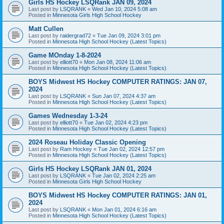
Girls HS Hockey LSQRank JAN 09, 2024
Last post by
LSQRANK
«
Wed Jan 10, 2024 5:08 am
Posted in
Minnesota Girls High School Hockey
Matt Cullen
Last post by
raidergrad72
«
Tue Jan 09, 2024 3:01 pm
Posted in
Minnesota High School Hockey (Latest Topics)
Game MOnday 1-8-2024
Last post by
elliott70
«
Mon Jan 08, 2024 11:06 am
Posted in
Minnesota High School Hockey (Latest Topics)
BOYS Midwest HS Hockey COMPUTER RATINGS: JAN 07,
2024
Last post by
LSQRANK
«
Sun Jan 07, 2024 4:37 am
Posted in
Minnesota High School Hockey (Latest Topics)
Games Wednesday 1-3-24
Last post by
elliott70
«
Tue Jan 02, 2024 4:23 pm
Posted in
Minnesota High School Hockey (Latest Topics)
2024 Roseau Holiday Classic Opening
Last post by
Ram Hockey
«
Tue Jan 02, 2024 12:57 pm
Posted in
Minnesota High School Hockey (Latest Topics)
Girls HS Hockey LSQRank JAN 01, 2024
Last post by
LSQRANK
«
Tue Jan 02, 2024 2:25 am
Posted in
Minnesota Girls High School Hockey
BOYS Midwest HS Hockey COMPUTER RATINGS: JAN 01,
2024
Last post by
LSQRANK
«
Mon Jan 01, 2024 6:16 am
Posted in
Minnesota High School Hockey (Latest Topics)