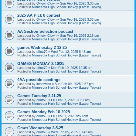
Last post by
O-townClown
«
Sun Feb 16, 2025 3:36 pm
Posted in
Minnesota High School Hockey (Latest Topics)
2025 AA Pick 8 contest
Last post by
O-townClown
«
Sun Feb 16, 2025 3:36 pm
Posted in
Minnesota High School Hockey (Latest Topics)
AA Section Selection podcast
Last post by
O-townClown
«
Sun Feb 16, 2025 2:16 pm
Posted in
Minnesota High School Hockey (Latest Topics)
games Wednesday 2-12-25
Last post by
elliott70
«
Wed Feb 12, 2025 8:48 am
Posted in
Minnesota High School Hockey (Latest Topics)
GAMES MONDAY 2/10/25
Last post by
elliott70
«
Mon Feb 10, 2025 12:35 pm
Posted in
Minnesota High School Hockey (Latest Topics)
4AA possible seedings
Last post by
inthetwine
«
Sun Feb 09, 2025 2:57 pm
Posted in
Minnesota High School Hockey (Latest Topics)
Games Tuesday 2-11-25
Last post by
elliott70
«
Fri Feb 07, 2025 11:51 am
Posted in
Minnesota High School Hockey (Latest Topics)
Games Monday Feb 10 2025
Last post by
elliott70
«
Fri Feb 07, 2025 9:50 am
Posted in
Minnesota High School Hockey (Latest Topics)
Gmes Wednesday 2-5-25
Last post by
elliott70
«
Wed Feb 05, 2025 10:42 am
Posted in
Minnesota High School Hockey (Latest Topics)