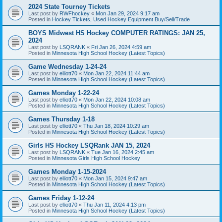
2024 State Tourney Tickets
Last post by
RWFhockey
«
Mon Jan 29, 2024 9:17 am
Posted in
Hockey Tickets, Used Hockey Equipment Buy/Sell/Trade
BOYS Midwest HS Hockey COMPUTER RATINGS: JAN 25,
2024
Last post by
LSQRANK
«
Fri Jan 26, 2024 4:59 am
Posted in
Minnesota High School Hockey (Latest Topics)
Game Wednesday 1-24-24
Last post by
elliott70
«
Mon Jan 22, 2024 11:44 am
Posted in
Minnesota High School Hockey (Latest Topics)
Games Monday 1-22-24
Last post by
elliott70
«
Mon Jan 22, 2024 10:08 am
Posted in
Minnesota High School Hockey (Latest Topics)
Games Thursday 1-18
Last post by
elliott70
«
Thu Jan 18, 2024 10:29 am
Posted in
Minnesota High School Hockey (Latest Topics)
Girls HS Hockey LSQRank JAN 15, 2024
Last post by
LSQRANK
«
Tue Jan 16, 2024 2:45 am
Posted in
Minnesota Girls High School Hockey
Games Monday 1-15-2024
Last post by
elliott70
«
Mon Jan 15, 2024 9:47 am
Posted in
Minnesota High School Hockey (Latest Topics)
Games Friday 1-12-24
Last post by
elliott70
«
Thu Jan 11, 2024 4:13 pm
Posted in
Minnesota High School Hockey (Latest Topics)