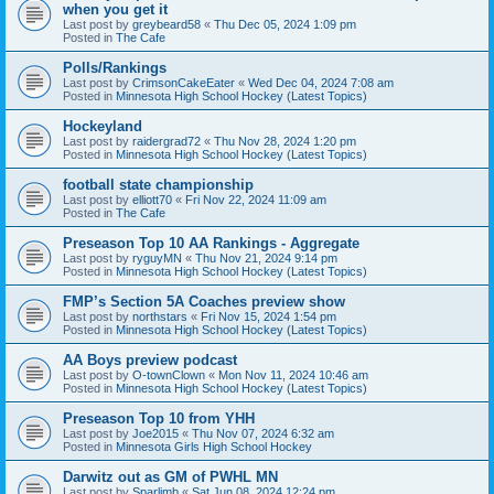
when you get it
Last post by
greybeard58
«
Thu Dec 05, 2024 1:09 pm
Posted in
The Cafe
Polls/Rankings
Last post by
CrimsonCakeEater
«
Wed Dec 04, 2024 7:08 am
Posted in
Minnesota High School Hockey (Latest Topics)
Hockeyland
Last post by
raidergrad72
«
Thu Nov 28, 2024 1:20 pm
Posted in
Minnesota High School Hockey (Latest Topics)
football state championship
Last post by
elliott70
«
Fri Nov 22, 2024 11:09 am
Posted in
The Cafe
Preseason Top 10 AA Rankings - Aggregate
Last post by
ryguyMN
«
Thu Nov 21, 2024 9:14 pm
Posted in
Minnesota High School Hockey (Latest Topics)
FMP’s Section 5A Coaches preview show
Last post by
northstars
«
Fri Nov 15, 2024 1:54 pm
Posted in
Minnesota High School Hockey (Latest Topics)
AA Boys preview podcast
Last post by
O-townClown
«
Mon Nov 11, 2024 10:46 am
Posted in
Minnesota High School Hockey (Latest Topics)
Preseason Top 10 from YHH
Last post by
Joe2015
«
Thu Nov 07, 2024 6:32 am
Posted in
Minnesota Girls High School Hockey
Darwitz out as GM of PWHL MN
Last post by
Sparlimb
«
Sat Jun 08, 2024 12:24 pm