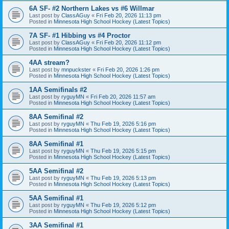
6A SF- #2 Northern Lakes vs #6 Willmar
Last post by
ClassAGuy
«
Fri Feb 20, 2026 11:13 pm
Posted in
Minnesota High School Hockey (Latest Topics)
7A SF- #1 Hibbing vs #4 Proctor
Last post by
ClassAGuy
«
Fri Feb 20, 2026 11:12 pm
Posted in
Minnesota High School Hockey (Latest Topics)
4AA stream?
Last post by
mnpuckster
«
Fri Feb 20, 2026 1:26 pm
Posted in
Minnesota High School Hockey (Latest Topics)
1AA Semifinals #2
Last post by
ryguyMN
«
Fri Feb 20, 2026 11:57 am
Posted in
Minnesota High School Hockey (Latest Topics)
8AA Semifinal #2
Last post by
ryguyMN
«
Thu Feb 19, 2026 5:16 pm
Posted in
Minnesota High School Hockey (Latest Topics)
8AA Semifinal #1
Last post by
ryguyMN
«
Thu Feb 19, 2026 5:15 pm
Posted in
Minnesota High School Hockey (Latest Topics)
5AA Semifinal #2
Last post by
ryguyMN
«
Thu Feb 19, 2026 5:13 pm
Posted in
Minnesota High School Hockey (Latest Topics)
5AA Semifinal #1
Last post by
ryguyMN
«
Thu Feb 19, 2026 5:12 pm
Posted in
Minnesota High School Hockey (Latest Topics)
3AA Semifinal #1