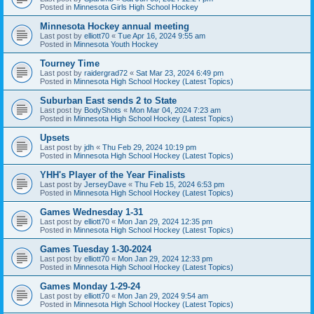
Posted in
Minnesota Girls High School Hockey
Minnesota Hockey annual meeting
Last post by
elliott70
«
Tue Apr 16, 2024 9:55 am
Posted in
Minnesota Youth Hockey
Tourney Time
Last post by
raidergrad72
«
Sat Mar 23, 2024 6:49 pm
Posted in
Minnesota High School Hockey (Latest Topics)
Suburban East sends 2 to State
Last post by
BodyShots
«
Mon Mar 04, 2024 7:23 am
Posted in
Minnesota High School Hockey (Latest Topics)
Upsets
Last post by
jdh
«
Thu Feb 29, 2024 10:19 pm
Posted in
Minnesota High School Hockey (Latest Topics)
YHH's Player of the Year Finalists
Last post by
JerseyDave
«
Thu Feb 15, 2024 6:53 pm
Posted in
Minnesota High School Hockey (Latest Topics)
Games Wednesday 1-31
Last post by
elliott70
«
Mon Jan 29, 2024 12:35 pm
Posted in
Minnesota High School Hockey (Latest Topics)
Games Tuesday 1-30-2024
Last post by
elliott70
«
Mon Jan 29, 2024 12:33 pm
Posted in
Minnesota High School Hockey (Latest Topics)
Games Monday 1-29-24
Last post by
elliott70
«
Mon Jan 29, 2024 9:54 am
Posted in
Minnesota High School Hockey (Latest Topics)