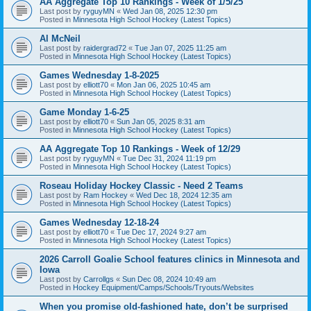
AA Aggregate Top 10 Rankings - Week of 1/5/25
Last post by
ryguyMN
«
Wed Jan 08, 2025 12:30 pm
Posted in
Minnesota High School Hockey (Latest Topics)
Al McNeil
Last post by
raidergrad72
«
Tue Jan 07, 2025 11:25 am
Posted in
Minnesota High School Hockey (Latest Topics)
Games Wednesday 1-8-2025
Last post by
elliott70
«
Mon Jan 06, 2025 10:45 am
Posted in
Minnesota High School Hockey (Latest Topics)
Game Monday 1-6-25
Last post by
elliott70
«
Sun Jan 05, 2025 8:31 am
Posted in
Minnesota High School Hockey (Latest Topics)
AA Aggregate Top 10 Rankings - Week of 12/29
Last post by
ryguyMN
«
Tue Dec 31, 2024 11:19 pm
Posted in
Minnesota High School Hockey (Latest Topics)
Roseau Holiday Hockey Classic - Need 2 Teams
Last post by
Ram Hockey
«
Wed Dec 18, 2024 12:35 am
Posted in
Minnesota High School Hockey (Latest Topics)
Games Wednesday 12-18-24
Last post by
elliott70
«
Tue Dec 17, 2024 9:27 am
Posted in
Minnesota High School Hockey (Latest Topics)
2026 Carroll Goalie School features clinics in Minnesota and
Iowa
Last post by
Carrollgs
«
Sun Dec 08, 2024 10:49 am
Posted in
Hockey Equipment/Camps/Schools/Tryouts/Websites
When you promise old-fashioned hate, don’t be surprised