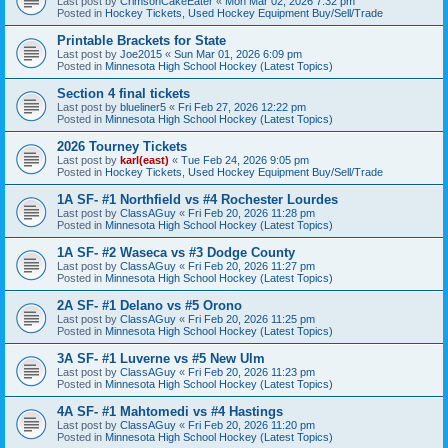
Last post by
CrimsonCakeEater
«
Mon Mar 02, 2026 7:32 pm
Posted in
Hockey Tickets, Used Hockey Equipment Buy/Sell/Trade
Printable Brackets for State
Last post by
Joe2015
«
Sun Mar 01, 2026 6:09 pm
Posted in
Minnesota High School Hockey (Latest Topics)
Section 4 final tickets
Last post by
blueliner5
«
Fri Feb 27, 2026 12:22 pm
Posted in
Minnesota High School Hockey (Latest Topics)
2026 Tourney Tickets
Last post by
karl(east)
«
Tue Feb 24, 2026 9:05 pm
Posted in
Hockey Tickets, Used Hockey Equipment Buy/Sell/Trade
1A SF- #1 Northfield vs #4 Rochester Lourdes
Last post by
ClassAGuy
«
Fri Feb 20, 2026 11:28 pm
Posted in
Minnesota High School Hockey (Latest Topics)
1A SF- #2 Waseca vs #3 Dodge County
Last post by
ClassAGuy
«
Fri Feb 20, 2026 11:27 pm
Posted in
Minnesota High School Hockey (Latest Topics)
2A SF- #1 Delano vs #5 Orono
Last post by
ClassAGuy
«
Fri Feb 20, 2026 11:25 pm
Posted in
Minnesota High School Hockey (Latest Topics)
3A SF- #1 Luverne vs #5 New Ulm
Last post by
ClassAGuy
«
Fri Feb 20, 2026 11:23 pm
Posted in
Minnesota High School Hockey (Latest Topics)
4A SF- #1 Mahtomedi vs #4 Hastings
Last post by
ClassAGuy
«
Fri Feb 20, 2026 11:20 pm
Posted in
Minnesota High School Hockey (Latest Topics)