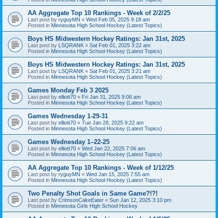
AA Aggregate Top 10 Rankings - Week of 2/2/25
Last post by
ryguyMN
«
Wed Feb 05, 2025 9:18 am
Posted in
Minnesota High School Hockey (Latest Topics)
Boys HS Midwestern Hockey Ratings: Jan 31st, 2025
Last post by
LSQRANK
«
Sat Feb 01, 2025 3:22 am
Posted in
Minnesota High School Hockey (Latest Topics)
Boys HS Midwestern Hockey Ratings: Jan 31st, 2025
Last post by
LSQRANK
«
Sat Feb 01, 2025 3:21 am
Posted in
Minnesota High School Hockey (Latest Topics)
Games Monday Feb 3 2025
Last post by
elliott70
«
Fri Jan 31, 2025 9:06 am
Posted in
Minnesota High School Hockey (Latest Topics)
Games Wednesday 1-29-31
Last post by
elliott70
«
Tue Jan 28, 2025 9:22 am
Posted in
Minnesota High School Hockey (Latest Topics)
Games Wednesday 1–22-25
Last post by
elliott70
«
Wed Jan 22, 2025 7:06 am
Posted in
Minnesota High School Hockey (Latest Topics)
AA Aggregate Top 10 Rankings - Week of 1/12/25
Last post by
ryguyMN
«
Wed Jan 15, 2025 7:55 am
Posted in
Minnesota High School Hockey (Latest Topics)
Two Penalty Shot Goals in Same Game?!?!
Last post by
CrimsonCakeEater
«
Sun Jan 12, 2025 3:10 pm
Posted in
Minnesota Girls High School Hockey