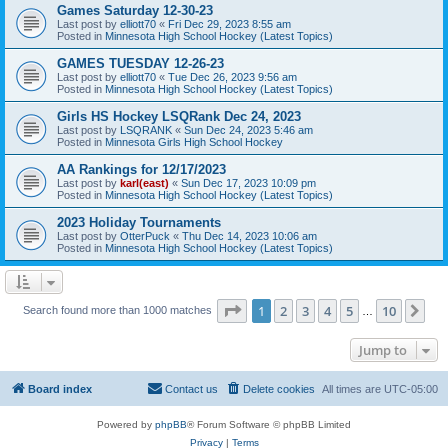
Games Saturday 12-30-23
Last post by
elliott70
«
Fri Dec 29, 2023 8:55 am
Posted in
Minnesota High School Hockey (Latest Topics)
GAMES TUESDAY 12-26-23
Last post by
elliott70
«
Tue Dec 26, 2023 9:56 am
Posted in
Minnesota High School Hockey (Latest Topics)
Girls HS Hockey LSQRank Dec 24, 2023
Last post by
LSQRANK
«
Sun Dec 24, 2023 5:46 am
Posted in
Minnesota Girls High School Hockey
AA Rankings for 12/17/2023
Last post by
karl(east)
«
Sun Dec 17, 2023 10:09 pm
Posted in
Minnesota High School Hockey (Latest Topics)
2023 Holiday Tournaments
Last post by
OtterPuck
«
Thu Dec 14, 2023 10:06 am
Posted in
Minnesota High School Hockey (Latest Topics)
Page
1
of
10
1
2
3
4
5
10
Ne
Search found more than 1000 matches
…
Jump to
Board index
Contact us
Delete cookies
All times are
UTC-05:00
Powered by
phpBB
® Forum Software © phpBB Limited
Privacy
|
Terms