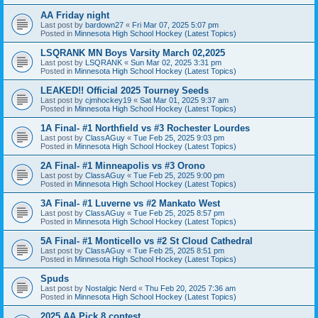
AA Friday night
Last post by
bardown27
«
Fri Mar 07, 2025 5:07 pm
Posted in
Minnesota High School Hockey (Latest Topics)
LSQRANK MN Boys Varsity March 02,2025
Last post by
LSQRANK
«
Sun Mar 02, 2025 3:31 pm
Posted in
Minnesota High School Hockey (Latest Topics)
LEAKED!! Official 2025 Tourney Seeds
Last post by
cjmhockey19
«
Sat Mar 01, 2025 9:37 am
Posted in
Minnesota High School Hockey (Latest Topics)
1A Final- #1 Northfield vs #3 Rochester Lourdes
Last post by
ClassAGuy
«
Tue Feb 25, 2025 9:03 pm
Posted in
Minnesota High School Hockey (Latest Topics)
2A Final- #1 Minneapolis vs #3 Orono
Last post by
ClassAGuy
«
Tue Feb 25, 2025 9:00 pm
Posted in
Minnesota High School Hockey (Latest Topics)
3A Final- #1 Luverne vs #2 Mankato West
Last post by
ClassAGuy
«
Tue Feb 25, 2025 8:57 pm
Posted in
Minnesota High School Hockey (Latest Topics)
5A Final- #1 Monticello vs #2 St Cloud Cathedral
Last post by
ClassAGuy
«
Tue Feb 25, 2025 8:51 pm
Posted in
Minnesota High School Hockey (Latest Topics)
Spuds
Last post by
Nostalgic Nerd
«
Thu Feb 20, 2025 7:36 am
Posted in
Minnesota High School Hockey (Latest Topics)
2025 AA Pick 8 contest