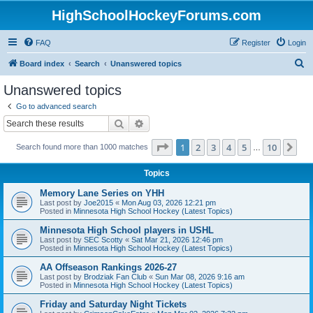
HighSchoolHockeyForums.com
FAQ
Register
Login
S
Board index
Search
Unanswered topics
e
Unanswered topics
a
Go to advanced search
r
Search
Advanced search
c
Page
1
of
10
1
2
3
4
5
10
Ne
Search found more than 1000 matches
h
…
Topics
Memory Lane Series on YHH
Last post by
Joe2015
«
Mon Aug 03, 2026 12:21 pm
Posted in
Minnesota High School Hockey (Latest Topics)
Minnesota High School players in USHL
Last post by
SEC Scotty
«
Sat Mar 21, 2026 12:46 pm
Posted in
Minnesota High School Hockey (Latest Topics)
AA Offseason Rankings 2026-27
Last post by
Brodziak Fan Club
«
Sun Mar 08, 2026 9:16 am
Posted in
Minnesota High School Hockey (Latest Topics)
Friday and Saturday Night Tickets