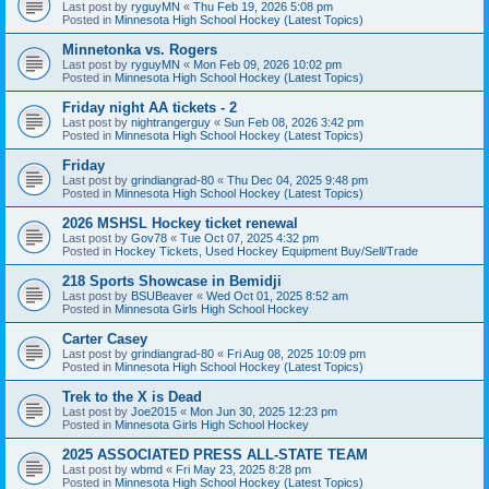
Last post by
ryguyMN
«
Thu Feb 19, 2026 5:08 pm
Posted in
Minnesota High School Hockey (Latest Topics)
Minnetonka vs. Rogers
Last post by
ryguyMN
«
Mon Feb 09, 2026 10:02 pm
Posted in
Minnesota High School Hockey (Latest Topics)
Friday night AA tickets - 2
Last post by
nightrangerguy
«
Sun Feb 08, 2026 3:42 pm
Posted in
Minnesota High School Hockey (Latest Topics)
Friday
Last post by
grindiangrad-80
«
Thu Dec 04, 2025 9:48 pm
Posted in
Minnesota High School Hockey (Latest Topics)
2026 MSHSL Hockey ticket renewal
Last post by
Gov78
«
Tue Oct 07, 2025 4:32 pm
Posted in
Hockey Tickets, Used Hockey Equipment Buy/Sell/Trade
218 Sports Showcase in Bemidji
Last post by
BSUBeaver
«
Wed Oct 01, 2025 8:52 am
Posted in
Minnesota Girls High School Hockey
Carter Casey
Last post by
grindiangrad-80
«
Fri Aug 08, 2025 10:09 pm
Posted in
Minnesota High School Hockey (Latest Topics)
Trek to the X is Dead
Last post by
Joe2015
«
Mon Jun 30, 2025 12:23 pm
Posted in
Minnesota Girls High School Hockey
2025 ASSOCIATED PRESS ALL-STATE TEAM
Last post by
wbmd
«
Fri May 23, 2025 8:28 pm
Posted in
Minnesota High School Hockey (Latest Topics)