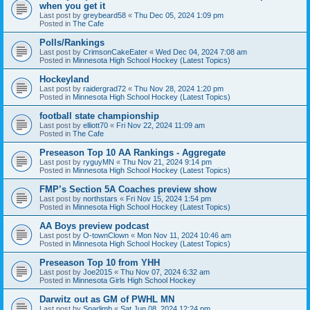
when you get it
Last post by
greybeard58
«
Thu Dec 05, 2024 1:09 pm
Posted in
The Cafe
Polls/Rankings
Last post by
CrimsonCakeEater
«
Wed Dec 04, 2024 7:08 am
Posted in
Minnesota High School Hockey (Latest Topics)
Hockeyland
Last post by
raidergrad72
«
Thu Nov 28, 2024 1:20 pm
Posted in
Minnesota High School Hockey (Latest Topics)
football state championship
Last post by
elliott70
«
Fri Nov 22, 2024 11:09 am
Posted in
The Cafe
Preseason Top 10 AA Rankings - Aggregate
Last post by
ryguyMN
«
Thu Nov 21, 2024 9:14 pm
Posted in
Minnesota High School Hockey (Latest Topics)
FMP’s Section 5A Coaches preview show
Last post by
northstars
«
Fri Nov 15, 2024 1:54 pm
Posted in
Minnesota High School Hockey (Latest Topics)
AA Boys preview podcast
Last post by
O-townClown
«
Mon Nov 11, 2024 10:46 am
Posted in
Minnesota High School Hockey (Latest Topics)
Preseason Top 10 from YHH
Last post by
Joe2015
«
Thu Nov 07, 2024 6:32 am
Posted in
Minnesota Girls High School Hockey
Darwitz out as GM of PWHL MN
Last post by
Sparlimb
«
Sat Jun 08, 2024 12:24 pm