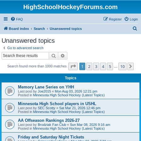
HighSchoolHockeyForums.com
FAQ
Register
Login
S
Board index
Search
Unanswered topics
e
Unanswered topics
a
Go to advanced search
r
Search
Advanced search
c
Page
1
of
10
1
2
3
4
5
10
Ne
Search found more than 1000 matches
h
…
Topics
Memory Lane Series on YHH
Last post by
Joe2015
«
Mon Aug 03, 2026 12:21 pm
Posted in
Minnesota High School Hockey (Latest Topics)
Minnesota High School players in USHL
Last post by
SEC Scotty
«
Sat Mar 21, 2026 12:46 pm
Posted in
Minnesota High School Hockey (Latest Topics)
AA Offseason Rankings 2026-27
Last post by
Brodziak Fan Club
«
Sun Mar 08, 2026 9:16 am
Posted in
Minnesota High School Hockey (Latest Topics)
Friday and Saturday Night Tickets