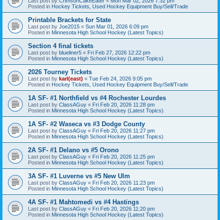
Last post by
CrimsonCakeEater
«
Mon Mar 02, 2026 7:32 pm
Posted in
Hockey Tickets, Used Hockey Equipment Buy/Sell/Trade
Printable Brackets for State
Last post by
Joe2015
«
Sun Mar 01, 2026 6:09 pm
Posted in
Minnesota High School Hockey (Latest Topics)
Section 4 final tickets
Last post by
blueliner5
«
Fri Feb 27, 2026 12:22 pm
Posted in
Minnesota High School Hockey (Latest Topics)
2026 Tourney Tickets
Last post by
karl(east)
«
Tue Feb 24, 2026 9:05 pm
Posted in
Hockey Tickets, Used Hockey Equipment Buy/Sell/Trade
1A SF- #1 Northfield vs #4 Rochester Lourdes
Last post by
ClassAGuy
«
Fri Feb 20, 2026 11:28 pm
Posted in
Minnesota High School Hockey (Latest Topics)
1A SF- #2 Waseca vs #3 Dodge County
Last post by
ClassAGuy
«
Fri Feb 20, 2026 11:27 pm
Posted in
Minnesota High School Hockey (Latest Topics)
2A SF- #1 Delano vs #5 Orono
Last post by
ClassAGuy
«
Fri Feb 20, 2026 11:25 pm
Posted in
Minnesota High School Hockey (Latest Topics)
3A SF- #1 Luverne vs #5 New Ulm
Last post by
ClassAGuy
«
Fri Feb 20, 2026 11:23 pm
Posted in
Minnesota High School Hockey (Latest Topics)
4A SF- #1 Mahtomedi vs #4 Hastings
Last post by
ClassAGuy
«
Fri Feb 20, 2026 11:20 pm
Posted in
Minnesota High School Hockey (Latest Topics)