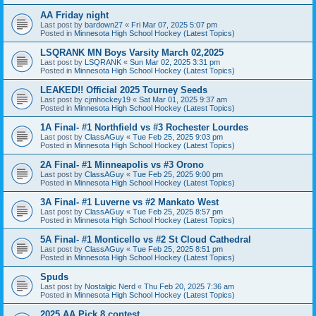
AA Friday night
Last post by
bardown27
«
Fri Mar 07, 2025 5:07 pm
Posted in
Minnesota High School Hockey (Latest Topics)
LSQRANK MN Boys Varsity March 02,2025
Last post by
LSQRANK
«
Sun Mar 02, 2025 3:31 pm
Posted in
Minnesota High School Hockey (Latest Topics)
LEAKED!! Official 2025 Tourney Seeds
Last post by
cjmhockey19
«
Sat Mar 01, 2025 9:37 am
Posted in
Minnesota High School Hockey (Latest Topics)
1A Final- #1 Northfield vs #3 Rochester Lourdes
Last post by
ClassAGuy
«
Tue Feb 25, 2025 9:03 pm
Posted in
Minnesota High School Hockey (Latest Topics)
2A Final- #1 Minneapolis vs #3 Orono
Last post by
ClassAGuy
«
Tue Feb 25, 2025 9:00 pm
Posted in
Minnesota High School Hockey (Latest Topics)
3A Final- #1 Luverne vs #2 Mankato West
Last post by
ClassAGuy
«
Tue Feb 25, 2025 8:57 pm
Posted in
Minnesota High School Hockey (Latest Topics)
5A Final- #1 Monticello vs #2 St Cloud Cathedral
Last post by
ClassAGuy
«
Tue Feb 25, 2025 8:51 pm
Posted in
Minnesota High School Hockey (Latest Topics)
Spuds
Last post by
Nostalgic Nerd
«
Thu Feb 20, 2025 7:36 am
Posted in
Minnesota High School Hockey (Latest Topics)
2025 AA Pick 8 contest