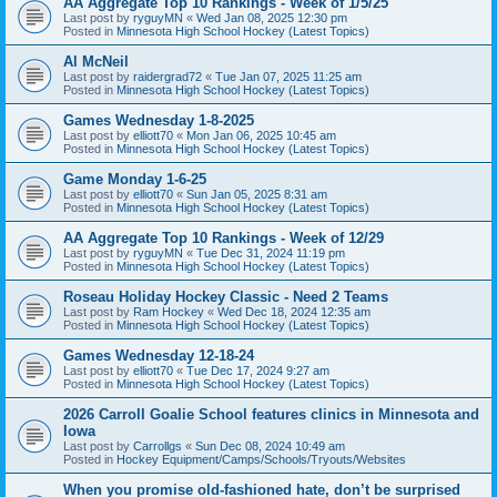
AA Aggregate Top 10 Rankings - Week of 1/5/25
Last post by
ryguyMN
«
Wed Jan 08, 2025 12:30 pm
Posted in
Minnesota High School Hockey (Latest Topics)
Al McNeil
Last post by
raidergrad72
«
Tue Jan 07, 2025 11:25 am
Posted in
Minnesota High School Hockey (Latest Topics)
Games Wednesday 1-8-2025
Last post by
elliott70
«
Mon Jan 06, 2025 10:45 am
Posted in
Minnesota High School Hockey (Latest Topics)
Game Monday 1-6-25
Last post by
elliott70
«
Sun Jan 05, 2025 8:31 am
Posted in
Minnesota High School Hockey (Latest Topics)
AA Aggregate Top 10 Rankings - Week of 12/29
Last post by
ryguyMN
«
Tue Dec 31, 2024 11:19 pm
Posted in
Minnesota High School Hockey (Latest Topics)
Roseau Holiday Hockey Classic - Need 2 Teams
Last post by
Ram Hockey
«
Wed Dec 18, 2024 12:35 am
Posted in
Minnesota High School Hockey (Latest Topics)
Games Wednesday 12-18-24
Last post by
elliott70
«
Tue Dec 17, 2024 9:27 am
Posted in
Minnesota High School Hockey (Latest Topics)
2026 Carroll Goalie School features clinics in Minnesota and
Iowa
Last post by
Carrollgs
«
Sun Dec 08, 2024 10:49 am
Posted in
Hockey Equipment/Camps/Schools/Tryouts/Websites
When you promise old-fashioned hate, don’t be surprised