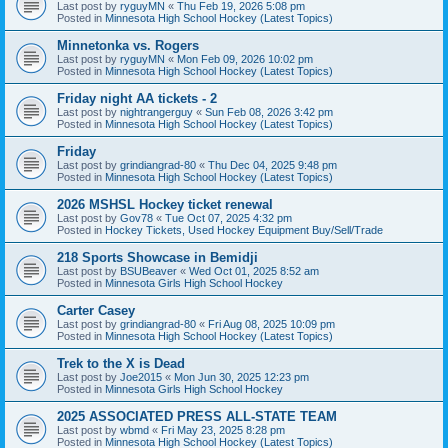
Last post by
ryguyMN
«
Thu Feb 19, 2026 5:08 pm
Posted in
Minnesota High School Hockey (Latest Topics)
Minnetonka vs. Rogers
Last post by
ryguyMN
«
Mon Feb 09, 2026 10:02 pm
Posted in
Minnesota High School Hockey (Latest Topics)
Friday night AA tickets - 2
Last post by
nightrangerguy
«
Sun Feb 08, 2026 3:42 pm
Posted in
Minnesota High School Hockey (Latest Topics)
Friday
Last post by
grindiangrad-80
«
Thu Dec 04, 2025 9:48 pm
Posted in
Minnesota High School Hockey (Latest Topics)
2026 MSHSL Hockey ticket renewal
Last post by
Gov78
«
Tue Oct 07, 2025 4:32 pm
Posted in
Hockey Tickets, Used Hockey Equipment Buy/Sell/Trade
218 Sports Showcase in Bemidji
Last post by
BSUBeaver
«
Wed Oct 01, 2025 8:52 am
Posted in
Minnesota Girls High School Hockey
Carter Casey
Last post by
grindiangrad-80
«
Fri Aug 08, 2025 10:09 pm
Posted in
Minnesota High School Hockey (Latest Topics)
Trek to the X is Dead
Last post by
Joe2015
«
Mon Jun 30, 2025 12:23 pm
Posted in
Minnesota Girls High School Hockey
2025 ASSOCIATED PRESS ALL-STATE TEAM
Last post by
wbmd
«
Fri May 23, 2025 8:28 pm
Posted in
Minnesota High School Hockey (Latest Topics)