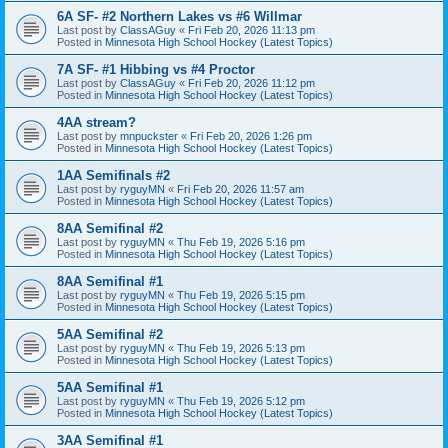
6A SF- #2 Northern Lakes vs #6 Willmar
Last post by
ClassAGuy
«
Fri Feb 20, 2026 11:13 pm
Posted in
Minnesota High School Hockey (Latest Topics)
7A SF- #1 Hibbing vs #4 Proctor
Last post by
ClassAGuy
«
Fri Feb 20, 2026 11:12 pm
Posted in
Minnesota High School Hockey (Latest Topics)
4AA stream?
Last post by
mnpuckster
«
Fri Feb 20, 2026 1:26 pm
Posted in
Minnesota High School Hockey (Latest Topics)
1AA Semifinals #2
Last post by
ryguyMN
«
Fri Feb 20, 2026 11:57 am
Posted in
Minnesota High School Hockey (Latest Topics)
8AA Semifinal #2
Last post by
ryguyMN
«
Thu Feb 19, 2026 5:16 pm
Posted in
Minnesota High School Hockey (Latest Topics)
8AA Semifinal #1
Last post by
ryguyMN
«
Thu Feb 19, 2026 5:15 pm
Posted in
Minnesota High School Hockey (Latest Topics)
5AA Semifinal #2
Last post by
ryguyMN
«
Thu Feb 19, 2026 5:13 pm
Posted in
Minnesota High School Hockey (Latest Topics)
5AA Semifinal #1
Last post by
ryguyMN
«
Thu Feb 19, 2026 5:12 pm
Posted in
Minnesota High School Hockey (Latest Topics)
3AA Semifinal #1