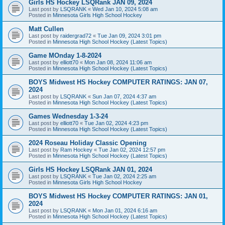
Girls HS Hockey LSQRank JAN 09, 2024
Last post by
LSQRANK
«
Wed Jan 10, 2024 5:08 am
Posted in
Minnesota Girls High School Hockey
Matt Cullen
Last post by
raidergrad72
«
Tue Jan 09, 2024 3:01 pm
Posted in
Minnesota High School Hockey (Latest Topics)
Game MOnday 1-8-2024
Last post by
elliott70
«
Mon Jan 08, 2024 11:06 am
Posted in
Minnesota High School Hockey (Latest Topics)
BOYS Midwest HS Hockey COMPUTER RATINGS: JAN 07,
2024
Last post by
LSQRANK
«
Sun Jan 07, 2024 4:37 am
Posted in
Minnesota High School Hockey (Latest Topics)
Games Wednesday 1-3-24
Last post by
elliott70
«
Tue Jan 02, 2024 4:23 pm
Posted in
Minnesota High School Hockey (Latest Topics)
2024 Roseau Holiday Classic Opening
Last post by
Ram Hockey
«
Tue Jan 02, 2024 12:57 pm
Posted in
Minnesota High School Hockey (Latest Topics)
Girls HS Hockey LSQRank JAN 01, 2024
Last post by
LSQRANK
«
Tue Jan 02, 2024 2:25 am
Posted in
Minnesota Girls High School Hockey
BOYS Midwest HS Hockey COMPUTER RATINGS: JAN 01,
2024
Last post by
LSQRANK
«
Mon Jan 01, 2024 6:16 am
Posted in
Minnesota High School Hockey (Latest Topics)