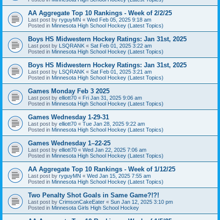
AA Aggregate Top 10 Rankings - Week of 2/2/25
Last post by
ryguyMN
«
Wed Feb 05, 2025 9:18 am
Posted in
Minnesota High School Hockey (Latest Topics)
Boys HS Midwestern Hockey Ratings: Jan 31st, 2025
Last post by
LSQRANK
«
Sat Feb 01, 2025 3:22 am
Posted in
Minnesota High School Hockey (Latest Topics)
Boys HS Midwestern Hockey Ratings: Jan 31st, 2025
Last post by
LSQRANK
«
Sat Feb 01, 2025 3:21 am
Posted in
Minnesota High School Hockey (Latest Topics)
Games Monday Feb 3 2025
Last post by
elliott70
«
Fri Jan 31, 2025 9:06 am
Posted in
Minnesota High School Hockey (Latest Topics)
Games Wednesday 1-29-31
Last post by
elliott70
«
Tue Jan 28, 2025 9:22 am
Posted in
Minnesota High School Hockey (Latest Topics)
Games Wednesday 1–22-25
Last post by
elliott70
«
Wed Jan 22, 2025 7:06 am
Posted in
Minnesota High School Hockey (Latest Topics)
AA Aggregate Top 10 Rankings - Week of 1/12/25
Last post by
ryguyMN
«
Wed Jan 15, 2025 7:55 am
Posted in
Minnesota High School Hockey (Latest Topics)
Two Penalty Shot Goals in Same Game?!?!
Last post by
CrimsonCakeEater
«
Sun Jan 12, 2025 3:10 pm
Posted in
Minnesota Girls High School Hockey