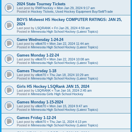
2024 State Tourney Tickets
Last post by
RWFhockey
«
Mon Jan 29, 2024 9:17 am
Posted in
Hockey Tickets, Used Hockey Equipment Buy/Sell/Trade
BOYS Midwest HS Hockey COMPUTER RATINGS: JAN 25,
2024
Last post by
LSQRANK
«
Fri Jan 26, 2024 4:59 am
Posted in
Minnesota High School Hockey (Latest Topics)
Game Wednesday 1-24-24
Last post by
elliott70
«
Mon Jan 22, 2024 11:44 am
Posted in
Minnesota High School Hockey (Latest Topics)
Games Monday 1-22-24
Last post by
elliott70
«
Mon Jan 22, 2024 10:08 am
Posted in
Minnesota High School Hockey (Latest Topics)
Games Thursday 1-18
Last post by
elliott70
«
Thu Jan 18, 2024 10:29 am
Posted in
Minnesota High School Hockey (Latest Topics)
Girls HS Hockey LSQRank JAN 15, 2024
Last post by
LSQRANK
«
Tue Jan 16, 2024 2:45 am
Posted in
Minnesota Girls High School Hockey
Games Monday 1-15-2024
Last post by
elliott70
«
Mon Jan 15, 2024 9:47 am
Posted in
Minnesota High School Hockey (Latest Topics)
Games Friday 1-12-24
Last post by
elliott70
«
Thu Jan 11, 2024 4:13 pm
Posted in
Minnesota High School Hockey (Latest Topics)