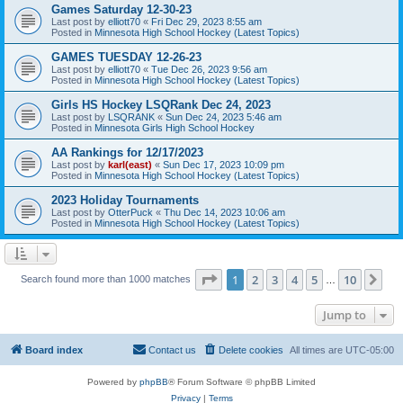
Games Saturday 12-30-23
Last post by
elliott70
«
Fri Dec 29, 2023 8:55 am
Posted in
Minnesota High School Hockey (Latest Topics)
GAMES TUESDAY 12-26-23
Last post by
elliott70
«
Tue Dec 26, 2023 9:56 am
Posted in
Minnesota High School Hockey (Latest Topics)
Girls HS Hockey LSQRank Dec 24, 2023
Last post by
LSQRANK
«
Sun Dec 24, 2023 5:46 am
Posted in
Minnesota Girls High School Hockey
AA Rankings for 12/17/2023
Last post by
karl(east)
«
Sun Dec 17, 2023 10:09 pm
Posted in
Minnesota High School Hockey (Latest Topics)
2023 Holiday Tournaments
Last post by
OtterPuck
«
Thu Dec 14, 2023 10:06 am
Posted in
Minnesota High School Hockey (Latest Topics)
Page
1
of
10
1
2
3
4
5
10
Ne
Search found more than 1000 matches
…
Jump to
Board index
Contact us
Delete cookies
All times are
UTC-05:00
Powered by
phpBB
® Forum Software © phpBB Limited
Privacy
|
Terms