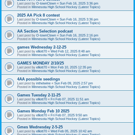
Last post by
O-townClown
«
Sun Feb 16, 2025 3:36 pm
Posted in
Minnesota High School Hockey (Latest Topics)
2025 AA Pick 8 contest
Last post by
O-townClown
«
Sun Feb 16, 2025 3:36 pm
Posted in
Minnesota High School Hockey (Latest Topics)
AA Section Selection podcast
Last post by
O-townClown
«
Sun Feb 16, 2025 2:16 pm
Posted in
Minnesota High School Hockey (Latest Topics)
games Wednesday 2-12-25
Last post by
elliott70
«
Wed Feb 12, 2025 8:48 am
Posted in
Minnesota High School Hockey (Latest Topics)
GAMES MONDAY 2/10/25
Last post by
elliott70
«
Mon Feb 10, 2025 12:35 pm
Posted in
Minnesota High School Hockey (Latest Topics)
4AA possible seedings
Last post by
inthetwine
«
Sun Feb 09, 2025 2:57 pm
Posted in
Minnesota High School Hockey (Latest Topics)
Games Tuesday 2-11-25
Last post by
elliott70
«
Fri Feb 07, 2025 11:51 am
Posted in
Minnesota High School Hockey (Latest Topics)
Games Monday Feb 10 2025
Last post by
elliott70
«
Fri Feb 07, 2025 9:50 am
Posted in
Minnesota High School Hockey (Latest Topics)
Gmes Wednesday 2-5-25
Last post by
elliott70
«
Wed Feb 05, 2025 10:42 am
Posted in
Minnesota High School Hockey (Latest Topics)