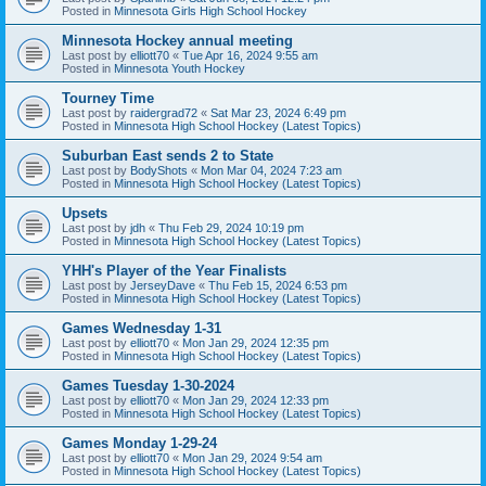
Posted in
Minnesota Girls High School Hockey
Minnesota Hockey annual meeting
Last post by
elliott70
«
Tue Apr 16, 2024 9:55 am
Posted in
Minnesota Youth Hockey
Tourney Time
Last post by
raidergrad72
«
Sat Mar 23, 2024 6:49 pm
Posted in
Minnesota High School Hockey (Latest Topics)
Suburban East sends 2 to State
Last post by
BodyShots
«
Mon Mar 04, 2024 7:23 am
Posted in
Minnesota High School Hockey (Latest Topics)
Upsets
Last post by
jdh
«
Thu Feb 29, 2024 10:19 pm
Posted in
Minnesota High School Hockey (Latest Topics)
YHH's Player of the Year Finalists
Last post by
JerseyDave
«
Thu Feb 15, 2024 6:53 pm
Posted in
Minnesota High School Hockey (Latest Topics)
Games Wednesday 1-31
Last post by
elliott70
«
Mon Jan 29, 2024 12:35 pm
Posted in
Minnesota High School Hockey (Latest Topics)
Games Tuesday 1-30-2024
Last post by
elliott70
«
Mon Jan 29, 2024 12:33 pm
Posted in
Minnesota High School Hockey (Latest Topics)
Games Monday 1-29-24
Last post by
elliott70
«
Mon Jan 29, 2024 9:54 am
Posted in
Minnesota High School Hockey (Latest Topics)