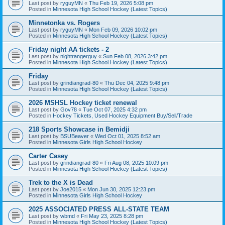
Last post by
ryguyMN
«
Thu Feb 19, 2026 5:08 pm
Posted in
Minnesota High School Hockey (Latest Topics)
Minnetonka vs. Rogers
Last post by
ryguyMN
«
Mon Feb 09, 2026 10:02 pm
Posted in
Minnesota High School Hockey (Latest Topics)
Friday night AA tickets - 2
Last post by
nightrangerguy
«
Sun Feb 08, 2026 3:42 pm
Posted in
Minnesota High School Hockey (Latest Topics)
Friday
Last post by
grindiangrad-80
«
Thu Dec 04, 2025 9:48 pm
Posted in
Minnesota High School Hockey (Latest Topics)
2026 MSHSL Hockey ticket renewal
Last post by
Gov78
«
Tue Oct 07, 2025 4:32 pm
Posted in
Hockey Tickets, Used Hockey Equipment Buy/Sell/Trade
218 Sports Showcase in Bemidji
Last post by
BSUBeaver
«
Wed Oct 01, 2025 8:52 am
Posted in
Minnesota Girls High School Hockey
Carter Casey
Last post by
grindiangrad-80
«
Fri Aug 08, 2025 10:09 pm
Posted in
Minnesota High School Hockey (Latest Topics)
Trek to the X is Dead
Last post by
Joe2015
«
Mon Jun 30, 2025 12:23 pm
Posted in
Minnesota Girls High School Hockey
2025 ASSOCIATED PRESS ALL-STATE TEAM
Last post by
wbmd
«
Fri May 23, 2025 8:28 pm
Posted in
Minnesota High School Hockey (Latest Topics)