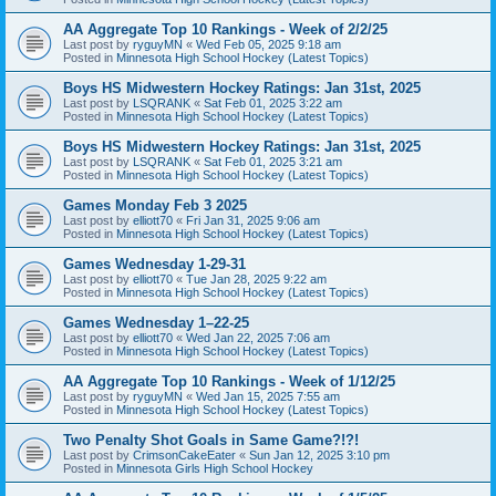
AA Aggregate Top 10 Rankings - Week of 2/2/25
Last post by
ryguyMN
«
Wed Feb 05, 2025 9:18 am
Posted in
Minnesota High School Hockey (Latest Topics)
Boys HS Midwestern Hockey Ratings: Jan 31st, 2025
Last post by
LSQRANK
«
Sat Feb 01, 2025 3:22 am
Posted in
Minnesota High School Hockey (Latest Topics)
Boys HS Midwestern Hockey Ratings: Jan 31st, 2025
Last post by
LSQRANK
«
Sat Feb 01, 2025 3:21 am
Posted in
Minnesota High School Hockey (Latest Topics)
Games Monday Feb 3 2025
Last post by
elliott70
«
Fri Jan 31, 2025 9:06 am
Posted in
Minnesota High School Hockey (Latest Topics)
Games Wednesday 1-29-31
Last post by
elliott70
«
Tue Jan 28, 2025 9:22 am
Posted in
Minnesota High School Hockey (Latest Topics)
Games Wednesday 1–22-25
Last post by
elliott70
«
Wed Jan 22, 2025 7:06 am
Posted in
Minnesota High School Hockey (Latest Topics)
AA Aggregate Top 10 Rankings - Week of 1/12/25
Last post by
ryguyMN
«
Wed Jan 15, 2025 7:55 am
Posted in
Minnesota High School Hockey (Latest Topics)
Two Penalty Shot Goals in Same Game?!?!
Last post by
CrimsonCakeEater
«
Sun Jan 12, 2025 3:10 pm
Posted in
Minnesota Girls High School Hockey