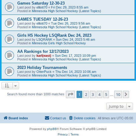
Games Saturday 12-30-23
Last post by
elliott70
«
Fri Dec 29, 2023 8:55 am
Posted in
Minnesota High School Hockey (Latest Topics)
GAMES TUESDAY 12-26-23
Last post by
elliott70
«
Tue Dec 26, 2023 9:56 am
Posted in
Minnesota High School Hockey (Latest Topics)
Girls HS Hockey LSQRank Dec 24, 2023
Last post by
LSQRANK
«
Sun Dec 24, 2023 5:46 am
Posted in
Minnesota Girls High School Hockey
AA Rankings for 12/17/2023
Last post by
karl(east)
«
Sun Dec 17, 2023 10:09 pm
Posted in
Minnesota High School Hockey (Latest Topics)
2023 Holiday Tournaments
Last post by
OtterPuck
«
Thu Dec 14, 2023 10:06 am
Posted in
Minnesota High School Hockey (Latest Topics)
Page
1
of
10
1
2
3
4
5
10
Ne
Search found more than 1000 matches
…
Jump to
Board index
Contact us
Delete cookies
All times are
UTC-05:00
Powered by
phpBB
® Forum Software © phpBB Limited
Privacy
|
Terms