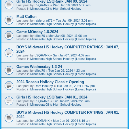
Girls HS Hockey LSQRank JAN 09, 2024
Last post by
LSQRANK
«
Wed Jan 10, 2024 5:08 am
Posted in
Minnesota Girls High School Hockey
Matt Cullen
Last post by
raidergrad72
«
Tue Jan 09, 2024 3:01 pm
Posted in
Minnesota High School Hockey (Latest Topics)
Game MOnday 1-8-2024
Last post by
elliott70
«
Mon Jan 08, 2024 11:06 am
Posted in
Minnesota High School Hockey (Latest Topics)
BOYS Midwest HS Hockey COMPUTER RATINGS: JAN 07,
2024
Last post by
LSQRANK
«
Sun Jan 07, 2024 4:37 am
Posted in
Minnesota High School Hockey (Latest Topics)
Games Wednesday 1-3-24
Last post by
elliott70
«
Tue Jan 02, 2024 4:23 pm
Posted in
Minnesota High School Hockey (Latest Topics)
2024 Roseau Holiday Classic Opening
Last post by
Ram Hockey
«
Tue Jan 02, 2024 12:57 pm
Posted in
Minnesota High School Hockey (Latest Topics)
Girls HS Hockey LSQRank JAN 01, 2024
Last post by
LSQRANK
«
Tue Jan 02, 2024 2:25 am
Posted in
Minnesota Girls High School Hockey
BOYS Midwest HS Hockey COMPUTER RATINGS: JAN 01,
2024
Last post by
LSQRANK
«
Mon Jan 01, 2024 6:16 am
Posted in
Minnesota High School Hockey (Latest Topics)