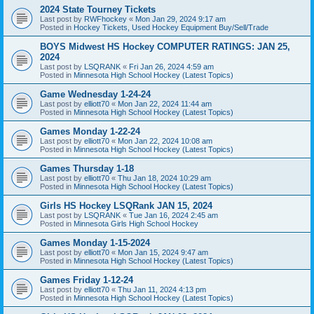
2024 State Tourney Tickets
Last post by
RWFhockey
«
Mon Jan 29, 2024 9:17 am
Posted in
Hockey Tickets, Used Hockey Equipment Buy/Sell/Trade
BOYS Midwest HS Hockey COMPUTER RATINGS: JAN 25,
2024
Last post by
LSQRANK
«
Fri Jan 26, 2024 4:59 am
Posted in
Minnesota High School Hockey (Latest Topics)
Game Wednesday 1-24-24
Last post by
elliott70
«
Mon Jan 22, 2024 11:44 am
Posted in
Minnesota High School Hockey (Latest Topics)
Games Monday 1-22-24
Last post by
elliott70
«
Mon Jan 22, 2024 10:08 am
Posted in
Minnesota High School Hockey (Latest Topics)
Games Thursday 1-18
Last post by
elliott70
«
Thu Jan 18, 2024 10:29 am
Posted in
Minnesota High School Hockey (Latest Topics)
Girls HS Hockey LSQRank JAN 15, 2024
Last post by
LSQRANK
«
Tue Jan 16, 2024 2:45 am
Posted in
Minnesota Girls High School Hockey
Games Monday 1-15-2024
Last post by
elliott70
«
Mon Jan 15, 2024 9:47 am
Posted in
Minnesota High School Hockey (Latest Topics)
Games Friday 1-12-24
Last post by
elliott70
«
Thu Jan 11, 2024 4:13 pm
Posted in
Minnesota High School Hockey (Latest Topics)