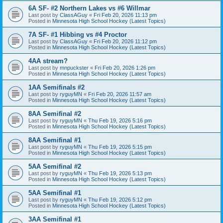
6A SF- #2 Northern Lakes vs #6 Willmar
Last post by
ClassAGuy
«
Fri Feb 20, 2026 11:13 pm
Posted in
Minnesota High School Hockey (Latest Topics)
7A SF- #1 Hibbing vs #4 Proctor
Last post by
ClassAGuy
«
Fri Feb 20, 2026 11:12 pm
Posted in
Minnesota High School Hockey (Latest Topics)
4AA stream?
Last post by
mnpuckster
«
Fri Feb 20, 2026 1:26 pm
Posted in
Minnesota High School Hockey (Latest Topics)
1AA Semifinals #2
Last post by
ryguyMN
«
Fri Feb 20, 2026 11:57 am
Posted in
Minnesota High School Hockey (Latest Topics)
8AA Semifinal #2
Last post by
ryguyMN
«
Thu Feb 19, 2026 5:16 pm
Posted in
Minnesota High School Hockey (Latest Topics)
8AA Semifinal #1
Last post by
ryguyMN
«
Thu Feb 19, 2026 5:15 pm
Posted in
Minnesota High School Hockey (Latest Topics)
5AA Semifinal #2
Last post by
ryguyMN
«
Thu Feb 19, 2026 5:13 pm
Posted in
Minnesota High School Hockey (Latest Topics)
5AA Semifinal #1
Last post by
ryguyMN
«
Thu Feb 19, 2026 5:12 pm
Posted in
Minnesota High School Hockey (Latest Topics)
3AA Semifinal #1