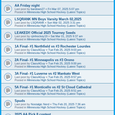
AA Friday night
Last post by
bardown27
«
Fri Mar 07, 2025 5:07 pm
Posted in
Minnesota High School Hockey (Latest Topics)
LSQRANK MN Boys Varsity March 02,2025
Last post by
LSQRANK
«
Sun Mar 02, 2025 3:31 pm
Posted in
Minnesota High School Hockey (Latest Topics)
LEAKED!! Official 2025 Tourney Seeds
Last post by
cjmhockey19
«
Sat Mar 01, 2025 9:37 am
Posted in
Minnesota High School Hockey (Latest Topics)
1A Final- #1 Northfield vs #3 Rochester Lourdes
Last post by
ClassAGuy
«
Tue Feb 25, 2025 9:03 pm
Posted in
Minnesota High School Hockey (Latest Topics)
2A Final- #1 Minneapolis vs #3 Orono
Last post by
ClassAGuy
«
Tue Feb 25, 2025 9:00 pm
Posted in
Minnesota High School Hockey (Latest Topics)
3A Final- #1 Luverne vs #2 Mankato West
Last post by
ClassAGuy
«
Tue Feb 25, 2025 8:57 pm
Posted in
Minnesota High School Hockey (Latest Topics)
5A Final- #1 Monticello vs #2 St Cloud Cathedral
Last post by
ClassAGuy
«
Tue Feb 25, 2025 8:51 pm
Posted in
Minnesota High School Hockey (Latest Topics)
Spuds
Last post by
Nostalgic Nerd
«
Thu Feb 20, 2025 7:36 am
Posted in
Minnesota High School Hockey (Latest Topics)
2025 AA Pick 8 contest