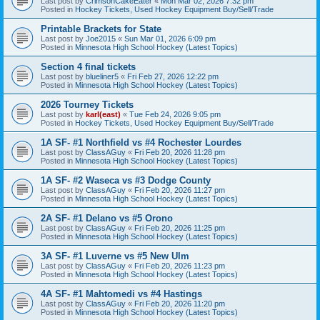
Last post by
CrimsonCakeEater
«
Mon Mar 02, 2026 7:32 pm
Posted in
Hockey Tickets, Used Hockey Equipment Buy/Sell/Trade
Printable Brackets for State
Last post by
Joe2015
«
Sun Mar 01, 2026 6:09 pm
Posted in
Minnesota High School Hockey (Latest Topics)
Section 4 final tickets
Last post by
blueliner5
«
Fri Feb 27, 2026 12:22 pm
Posted in
Minnesota High School Hockey (Latest Topics)
2026 Tourney Tickets
Last post by
karl(east)
«
Tue Feb 24, 2026 9:05 pm
Posted in
Hockey Tickets, Used Hockey Equipment Buy/Sell/Trade
1A SF- #1 Northfield vs #4 Rochester Lourdes
Last post by
ClassAGuy
«
Fri Feb 20, 2026 11:28 pm
Posted in
Minnesota High School Hockey (Latest Topics)
1A SF- #2 Waseca vs #3 Dodge County
Last post by
ClassAGuy
«
Fri Feb 20, 2026 11:27 pm
Posted in
Minnesota High School Hockey (Latest Topics)
2A SF- #1 Delano vs #5 Orono
Last post by
ClassAGuy
«
Fri Feb 20, 2026 11:25 pm
Posted in
Minnesota High School Hockey (Latest Topics)
3A SF- #1 Luverne vs #5 New Ulm
Last post by
ClassAGuy
«
Fri Feb 20, 2026 11:23 pm
Posted in
Minnesota High School Hockey (Latest Topics)
4A SF- #1 Mahtomedi vs #4 Hastings
Last post by
ClassAGuy
«
Fri Feb 20, 2026 11:20 pm
Posted in
Minnesota High School Hockey (Latest Topics)