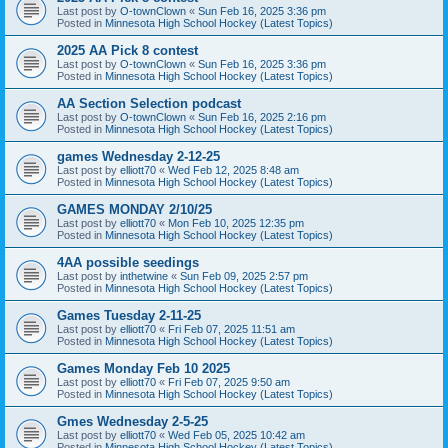
Last post by
O-townClown
«
Sun Feb 16, 2025 3:36 pm
Posted in
Minnesota High School Hockey (Latest Topics)
2025 AA Pick 8 contest
Last post by
O-townClown
«
Sun Feb 16, 2025 3:36 pm
Posted in
Minnesota High School Hockey (Latest Topics)
AA Section Selection podcast
Last post by
O-townClown
«
Sun Feb 16, 2025 2:16 pm
Posted in
Minnesota High School Hockey (Latest Topics)
games Wednesday 2-12-25
Last post by
elliott70
«
Wed Feb 12, 2025 8:48 am
Posted in
Minnesota High School Hockey (Latest Topics)
GAMES MONDAY 2/10/25
Last post by
elliott70
«
Mon Feb 10, 2025 12:35 pm
Posted in
Minnesota High School Hockey (Latest Topics)
4AA possible seedings
Last post by
inthetwine
«
Sun Feb 09, 2025 2:57 pm
Posted in
Minnesota High School Hockey (Latest Topics)
Games Tuesday 2-11-25
Last post by
elliott70
«
Fri Feb 07, 2025 11:51 am
Posted in
Minnesota High School Hockey (Latest Topics)
Games Monday Feb 10 2025
Last post by
elliott70
«
Fri Feb 07, 2025 9:50 am
Posted in
Minnesota High School Hockey (Latest Topics)
Gmes Wednesday 2-5-25
Last post by
elliott70
«
Wed Feb 05, 2025 10:42 am
Posted in
Minnesota High School Hockey (Latest Topics)