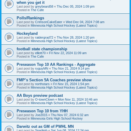
when you get it
Last post by
greybeard58
«
Thu Dec 05, 2024 1:09 pm
Posted in
The Cafe
Polls/Rankings
Last post by
CrimsonCakeEater
«
Wed Dec 04, 2024 7:08 am
Posted in
Minnesota High School Hockey (Latest Topics)
Hockeyland
Last post by
raidergrad72
«
Thu Nov 28, 2024 1:20 pm
Posted in
Minnesota High School Hockey (Latest Topics)
football state championship
Last post by
elliott70
«
Fri Nov 22, 2024 11:09 am
Posted in
The Cafe
Preseason Top 10 AA Rankings - Aggregate
Last post by
ryguyMN
«
Thu Nov 21, 2024 9:14 pm
Posted in
Minnesota High School Hockey (Latest Topics)
FMP’s Section 5A Coaches preview show
Last post by
northstars
«
Fri Nov 15, 2024 1:54 pm
Posted in
Minnesota High School Hockey (Latest Topics)
AA Boys preview podcast
Last post by
O-townClown
«
Mon Nov 11, 2024 10:46 am
Posted in
Minnesota High School Hockey (Latest Topics)
Preseason Top 10 from YHH
Last post by
Joe2015
«
Thu Nov 07, 2024 6:32 am
Posted in
Minnesota Girls High School Hockey
Darwitz out as GM of PWHL MN
Last post by
Sparlimb
«
Sat Jun 08, 2024 12:24 pm