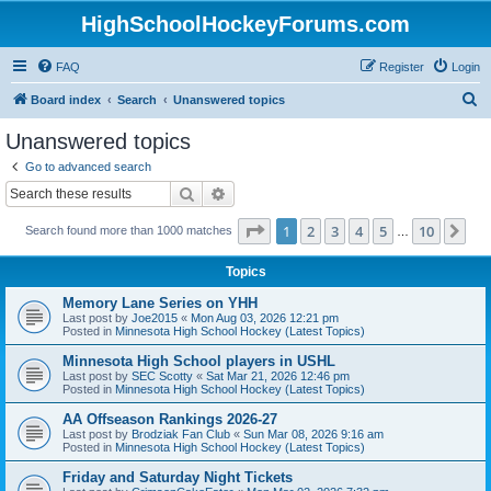
HighSchoolHockeyForums.com
FAQ
Register
Login
S
Board index
Search
Unanswered topics
e
Unanswered topics
a
Go to advanced search
r
Search
Advanced search
c
Page
1
of
10
1
2
3
4
5
10
Ne
Search found more than 1000 matches
h
…
Topics
Memory Lane Series on YHH
Last post by
Joe2015
«
Mon Aug 03, 2026 12:21 pm
Posted in
Minnesota High School Hockey (Latest Topics)
Minnesota High School players in USHL
Last post by
SEC Scotty
«
Sat Mar 21, 2026 12:46 pm
Posted in
Minnesota High School Hockey (Latest Topics)
AA Offseason Rankings 2026-27
Last post by
Brodziak Fan Club
«
Sun Mar 08, 2026 9:16 am
Posted in
Minnesota High School Hockey (Latest Topics)
Friday and Saturday Night Tickets