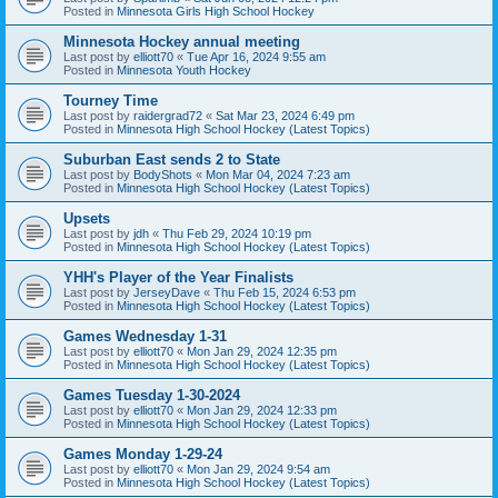
Posted in
Minnesota Girls High School Hockey
Minnesota Hockey annual meeting
Last post by
elliott70
«
Tue Apr 16, 2024 9:55 am
Posted in
Minnesota Youth Hockey
Tourney Time
Last post by
raidergrad72
«
Sat Mar 23, 2024 6:49 pm
Posted in
Minnesota High School Hockey (Latest Topics)
Suburban East sends 2 to State
Last post by
BodyShots
«
Mon Mar 04, 2024 7:23 am
Posted in
Minnesota High School Hockey (Latest Topics)
Upsets
Last post by
jdh
«
Thu Feb 29, 2024 10:19 pm
Posted in
Minnesota High School Hockey (Latest Topics)
YHH's Player of the Year Finalists
Last post by
JerseyDave
«
Thu Feb 15, 2024 6:53 pm
Posted in
Minnesota High School Hockey (Latest Topics)
Games Wednesday 1-31
Last post by
elliott70
«
Mon Jan 29, 2024 12:35 pm
Posted in
Minnesota High School Hockey (Latest Topics)
Games Tuesday 1-30-2024
Last post by
elliott70
«
Mon Jan 29, 2024 12:33 pm
Posted in
Minnesota High School Hockey (Latest Topics)
Games Monday 1-29-24
Last post by
elliott70
«
Mon Jan 29, 2024 9:54 am
Posted in
Minnesota High School Hockey (Latest Topics)