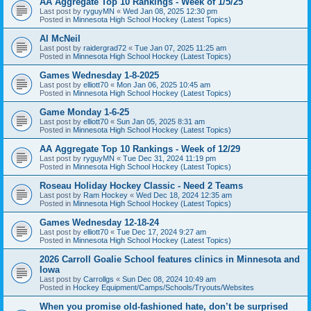
AA Aggregate Top 10 Rankings - Week of 1/5/25
Last post by
ryguyMN
«
Wed Jan 08, 2025 12:30 pm
Posted in
Minnesota High School Hockey (Latest Topics)
Al McNeil
Last post by
raidergrad72
«
Tue Jan 07, 2025 11:25 am
Posted in
Minnesota High School Hockey (Latest Topics)
Games Wednesday 1-8-2025
Last post by
elliott70
«
Mon Jan 06, 2025 10:45 am
Posted in
Minnesota High School Hockey (Latest Topics)
Game Monday 1-6-25
Last post by
elliott70
«
Sun Jan 05, 2025 8:31 am
Posted in
Minnesota High School Hockey (Latest Topics)
AA Aggregate Top 10 Rankings - Week of 12/29
Last post by
ryguyMN
«
Tue Dec 31, 2024 11:19 pm
Posted in
Minnesota High School Hockey (Latest Topics)
Roseau Holiday Hockey Classic - Need 2 Teams
Last post by
Ram Hockey
«
Wed Dec 18, 2024 12:35 am
Posted in
Minnesota High School Hockey (Latest Topics)
Games Wednesday 12-18-24
Last post by
elliott70
«
Tue Dec 17, 2024 9:27 am
Posted in
Minnesota High School Hockey (Latest Topics)
2026 Carroll Goalie School features clinics in Minnesota and
Iowa
Last post by
Carrollgs
«
Sun Dec 08, 2024 10:49 am
Posted in
Hockey Equipment/Camps/Schools/Tryouts/Websites
When you promise old-fashioned hate, don’t be surprised