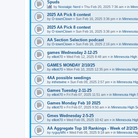
Spuds
by
Nostalgic Nerd
»
Thu Feb 20, 2025 7:36 am
» in
Minn
2025 AA Pick 8 contest
by
O-townClown
»
Sun Feb 16, 2025 3:36 pm
» in
Minnesota
2025 AA Pick 8 contest
by
O-townClown
»
Sun Feb 16, 2025 3:36 pm
» in
Minnesota
AA Section Selection podcast
by
O-townClown
»
Sun Feb 16, 2025 2:16 pm
» in
Minnesota
games Wednesday 2-12-25
by
elliott70
»
Wed Feb 12, 2025 8:48 am
» in
Minnesota High 
GAMES MONDAY 2/10/25
by
elliott70
»
Mon Feb 10, 2025 12:35 pm
» in
Minnesota High
4AA possible seedings
by
inthetwine
»
Sun Feb 09, 2025 2:57 pm
» in
Minnesota Hig
Games Tuesday 2-11-25
by
elliott70
»
Fri Feb 07, 2025 11:51 am
» in
Minnesota High 
Games Monday Feb 10 2025
by
elliott70
»
Fri Feb 07, 2025 9:50 am
» in
Minnesota High S
Gmes Wednesday 2-5-25
by
elliott70
»
Wed Feb 05, 2025 10:42 am
» in
Minnesota Hig
AA Aggregate Top 10 Rankings - Week of 2/2/25
by
ryguyMN
»
Wed Feb 05, 2025 9:18 am
» in
Minnesota Hig