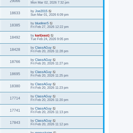
29066
Mon Mar 02, 2026 7:32 pm
by
Joe2015
18633
Sun Mar 01, 2026 6:09 pm
by
blueliner5
18385
Fri Feb 27, 2026 12:22 pm
by
karl(east)
18492
Tue Feb 24, 2026 9:05 pm
by
ClassAGuy
18428
Fri Feb 20, 2026 11:28 pm
by
ClassAGuy
18766
Fri Feb 20, 2026 11:27 pm
by
ClassAGuy
18695
Fri Feb 20, 2026 11:25 pm
by
ClassAGuy
18380
Fri Feb 20, 2026 11:23 pm
by
ClassAGuy
17714
Fri Feb 20, 2026 11:20 pm
by
ClassAGuy
17741
Fri Feb 20, 2026 11:13 pm
by
ClassAGuy
17843
Fri Feb 20, 2026 11:12 pm
by
mnpuckster