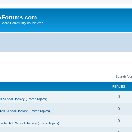
yForums.com
 Board Community on the Web
Search fou
REPLIES
0
h School Hockey (Latest Topics)
0
igh School Hockey (Latest Topics)
0
sota High School Hockey (Latest Topics)