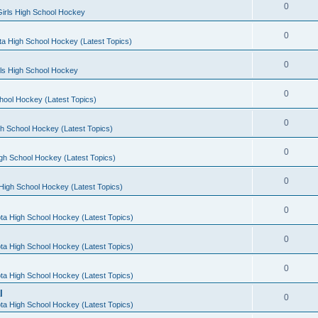
0
irls High School Hockey
0
a High School Hockey (Latest Topics)
0
rls High School Hockey
0
hool Hockey (Latest Topics)
0
h School Hockey (Latest Topics)
0
gh School Hockey (Latest Topics)
0
High School Hockey (Latest Topics)
0
ta High School Hockey (Latest Topics)
0
ta High School Hockey (Latest Topics)
0
ta High School Hockey (Latest Topics)
l
0
ta High School Hockey (Latest Topics)