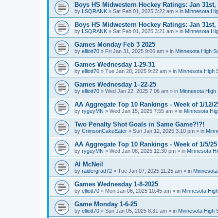
Boys HS Midwestern Hockey Ratings: Jan 31st,
by
LSQRANK
»
Sat Feb 01, 2025 3:22 am
» in
Minnesota Hig
Boys HS Midwestern Hockey Ratings: Jan 31st,
by
LSQRANK
»
Sat Feb 01, 2025 3:21 am
» in
Minnesota Hig
Games Monday Feb 3 2025
by
elliott70
»
Fri Jan 31, 2025 9:06 am
» in
Minnesota High S
Games Wednesday 1-29-31
by
elliott70
»
Tue Jan 28, 2025 9:22 am
» in
Minnesota High 
Games Wednesday 1–22-25
by
elliott70
»
Wed Jan 22, 2025 7:06 am
» in
Minnesota High 
AA Aggregate Top 10 Rankings - Week of 1/12/2
by
ryguyMN
»
Wed Jan 15, 2025 7:55 am
» in
Minnesota Hig
Two Penalty Shot Goals in Same Game?!?!
by
CrimsonCakeEater
»
Sun Jan 12, 2025 3:10 pm
» in
Minn
AA Aggregate Top 10 Rankings - Week of 1/5/25
by
ryguyMN
»
Wed Jan 08, 2025 12:30 pm
» in
Minnesota Hi
Al McNeil
by
raidergrad72
»
Tue Jan 07, 2025 11:25 am
» in
Minnesota
Games Wednesday 1-8-2025
by
elliott70
»
Mon Jan 06, 2025 10:45 am
» in
Minnesota High
Game Monday 1-6-25
by
elliott70
»
Sun Jan 05, 2025 8:31 am
» in
Minnesota High 