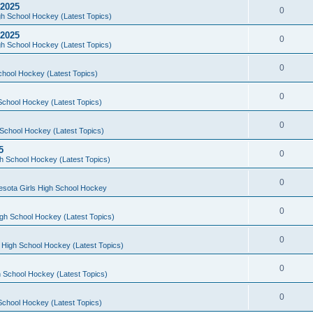
 2025
0
h School Hockey (Latest Topics)
 2025
0
h School Hockey (Latest Topics)
0
chool Hockey (Latest Topics)
0
School Hockey (Latest Topics)
0
School Hockey (Latest Topics)
5
0
h School Hockey (Latest Topics)
0
esota Girls High School Hockey
0
gh School Hockey (Latest Topics)
0
 High School Hockey (Latest Topics)
0
 School Hockey (Latest Topics)
0
School Hockey (Latest Topics)