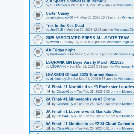
218 Sports Showcase in Bemidji
by
BSUBeaver
»
Wed Oct 01, 2025 8:52 am
» in
Minnesota G
Carter Casey
by
grindiangrad-80
»
Fri Aug 08, 2025 10:09 pm
» in
Minnesot
Trek to the X is Dead
by
Joe2015
»
Mon Jun 30, 2025 12:23 pm
» in
Minnesota Gi
2025 ASSOCIATED PRESS ALL-STATE TEAM
by
wbmd
»
Fri May 23, 2025 8:28 pm
» in
Minnesota High Sc
AA Friday night
by
bardown27
»
Fri Mar 07, 2025 5:07 pm
» in
Minnesota Hig
LSQRANK MN Boys Varsity March 02,2025
by
LSQRANK
»
Sun Mar 02, 2025 3:31 pm
» in
Minnesota Hi
LEAKED!! Official 2025 Tourney Seeds
by
cjmhockey19
»
Sat Mar 01, 2025 9:37 am
» in
Minnesota 
1A Final- #1 Northfield vs #3 Rochester Lourdes
by
ClassAGuy
»
Tue Feb 25, 2025 9:03 pm
» in
Minneso
2A Final- #1 Minneapolis vs #3 Orono
by
ClassAGuy
»
Tue Feb 25, 2025 9:00 pm
» in
Minneso
3A Final- #1 Luverne vs #2 Mankato West
by
ClassAGuy
»
Tue Feb 25, 2025 8:57 pm
» in
Minneso
5A Final- #1 Monticello vs #2 St Cloud Cathedra
by
ClassAGuy
»
Tue Feb 25, 2025 8:51 pm
» in
Minneso