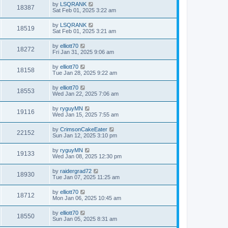
by
LSQRANK
18387
Sat Feb 01, 2025 3:22 am
by
LSQRANK
18519
Sat Feb 01, 2025 3:21 am
by
elliott70
18272
Fri Jan 31, 2025 9:06 am
by
elliott70
18158
Tue Jan 28, 2025 9:22 am
by
elliott70
18553
Wed Jan 22, 2025 7:06 am
by
ryguyMN
19116
Wed Jan 15, 2025 7:55 am
by
CrimsonCakeEater
22152
Sun Jan 12, 2025 3:10 pm
by
ryguyMN
19133
Wed Jan 08, 2025 12:30 pm
by
raidergrad72
18930
Tue Jan 07, 2025 11:25 am
by
elliott70
18712
Mon Jan 06, 2025 10:45 am
by
elliott70
18550
Sun Jan 05, 2025 8:31 am