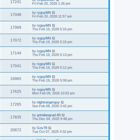
17241
Fri Feb 20, 2026 1:26 pm
by
ryguyMN
17048
Fri Feb 20, 2026 11:57 am
by
ryguyMN
17069
Thu Feb 19, 2026 5:16 pm
by
ryguyMN
17072
Thu Feb 19, 2026 5:15 pm
by
ryguyMN
17144
Thu Feb 19, 2026 5:13 pm
by
ryguyMN
17041
Thu Feb 19, 2026 5:12 pm
by
ryguyMN
16965
Thu Feb 19, 2026 5:08 pm
by
ryguyMN
17625
Mon Feb 09, 2026 10:02 pm
by
nightrangerguy
17265
Sun Feb 08, 2026 3:42 pm
by
grindiangrad-80
17835
Thu Dec 04, 2025 9:48 pm
by
Gov78
20872
Tue Oct 07, 2025 4:32 pm