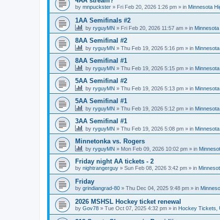
4AA stream?
by
mnpuckster
»
Fri Feb 20, 2026 1:26 pm
» in
Minnesota Hi
1AA Semifinals #2
by
ryguyMN
»
Fri Feb 20, 2026 11:57 am
» in
Minnesota 
8AA Semifinal #2
by
ryguyMN
»
Thu Feb 19, 2026 5:16 pm
» in
Minnesota
8AA Semifinal #1
by
ryguyMN
»
Thu Feb 19, 2026 5:15 pm
» in
Minnesota
5AA Semifinal #2
by
ryguyMN
»
Thu Feb 19, 2026 5:13 pm
» in
Minnesota
5AA Semifinal #1
by
ryguyMN
»
Thu Feb 19, 2026 5:12 pm
» in
Minnesota
3AA Semifinal #1
by
ryguyMN
»
Thu Feb 19, 2026 5:08 pm
» in
Minnesota
Minnetonka vs. Rogers
by
ryguyMN
»
Mon Feb 09, 2026 10:02 pm
» in
Minnesot
Friday night AA tickets - 2
by
nightrangerguy
»
Sun Feb 08, 2026 3:42 pm
» in
Minnesot
Friday
by
grindiangrad-80
»
Thu Dec 04, 2025 9:48 pm
» in
Minneso
2026 MSHSL Hockey ticket renewal
by
Gov78
»
Tue Oct 07, 2025 4:32 pm
» in
Hockey Tickets,