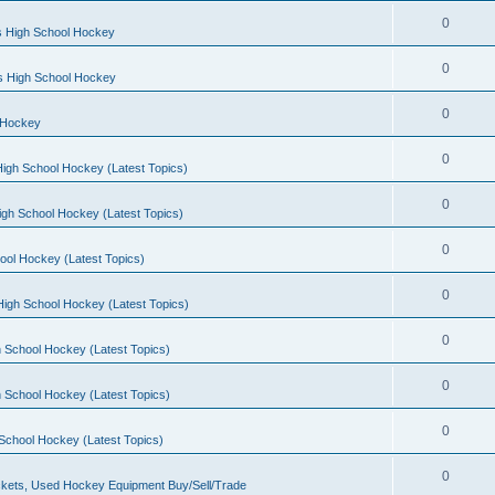
0
s High School Hockey
0
ls High School Hockey
0
 Hockey
0
igh School Hockey (Latest Topics)
0
igh School Hockey (Latest Topics)
0
ool Hockey (Latest Topics)
0
igh School Hockey (Latest Topics)
0
 School Hockey (Latest Topics)
0
 School Hockey (Latest Topics)
0
School Hockey (Latest Topics)
0
kets, Used Hockey Equipment Buy/Sell/Trade