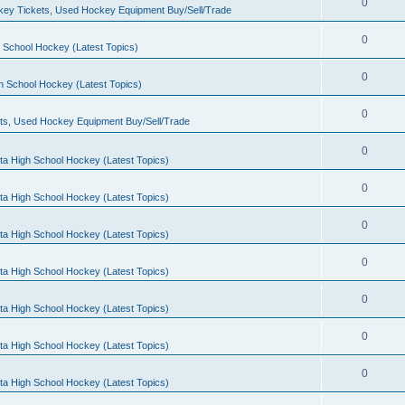
0
ey Tickets, Used Hockey Equipment Buy/Sell/Trade
0
 School Hockey (Latest Topics)
0
h School Hockey (Latest Topics)
0
ts, Used Hockey Equipment Buy/Sell/Trade
0
ta High School Hockey (Latest Topics)
0
ta High School Hockey (Latest Topics)
0
ta High School Hockey (Latest Topics)
0
ta High School Hockey (Latest Topics)
0
ta High School Hockey (Latest Topics)
0
ta High School Hockey (Latest Topics)
0
ta High School Hockey (Latest Topics)