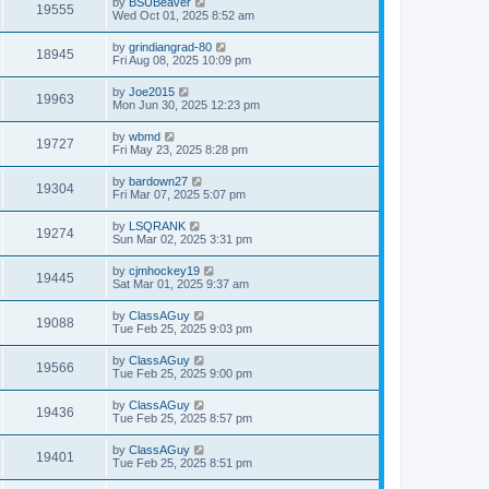
by
BSUBeaver
19555
Wed Oct 01, 2025 8:52 am
by
grindiangrad-80
18945
Fri Aug 08, 2025 10:09 pm
by
Joe2015
19963
Mon Jun 30, 2025 12:23 pm
by
wbmd
19727
Fri May 23, 2025 8:28 pm
by
bardown27
19304
Fri Mar 07, 2025 5:07 pm
by
LSQRANK
19274
Sun Mar 02, 2025 3:31 pm
by
cjmhockey19
19445
Sat Mar 01, 2025 9:37 am
by
ClassAGuy
19088
Tue Feb 25, 2025 9:03 pm
by
ClassAGuy
19566
Tue Feb 25, 2025 9:00 pm
by
ClassAGuy
19436
Tue Feb 25, 2025 8:57 pm
by
ClassAGuy
19401
Tue Feb 25, 2025 8:51 pm