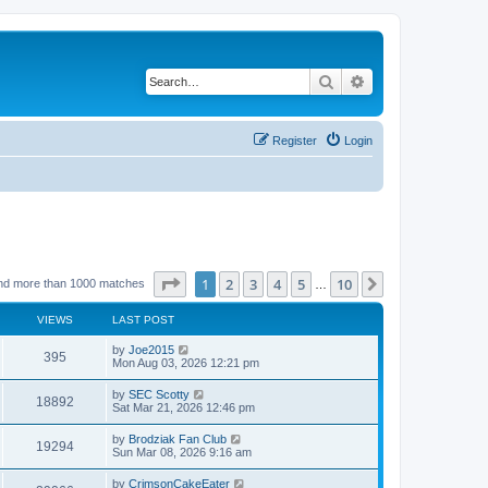
Search
Advanced search
Register
Login
Page
1
of
10
1
2
3
4
5
10
Next
nd more than 1000 matches
…
VIEWS
LAST POST
by
Joe2015
395
Mon Aug 03, 2026 12:21 pm
by
SEC Scotty
18892
Sat Mar 21, 2026 12:46 pm
by
Brodziak Fan Club
19294
Sun Mar 08, 2026 9:16 am
by
CrimsonCakeEater