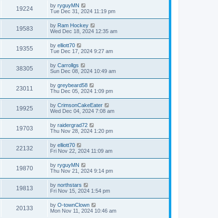
by
ryguyMN
19224
Tue Dec 31, 2024 11:19 pm
by
Ram Hockey
19583
Wed Dec 18, 2024 12:35 am
by
elliott70
19355
Tue Dec 17, 2024 9:27 am
by
Carrollgs
38305
Sun Dec 08, 2024 10:49 am
by
greybeard58
23011
Thu Dec 05, 2024 1:09 pm
by
CrimsonCakeEater
19925
Wed Dec 04, 2024 7:08 am
by
raidergrad72
19703
Thu Nov 28, 2024 1:20 pm
by
elliott70
22132
Fri Nov 22, 2024 11:09 am
by
ryguyMN
19870
Thu Nov 21, 2024 9:14 pm
by
northstars
19813
Fri Nov 15, 2024 1:54 pm
by
O-townClown
20133
Mon Nov 11, 2024 10:46 am