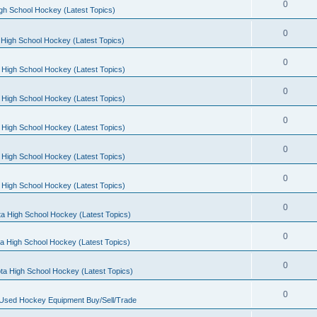
0
gh School Hockey (Latest Topics)
0
High School Hockey (Latest Topics)
0
 High School Hockey (Latest Topics)
0
 High School Hockey (Latest Topics)
0
 High School Hockey (Latest Topics)
0
 High School Hockey (Latest Topics)
0
 High School Hockey (Latest Topics)
0
a High School Hockey (Latest Topics)
0
a High School Hockey (Latest Topics)
0
ta High School Hockey (Latest Topics)
0
 Used Hockey Equipment Buy/Sell/Trade