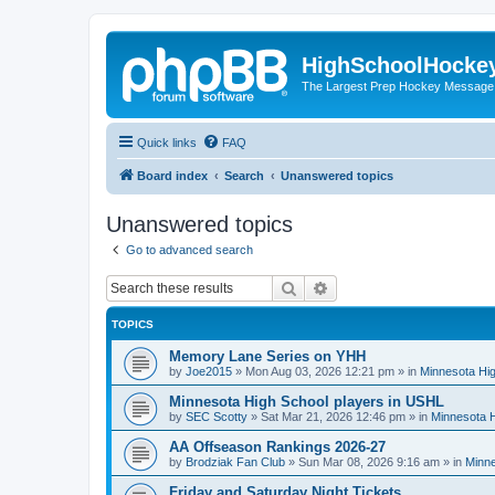
HighSchoolHocke
The Largest Prep Hockey Message
Quick links
FAQ
Board index
Search
Unanswered topics
Unanswered topics
Go to advanced search
Search
Advanced search
TOPICS
Memory Lane Series on YHH
by
Joe2015
»
Mon Aug 03, 2026 12:21 pm
» in
Minnesota Hig
Minnesota High School players in USHL
by
SEC Scotty
»
Sat Mar 21, 2026 12:46 pm
» in
Minnesota H
AA Offseason Rankings 2026-27
by
Brodziak Fan Club
»
Sun Mar 08, 2026 9:16 am
» in
Minne
Friday and Saturday Night Tickets