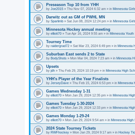
Preseason Top 10 from YHH
by
Joe2015
»
Thu Nov 07, 2024 6:32 am
» in
Minnesota Girl
Darwitz out as GM of PWHL MN
by
Sparlimb
»
Sat Jun 08, 2024 12:24 pm
» in
Minnesota Gir
Minnesota Hockey annual meeting
by
elliott70
»
Tue Apr 16, 2024 9:55 am
» in
Minnesota Youth
Tourney Time
by
raidergrad72
»
Sat Mar 23, 2024 6:49 pm
» in
Minnesota H
Suburban East sends 2 to State
by
BodyShots
»
Mon Mar 04, 2024 7:23 am
» in
Minnesota H
Upsets
by
jdh
»
Thu Feb 29, 2024 10:19 pm
» in
Minnesota High Sch
YHH's Player of the Year Finalists
by
JerseyDave
»
Thu Feb 15, 2024 6:53 pm
» in
Minnesota H
Games Wednesday 1-31
by
elliott70
»
Mon Jan 29, 2024 12:35 pm
» in
Minnesota High
Games Tuesday 1-30-2024
by
elliott70
»
Mon Jan 29, 2024 12:33 pm
» in
Minnesota High
Games Monday 1-29-24
by
elliott70
»
Mon Jan 29, 2024 9:54 am
» in
Minnesota High 
2024 State Tourney Tickets
by
RWFhockey
»
Mon Jan 29, 2024 9:17 am
» in
Hockey Tic