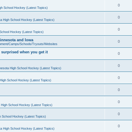
0
gh School Hockey (Latest Topics)
0
a High School Hockey (Latest Topics)
0
School Hockey (Latest Topics)
 Minnesota and Iowa
0
pment/Camps/Schools/Tryouts/Websites
 surprised when you get it
0
0
nesota High School Hockey (Latest Topics)
0
High School Hockey (Latest Topics)
0
0
 High School Hockey (Latest Topics)
0
h School Hockey (Latest Topics)
0
a High School Hockey (Latest Topics)