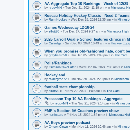
AA Aggregate Top 10 Rankings - Week of 12/29
by
ryguyMN
»
Tue Dec 31, 2024 11:19 pm
» in
Minnesota Hi
Roseau Holiday Hockey Classic - Need 2 Teams
by
Ram Hockey
»
Wed Dec 18, 2024 12:35 am
» in
Minnesot
Games Wednesday 12-18-24
by
elliott70
»
Tue Dec 17, 2024 9:27 am
» in
Minnesota High 
2026 Carroll Goalie School features clinics in
by
Carrollgs
»
Sun Dec 08, 2024 10:49 am
» in
Hockey Equi
When you promise old-fashioned hate, don’t be
by
greybeard58
»
Thu Dec 05, 2024 1:09 pm
» in
The Cafe
Polls/Rankings
by
CrimsonCakeEater
»
Wed Dec 04, 2024 7:08 am
» in
Min
Hockeyland
by
raidergrad72
»
Thu Nov 28, 2024 1:20 pm
» in
Minnesota 
football state championship
by
elliott70
»
Fri Nov 22, 2024 11:09 am
» in
The Cafe
Preseason Top 10 AA Rankings - Aggregate
by
ryguyMN
»
Thu Nov 21, 2024 9:14 pm
» in
Minnesota
FMP’s Section 5A Coaches preview show
by
northstars
»
Fri Nov 15, 2024 1:54 pm
» in
Minnesota Hig
AA Boys preview podcast
by
O-townClown
»
Mon Nov 11, 2024 10:46 am
» in
Minnesot