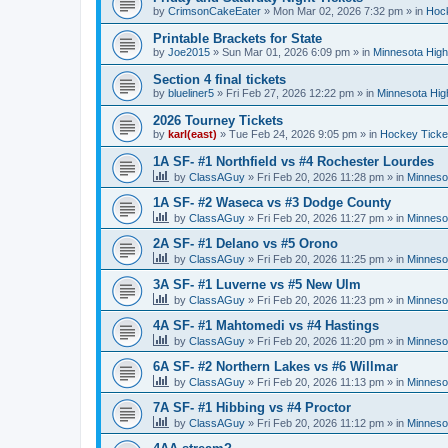
by
CrimsonCakeEater
»
Mon Mar 02, 2026 7:32 pm
» in
Hock
Printable Brackets for State
by
Joe2015
»
Sun Mar 01, 2026 6:09 pm
» in
Minnesota High
Section 4 final tickets
by
blueliner5
»
Fri Feb 27, 2026 12:22 pm
» in
Minnesota Hig
2026 Tourney Tickets
by
karl(east)
»
Tue Feb 24, 2026 9:05 pm
» in
Hockey Ticke
1A SF- #1 Northfield vs #4 Rochester Lourdes
by
ClassAGuy
»
Fri Feb 20, 2026 11:28 pm
» in
Minneso
1A SF- #2 Waseca vs #3 Dodge County
by
ClassAGuy
»
Fri Feb 20, 2026 11:27 pm
» in
Minneso
2A SF- #1 Delano vs #5 Orono
by
ClassAGuy
»
Fri Feb 20, 2026 11:25 pm
» in
Minneso
3A SF- #1 Luverne vs #5 New Ulm
by
ClassAGuy
»
Fri Feb 20, 2026 11:23 pm
» in
Minneso
4A SF- #1 Mahtomedi vs #4 Hastings
by
ClassAGuy
»
Fri Feb 20, 2026 11:20 pm
» in
Minneso
6A SF- #2 Northern Lakes vs #6 Willmar
by
ClassAGuy
»
Fri Feb 20, 2026 11:13 pm
» in
Minneso
7A SF- #1 Hibbing vs #4 Proctor
by
ClassAGuy
»
Fri Feb 20, 2026 11:12 pm
» in
Minneso