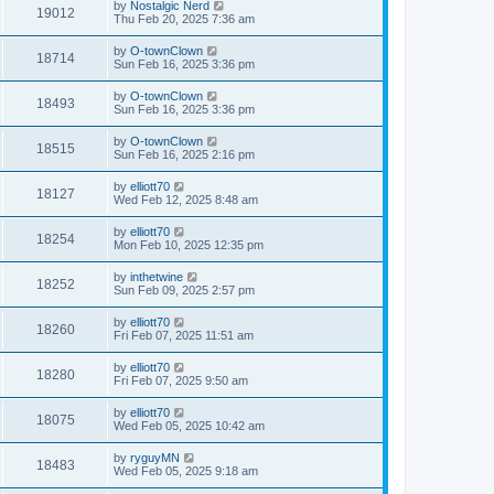
by
Nostalgic Nerd
19012
Thu Feb 20, 2025 7:36 am
by
O-townClown
18714
Sun Feb 16, 2025 3:36 pm
by
O-townClown
18493
Sun Feb 16, 2025 3:36 pm
by
O-townClown
18515
Sun Feb 16, 2025 2:16 pm
by
elliott70
18127
Wed Feb 12, 2025 8:48 am
by
elliott70
18254
Mon Feb 10, 2025 12:35 pm
by
inthetwine
18252
Sun Feb 09, 2025 2:57 pm
by
elliott70
18260
Fri Feb 07, 2025 11:51 am
by
elliott70
18280
Fri Feb 07, 2025 9:50 am
by
elliott70
18075
Wed Feb 05, 2025 10:42 am
by
ryguyMN
18483
Wed Feb 05, 2025 9:18 am