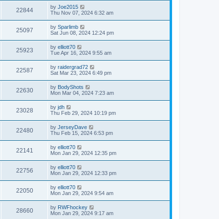
by
Joe2015
22844
Thu Nov 07, 2024 6:32 am
by
Sparlimb
25097
Sat Jun 08, 2024 12:24 pm
by
elliott70
25923
Tue Apr 16, 2024 9:55 am
by
raidergrad72
22587
Sat Mar 23, 2024 6:49 pm
by
BodyShots
22630
Mon Mar 04, 2024 7:23 am
by
jdh
23028
Thu Feb 29, 2024 10:19 pm
by
JerseyDave
22480
Thu Feb 15, 2024 6:53 pm
by
elliott70
22141
Mon Jan 29, 2024 12:35 pm
by
elliott70
22756
Mon Jan 29, 2024 12:33 pm
by
elliott70
22050
Mon Jan 29, 2024 9:54 am
by
RWFhockey
28660
Mon Jan 29, 2024 9:17 am