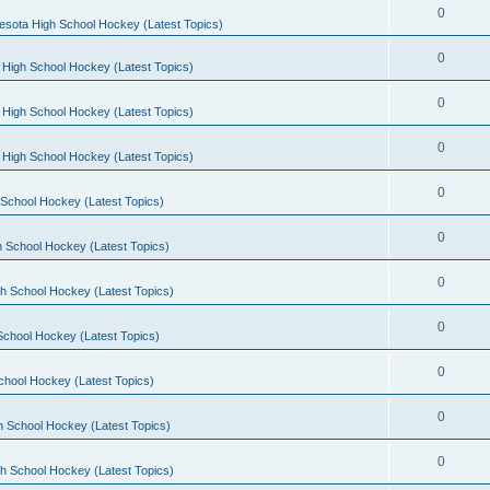
0
esota High School Hockey (Latest Topics)
0
 High School Hockey (Latest Topics)
0
 High School Hockey (Latest Topics)
0
 High School Hockey (Latest Topics)
0
School Hockey (Latest Topics)
0
 School Hockey (Latest Topics)
0
h School Hockey (Latest Topics)
0
School Hockey (Latest Topics)
0
chool Hockey (Latest Topics)
0
h School Hockey (Latest Topics)
0
h School Hockey (Latest Topics)