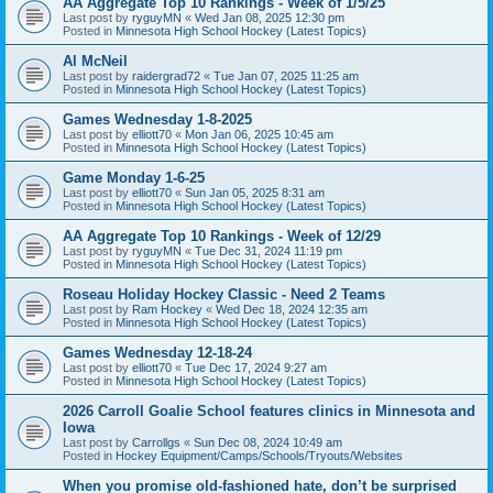
AA Aggregate Top 10 Rankings - Week of 1/5/25
Last post by
ryguyMN
«
Wed Jan 08, 2025 12:30 pm
Posted in
Minnesota High School Hockey (Latest Topics)
Al McNeil
Last post by
raidergrad72
«
Tue Jan 07, 2025 11:25 am
Posted in
Minnesota High School Hockey (Latest Topics)
Games Wednesday 1-8-2025
Last post by
elliott70
«
Mon Jan 06, 2025 10:45 am
Posted in
Minnesota High School Hockey (Latest Topics)
Game Monday 1-6-25
Last post by
elliott70
«
Sun Jan 05, 2025 8:31 am
Posted in
Minnesota High School Hockey (Latest Topics)
AA Aggregate Top 10 Rankings - Week of 12/29
Last post by
ryguyMN
«
Tue Dec 31, 2024 11:19 pm
Posted in
Minnesota High School Hockey (Latest Topics)
Roseau Holiday Hockey Classic - Need 2 Teams
Last post by
Ram Hockey
«
Wed Dec 18, 2024 12:35 am
Posted in
Minnesota High School Hockey (Latest Topics)
Games Wednesday 12-18-24
Last post by
elliott70
«
Tue Dec 17, 2024 9:27 am
Posted in
Minnesota High School Hockey (Latest Topics)
2026 Carroll Goalie School features clinics in Minnesota and
Iowa
Last post by
Carrollgs
«
Sun Dec 08, 2024 10:49 am
Posted in
Hockey Equipment/Camps/Schools/Tryouts/Websites
When you promise old-fashioned hate, don’t be surprised