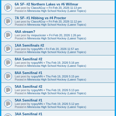
6A SF- #2 Northern Lakes vs #6 Willmar
Last post by
ClassAGuy
«
Fri Feb 20, 2026 11:13 pm
Posted in
Minnesota High School Hockey (Latest Topics)
7A SF- #1 Hibbing vs #4 Proctor
Last post by
ClassAGuy
«
Fri Feb 20, 2026 11:12 pm
Posted in
Minnesota High School Hockey (Latest Topics)
4AA stream?
Last post by
mnpuckster
«
Fri Feb 20, 2026 1:26 pm
Posted in
Minnesota High School Hockey (Latest Topics)
1AA Semifinals #2
Last post by
ryguyMN
«
Fri Feb 20, 2026 11:57 am
Posted in
Minnesota High School Hockey (Latest Topics)
8AA Semifinal #2
Last post by
ryguyMN
«
Thu Feb 19, 2026 5:16 pm
Posted in
Minnesota High School Hockey (Latest Topics)
8AA Semifinal #1
Last post by
ryguyMN
«
Thu Feb 19, 2026 5:15 pm
Posted in
Minnesota High School Hockey (Latest Topics)
5AA Semifinal #2
Last post by
ryguyMN
«
Thu Feb 19, 2026 5:13 pm
Posted in
Minnesota High School Hockey (Latest Topics)
5AA Semifinal #1
Last post by
ryguyMN
«
Thu Feb 19, 2026 5:12 pm
Posted in
Minnesota High School Hockey (Latest Topics)
3AA Semifinal #1