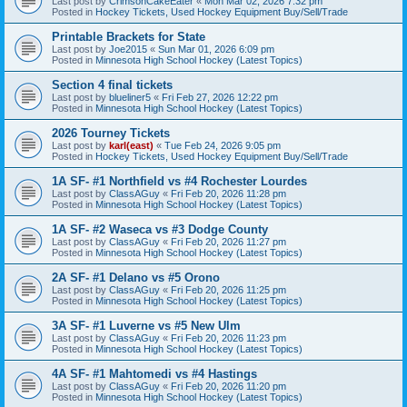
Last post by
CrimsonCakeEater
«
Mon Mar 02, 2026 7:32 pm
Posted in
Hockey Tickets, Used Hockey Equipment Buy/Sell/Trade
Printable Brackets for State
Last post by
Joe2015
«
Sun Mar 01, 2026 6:09 pm
Posted in
Minnesota High School Hockey (Latest Topics)
Section 4 final tickets
Last post by
blueliner5
«
Fri Feb 27, 2026 12:22 pm
Posted in
Minnesota High School Hockey (Latest Topics)
2026 Tourney Tickets
Last post by
karl(east)
«
Tue Feb 24, 2026 9:05 pm
Posted in
Hockey Tickets, Used Hockey Equipment Buy/Sell/Trade
1A SF- #1 Northfield vs #4 Rochester Lourdes
Last post by
ClassAGuy
«
Fri Feb 20, 2026 11:28 pm
Posted in
Minnesota High School Hockey (Latest Topics)
1A SF- #2 Waseca vs #3 Dodge County
Last post by
ClassAGuy
«
Fri Feb 20, 2026 11:27 pm
Posted in
Minnesota High School Hockey (Latest Topics)
2A SF- #1 Delano vs #5 Orono
Last post by
ClassAGuy
«
Fri Feb 20, 2026 11:25 pm
Posted in
Minnesota High School Hockey (Latest Topics)
3A SF- #1 Luverne vs #5 New Ulm
Last post by
ClassAGuy
«
Fri Feb 20, 2026 11:23 pm
Posted in
Minnesota High School Hockey (Latest Topics)
4A SF- #1 Mahtomedi vs #4 Hastings
Last post by
ClassAGuy
«
Fri Feb 20, 2026 11:20 pm
Posted in
Minnesota High School Hockey (Latest Topics)