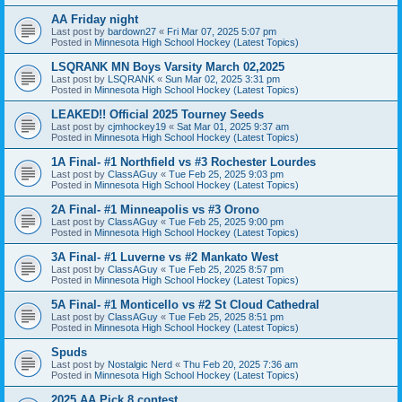
AA Friday night
Last post by
bardown27
«
Fri Mar 07, 2025 5:07 pm
Posted in
Minnesota High School Hockey (Latest Topics)
LSQRANK MN Boys Varsity March 02,2025
Last post by
LSQRANK
«
Sun Mar 02, 2025 3:31 pm
Posted in
Minnesota High School Hockey (Latest Topics)
LEAKED!! Official 2025 Tourney Seeds
Last post by
cjmhockey19
«
Sat Mar 01, 2025 9:37 am
Posted in
Minnesota High School Hockey (Latest Topics)
1A Final- #1 Northfield vs #3 Rochester Lourdes
Last post by
ClassAGuy
«
Tue Feb 25, 2025 9:03 pm
Posted in
Minnesota High School Hockey (Latest Topics)
2A Final- #1 Minneapolis vs #3 Orono
Last post by
ClassAGuy
«
Tue Feb 25, 2025 9:00 pm
Posted in
Minnesota High School Hockey (Latest Topics)
3A Final- #1 Luverne vs #2 Mankato West
Last post by
ClassAGuy
«
Tue Feb 25, 2025 8:57 pm
Posted in
Minnesota High School Hockey (Latest Topics)
5A Final- #1 Monticello vs #2 St Cloud Cathedral
Last post by
ClassAGuy
«
Tue Feb 25, 2025 8:51 pm
Posted in
Minnesota High School Hockey (Latest Topics)
Spuds
Last post by
Nostalgic Nerd
«
Thu Feb 20, 2025 7:36 am
Posted in
Minnesota High School Hockey (Latest Topics)
2025 AA Pick 8 contest