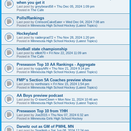
when you get it
Last post by
greybeard58
«
Thu Dec 05, 2024 1:09 pm
Posted in
The Cafe
Polls/Rankings
Last post by
CrimsonCakeEater
«
Wed Dec 04, 2024 7:08 am
Posted in
Minnesota High School Hockey (Latest Topics)
Hockeyland
Last post by
raidergrad72
«
Thu Nov 28, 2024 1:20 pm
Posted in
Minnesota High School Hockey (Latest Topics)
football state championship
Last post by
elliott70
«
Fri Nov 22, 2024 11:09 am
Posted in
The Cafe
Preseason Top 10 AA Rankings - Aggregate
Last post by
ryguyMN
«
Thu Nov 21, 2024 9:14 pm
Posted in
Minnesota High School Hockey (Latest Topics)
FMP’s Section 5A Coaches preview show
Last post by
northstars
«
Fri Nov 15, 2024 1:54 pm
Posted in
Minnesota High School Hockey (Latest Topics)
AA Boys preview podcast
Last post by
O-townClown
«
Mon Nov 11, 2024 10:46 am
Posted in
Minnesota High School Hockey (Latest Topics)
Preseason Top 10 from YHH
Last post by
Joe2015
«
Thu Nov 07, 2024 6:32 am
Posted in
Minnesota Girls High School Hockey
Darwitz out as GM of PWHL MN
Last post by
Sparlimb
«
Sat Jun 08, 2024 12:24 pm