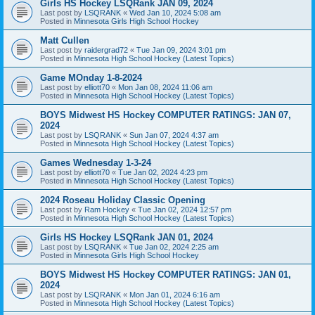
Girls HS Hockey LSQRank JAN 09, 2024
Last post by
LSQRANK
«
Wed Jan 10, 2024 5:08 am
Posted in
Minnesota Girls High School Hockey
Matt Cullen
Last post by
raidergrad72
«
Tue Jan 09, 2024 3:01 pm
Posted in
Minnesota High School Hockey (Latest Topics)
Game MOnday 1-8-2024
Last post by
elliott70
«
Mon Jan 08, 2024 11:06 am
Posted in
Minnesota High School Hockey (Latest Topics)
BOYS Midwest HS Hockey COMPUTER RATINGS: JAN 07,
2024
Last post by
LSQRANK
«
Sun Jan 07, 2024 4:37 am
Posted in
Minnesota High School Hockey (Latest Topics)
Games Wednesday 1-3-24
Last post by
elliott70
«
Tue Jan 02, 2024 4:23 pm
Posted in
Minnesota High School Hockey (Latest Topics)
2024 Roseau Holiday Classic Opening
Last post by
Ram Hockey
«
Tue Jan 02, 2024 12:57 pm
Posted in
Minnesota High School Hockey (Latest Topics)
Girls HS Hockey LSQRank JAN 01, 2024
Last post by
LSQRANK
«
Tue Jan 02, 2024 2:25 am
Posted in
Minnesota Girls High School Hockey
BOYS Midwest HS Hockey COMPUTER RATINGS: JAN 01,
2024
Last post by
LSQRANK
«
Mon Jan 01, 2024 6:16 am
Posted in
Minnesota High School Hockey (Latest Topics)