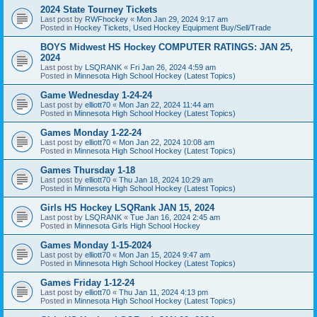
2024 State Tourney Tickets
Last post by
RWFhockey
«
Mon Jan 29, 2024 9:17 am
Posted in
Hockey Tickets, Used Hockey Equipment Buy/Sell/Trade
BOYS Midwest HS Hockey COMPUTER RATINGS: JAN 25,
2024
Last post by
LSQRANK
«
Fri Jan 26, 2024 4:59 am
Posted in
Minnesota High School Hockey (Latest Topics)
Game Wednesday 1-24-24
Last post by
elliott70
«
Mon Jan 22, 2024 11:44 am
Posted in
Minnesota High School Hockey (Latest Topics)
Games Monday 1-22-24
Last post by
elliott70
«
Mon Jan 22, 2024 10:08 am
Posted in
Minnesota High School Hockey (Latest Topics)
Games Thursday 1-18
Last post by
elliott70
«
Thu Jan 18, 2024 10:29 am
Posted in
Minnesota High School Hockey (Latest Topics)
Girls HS Hockey LSQRank JAN 15, 2024
Last post by
LSQRANK
«
Tue Jan 16, 2024 2:45 am
Posted in
Minnesota Girls High School Hockey
Games Monday 1-15-2024
Last post by
elliott70
«
Mon Jan 15, 2024 9:47 am
Posted in
Minnesota High School Hockey (Latest Topics)
Games Friday 1-12-24
Last post by
elliott70
«
Thu Jan 11, 2024 4:13 pm
Posted in
Minnesota High School Hockey (Latest Topics)