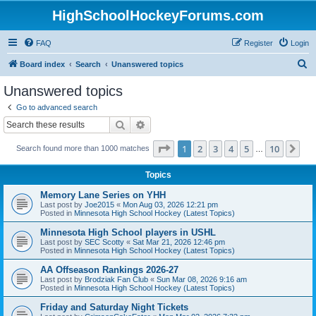
HighSchoolHockeyForums.com
FAQ
Register
Login
S
Board index
Search
Unanswered topics
e
Unanswered topics
a
Go to advanced search
r
Search
Advanced search
c
Page
1
of
10
1
2
3
4
5
10
Ne
Search found more than 1000 matches
h
…
Topics
Memory Lane Series on YHH
Last post by
Joe2015
«
Mon Aug 03, 2026 12:21 pm
Posted in
Minnesota High School Hockey (Latest Topics)
Minnesota High School players in USHL
Last post by
SEC Scotty
«
Sat Mar 21, 2026 12:46 pm
Posted in
Minnesota High School Hockey (Latest Topics)
AA Offseason Rankings 2026-27
Last post by
Brodziak Fan Club
«
Sun Mar 08, 2026 9:16 am
Posted in
Minnesota High School Hockey (Latest Topics)
Friday and Saturday Night Tickets