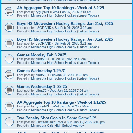
AA Aggregate Top 10 Rankings - Week of 2/2/25
Last post by
ryguyMN
«
Wed Feb 05, 2025 9:18 am
Posted in
Minnesota High School Hockey (Latest Topics)
Boys HS Midwestern Hockey Ratings: Jan 31st, 2025
Last post by
LSQRANK
«
Sat Feb 01, 2025 3:22 am
Posted in
Minnesota High School Hockey (Latest Topics)
Boys HS Midwestern Hockey Ratings: Jan 31st, 2025
Last post by
LSQRANK
«
Sat Feb 01, 2025 3:21 am
Posted in
Minnesota High School Hockey (Latest Topics)
Games Monday Feb 3 2025
Last post by
elliott70
«
Fri Jan 31, 2025 9:06 am
Posted in
Minnesota High School Hockey (Latest Topics)
Games Wednesday 1-29-31
Last post by
elliott70
«
Tue Jan 28, 2025 9:22 am
Posted in
Minnesota High School Hockey (Latest Topics)
Games Wednesday 1–22-25
Last post by
elliott70
«
Wed Jan 22, 2025 7:06 am
Posted in
Minnesota High School Hockey (Latest Topics)
AA Aggregate Top 10 Rankings - Week of 1/12/25
Last post by
ryguyMN
«
Wed Jan 15, 2025 7:55 am
Posted in
Minnesota High School Hockey (Latest Topics)
Two Penalty Shot Goals in Same Game?!?!
Last post by
CrimsonCakeEater
«
Sun Jan 12, 2025 3:10 pm
Posted in
Minnesota Girls High School Hockey