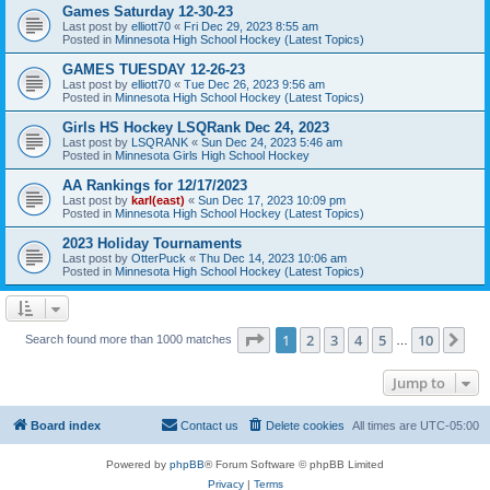
Games Saturday 12-30-23
Last post by
elliott70
«
Fri Dec 29, 2023 8:55 am
Posted in
Minnesota High School Hockey (Latest Topics)
GAMES TUESDAY 12-26-23
Last post by
elliott70
«
Tue Dec 26, 2023 9:56 am
Posted in
Minnesota High School Hockey (Latest Topics)
Girls HS Hockey LSQRank Dec 24, 2023
Last post by
LSQRANK
«
Sun Dec 24, 2023 5:46 am
Posted in
Minnesota Girls High School Hockey
AA Rankings for 12/17/2023
Last post by
karl(east)
«
Sun Dec 17, 2023 10:09 pm
Posted in
Minnesota High School Hockey (Latest Topics)
2023 Holiday Tournaments
Last post by
OtterPuck
«
Thu Dec 14, 2023 10:06 am
Posted in
Minnesota High School Hockey (Latest Topics)
Page
1
of
10
1
2
3
4
5
10
Ne
Search found more than 1000 matches
…
Jump to
Board index
Contact us
Delete cookies
All times are
UTC-05:00
Powered by
phpBB
® Forum Software © phpBB Limited
Privacy
|
Terms