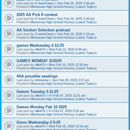
Last post by
O-townClown
«
Sun Feb 16, 2025 3:36 pm
Posted in
Minnesota High School Hockey (Latest Topics)
2025 AA Pick 8 contest
Last post by
O-townClown
«
Sun Feb 16, 2025 3:36 pm
Posted in
Minnesota High School Hockey (Latest Topics)
AA Section Selection podcast
Last post by
O-townClown
«
Sun Feb 16, 2025 2:16 pm
Posted in
Minnesota High School Hockey (Latest Topics)
games Wednesday 2-12-25
Last post by
elliott70
«
Wed Feb 12, 2025 8:48 am
Posted in
Minnesota High School Hockey (Latest Topics)
GAMES MONDAY 2/10/25
Last post by
elliott70
«
Mon Feb 10, 2025 12:35 pm
Posted in
Minnesota High School Hockey (Latest Topics)
4AA possible seedings
Last post by
inthetwine
«
Sun Feb 09, 2025 2:57 pm
Posted in
Minnesota High School Hockey (Latest Topics)
Games Tuesday 2-11-25
Last post by
elliott70
«
Fri Feb 07, 2025 11:51 am
Posted in
Minnesota High School Hockey (Latest Topics)
Games Monday Feb 10 2025
Last post by
elliott70
«
Fri Feb 07, 2025 9:50 am
Posted in
Minnesota High School Hockey (Latest Topics)
Gmes Wednesday 2-5-25
Last post by
elliott70
«
Wed Feb 05, 2025 10:42 am
Posted in
Minnesota High School Hockey (Latest Topics)