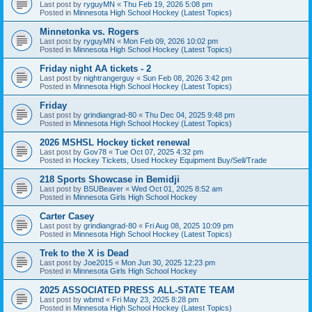
Last post by
ryguyMN
«
Thu Feb 19, 2026 5:08 pm
Posted in
Minnesota High School Hockey (Latest Topics)
Minnetonka vs. Rogers
Last post by
ryguyMN
«
Mon Feb 09, 2026 10:02 pm
Posted in
Minnesota High School Hockey (Latest Topics)
Friday night AA tickets - 2
Last post by
nightrangerguy
«
Sun Feb 08, 2026 3:42 pm
Posted in
Minnesota High School Hockey (Latest Topics)
Friday
Last post by
grindiangrad-80
«
Thu Dec 04, 2025 9:48 pm
Posted in
Minnesota High School Hockey (Latest Topics)
2026 MSHSL Hockey ticket renewal
Last post by
Gov78
«
Tue Oct 07, 2025 4:32 pm
Posted in
Hockey Tickets, Used Hockey Equipment Buy/Sell/Trade
218 Sports Showcase in Bemidji
Last post by
BSUBeaver
«
Wed Oct 01, 2025 8:52 am
Posted in
Minnesota Girls High School Hockey
Carter Casey
Last post by
grindiangrad-80
«
Fri Aug 08, 2025 10:09 pm
Posted in
Minnesota High School Hockey (Latest Topics)
Trek to the X is Dead
Last post by
Joe2015
«
Mon Jun 30, 2025 12:23 pm
Posted in
Minnesota Girls High School Hockey
2025 ASSOCIATED PRESS ALL-STATE TEAM
Last post by
wbmd
«
Fri May 23, 2025 8:28 pm
Posted in
Minnesota High School Hockey (Latest Topics)