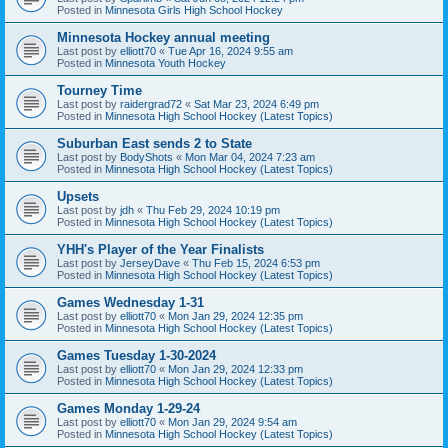
Posted in
Minnesota Girls High School Hockey
Minnesota Hockey annual meeting
Last post by
elliott70
«
Tue Apr 16, 2024 9:55 am
Posted in
Minnesota Youth Hockey
Tourney Time
Last post by
raidergrad72
«
Sat Mar 23, 2024 6:49 pm
Posted in
Minnesota High School Hockey (Latest Topics)
Suburban East sends 2 to State
Last post by
BodyShots
«
Mon Mar 04, 2024 7:23 am
Posted in
Minnesota High School Hockey (Latest Topics)
Upsets
Last post by
jdh
«
Thu Feb 29, 2024 10:19 pm
Posted in
Minnesota High School Hockey (Latest Topics)
YHH's Player of the Year Finalists
Last post by
JerseyDave
«
Thu Feb 15, 2024 6:53 pm
Posted in
Minnesota High School Hockey (Latest Topics)
Games Wednesday 1-31
Last post by
elliott70
«
Mon Jan 29, 2024 12:35 pm
Posted in
Minnesota High School Hockey (Latest Topics)
Games Tuesday 1-30-2024
Last post by
elliott70
«
Mon Jan 29, 2024 12:33 pm
Posted in
Minnesota High School Hockey (Latest Topics)
Games Monday 1-29-24
Last post by
elliott70
«
Mon Jan 29, 2024 9:54 am
Posted in
Minnesota High School Hockey (Latest Topics)