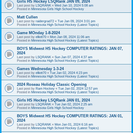
Girls HS Hockey LSQRank JAN 09, 2024
Last post by
LSQRANK
«
Wed Jan 10, 2024 5:08 am
Posted in
Minnesota Girls High School Hockey
Matt Cullen
Last post by
raidergrad72
«
Tue Jan 09, 2024 3:01 pm
Posted in
Minnesota High School Hockey (Latest Topics)
Game MOnday 1-8-2024
Last post by
elliott70
«
Mon Jan 08, 2024 11:06 am
Posted in
Minnesota High School Hockey (Latest Topics)
BOYS Midwest HS Hockey COMPUTER RATINGS: JAN 07,
2024
Last post by
LSQRANK
«
Sun Jan 07, 2024 4:37 am
Posted in
Minnesota High School Hockey (Latest Topics)
Games Wednesday 1-3-24
Last post by
elliott70
«
Tue Jan 02, 2024 4:23 pm
Posted in
Minnesota High School Hockey (Latest Topics)
2024 Roseau Holiday Classic Opening
Last post by
Ram Hockey
«
Tue Jan 02, 2024 12:57 pm
Posted in
Minnesota High School Hockey (Latest Topics)
Girls HS Hockey LSQRank JAN 01, 2024
Last post by
LSQRANK
«
Tue Jan 02, 2024 2:25 am
Posted in
Minnesota Girls High School Hockey
BOYS Midwest HS Hockey COMPUTER RATINGS: JAN 01,
2024
Last post by
LSQRANK
«
Mon Jan 01, 2024 6:16 am
Posted in
Minnesota High School Hockey (Latest Topics)