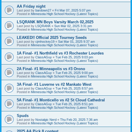
AA Friday night
Last post by
bardown27
«
Fri Mar 07, 2025 5:07 pm
Posted in
Minnesota High School Hockey (Latest Topics)
LSQRANK MN Boys Varsity March 02,2025
Last post by
LSQRANK
«
Sun Mar 02, 2025 3:31 pm
Posted in
Minnesota High School Hockey (Latest Topics)
LEAKED!! Official 2025 Tourney Seeds
Last post by
cjmhockey19
«
Sat Mar 01, 2025 9:37 am
Posted in
Minnesota High School Hockey (Latest Topics)
1A Final- #1 Northfield vs #3 Rochester Lourdes
Last post by
ClassAGuy
«
Tue Feb 25, 2025 9:03 pm
Posted in
Minnesota High School Hockey (Latest Topics)
2A Final- #1 Minneapolis vs #3 Orono
Last post by
ClassAGuy
«
Tue Feb 25, 2025 9:00 pm
Posted in
Minnesota High School Hockey (Latest Topics)
3A Final- #1 Luverne vs #2 Mankato West
Last post by
ClassAGuy
«
Tue Feb 25, 2025 8:57 pm
Posted in
Minnesota High School Hockey (Latest Topics)
5A Final- #1 Monticello vs #2 St Cloud Cathedral
Last post by
ClassAGuy
«
Tue Feb 25, 2025 8:51 pm
Posted in
Minnesota High School Hockey (Latest Topics)
Spuds
Last post by
Nostalgic Nerd
«
Thu Feb 20, 2025 7:36 am
Posted in
Minnesota High School Hockey (Latest Topics)
2025 AA Pick 8 contest