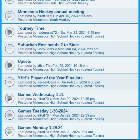
Posted in
Minnesota Girls High School Hockey
Minnesota Hockey annual meeting
Last post by
elliott70
«
Tue Apr 16, 2024 9:55 am
Posted in
Minnesota Youth Hockey
Tourney Time
Last post by
raidergrad72
«
Sat Mar 23, 2024 6:49 pm
Posted in
Minnesota High School Hockey (Latest Topics)
Suburban East sends 2 to State
Last post by
BodyShots
«
Mon Mar 04, 2024 7:23 am
Posted in
Minnesota High School Hockey (Latest Topics)
Upsets
Last post by
jdh
«
Thu Feb 29, 2024 10:19 pm
Posted in
Minnesota High School Hockey (Latest Topics)
YHH's Player of the Year Finalists
Last post by
JerseyDave
«
Thu Feb 15, 2024 6:53 pm
Posted in
Minnesota High School Hockey (Latest Topics)
Games Wednesday 1-31
Last post by
elliott70
«
Mon Jan 29, 2024 12:35 pm
Posted in
Minnesota High School Hockey (Latest Topics)
Games Tuesday 1-30-2024
Last post by
elliott70
«
Mon Jan 29, 2024 12:33 pm
Posted in
Minnesota High School Hockey (Latest Topics)
Games Monday 1-29-24
Last post by
elliott70
«
Mon Jan 29, 2024 9:54 am
Posted in
Minnesota High School Hockey (Latest Topics)