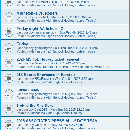
Last post by
ryguyMN
«
Thu Feb 19, 2026 5:08 pm
Posted in
Minnesota High School Hockey (Latest Topics)
Minnetonka vs. Rogers
Last post by
ryguyMN
«
Mon Feb 09, 2026 10:02 pm
Posted in
Minnesota High School Hockey (Latest Topics)
Friday night AA tickets - 2
Last post by
nightrangerguy
«
Sun Feb 08, 2026 3:42 pm
Posted in
Minnesota High School Hockey (Latest Topics)
Friday
Last post by
grindiangrad-80
«
Thu Dec 04, 2025 9:48 pm
Posted in
Minnesota High School Hockey (Latest Topics)
2026 MSHSL Hockey ticket renewal
Last post by
Gov78
«
Tue Oct 07, 2025 4:32 pm
Posted in
Hockey Tickets, Used Hockey Equipment Buy/Sell/Trade
218 Sports Showcase in Bemidji
Last post by
BSUBeaver
«
Wed Oct 01, 2025 8:52 am
Posted in
Minnesota Girls High School Hockey
Carter Casey
Last post by
grindiangrad-80
«
Fri Aug 08, 2025 10:09 pm
Posted in
Minnesota High School Hockey (Latest Topics)
Trek to the X is Dead
Last post by
Joe2015
«
Mon Jun 30, 2025 12:23 pm
Posted in
Minnesota Girls High School Hockey
2025 ASSOCIATED PRESS ALL-STATE TEAM
Last post by
wbmd
«
Fri May 23, 2025 8:28 pm
Posted in
Minnesota High School Hockey (Latest Topics)