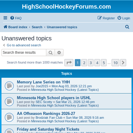
HighSchoolHockeyForums.com
FAQ
Register
Login
S
Board index
Search
Unanswered topics
e
Unanswered topics
a
Go to advanced search
r
Search
Advanced search
c
Page
1
of
10
1
2
3
4
5
10
Ne
Search found more than 1000 matches
h
…
Topics
Memory Lane Series on YHH
Last post by
Joe2015
«
Mon Aug 03, 2026 12:21 pm
Posted in
Minnesota High School Hockey (Latest Topics)
Minnesota High School players in USHL
Last post by
SEC Scotty
«
Sat Mar 21, 2026 12:46 pm
Posted in
Minnesota High School Hockey (Latest Topics)
AA Offseason Rankings 2026-27
Last post by
Brodziak Fan Club
«
Sun Mar 08, 2026 9:16 am
Posted in
Minnesota High School Hockey (Latest Topics)
Friday and Saturday Night Tickets