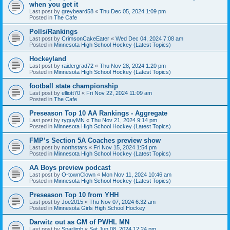
when you get it
Last post by
greybeard58
«
Thu Dec 05, 2024 1:09 pm
Posted in
The Cafe
Polls/Rankings
Last post by
CrimsonCakeEater
«
Wed Dec 04, 2024 7:08 am
Posted in
Minnesota High School Hockey (Latest Topics)
Hockeyland
Last post by
raidergrad72
«
Thu Nov 28, 2024 1:20 pm
Posted in
Minnesota High School Hockey (Latest Topics)
football state championship
Last post by
elliott70
«
Fri Nov 22, 2024 11:09 am
Posted in
The Cafe
Preseason Top 10 AA Rankings - Aggregate
Last post by
ryguyMN
«
Thu Nov 21, 2024 9:14 pm
Posted in
Minnesota High School Hockey (Latest Topics)
FMP’s Section 5A Coaches preview show
Last post by
northstars
«
Fri Nov 15, 2024 1:54 pm
Posted in
Minnesota High School Hockey (Latest Topics)
AA Boys preview podcast
Last post by
O-townClown
«
Mon Nov 11, 2024 10:46 am
Posted in
Minnesota High School Hockey (Latest Topics)
Preseason Top 10 from YHH
Last post by
Joe2015
«
Thu Nov 07, 2024 6:32 am
Posted in
Minnesota Girls High School Hockey
Darwitz out as GM of PWHL MN
Last post by
Sparlimb
«
Sat Jun 08, 2024 12:24 pm