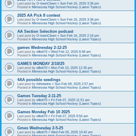
Last post by
O-townClown
«
Sun Feb 16, 2025 3:36 pm
Posted in
Minnesota High School Hockey (Latest Topics)
2025 AA Pick 8 contest
Last post by
O-townClown
«
Sun Feb 16, 2025 3:36 pm
Posted in
Minnesota High School Hockey (Latest Topics)
AA Section Selection podcast
Last post by
O-townClown
«
Sun Feb 16, 2025 2:16 pm
Posted in
Minnesota High School Hockey (Latest Topics)
games Wednesday 2-12-25
Last post by
elliott70
«
Wed Feb 12, 2025 8:48 am
Posted in
Minnesota High School Hockey (Latest Topics)
GAMES MONDAY 2/10/25
Last post by
elliott70
«
Mon Feb 10, 2025 12:35 pm
Posted in
Minnesota High School Hockey (Latest Topics)
4AA possible seedings
Last post by
inthetwine
«
Sun Feb 09, 2025 2:57 pm
Posted in
Minnesota High School Hockey (Latest Topics)
Games Tuesday 2-11-25
Last post by
elliott70
«
Fri Feb 07, 2025 11:51 am
Posted in
Minnesota High School Hockey (Latest Topics)
Games Monday Feb 10 2025
Last post by
elliott70
«
Fri Feb 07, 2025 9:50 am
Posted in
Minnesota High School Hockey (Latest Topics)
Gmes Wednesday 2-5-25
Last post by
elliott70
«
Wed Feb 05, 2025 10:42 am
Posted in
Minnesota High School Hockey (Latest Topics)