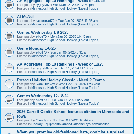
AA Aggregate Top 10 Rankings - Week of 1/5/25
Last post by
ryguyMN
«
Wed Jan 08, 2025 12:30 pm
Posted in
Minnesota High School Hockey (Latest Topics)
Al McNeil
Last post by
raidergrad72
«
Tue Jan 07, 2025 11:25 am
Posted in
Minnesota High School Hockey (Latest Topics)
Games Wednesday 1-8-2025
Last post by
elliott70
«
Mon Jan 06, 2025 10:45 am
Posted in
Minnesota High School Hockey (Latest Topics)
Game Monday 1-6-25
Last post by
elliott70
«
Sun Jan 05, 2025 8:31 am
Posted in
Minnesota High School Hockey (Latest Topics)
AA Aggregate Top 10 Rankings - Week of 12/29
Last post by
ryguyMN
«
Tue Dec 31, 2024 11:19 pm
Posted in
Minnesota High School Hockey (Latest Topics)
Roseau Holiday Hockey Classic - Need 2 Teams
Last post by
Ram Hockey
«
Wed Dec 18, 2024 12:35 am
Posted in
Minnesota High School Hockey (Latest Topics)
Games Wednesday 12-18-24
Last post by
elliott70
«
Tue Dec 17, 2024 9:27 am
Posted in
Minnesota High School Hockey (Latest Topics)
2026 Carroll Goalie School features clinics in Minnesota and
Iowa
Last post by
Carrollgs
«
Sun Dec 08, 2024 10:49 am
Posted in
Hockey Equipment/Camps/Schools/Tryouts/Websites
When you promise old-fashioned hate, don’t be surprised