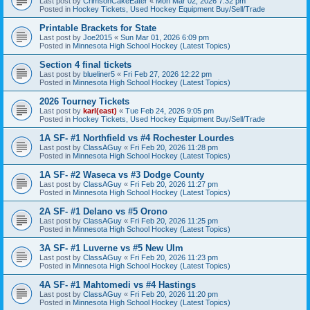
Last post by
CrimsonCakeEater
«
Mon Mar 02, 2026 7:32 pm
Posted in
Hockey Tickets, Used Hockey Equipment Buy/Sell/Trade
Printable Brackets for State
Last post by
Joe2015
«
Sun Mar 01, 2026 6:09 pm
Posted in
Minnesota High School Hockey (Latest Topics)
Section 4 final tickets
Last post by
blueliner5
«
Fri Feb 27, 2026 12:22 pm
Posted in
Minnesota High School Hockey (Latest Topics)
2026 Tourney Tickets
Last post by
karl(east)
«
Tue Feb 24, 2026 9:05 pm
Posted in
Hockey Tickets, Used Hockey Equipment Buy/Sell/Trade
1A SF- #1 Northfield vs #4 Rochester Lourdes
Last post by
ClassAGuy
«
Fri Feb 20, 2026 11:28 pm
Posted in
Minnesota High School Hockey (Latest Topics)
1A SF- #2 Waseca vs #3 Dodge County
Last post by
ClassAGuy
«
Fri Feb 20, 2026 11:27 pm
Posted in
Minnesota High School Hockey (Latest Topics)
2A SF- #1 Delano vs #5 Orono
Last post by
ClassAGuy
«
Fri Feb 20, 2026 11:25 pm
Posted in
Minnesota High School Hockey (Latest Topics)
3A SF- #1 Luverne vs #5 New Ulm
Last post by
ClassAGuy
«
Fri Feb 20, 2026 11:23 pm
Posted in
Minnesota High School Hockey (Latest Topics)
4A SF- #1 Mahtomedi vs #4 Hastings
Last post by
ClassAGuy
«
Fri Feb 20, 2026 11:20 pm
Posted in
Minnesota High School Hockey (Latest Topics)