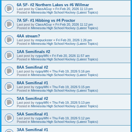
6A SF- #2 Northern Lakes vs #6 Willmar
Last post by
ClassAGuy
«
Fri Feb 20, 2026 11:13 pm
Posted in
Minnesota High School Hockey (Latest Topics)
7A SF- #1 Hibbing vs #4 Proctor
Last post by
ClassAGuy
«
Fri Feb 20, 2026 11:12 pm
Posted in
Minnesota High School Hockey (Latest Topics)
4AA stream?
Last post by
mnpuckster
«
Fri Feb 20, 2026 1:26 pm
Posted in
Minnesota High School Hockey (Latest Topics)
1AA Semifinals #2
Last post by
ryguyMN
«
Fri Feb 20, 2026 11:57 am
Posted in
Minnesota High School Hockey (Latest Topics)
8AA Semifinal #2
Last post by
ryguyMN
«
Thu Feb 19, 2026 5:16 pm
Posted in
Minnesota High School Hockey (Latest Topics)
8AA Semifinal #1
Last post by
ryguyMN
«
Thu Feb 19, 2026 5:15 pm
Posted in
Minnesota High School Hockey (Latest Topics)
5AA Semifinal #2
Last post by
ryguyMN
«
Thu Feb 19, 2026 5:13 pm
Posted in
Minnesota High School Hockey (Latest Topics)
5AA Semifinal #1
Last post by
ryguyMN
«
Thu Feb 19, 2026 5:12 pm
Posted in
Minnesota High School Hockey (Latest Topics)
3AA Semifinal #1