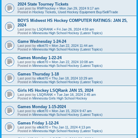
2024 State Tourney Tickets
Last post by
RWFhockey
«
Mon Jan 29, 2024 9:17 am
Posted in
Hockey Tickets, Used Hockey Equipment Buy/Sell/Trade
BOYS Midwest HS Hockey COMPUTER RATINGS: JAN 25,
2024
Last post by
LSQRANK
«
Fri Jan 26, 2024 4:59 am
Posted in
Minnesota High School Hockey (Latest Topics)
Game Wednesday 1-24-24
Last post by
elliott70
«
Mon Jan 22, 2024 11:44 am
Posted in
Minnesota High School Hockey (Latest Topics)
Games Monday 1-22-24
Last post by
elliott70
«
Mon Jan 22, 2024 10:08 am
Posted in
Minnesota High School Hockey (Latest Topics)
Games Thursday 1-18
Last post by
elliott70
«
Thu Jan 18, 2024 10:29 am
Posted in
Minnesota High School Hockey (Latest Topics)
Girls HS Hockey LSQRank JAN 15, 2024
Last post by
LSQRANK
«
Tue Jan 16, 2024 2:45 am
Posted in
Minnesota Girls High School Hockey
Games Monday 1-15-2024
Last post by
elliott70
«
Mon Jan 15, 2024 9:47 am
Posted in
Minnesota High School Hockey (Latest Topics)
Games Friday 1-12-24
Last post by
elliott70
«
Thu Jan 11, 2024 4:13 pm
Posted in
Minnesota High School Hockey (Latest Topics)