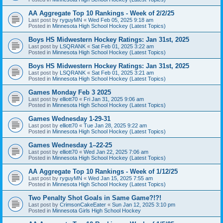
AA Aggregate Top 10 Rankings - Week of 2/2/25
Last post by
ryguyMN
«
Wed Feb 05, 2025 9:18 am
Posted in
Minnesota High School Hockey (Latest Topics)
Boys HS Midwestern Hockey Ratings: Jan 31st, 2025
Last post by
LSQRANK
«
Sat Feb 01, 2025 3:22 am
Posted in
Minnesota High School Hockey (Latest Topics)
Boys HS Midwestern Hockey Ratings: Jan 31st, 2025
Last post by
LSQRANK
«
Sat Feb 01, 2025 3:21 am
Posted in
Minnesota High School Hockey (Latest Topics)
Games Monday Feb 3 2025
Last post by
elliott70
«
Fri Jan 31, 2025 9:06 am
Posted in
Minnesota High School Hockey (Latest Topics)
Games Wednesday 1-29-31
Last post by
elliott70
«
Tue Jan 28, 2025 9:22 am
Posted in
Minnesota High School Hockey (Latest Topics)
Games Wednesday 1–22-25
Last post by
elliott70
«
Wed Jan 22, 2025 7:06 am
Posted in
Minnesota High School Hockey (Latest Topics)
AA Aggregate Top 10 Rankings - Week of 1/12/25
Last post by
ryguyMN
«
Wed Jan 15, 2025 7:55 am
Posted in
Minnesota High School Hockey (Latest Topics)
Two Penalty Shot Goals in Same Game?!?!
Last post by
CrimsonCakeEater
«
Sun Jan 12, 2025 3:10 pm
Posted in
Minnesota Girls High School Hockey