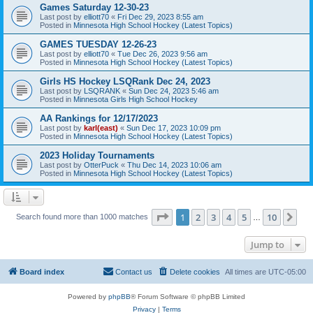
Games Saturday 12-30-23
Last post by
elliott70
«
Fri Dec 29, 2023 8:55 am
Posted in
Minnesota High School Hockey (Latest Topics)
GAMES TUESDAY 12-26-23
Last post by
elliott70
«
Tue Dec 26, 2023 9:56 am
Posted in
Minnesota High School Hockey (Latest Topics)
Girls HS Hockey LSQRank Dec 24, 2023
Last post by
LSQRANK
«
Sun Dec 24, 2023 5:46 am
Posted in
Minnesota Girls High School Hockey
AA Rankings for 12/17/2023
Last post by
karl(east)
«
Sun Dec 17, 2023 10:09 pm
Posted in
Minnesota High School Hockey (Latest Topics)
2023 Holiday Tournaments
Last post by
OtterPuck
«
Thu Dec 14, 2023 10:06 am
Posted in
Minnesota High School Hockey (Latest Topics)
Page
1
of
10
1
2
3
4
5
10
Ne
Search found more than 1000 matches
…
Jump to
Board index
Contact us
Delete cookies
All times are
UTC-05:00
Powered by
phpBB
® Forum Software © phpBB Limited
Privacy
|
Terms