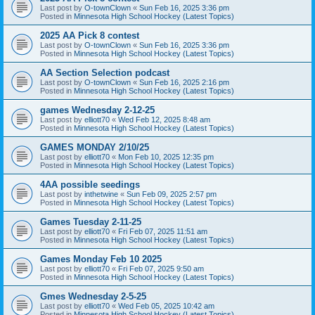
Last post by
O-townClown
«
Sun Feb 16, 2025 3:36 pm
Posted in
Minnesota High School Hockey (Latest Topics)
2025 AA Pick 8 contest
Last post by
O-townClown
«
Sun Feb 16, 2025 3:36 pm
Posted in
Minnesota High School Hockey (Latest Topics)
AA Section Selection podcast
Last post by
O-townClown
«
Sun Feb 16, 2025 2:16 pm
Posted in
Minnesota High School Hockey (Latest Topics)
games Wednesday 2-12-25
Last post by
elliott70
«
Wed Feb 12, 2025 8:48 am
Posted in
Minnesota High School Hockey (Latest Topics)
GAMES MONDAY 2/10/25
Last post by
elliott70
«
Mon Feb 10, 2025 12:35 pm
Posted in
Minnesota High School Hockey (Latest Topics)
4AA possible seedings
Last post by
inthetwine
«
Sun Feb 09, 2025 2:57 pm
Posted in
Minnesota High School Hockey (Latest Topics)
Games Tuesday 2-11-25
Last post by
elliott70
«
Fri Feb 07, 2025 11:51 am
Posted in
Minnesota High School Hockey (Latest Topics)
Games Monday Feb 10 2025
Last post by
elliott70
«
Fri Feb 07, 2025 9:50 am
Posted in
Minnesota High School Hockey (Latest Topics)
Gmes Wednesday 2-5-25
Last post by
elliott70
«
Wed Feb 05, 2025 10:42 am
Posted in
Minnesota High School Hockey (Latest Topics)