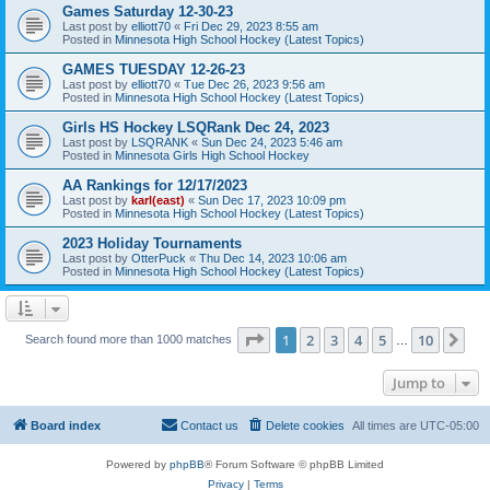
Games Saturday 12-30-23
Last post by
elliott70
«
Fri Dec 29, 2023 8:55 am
Posted in
Minnesota High School Hockey (Latest Topics)
GAMES TUESDAY 12-26-23
Last post by
elliott70
«
Tue Dec 26, 2023 9:56 am
Posted in
Minnesota High School Hockey (Latest Topics)
Girls HS Hockey LSQRank Dec 24, 2023
Last post by
LSQRANK
«
Sun Dec 24, 2023 5:46 am
Posted in
Minnesota Girls High School Hockey
AA Rankings for 12/17/2023
Last post by
karl(east)
«
Sun Dec 17, 2023 10:09 pm
Posted in
Minnesota High School Hockey (Latest Topics)
2023 Holiday Tournaments
Last post by
OtterPuck
«
Thu Dec 14, 2023 10:06 am
Posted in
Minnesota High School Hockey (Latest Topics)
Page
1
of
10
1
2
3
4
5
10
Ne
Search found more than 1000 matches
…
Jump to
Board index
Contact us
Delete cookies
All times are
UTC-05:00
Powered by
phpBB
® Forum Software © phpBB Limited
Privacy
|
Terms