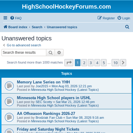
HighSchoolHockeyForums.com
FAQ
Register
Login
S
Board index
Search
Unanswered topics
e
Unanswered topics
a
Go to advanced search
r
Search
Advanced search
c
Page
1
of
10
1
2
3
4
5
10
Ne
Search found more than 1000 matches
h
…
Topics
Memory Lane Series on YHH
Last post by
Joe2015
«
Mon Aug 03, 2026 12:21 pm
Posted in
Minnesota High School Hockey (Latest Topics)
Minnesota High School players in USHL
Last post by
SEC Scotty
«
Sat Mar 21, 2026 12:46 pm
Posted in
Minnesota High School Hockey (Latest Topics)
AA Offseason Rankings 2026-27
Last post by
Brodziak Fan Club
«
Sun Mar 08, 2026 9:16 am
Posted in
Minnesota High School Hockey (Latest Topics)
Friday and Saturday Night Tickets