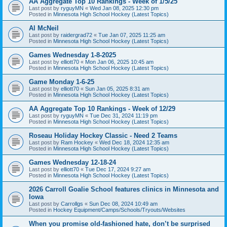
AA Aggregate Top 10 Rankings - Week of 1/5/25
Last post by
ryguyMN
«
Wed Jan 08, 2025 12:30 pm
Posted in
Minnesota High School Hockey (Latest Topics)
Al McNeil
Last post by
raidergrad72
«
Tue Jan 07, 2025 11:25 am
Posted in
Minnesota High School Hockey (Latest Topics)
Games Wednesday 1-8-2025
Last post by
elliott70
«
Mon Jan 06, 2025 10:45 am
Posted in
Minnesota High School Hockey (Latest Topics)
Game Monday 1-6-25
Last post by
elliott70
«
Sun Jan 05, 2025 8:31 am
Posted in
Minnesota High School Hockey (Latest Topics)
AA Aggregate Top 10 Rankings - Week of 12/29
Last post by
ryguyMN
«
Tue Dec 31, 2024 11:19 pm
Posted in
Minnesota High School Hockey (Latest Topics)
Roseau Holiday Hockey Classic - Need 2 Teams
Last post by
Ram Hockey
«
Wed Dec 18, 2024 12:35 am
Posted in
Minnesota High School Hockey (Latest Topics)
Games Wednesday 12-18-24
Last post by
elliott70
«
Tue Dec 17, 2024 9:27 am
Posted in
Minnesota High School Hockey (Latest Topics)
2026 Carroll Goalie School features clinics in Minnesota and
Iowa
Last post by
Carrollgs
«
Sun Dec 08, 2024 10:49 am
Posted in
Hockey Equipment/Camps/Schools/Tryouts/Websites
When you promise old-fashioned hate, don’t be surprised