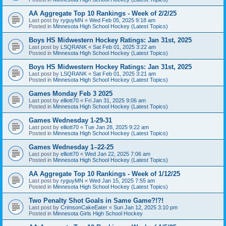
AA Aggregate Top 10 Rankings - Week of 2/2/25
Last post by
ryguyMN
«
Wed Feb 05, 2025 9:18 am
Posted in
Minnesota High School Hockey (Latest Topics)
Boys HS Midwestern Hockey Ratings: Jan 31st, 2025
Last post by
LSQRANK
«
Sat Feb 01, 2025 3:22 am
Posted in
Minnesota High School Hockey (Latest Topics)
Boys HS Midwestern Hockey Ratings: Jan 31st, 2025
Last post by
LSQRANK
«
Sat Feb 01, 2025 3:21 am
Posted in
Minnesota High School Hockey (Latest Topics)
Games Monday Feb 3 2025
Last post by
elliott70
«
Fri Jan 31, 2025 9:06 am
Posted in
Minnesota High School Hockey (Latest Topics)
Games Wednesday 1-29-31
Last post by
elliott70
«
Tue Jan 28, 2025 9:22 am
Posted in
Minnesota High School Hockey (Latest Topics)
Games Wednesday 1–22-25
Last post by
elliott70
«
Wed Jan 22, 2025 7:06 am
Posted in
Minnesota High School Hockey (Latest Topics)
AA Aggregate Top 10 Rankings - Week of 1/12/25
Last post by
ryguyMN
«
Wed Jan 15, 2025 7:55 am
Posted in
Minnesota High School Hockey (Latest Topics)
Two Penalty Shot Goals in Same Game?!?!
Last post by
CrimsonCakeEater
«
Sun Jan 12, 2025 3:10 pm
Posted in
Minnesota Girls High School Hockey