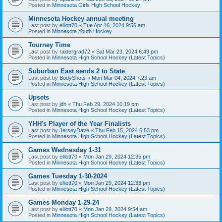
Posted in
Minnesota Girls High School Hockey
Minnesota Hockey annual meeting
Last post by
elliott70
«
Tue Apr 16, 2024 9:55 am
Posted in
Minnesota Youth Hockey
Tourney Time
Last post by
raidergrad72
«
Sat Mar 23, 2024 6:49 pm
Posted in
Minnesota High School Hockey (Latest Topics)
Suburban East sends 2 to State
Last post by
BodyShots
«
Mon Mar 04, 2024 7:23 am
Posted in
Minnesota High School Hockey (Latest Topics)
Upsets
Last post by
jdh
«
Thu Feb 29, 2024 10:19 pm
Posted in
Minnesota High School Hockey (Latest Topics)
YHH's Player of the Year Finalists
Last post by
JerseyDave
«
Thu Feb 15, 2024 6:53 pm
Posted in
Minnesota High School Hockey (Latest Topics)
Games Wednesday 1-31
Last post by
elliott70
«
Mon Jan 29, 2024 12:35 pm
Posted in
Minnesota High School Hockey (Latest Topics)
Games Tuesday 1-30-2024
Last post by
elliott70
«
Mon Jan 29, 2024 12:33 pm
Posted in
Minnesota High School Hockey (Latest Topics)
Games Monday 1-29-24
Last post by
elliott70
«
Mon Jan 29, 2024 9:54 am
Posted in
Minnesota High School Hockey (Latest Topics)