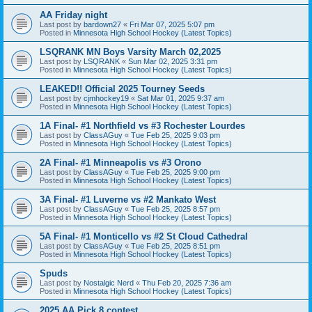
AA Friday night
Last post by
bardown27
«
Fri Mar 07, 2025 5:07 pm
Posted in
Minnesota High School Hockey (Latest Topics)
LSQRANK MN Boys Varsity March 02,2025
Last post by
LSQRANK
«
Sun Mar 02, 2025 3:31 pm
Posted in
Minnesota High School Hockey (Latest Topics)
LEAKED!! Official 2025 Tourney Seeds
Last post by
cjmhockey19
«
Sat Mar 01, 2025 9:37 am
Posted in
Minnesota High School Hockey (Latest Topics)
1A Final- #1 Northfield vs #3 Rochester Lourdes
Last post by
ClassAGuy
«
Tue Feb 25, 2025 9:03 pm
Posted in
Minnesota High School Hockey (Latest Topics)
2A Final- #1 Minneapolis vs #3 Orono
Last post by
ClassAGuy
«
Tue Feb 25, 2025 9:00 pm
Posted in
Minnesota High School Hockey (Latest Topics)
3A Final- #1 Luverne vs #2 Mankato West
Last post by
ClassAGuy
«
Tue Feb 25, 2025 8:57 pm
Posted in
Minnesota High School Hockey (Latest Topics)
5A Final- #1 Monticello vs #2 St Cloud Cathedral
Last post by
ClassAGuy
«
Tue Feb 25, 2025 8:51 pm
Posted in
Minnesota High School Hockey (Latest Topics)
Spuds
Last post by
Nostalgic Nerd
«
Thu Feb 20, 2025 7:36 am
Posted in
Minnesota High School Hockey (Latest Topics)
2025 AA Pick 8 contest