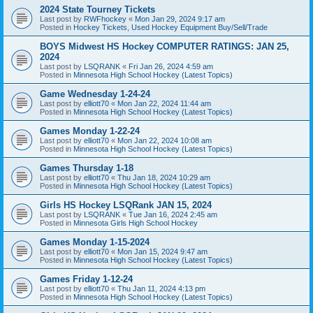
2024 State Tourney Tickets
Last post by
RWFhockey
«
Mon Jan 29, 2024 9:17 am
Posted in
Hockey Tickets, Used Hockey Equipment Buy/Sell/Trade
BOYS Midwest HS Hockey COMPUTER RATINGS: JAN 25,
2024
Last post by
LSQRANK
«
Fri Jan 26, 2024 4:59 am
Posted in
Minnesota High School Hockey (Latest Topics)
Game Wednesday 1-24-24
Last post by
elliott70
«
Mon Jan 22, 2024 11:44 am
Posted in
Minnesota High School Hockey (Latest Topics)
Games Monday 1-22-24
Last post by
elliott70
«
Mon Jan 22, 2024 10:08 am
Posted in
Minnesota High School Hockey (Latest Topics)
Games Thursday 1-18
Last post by
elliott70
«
Thu Jan 18, 2024 10:29 am
Posted in
Minnesota High School Hockey (Latest Topics)
Girls HS Hockey LSQRank JAN 15, 2024
Last post by
LSQRANK
«
Tue Jan 16, 2024 2:45 am
Posted in
Minnesota Girls High School Hockey
Games Monday 1-15-2024
Last post by
elliott70
«
Mon Jan 15, 2024 9:47 am
Posted in
Minnesota High School Hockey (Latest Topics)
Games Friday 1-12-24
Last post by
elliott70
«
Thu Jan 11, 2024 4:13 pm
Posted in
Minnesota High School Hockey (Latest Topics)