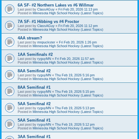
6A SF- #2 Northern Lakes vs #6 Willmar
Last post by
ClassAGuy
«
Fri Feb 20, 2026 11:13 pm
Posted in
Minnesota High School Hockey (Latest Topics)
7A SF- #1 Hibbing vs #4 Proctor
Last post by
ClassAGuy
«
Fri Feb 20, 2026 11:12 pm
Posted in
Minnesota High School Hockey (Latest Topics)
4AA stream?
Last post by
mnpuckster
«
Fri Feb 20, 2026 1:26 pm
Posted in
Minnesota High School Hockey (Latest Topics)
1AA Semifinals #2
Last post by
ryguyMN
«
Fri Feb 20, 2026 11:57 am
Posted in
Minnesota High School Hockey (Latest Topics)
8AA Semifinal #2
Last post by
ryguyMN
«
Thu Feb 19, 2026 5:16 pm
Posted in
Minnesota High School Hockey (Latest Topics)
8AA Semifinal #1
Last post by
ryguyMN
«
Thu Feb 19, 2026 5:15 pm
Posted in
Minnesota High School Hockey (Latest Topics)
5AA Semifinal #2
Last post by
ryguyMN
«
Thu Feb 19, 2026 5:13 pm
Posted in
Minnesota High School Hockey (Latest Topics)
5AA Semifinal #1
Last post by
ryguyMN
«
Thu Feb 19, 2026 5:12 pm
Posted in
Minnesota High School Hockey (Latest Topics)
3AA Semifinal #1