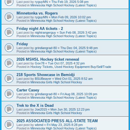
Last post by
ryguyMN
«
Thu Feb 19, 2026 5:08 pm
Posted in
Minnesota High School Hockey (Latest Topics)
Minnetonka vs. Rogers
Last post by
ryguyMN
«
Mon Feb 09, 2026 10:02 pm
Posted in
Minnesota High School Hockey (Latest Topics)
Friday night AA tickets - 2
Last post by
nightrangerguy
«
Sun Feb 08, 2026 3:42 pm
Posted in
Minnesota High School Hockey (Latest Topics)
Friday
Last post by
grindiangrad-80
«
Thu Dec 04, 2025 9:48 pm
Posted in
Minnesota High School Hockey (Latest Topics)
2026 MSHSL Hockey ticket renewal
Last post by
Gov78
«
Tue Oct 07, 2025 4:32 pm
Posted in
Hockey Tickets, Used Hockey Equipment Buy/Sell/Trade
218 Sports Showcase in Bemidji
Last post by
BSUBeaver
«
Wed Oct 01, 2025 8:52 am
Posted in
Minnesota Girls High School Hockey
Carter Casey
Last post by
grindiangrad-80
«
Fri Aug 08, 2025 10:09 pm
Posted in
Minnesota High School Hockey (Latest Topics)
Trek to the X is Dead
Last post by
Joe2015
«
Mon Jun 30, 2025 12:23 pm
Posted in
Minnesota Girls High School Hockey
2025 ASSOCIATED PRESS ALL-STATE TEAM
Last post by
wbmd
«
Fri May 23, 2025 8:28 pm
Posted in
Minnesota High School Hockey (Latest Topics)