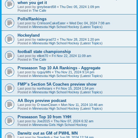
when you get it
Last post by
greybeard58
«
Thu Dec 05, 2024 1:09 pm
Posted in
The Cafe
Polls/Rankings
Last post by
CrimsonCakeEater
«
Wed Dec 04, 2024 7:08 am
Posted in
Minnesota High School Hockey (Latest Topics)
Hockeyland
Last post by
raidergrad72
«
Thu Nov 28, 2024 1:20 pm
Posted in
Minnesota High School Hockey (Latest Topics)
football state championship
Last post by
elliott70
«
Fri Nov 22, 2024 11:09 am
Posted in
The Cafe
Preseason Top 10 AA Rankings - Aggregate
Last post by
ryguyMN
«
Thu Nov 21, 2024 9:14 pm
Posted in
Minnesota High School Hockey (Latest Topics)
FMP’s Section 5A Coaches preview show
Last post by
northstars
«
Fri Nov 15, 2024 1:54 pm
Posted in
Minnesota High School Hockey (Latest Topics)
AA Boys preview podcast
Last post by
O-townClown
«
Mon Nov 11, 2024 10:46 am
Posted in
Minnesota High School Hockey (Latest Topics)
Preseason Top 10 from YHH
Last post by
Joe2015
«
Thu Nov 07, 2024 6:32 am
Posted in
Minnesota Girls High School Hockey
Darwitz out as GM of PWHL MN
Last post by
Sparlimb
«
Sat Jun 08, 2024 12:24 pm