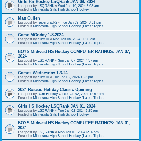
Girls HS Hockey LSQRank JAN 09, 2024
Last post by
LSQRANK
«
Wed Jan 10, 2024 5:08 am
Posted in
Minnesota Girls High School Hockey
Matt Cullen
Last post by
raidergrad72
«
Tue Jan 09, 2024 3:01 pm
Posted in
Minnesota High School Hockey (Latest Topics)
Game MOnday 1-8-2024
Last post by
elliott70
«
Mon Jan 08, 2024 11:06 am
Posted in
Minnesota High School Hockey (Latest Topics)
BOYS Midwest HS Hockey COMPUTER RATINGS: JAN 07,
2024
Last post by
LSQRANK
«
Sun Jan 07, 2024 4:37 am
Posted in
Minnesota High School Hockey (Latest Topics)
Games Wednesday 1-3-24
Last post by
elliott70
«
Tue Jan 02, 2024 4:23 pm
Posted in
Minnesota High School Hockey (Latest Topics)
2024 Roseau Holiday Classic Opening
Last post by
Ram Hockey
«
Tue Jan 02, 2024 12:57 pm
Posted in
Minnesota High School Hockey (Latest Topics)
Girls HS Hockey LSQRank JAN 01, 2024
Last post by
LSQRANK
«
Tue Jan 02, 2024 2:25 am
Posted in
Minnesota Girls High School Hockey
BOYS Midwest HS Hockey COMPUTER RATINGS: JAN 01,
2024
Last post by
LSQRANK
«
Mon Jan 01, 2024 6:16 am
Posted in
Minnesota High School Hockey (Latest Topics)