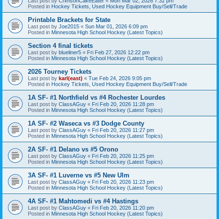
Last post by
CrimsonCakeEater
«
Mon Mar 02, 2026 7:32 pm
Posted in
Hockey Tickets, Used Hockey Equipment Buy/Sell/Trade
Printable Brackets for State
Last post by
Joe2015
«
Sun Mar 01, 2026 6:09 pm
Posted in
Minnesota High School Hockey (Latest Topics)
Section 4 final tickets
Last post by
blueliner5
«
Fri Feb 27, 2026 12:22 pm
Posted in
Minnesota High School Hockey (Latest Topics)
2026 Tourney Tickets
Last post by
karl(east)
«
Tue Feb 24, 2026 9:05 pm
Posted in
Hockey Tickets, Used Hockey Equipment Buy/Sell/Trade
1A SF- #1 Northfield vs #4 Rochester Lourdes
Last post by
ClassAGuy
«
Fri Feb 20, 2026 11:28 pm
Posted in
Minnesota High School Hockey (Latest Topics)
1A SF- #2 Waseca vs #3 Dodge County
Last post by
ClassAGuy
«
Fri Feb 20, 2026 11:27 pm
Posted in
Minnesota High School Hockey (Latest Topics)
2A SF- #1 Delano vs #5 Orono
Last post by
ClassAGuy
«
Fri Feb 20, 2026 11:25 pm
Posted in
Minnesota High School Hockey (Latest Topics)
3A SF- #1 Luverne vs #5 New Ulm
Last post by
ClassAGuy
«
Fri Feb 20, 2026 11:23 pm
Posted in
Minnesota High School Hockey (Latest Topics)
4A SF- #1 Mahtomedi vs #4 Hastings
Last post by
ClassAGuy
«
Fri Feb 20, 2026 11:20 pm
Posted in
Minnesota High School Hockey (Latest Topics)