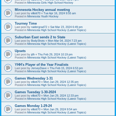
Posted in
Minnesota Girls High School Hockey
Minnesota Hockey annual meeting
Last post by
elliott70
«
Tue Apr 16, 2024 9:55 am
Posted in
Minnesota Youth Hockey
Tourney Time
Last post by
raidergrad72
«
Sat Mar 23, 2024 6:49 pm
Posted in
Minnesota High School Hockey (Latest Topics)
Suburban East sends 2 to State
Last post by
BodyShots
«
Mon Mar 04, 2024 7:23 am
Posted in
Minnesota High School Hockey (Latest Topics)
Upsets
Last post by
jdh
«
Thu Feb 29, 2024 10:19 pm
Posted in
Minnesota High School Hockey (Latest Topics)
YHH's Player of the Year Finalists
Last post by
JerseyDave
«
Thu Feb 15, 2024 6:53 pm
Posted in
Minnesota High School Hockey (Latest Topics)
Games Wednesday 1-31
Last post by
elliott70
«
Mon Jan 29, 2024 12:35 pm
Posted in
Minnesota High School Hockey (Latest Topics)
Games Tuesday 1-30-2024
Last post by
elliott70
«
Mon Jan 29, 2024 12:33 pm
Posted in
Minnesota High School Hockey (Latest Topics)
Games Monday 1-29-24
Last post by
elliott70
«
Mon Jan 29, 2024 9:54 am
Posted in
Minnesota High School Hockey (Latest Topics)