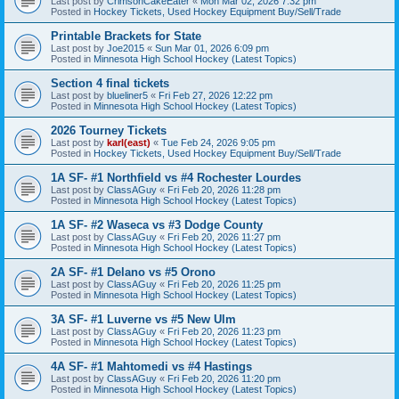
Last post by
CrimsonCakeEater
«
Mon Mar 02, 2026 7:32 pm
Posted in
Hockey Tickets, Used Hockey Equipment Buy/Sell/Trade
Printable Brackets for State
Last post by
Joe2015
«
Sun Mar 01, 2026 6:09 pm
Posted in
Minnesota High School Hockey (Latest Topics)
Section 4 final tickets
Last post by
blueliner5
«
Fri Feb 27, 2026 12:22 pm
Posted in
Minnesota High School Hockey (Latest Topics)
2026 Tourney Tickets
Last post by
karl(east)
«
Tue Feb 24, 2026 9:05 pm
Posted in
Hockey Tickets, Used Hockey Equipment Buy/Sell/Trade
1A SF- #1 Northfield vs #4 Rochester Lourdes
Last post by
ClassAGuy
«
Fri Feb 20, 2026 11:28 pm
Posted in
Minnesota High School Hockey (Latest Topics)
1A SF- #2 Waseca vs #3 Dodge County
Last post by
ClassAGuy
«
Fri Feb 20, 2026 11:27 pm
Posted in
Minnesota High School Hockey (Latest Topics)
2A SF- #1 Delano vs #5 Orono
Last post by
ClassAGuy
«
Fri Feb 20, 2026 11:25 pm
Posted in
Minnesota High School Hockey (Latest Topics)
3A SF- #1 Luverne vs #5 New Ulm
Last post by
ClassAGuy
«
Fri Feb 20, 2026 11:23 pm
Posted in
Minnesota High School Hockey (Latest Topics)
4A SF- #1 Mahtomedi vs #4 Hastings
Last post by
ClassAGuy
«
Fri Feb 20, 2026 11:20 pm
Posted in
Minnesota High School Hockey (Latest Topics)