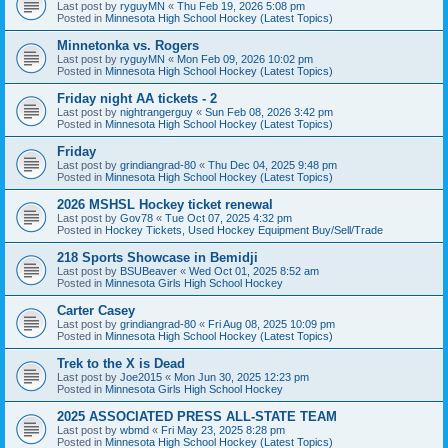
Last post by
ryguyMN
«
Thu Feb 19, 2026 5:08 pm
Posted in
Minnesota High School Hockey (Latest Topics)
Minnetonka vs. Rogers
Last post by
ryguyMN
«
Mon Feb 09, 2026 10:02 pm
Posted in
Minnesota High School Hockey (Latest Topics)
Friday night AA tickets - 2
Last post by
nightrangerguy
«
Sun Feb 08, 2026 3:42 pm
Posted in
Minnesota High School Hockey (Latest Topics)
Friday
Last post by
grindiangrad-80
«
Thu Dec 04, 2025 9:48 pm
Posted in
Minnesota High School Hockey (Latest Topics)
2026 MSHSL Hockey ticket renewal
Last post by
Gov78
«
Tue Oct 07, 2025 4:32 pm
Posted in
Hockey Tickets, Used Hockey Equipment Buy/Sell/Trade
218 Sports Showcase in Bemidji
Last post by
BSUBeaver
«
Wed Oct 01, 2025 8:52 am
Posted in
Minnesota Girls High School Hockey
Carter Casey
Last post by
grindiangrad-80
«
Fri Aug 08, 2025 10:09 pm
Posted in
Minnesota High School Hockey (Latest Topics)
Trek to the X is Dead
Last post by
Joe2015
«
Mon Jun 30, 2025 12:23 pm
Posted in
Minnesota Girls High School Hockey
2025 ASSOCIATED PRESS ALL-STATE TEAM
Last post by
wbmd
«
Fri May 23, 2025 8:28 pm
Posted in
Minnesota High School Hockey (Latest Topics)