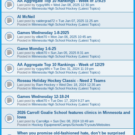
AA Aggregate Top 10 Rankings - Week of 1/5/25
Last post by
ryguyMN
«
Wed Jan 08, 2025 12:30 pm
Posted in
Minnesota High School Hockey (Latest Topics)
Al McNeil
Last post by
raidergrad72
«
Tue Jan 07, 2025 11:25 am
Posted in
Minnesota High School Hockey (Latest Topics)
Games Wednesday 1-8-2025
Last post by
elliott70
«
Mon Jan 06, 2025 10:45 am
Posted in
Minnesota High School Hockey (Latest Topics)
Game Monday 1-6-25
Last post by
elliott70
«
Sun Jan 05, 2025 8:31 am
Posted in
Minnesota High School Hockey (Latest Topics)
AA Aggregate Top 10 Rankings - Week of 12/29
Last post by
ryguyMN
«
Tue Dec 31, 2024 11:19 pm
Posted in
Minnesota High School Hockey (Latest Topics)
Roseau Holiday Hockey Classic - Need 2 Teams
Last post by
Ram Hockey
«
Wed Dec 18, 2024 12:35 am
Posted in
Minnesota High School Hockey (Latest Topics)
Games Wednesday 12-18-24
Last post by
elliott70
«
Tue Dec 17, 2024 9:27 am
Posted in
Minnesota High School Hockey (Latest Topics)
2026 Carroll Goalie School features clinics in Minnesota and
Iowa
Last post by
Carrollgs
«
Sun Dec 08, 2024 10:49 am
Posted in
Hockey Equipment/Camps/Schools/Tryouts/Websites
When you promise old-fashioned hate, don’t be surprised