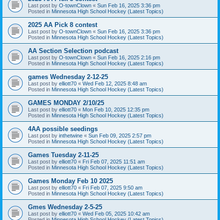
Last post by
O-townClown
«
Sun Feb 16, 2025 3:36 pm
Posted in
Minnesota High School Hockey (Latest Topics)
2025 AA Pick 8 contest
Last post by
O-townClown
«
Sun Feb 16, 2025 3:36 pm
Posted in
Minnesota High School Hockey (Latest Topics)
AA Section Selection podcast
Last post by
O-townClown
«
Sun Feb 16, 2025 2:16 pm
Posted in
Minnesota High School Hockey (Latest Topics)
games Wednesday 2-12-25
Last post by
elliott70
«
Wed Feb 12, 2025 8:48 am
Posted in
Minnesota High School Hockey (Latest Topics)
GAMES MONDAY 2/10/25
Last post by
elliott70
«
Mon Feb 10, 2025 12:35 pm
Posted in
Minnesota High School Hockey (Latest Topics)
4AA possible seedings
Last post by
inthetwine
«
Sun Feb 09, 2025 2:57 pm
Posted in
Minnesota High School Hockey (Latest Topics)
Games Tuesday 2-11-25
Last post by
elliott70
«
Fri Feb 07, 2025 11:51 am
Posted in
Minnesota High School Hockey (Latest Topics)
Games Monday Feb 10 2025
Last post by
elliott70
«
Fri Feb 07, 2025 9:50 am
Posted in
Minnesota High School Hockey (Latest Topics)
Gmes Wednesday 2-5-25
Last post by
elliott70
«
Wed Feb 05, 2025 10:42 am
Posted in
Minnesota High School Hockey (Latest Topics)