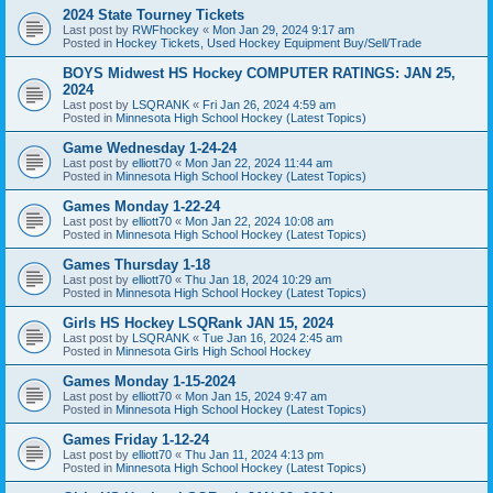
2024 State Tourney Tickets
Last post by
RWFhockey
«
Mon Jan 29, 2024 9:17 am
Posted in
Hockey Tickets, Used Hockey Equipment Buy/Sell/Trade
BOYS Midwest HS Hockey COMPUTER RATINGS: JAN 25,
2024
Last post by
LSQRANK
«
Fri Jan 26, 2024 4:59 am
Posted in
Minnesota High School Hockey (Latest Topics)
Game Wednesday 1-24-24
Last post by
elliott70
«
Mon Jan 22, 2024 11:44 am
Posted in
Minnesota High School Hockey (Latest Topics)
Games Monday 1-22-24
Last post by
elliott70
«
Mon Jan 22, 2024 10:08 am
Posted in
Minnesota High School Hockey (Latest Topics)
Games Thursday 1-18
Last post by
elliott70
«
Thu Jan 18, 2024 10:29 am
Posted in
Minnesota High School Hockey (Latest Topics)
Girls HS Hockey LSQRank JAN 15, 2024
Last post by
LSQRANK
«
Tue Jan 16, 2024 2:45 am
Posted in
Minnesota Girls High School Hockey
Games Monday 1-15-2024
Last post by
elliott70
«
Mon Jan 15, 2024 9:47 am
Posted in
Minnesota High School Hockey (Latest Topics)
Games Friday 1-12-24
Last post by
elliott70
«
Thu Jan 11, 2024 4:13 pm
Posted in
Minnesota High School Hockey (Latest Topics)