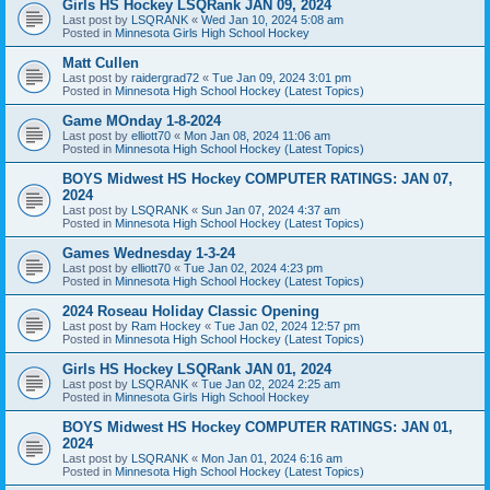
Girls HS Hockey LSQRank JAN 09, 2024
Last post by
LSQRANK
«
Wed Jan 10, 2024 5:08 am
Posted in
Minnesota Girls High School Hockey
Matt Cullen
Last post by
raidergrad72
«
Tue Jan 09, 2024 3:01 pm
Posted in
Minnesota High School Hockey (Latest Topics)
Game MOnday 1-8-2024
Last post by
elliott70
«
Mon Jan 08, 2024 11:06 am
Posted in
Minnesota High School Hockey (Latest Topics)
BOYS Midwest HS Hockey COMPUTER RATINGS: JAN 07,
2024
Last post by
LSQRANK
«
Sun Jan 07, 2024 4:37 am
Posted in
Minnesota High School Hockey (Latest Topics)
Games Wednesday 1-3-24
Last post by
elliott70
«
Tue Jan 02, 2024 4:23 pm
Posted in
Minnesota High School Hockey (Latest Topics)
2024 Roseau Holiday Classic Opening
Last post by
Ram Hockey
«
Tue Jan 02, 2024 12:57 pm
Posted in
Minnesota High School Hockey (Latest Topics)
Girls HS Hockey LSQRank JAN 01, 2024
Last post by
LSQRANK
«
Tue Jan 02, 2024 2:25 am
Posted in
Minnesota Girls High School Hockey
BOYS Midwest HS Hockey COMPUTER RATINGS: JAN 01,
2024
Last post by
LSQRANK
«
Mon Jan 01, 2024 6:16 am
Posted in
Minnesota High School Hockey (Latest Topics)