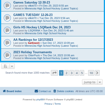
Games Saturday 12-30-23
Last post by
elliott70
«
Fri Dec 29, 2023 8:55 am
Posted in
Minnesota High School Hockey (Latest Topics)
GAMES TUESDAY 12-26-23
Last post by
elliott70
«
Tue Dec 26, 2023 9:56 am
Posted in
Minnesota High School Hockey (Latest Topics)
Girls HS Hockey LSQRank Dec 24, 2023
Last post by
LSQRANK
«
Sun Dec 24, 2023 5:46 am
Posted in
Minnesota Girls High School Hockey
AA Rankings for 12/17/2023
Last post by
karl(east)
«
Sun Dec 17, 2023 10:09 pm
Posted in
Minnesota High School Hockey (Latest Topics)
2023 Holiday Tournaments
Last post by
OtterPuck
«
Thu Dec 14, 2023 10:06 am
Posted in
Minnesota High School Hockey (Latest Topics)
Page
1
of
10
1
2
3
4
5
10
Ne
Search found more than 1000 matches
…
Jump to
Board index
Contact us
Delete cookies
All times are
UTC-05:00
Powered by
phpBB
® Forum Software © phpBB Limited
Privacy
|
Terms