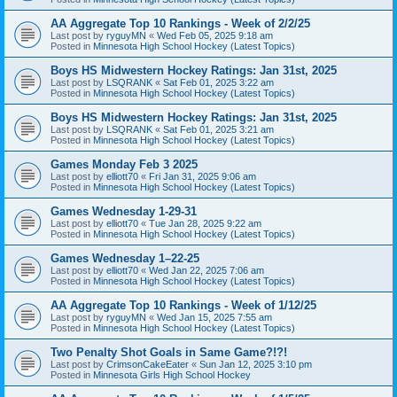
AA Aggregate Top 10 Rankings - Week of 2/2/25
Last post by
ryguyMN
«
Wed Feb 05, 2025 9:18 am
Posted in
Minnesota High School Hockey (Latest Topics)
Boys HS Midwestern Hockey Ratings: Jan 31st, 2025
Last post by
LSQRANK
«
Sat Feb 01, 2025 3:22 am
Posted in
Minnesota High School Hockey (Latest Topics)
Boys HS Midwestern Hockey Ratings: Jan 31st, 2025
Last post by
LSQRANK
«
Sat Feb 01, 2025 3:21 am
Posted in
Minnesota High School Hockey (Latest Topics)
Games Monday Feb 3 2025
Last post by
elliott70
«
Fri Jan 31, 2025 9:06 am
Posted in
Minnesota High School Hockey (Latest Topics)
Games Wednesday 1-29-31
Last post by
elliott70
«
Tue Jan 28, 2025 9:22 am
Posted in
Minnesota High School Hockey (Latest Topics)
Games Wednesday 1–22-25
Last post by
elliott70
«
Wed Jan 22, 2025 7:06 am
Posted in
Minnesota High School Hockey (Latest Topics)
AA Aggregate Top 10 Rankings - Week of 1/12/25
Last post by
ryguyMN
«
Wed Jan 15, 2025 7:55 am
Posted in
Minnesota High School Hockey (Latest Topics)
Two Penalty Shot Goals in Same Game?!?!
Last post by
CrimsonCakeEater
«
Sun Jan 12, 2025 3:10 pm
Posted in
Minnesota Girls High School Hockey