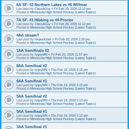
6A SF- #2 Northern Lakes vs #6 Willmar
Last post by
ClassAGuy
«
Fri Feb 20, 2026 11:13 pm
Posted in
Minnesota High School Hockey (Latest Topics)
7A SF- #1 Hibbing vs #4 Proctor
Last post by
ClassAGuy
«
Fri Feb 20, 2026 11:12 pm
Posted in
Minnesota High School Hockey (Latest Topics)
4AA stream?
Last post by
mnpuckster
«
Fri Feb 20, 2026 1:26 pm
Posted in
Minnesota High School Hockey (Latest Topics)
1AA Semifinals #2
Last post by
ryguyMN
«
Fri Feb 20, 2026 11:57 am
Posted in
Minnesota High School Hockey (Latest Topics)
8AA Semifinal #2
Last post by
ryguyMN
«
Thu Feb 19, 2026 5:16 pm
Posted in
Minnesota High School Hockey (Latest Topics)
8AA Semifinal #1
Last post by
ryguyMN
«
Thu Feb 19, 2026 5:15 pm
Posted in
Minnesota High School Hockey (Latest Topics)
5AA Semifinal #2
Last post by
ryguyMN
«
Thu Feb 19, 2026 5:13 pm
Posted in
Minnesota High School Hockey (Latest Topics)
5AA Semifinal #1
Last post by
ryguyMN
«
Thu Feb 19, 2026 5:12 pm
Posted in
Minnesota High School Hockey (Latest Topics)
3AA Semifinal #1