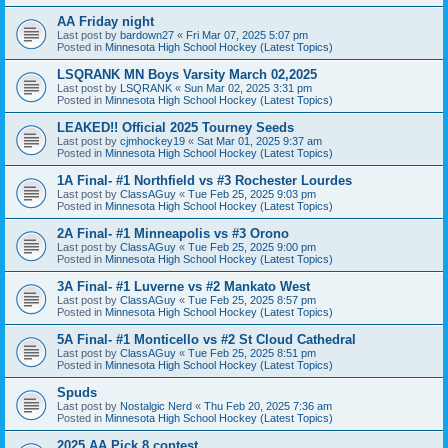
AA Friday night
Last post by
bardown27
«
Fri Mar 07, 2025 5:07 pm
Posted in
Minnesota High School Hockey (Latest Topics)
LSQRANK MN Boys Varsity March 02,2025
Last post by
LSQRANK
«
Sun Mar 02, 2025 3:31 pm
Posted in
Minnesota High School Hockey (Latest Topics)
LEAKED!! Official 2025 Tourney Seeds
Last post by
cjmhockey19
«
Sat Mar 01, 2025 9:37 am
Posted in
Minnesota High School Hockey (Latest Topics)
1A Final- #1 Northfield vs #3 Rochester Lourdes
Last post by
ClassAGuy
«
Tue Feb 25, 2025 9:03 pm
Posted in
Minnesota High School Hockey (Latest Topics)
2A Final- #1 Minneapolis vs #3 Orono
Last post by
ClassAGuy
«
Tue Feb 25, 2025 9:00 pm
Posted in
Minnesota High School Hockey (Latest Topics)
3A Final- #1 Luverne vs #2 Mankato West
Last post by
ClassAGuy
«
Tue Feb 25, 2025 8:57 pm
Posted in
Minnesota High School Hockey (Latest Topics)
5A Final- #1 Monticello vs #2 St Cloud Cathedral
Last post by
ClassAGuy
«
Tue Feb 25, 2025 8:51 pm
Posted in
Minnesota High School Hockey (Latest Topics)
Spuds
Last post by
Nostalgic Nerd
«
Thu Feb 20, 2025 7:36 am
Posted in
Minnesota High School Hockey (Latest Topics)
2025 AA Pick 8 contest