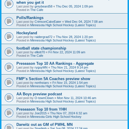
when you get it
Last post by
greybeard58
«
Thu Dec 05, 2024 1:09 pm
Posted in
The Cafe
Polls/Rankings
Last post by
CrimsonCakeEater
«
Wed Dec 04, 2024 7:08 am
Posted in
Minnesota High School Hockey (Latest Topics)
Hockeyland
Last post by
raidergrad72
«
Thu Nov 28, 2024 1:20 pm
Posted in
Minnesota High School Hockey (Latest Topics)
football state championship
Last post by
elliott70
«
Fri Nov 22, 2024 11:09 am
Posted in
The Cafe
Preseason Top 10 AA Rankings - Aggregate
Last post by
ryguyMN
«
Thu Nov 21, 2024 9:14 pm
Posted in
Minnesota High School Hockey (Latest Topics)
FMP’s Section 5A Coaches preview show
Last post by
northstars
«
Fri Nov 15, 2024 1:54 pm
Posted in
Minnesota High School Hockey (Latest Topics)
AA Boys preview podcast
Last post by
O-townClown
«
Mon Nov 11, 2024 10:46 am
Posted in
Minnesota High School Hockey (Latest Topics)
Preseason Top 10 from YHH
Last post by
Joe2015
«
Thu Nov 07, 2024 6:32 am
Posted in
Minnesota Girls High School Hockey
Darwitz out as GM of PWHL MN
Last post by
Sparlimb
«
Sat Jun 08, 2024 12:24 pm