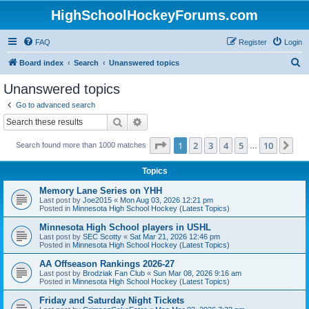
HighSchoolHockeyForums.com
FAQ
Register
Login
S
Board index
Search
Unanswered topics
e
Unanswered topics
a
Go to advanced search
r
Search
Advanced search
c
Page
1
of
10
1
2
3
4
5
10
Ne
Search found more than 1000 matches
h
…
Topics
Memory Lane Series on YHH
Last post by
Joe2015
«
Mon Aug 03, 2026 12:21 pm
Posted in
Minnesota High School Hockey (Latest Topics)
Minnesota High School players in USHL
Last post by
SEC Scotty
«
Sat Mar 21, 2026 12:46 pm
Posted in
Minnesota High School Hockey (Latest Topics)
AA Offseason Rankings 2026-27
Last post by
Brodziak Fan Club
«
Sun Mar 08, 2026 9:16 am
Posted in
Minnesota High School Hockey (Latest Topics)
Friday and Saturday Night Tickets