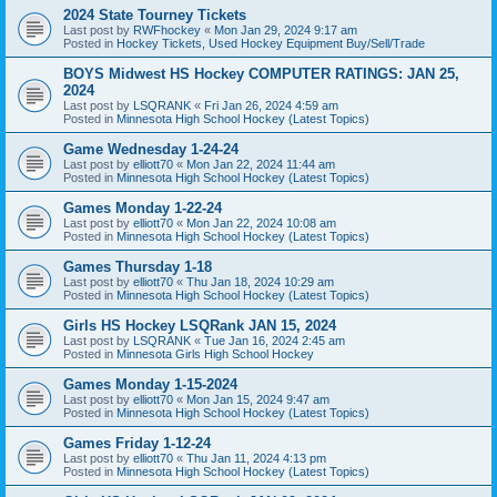
2024 State Tourney Tickets
Last post by
RWFhockey
«
Mon Jan 29, 2024 9:17 am
Posted in
Hockey Tickets, Used Hockey Equipment Buy/Sell/Trade
BOYS Midwest HS Hockey COMPUTER RATINGS: JAN 25,
2024
Last post by
LSQRANK
«
Fri Jan 26, 2024 4:59 am
Posted in
Minnesota High School Hockey (Latest Topics)
Game Wednesday 1-24-24
Last post by
elliott70
«
Mon Jan 22, 2024 11:44 am
Posted in
Minnesota High School Hockey (Latest Topics)
Games Monday 1-22-24
Last post by
elliott70
«
Mon Jan 22, 2024 10:08 am
Posted in
Minnesota High School Hockey (Latest Topics)
Games Thursday 1-18
Last post by
elliott70
«
Thu Jan 18, 2024 10:29 am
Posted in
Minnesota High School Hockey (Latest Topics)
Girls HS Hockey LSQRank JAN 15, 2024
Last post by
LSQRANK
«
Tue Jan 16, 2024 2:45 am
Posted in
Minnesota Girls High School Hockey
Games Monday 1-15-2024
Last post by
elliott70
«
Mon Jan 15, 2024 9:47 am
Posted in
Minnesota High School Hockey (Latest Topics)
Games Friday 1-12-24
Last post by
elliott70
«
Thu Jan 11, 2024 4:13 pm
Posted in
Minnesota High School Hockey (Latest Topics)