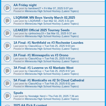
AA Friday night
Last post by
bardown27
«
Fri Mar 07, 2025 5:07 pm
Posted in
Minnesota High School Hockey (Latest Topics)
LSQRANK MN Boys Varsity March 02,2025
Last post by
LSQRANK
«
Sun Mar 02, 2025 3:31 pm
Posted in
Minnesota High School Hockey (Latest Topics)
LEAKED!! Official 2025 Tourney Seeds
Last post by
cjmhockey19
«
Sat Mar 01, 2025 9:37 am
Posted in
Minnesota High School Hockey (Latest Topics)
1A Final- #1 Northfield vs #3 Rochester Lourdes
Last post by
ClassAGuy
«
Tue Feb 25, 2025 9:03 pm
Posted in
Minnesota High School Hockey (Latest Topics)
2A Final- #1 Minneapolis vs #3 Orono
Last post by
ClassAGuy
«
Tue Feb 25, 2025 9:00 pm
Posted in
Minnesota High School Hockey (Latest Topics)
3A Final- #1 Luverne vs #2 Mankato West
Last post by
ClassAGuy
«
Tue Feb 25, 2025 8:57 pm
Posted in
Minnesota High School Hockey (Latest Topics)
5A Final- #1 Monticello vs #2 St Cloud Cathedral
Last post by
ClassAGuy
«
Tue Feb 25, 2025 8:51 pm
Posted in
Minnesota High School Hockey (Latest Topics)
Spuds
Last post by
Nostalgic Nerd
«
Thu Feb 20, 2025 7:36 am
Posted in
Minnesota High School Hockey (Latest Topics)
2025 AA Pick 8 contest