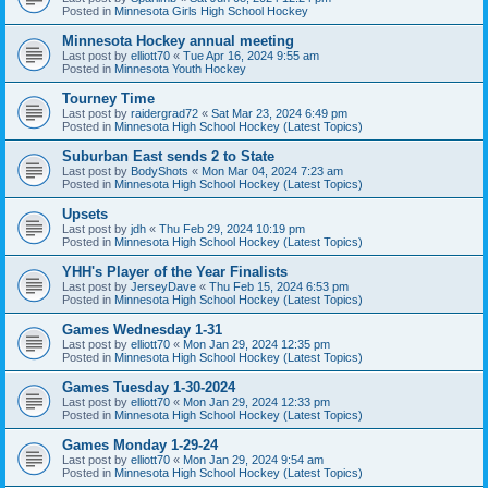
Posted in
Minnesota Girls High School Hockey
Minnesota Hockey annual meeting
Last post by
elliott70
«
Tue Apr 16, 2024 9:55 am
Posted in
Minnesota Youth Hockey
Tourney Time
Last post by
raidergrad72
«
Sat Mar 23, 2024 6:49 pm
Posted in
Minnesota High School Hockey (Latest Topics)
Suburban East sends 2 to State
Last post by
BodyShots
«
Mon Mar 04, 2024 7:23 am
Posted in
Minnesota High School Hockey (Latest Topics)
Upsets
Last post by
jdh
«
Thu Feb 29, 2024 10:19 pm
Posted in
Minnesota High School Hockey (Latest Topics)
YHH's Player of the Year Finalists
Last post by
JerseyDave
«
Thu Feb 15, 2024 6:53 pm
Posted in
Minnesota High School Hockey (Latest Topics)
Games Wednesday 1-31
Last post by
elliott70
«
Mon Jan 29, 2024 12:35 pm
Posted in
Minnesota High School Hockey (Latest Topics)
Games Tuesday 1-30-2024
Last post by
elliott70
«
Mon Jan 29, 2024 12:33 pm
Posted in
Minnesota High School Hockey (Latest Topics)
Games Monday 1-29-24
Last post by
elliott70
«
Mon Jan 29, 2024 9:54 am
Posted in
Minnesota High School Hockey (Latest Topics)