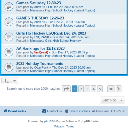
Games Saturday 12-30-23
Last post by
elliott70
«
Fri Dec 29, 2023 8:55 am
Posted in
Minnesota High School Hockey (Latest Topics)
GAMES TUESDAY 12-26-23
Last post by
elliott70
«
Tue Dec 26, 2023 9:56 am
Posted in
Minnesota High School Hockey (Latest Topics)
Girls HS Hockey LSQRank Dec 24, 2023
Last post by
LSQRANK
«
Sun Dec 24, 2023 5:46 am
Posted in
Minnesota Girls High School Hockey
AA Rankings for 12/17/2023
Last post by
karl(east)
«
Sun Dec 17, 2023 10:09 pm
Posted in
Minnesota High School Hockey (Latest Topics)
2023 Holiday Tournaments
Last post by
OtterPuck
«
Thu Dec 14, 2023 10:06 am
Posted in
Minnesota High School Hockey (Latest Topics)
Page
1
of
10
1
2
3
4
5
10
Ne
Search found more than 1000 matches
…
Jump to
Board index
Contact us
Delete cookies
All times are
UTC-05:00
Powered by
phpBB
® Forum Software © phpBB Limited
Privacy
|
Terms