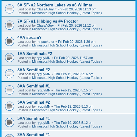
6A SF- #2 Northern Lakes vs #6 Willmar
Last post by
ClassAGuy
«
Fri Feb 20, 2026 11:13 pm
Posted in
Minnesota High School Hockey (Latest Topics)
7A SF- #1 Hibbing vs #4 Proctor
Last post by
ClassAGuy
«
Fri Feb 20, 2026 11:12 pm
Posted in
Minnesota High School Hockey (Latest Topics)
4AA stream?
Last post by
mnpuckster
«
Fri Feb 20, 2026 1:26 pm
Posted in
Minnesota High School Hockey (Latest Topics)
1AA Semifinals #2
Last post by
ryguyMN
«
Fri Feb 20, 2026 11:57 am
Posted in
Minnesota High School Hockey (Latest Topics)
8AA Semifinal #2
Last post by
ryguyMN
«
Thu Feb 19, 2026 5:16 pm
Posted in
Minnesota High School Hockey (Latest Topics)
8AA Semifinal #1
Last post by
ryguyMN
«
Thu Feb 19, 2026 5:15 pm
Posted in
Minnesota High School Hockey (Latest Topics)
5AA Semifinal #2
Last post by
ryguyMN
«
Thu Feb 19, 2026 5:13 pm
Posted in
Minnesota High School Hockey (Latest Topics)
5AA Semifinal #1
Last post by
ryguyMN
«
Thu Feb 19, 2026 5:12 pm
Posted in
Minnesota High School Hockey (Latest Topics)
3AA Semifinal #1