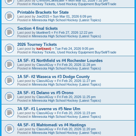
Last post by
CrimsonCakeEater
«
Mon Mar 02, 2026 7:32 pm
Posted in
Hockey Tickets, Used Hockey Equipment Buy/Sell/Trade
Printable Brackets for State
Last post by
Joe2015
«
Sun Mar 01, 2026 6:09 pm
Posted in
Minnesota High School Hockey (Latest Topics)
Section 4 final tickets
Last post by
blueliner5
«
Fri Feb 27, 2026 12:22 pm
Posted in
Minnesota High School Hockey (Latest Topics)
2026 Tourney Tickets
Last post by
karl(east)
«
Tue Feb 24, 2026 9:05 pm
Posted in
Hockey Tickets, Used Hockey Equipment Buy/Sell/Trade
1A SF- #1 Northfield vs #4 Rochester Lourdes
Last post by
ClassAGuy
«
Fri Feb 20, 2026 11:28 pm
Posted in
Minnesota High School Hockey (Latest Topics)
1A SF- #2 Waseca vs #3 Dodge County
Last post by
ClassAGuy
«
Fri Feb 20, 2026 11:27 pm
Posted in
Minnesota High School Hockey (Latest Topics)
2A SF- #1 Delano vs #5 Orono
Last post by
ClassAGuy
«
Fri Feb 20, 2026 11:25 pm
Posted in
Minnesota High School Hockey (Latest Topics)
3A SF- #1 Luverne vs #5 New Ulm
Last post by
ClassAGuy
«
Fri Feb 20, 2026 11:23 pm
Posted in
Minnesota High School Hockey (Latest Topics)
4A SF- #1 Mahtomedi vs #4 Hastings
Last post by
ClassAGuy
«
Fri Feb 20, 2026 11:20 pm
Posted in
Minnesota High School Hockey (Latest Topics)