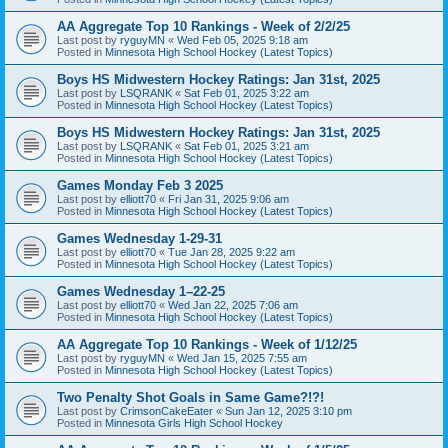
AA Aggregate Top 10 Rankings - Week of 2/2/25
Last post by
ryguyMN
«
Wed Feb 05, 2025 9:18 am
Posted in
Minnesota High School Hockey (Latest Topics)
Boys HS Midwestern Hockey Ratings: Jan 31st, 2025
Last post by
LSQRANK
«
Sat Feb 01, 2025 3:22 am
Posted in
Minnesota High School Hockey (Latest Topics)
Boys HS Midwestern Hockey Ratings: Jan 31st, 2025
Last post by
LSQRANK
«
Sat Feb 01, 2025 3:21 am
Posted in
Minnesota High School Hockey (Latest Topics)
Games Monday Feb 3 2025
Last post by
elliott70
«
Fri Jan 31, 2025 9:06 am
Posted in
Minnesota High School Hockey (Latest Topics)
Games Wednesday 1-29-31
Last post by
elliott70
«
Tue Jan 28, 2025 9:22 am
Posted in
Minnesota High School Hockey (Latest Topics)
Games Wednesday 1–22-25
Last post by
elliott70
«
Wed Jan 22, 2025 7:06 am
Posted in
Minnesota High School Hockey (Latest Topics)
AA Aggregate Top 10 Rankings - Week of 1/12/25
Last post by
ryguyMN
«
Wed Jan 15, 2025 7:55 am
Posted in
Minnesota High School Hockey (Latest Topics)
Two Penalty Shot Goals in Same Game?!?!
Last post by
CrimsonCakeEater
«
Sun Jan 12, 2025 3:10 pm
Posted in
Minnesota Girls High School Hockey