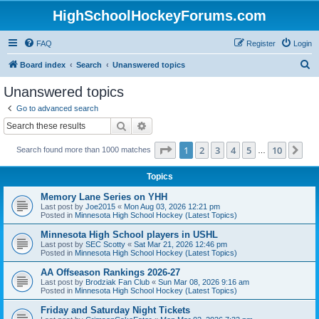
HighSchoolHockeyForums.com
FAQ
Register
Login
S
Board index
Search
Unanswered topics
e
Unanswered topics
a
Go to advanced search
r
Search
Advanced search
c
Page
1
of
10
1
2
3
4
5
10
Ne
Search found more than 1000 matches
h
…
Topics
Memory Lane Series on YHH
Last post by
Joe2015
«
Mon Aug 03, 2026 12:21 pm
Posted in
Minnesota High School Hockey (Latest Topics)
Minnesota High School players in USHL
Last post by
SEC Scotty
«
Sat Mar 21, 2026 12:46 pm
Posted in
Minnesota High School Hockey (Latest Topics)
AA Offseason Rankings 2026-27
Last post by
Brodziak Fan Club
«
Sun Mar 08, 2026 9:16 am
Posted in
Minnesota High School Hockey (Latest Topics)
Friday and Saturday Night Tickets