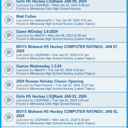
Girls HS Hockey LSQRank JAN 09, 2024
Last post by
LSQRANK
«
Wed Jan 10, 2024 5:08 am
Posted in
Minnesota Girls High School Hockey
Matt Cullen
Last post by
raidergrad72
«
Tue Jan 09, 2024 3:01 pm
Posted in
Minnesota High School Hockey (Latest Topics)
Game MOnday 1-8-2024
Last post by
elliott70
«
Mon Jan 08, 2024 11:06 am
Posted in
Minnesota High School Hockey (Latest Topics)
BOYS Midwest HS Hockey COMPUTER RATINGS: JAN 07,
2024
Last post by
LSQRANK
«
Sun Jan 07, 2024 4:37 am
Posted in
Minnesota High School Hockey (Latest Topics)
Games Wednesday 1-3-24
Last post by
elliott70
«
Tue Jan 02, 2024 4:23 pm
Posted in
Minnesota High School Hockey (Latest Topics)
2024 Roseau Holiday Classic Opening
Last post by
Ram Hockey
«
Tue Jan 02, 2024 12:57 pm
Posted in
Minnesota High School Hockey (Latest Topics)
Girls HS Hockey LSQRank JAN 01, 2024
Last post by
LSQRANK
«
Tue Jan 02, 2024 2:25 am
Posted in
Minnesota Girls High School Hockey
BOYS Midwest HS Hockey COMPUTER RATINGS: JAN 01,
2024
Last post by
LSQRANK
«
Mon Jan 01, 2024 6:16 am
Posted in
Minnesota High School Hockey (Latest Topics)