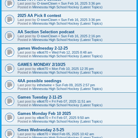
Last post by
O-townClown
«
Sun Feb 16, 2025 3:36 pm
Posted in
Minnesota High School Hockey (Latest Topics)
2025 AA Pick 8 contest
Last post by
O-townClown
«
Sun Feb 16, 2025 3:36 pm
Posted in
Minnesota High School Hockey (Latest Topics)
AA Section Selection podcast
Last post by
O-townClown
«
Sun Feb 16, 2025 2:16 pm
Posted in
Minnesota High School Hockey (Latest Topics)
games Wednesday 2-12-25
Last post by
elliott70
«
Wed Feb 12, 2025 8:48 am
Posted in
Minnesota High School Hockey (Latest Topics)
GAMES MONDAY 2/10/25
Last post by
elliott70
«
Mon Feb 10, 2025 12:35 pm
Posted in
Minnesota High School Hockey (Latest Topics)
4AA possible seedings
Last post by
inthetwine
«
Sun Feb 09, 2025 2:57 pm
Posted in
Minnesota High School Hockey (Latest Topics)
Games Tuesday 2-11-25
Last post by
elliott70
«
Fri Feb 07, 2025 11:51 am
Posted in
Minnesota High School Hockey (Latest Topics)
Games Monday Feb 10 2025
Last post by
elliott70
«
Fri Feb 07, 2025 9:50 am
Posted in
Minnesota High School Hockey (Latest Topics)
Gmes Wednesday 2-5-25
Last post by
elliott70
«
Wed Feb 05, 2025 10:42 am
Posted in
Minnesota High School Hockey (Latest Topics)