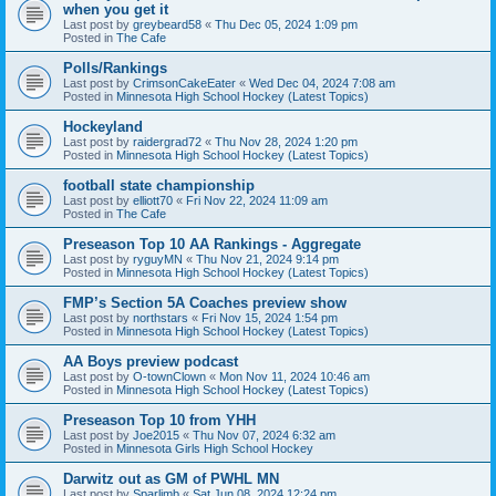
when you get it
Last post by
greybeard58
«
Thu Dec 05, 2024 1:09 pm
Posted in
The Cafe
Polls/Rankings
Last post by
CrimsonCakeEater
«
Wed Dec 04, 2024 7:08 am
Posted in
Minnesota High School Hockey (Latest Topics)
Hockeyland
Last post by
raidergrad72
«
Thu Nov 28, 2024 1:20 pm
Posted in
Minnesota High School Hockey (Latest Topics)
football state championship
Last post by
elliott70
«
Fri Nov 22, 2024 11:09 am
Posted in
The Cafe
Preseason Top 10 AA Rankings - Aggregate
Last post by
ryguyMN
«
Thu Nov 21, 2024 9:14 pm
Posted in
Minnesota High School Hockey (Latest Topics)
FMP’s Section 5A Coaches preview show
Last post by
northstars
«
Fri Nov 15, 2024 1:54 pm
Posted in
Minnesota High School Hockey (Latest Topics)
AA Boys preview podcast
Last post by
O-townClown
«
Mon Nov 11, 2024 10:46 am
Posted in
Minnesota High School Hockey (Latest Topics)
Preseason Top 10 from YHH
Last post by
Joe2015
«
Thu Nov 07, 2024 6:32 am
Posted in
Minnesota Girls High School Hockey
Darwitz out as GM of PWHL MN
Last post by
Sparlimb
«
Sat Jun 08, 2024 12:24 pm