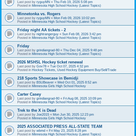
Last post by
ryguyMN
«
Thu Feb 19, 2026 5:08 pm
Posted in
Minnesota High School Hockey (Latest Topics)
Minnetonka vs. Rogers
Last post by
ryguyMN
«
Mon Feb 09, 2026 10:02 pm
Posted in
Minnesota High School Hockey (Latest Topics)
Friday night AA tickets - 2
Last post by
nightrangerguy
«
Sun Feb 08, 2026 3:42 pm
Posted in
Minnesota High School Hockey (Latest Topics)
Friday
Last post by
grindiangrad-80
«
Thu Dec 04, 2025 9:48 pm
Posted in
Minnesota High School Hockey (Latest Topics)
2026 MSHSL Hockey ticket renewal
Last post by
Gov78
«
Tue Oct 07, 2025 4:32 pm
Posted in
Hockey Tickets, Used Hockey Equipment Buy/Sell/Trade
218 Sports Showcase in Bemidji
Last post by
BSUBeaver
«
Wed Oct 01, 2025 8:52 am
Posted in
Minnesota Girls High School Hockey
Carter Casey
Last post by
grindiangrad-80
«
Fri Aug 08, 2025 10:09 pm
Posted in
Minnesota High School Hockey (Latest Topics)
Trek to the X is Dead
Last post by
Joe2015
«
Mon Jun 30, 2025 12:23 pm
Posted in
Minnesota Girls High School Hockey
2025 ASSOCIATED PRESS ALL-STATE TEAM
Last post by
wbmd
«
Fri May 23, 2025 8:28 pm
Posted in
Minnesota High School Hockey (Latest Topics)