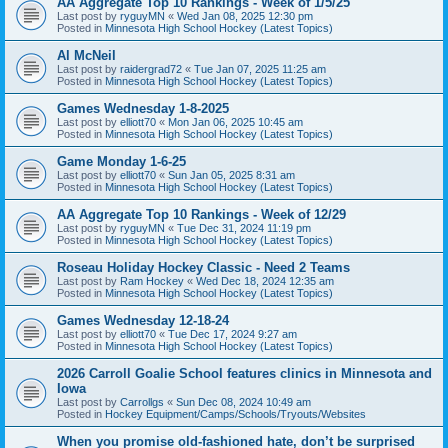
AA Aggregate Top 10 Rankings - Week of 1/5/25
Last post by
ryguyMN
«
Wed Jan 08, 2025 12:30 pm
Posted in
Minnesota High School Hockey (Latest Topics)
Al McNeil
Last post by
raidergrad72
«
Tue Jan 07, 2025 11:25 am
Posted in
Minnesota High School Hockey (Latest Topics)
Games Wednesday 1-8-2025
Last post by
elliott70
«
Mon Jan 06, 2025 10:45 am
Posted in
Minnesota High School Hockey (Latest Topics)
Game Monday 1-6-25
Last post by
elliott70
«
Sun Jan 05, 2025 8:31 am
Posted in
Minnesota High School Hockey (Latest Topics)
AA Aggregate Top 10 Rankings - Week of 12/29
Last post by
ryguyMN
«
Tue Dec 31, 2024 11:19 pm
Posted in
Minnesota High School Hockey (Latest Topics)
Roseau Holiday Hockey Classic - Need 2 Teams
Last post by
Ram Hockey
«
Wed Dec 18, 2024 12:35 am
Posted in
Minnesota High School Hockey (Latest Topics)
Games Wednesday 12-18-24
Last post by
elliott70
«
Tue Dec 17, 2024 9:27 am
Posted in
Minnesota High School Hockey (Latest Topics)
2026 Carroll Goalie School features clinics in Minnesota and
Iowa
Last post by
Carrollgs
«
Sun Dec 08, 2024 10:49 am
Posted in
Hockey Equipment/Camps/Schools/Tryouts/Websites
When you promise old-fashioned hate, don’t be surprised