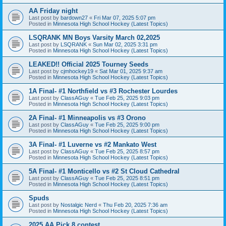
AA Friday night
Last post by
bardown27
«
Fri Mar 07, 2025 5:07 pm
Posted in
Minnesota High School Hockey (Latest Topics)
LSQRANK MN Boys Varsity March 02,2025
Last post by
LSQRANK
«
Sun Mar 02, 2025 3:31 pm
Posted in
Minnesota High School Hockey (Latest Topics)
LEAKED!! Official 2025 Tourney Seeds
Last post by
cjmhockey19
«
Sat Mar 01, 2025 9:37 am
Posted in
Minnesota High School Hockey (Latest Topics)
1A Final- #1 Northfield vs #3 Rochester Lourdes
Last post by
ClassAGuy
«
Tue Feb 25, 2025 9:03 pm
Posted in
Minnesota High School Hockey (Latest Topics)
2A Final- #1 Minneapolis vs #3 Orono
Last post by
ClassAGuy
«
Tue Feb 25, 2025 9:00 pm
Posted in
Minnesota High School Hockey (Latest Topics)
3A Final- #1 Luverne vs #2 Mankato West
Last post by
ClassAGuy
«
Tue Feb 25, 2025 8:57 pm
Posted in
Minnesota High School Hockey (Latest Topics)
5A Final- #1 Monticello vs #2 St Cloud Cathedral
Last post by
ClassAGuy
«
Tue Feb 25, 2025 8:51 pm
Posted in
Minnesota High School Hockey (Latest Topics)
Spuds
Last post by
Nostalgic Nerd
«
Thu Feb 20, 2025 7:36 am
Posted in
Minnesota High School Hockey (Latest Topics)
2025 AA Pick 8 contest