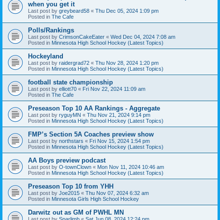
when you get it
Last post by
greybeard58
«
Thu Dec 05, 2024 1:09 pm
Posted in
The Cafe
Polls/Rankings
Last post by
CrimsonCakeEater
«
Wed Dec 04, 2024 7:08 am
Posted in
Minnesota High School Hockey (Latest Topics)
Hockeyland
Last post by
raidergrad72
«
Thu Nov 28, 2024 1:20 pm
Posted in
Minnesota High School Hockey (Latest Topics)
football state championship
Last post by
elliott70
«
Fri Nov 22, 2024 11:09 am
Posted in
The Cafe
Preseason Top 10 AA Rankings - Aggregate
Last post by
ryguyMN
«
Thu Nov 21, 2024 9:14 pm
Posted in
Minnesota High School Hockey (Latest Topics)
FMP’s Section 5A Coaches preview show
Last post by
northstars
«
Fri Nov 15, 2024 1:54 pm
Posted in
Minnesota High School Hockey (Latest Topics)
AA Boys preview podcast
Last post by
O-townClown
«
Mon Nov 11, 2024 10:46 am
Posted in
Minnesota High School Hockey (Latest Topics)
Preseason Top 10 from YHH
Last post by
Joe2015
«
Thu Nov 07, 2024 6:32 am
Posted in
Minnesota Girls High School Hockey
Darwitz out as GM of PWHL MN
Last post by
Sparlimb
«
Sat Jun 08, 2024 12:24 pm