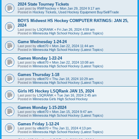
2024 State Tourney Tickets
Last post by
RWFhockey
«
Mon Jan 29, 2024 9:17 am
Posted in
Hockey Tickets, Used Hockey Equipment Buy/Sell/Trade
BOYS Midwest HS Hockey COMPUTER RATINGS: JAN 25,
2024
Last post by
LSQRANK
«
Fri Jan 26, 2024 4:59 am
Posted in
Minnesota High School Hockey (Latest Topics)
Game Wednesday 1-24-24
Last post by
elliott70
«
Mon Jan 22, 2024 11:44 am
Posted in
Minnesota High School Hockey (Latest Topics)
Games Monday 1-22-24
Last post by
elliott70
«
Mon Jan 22, 2024 10:08 am
Posted in
Minnesota High School Hockey (Latest Topics)
Games Thursday 1-18
Last post by
elliott70
«
Thu Jan 18, 2024 10:29 am
Posted in
Minnesota High School Hockey (Latest Topics)
Girls HS Hockey LSQRank JAN 15, 2024
Last post by
LSQRANK
«
Tue Jan 16, 2024 2:45 am
Posted in
Minnesota Girls High School Hockey
Games Monday 1-15-2024
Last post by
elliott70
«
Mon Jan 15, 2024 9:47 am
Posted in
Minnesota High School Hockey (Latest Topics)
Games Friday 1-12-24
Last post by
elliott70
«
Thu Jan 11, 2024 4:13 pm
Posted in
Minnesota High School Hockey (Latest Topics)