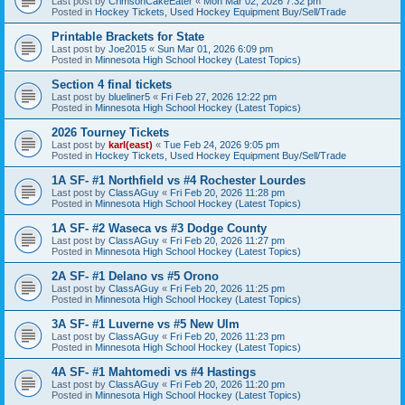
Last post by
CrimsonCakeEater
«
Mon Mar 02, 2026 7:32 pm
Posted in
Hockey Tickets, Used Hockey Equipment Buy/Sell/Trade
Printable Brackets for State
Last post by
Joe2015
«
Sun Mar 01, 2026 6:09 pm
Posted in
Minnesota High School Hockey (Latest Topics)
Section 4 final tickets
Last post by
blueliner5
«
Fri Feb 27, 2026 12:22 pm
Posted in
Minnesota High School Hockey (Latest Topics)
2026 Tourney Tickets
Last post by
karl(east)
«
Tue Feb 24, 2026 9:05 pm
Posted in
Hockey Tickets, Used Hockey Equipment Buy/Sell/Trade
1A SF- #1 Northfield vs #4 Rochester Lourdes
Last post by
ClassAGuy
«
Fri Feb 20, 2026 11:28 pm
Posted in
Minnesota High School Hockey (Latest Topics)
1A SF- #2 Waseca vs #3 Dodge County
Last post by
ClassAGuy
«
Fri Feb 20, 2026 11:27 pm
Posted in
Minnesota High School Hockey (Latest Topics)
2A SF- #1 Delano vs #5 Orono
Last post by
ClassAGuy
«
Fri Feb 20, 2026 11:25 pm
Posted in
Minnesota High School Hockey (Latest Topics)
3A SF- #1 Luverne vs #5 New Ulm
Last post by
ClassAGuy
«
Fri Feb 20, 2026 11:23 pm
Posted in
Minnesota High School Hockey (Latest Topics)
4A SF- #1 Mahtomedi vs #4 Hastings
Last post by
ClassAGuy
«
Fri Feb 20, 2026 11:20 pm
Posted in
Minnesota High School Hockey (Latest Topics)