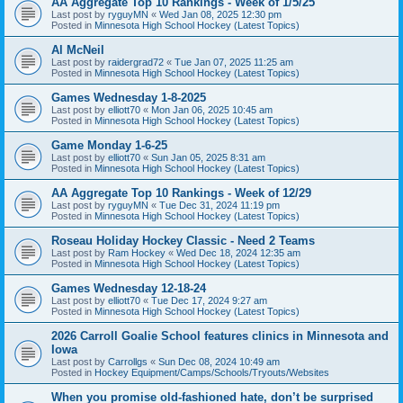
AA Aggregate Top 10 Rankings - Week of 1/5/25
Last post by
ryguyMN
«
Wed Jan 08, 2025 12:30 pm
Posted in
Minnesota High School Hockey (Latest Topics)
Al McNeil
Last post by
raidergrad72
«
Tue Jan 07, 2025 11:25 am
Posted in
Minnesota High School Hockey (Latest Topics)
Games Wednesday 1-8-2025
Last post by
elliott70
«
Mon Jan 06, 2025 10:45 am
Posted in
Minnesota High School Hockey (Latest Topics)
Game Monday 1-6-25
Last post by
elliott70
«
Sun Jan 05, 2025 8:31 am
Posted in
Minnesota High School Hockey (Latest Topics)
AA Aggregate Top 10 Rankings - Week of 12/29
Last post by
ryguyMN
«
Tue Dec 31, 2024 11:19 pm
Posted in
Minnesota High School Hockey (Latest Topics)
Roseau Holiday Hockey Classic - Need 2 Teams
Last post by
Ram Hockey
«
Wed Dec 18, 2024 12:35 am
Posted in
Minnesota High School Hockey (Latest Topics)
Games Wednesday 12-18-24
Last post by
elliott70
«
Tue Dec 17, 2024 9:27 am
Posted in
Minnesota High School Hockey (Latest Topics)
2026 Carroll Goalie School features clinics in Minnesota and
Iowa
Last post by
Carrollgs
«
Sun Dec 08, 2024 10:49 am
Posted in
Hockey Equipment/Camps/Schools/Tryouts/Websites
When you promise old-fashioned hate, don’t be surprised