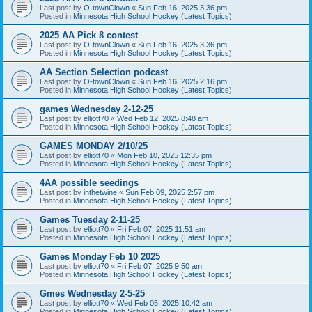
Last post by
O-townClown
«
Sun Feb 16, 2025 3:36 pm
Posted in
Minnesota High School Hockey (Latest Topics)
2025 AA Pick 8 contest
Last post by
O-townClown
«
Sun Feb 16, 2025 3:36 pm
Posted in
Minnesota High School Hockey (Latest Topics)
AA Section Selection podcast
Last post by
O-townClown
«
Sun Feb 16, 2025 2:16 pm
Posted in
Minnesota High School Hockey (Latest Topics)
games Wednesday 2-12-25
Last post by
elliott70
«
Wed Feb 12, 2025 8:48 am
Posted in
Minnesota High School Hockey (Latest Topics)
GAMES MONDAY 2/10/25
Last post by
elliott70
«
Mon Feb 10, 2025 12:35 pm
Posted in
Minnesota High School Hockey (Latest Topics)
4AA possible seedings
Last post by
inthetwine
«
Sun Feb 09, 2025 2:57 pm
Posted in
Minnesota High School Hockey (Latest Topics)
Games Tuesday 2-11-25
Last post by
elliott70
«
Fri Feb 07, 2025 11:51 am
Posted in
Minnesota High School Hockey (Latest Topics)
Games Monday Feb 10 2025
Last post by
elliott70
«
Fri Feb 07, 2025 9:50 am
Posted in
Minnesota High School Hockey (Latest Topics)
Gmes Wednesday 2-5-25
Last post by
elliott70
«
Wed Feb 05, 2025 10:42 am
Posted in
Minnesota High School Hockey (Latest Topics)