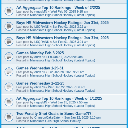
AA Aggregate Top 10 Rankings - Week of 2/2/25
Last post by
ryguyMN
«
Wed Feb 05, 2025 9:18 am
Posted in
Minnesota High School Hockey (Latest Topics)
Boys HS Midwestern Hockey Ratings: Jan 31st, 2025
Last post by
LSQRANK
«
Sat Feb 01, 2025 3:22 am
Posted in
Minnesota High School Hockey (Latest Topics)
Boys HS Midwestern Hockey Ratings: Jan 31st, 2025
Last post by
LSQRANK
«
Sat Feb 01, 2025 3:21 am
Posted in
Minnesota High School Hockey (Latest Topics)
Games Monday Feb 3 2025
Last post by
elliott70
«
Fri Jan 31, 2025 9:06 am
Posted in
Minnesota High School Hockey (Latest Topics)
Games Wednesday 1-29-31
Last post by
elliott70
«
Tue Jan 28, 2025 9:22 am
Posted in
Minnesota High School Hockey (Latest Topics)
Games Wednesday 1–22-25
Last post by
elliott70
«
Wed Jan 22, 2025 7:06 am
Posted in
Minnesota High School Hockey (Latest Topics)
AA Aggregate Top 10 Rankings - Week of 1/12/25
Last post by
ryguyMN
«
Wed Jan 15, 2025 7:55 am
Posted in
Minnesota High School Hockey (Latest Topics)
Two Penalty Shot Goals in Same Game?!?!
Last post by
CrimsonCakeEater
«
Sun Jan 12, 2025 3:10 pm
Posted in
Minnesota Girls High School Hockey