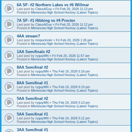
6A SF- #2 Northern Lakes vs #6 Willmar
Last post by
ClassAGuy
«
Fri Feb 20, 2026 11:13 pm
Posted in
Minnesota High School Hockey (Latest Topics)
7A SF- #1 Hibbing vs #4 Proctor
Last post by
ClassAGuy
«
Fri Feb 20, 2026 11:12 pm
Posted in
Minnesota High School Hockey (Latest Topics)
4AA stream?
Last post by
mnpuckster
«
Fri Feb 20, 2026 1:26 pm
Posted in
Minnesota High School Hockey (Latest Topics)
1AA Semifinals #2
Last post by
ryguyMN
«
Fri Feb 20, 2026 11:57 am
Posted in
Minnesota High School Hockey (Latest Topics)
8AA Semifinal #2
Last post by
ryguyMN
«
Thu Feb 19, 2026 5:16 pm
Posted in
Minnesota High School Hockey (Latest Topics)
8AA Semifinal #1
Last post by
ryguyMN
«
Thu Feb 19, 2026 5:15 pm
Posted in
Minnesota High School Hockey (Latest Topics)
5AA Semifinal #2
Last post by
ryguyMN
«
Thu Feb 19, 2026 5:13 pm
Posted in
Minnesota High School Hockey (Latest Topics)
5AA Semifinal #1
Last post by
ryguyMN
«
Thu Feb 19, 2026 5:12 pm
Posted in
Minnesota High School Hockey (Latest Topics)
3AA Semifinal #1