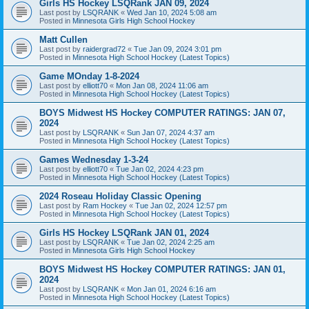
Girls HS Hockey LSQRank JAN 09, 2024
Last post by
LSQRANK
«
Wed Jan 10, 2024 5:08 am
Posted in
Minnesota Girls High School Hockey
Matt Cullen
Last post by
raidergrad72
«
Tue Jan 09, 2024 3:01 pm
Posted in
Minnesota High School Hockey (Latest Topics)
Game MOnday 1-8-2024
Last post by
elliott70
«
Mon Jan 08, 2024 11:06 am
Posted in
Minnesota High School Hockey (Latest Topics)
BOYS Midwest HS Hockey COMPUTER RATINGS: JAN 07,
2024
Last post by
LSQRANK
«
Sun Jan 07, 2024 4:37 am
Posted in
Minnesota High School Hockey (Latest Topics)
Games Wednesday 1-3-24
Last post by
elliott70
«
Tue Jan 02, 2024 4:23 pm
Posted in
Minnesota High School Hockey (Latest Topics)
2024 Roseau Holiday Classic Opening
Last post by
Ram Hockey
«
Tue Jan 02, 2024 12:57 pm
Posted in
Minnesota High School Hockey (Latest Topics)
Girls HS Hockey LSQRank JAN 01, 2024
Last post by
LSQRANK
«
Tue Jan 02, 2024 2:25 am
Posted in
Minnesota Girls High School Hockey
BOYS Midwest HS Hockey COMPUTER RATINGS: JAN 01,
2024
Last post by
LSQRANK
«
Mon Jan 01, 2024 6:16 am
Posted in
Minnesota High School Hockey (Latest Topics)