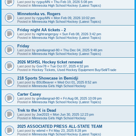
Last post by
ryguyMN
«
Thu Feb 19, 2026 5:08 pm
Posted in
Minnesota High School Hockey (Latest Topics)
Minnetonka vs. Rogers
Last post by
ryguyMN
«
Mon Feb 09, 2026 10:02 pm
Posted in
Minnesota High School Hockey (Latest Topics)
Friday night AA tickets - 2
Last post by
nightrangerguy
«
Sun Feb 08, 2026 3:42 pm
Posted in
Minnesota High School Hockey (Latest Topics)
Friday
Last post by
grindiangrad-80
«
Thu Dec 04, 2025 9:48 pm
Posted in
Minnesota High School Hockey (Latest Topics)
2026 MSHSL Hockey ticket renewal
Last post by
Gov78
«
Tue Oct 07, 2025 4:32 pm
Posted in
Hockey Tickets, Used Hockey Equipment Buy/Sell/Trade
218 Sports Showcase in Bemidji
Last post by
BSUBeaver
«
Wed Oct 01, 2025 8:52 am
Posted in
Minnesota Girls High School Hockey
Carter Casey
Last post by
grindiangrad-80
«
Fri Aug 08, 2025 10:09 pm
Posted in
Minnesota High School Hockey (Latest Topics)
Trek to the X is Dead
Last post by
Joe2015
«
Mon Jun 30, 2025 12:23 pm
Posted in
Minnesota Girls High School Hockey
2025 ASSOCIATED PRESS ALL-STATE TEAM
Last post by
wbmd
«
Fri May 23, 2025 8:28 pm
Posted in
Minnesota High School Hockey (Latest Topics)