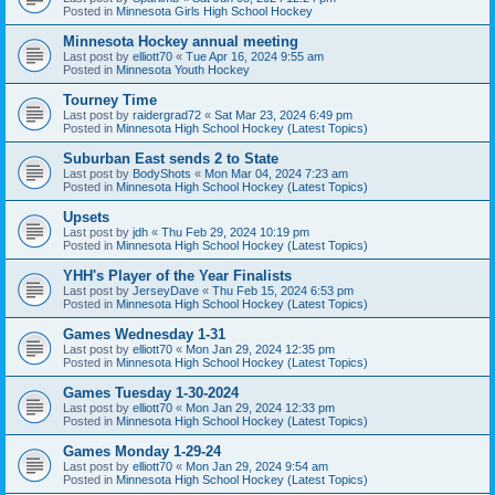
Posted in
Minnesota Girls High School Hockey
Minnesota Hockey annual meeting
Last post by
elliott70
«
Tue Apr 16, 2024 9:55 am
Posted in
Minnesota Youth Hockey
Tourney Time
Last post by
raidergrad72
«
Sat Mar 23, 2024 6:49 pm
Posted in
Minnesota High School Hockey (Latest Topics)
Suburban East sends 2 to State
Last post by
BodyShots
«
Mon Mar 04, 2024 7:23 am
Posted in
Minnesota High School Hockey (Latest Topics)
Upsets
Last post by
jdh
«
Thu Feb 29, 2024 10:19 pm
Posted in
Minnesota High School Hockey (Latest Topics)
YHH's Player of the Year Finalists
Last post by
JerseyDave
«
Thu Feb 15, 2024 6:53 pm
Posted in
Minnesota High School Hockey (Latest Topics)
Games Wednesday 1-31
Last post by
elliott70
«
Mon Jan 29, 2024 12:35 pm
Posted in
Minnesota High School Hockey (Latest Topics)
Games Tuesday 1-30-2024
Last post by
elliott70
«
Mon Jan 29, 2024 12:33 pm
Posted in
Minnesota High School Hockey (Latest Topics)
Games Monday 1-29-24
Last post by
elliott70
«
Mon Jan 29, 2024 9:54 am
Posted in
Minnesota High School Hockey (Latest Topics)