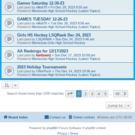
Games Saturday 12-30-23
Last post by
elliott70
«
Fri Dec 29, 2023 8:55 am
Posted in
Minnesota High School Hockey (Latest Topics)
GAMES TUESDAY 12-26-23
Last post by
elliott70
«
Tue Dec 26, 2023 9:56 am
Posted in
Minnesota High School Hockey (Latest Topics)
Girls HS Hockey LSQRank Dec 24, 2023
Last post by
LSQRANK
«
Sun Dec 24, 2023 5:46 am
Posted in
Minnesota Girls High School Hockey
AA Rankings for 12/17/2023
Last post by
karl(east)
«
Sun Dec 17, 2023 10:09 pm
Posted in
Minnesota High School Hockey (Latest Topics)
2023 Holiday Tournaments
Last post by
OtterPuck
«
Thu Dec 14, 2023 10:06 am
Posted in
Minnesota High School Hockey (Latest Topics)
Page
1
of
10
1
2
3
4
5
10
Ne
Search found more than 1000 matches
…
Jump to
Board index
Contact us
Delete cookies
All times are
UTC-05:00
Powered by
phpBB
® Forum Software © phpBB Limited
Privacy
|
Terms