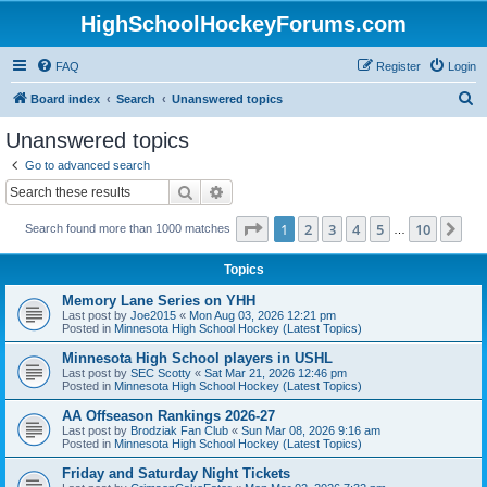
HighSchoolHockeyForums.com
FAQ
Register
Login
S
Board index
Search
Unanswered topics
e
Unanswered topics
a
Go to advanced search
r
Search
Advanced search
c
Page
1
of
10
1
2
3
4
5
10
Ne
Search found more than 1000 matches
h
…
Topics
Memory Lane Series on YHH
Last post by
Joe2015
«
Mon Aug 03, 2026 12:21 pm
Posted in
Minnesota High School Hockey (Latest Topics)
Minnesota High School players in USHL
Last post by
SEC Scotty
«
Sat Mar 21, 2026 12:46 pm
Posted in
Minnesota High School Hockey (Latest Topics)
AA Offseason Rankings 2026-27
Last post by
Brodziak Fan Club
«
Sun Mar 08, 2026 9:16 am
Posted in
Minnesota High School Hockey (Latest Topics)
Friday and Saturday Night Tickets