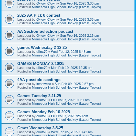
Last post by
O-townClown
«
Sun Feb 16, 2025 3:36 pm
Posted in
Minnesota High School Hockey (Latest Topics)
2025 AA Pick 8 contest
Last post by
O-townClown
«
Sun Feb 16, 2025 3:36 pm
Posted in
Minnesota High School Hockey (Latest Topics)
AA Section Selection podcast
Last post by
O-townClown
«
Sun Feb 16, 2025 2:16 pm
Posted in
Minnesota High School Hockey (Latest Topics)
games Wednesday 2-12-25
Last post by
elliott70
«
Wed Feb 12, 2025 8:48 am
Posted in
Minnesota High School Hockey (Latest Topics)
GAMES MONDAY 2/10/25
Last post by
elliott70
«
Mon Feb 10, 2025 12:35 pm
Posted in
Minnesota High School Hockey (Latest Topics)
4AA possible seedings
Last post by
inthetwine
«
Sun Feb 09, 2025 2:57 pm
Posted in
Minnesota High School Hockey (Latest Topics)
Games Tuesday 2-11-25
Last post by
elliott70
«
Fri Feb 07, 2025 11:51 am
Posted in
Minnesota High School Hockey (Latest Topics)
Games Monday Feb 10 2025
Last post by
elliott70
«
Fri Feb 07, 2025 9:50 am
Posted in
Minnesota High School Hockey (Latest Topics)
Gmes Wednesday 2-5-25
Last post by
elliott70
«
Wed Feb 05, 2025 10:42 am
Posted in
Minnesota High School Hockey (Latest Topics)