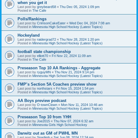
when you get it
Last post by
greybeard58
«
Thu Dec 05, 2024 1:09 pm
Posted in
The Cafe
Polls/Rankings
Last post by
CrimsonCakeEater
«
Wed Dec 04, 2024 7:08 am
Posted in
Minnesota High School Hockey (Latest Topics)
Hockeyland
Last post by
raidergrad72
«
Thu Nov 28, 2024 1:20 pm
Posted in
Minnesota High School Hockey (Latest Topics)
football state championship
Last post by
elliott70
«
Fri Nov 22, 2024 11:09 am
Posted in
The Cafe
Preseason Top 10 AA Rankings - Aggregate
Last post by
ryguyMN
«
Thu Nov 21, 2024 9:14 pm
Posted in
Minnesota High School Hockey (Latest Topics)
FMP’s Section 5A Coaches preview show
Last post by
northstars
«
Fri Nov 15, 2024 1:54 pm
Posted in
Minnesota High School Hockey (Latest Topics)
AA Boys preview podcast
Last post by
O-townClown
«
Mon Nov 11, 2024 10:46 am
Posted in
Minnesota High School Hockey (Latest Topics)
Preseason Top 10 from YHH
Last post by
Joe2015
«
Thu Nov 07, 2024 6:32 am
Posted in
Minnesota Girls High School Hockey
Darwitz out as GM of PWHL MN
Last post by
Sparlimb
«
Sat Jun 08, 2024 12:24 pm