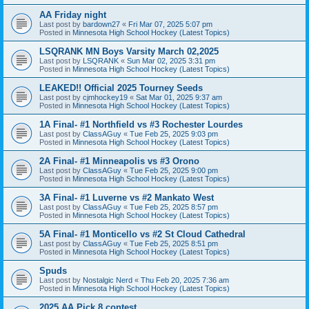
AA Friday night
Last post by
bardown27
«
Fri Mar 07, 2025 5:07 pm
Posted in
Minnesota High School Hockey (Latest Topics)
LSQRANK MN Boys Varsity March 02,2025
Last post by
LSQRANK
«
Sun Mar 02, 2025 3:31 pm
Posted in
Minnesota High School Hockey (Latest Topics)
LEAKED!! Official 2025 Tourney Seeds
Last post by
cjmhockey19
«
Sat Mar 01, 2025 9:37 am
Posted in
Minnesota High School Hockey (Latest Topics)
1A Final- #1 Northfield vs #3 Rochester Lourdes
Last post by
ClassAGuy
«
Tue Feb 25, 2025 9:03 pm
Posted in
Minnesota High School Hockey (Latest Topics)
2A Final- #1 Minneapolis vs #3 Orono
Last post by
ClassAGuy
«
Tue Feb 25, 2025 9:00 pm
Posted in
Minnesota High School Hockey (Latest Topics)
3A Final- #1 Luverne vs #2 Mankato West
Last post by
ClassAGuy
«
Tue Feb 25, 2025 8:57 pm
Posted in
Minnesota High School Hockey (Latest Topics)
5A Final- #1 Monticello vs #2 St Cloud Cathedral
Last post by
ClassAGuy
«
Tue Feb 25, 2025 8:51 pm
Posted in
Minnesota High School Hockey (Latest Topics)
Spuds
Last post by
Nostalgic Nerd
«
Thu Feb 20, 2025 7:36 am
Posted in
Minnesota High School Hockey (Latest Topics)
2025 AA Pick 8 contest