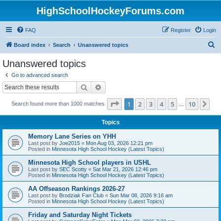
HighSchoolHockeyForums.com
FAQ
Register
Login
S
Board index
Search
Unanswered topics
e
Unanswered topics
a
Go to advanced search
r
Search
Advanced search
c
Page
1
of
10
1
2
3
4
5
10
Ne
Search found more than 1000 matches
h
…
Topics
Memory Lane Series on YHH
Last post by
Joe2015
«
Mon Aug 03, 2026 12:21 pm
Posted in
Minnesota High School Hockey (Latest Topics)
Minnesota High School players in USHL
Last post by
SEC Scotty
«
Sat Mar 21, 2026 12:46 pm
Posted in
Minnesota High School Hockey (Latest Topics)
AA Offseason Rankings 2026-27
Last post by
Brodziak Fan Club
«
Sun Mar 08, 2026 9:16 am
Posted in
Minnesota High School Hockey (Latest Topics)
Friday and Saturday Night Tickets