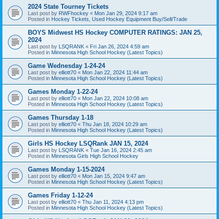
2024 State Tourney Tickets
Last post by
RWFhockey
«
Mon Jan 29, 2024 9:17 am
Posted in
Hockey Tickets, Used Hockey Equipment Buy/Sell/Trade
BOYS Midwest HS Hockey COMPUTER RATINGS: JAN 25,
2024
Last post by
LSQRANK
«
Fri Jan 26, 2024 4:59 am
Posted in
Minnesota High School Hockey (Latest Topics)
Game Wednesday 1-24-24
Last post by
elliott70
«
Mon Jan 22, 2024 11:44 am
Posted in
Minnesota High School Hockey (Latest Topics)
Games Monday 1-22-24
Last post by
elliott70
«
Mon Jan 22, 2024 10:08 am
Posted in
Minnesota High School Hockey (Latest Topics)
Games Thursday 1-18
Last post by
elliott70
«
Thu Jan 18, 2024 10:29 am
Posted in
Minnesota High School Hockey (Latest Topics)
Girls HS Hockey LSQRank JAN 15, 2024
Last post by
LSQRANK
«
Tue Jan 16, 2024 2:45 am
Posted in
Minnesota Girls High School Hockey
Games Monday 1-15-2024
Last post by
elliott70
«
Mon Jan 15, 2024 9:47 am
Posted in
Minnesota High School Hockey (Latest Topics)
Games Friday 1-12-24
Last post by
elliott70
«
Thu Jan 11, 2024 4:13 pm
Posted in
Minnesota High School Hockey (Latest Topics)