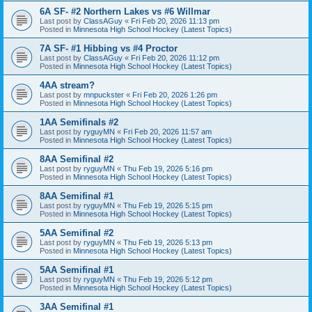
6A SF- #2 Northern Lakes vs #6 Willmar
Last post by
ClassAGuy
«
Fri Feb 20, 2026 11:13 pm
Posted in
Minnesota High School Hockey (Latest Topics)
7A SF- #1 Hibbing vs #4 Proctor
Last post by
ClassAGuy
«
Fri Feb 20, 2026 11:12 pm
Posted in
Minnesota High School Hockey (Latest Topics)
4AA stream?
Last post by
mnpuckster
«
Fri Feb 20, 2026 1:26 pm
Posted in
Minnesota High School Hockey (Latest Topics)
1AA Semifinals #2
Last post by
ryguyMN
«
Fri Feb 20, 2026 11:57 am
Posted in
Minnesota High School Hockey (Latest Topics)
8AA Semifinal #2
Last post by
ryguyMN
«
Thu Feb 19, 2026 5:16 pm
Posted in
Minnesota High School Hockey (Latest Topics)
8AA Semifinal #1
Last post by
ryguyMN
«
Thu Feb 19, 2026 5:15 pm
Posted in
Minnesota High School Hockey (Latest Topics)
5AA Semifinal #2
Last post by
ryguyMN
«
Thu Feb 19, 2026 5:13 pm
Posted in
Minnesota High School Hockey (Latest Topics)
5AA Semifinal #1
Last post by
ryguyMN
«
Thu Feb 19, 2026 5:12 pm
Posted in
Minnesota High School Hockey (Latest Topics)
3AA Semifinal #1