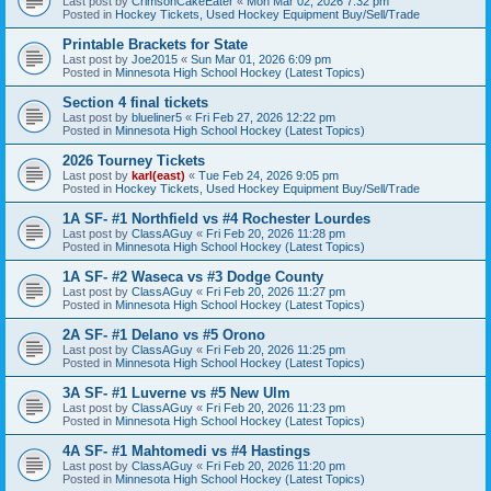
Last post by
CrimsonCakeEater
«
Mon Mar 02, 2026 7:32 pm
Posted in
Hockey Tickets, Used Hockey Equipment Buy/Sell/Trade
Printable Brackets for State
Last post by
Joe2015
«
Sun Mar 01, 2026 6:09 pm
Posted in
Minnesota High School Hockey (Latest Topics)
Section 4 final tickets
Last post by
blueliner5
«
Fri Feb 27, 2026 12:22 pm
Posted in
Minnesota High School Hockey (Latest Topics)
2026 Tourney Tickets
Last post by
karl(east)
«
Tue Feb 24, 2026 9:05 pm
Posted in
Hockey Tickets, Used Hockey Equipment Buy/Sell/Trade
1A SF- #1 Northfield vs #4 Rochester Lourdes
Last post by
ClassAGuy
«
Fri Feb 20, 2026 11:28 pm
Posted in
Minnesota High School Hockey (Latest Topics)
1A SF- #2 Waseca vs #3 Dodge County
Last post by
ClassAGuy
«
Fri Feb 20, 2026 11:27 pm
Posted in
Minnesota High School Hockey (Latest Topics)
2A SF- #1 Delano vs #5 Orono
Last post by
ClassAGuy
«
Fri Feb 20, 2026 11:25 pm
Posted in
Minnesota High School Hockey (Latest Topics)
3A SF- #1 Luverne vs #5 New Ulm
Last post by
ClassAGuy
«
Fri Feb 20, 2026 11:23 pm
Posted in
Minnesota High School Hockey (Latest Topics)
4A SF- #1 Mahtomedi vs #4 Hastings
Last post by
ClassAGuy
«
Fri Feb 20, 2026 11:20 pm
Posted in
Minnesota High School Hockey (Latest Topics)