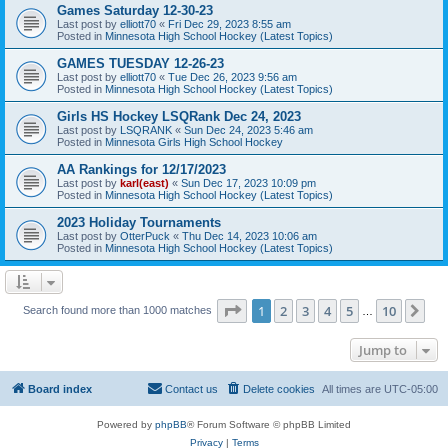
Games Saturday 12-30-23
Last post by
elliott70
«
Fri Dec 29, 2023 8:55 am
Posted in
Minnesota High School Hockey (Latest Topics)
GAMES TUESDAY 12-26-23
Last post by
elliott70
«
Tue Dec 26, 2023 9:56 am
Posted in
Minnesota High School Hockey (Latest Topics)
Girls HS Hockey LSQRank Dec 24, 2023
Last post by
LSQRANK
«
Sun Dec 24, 2023 5:46 am
Posted in
Minnesota Girls High School Hockey
AA Rankings for 12/17/2023
Last post by
karl(east)
«
Sun Dec 17, 2023 10:09 pm
Posted in
Minnesota High School Hockey (Latest Topics)
2023 Holiday Tournaments
Last post by
OtterPuck
«
Thu Dec 14, 2023 10:06 am
Posted in
Minnesota High School Hockey (Latest Topics)
Page
1
of
10
1
2
3
4
5
10
Ne
Search found more than 1000 matches
…
Jump to
Board index
Contact us
Delete cookies
All times are
UTC-05:00
Powered by
phpBB
® Forum Software © phpBB Limited
Privacy
|
Terms