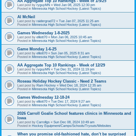
AA Aggregate Top 10 Rankings - Week of 1/5/25
Last post by
ryguyMN
«
Wed Jan 08, 2025 12:30 pm
Posted in
Minnesota High School Hockey (Latest Topics)
Al McNeil
Last post by
raidergrad72
«
Tue Jan 07, 2025 11:25 am
Posted in
Minnesota High School Hockey (Latest Topics)
Games Wednesday 1-8-2025
Last post by
elliott70
«
Mon Jan 06, 2025 10:45 am
Posted in
Minnesota High School Hockey (Latest Topics)
Game Monday 1-6-25
Last post by
elliott70
«
Sun Jan 05, 2025 8:31 am
Posted in
Minnesota High School Hockey (Latest Topics)
AA Aggregate Top 10 Rankings - Week of 12/29
Last post by
ryguyMN
«
Tue Dec 31, 2024 11:19 pm
Posted in
Minnesota High School Hockey (Latest Topics)
Roseau Holiday Hockey Classic - Need 2 Teams
Last post by
Ram Hockey
«
Wed Dec 18, 2024 12:35 am
Posted in
Minnesota High School Hockey (Latest Topics)
Games Wednesday 12-18-24
Last post by
elliott70
«
Tue Dec 17, 2024 9:27 am
Posted in
Minnesota High School Hockey (Latest Topics)
2026 Carroll Goalie School features clinics in Minnesota and
Iowa
Last post by
Carrollgs
«
Sun Dec 08, 2024 10:49 am
Posted in
Hockey Equipment/Camps/Schools/Tryouts/Websites
When you promise old-fashioned hate, don’t be surprised