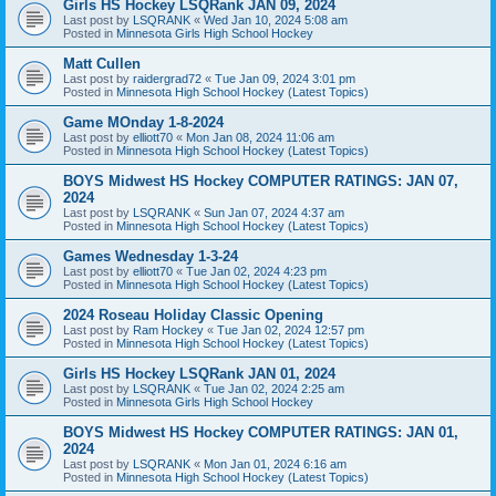
Girls HS Hockey LSQRank JAN 09, 2024
Last post by
LSQRANK
«
Wed Jan 10, 2024 5:08 am
Posted in
Minnesota Girls High School Hockey
Matt Cullen
Last post by
raidergrad72
«
Tue Jan 09, 2024 3:01 pm
Posted in
Minnesota High School Hockey (Latest Topics)
Game MOnday 1-8-2024
Last post by
elliott70
«
Mon Jan 08, 2024 11:06 am
Posted in
Minnesota High School Hockey (Latest Topics)
BOYS Midwest HS Hockey COMPUTER RATINGS: JAN 07,
2024
Last post by
LSQRANK
«
Sun Jan 07, 2024 4:37 am
Posted in
Minnesota High School Hockey (Latest Topics)
Games Wednesday 1-3-24
Last post by
elliott70
«
Tue Jan 02, 2024 4:23 pm
Posted in
Minnesota High School Hockey (Latest Topics)
2024 Roseau Holiday Classic Opening
Last post by
Ram Hockey
«
Tue Jan 02, 2024 12:57 pm
Posted in
Minnesota High School Hockey (Latest Topics)
Girls HS Hockey LSQRank JAN 01, 2024
Last post by
LSQRANK
«
Tue Jan 02, 2024 2:25 am
Posted in
Minnesota Girls High School Hockey
BOYS Midwest HS Hockey COMPUTER RATINGS: JAN 01,
2024
Last post by
LSQRANK
«
Mon Jan 01, 2024 6:16 am
Posted in
Minnesota High School Hockey (Latest Topics)