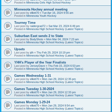
Posted in
Minnesota Girls High School Hockey
Minnesota Hockey annual meeting
Last post by
elliott70
«
Tue Apr 16, 2024 9:55 am
Posted in
Minnesota Youth Hockey
Tourney Time
Last post by
raidergrad72
«
Sat Mar 23, 2024 6:49 pm
Posted in
Minnesota High School Hockey (Latest Topics)
Suburban East sends 2 to State
Last post by
BodyShots
«
Mon Mar 04, 2024 7:23 am
Posted in
Minnesota High School Hockey (Latest Topics)
Upsets
Last post by
jdh
«
Thu Feb 29, 2024 10:19 pm
Posted in
Minnesota High School Hockey (Latest Topics)
YHH's Player of the Year Finalists
Last post by
JerseyDave
«
Thu Feb 15, 2024 6:53 pm
Posted in
Minnesota High School Hockey (Latest Topics)
Games Wednesday 1-31
Last post by
elliott70
«
Mon Jan 29, 2024 12:35 pm
Posted in
Minnesota High School Hockey (Latest Topics)
Games Tuesday 1-30-2024
Last post by
elliott70
«
Mon Jan 29, 2024 12:33 pm
Posted in
Minnesota High School Hockey (Latest Topics)
Games Monday 1-29-24
Last post by
elliott70
«
Mon Jan 29, 2024 9:54 am
Posted in
Minnesota High School Hockey (Latest Topics)