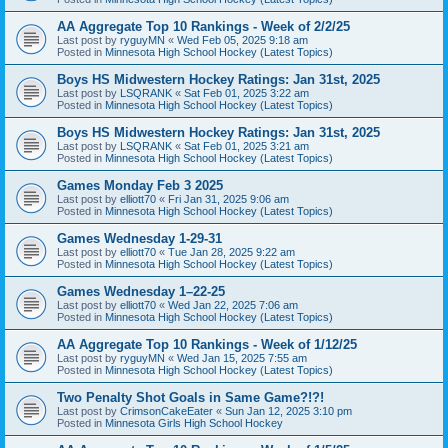
AA Aggregate Top 10 Rankings - Week of 2/2/25
Last post by
ryguyMN
«
Wed Feb 05, 2025 9:18 am
Posted in
Minnesota High School Hockey (Latest Topics)
Boys HS Midwestern Hockey Ratings: Jan 31st, 2025
Last post by
LSQRANK
«
Sat Feb 01, 2025 3:22 am
Posted in
Minnesota High School Hockey (Latest Topics)
Boys HS Midwestern Hockey Ratings: Jan 31st, 2025
Last post by
LSQRANK
«
Sat Feb 01, 2025 3:21 am
Posted in
Minnesota High School Hockey (Latest Topics)
Games Monday Feb 3 2025
Last post by
elliott70
«
Fri Jan 31, 2025 9:06 am
Posted in
Minnesota High School Hockey (Latest Topics)
Games Wednesday 1-29-31
Last post by
elliott70
«
Tue Jan 28, 2025 9:22 am
Posted in
Minnesota High School Hockey (Latest Topics)
Games Wednesday 1–22-25
Last post by
elliott70
«
Wed Jan 22, 2025 7:06 am
Posted in
Minnesota High School Hockey (Latest Topics)
AA Aggregate Top 10 Rankings - Week of 1/12/25
Last post by
ryguyMN
«
Wed Jan 15, 2025 7:55 am
Posted in
Minnesota High School Hockey (Latest Topics)
Two Penalty Shot Goals in Same Game?!?!
Last post by
CrimsonCakeEater
«
Sun Jan 12, 2025 3:10 pm
Posted in
Minnesota Girls High School Hockey