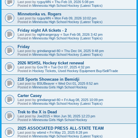
Last post by
ryguyMN
«
Thu Feb 19, 2026 5:08 pm
Posted in
Minnesota High School Hockey (Latest Topics)
Minnetonka vs. Rogers
Last post by
ryguyMN
«
Mon Feb 09, 2026 10:02 pm
Posted in
Minnesota High School Hockey (Latest Topics)
Friday night AA tickets - 2
Last post by
nightrangerguy
«
Sun Feb 08, 2026 3:42 pm
Posted in
Minnesota High School Hockey (Latest Topics)
Friday
Last post by
grindiangrad-80
«
Thu Dec 04, 2025 9:48 pm
Posted in
Minnesota High School Hockey (Latest Topics)
2026 MSHSL Hockey ticket renewal
Last post by
Gov78
«
Tue Oct 07, 2025 4:32 pm
Posted in
Hockey Tickets, Used Hockey Equipment Buy/Sell/Trade
218 Sports Showcase in Bemidji
Last post by
BSUBeaver
«
Wed Oct 01, 2025 8:52 am
Posted in
Minnesota Girls High School Hockey
Carter Casey
Last post by
grindiangrad-80
«
Fri Aug 08, 2025 10:09 pm
Posted in
Minnesota High School Hockey (Latest Topics)
Trek to the X is Dead
Last post by
Joe2015
«
Mon Jun 30, 2025 12:23 pm
Posted in
Minnesota Girls High School Hockey
2025 ASSOCIATED PRESS ALL-STATE TEAM
Last post by
wbmd
«
Fri May 23, 2025 8:28 pm
Posted in
Minnesota High School Hockey (Latest Topics)