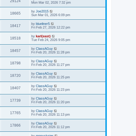
29124
Mon Mar 02, 2026 7:32 pm
by
Joe2015
18665
Sun Mar 01, 2026 6:09 pm
by
blueliner5
18417
Fri Feb 27, 2026 12:22 pm
by
karl(east)
18518
Tue Feb 24, 2026 9:05 pm
by
ClassAGuy
18457
Fri Feb 20, 2026 11:28 pm
by
ClassAGuy
18798
Fri Feb 20, 2026 11:27 pm
by
ClassAGuy
18720
Fri Feb 20, 2026 11:25 pm
by
ClassAGuy
18407
Fri Feb 20, 2026 11:23 pm
by
ClassAGuy
17739
Fri Feb 20, 2026 11:20 pm
by
ClassAGuy
17765
Fri Feb 20, 2026 11:13 pm
by
ClassAGuy
17866
Fri Feb 20, 2026 11:12 pm
by
mnpuckster