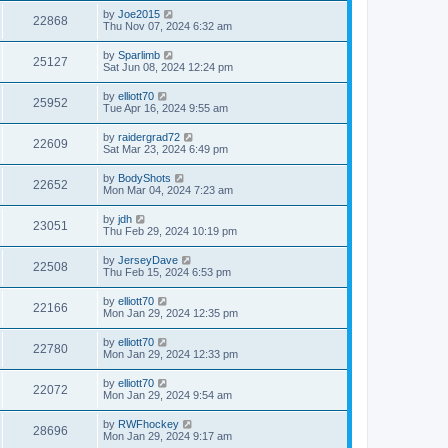
by
Joe2015
22868
Thu Nov 07, 2024 6:32 am
by
Sparlimb
25127
Sat Jun 08, 2024 12:24 pm
by
elliott70
25952
Tue Apr 16, 2024 9:55 am
by
raidergrad72
22609
Sat Mar 23, 2024 6:49 pm
by
BodyShots
22652
Mon Mar 04, 2024 7:23 am
by
jdh
23051
Thu Feb 29, 2024 10:19 pm
by
JerseyDave
22508
Thu Feb 15, 2024 6:53 pm
by
elliott70
22166
Mon Jan 29, 2024 12:35 pm
by
elliott70
22780
Mon Jan 29, 2024 12:33 pm
by
elliott70
22072
Mon Jan 29, 2024 9:54 am
by
RWFhockey
28696
Mon Jan 29, 2024 9:17 am