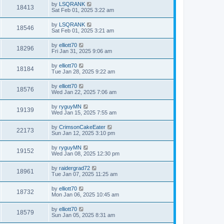
by
LSQRANK
18413
Sat Feb 01, 2025 3:22 am
by
LSQRANK
18546
Sat Feb 01, 2025 3:21 am
by
elliott70
18296
Fri Jan 31, 2025 9:06 am
by
elliott70
18184
Tue Jan 28, 2025 9:22 am
by
elliott70
18576
Wed Jan 22, 2025 7:06 am
by
ryguyMN
19139
Wed Jan 15, 2025 7:55 am
by
CrimsonCakeEater
22173
Sun Jan 12, 2025 3:10 pm
by
ryguyMN
19152
Wed Jan 08, 2025 12:30 pm
by
raidergrad72
18961
Tue Jan 07, 2025 11:25 am
by
elliott70
18732
Mon Jan 06, 2025 10:45 am
by
elliott70
18579
Sun Jan 05, 2025 8:31 am