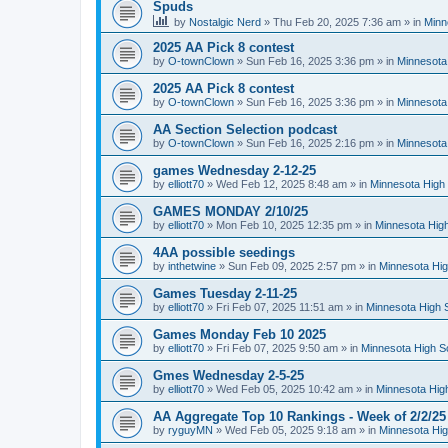
Spuds
by
Nostalgic Nerd
»
Thu Feb 20, 2025 7:36 am
» in
Minn
2025 AA Pick 8 contest
by
O-townClown
»
Sun Feb 16, 2025 3:36 pm
» in
Minnesota
2025 AA Pick 8 contest
by
O-townClown
»
Sun Feb 16, 2025 3:36 pm
» in
Minnesota
AA Section Selection podcast
by
O-townClown
»
Sun Feb 16, 2025 2:16 pm
» in
Minnesota
games Wednesday 2-12-25
by
elliott70
»
Wed Feb 12, 2025 8:48 am
» in
Minnesota High 
GAMES MONDAY 2/10/25
by
elliott70
»
Mon Feb 10, 2025 12:35 pm
» in
Minnesota High
4AA possible seedings
by
inthetwine
»
Sun Feb 09, 2025 2:57 pm
» in
Minnesota Hig
Games Tuesday 2-11-25
by
elliott70
»
Fri Feb 07, 2025 11:51 am
» in
Minnesota High 
Games Monday Feb 10 2025
by
elliott70
»
Fri Feb 07, 2025 9:50 am
» in
Minnesota High S
Gmes Wednesday 2-5-25
by
elliott70
»
Wed Feb 05, 2025 10:42 am
» in
Minnesota Hig
AA Aggregate Top 10 Rankings - Week of 2/2/25
by
ryguyMN
»
Wed Feb 05, 2025 9:18 am
» in
Minnesota Hig