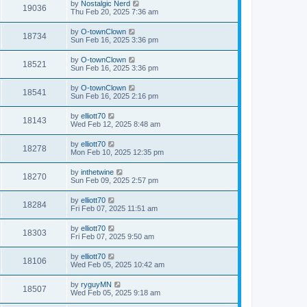
by
Nostalgic Nerd
19036
Thu Feb 20, 2025 7:36 am
by
O-townClown
18734
Sun Feb 16, 2025 3:36 pm
by
O-townClown
18521
Sun Feb 16, 2025 3:36 pm
by
O-townClown
18541
Sun Feb 16, 2025 2:16 pm
by
elliott70
18143
Wed Feb 12, 2025 8:48 am
by
elliott70
18278
Mon Feb 10, 2025 12:35 pm
by
inthetwine
18270
Sun Feb 09, 2025 2:57 pm
by
elliott70
18284
Fri Feb 07, 2025 11:51 am
by
elliott70
18303
Fri Feb 07, 2025 9:50 am
by
elliott70
18106
Wed Feb 05, 2025 10:42 am
by
ryguyMN
18507
Wed Feb 05, 2025 9:18 am