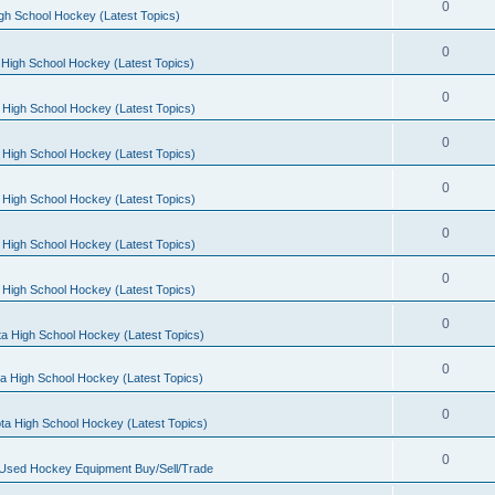
0
gh School Hockey (Latest Topics)
0
High School Hockey (Latest Topics)
0
 High School Hockey (Latest Topics)
0
 High School Hockey (Latest Topics)
0
 High School Hockey (Latest Topics)
0
 High School Hockey (Latest Topics)
0
 High School Hockey (Latest Topics)
0
a High School Hockey (Latest Topics)
0
a High School Hockey (Latest Topics)
0
ta High School Hockey (Latest Topics)
0
 Used Hockey Equipment Buy/Sell/Trade