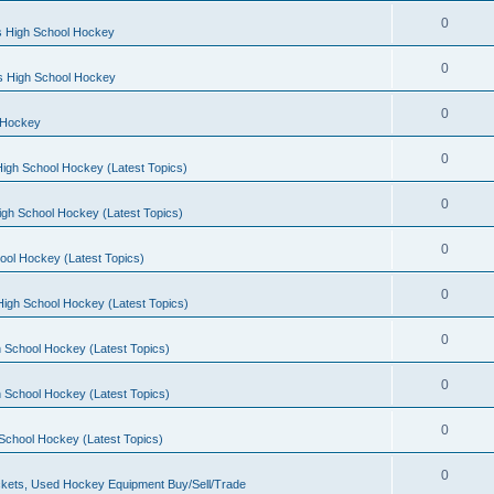
0
s High School Hockey
0
ls High School Hockey
0
 Hockey
0
igh School Hockey (Latest Topics)
0
igh School Hockey (Latest Topics)
0
ool Hockey (Latest Topics)
0
igh School Hockey (Latest Topics)
0
 School Hockey (Latest Topics)
0
 School Hockey (Latest Topics)
0
School Hockey (Latest Topics)
0
kets, Used Hockey Equipment Buy/Sell/Trade