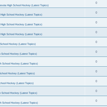
0
esota High School Hockey (Latest Topics)
0
 High School Hockey (Latest Topics)
0
 High School Hockey (Latest Topics)
0
 High School Hockey (Latest Topics)
0
School Hockey (Latest Topics)
0
 School Hockey (Latest Topics)
0
h School Hockey (Latest Topics)
0
School Hockey (Latest Topics)
0
chool Hockey (Latest Topics)
0
h School Hockey (Latest Topics)
0
h School Hockey (Latest Topics)