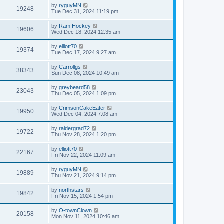
by
ryguyMN
19248
Tue Dec 31, 2024 11:19 pm
by
Ram Hockey
19606
Wed Dec 18, 2024 12:35 am
by
elliott70
19374
Tue Dec 17, 2024 9:27 am
by
Carrollgs
38343
Sun Dec 08, 2024 10:49 am
by
greybeard58
23043
Thu Dec 05, 2024 1:09 pm
by
CrimsonCakeEater
19950
Wed Dec 04, 2024 7:08 am
by
raidergrad72
19722
Thu Nov 28, 2024 1:20 pm
by
elliott70
22167
Fri Nov 22, 2024 11:09 am
by
ryguyMN
19889
Thu Nov 21, 2024 9:14 pm
by
northstars
19842
Fri Nov 15, 2024 1:54 pm
by
O-townClown
20158
Mon Nov 11, 2024 10:46 am