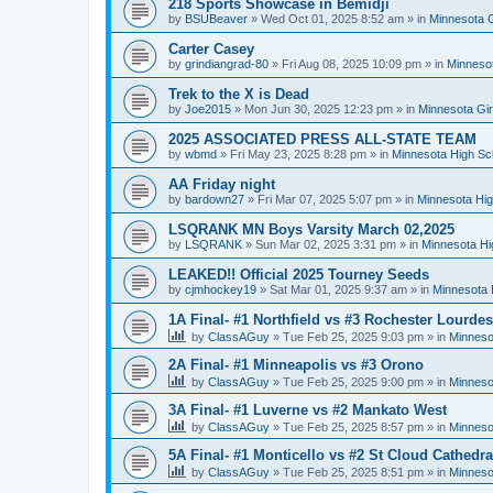
218 Sports Showcase in Bemidji
by
BSUBeaver
»
Wed Oct 01, 2025 8:52 am
» in
Minnesota G
Carter Casey
by
grindiangrad-80
»
Fri Aug 08, 2025 10:09 pm
» in
Minnesot
Trek to the X is Dead
by
Joe2015
»
Mon Jun 30, 2025 12:23 pm
» in
Minnesota Gi
2025 ASSOCIATED PRESS ALL-STATE TEAM
by
wbmd
»
Fri May 23, 2025 8:28 pm
» in
Minnesota High Sc
AA Friday night
by
bardown27
»
Fri Mar 07, 2025 5:07 pm
» in
Minnesota Hig
LSQRANK MN Boys Varsity March 02,2025
by
LSQRANK
»
Sun Mar 02, 2025 3:31 pm
» in
Minnesota Hi
LEAKED!! Official 2025 Tourney Seeds
by
cjmhockey19
»
Sat Mar 01, 2025 9:37 am
» in
Minnesota 
1A Final- #1 Northfield vs #3 Rochester Lourdes
by
ClassAGuy
»
Tue Feb 25, 2025 9:03 pm
» in
Minneso
2A Final- #1 Minneapolis vs #3 Orono
by
ClassAGuy
»
Tue Feb 25, 2025 9:00 pm
» in
Minneso
3A Final- #1 Luverne vs #2 Mankato West
by
ClassAGuy
»
Tue Feb 25, 2025 8:57 pm
» in
Minneso
5A Final- #1 Monticello vs #2 St Cloud Cathedra
by
ClassAGuy
»
Tue Feb 25, 2025 8:51 pm
» in
Minneso