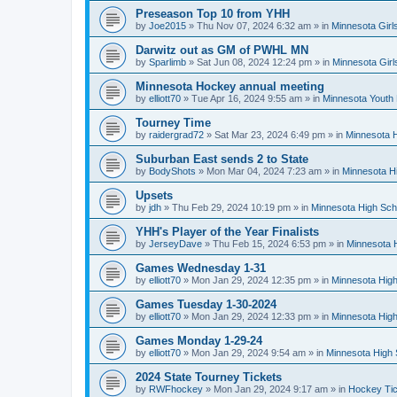
Preseason Top 10 from YHH
by
Joe2015
»
Thu Nov 07, 2024 6:32 am
» in
Minnesota Girl
Darwitz out as GM of PWHL MN
by
Sparlimb
»
Sat Jun 08, 2024 12:24 pm
» in
Minnesota Gir
Minnesota Hockey annual meeting
by
elliott70
»
Tue Apr 16, 2024 9:55 am
» in
Minnesota Youth
Tourney Time
by
raidergrad72
»
Sat Mar 23, 2024 6:49 pm
» in
Minnesota H
Suburban East sends 2 to State
by
BodyShots
»
Mon Mar 04, 2024 7:23 am
» in
Minnesota H
Upsets
by
jdh
»
Thu Feb 29, 2024 10:19 pm
» in
Minnesota High Sch
YHH's Player of the Year Finalists
by
JerseyDave
»
Thu Feb 15, 2024 6:53 pm
» in
Minnesota H
Games Wednesday 1-31
by
elliott70
»
Mon Jan 29, 2024 12:35 pm
» in
Minnesota High
Games Tuesday 1-30-2024
by
elliott70
»
Mon Jan 29, 2024 12:33 pm
» in
Minnesota High
Games Monday 1-29-24
by
elliott70
»
Mon Jan 29, 2024 9:54 am
» in
Minnesota High 
2024 State Tourney Tickets
by
RWFhockey
»
Mon Jan 29, 2024 9:17 am
» in
Hockey Tic