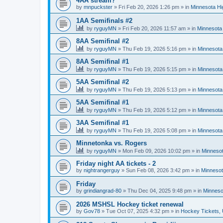
4AA stream?
by
mnpuckster
»
Fri Feb 20, 2026 1:26 pm
» in
Minnesota Hi
1AA Semifinals #2
by
ryguyMN
»
Fri Feb 20, 2026 11:57 am
» in
Minnesota 
8AA Semifinal #2
by
ryguyMN
»
Thu Feb 19, 2026 5:16 pm
» in
Minnesota
8AA Semifinal #1
by
ryguyMN
»
Thu Feb 19, 2026 5:15 pm
» in
Minnesota
5AA Semifinal #2
by
ryguyMN
»
Thu Feb 19, 2026 5:13 pm
» in
Minnesota
5AA Semifinal #1
by
ryguyMN
»
Thu Feb 19, 2026 5:12 pm
» in
Minnesota
3AA Semifinal #1
by
ryguyMN
»
Thu Feb 19, 2026 5:08 pm
» in
Minnesota
Minnetonka vs. Rogers
by
ryguyMN
»
Mon Feb 09, 2026 10:02 pm
» in
Minnesot
Friday night AA tickets - 2
by
nightrangerguy
»
Sun Feb 08, 2026 3:42 pm
» in
Minnesot
Friday
by
grindiangrad-80
»
Thu Dec 04, 2025 9:48 pm
» in
Minneso
2026 MSHSL Hockey ticket renewal
by
Gov78
»
Tue Oct 07, 2025 4:32 pm
» in
Hockey Tickets,