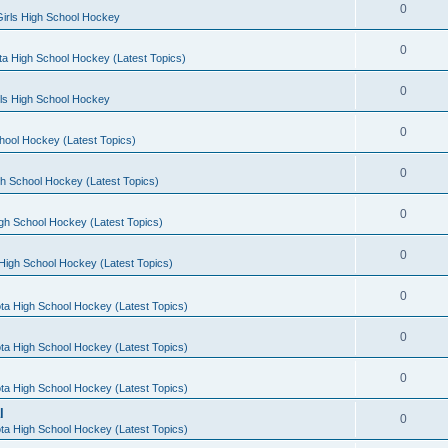
0
irls High School Hockey
0
a High School Hockey (Latest Topics)
0
rls High School Hockey
0
hool Hockey (Latest Topics)
0
h School Hockey (Latest Topics)
0
gh School Hockey (Latest Topics)
0
High School Hockey (Latest Topics)
0
ta High School Hockey (Latest Topics)
0
ta High School Hockey (Latest Topics)
0
ta High School Hockey (Latest Topics)
l
0
ta High School Hockey (Latest Topics)