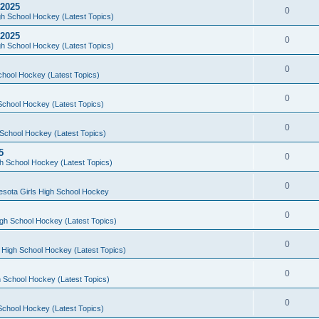
 2025
0
h School Hockey (Latest Topics)
 2025
0
h School Hockey (Latest Topics)
0
chool Hockey (Latest Topics)
0
School Hockey (Latest Topics)
0
School Hockey (Latest Topics)
5
0
h School Hockey (Latest Topics)
0
esota Girls High School Hockey
0
gh School Hockey (Latest Topics)
0
 High School Hockey (Latest Topics)
0
 School Hockey (Latest Topics)
0
School Hockey (Latest Topics)