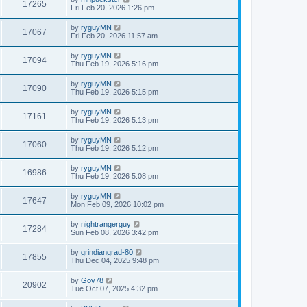
17265
Fri Feb 20, 2026 1:26 pm
by
ryguyMN
17067
Fri Feb 20, 2026 11:57 am
by
ryguyMN
17094
Thu Feb 19, 2026 5:16 pm
by
ryguyMN
17090
Thu Feb 19, 2026 5:15 pm
by
ryguyMN
17161
Thu Feb 19, 2026 5:13 pm
by
ryguyMN
17060
Thu Feb 19, 2026 5:12 pm
by
ryguyMN
16986
Thu Feb 19, 2026 5:08 pm
by
ryguyMN
17647
Mon Feb 09, 2026 10:02 pm
by
nightrangerguy
17284
Sun Feb 08, 2026 3:42 pm
by
grindiangrad-80
17855
Thu Dec 04, 2025 9:48 pm
by
Gov78
20902
Tue Oct 07, 2025 4:32 pm