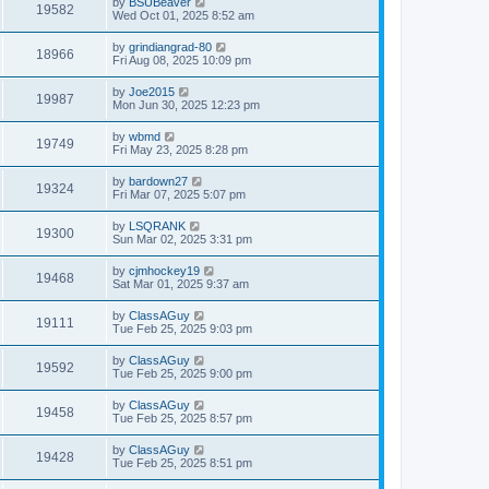
by
BSUBeaver
19582
Wed Oct 01, 2025 8:52 am
by
grindiangrad-80
18966
Fri Aug 08, 2025 10:09 pm
by
Joe2015
19987
Mon Jun 30, 2025 12:23 pm
by
wbmd
19749
Fri May 23, 2025 8:28 pm
by
bardown27
19324
Fri Mar 07, 2025 5:07 pm
by
LSQRANK
19300
Sun Mar 02, 2025 3:31 pm
by
cjmhockey19
19468
Sat Mar 01, 2025 9:37 am
by
ClassAGuy
19111
Tue Feb 25, 2025 9:03 pm
by
ClassAGuy
19592
Tue Feb 25, 2025 9:00 pm
by
ClassAGuy
19458
Tue Feb 25, 2025 8:57 pm
by
ClassAGuy
19428
Tue Feb 25, 2025 8:51 pm