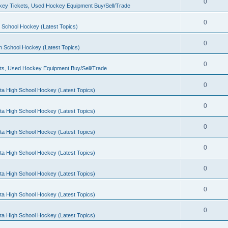
0
ey Tickets, Used Hockey Equipment Buy/Sell/Trade
0
 School Hockey (Latest Topics)
0
h School Hockey (Latest Topics)
0
ts, Used Hockey Equipment Buy/Sell/Trade
0
ta High School Hockey (Latest Topics)
0
ta High School Hockey (Latest Topics)
0
ta High School Hockey (Latest Topics)
0
ta High School Hockey (Latest Topics)
0
ta High School Hockey (Latest Topics)
0
ta High School Hockey (Latest Topics)
0
ta High School Hockey (Latest Topics)