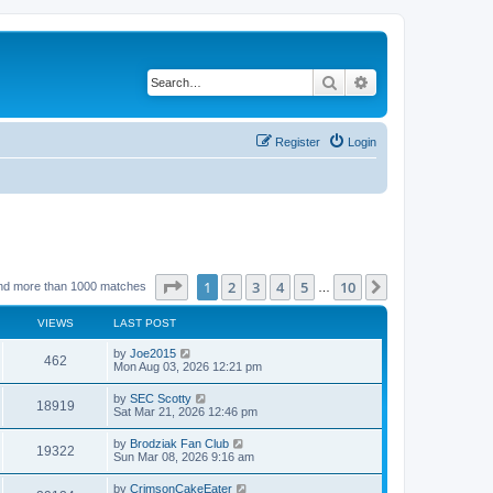
Search
Advanced search
Register
Login
Page
1
of
10
1
2
3
4
5
10
Next
nd more than 1000 matches
…
VIEWS
LAST POST
by
Joe2015
462
Mon Aug 03, 2026 12:21 pm
by
SEC Scotty
18919
Sat Mar 21, 2026 12:46 pm
by
Brodziak Fan Club
19322
Sun Mar 08, 2026 9:16 am
by
CrimsonCakeEater