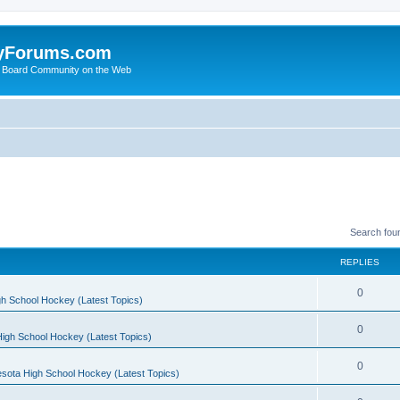
yForums.com
 Board Community on the Web
Search fou
REPLIES
0
h School Hockey (Latest Topics)
0
igh School Hockey (Latest Topics)
0
sota High School Hockey (Latest Topics)