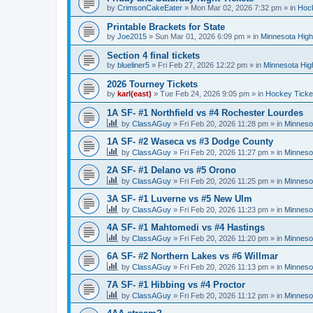
by
CrimsonCakeEater
»
Mon Mar 02, 2026 7:32 pm
» in
Hock
Printable Brackets for State
by
Joe2015
»
Sun Mar 01, 2026 6:09 pm
» in
Minnesota High
Section 4 final tickets
by
blueliner5
»
Fri Feb 27, 2026 12:22 pm
» in
Minnesota Hig
2026 Tourney Tickets
by
karl(east)
»
Tue Feb 24, 2026 9:05 pm
» in
Hockey Ticke
1A SF- #1 Northfield vs #4 Rochester Lourdes
by
ClassAGuy
»
Fri Feb 20, 2026 11:28 pm
» in
Minneso
1A SF- #2 Waseca vs #3 Dodge County
by
ClassAGuy
»
Fri Feb 20, 2026 11:27 pm
» in
Minneso
2A SF- #1 Delano vs #5 Orono
by
ClassAGuy
»
Fri Feb 20, 2026 11:25 pm
» in
Minneso
3A SF- #1 Luverne vs #5 New Ulm
by
ClassAGuy
»
Fri Feb 20, 2026 11:23 pm
» in
Minneso
4A SF- #1 Mahtomedi vs #4 Hastings
by
ClassAGuy
»
Fri Feb 20, 2026 11:20 pm
» in
Minneso
6A SF- #2 Northern Lakes vs #6 Willmar
by
ClassAGuy
»
Fri Feb 20, 2026 11:13 pm
» in
Minneso
7A SF- #1 Hibbing vs #4 Proctor
by
ClassAGuy
»
Fri Feb 20, 2026 11:12 pm
» in
Minneso