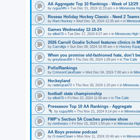
AA Aggregate Top 10 Rankings - Week of 12/29
by
ryguyMN
»
Tue Dec 31, 2024 11:19 pm
» in
Minnesota Hi
Roseau Holiday Hockey Classic - Need 2 Teams
by
Ram Hockey
»
Wed Dec 18, 2024 12:35 am
» in
Minnesot
Games Wednesday 12-18-24
by
elliott70
»
Tue Dec 17, 2024 9:27 am
» in
Minnesota High 
2026 Carroll Goalie School features clinics in
by
Carrollgs
»
Sun Dec 08, 2024 10:49 am
» in
Hockey Equi
When you promise old-fashioned hate, don’t be
by
greybeard58
»
Thu Dec 05, 2024 1:09 pm
» in
The Cafe
Polls/Rankings
by
CrimsonCakeEater
»
Wed Dec 04, 2024 7:08 am
» in
Min
Hockeyland
by
raidergrad72
»
Thu Nov 28, 2024 1:20 pm
» in
Minnesota 
football state championship
by
elliott70
»
Fri Nov 22, 2024 11:09 am
» in
The Cafe
Preseason Top 10 AA Rankings - Aggregate
by
ryguyMN
»
Thu Nov 21, 2024 9:14 pm
» in
Minnesota
FMP’s Section 5A Coaches preview show
by
northstars
»
Fri Nov 15, 2024 1:54 pm
» in
Minnesota Hig
AA Boys preview podcast
by
O-townClown
»
Mon Nov 11, 2024 10:46 am
» in
Minnesot