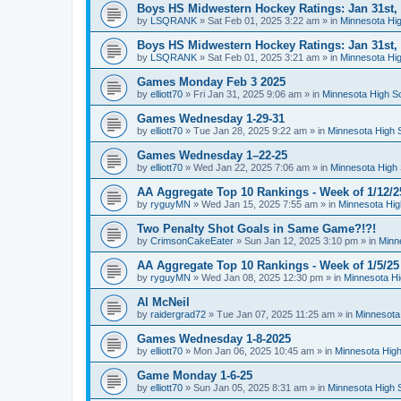
Boys HS Midwestern Hockey Ratings: Jan 31st,
by
LSQRANK
»
Sat Feb 01, 2025 3:22 am
» in
Minnesota Hig
Boys HS Midwestern Hockey Ratings: Jan 31st,
by
LSQRANK
»
Sat Feb 01, 2025 3:21 am
» in
Minnesota Hig
Games Monday Feb 3 2025
by
elliott70
»
Fri Jan 31, 2025 9:06 am
» in
Minnesota High S
Games Wednesday 1-29-31
by
elliott70
»
Tue Jan 28, 2025 9:22 am
» in
Minnesota High 
Games Wednesday 1–22-25
by
elliott70
»
Wed Jan 22, 2025 7:06 am
» in
Minnesota High 
AA Aggregate Top 10 Rankings - Week of 1/12/2
by
ryguyMN
»
Wed Jan 15, 2025 7:55 am
» in
Minnesota Hig
Two Penalty Shot Goals in Same Game?!?!
by
CrimsonCakeEater
»
Sun Jan 12, 2025 3:10 pm
» in
Minn
AA Aggregate Top 10 Rankings - Week of 1/5/25
by
ryguyMN
»
Wed Jan 08, 2025 12:30 pm
» in
Minnesota Hi
Al McNeil
by
raidergrad72
»
Tue Jan 07, 2025 11:25 am
» in
Minnesota
Games Wednesday 1-8-2025
by
elliott70
»
Mon Jan 06, 2025 10:45 am
» in
Minnesota High
Game Monday 1-6-25
by
elliott70
»
Sun Jan 05, 2025 8:31 am
» in
Minnesota High 