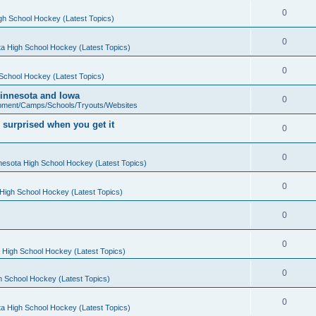
0
gh School Hockey (Latest Topics)
0
a High School Hockey (Latest Topics)
0
School Hockey (Latest Topics)
 Minnesota and Iowa
0
pment/Camps/Schools/Tryouts/Websites
 surprised when you get it
0
0
nesota High School Hockey (Latest Topics)
0
High School Hockey (Latest Topics)
0
0
 High School Hockey (Latest Topics)
0
h School Hockey (Latest Topics)
0
a High School Hockey (Latest Topics)