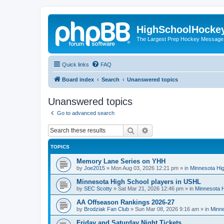
HighSchoolHocke
The Largest Prep Hockey Message
Quick links
FAQ
Board index
Search
Unanswered topics
Unanswered topics
Go to advanced search
Search
Advanced search
TOPICS
Memory Lane Series on YHH
by
Joe2015
»
Mon Aug 03, 2026 12:21 pm
» in
Minnesota Hig
Minnesota High School players in USHL
by
SEC Scotty
»
Sat Mar 21, 2026 12:46 pm
» in
Minnesota H
AA Offseason Rankings 2026-27
by
Brodziak Fan Club
»
Sun Mar 08, 2026 9:16 am
» in
Minne
Friday and Saturday Night Tickets