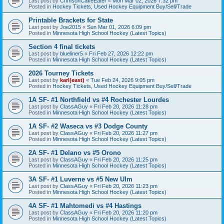
Last post by
CrimsonCakeEater
«
Mon Mar 02, 2026 7:32 pm
Posted in
Hockey Tickets, Used Hockey Equipment Buy/Sell/Trade
Printable Brackets for State
Last post by
Joe2015
«
Sun Mar 01, 2026 6:09 pm
Posted in
Minnesota High School Hockey (Latest Topics)
Section 4 final tickets
Last post by
blueliner5
«
Fri Feb 27, 2026 12:22 pm
Posted in
Minnesota High School Hockey (Latest Topics)
2026 Tourney Tickets
Last post by
karl(east)
«
Tue Feb 24, 2026 9:05 pm
Posted in
Hockey Tickets, Used Hockey Equipment Buy/Sell/Trade
1A SF- #1 Northfield vs #4 Rochester Lourdes
Last post by
ClassAGuy
«
Fri Feb 20, 2026 11:28 pm
Posted in
Minnesota High School Hockey (Latest Topics)
1A SF- #2 Waseca vs #3 Dodge County
Last post by
ClassAGuy
«
Fri Feb 20, 2026 11:27 pm
Posted in
Minnesota High School Hockey (Latest Topics)
2A SF- #1 Delano vs #5 Orono
Last post by
ClassAGuy
«
Fri Feb 20, 2026 11:25 pm
Posted in
Minnesota High School Hockey (Latest Topics)
3A SF- #1 Luverne vs #5 New Ulm
Last post by
ClassAGuy
«
Fri Feb 20, 2026 11:23 pm
Posted in
Minnesota High School Hockey (Latest Topics)
4A SF- #1 Mahtomedi vs #4 Hastings
Last post by
ClassAGuy
«
Fri Feb 20, 2026 11:20 pm
Posted in
Minnesota High School Hockey (Latest Topics)