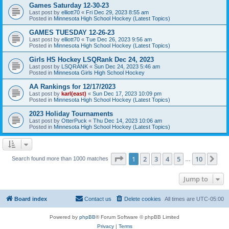
Games Saturday 12-30-23
Last post by
elliott70
«
Fri Dec 29, 2023 8:55 am
Posted in
Minnesota High School Hockey (Latest Topics)
GAMES TUESDAY 12-26-23
Last post by
elliott70
«
Tue Dec 26, 2023 9:56 am
Posted in
Minnesota High School Hockey (Latest Topics)
Girls HS Hockey LSQRank Dec 24, 2023
Last post by
LSQRANK
«
Sun Dec 24, 2023 5:46 am
Posted in
Minnesota Girls High School Hockey
AA Rankings for 12/17/2023
Last post by
karl(east)
«
Sun Dec 17, 2023 10:09 pm
Posted in
Minnesota High School Hockey (Latest Topics)
2023 Holiday Tournaments
Last post by
OtterPuck
«
Thu Dec 14, 2023 10:06 am
Posted in
Minnesota High School Hockey (Latest Topics)
Page
1
of
10
1
2
3
4
5
10
Ne
Search found more than 1000 matches
…
Jump to
Board index
Contact us
Delete cookies
All times are
UTC-05:00
Powered by
phpBB
® Forum Software © phpBB Limited
Privacy
|
Terms