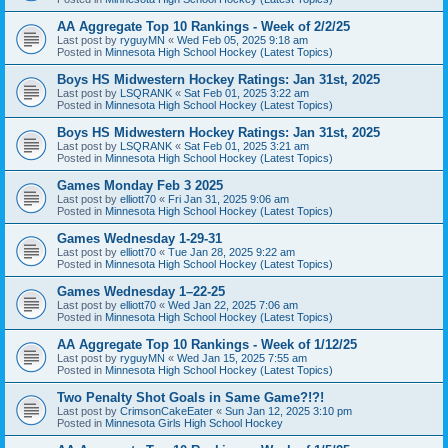
AA Aggregate Top 10 Rankings - Week of 2/2/25
Last post by
ryguyMN
«
Wed Feb 05, 2025 9:18 am
Posted in
Minnesota High School Hockey (Latest Topics)
Boys HS Midwestern Hockey Ratings: Jan 31st, 2025
Last post by
LSQRANK
«
Sat Feb 01, 2025 3:22 am
Posted in
Minnesota High School Hockey (Latest Topics)
Boys HS Midwestern Hockey Ratings: Jan 31st, 2025
Last post by
LSQRANK
«
Sat Feb 01, 2025 3:21 am
Posted in
Minnesota High School Hockey (Latest Topics)
Games Monday Feb 3 2025
Last post by
elliott70
«
Fri Jan 31, 2025 9:06 am
Posted in
Minnesota High School Hockey (Latest Topics)
Games Wednesday 1-29-31
Last post by
elliott70
«
Tue Jan 28, 2025 9:22 am
Posted in
Minnesota High School Hockey (Latest Topics)
Games Wednesday 1–22-25
Last post by
elliott70
«
Wed Jan 22, 2025 7:06 am
Posted in
Minnesota High School Hockey (Latest Topics)
AA Aggregate Top 10 Rankings - Week of 1/12/25
Last post by
ryguyMN
«
Wed Jan 15, 2025 7:55 am
Posted in
Minnesota High School Hockey (Latest Topics)
Two Penalty Shot Goals in Same Game?!?!
Last post by
CrimsonCakeEater
«
Sun Jan 12, 2025 3:10 pm
Posted in
Minnesota Girls High School Hockey