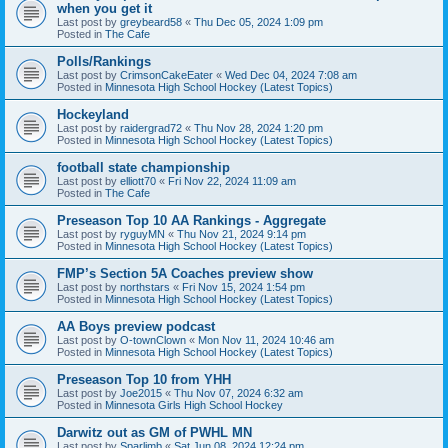
when you get it
Last post by
greybeard58
«
Thu Dec 05, 2024 1:09 pm
Posted in
The Cafe
Polls/Rankings
Last post by
CrimsonCakeEater
«
Wed Dec 04, 2024 7:08 am
Posted in
Minnesota High School Hockey (Latest Topics)
Hockeyland
Last post by
raidergrad72
«
Thu Nov 28, 2024 1:20 pm
Posted in
Minnesota High School Hockey (Latest Topics)
football state championship
Last post by
elliott70
«
Fri Nov 22, 2024 11:09 am
Posted in
The Cafe
Preseason Top 10 AA Rankings - Aggregate
Last post by
ryguyMN
«
Thu Nov 21, 2024 9:14 pm
Posted in
Minnesota High School Hockey (Latest Topics)
FMP’s Section 5A Coaches preview show
Last post by
northstars
«
Fri Nov 15, 2024 1:54 pm
Posted in
Minnesota High School Hockey (Latest Topics)
AA Boys preview podcast
Last post by
O-townClown
«
Mon Nov 11, 2024 10:46 am
Posted in
Minnesota High School Hockey (Latest Topics)
Preseason Top 10 from YHH
Last post by
Joe2015
«
Thu Nov 07, 2024 6:32 am
Posted in
Minnesota Girls High School Hockey
Darwitz out as GM of PWHL MN
Last post by
Sparlimb
«
Sat Jun 08, 2024 12:24 pm