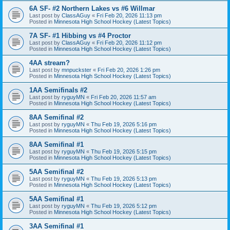
6A SF- #2 Northern Lakes vs #6 Willmar
Last post by
ClassAGuy
«
Fri Feb 20, 2026 11:13 pm
Posted in
Minnesota High School Hockey (Latest Topics)
7A SF- #1 Hibbing vs #4 Proctor
Last post by
ClassAGuy
«
Fri Feb 20, 2026 11:12 pm
Posted in
Minnesota High School Hockey (Latest Topics)
4AA stream?
Last post by
mnpuckster
«
Fri Feb 20, 2026 1:26 pm
Posted in
Minnesota High School Hockey (Latest Topics)
1AA Semifinals #2
Last post by
ryguyMN
«
Fri Feb 20, 2026 11:57 am
Posted in
Minnesota High School Hockey (Latest Topics)
8AA Semifinal #2
Last post by
ryguyMN
«
Thu Feb 19, 2026 5:16 pm
Posted in
Minnesota High School Hockey (Latest Topics)
8AA Semifinal #1
Last post by
ryguyMN
«
Thu Feb 19, 2026 5:15 pm
Posted in
Minnesota High School Hockey (Latest Topics)
5AA Semifinal #2
Last post by
ryguyMN
«
Thu Feb 19, 2026 5:13 pm
Posted in
Minnesota High School Hockey (Latest Topics)
5AA Semifinal #1
Last post by
ryguyMN
«
Thu Feb 19, 2026 5:12 pm
Posted in
Minnesota High School Hockey (Latest Topics)
3AA Semifinal #1