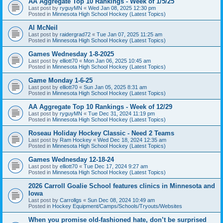
AA Aggregate Top 10 Rankings - Week of 1/5/25
Last post by
ryguyMN
«
Wed Jan 08, 2025 12:30 pm
Posted in
Minnesota High School Hockey (Latest Topics)
Al McNeil
Last post by
raidergrad72
«
Tue Jan 07, 2025 11:25 am
Posted in
Minnesota High School Hockey (Latest Topics)
Games Wednesday 1-8-2025
Last post by
elliott70
«
Mon Jan 06, 2025 10:45 am
Posted in
Minnesota High School Hockey (Latest Topics)
Game Monday 1-6-25
Last post by
elliott70
«
Sun Jan 05, 2025 8:31 am
Posted in
Minnesota High School Hockey (Latest Topics)
AA Aggregate Top 10 Rankings - Week of 12/29
Last post by
ryguyMN
«
Tue Dec 31, 2024 11:19 pm
Posted in
Minnesota High School Hockey (Latest Topics)
Roseau Holiday Hockey Classic - Need 2 Teams
Last post by
Ram Hockey
«
Wed Dec 18, 2024 12:35 am
Posted in
Minnesota High School Hockey (Latest Topics)
Games Wednesday 12-18-24
Last post by
elliott70
«
Tue Dec 17, 2024 9:27 am
Posted in
Minnesota High School Hockey (Latest Topics)
2026 Carroll Goalie School features clinics in Minnesota and
Iowa
Last post by
Carrollgs
«
Sun Dec 08, 2024 10:49 am
Posted in
Hockey Equipment/Camps/Schools/Tryouts/Websites
When you promise old-fashioned hate, don’t be surprised