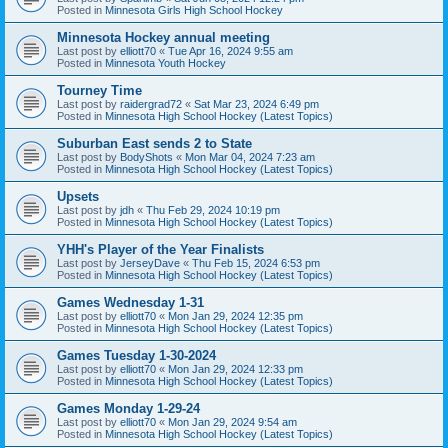
Posted in
Minnesota Girls High School Hockey
Minnesota Hockey annual meeting
Last post by
elliott70
«
Tue Apr 16, 2024 9:55 am
Posted in
Minnesota Youth Hockey
Tourney Time
Last post by
raidergrad72
«
Sat Mar 23, 2024 6:49 pm
Posted in
Minnesota High School Hockey (Latest Topics)
Suburban East sends 2 to State
Last post by
BodyShots
«
Mon Mar 04, 2024 7:23 am
Posted in
Minnesota High School Hockey (Latest Topics)
Upsets
Last post by
jdh
«
Thu Feb 29, 2024 10:19 pm
Posted in
Minnesota High School Hockey (Latest Topics)
YHH's Player of the Year Finalists
Last post by
JerseyDave
«
Thu Feb 15, 2024 6:53 pm
Posted in
Minnesota High School Hockey (Latest Topics)
Games Wednesday 1-31
Last post by
elliott70
«
Mon Jan 29, 2024 12:35 pm
Posted in
Minnesota High School Hockey (Latest Topics)
Games Tuesday 1-30-2024
Last post by
elliott70
«
Mon Jan 29, 2024 12:33 pm
Posted in
Minnesota High School Hockey (Latest Topics)
Games Monday 1-29-24
Last post by
elliott70
«
Mon Jan 29, 2024 9:54 am
Posted in
Minnesota High School Hockey (Latest Topics)