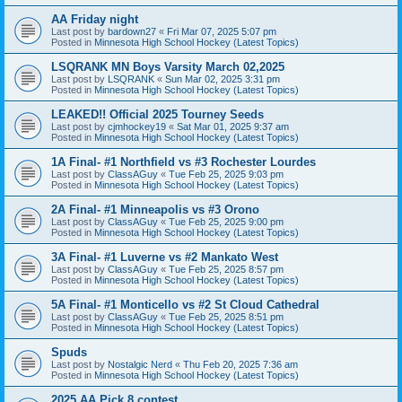
AA Friday night
Last post by
bardown27
«
Fri Mar 07, 2025 5:07 pm
Posted in
Minnesota High School Hockey (Latest Topics)
LSQRANK MN Boys Varsity March 02,2025
Last post by
LSQRANK
«
Sun Mar 02, 2025 3:31 pm
Posted in
Minnesota High School Hockey (Latest Topics)
LEAKED!! Official 2025 Tourney Seeds
Last post by
cjmhockey19
«
Sat Mar 01, 2025 9:37 am
Posted in
Minnesota High School Hockey (Latest Topics)
1A Final- #1 Northfield vs #3 Rochester Lourdes
Last post by
ClassAGuy
«
Tue Feb 25, 2025 9:03 pm
Posted in
Minnesota High School Hockey (Latest Topics)
2A Final- #1 Minneapolis vs #3 Orono
Last post by
ClassAGuy
«
Tue Feb 25, 2025 9:00 pm
Posted in
Minnesota High School Hockey (Latest Topics)
3A Final- #1 Luverne vs #2 Mankato West
Last post by
ClassAGuy
«
Tue Feb 25, 2025 8:57 pm
Posted in
Minnesota High School Hockey (Latest Topics)
5A Final- #1 Monticello vs #2 St Cloud Cathedral
Last post by
ClassAGuy
«
Tue Feb 25, 2025 8:51 pm
Posted in
Minnesota High School Hockey (Latest Topics)
Spuds
Last post by
Nostalgic Nerd
«
Thu Feb 20, 2025 7:36 am
Posted in
Minnesota High School Hockey (Latest Topics)
2025 AA Pick 8 contest