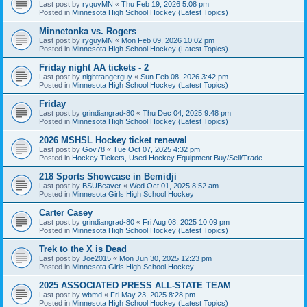
Last post by
ryguyMN
«
Thu Feb 19, 2026 5:08 pm
Posted in
Minnesota High School Hockey (Latest Topics)
Minnetonka vs. Rogers
Last post by
ryguyMN
«
Mon Feb 09, 2026 10:02 pm
Posted in
Minnesota High School Hockey (Latest Topics)
Friday night AA tickets - 2
Last post by
nightrangerguy
«
Sun Feb 08, 2026 3:42 pm
Posted in
Minnesota High School Hockey (Latest Topics)
Friday
Last post by
grindiangrad-80
«
Thu Dec 04, 2025 9:48 pm
Posted in
Minnesota High School Hockey (Latest Topics)
2026 MSHSL Hockey ticket renewal
Last post by
Gov78
«
Tue Oct 07, 2025 4:32 pm
Posted in
Hockey Tickets, Used Hockey Equipment Buy/Sell/Trade
218 Sports Showcase in Bemidji
Last post by
BSUBeaver
«
Wed Oct 01, 2025 8:52 am
Posted in
Minnesota Girls High School Hockey
Carter Casey
Last post by
grindiangrad-80
«
Fri Aug 08, 2025 10:09 pm
Posted in
Minnesota High School Hockey (Latest Topics)
Trek to the X is Dead
Last post by
Joe2015
«
Mon Jun 30, 2025 12:23 pm
Posted in
Minnesota Girls High School Hockey
2025 ASSOCIATED PRESS ALL-STATE TEAM
Last post by
wbmd
«
Fri May 23, 2025 8:28 pm
Posted in
Minnesota High School Hockey (Latest Topics)