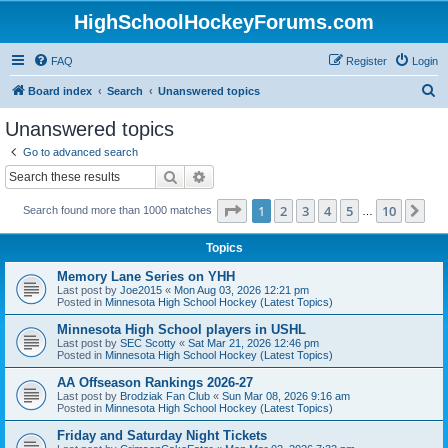
HighSchoolHockeyForums.com
FAQ
Register
Login
S
Board index
Search
Unanswered topics
e
Unanswered topics
a
Go to advanced search
r
Search
Advanced search
c
Page
1
of
10
1
2
3
4
5
10
Ne
Search found more than 1000 matches
h
…
Topics
Memory Lane Series on YHH
Last post by
Joe2015
«
Mon Aug 03, 2026 12:21 pm
Posted in
Minnesota High School Hockey (Latest Topics)
Minnesota High School players in USHL
Last post by
SEC Scotty
«
Sat Mar 21, 2026 12:46 pm
Posted in
Minnesota High School Hockey (Latest Topics)
AA Offseason Rankings 2026-27
Last post by
Brodziak Fan Club
«
Sun Mar 08, 2026 9:16 am
Posted in
Minnesota High School Hockey (Latest Topics)
Friday and Saturday Night Tickets