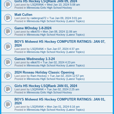
Girls HS Hockey LSQRank JAN 09, 2024
Last post by
LSQRANK
«
Wed Jan 10, 2024 5:08 am
Posted in
Minnesota Girls High School Hockey
Matt Cullen
Last post by
raidergrad72
«
Tue Jan 09, 2024 3:01 pm
Posted in
Minnesota High School Hockey (Latest Topics)
Game MOnday 1-8-2024
Last post by
elliott70
«
Mon Jan 08, 2024 11:06 am
Posted in
Minnesota High School Hockey (Latest Topics)
BOYS Midwest HS Hockey COMPUTER RATINGS: JAN 07,
2024
Last post by
LSQRANK
«
Sun Jan 07, 2024 4:37 am
Posted in
Minnesota High School Hockey (Latest Topics)
Games Wednesday 1-3-24
Last post by
elliott70
«
Tue Jan 02, 2024 4:23 pm
Posted in
Minnesota High School Hockey (Latest Topics)
2024 Roseau Holiday Classic Opening
Last post by
Ram Hockey
«
Tue Jan 02, 2024 12:57 pm
Posted in
Minnesota High School Hockey (Latest Topics)
Girls HS Hockey LSQRank JAN 01, 2024
Last post by
LSQRANK
«
Tue Jan 02, 2024 2:25 am
Posted in
Minnesota Girls High School Hockey
BOYS Midwest HS Hockey COMPUTER RATINGS: JAN 01,
2024
Last post by
LSQRANK
«
Mon Jan 01, 2024 6:16 am
Posted in
Minnesota High School Hockey (Latest Topics)