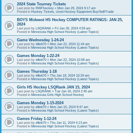
2024 State Tourney Tickets
Last post by
RWFhockey
«
Mon Jan 29, 2024 9:17 am
Posted in
Hockey Tickets, Used Hockey Equipment Buy/Sell/Trade
BOYS Midwest HS Hockey COMPUTER RATINGS: JAN 25,
2024
Last post by
LSQRANK
«
Fri Jan 26, 2024 4:59 am
Posted in
Minnesota High School Hockey (Latest Topics)
Game Wednesday 1-24-24
Last post by
elliott70
«
Mon Jan 22, 2024 11:44 am
Posted in
Minnesota High School Hockey (Latest Topics)
Games Monday 1-22-24
Last post by
elliott70
«
Mon Jan 22, 2024 10:08 am
Posted in
Minnesota High School Hockey (Latest Topics)
Games Thursday 1-18
Last post by
elliott70
«
Thu Jan 18, 2024 10:29 am
Posted in
Minnesota High School Hockey (Latest Topics)
Girls HS Hockey LSQRank JAN 15, 2024
Last post by
LSQRANK
«
Tue Jan 16, 2024 2:45 am
Posted in
Minnesota Girls High School Hockey
Games Monday 1-15-2024
Last post by
elliott70
«
Mon Jan 15, 2024 9:47 am
Posted in
Minnesota High School Hockey (Latest Topics)
Games Friday 1-12-24
Last post by
elliott70
«
Thu Jan 11, 2024 4:13 pm
Posted in
Minnesota High School Hockey (Latest Topics)