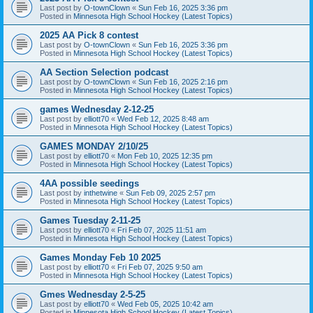
Last post by
O-townClown
«
Sun Feb 16, 2025 3:36 pm
Posted in
Minnesota High School Hockey (Latest Topics)
2025 AA Pick 8 contest
Last post by
O-townClown
«
Sun Feb 16, 2025 3:36 pm
Posted in
Minnesota High School Hockey (Latest Topics)
AA Section Selection podcast
Last post by
O-townClown
«
Sun Feb 16, 2025 2:16 pm
Posted in
Minnesota High School Hockey (Latest Topics)
games Wednesday 2-12-25
Last post by
elliott70
«
Wed Feb 12, 2025 8:48 am
Posted in
Minnesota High School Hockey (Latest Topics)
GAMES MONDAY 2/10/25
Last post by
elliott70
«
Mon Feb 10, 2025 12:35 pm
Posted in
Minnesota High School Hockey (Latest Topics)
4AA possible seedings
Last post by
inthetwine
«
Sun Feb 09, 2025 2:57 pm
Posted in
Minnesota High School Hockey (Latest Topics)
Games Tuesday 2-11-25
Last post by
elliott70
«
Fri Feb 07, 2025 11:51 am
Posted in
Minnesota High School Hockey (Latest Topics)
Games Monday Feb 10 2025
Last post by
elliott70
«
Fri Feb 07, 2025 9:50 am
Posted in
Minnesota High School Hockey (Latest Topics)
Gmes Wednesday 2-5-25
Last post by
elliott70
«
Wed Feb 05, 2025 10:42 am
Posted in
Minnesota High School Hockey (Latest Topics)