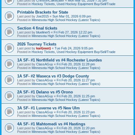
Last post by
CrimsonCakeEater
«
Mon Mar 02, 2026 7:32 pm
Posted in
Hockey Tickets, Used Hockey Equipment Buy/Sell/Trade
Printable Brackets for State
Last post by
Joe2015
«
Sun Mar 01, 2026 6:09 pm
Posted in
Minnesota High School Hockey (Latest Topics)
Section 4 final tickets
Last post by
blueliner5
«
Fri Feb 27, 2026 12:22 pm
Posted in
Minnesota High School Hockey (Latest Topics)
2026 Tourney Tickets
Last post by
karl(east)
«
Tue Feb 24, 2026 9:05 pm
Posted in
Hockey Tickets, Used Hockey Equipment Buy/Sell/Trade
1A SF- #1 Northfield vs #4 Rochester Lourdes
Last post by
ClassAGuy
«
Fri Feb 20, 2026 11:28 pm
Posted in
Minnesota High School Hockey (Latest Topics)
1A SF- #2 Waseca vs #3 Dodge County
Last post by
ClassAGuy
«
Fri Feb 20, 2026 11:27 pm
Posted in
Minnesota High School Hockey (Latest Topics)
2A SF- #1 Delano vs #5 Orono
Last post by
ClassAGuy
«
Fri Feb 20, 2026 11:25 pm
Posted in
Minnesota High School Hockey (Latest Topics)
3A SF- #1 Luverne vs #5 New Ulm
Last post by
ClassAGuy
«
Fri Feb 20, 2026 11:23 pm
Posted in
Minnesota High School Hockey (Latest Topics)
4A SF- #1 Mahtomedi vs #4 Hastings
Last post by
ClassAGuy
«
Fri Feb 20, 2026 11:20 pm
Posted in
Minnesota High School Hockey (Latest Topics)