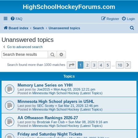
HighSchoolHockeyForums.com
FAQ
Register
Login
S
Board index
Search
Unanswered topics
e
Unanswered topics
a
Go to advanced search
r
Search
Advanced search
c
Page
1
of
10
1
2
3
4
5
10
Ne
Search found more than 1000 matches
h
…
Topics
Memory Lane Series on YHH
Last post by
Joe2015
«
Mon Aug 03, 2026 12:21 pm
Posted in
Minnesota High School Hockey (Latest Topics)
Minnesota High School players in USHL
Last post by
SEC Scotty
«
Sat Mar 21, 2026 12:46 pm
Posted in
Minnesota High School Hockey (Latest Topics)
AA Offseason Rankings 2026-27
Last post by
Brodziak Fan Club
«
Sun Mar 08, 2026 9:16 am
Posted in
Minnesota High School Hockey (Latest Topics)
Friday and Saturday Night Tickets