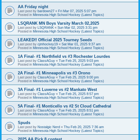
AA Friday night
Last post by
bardown27
«
Fri Mar 07, 2025 5:07 pm
Posted in
Minnesota High School Hockey (Latest Topics)
LSQRANK MN Boys Varsity March 02,2025
Last post by
LSQRANK
«
Sun Mar 02, 2025 3:31 pm
Posted in
Minnesota High School Hockey (Latest Topics)
LEAKED!! Official 2025 Tourney Seeds
Last post by
cjmhockey19
«
Sat Mar 01, 2025 9:37 am
Posted in
Minnesota High School Hockey (Latest Topics)
1A Final- #1 Northfield vs #3 Rochester Lourdes
Last post by
ClassAGuy
«
Tue Feb 25, 2025 9:03 pm
Posted in
Minnesota High School Hockey (Latest Topics)
2A Final- #1 Minneapolis vs #3 Orono
Last post by
ClassAGuy
«
Tue Feb 25, 2025 9:00 pm
Posted in
Minnesota High School Hockey (Latest Topics)
3A Final- #1 Luverne vs #2 Mankato West
Last post by
ClassAGuy
«
Tue Feb 25, 2025 8:57 pm
Posted in
Minnesota High School Hockey (Latest Topics)
5A Final- #1 Monticello vs #2 St Cloud Cathedral
Last post by
ClassAGuy
«
Tue Feb 25, 2025 8:51 pm
Posted in
Minnesota High School Hockey (Latest Topics)
Spuds
Last post by
Nostalgic Nerd
«
Thu Feb 20, 2025 7:36 am
Posted in
Minnesota High School Hockey (Latest Topics)
2025 AA Pick 8 contest