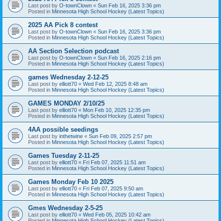
Last post by
O-townClown
«
Sun Feb 16, 2025 3:36 pm
Posted in
Minnesota High School Hockey (Latest Topics)
2025 AA Pick 8 contest
Last post by
O-townClown
«
Sun Feb 16, 2025 3:36 pm
Posted in
Minnesota High School Hockey (Latest Topics)
AA Section Selection podcast
Last post by
O-townClown
«
Sun Feb 16, 2025 2:16 pm
Posted in
Minnesota High School Hockey (Latest Topics)
games Wednesday 2-12-25
Last post by
elliott70
«
Wed Feb 12, 2025 8:48 am
Posted in
Minnesota High School Hockey (Latest Topics)
GAMES MONDAY 2/10/25
Last post by
elliott70
«
Mon Feb 10, 2025 12:35 pm
Posted in
Minnesota High School Hockey (Latest Topics)
4AA possible seedings
Last post by
inthetwine
«
Sun Feb 09, 2025 2:57 pm
Posted in
Minnesota High School Hockey (Latest Topics)
Games Tuesday 2-11-25
Last post by
elliott70
«
Fri Feb 07, 2025 11:51 am
Posted in
Minnesota High School Hockey (Latest Topics)
Games Monday Feb 10 2025
Last post by
elliott70
«
Fri Feb 07, 2025 9:50 am
Posted in
Minnesota High School Hockey (Latest Topics)
Gmes Wednesday 2-5-25
Last post by
elliott70
«
Wed Feb 05, 2025 10:42 am
Posted in
Minnesota High School Hockey (Latest Topics)