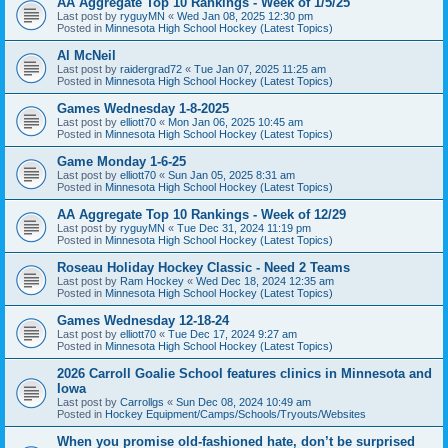
AA Aggregate Top 10 Rankings - Week of 1/5/25
Last post by
ryguyMN
«
Wed Jan 08, 2025 12:30 pm
Posted in
Minnesota High School Hockey (Latest Topics)
Al McNeil
Last post by
raidergrad72
«
Tue Jan 07, 2025 11:25 am
Posted in
Minnesota High School Hockey (Latest Topics)
Games Wednesday 1-8-2025
Last post by
elliott70
«
Mon Jan 06, 2025 10:45 am
Posted in
Minnesota High School Hockey (Latest Topics)
Game Monday 1-6-25
Last post by
elliott70
«
Sun Jan 05, 2025 8:31 am
Posted in
Minnesota High School Hockey (Latest Topics)
AA Aggregate Top 10 Rankings - Week of 12/29
Last post by
ryguyMN
«
Tue Dec 31, 2024 11:19 pm
Posted in
Minnesota High School Hockey (Latest Topics)
Roseau Holiday Hockey Classic - Need 2 Teams
Last post by
Ram Hockey
«
Wed Dec 18, 2024 12:35 am
Posted in
Minnesota High School Hockey (Latest Topics)
Games Wednesday 12-18-24
Last post by
elliott70
«
Tue Dec 17, 2024 9:27 am
Posted in
Minnesota High School Hockey (Latest Topics)
2026 Carroll Goalie School features clinics in Minnesota and
Iowa
Last post by
Carrollgs
«
Sun Dec 08, 2024 10:49 am
Posted in
Hockey Equipment/Camps/Schools/Tryouts/Websites
When you promise old-fashioned hate, don’t be surprised