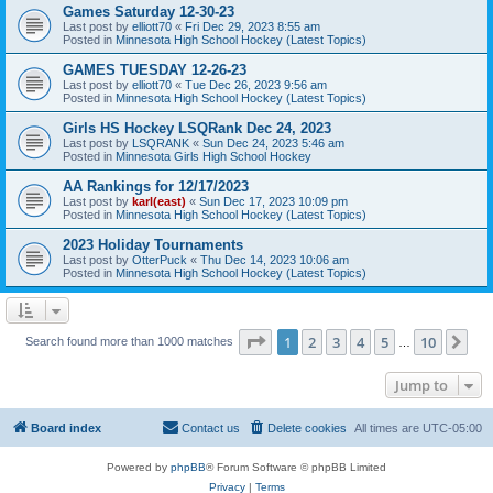
Games Saturday 12-30-23
Last post by
elliott70
«
Fri Dec 29, 2023 8:55 am
Posted in
Minnesota High School Hockey (Latest Topics)
GAMES TUESDAY 12-26-23
Last post by
elliott70
«
Tue Dec 26, 2023 9:56 am
Posted in
Minnesota High School Hockey (Latest Topics)
Girls HS Hockey LSQRank Dec 24, 2023
Last post by
LSQRANK
«
Sun Dec 24, 2023 5:46 am
Posted in
Minnesota Girls High School Hockey
AA Rankings for 12/17/2023
Last post by
karl(east)
«
Sun Dec 17, 2023 10:09 pm
Posted in
Minnesota High School Hockey (Latest Topics)
2023 Holiday Tournaments
Last post by
OtterPuck
«
Thu Dec 14, 2023 10:06 am
Posted in
Minnesota High School Hockey (Latest Topics)
Page
1
of
10
1
2
3
4
5
10
Ne
Search found more than 1000 matches
…
Jump to
Board index
Contact us
Delete cookies
All times are
UTC-05:00
Powered by
phpBB
® Forum Software © phpBB Limited
Privacy
|
Terms