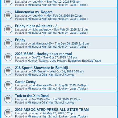
Last post by
ryguyMN
«
Thu Feb 19, 2026 5:08 pm
Posted in
Minnesota High School Hockey (Latest Topics)
Minnetonka vs. Rogers
Last post by
ryguyMN
«
Mon Feb 09, 2026 10:02 pm
Posted in
Minnesota High School Hockey (Latest Topics)
Friday night AA tickets - 2
Last post by
nightrangerguy
«
Sun Feb 08, 2026 3:42 pm
Posted in
Minnesota High School Hockey (Latest Topics)
Friday
Last post by
grindiangrad-80
«
Thu Dec 04, 2025 9:48 pm
Posted in
Minnesota High School Hockey (Latest Topics)
2026 MSHSL Hockey ticket renewal
Last post by
Gov78
«
Tue Oct 07, 2025 4:32 pm
Posted in
Hockey Tickets, Used Hockey Equipment Buy/Sell/Trade
218 Sports Showcase in Bemidji
Last post by
BSUBeaver
«
Wed Oct 01, 2025 8:52 am
Posted in
Minnesota Girls High School Hockey
Carter Casey
Last post by
grindiangrad-80
«
Fri Aug 08, 2025 10:09 pm
Posted in
Minnesota High School Hockey (Latest Topics)
Trek to the X is Dead
Last post by
Joe2015
«
Mon Jun 30, 2025 12:23 pm
Posted in
Minnesota Girls High School Hockey
2025 ASSOCIATED PRESS ALL-STATE TEAM
Last post by
wbmd
«
Fri May 23, 2025 8:28 pm
Posted in
Minnesota High School Hockey (Latest Topics)