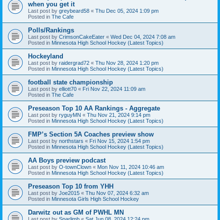
when you get it
Last post by
greybeard58
«
Thu Dec 05, 2024 1:09 pm
Posted in
The Cafe
Polls/Rankings
Last post by
CrimsonCakeEater
«
Wed Dec 04, 2024 7:08 am
Posted in
Minnesota High School Hockey (Latest Topics)
Hockeyland
Last post by
raidergrad72
«
Thu Nov 28, 2024 1:20 pm
Posted in
Minnesota High School Hockey (Latest Topics)
football state championship
Last post by
elliott70
«
Fri Nov 22, 2024 11:09 am
Posted in
The Cafe
Preseason Top 10 AA Rankings - Aggregate
Last post by
ryguyMN
«
Thu Nov 21, 2024 9:14 pm
Posted in
Minnesota High School Hockey (Latest Topics)
FMP’s Section 5A Coaches preview show
Last post by
northstars
«
Fri Nov 15, 2024 1:54 pm
Posted in
Minnesota High School Hockey (Latest Topics)
AA Boys preview podcast
Last post by
O-townClown
«
Mon Nov 11, 2024 10:46 am
Posted in
Minnesota High School Hockey (Latest Topics)
Preseason Top 10 from YHH
Last post by
Joe2015
«
Thu Nov 07, 2024 6:32 am
Posted in
Minnesota Girls High School Hockey
Darwitz out as GM of PWHL MN
Last post by
Sparlimb
«
Sat Jun 08, 2024 12:24 pm