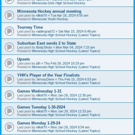
Posted in
Minnesota Girls High School Hockey
Minnesota Hockey annual meeting
Last post by
elliott70
«
Tue Apr 16, 2024 9:55 am
Posted in
Minnesota Youth Hockey
Tourney Time
Last post by
raidergrad72
«
Sat Mar 23, 2024 6:49 pm
Posted in
Minnesota High School Hockey (Latest Topics)
Suburban East sends 2 to State
Last post by
BodyShots
«
Mon Mar 04, 2024 7:23 am
Posted in
Minnesota High School Hockey (Latest Topics)
Upsets
Last post by
jdh
«
Thu Feb 29, 2024 10:19 pm
Posted in
Minnesota High School Hockey (Latest Topics)
YHH's Player of the Year Finalists
Last post by
JerseyDave
«
Thu Feb 15, 2024 6:53 pm
Posted in
Minnesota High School Hockey (Latest Topics)
Games Wednesday 1-31
Last post by
elliott70
«
Mon Jan 29, 2024 12:35 pm
Posted in
Minnesota High School Hockey (Latest Topics)
Games Tuesday 1-30-2024
Last post by
elliott70
«
Mon Jan 29, 2024 12:33 pm
Posted in
Minnesota High School Hockey (Latest Topics)
Games Monday 1-29-24
Last post by
elliott70
«
Mon Jan 29, 2024 9:54 am
Posted in
Minnesota High School Hockey (Latest Topics)