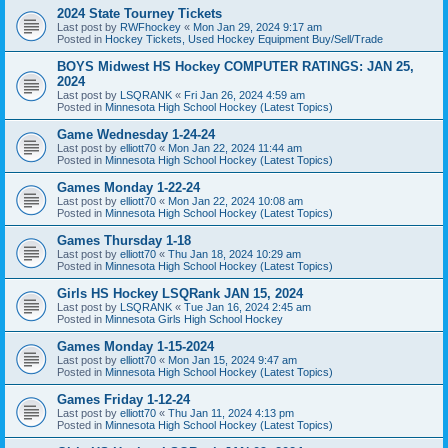
2024 State Tourney Tickets
Last post by
RWFhockey
«
Mon Jan 29, 2024 9:17 am
Posted in
Hockey Tickets, Used Hockey Equipment Buy/Sell/Trade
BOYS Midwest HS Hockey COMPUTER RATINGS: JAN 25,
2024
Last post by
LSQRANK
«
Fri Jan 26, 2024 4:59 am
Posted in
Minnesota High School Hockey (Latest Topics)
Game Wednesday 1-24-24
Last post by
elliott70
«
Mon Jan 22, 2024 11:44 am
Posted in
Minnesota High School Hockey (Latest Topics)
Games Monday 1-22-24
Last post by
elliott70
«
Mon Jan 22, 2024 10:08 am
Posted in
Minnesota High School Hockey (Latest Topics)
Games Thursday 1-18
Last post by
elliott70
«
Thu Jan 18, 2024 10:29 am
Posted in
Minnesota High School Hockey (Latest Topics)
Girls HS Hockey LSQRank JAN 15, 2024
Last post by
LSQRANK
«
Tue Jan 16, 2024 2:45 am
Posted in
Minnesota Girls High School Hockey
Games Monday 1-15-2024
Last post by
elliott70
«
Mon Jan 15, 2024 9:47 am
Posted in
Minnesota High School Hockey (Latest Topics)
Games Friday 1-12-24
Last post by
elliott70
«
Thu Jan 11, 2024 4:13 pm
Posted in
Minnesota High School Hockey (Latest Topics)