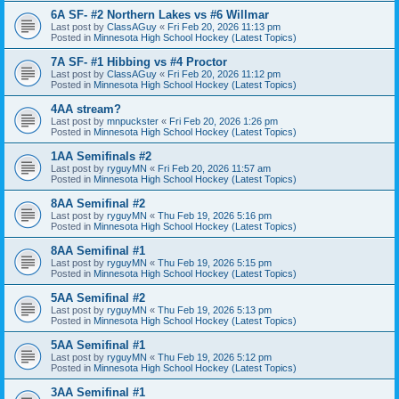
6A SF- #2 Northern Lakes vs #6 Willmar
Last post by
ClassAGuy
«
Fri Feb 20, 2026 11:13 pm
Posted in
Minnesota High School Hockey (Latest Topics)
7A SF- #1 Hibbing vs #4 Proctor
Last post by
ClassAGuy
«
Fri Feb 20, 2026 11:12 pm
Posted in
Minnesota High School Hockey (Latest Topics)
4AA stream?
Last post by
mnpuckster
«
Fri Feb 20, 2026 1:26 pm
Posted in
Minnesota High School Hockey (Latest Topics)
1AA Semifinals #2
Last post by
ryguyMN
«
Fri Feb 20, 2026 11:57 am
Posted in
Minnesota High School Hockey (Latest Topics)
8AA Semifinal #2
Last post by
ryguyMN
«
Thu Feb 19, 2026 5:16 pm
Posted in
Minnesota High School Hockey (Latest Topics)
8AA Semifinal #1
Last post by
ryguyMN
«
Thu Feb 19, 2026 5:15 pm
Posted in
Minnesota High School Hockey (Latest Topics)
5AA Semifinal #2
Last post by
ryguyMN
«
Thu Feb 19, 2026 5:13 pm
Posted in
Minnesota High School Hockey (Latest Topics)
5AA Semifinal #1
Last post by
ryguyMN
«
Thu Feb 19, 2026 5:12 pm
Posted in
Minnesota High School Hockey (Latest Topics)
3AA Semifinal #1