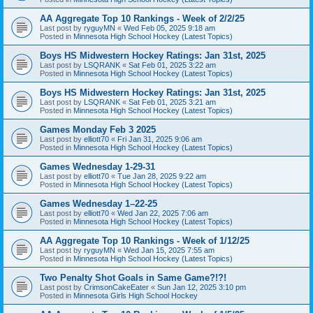
AA Aggregate Top 10 Rankings - Week of 2/2/25
Last post by
ryguyMN
«
Wed Feb 05, 2025 9:18 am
Posted in
Minnesota High School Hockey (Latest Topics)
Boys HS Midwestern Hockey Ratings: Jan 31st, 2025
Last post by
LSQRANK
«
Sat Feb 01, 2025 3:22 am
Posted in
Minnesota High School Hockey (Latest Topics)
Boys HS Midwestern Hockey Ratings: Jan 31st, 2025
Last post by
LSQRANK
«
Sat Feb 01, 2025 3:21 am
Posted in
Minnesota High School Hockey (Latest Topics)
Games Monday Feb 3 2025
Last post by
elliott70
«
Fri Jan 31, 2025 9:06 am
Posted in
Minnesota High School Hockey (Latest Topics)
Games Wednesday 1-29-31
Last post by
elliott70
«
Tue Jan 28, 2025 9:22 am
Posted in
Minnesota High School Hockey (Latest Topics)
Games Wednesday 1–22-25
Last post by
elliott70
«
Wed Jan 22, 2025 7:06 am
Posted in
Minnesota High School Hockey (Latest Topics)
AA Aggregate Top 10 Rankings - Week of 1/12/25
Last post by
ryguyMN
«
Wed Jan 15, 2025 7:55 am
Posted in
Minnesota High School Hockey (Latest Topics)
Two Penalty Shot Goals in Same Game?!?!
Last post by
CrimsonCakeEater
«
Sun Jan 12, 2025 3:10 pm
Posted in
Minnesota Girls High School Hockey