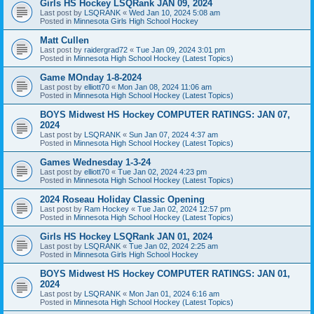
Girls HS Hockey LSQRank JAN 09, 2024
Last post by
LSQRANK
«
Wed Jan 10, 2024 5:08 am
Posted in
Minnesota Girls High School Hockey
Matt Cullen
Last post by
raidergrad72
«
Tue Jan 09, 2024 3:01 pm
Posted in
Minnesota High School Hockey (Latest Topics)
Game MOnday 1-8-2024
Last post by
elliott70
«
Mon Jan 08, 2024 11:06 am
Posted in
Minnesota High School Hockey (Latest Topics)
BOYS Midwest HS Hockey COMPUTER RATINGS: JAN 07,
2024
Last post by
LSQRANK
«
Sun Jan 07, 2024 4:37 am
Posted in
Minnesota High School Hockey (Latest Topics)
Games Wednesday 1-3-24
Last post by
elliott70
«
Tue Jan 02, 2024 4:23 pm
Posted in
Minnesota High School Hockey (Latest Topics)
2024 Roseau Holiday Classic Opening
Last post by
Ram Hockey
«
Tue Jan 02, 2024 12:57 pm
Posted in
Minnesota High School Hockey (Latest Topics)
Girls HS Hockey LSQRank JAN 01, 2024
Last post by
LSQRANK
«
Tue Jan 02, 2024 2:25 am
Posted in
Minnesota Girls High School Hockey
BOYS Midwest HS Hockey COMPUTER RATINGS: JAN 01,
2024
Last post by
LSQRANK
«
Mon Jan 01, 2024 6:16 am
Posted in
Minnesota High School Hockey (Latest Topics)