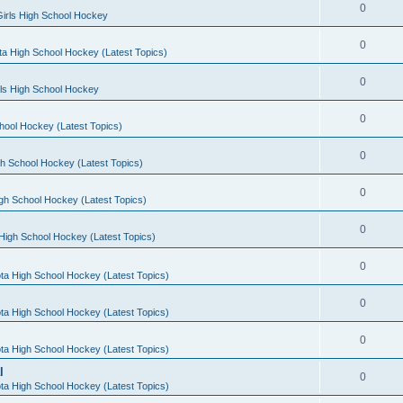
0
irls High School Hockey
0
a High School Hockey (Latest Topics)
0
rls High School Hockey
0
hool Hockey (Latest Topics)
0
h School Hockey (Latest Topics)
0
gh School Hockey (Latest Topics)
0
High School Hockey (Latest Topics)
0
ta High School Hockey (Latest Topics)
0
ta High School Hockey (Latest Topics)
0
ta High School Hockey (Latest Topics)
l
0
ta High School Hockey (Latest Topics)