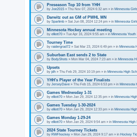
Preseason Top 10 from YHH
by
Joe2015
»
Thu Nov 07, 2024 6:32 am
» in
Minnesota Girl
Darwitz out as GM of PWHL MN
by
Sparlimb
»
Sat Jun 08, 2024 12:24 pm
» in
Minnesota Gir
Minnesota Hockey annual meeting
by
elliott70
»
Tue Apr 16, 2024 9:55 am
» in
Minnesota Youth
Tourney Time
by
raidergrad72
»
Sat Mar 23, 2024 6:49 pm
» in
Minnesota H
Suburban East sends 2 to State
by
BodyShots
»
Mon Mar 04, 2024 7:23 am
» in
Minnesota H
Upsets
by
jdh
»
Thu Feb 29, 2024 10:19 pm
» in
Minnesota High Sch
YHH's Player of the Year Finalists
by
JerseyDave
»
Thu Feb 15, 2024 6:53 pm
» in
Minnesota H
Games Wednesday 1-31
by
elliott70
»
Mon Jan 29, 2024 12:35 pm
» in
Minnesota High
Games Tuesday 1-30-2024
by
elliott70
»
Mon Jan 29, 2024 12:33 pm
» in
Minnesota High
Games Monday 1-29-24
by
elliott70
»
Mon Jan 29, 2024 9:54 am
» in
Minnesota High 
2024 State Tourney Tickets
by
RWFhockey
»
Mon Jan 29, 2024 9:17 am
» in
Hockey Tic