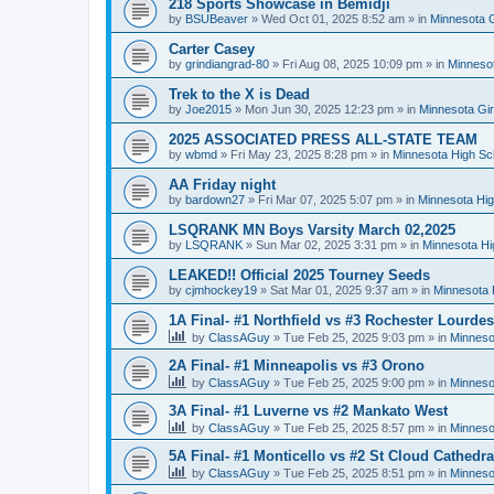
218 Sports Showcase in Bemidji
by
BSUBeaver
»
Wed Oct 01, 2025 8:52 am
» in
Minnesota G
Carter Casey
by
grindiangrad-80
»
Fri Aug 08, 2025 10:09 pm
» in
Minnesot
Trek to the X is Dead
by
Joe2015
»
Mon Jun 30, 2025 12:23 pm
» in
Minnesota Gi
2025 ASSOCIATED PRESS ALL-STATE TEAM
by
wbmd
»
Fri May 23, 2025 8:28 pm
» in
Minnesota High Sc
AA Friday night
by
bardown27
»
Fri Mar 07, 2025 5:07 pm
» in
Minnesota Hig
LSQRANK MN Boys Varsity March 02,2025
by
LSQRANK
»
Sun Mar 02, 2025 3:31 pm
» in
Minnesota Hi
LEAKED!! Official 2025 Tourney Seeds
by
cjmhockey19
»
Sat Mar 01, 2025 9:37 am
» in
Minnesota 
1A Final- #1 Northfield vs #3 Rochester Lourdes
by
ClassAGuy
»
Tue Feb 25, 2025 9:03 pm
» in
Minneso
2A Final- #1 Minneapolis vs #3 Orono
by
ClassAGuy
»
Tue Feb 25, 2025 9:00 pm
» in
Minneso
3A Final- #1 Luverne vs #2 Mankato West
by
ClassAGuy
»
Tue Feb 25, 2025 8:57 pm
» in
Minneso
5A Final- #1 Monticello vs #2 St Cloud Cathedra
by
ClassAGuy
»
Tue Feb 25, 2025 8:51 pm
» in
Minneso