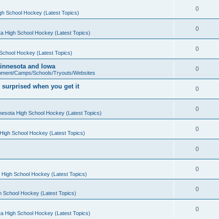
0
gh School Hockey (Latest Topics)
0
a High School Hockey (Latest Topics)
0
School Hockey (Latest Topics)
 Minnesota and Iowa
0
pment/Camps/Schools/Tryouts/Websites
 surprised when you get it
0
0
nesota High School Hockey (Latest Topics)
0
High School Hockey (Latest Topics)
0
0
 High School Hockey (Latest Topics)
0
h School Hockey (Latest Topics)
0
a High School Hockey (Latest Topics)