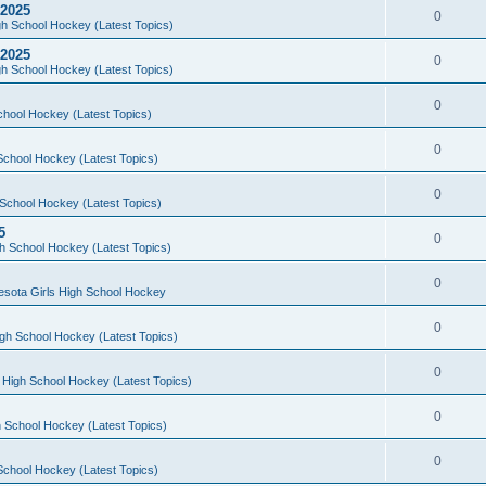
 2025
0
h School Hockey (Latest Topics)
 2025
0
h School Hockey (Latest Topics)
0
chool Hockey (Latest Topics)
0
School Hockey (Latest Topics)
0
School Hockey (Latest Topics)
5
0
h School Hockey (Latest Topics)
0
esota Girls High School Hockey
0
gh School Hockey (Latest Topics)
0
 High School Hockey (Latest Topics)
0
 School Hockey (Latest Topics)
0
School Hockey (Latest Topics)