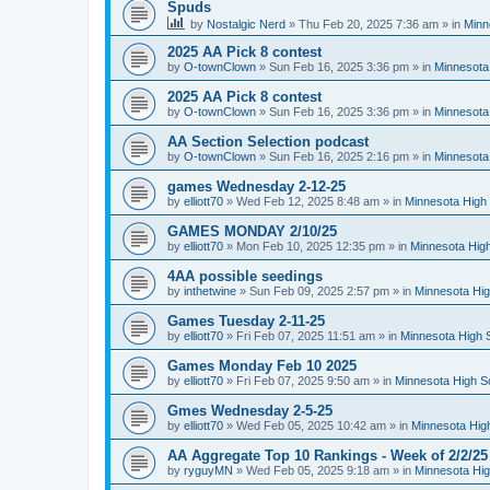
Spuds
by
Nostalgic Nerd
»
Thu Feb 20, 2025 7:36 am
» in
Minn
2025 AA Pick 8 contest
by
O-townClown
»
Sun Feb 16, 2025 3:36 pm
» in
Minnesota
2025 AA Pick 8 contest
by
O-townClown
»
Sun Feb 16, 2025 3:36 pm
» in
Minnesota
AA Section Selection podcast
by
O-townClown
»
Sun Feb 16, 2025 2:16 pm
» in
Minnesota
games Wednesday 2-12-25
by
elliott70
»
Wed Feb 12, 2025 8:48 am
» in
Minnesota High 
GAMES MONDAY 2/10/25
by
elliott70
»
Mon Feb 10, 2025 12:35 pm
» in
Minnesota High
4AA possible seedings
by
inthetwine
»
Sun Feb 09, 2025 2:57 pm
» in
Minnesota Hig
Games Tuesday 2-11-25
by
elliott70
»
Fri Feb 07, 2025 11:51 am
» in
Minnesota High 
Games Monday Feb 10 2025
by
elliott70
»
Fri Feb 07, 2025 9:50 am
» in
Minnesota High S
Gmes Wednesday 2-5-25
by
elliott70
»
Wed Feb 05, 2025 10:42 am
» in
Minnesota Hig
AA Aggregate Top 10 Rankings - Week of 2/2/25
by
ryguyMN
»
Wed Feb 05, 2025 9:18 am
» in
Minnesota Hig