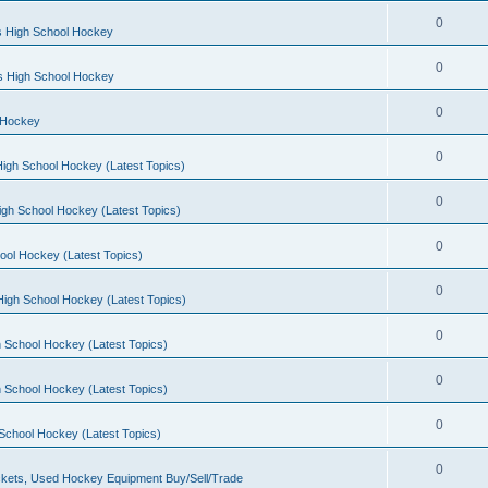
0
s High School Hockey
0
ls High School Hockey
0
 Hockey
0
igh School Hockey (Latest Topics)
0
igh School Hockey (Latest Topics)
0
ool Hockey (Latest Topics)
0
igh School Hockey (Latest Topics)
0
 School Hockey (Latest Topics)
0
 School Hockey (Latest Topics)
0
School Hockey (Latest Topics)
0
kets, Used Hockey Equipment Buy/Sell/Trade