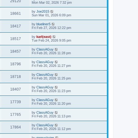
29120
Mon Mar 02, 2026 7:32 pm
by
Joe2015
18661
Sun Mar 01, 2026 6:09 pm
by
blueliner5
18417
Fri Feb 27, 2026 12:22 pm
by
karl(east)
18517
Tue Feb 24, 2026 9:05 pm
by
ClassAGuy
18457
Fri Feb 20, 2026 11:28 pm
by
ClassAGuy
18796
Fri Feb 20, 2026 11:27 pm
by
ClassAGuy
18718
Fri Feb 20, 2026 11:25 pm
by
ClassAGuy
18407
Fri Feb 20, 2026 11:23 pm
by
ClassAGuy
17739
Fri Feb 20, 2026 11:20 pm
by
ClassAGuy
17765
Fri Feb 20, 2026 11:13 pm
by
ClassAGuy
17864
Fri Feb 20, 2026 11:12 pm
by
mnpuckster