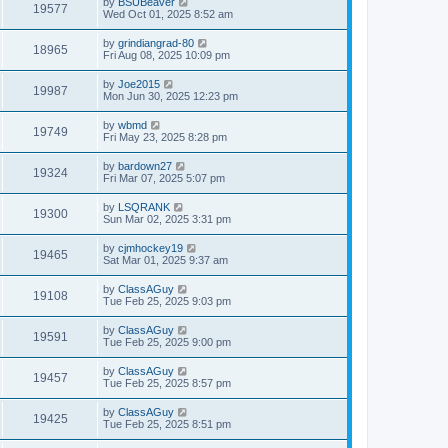
by
BSUBeaver
19577
Wed Oct 01, 2025 8:52 am
by
grindiangrad-80
18965
Fri Aug 08, 2025 10:09 pm
by
Joe2015
19987
Mon Jun 30, 2025 12:23 pm
by
wbmd
19749
Fri May 23, 2025 8:28 pm
by
bardown27
19324
Fri Mar 07, 2025 5:07 pm
by
LSQRANK
19300
Sun Mar 02, 2025 3:31 pm
by
cjmhockey19
19465
Sat Mar 01, 2025 9:37 am
by
ClassAGuy
19108
Tue Feb 25, 2025 9:03 pm
by
ClassAGuy
19591
Tue Feb 25, 2025 9:00 pm
by
ClassAGuy
19457
Tue Feb 25, 2025 8:57 pm
by
ClassAGuy
19425
Tue Feb 25, 2025 8:51 pm