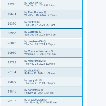
by
ryguyMN
19245
Tue Dec 31, 2024 11:19 pm
by
Ram Hockey
19604
Wed Dec 18, 2024 12:35 am
by
elliott70
19370
Tue Dec 17, 2024 9:27 am
by
Carrollgs
38340
Sun Dec 08, 2024 10:49 am
by
greybeard58
23042
Thu Dec 05, 2024 1:09 pm
by
CrimsonCakeEater
19950
Wed Dec 04, 2024 7:08 am
by
raidergrad72
19722
Thu Nov 28, 2024 1:20 pm
by
elliott70
22164
Fri Nov 22, 2024 11:09 am
by
ryguyMN
19889
Thu Nov 21, 2024 9:14 pm
by
northstars
19841
Fri Nov 15, 2024 1:54 pm
by
O-townClown
20157
Mon Nov 11, 2024 10:46 am