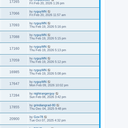
17265
Fri Feb 20, 2026 1:26 pm
by
ryguyMN
17066
Fri Feb 20, 2026 11:57 am
by
ryguyMN
17093
Thu Feb 19, 2026 5:16 pm
by
ryguyMN
17088
Thu Feb 19, 2026 5:15 pm
by
ryguyMN
17160
Thu Feb 19, 2026 5:13 pm
by
ryguyMN
17059
Thu Feb 19, 2026 5:12 pm
by
ryguyMN
16985
Thu Feb 19, 2026 5:08 pm
by
ryguyMN
17647
Mon Feb 09, 2026 10:02 pm
by
nightrangerguy
17284
Sun Feb 08, 2026 3:42 pm
by
grindiangrad-80
17855
Thu Dec 04, 2025 9:48 pm
by
Gov78
20900
Tue Oct 07, 2025 4:32 pm