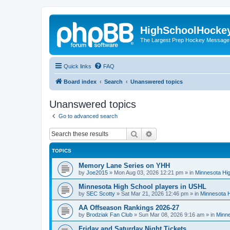
HighSchoolHocke
The Largest Prep Hockey Message
Quick links
FAQ
Board index
Search
Unanswered topics
Unanswered topics
Go to advanced search
Search
Advanced search
TOPICS
Memory Lane Series on YHH
by
Joe2015
»
Mon Aug 03, 2026 12:21 pm
» in
Minnesota Hig
Minnesota High School players in USHL
by
SEC Scotty
»
Sat Mar 21, 2026 12:46 pm
» in
Minnesota H
AA Offseason Rankings 2026-27
by
Brodziak Fan Club
»
Sun Mar 08, 2026 9:16 am
» in
Minne
Friday and Saturday Night Tickets