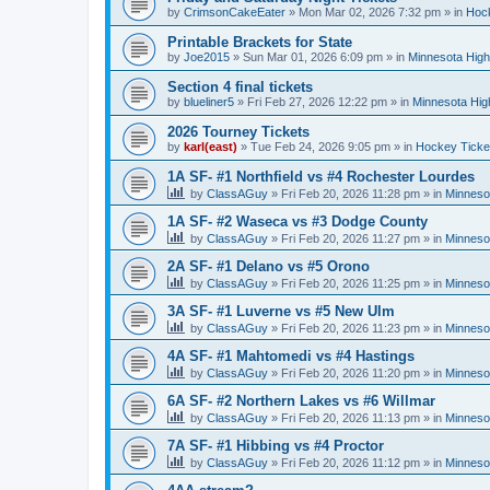
by
CrimsonCakeEater
»
Mon Mar 02, 2026 7:32 pm
» in
Hock
Printable Brackets for State
by
Joe2015
»
Sun Mar 01, 2026 6:09 pm
» in
Minnesota High
Section 4 final tickets
by
blueliner5
»
Fri Feb 27, 2026 12:22 pm
» in
Minnesota Hig
2026 Tourney Tickets
by
karl(east)
»
Tue Feb 24, 2026 9:05 pm
» in
Hockey Ticke
1A SF- #1 Northfield vs #4 Rochester Lourdes
by
ClassAGuy
»
Fri Feb 20, 2026 11:28 pm
» in
Minneso
1A SF- #2 Waseca vs #3 Dodge County
by
ClassAGuy
»
Fri Feb 20, 2026 11:27 pm
» in
Minneso
2A SF- #1 Delano vs #5 Orono
by
ClassAGuy
»
Fri Feb 20, 2026 11:25 pm
» in
Minneso
3A SF- #1 Luverne vs #5 New Ulm
by
ClassAGuy
»
Fri Feb 20, 2026 11:23 pm
» in
Minneso
4A SF- #1 Mahtomedi vs #4 Hastings
by
ClassAGuy
»
Fri Feb 20, 2026 11:20 pm
» in
Minneso
6A SF- #2 Northern Lakes vs #6 Willmar
by
ClassAGuy
»
Fri Feb 20, 2026 11:13 pm
» in
Minneso
7A SF- #1 Hibbing vs #4 Proctor
by
ClassAGuy
»
Fri Feb 20, 2026 11:12 pm
» in
Minneso