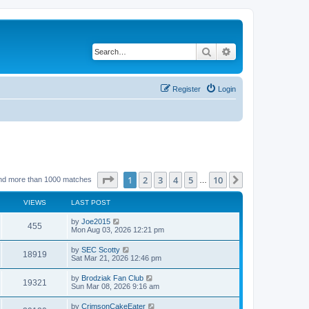
Search
Advanced search
Register
Login
Page
1
of
10
1
2
3
4
5
10
Next
nd more than 1000 matches
…
VIEWS
LAST POST
by
Joe2015
455
Mon Aug 03, 2026 12:21 pm
by
SEC Scotty
18919
Sat Mar 21, 2026 12:46 pm
by
Brodziak Fan Club
19321
Sun Mar 08, 2026 9:16 am
by
CrimsonCakeEater