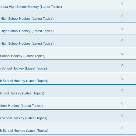
0
esota High School Hockey (Latest Topics)
0
 High School Hockey (Latest Topics)
0
 High School Hockey (Latest Topics)
0
 High School Hockey (Latest Topics)
0
School Hockey (Latest Topics)
0
 School Hockey (Latest Topics)
0
h School Hockey (Latest Topics)
0
School Hockey (Latest Topics)
0
chool Hockey (Latest Topics)
0
h School Hockey (Latest Topics)
0
h School Hockey (Latest Topics)