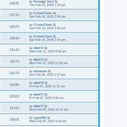
by
Nostalgic Nerd
19035
Thu Feb 20, 2025 7:36 am
by
O-townClown
18733
Sun Feb 16, 2025 3:36 pm
by
O-townClown
18520
Sun Feb 16, 2025 3:36 pm
by
O-townClown
18540
Sun Feb 16, 2025 2:16 pm
by
elliott70
18143
Wed Feb 12, 2025 8:48 am
by
elliott70
18276
Mon Feb 10, 2025 12:35 pm
by
inthetwine
18270
Sun Feb 09, 2025 2:57 pm
by
elliott70
18280
Fri Feb 07, 2025 11:51 am
by
elliott70
18303
Fri Feb 07, 2025 9:50 am
by
elliott70
18102
Wed Feb 05, 2025 10:42 am
by
ryguyMN
18505
Wed Feb 05, 2025 9:18 am