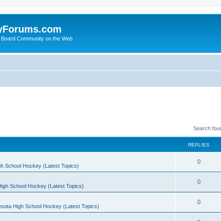
yForums.com
 Board Community on the Web
Search fou
REPLIES
0
h School Hockey (Latest Topics)
0
igh School Hockey (Latest Topics)
0
sota High School Hockey (Latest Topics)