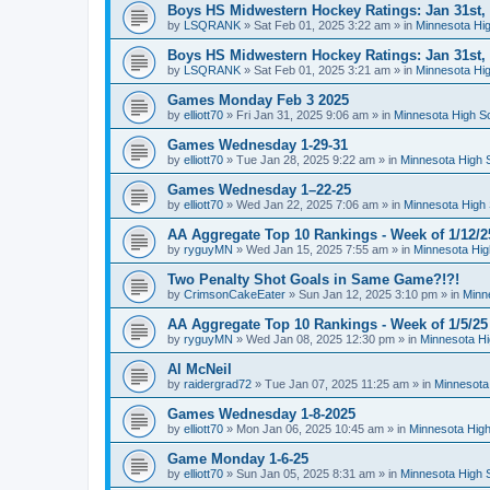
Boys HS Midwestern Hockey Ratings: Jan 31st,
by
LSQRANK
»
Sat Feb 01, 2025 3:22 am
» in
Minnesota Hig
Boys HS Midwestern Hockey Ratings: Jan 31st,
by
LSQRANK
»
Sat Feb 01, 2025 3:21 am
» in
Minnesota Hig
Games Monday Feb 3 2025
by
elliott70
»
Fri Jan 31, 2025 9:06 am
» in
Minnesota High S
Games Wednesday 1-29-31
by
elliott70
»
Tue Jan 28, 2025 9:22 am
» in
Minnesota High 
Games Wednesday 1–22-25
by
elliott70
»
Wed Jan 22, 2025 7:06 am
» in
Minnesota High 
AA Aggregate Top 10 Rankings - Week of 1/12/2
by
ryguyMN
»
Wed Jan 15, 2025 7:55 am
» in
Minnesota Hig
Two Penalty Shot Goals in Same Game?!?!
by
CrimsonCakeEater
»
Sun Jan 12, 2025 3:10 pm
» in
Minn
AA Aggregate Top 10 Rankings - Week of 1/5/25
by
ryguyMN
»
Wed Jan 08, 2025 12:30 pm
» in
Minnesota Hi
Al McNeil
by
raidergrad72
»
Tue Jan 07, 2025 11:25 am
» in
Minnesota
Games Wednesday 1-8-2025
by
elliott70
»
Mon Jan 06, 2025 10:45 am
» in
Minnesota High
Game Monday 1-6-25
by
elliott70
»
Sun Jan 05, 2025 8:31 am
» in
Minnesota High 