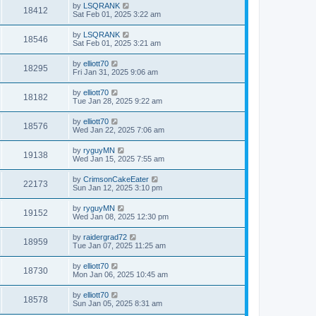
by
LSQRANK
18412
Sat Feb 01, 2025 3:22 am
by
LSQRANK
18546
Sat Feb 01, 2025 3:21 am
by
elliott70
18295
Fri Jan 31, 2025 9:06 am
by
elliott70
18182
Tue Jan 28, 2025 9:22 am
by
elliott70
18576
Wed Jan 22, 2025 7:06 am
by
ryguyMN
19138
Wed Jan 15, 2025 7:55 am
by
CrimsonCakeEater
22173
Sun Jan 12, 2025 3:10 pm
by
ryguyMN
19152
Wed Jan 08, 2025 12:30 pm
by
raidergrad72
18959
Tue Jan 07, 2025 11:25 am
by
elliott70
18730
Mon Jan 06, 2025 10:45 am
by
elliott70
18578
Sun Jan 05, 2025 8:31 am