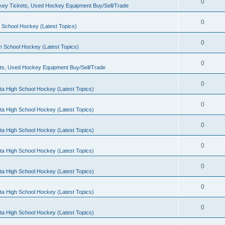
0
ey Tickets, Used Hockey Equipment Buy/Sell/Trade
0
 School Hockey (Latest Topics)
0
h School Hockey (Latest Topics)
0
ts, Used Hockey Equipment Buy/Sell/Trade
0
ta High School Hockey (Latest Topics)
0
ta High School Hockey (Latest Topics)
0
ta High School Hockey (Latest Topics)
0
ta High School Hockey (Latest Topics)
0
ta High School Hockey (Latest Topics)
0
ta High School Hockey (Latest Topics)
0
ta High School Hockey (Latest Topics)