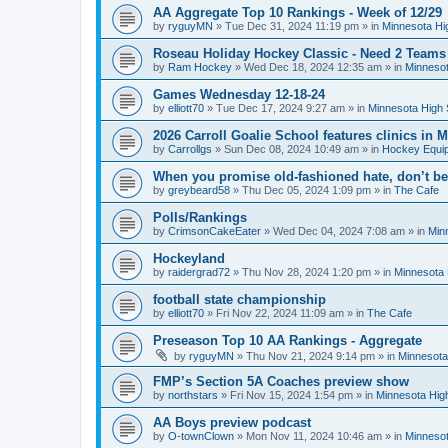
AA Aggregate Top 10 Rankings - Week of 12/29
by
ryguyMN
»
Tue Dec 31, 2024 11:19 pm
» in
Minnesota Hi
Roseau Holiday Hockey Classic - Need 2 Teams
by
Ram Hockey
»
Wed Dec 18, 2024 12:35 am
» in
Minnesot
Games Wednesday 12-18-24
by
elliott70
»
Tue Dec 17, 2024 9:27 am
» in
Minnesota High 
2026 Carroll Goalie School features clinics in
by
Carrollgs
»
Sun Dec 08, 2024 10:49 am
» in
Hockey Equi
When you promise old-fashioned hate, don’t be
by
greybeard58
»
Thu Dec 05, 2024 1:09 pm
» in
The Cafe
Polls/Rankings
by
CrimsonCakeEater
»
Wed Dec 04, 2024 7:08 am
» in
Min
Hockeyland
by
raidergrad72
»
Thu Nov 28, 2024 1:20 pm
» in
Minnesota 
football state championship
by
elliott70
»
Fri Nov 22, 2024 11:09 am
» in
The Cafe
Preseason Top 10 AA Rankings - Aggregate
by
ryguyMN
»
Thu Nov 21, 2024 9:14 pm
» in
Minnesota
FMP’s Section 5A Coaches preview show
by
northstars
»
Fri Nov 15, 2024 1:54 pm
» in
Minnesota Hig
AA Boys preview podcast
by
O-townClown
»
Mon Nov 11, 2024 10:46 am
» in
Minnesot