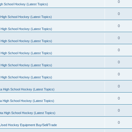
0
gh School Hockey (Latest Topics)
0
High School Hockey (Latest Topics)
0
 High School Hockey (Latest Topics)
0
 High School Hockey (Latest Topics)
0
 High School Hockey (Latest Topics)
0
 High School Hockey (Latest Topics)
0
 High School Hockey (Latest Topics)
0
a High School Hockey (Latest Topics)
0
a High School Hockey (Latest Topics)
0
ta High School Hockey (Latest Topics)
0
 Used Hockey Equipment Buy/Sell/Trade