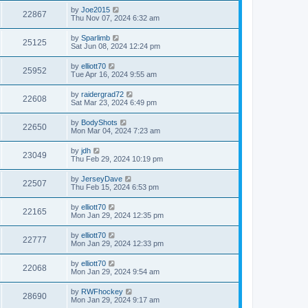
by
Joe2015
22867
Thu Nov 07, 2024 6:32 am
by
Sparlimb
25125
Sat Jun 08, 2024 12:24 pm
by
elliott70
25952
Tue Apr 16, 2024 9:55 am
by
raidergrad72
22608
Sat Mar 23, 2024 6:49 pm
by
BodyShots
22650
Mon Mar 04, 2024 7:23 am
by
jdh
23049
Thu Feb 29, 2024 10:19 pm
by
JerseyDave
22507
Thu Feb 15, 2024 6:53 pm
by
elliott70
22165
Mon Jan 29, 2024 12:35 pm
by
elliott70
22777
Mon Jan 29, 2024 12:33 pm
by
elliott70
22068
Mon Jan 29, 2024 9:54 am
by
RWFhockey
28690
Mon Jan 29, 2024 9:17 am