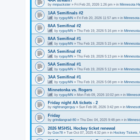
4AA stream?
by
mnpuckster
»
Fri Feb 20, 2026 1:26 pm
» in
Minnesota Hi
1AA Semifinals #2
by
ryguyMN
»
Fri Feb 20, 2026 11:57 am
» in
Minnesota 
8AA Semifinal #2
by
ryguyMN
»
Thu Feb 19, 2026 5:16 pm
» in
Minnesota
8AA Semifinal #1
by
ryguyMN
»
Thu Feb 19, 2026 5:15 pm
» in
Minnesota
5AA Semifinal #2
by
ryguyMN
»
Thu Feb 19, 2026 5:13 pm
» in
Minnesota
5AA Semifinal #1
by
ryguyMN
»
Thu Feb 19, 2026 5:12 pm
» in
Minnesota
3AA Semifinal #1
by
ryguyMN
»
Thu Feb 19, 2026 5:08 pm
» in
Minnesota
Minnetonka vs. Rogers
by
ryguyMN
»
Mon Feb 09, 2026 10:02 pm
» in
Minnesot
Friday night AA tickets - 2
by
nightrangerguy
»
Sun Feb 08, 2026 3:42 pm
» in
Minnesot
Friday
by
grindiangrad-80
»
Thu Dec 04, 2025 9:48 pm
» in
Minneso
2026 MSHSL Hockey ticket renewal
by
Gov78
»
Tue Oct 07, 2025 4:32 pm
» in
Hockey Tickets,