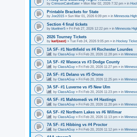
by
CrimsonCakeEater
»
Mon Mar 02, 2026 7:32 pm
» in
Hock
Printable Brackets for State
by
Joe2015
»
Sun Mar 01, 2026 6:09 pm
» in
Minnesota High
Section 4 final tickets
by
blueliner5
»
Fri Feb 27, 2026 12:22 pm
» in
Minnesota Hig
2026 Tourney Tickets
by
karl(east)
»
Tue Feb 24, 2026 9:05 pm
» in
Hockey Ticke
1A SF- #1 Northfield vs #4 Rochester Lourdes
by
ClassAGuy
»
Fri Feb 20, 2026 11:28 pm
» in
Minneso
1A SF- #2 Waseca vs #3 Dodge County
by
ClassAGuy
»
Fri Feb 20, 2026 11:27 pm
» in
Minneso
2A SF- #1 Delano vs #5 Orono
by
ClassAGuy
»
Fri Feb 20, 2026 11:25 pm
» in
Minneso
3A SF- #1 Luverne vs #5 New Ulm
by
ClassAGuy
»
Fri Feb 20, 2026 11:23 pm
» in
Minneso
4A SF- #1 Mahtomedi vs #4 Hastings
by
ClassAGuy
»
Fri Feb 20, 2026 11:20 pm
» in
Minneso
6A SF- #2 Northern Lakes vs #6 Willmar
by
ClassAGuy
»
Fri Feb 20, 2026 11:13 pm
» in
Minneso
7A SF- #1 Hibbing vs #4 Proctor
by
ClassAGuy
»
Fri Feb 20, 2026 11:12 pm
» in
Minneso