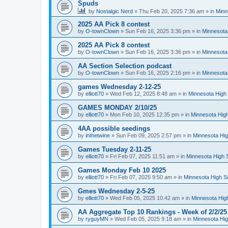
Spuds
by
Nostalgic Nerd
»
Thu Feb 20, 2025 7:36 am
» in
Minn
2025 AA Pick 8 contest
by
O-townClown
»
Sun Feb 16, 2025 3:36 pm
» in
Minnesota
2025 AA Pick 8 contest
by
O-townClown
»
Sun Feb 16, 2025 3:36 pm
» in
Minnesota
AA Section Selection podcast
by
O-townClown
»
Sun Feb 16, 2025 2:16 pm
» in
Minnesota
games Wednesday 2-12-25
by
elliott70
»
Wed Feb 12, 2025 8:48 am
» in
Minnesota High 
GAMES MONDAY 2/10/25
by
elliott70
»
Mon Feb 10, 2025 12:35 pm
» in
Minnesota High
4AA possible seedings
by
inthetwine
»
Sun Feb 09, 2025 2:57 pm
» in
Minnesota Hig
Games Tuesday 2-11-25
by
elliott70
»
Fri Feb 07, 2025 11:51 am
» in
Minnesota High 
Games Monday Feb 10 2025
by
elliott70
»
Fri Feb 07, 2025 9:50 am
» in
Minnesota High S
Gmes Wednesday 2-5-25
by
elliott70
»
Wed Feb 05, 2025 10:42 am
» in
Minnesota Hig
AA Aggregate Top 10 Rankings - Week of 2/2/25
by
ryguyMN
»
Wed Feb 05, 2025 9:18 am
» in
Minnesota Hig