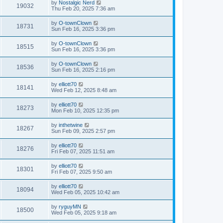
by
Nostalgic Nerd
19032
Thu Feb 20, 2025 7:36 am
by
O-townClown
18731
Sun Feb 16, 2025 3:36 pm
by
O-townClown
18515
Sun Feb 16, 2025 3:36 pm
by
O-townClown
18536
Sun Feb 16, 2025 2:16 pm
by
elliott70
18141
Wed Feb 12, 2025 8:48 am
by
elliott70
18273
Mon Feb 10, 2025 12:35 pm
by
inthetwine
18267
Sun Feb 09, 2025 2:57 pm
by
elliott70
18276
Fri Feb 07, 2025 11:51 am
by
elliott70
18301
Fri Feb 07, 2025 9:50 am
by
elliott70
18094
Wed Feb 05, 2025 10:42 am
by
ryguyMN
18500
Wed Feb 05, 2025 9:18 am