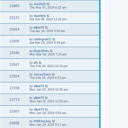
by
Joe2015
22865
Thu Nov 07, 2024 6:32 am
by
Sparlimb
25122
Sat Jun 08, 2024 12:24 pm
by
elliott70
25944
Tue Apr 16, 2024 9:55 am
by
raidergrad72
22606
Sat Mar 23, 2024 6:49 pm
by
BodyShots
22646
Mon Mar 04, 2024 7:23 am
by
jdh
23047
Thu Feb 29, 2024 10:19 pm
by
JerseyDave
22504
Thu Feb 15, 2024 6:53 pm
by
elliott70
22158
Mon Jan 29, 2024 12:35 pm
by
elliott70
22773
Mon Jan 29, 2024 12:33 pm
by
elliott70
22067
Mon Jan 29, 2024 9:54 am
by
RWFhockey
28686
Mon Jan 29, 2024 9:17 am