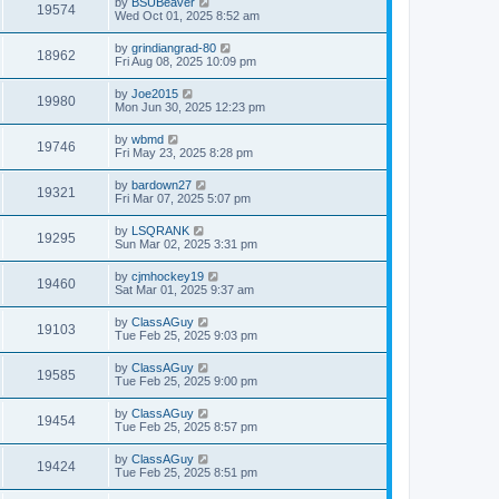
by
BSUBeaver
19574
Wed Oct 01, 2025 8:52 am
by
grindiangrad-80
18962
Fri Aug 08, 2025 10:09 pm
by
Joe2015
19980
Mon Jun 30, 2025 12:23 pm
by
wbmd
19746
Fri May 23, 2025 8:28 pm
by
bardown27
19321
Fri Mar 07, 2025 5:07 pm
by
LSQRANK
19295
Sun Mar 02, 2025 3:31 pm
by
cjmhockey19
19460
Sat Mar 01, 2025 9:37 am
by
ClassAGuy
19103
Tue Feb 25, 2025 9:03 pm
by
ClassAGuy
19585
Tue Feb 25, 2025 9:00 pm
by
ClassAGuy
19454
Tue Feb 25, 2025 8:57 pm
by
ClassAGuy
19424
Tue Feb 25, 2025 8:51 pm