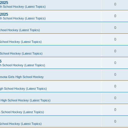
 2025
0
h School Hockey (Latest Topics)
 2025
0
h School Hockey (Latest Topics)
0
chool Hockey (Latest Topics)
0
School Hockey (Latest Topics)
0
School Hockey (Latest Topics)
5
0
h School Hockey (Latest Topics)
0
esota Girls High School Hockey
0
gh School Hockey (Latest Topics)
0
 High School Hockey (Latest Topics)
0
 School Hockey (Latest Topics)
0
School Hockey (Latest Topics)