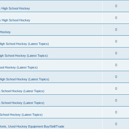
0
s High School Hockey
0
ls High School Hockey
0
 Hockey
0
igh School Hockey (Latest Topics)
0
igh School Hockey (Latest Topics)
0
ool Hockey (Latest Topics)
0
igh School Hockey (Latest Topics)
0
 School Hockey (Latest Topics)
0
 School Hockey (Latest Topics)
0
School Hockey (Latest Topics)
0
kets, Used Hockey Equipment Buy/Sell/Trade