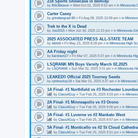
218 Sports Showcase in Bemidji
by
BSUBeaver
»
Wed Oct 01, 2025 8:52 am
» in
Minnesota G
Carter Casey
by
grindiangrad-80
»
Fri Aug 08, 2025 10:09 pm
» in
Minnesot
Trek to the X is Dead
by
Joe2015
»
Mon Jun 30, 2025 12:23 pm
» in
Minnesota Gi
2025 ASSOCIATED PRESS ALL-STATE TEAM
by
wbmd
»
Fri May 23, 2025 8:28 pm
» in
Minnesota High Sc
AA Friday night
by
bardown27
»
Fri Mar 07, 2025 5:07 pm
» in
Minnesota Hig
LSQRANK MN Boys Varsity March 02,2025
by
LSQRANK
»
Sun Mar 02, 2025 3:31 pm
» in
Minnesota Hi
LEAKED!! Official 2025 Tourney Seeds
by
cjmhockey19
»
Sat Mar 01, 2025 9:37 am
» in
Minnesota 
1A Final- #1 Northfield vs #3 Rochester Lourdes
by
ClassAGuy
»
Tue Feb 25, 2025 9:03 pm
» in
Minneso
2A Final- #1 Minneapolis vs #3 Orono
by
ClassAGuy
»
Tue Feb 25, 2025 9:00 pm
» in
Minneso
3A Final- #1 Luverne vs #2 Mankato West
by
ClassAGuy
»
Tue Feb 25, 2025 8:57 pm
» in
Minneso
5A Final- #1 Monticello vs #2 St Cloud Cathedra
by
ClassAGuy
»
Tue Feb 25, 2025 8:51 pm
» in
Minneso