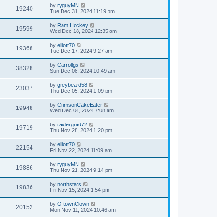
by
ryguyMN
19240
Tue Dec 31, 2024 11:19 pm
by
Ram Hockey
19599
Wed Dec 18, 2024 12:35 am
by
elliott70
19368
Tue Dec 17, 2024 9:27 am
by
Carrollgs
38328
Sun Dec 08, 2024 10:49 am
by
greybeard58
23037
Thu Dec 05, 2024 1:09 pm
by
CrimsonCakeEater
19948
Wed Dec 04, 2024 7:08 am
by
raidergrad72
19719
Thu Nov 28, 2024 1:20 pm
by
elliott70
22154
Fri Nov 22, 2024 11:09 am
by
ryguyMN
19886
Thu Nov 21, 2024 9:14 pm
by
northstars
19836
Fri Nov 15, 2024 1:54 pm
by
O-townClown
20152
Mon Nov 11, 2024 10:46 am