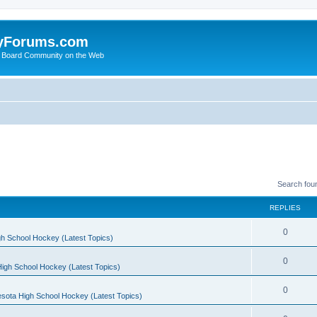
yForums.com
 Board Community on the Web
Search fou
REPLIES
0
h School Hockey (Latest Topics)
0
igh School Hockey (Latest Topics)
0
sota High School Hockey (Latest Topics)