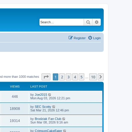
Search
Advanced search
Register
Login
Page
1
of
10
1
2
3
4
5
10
Next
nd more than 1000 matches
…
VIEWS
LAST POST
by
Joe2015
446
Mon Aug 03, 2026 12:21 pm
by
SEC Scotty
18908
Sat Mar 21, 2026 12:46 pm
by
Brodziak Fan Club
19314
Sun Mar 08, 2026 9:16 am
by
CrimsonCakeEater