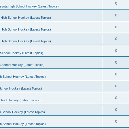
0
esota High School Hockey (Latest Topics)
0
 High School Hockey (Latest Topics)
0
 High School Hockey (Latest Topics)
0
 High School Hockey (Latest Topics)
0
School Hockey (Latest Topics)
0
 School Hockey (Latest Topics)
0
h School Hockey (Latest Topics)
0
School Hockey (Latest Topics)
0
chool Hockey (Latest Topics)
0
h School Hockey (Latest Topics)
0
h School Hockey (Latest Topics)