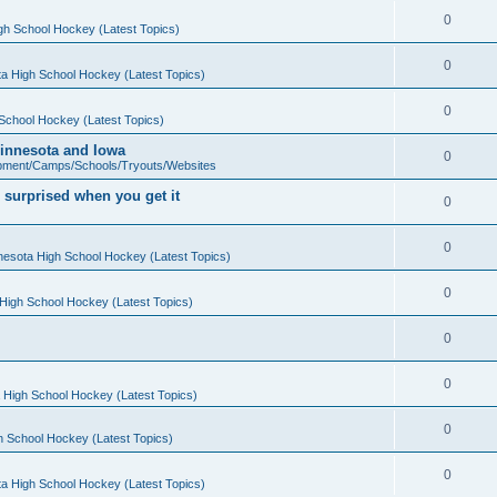
0
gh School Hockey (Latest Topics)
0
a High School Hockey (Latest Topics)
0
School Hockey (Latest Topics)
 Minnesota and Iowa
0
pment/Camps/Schools/Tryouts/Websites
 surprised when you get it
0
0
nesota High School Hockey (Latest Topics)
0
High School Hockey (Latest Topics)
0
0
 High School Hockey (Latest Topics)
0
h School Hockey (Latest Topics)
0
a High School Hockey (Latest Topics)