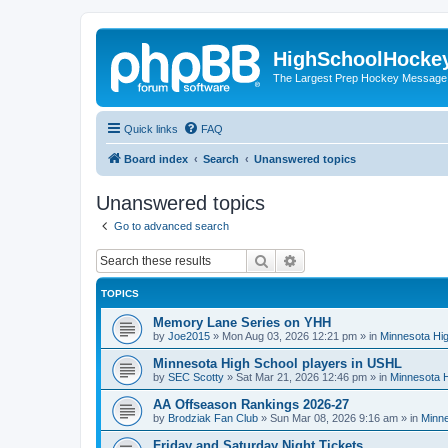
HighSchoolHocke
The Largest Prep Hockey Message
Quick links
FAQ
Board index
Search
Unanswered topics
Unanswered topics
Go to advanced search
Search
Advanced search
TOPICS
Memory Lane Series on YHH
by
Joe2015
»
Mon Aug 03, 2026 12:21 pm
» in
Minnesota Hig
Minnesota High School players in USHL
by
SEC Scotty
»
Sat Mar 21, 2026 12:46 pm
» in
Minnesota H
AA Offseason Rankings 2026-27
by
Brodziak Fan Club
»
Sun Mar 08, 2026 9:16 am
» in
Minne
Friday and Saturday Night Tickets