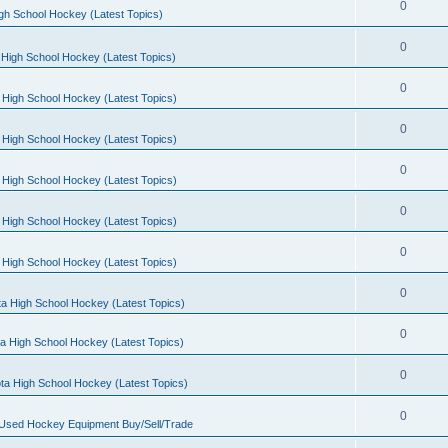
0
gh School Hockey (Latest Topics)
0
High School Hockey (Latest Topics)
0
 High School Hockey (Latest Topics)
0
 High School Hockey (Latest Topics)
0
 High School Hockey (Latest Topics)
0
 High School Hockey (Latest Topics)
0
 High School Hockey (Latest Topics)
0
a High School Hockey (Latest Topics)
0
a High School Hockey (Latest Topics)
0
ta High School Hockey (Latest Topics)
0
 Used Hockey Equipment Buy/Sell/Trade