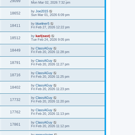
29099
Mon Mar 02, 2026 7:32 pm
by
Joe2015
18652
Sun Mar 01, 2026 6:09 pm
by
blueliner5
18411
Fri Feb 27, 2026 12:22 pm
by
karl(east)
18512
Tue Feb 24, 2026 9:05 pm
by
ClassAGuy
18449
Fri Feb 20, 2026 11:28 pm
by
ClassAGuy
18791
Fri Feb 20, 2026 11:27 pm
by
ClassAGuy
18716
Fri Feb 20, 2026 11:25 pm
by
ClassAGuy
18402
Fri Feb 20, 2026 11:23 pm
by
ClassAGuy
17732
Fri Feb 20, 2026 11:20 pm
by
ClassAGuy
17762
Fri Feb 20, 2026 11:13 pm
by
ClassAGuy
17861
Fri Feb 20, 2026 11:12 pm
by
mnpuckster