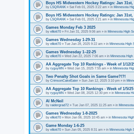
Boys HS Midwestern Hockey Ratings: Jan 31st,
by
LSQRANK
»
Sat Feb 01, 2025 3:22 am
» in
Minnesota Hig
Boys HS Midwestern Hockey Ratings: Jan 31st,
by
LSQRANK
»
Sat Feb 01, 2025 3:21 am
» in
Minnesota Hig
Games Monday Feb 3 2025
by
elliott70
»
Fri Jan 31, 2025 9:06 am
» in
Minnesota High S
Games Wednesday 1-29-31
by
elliott70
»
Tue Jan 28, 2025 9:22 am
» in
Minnesota High 
Games Wednesday 1–22-25
by
elliott70
»
Wed Jan 22, 2025 7:06 am
» in
Minnesota High 
AA Aggregate Top 10 Rankings - Week of 1/12/2
by
ryguyMN
»
Wed Jan 15, 2025 7:55 am
» in
Minnesota Hig
Two Penalty Shot Goals in Same Game?!?!
by
CrimsonCakeEater
»
Sun Jan 12, 2025 3:10 pm
» in
Minn
AA Aggregate Top 10 Rankings - Week of 1/5/25
by
ryguyMN
»
Wed Jan 08, 2025 12:30 pm
» in
Minnesota Hi
Al McNeil
by
raidergrad72
»
Tue Jan 07, 2025 11:25 am
» in
Minnesota
Games Wednesday 1-8-2025
by
elliott70
»
Mon Jan 06, 2025 10:45 am
» in
Minnesota High
Game Monday 1-6-25
by
elliott70
»
Sun Jan 05, 2025 8:31 am
» in
Minnesota High 