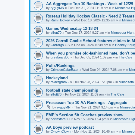
AA Aggregate Top 10 Rankings - Week of 12/29
by
ryguyMN
»
Tue Dec 31, 2024 11:19 pm
» in
Minnesota Hi
Roseau Holiday Hockey Classic - Need 2 Teams
by
Ram Hockey
»
Wed Dec 18, 2024 12:35 am
» in
Minnesot
Games Wednesday 12-18-24
by
elliott70
»
Tue Dec 17, 2024 9:27 am
» in
Minnesota High 
2026 Carroll Goalie School features clinics in
by
Carrollgs
»
Sun Dec 08, 2024 10:49 am
» in
Hockey Equi
When you promise old-fashioned hate, don’t be
by
greybeard58
»
Thu Dec 05, 2024 1:09 pm
» in
The Cafe
Polls/Rankings
by
CrimsonCakeEater
»
Wed Dec 04, 2024 7:08 am
» in
Min
Hockeyland
by
raidergrad72
»
Thu Nov 28, 2024 1:20 pm
» in
Minnesota 
football state championship
by
elliott70
»
Fri Nov 22, 2024 11:09 am
» in
The Cafe
Preseason Top 10 AA Rankings - Aggregate
by
ryguyMN
»
Thu Nov 21, 2024 9:14 pm
» in
Minnesota
FMP’s Section 5A Coaches preview show
by
northstars
»
Fri Nov 15, 2024 1:54 pm
» in
Minnesota Hig
AA Boys preview podcast
by
O-townClown
»
Mon Nov 11, 2024 10:46 am
» in
Minnesot