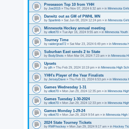
Preseason Top 10 from YHH
by
Joe2015
»
Thu Nov 07, 2024 6:32 am
» in
Minnesota Girl
Darwitz out as GM of PWHL MN
by
Sparlimb
»
Sat Jun 08, 2024 12:24 pm
» in
Minnesota Gir
Minnesota Hockey annual meeting
by
elliott70
»
Tue Apr 16, 2024 9:55 am
» in
Minnesota Youth
Tourney Time
by
raidergrad72
»
Sat Mar 23, 2024 6:49 pm
» in
Minnesota H
Suburban East sends 2 to State
by
BodyShots
»
Mon Mar 04, 2024 7:23 am
» in
Minnesota H
Upsets
by
jdh
»
Thu Feb 29, 2024 10:19 pm
» in
Minnesota High Sch
YHH's Player of the Year Finalists
by
JerseyDave
»
Thu Feb 15, 2024 6:53 pm
» in
Minnesota H
Games Wednesday 1-31
by
elliott70
»
Mon Jan 29, 2024 12:35 pm
» in
Minnesota High
Games Tuesday 1-30-2024
by
elliott70
»
Mon Jan 29, 2024 12:33 pm
» in
Minnesota High
Games Monday 1-29-24
by
elliott70
»
Mon Jan 29, 2024 9:54 am
» in
Minnesota High 
2024 State Tourney Tickets
by
RWFhockey
»
Mon Jan 29, 2024 9:17 am
» in
Hockey Tic