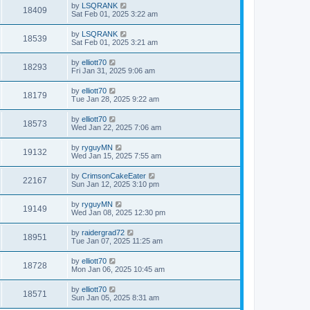
by
LSQRANK
18409
Sat Feb 01, 2025 3:22 am
by
LSQRANK
18539
Sat Feb 01, 2025 3:21 am
by
elliott70
18293
Fri Jan 31, 2025 9:06 am
by
elliott70
18179
Tue Jan 28, 2025 9:22 am
by
elliott70
18573
Wed Jan 22, 2025 7:06 am
by
ryguyMN
19132
Wed Jan 15, 2025 7:55 am
by
CrimsonCakeEater
22167
Sun Jan 12, 2025 3:10 pm
by
ryguyMN
19149
Wed Jan 08, 2025 12:30 pm
by
raidergrad72
18951
Tue Jan 07, 2025 11:25 am
by
elliott70
18728
Mon Jan 06, 2025 10:45 am
by
elliott70
18571
Sun Jan 05, 2025 8:31 am