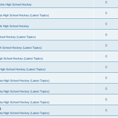
0
irls High School Hockey
0
a High School Hockey (Latest Topics)
0
rls High School Hockey
0
hool Hockey (Latest Topics)
0
h School Hockey (Latest Topics)
0
gh School Hockey (Latest Topics)
0
High School Hockey (Latest Topics)
0
ta High School Hockey (Latest Topics)
0
ta High School Hockey (Latest Topics)
0
ta High School Hockey (Latest Topics)
l
0
ta High School Hockey (Latest Topics)