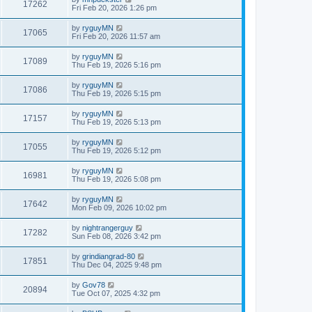
17262
Fri Feb 20, 2026 1:26 pm
by
ryguyMN
17065
Fri Feb 20, 2026 11:57 am
by
ryguyMN
17089
Thu Feb 19, 2026 5:16 pm
by
ryguyMN
17086
Thu Feb 19, 2026 5:15 pm
by
ryguyMN
17157
Thu Feb 19, 2026 5:13 pm
by
ryguyMN
17055
Thu Feb 19, 2026 5:12 pm
by
ryguyMN
16981
Thu Feb 19, 2026 5:08 pm
by
ryguyMN
17642
Mon Feb 09, 2026 10:02 pm
by
nightrangerguy
17282
Sun Feb 08, 2026 3:42 pm
by
grindiangrad-80
17851
Thu Dec 04, 2025 9:48 pm
by
Gov78
20894
Tue Oct 07, 2025 4:32 pm