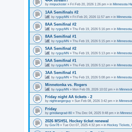
4AA stream?
by
mnpuckster
»
Fri Feb 20, 2026 1:26 pm
» in
Minnesota Hi
1AA Semifinals #2
by
ryguyMN
»
Fri Feb 20, 2026 11:57 am
» in
Minnesota 
8AA Semifinal #2
by
ryguyMN
»
Thu Feb 19, 2026 5:16 pm
» in
Minnesota
8AA Semifinal #1
by
ryguyMN
»
Thu Feb 19, 2026 5:15 pm
» in
Minnesota
5AA Semifinal #2
by
ryguyMN
»
Thu Feb 19, 2026 5:13 pm
» in
Minnesota
5AA Semifinal #1
by
ryguyMN
»
Thu Feb 19, 2026 5:12 pm
» in
Minnesota
3AA Semifinal #1
by
ryguyMN
»
Thu Feb 19, 2026 5:08 pm
» in
Minnesota
Minnetonka vs. Rogers
by
ryguyMN
»
Mon Feb 09, 2026 10:02 pm
» in
Minnesot
Friday night AA tickets - 2
by
nightrangerguy
»
Sun Feb 08, 2026 3:42 pm
» in
Minnesot
Friday
by
grindiangrad-80
»
Thu Dec 04, 2025 9:48 pm
» in
Minneso
2026 MSHSL Hockey ticket renewal
by
Gov78
»
Tue Oct 07, 2025 4:32 pm
» in
Hockey Tickets,