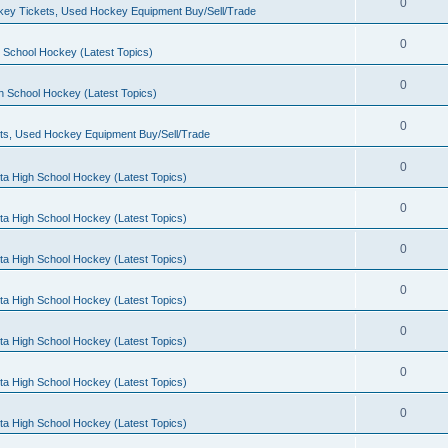
0
ey Tickets, Used Hockey Equipment Buy/Sell/Trade
0
 School Hockey (Latest Topics)
0
h School Hockey (Latest Topics)
0
ts, Used Hockey Equipment Buy/Sell/Trade
0
ta High School Hockey (Latest Topics)
0
ta High School Hockey (Latest Topics)
0
ta High School Hockey (Latest Topics)
0
ta High School Hockey (Latest Topics)
0
ta High School Hockey (Latest Topics)
0
ta High School Hockey (Latest Topics)
0
ta High School Hockey (Latest Topics)