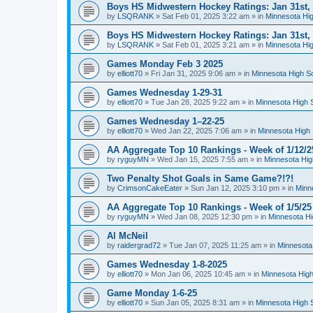
Boys HS Midwestern Hockey Ratings: Jan 31st,
by
LSQRANK
»
Sat Feb 01, 2025 3:22 am
» in
Minnesota Hig
Boys HS Midwestern Hockey Ratings: Jan 31st,
by
LSQRANK
»
Sat Feb 01, 2025 3:21 am
» in
Minnesota Hig
Games Monday Feb 3 2025
by
elliott70
»
Fri Jan 31, 2025 9:06 am
» in
Minnesota High S
Games Wednesday 1-29-31
by
elliott70
»
Tue Jan 28, 2025 9:22 am
» in
Minnesota High 
Games Wednesday 1–22-25
by
elliott70
»
Wed Jan 22, 2025 7:06 am
» in
Minnesota High 
AA Aggregate Top 10 Rankings - Week of 1/12/2
by
ryguyMN
»
Wed Jan 15, 2025 7:55 am
» in
Minnesota Hig
Two Penalty Shot Goals in Same Game?!?!
by
CrimsonCakeEater
»
Sun Jan 12, 2025 3:10 pm
» in
Minn
AA Aggregate Top 10 Rankings - Week of 1/5/25
by
ryguyMN
»
Wed Jan 08, 2025 12:30 pm
» in
Minnesota Hi
Al McNeil
by
raidergrad72
»
Tue Jan 07, 2025 11:25 am
» in
Minnesota
Games Wednesday 1-8-2025
by
elliott70
»
Mon Jan 06, 2025 10:45 am
» in
Minnesota High
Game Monday 1-6-25
by
elliott70
»
Sun Jan 05, 2025 8:31 am
» in
Minnesota High 