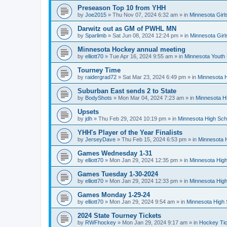
Preseason Top 10 from YHH
by
Joe2015
»
Thu Nov 07, 2024 6:32 am
» in
Minnesota Girl
Darwitz out as GM of PWHL MN
by
Sparlimb
»
Sat Jun 08, 2024 12:24 pm
» in
Minnesota Gir
Minnesota Hockey annual meeting
by
elliott70
»
Tue Apr 16, 2024 9:55 am
» in
Minnesota Youth
Tourney Time
by
raidergrad72
»
Sat Mar 23, 2024 6:49 pm
» in
Minnesota H
Suburban East sends 2 to State
by
BodyShots
»
Mon Mar 04, 2024 7:23 am
» in
Minnesota H
Upsets
by
jdh
»
Thu Feb 29, 2024 10:19 pm
» in
Minnesota High Sch
YHH's Player of the Year Finalists
by
JerseyDave
»
Thu Feb 15, 2024 6:53 pm
» in
Minnesota H
Games Wednesday 1-31
by
elliott70
»
Mon Jan 29, 2024 12:35 pm
» in
Minnesota High
Games Tuesday 1-30-2024
by
elliott70
»
Mon Jan 29, 2024 12:33 pm
» in
Minnesota High
Games Monday 1-29-24
by
elliott70
»
Mon Jan 29, 2024 9:54 am
» in
Minnesota High 
2024 State Tourney Tickets
by
RWFhockey
»
Mon Jan 29, 2024 9:17 am
» in
Hockey Tic