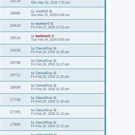
29128
Mon Mar 02, 2026 7:32 pm
by
Joe2015
18666
Sun Mar 01, 2026 6:09 pm
by
blueliner5
18418
Fri Feb 27, 2026 12:22 pm
by
karl(east)
18519
Tue Feb 24, 2026 9:05 pm
by
ClassAGuy
18458
Fri Feb 20, 2026 11:28 pm
by
ClassAGuy
18798
Fri Feb 20, 2026 11:27 pm
by
ClassAGuy
18721
Fri Feb 20, 2026 11:25 pm
by
ClassAGuy
18408
Fri Feb 20, 2026 11:23 pm
by
ClassAGuy
17739
Fri Feb 20, 2026 11:20 pm
by
ClassAGuy
17765
Fri Feb 20, 2026 11:13 pm
by
ClassAGuy
17866
Fri Feb 20, 2026 11:12 pm
by
mnpuckster