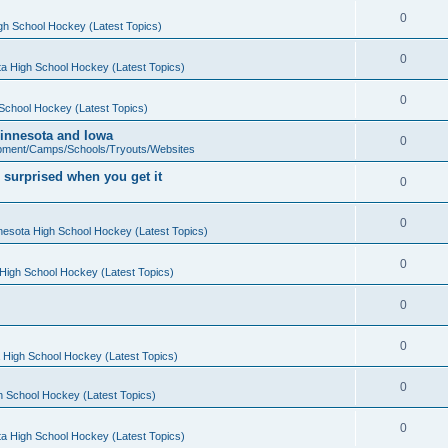
0
gh School Hockey (Latest Topics)
0
a High School Hockey (Latest Topics)
0
School Hockey (Latest Topics)
 Minnesota and Iowa
0
pment/Camps/Schools/Tryouts/Websites
 surprised when you get it
0
0
nesota High School Hockey (Latest Topics)
0
High School Hockey (Latest Topics)
0
0
 High School Hockey (Latest Topics)
0
h School Hockey (Latest Topics)
0
a High School Hockey (Latest Topics)