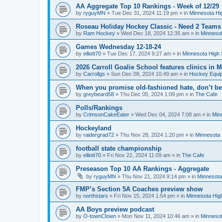
AA Aggregate Top 10 Rankings - Week of 12/29
by
ryguyMN
»
Tue Dec 31, 2024 11:19 pm
» in
Minnesota Hi
Roseau Holiday Hockey Classic - Need 2 Teams
by
Ram Hockey
»
Wed Dec 18, 2024 12:35 am
» in
Minnesot
Games Wednesday 12-18-24
by
elliott70
»
Tue Dec 17, 2024 9:27 am
» in
Minnesota High 
2026 Carroll Goalie School features clinics in
by
Carrollgs
»
Sun Dec 08, 2024 10:49 am
» in
Hockey Equi
When you promise old-fashioned hate, don’t be
by
greybeard58
»
Thu Dec 05, 2024 1:09 pm
» in
The Cafe
Polls/Rankings
by
CrimsonCakeEater
»
Wed Dec 04, 2024 7:08 am
» in
Min
Hockeyland
by
raidergrad72
»
Thu Nov 28, 2024 1:20 pm
» in
Minnesota 
football state championship
by
elliott70
»
Fri Nov 22, 2024 11:09 am
» in
The Cafe
Preseason Top 10 AA Rankings - Aggregate
by
ryguyMN
»
Thu Nov 21, 2024 9:14 pm
» in
Minnesota
FMP’s Section 5A Coaches preview show
by
northstars
»
Fri Nov 15, 2024 1:54 pm
» in
Minnesota Hig
AA Boys preview podcast
by
O-townClown
»
Mon Nov 11, 2024 10:46 am
» in
Minnesot