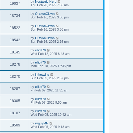
by
Nostalgic Nerd
19037
Thu Feb 20, 2025 7:36 am
by
O-townClown
18734
Sun Feb 16, 2025 3:36 pm
by
O-townClown
18522
Sun Feb 16, 2025 3:36 pm
by
O-townClown
18542
Sun Feb 16, 2025 2:16 pm
by
elliott70
18145
Wed Feb 12, 2025 8:48 am
by
elliott70
18278
Mon Feb 10, 2025 12:35 pm
by
inthetwine
18270
Sun Feb 09, 2025 2:57 pm
by
elliott70
18287
Fri Feb 07, 2025 11:51 am
by
elliott70
18305
Fri Feb 07, 2025 9:50 am
by
elliott70
18107
Wed Feb 05, 2025 10:42 am
by
ryguyMN
18509
Wed Feb 05, 2025 9:18 am