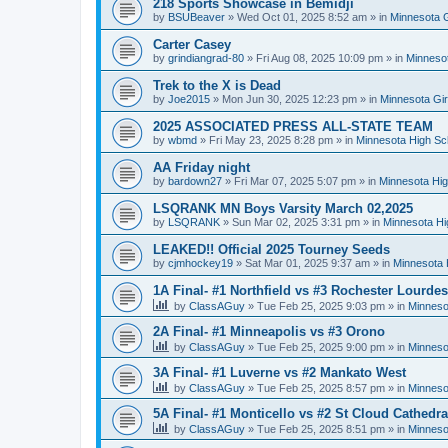
218 Sports Showcase in Bemidji
by
BSUBeaver
»
Wed Oct 01, 2025 8:52 am
» in
Minnesota G
Carter Casey
by
grindiangrad-80
»
Fri Aug 08, 2025 10:09 pm
» in
Minnesot
Trek to the X is Dead
by
Joe2015
»
Mon Jun 30, 2025 12:23 pm
» in
Minnesota Gi
2025 ASSOCIATED PRESS ALL-STATE TEAM
by
wbmd
»
Fri May 23, 2025 8:28 pm
» in
Minnesota High Sc
AA Friday night
by
bardown27
»
Fri Mar 07, 2025 5:07 pm
» in
Minnesota Hig
LSQRANK MN Boys Varsity March 02,2025
by
LSQRANK
»
Sun Mar 02, 2025 3:31 pm
» in
Minnesota Hi
LEAKED!! Official 2025 Tourney Seeds
by
cjmhockey19
»
Sat Mar 01, 2025 9:37 am
» in
Minnesota 
1A Final- #1 Northfield vs #3 Rochester Lourdes
by
ClassAGuy
»
Tue Feb 25, 2025 9:03 pm
» in
Minneso
2A Final- #1 Minneapolis vs #3 Orono
by
ClassAGuy
»
Tue Feb 25, 2025 9:00 pm
» in
Minneso
3A Final- #1 Luverne vs #2 Mankato West
by
ClassAGuy
»
Tue Feb 25, 2025 8:57 pm
» in
Minneso
5A Final- #1 Monticello vs #2 St Cloud Cathedra
by
ClassAGuy
»
Tue Feb 25, 2025 8:51 pm
» in
Minneso