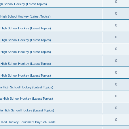
0
gh School Hockey (Latest Topics)
0
High School Hockey (Latest Topics)
0
 High School Hockey (Latest Topics)
0
 High School Hockey (Latest Topics)
0
 High School Hockey (Latest Topics)
0
 High School Hockey (Latest Topics)
0
 High School Hockey (Latest Topics)
0
a High School Hockey (Latest Topics)
0
a High School Hockey (Latest Topics)
0
ta High School Hockey (Latest Topics)
0
 Used Hockey Equipment Buy/Sell/Trade