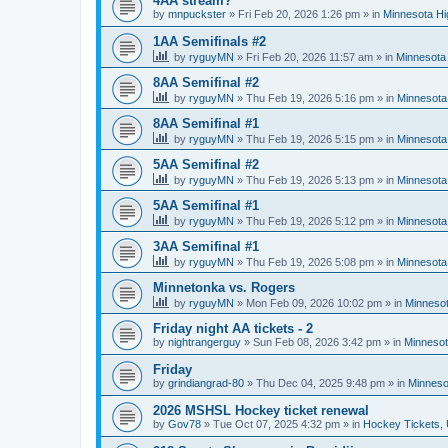
4AA stream?
by
mnpuckster
»
Fri Feb 20, 2026 1:26 pm
» in
Minnesota Hi
1AA Semifinals #2
by
ryguyMN
»
Fri Feb 20, 2026 11:57 am
» in
Minnesota 
8AA Semifinal #2
by
ryguyMN
»
Thu Feb 19, 2026 5:16 pm
» in
Minnesota
8AA Semifinal #1
by
ryguyMN
»
Thu Feb 19, 2026 5:15 pm
» in
Minnesota
5AA Semifinal #2
by
ryguyMN
»
Thu Feb 19, 2026 5:13 pm
» in
Minnesota
5AA Semifinal #1
by
ryguyMN
»
Thu Feb 19, 2026 5:12 pm
» in
Minnesota
3AA Semifinal #1
by
ryguyMN
»
Thu Feb 19, 2026 5:08 pm
» in
Minnesota
Minnetonka vs. Rogers
by
ryguyMN
»
Mon Feb 09, 2026 10:02 pm
» in
Minnesot
Friday night AA tickets - 2
by
nightrangerguy
»
Sun Feb 08, 2026 3:42 pm
» in
Minnesot
Friday
by
grindiangrad-80
»
Thu Dec 04, 2025 9:48 pm
» in
Minneso
2026 MSHSL Hockey ticket renewal
by
Gov78
»
Tue Oct 07, 2025 4:32 pm
» in
Hockey Tickets,