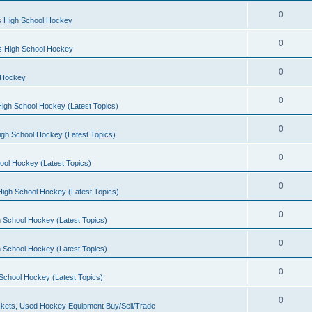
0
s High School Hockey
0
ls High School Hockey
0
 Hockey
0
igh School Hockey (Latest Topics)
0
igh School Hockey (Latest Topics)
0
ool Hockey (Latest Topics)
0
igh School Hockey (Latest Topics)
0
 School Hockey (Latest Topics)
0
 School Hockey (Latest Topics)
0
School Hockey (Latest Topics)
0
kets, Used Hockey Equipment Buy/Sell/Trade