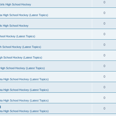
0
irls High School Hockey
0
a High School Hockey (Latest Topics)
0
rls High School Hockey
0
hool Hockey (Latest Topics)
0
h School Hockey (Latest Topics)
0
gh School Hockey (Latest Topics)
0
High School Hockey (Latest Topics)
0
ta High School Hockey (Latest Topics)
0
ta High School Hockey (Latest Topics)
0
ta High School Hockey (Latest Topics)
l
0
ta High School Hockey (Latest Topics)