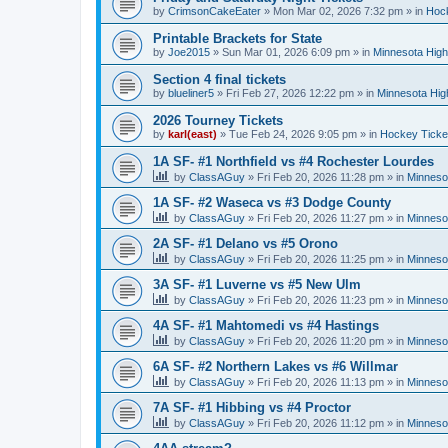
by
CrimsonCakeEater
»
Mon Mar 02, 2026 7:32 pm
» in
Hock
Printable Brackets for State
by
Joe2015
»
Sun Mar 01, 2026 6:09 pm
» in
Minnesota High
Section 4 final tickets
by
blueliner5
»
Fri Feb 27, 2026 12:22 pm
» in
Minnesota Hig
2026 Tourney Tickets
by
karl(east)
»
Tue Feb 24, 2026 9:05 pm
» in
Hockey Ticke
1A SF- #1 Northfield vs #4 Rochester Lourdes
by
ClassAGuy
»
Fri Feb 20, 2026 11:28 pm
» in
Minneso
1A SF- #2 Waseca vs #3 Dodge County
by
ClassAGuy
»
Fri Feb 20, 2026 11:27 pm
» in
Minneso
2A SF- #1 Delano vs #5 Orono
by
ClassAGuy
»
Fri Feb 20, 2026 11:25 pm
» in
Minneso
3A SF- #1 Luverne vs #5 New Ulm
by
ClassAGuy
»
Fri Feb 20, 2026 11:23 pm
» in
Minneso
4A SF- #1 Mahtomedi vs #4 Hastings
by
ClassAGuy
»
Fri Feb 20, 2026 11:20 pm
» in
Minneso
6A SF- #2 Northern Lakes vs #6 Willmar
by
ClassAGuy
»
Fri Feb 20, 2026 11:13 pm
» in
Minneso
7A SF- #1 Hibbing vs #4 Proctor
by
ClassAGuy
»
Fri Feb 20, 2026 11:12 pm
» in
Minneso