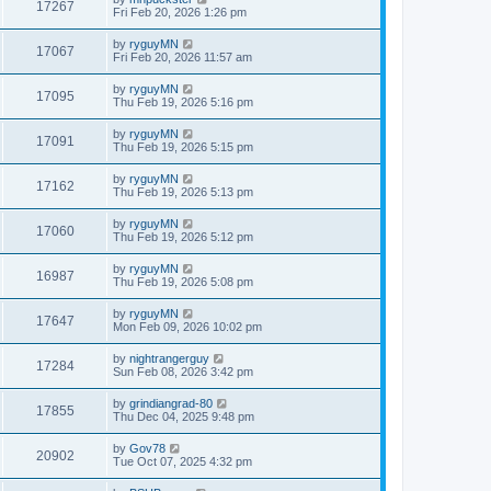
17267
Fri Feb 20, 2026 1:26 pm
by
ryguyMN
17067
Fri Feb 20, 2026 11:57 am
by
ryguyMN
17095
Thu Feb 19, 2026 5:16 pm
by
ryguyMN
17091
Thu Feb 19, 2026 5:15 pm
by
ryguyMN
17162
Thu Feb 19, 2026 5:13 pm
by
ryguyMN
17060
Thu Feb 19, 2026 5:12 pm
by
ryguyMN
16987
Thu Feb 19, 2026 5:08 pm
by
ryguyMN
17647
Mon Feb 09, 2026 10:02 pm
by
nightrangerguy
17284
Sun Feb 08, 2026 3:42 pm
by
grindiangrad-80
17855
Thu Dec 04, 2025 9:48 pm
by
Gov78
20902
Tue Oct 07, 2025 4:32 pm