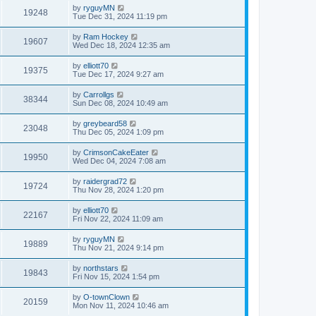
by
ryguyMN
19248
Tue Dec 31, 2024 11:19 pm
by
Ram Hockey
19607
Wed Dec 18, 2024 12:35 am
by
elliott70
19375
Tue Dec 17, 2024 9:27 am
by
Carrollgs
38344
Sun Dec 08, 2024 10:49 am
by
greybeard58
23048
Thu Dec 05, 2024 1:09 pm
by
CrimsonCakeEater
19950
Wed Dec 04, 2024 7:08 am
by
raidergrad72
19724
Thu Nov 28, 2024 1:20 pm
by
elliott70
22167
Fri Nov 22, 2024 11:09 am
by
ryguyMN
19889
Thu Nov 21, 2024 9:14 pm
by
northstars
19843
Fri Nov 15, 2024 1:54 pm
by
O-townClown
20159
Mon Nov 11, 2024 10:46 am