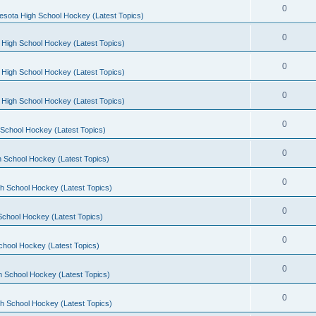
0
esota High School Hockey (Latest Topics)
0
 High School Hockey (Latest Topics)
0
 High School Hockey (Latest Topics)
0
 High School Hockey (Latest Topics)
0
School Hockey (Latest Topics)
0
 School Hockey (Latest Topics)
0
h School Hockey (Latest Topics)
0
School Hockey (Latest Topics)
0
chool Hockey (Latest Topics)
0
h School Hockey (Latest Topics)
0
h School Hockey (Latest Topics)