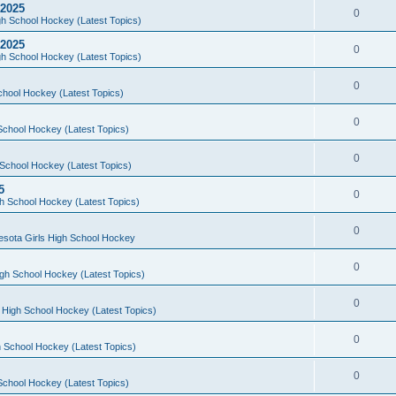
 2025
0
h School Hockey (Latest Topics)
 2025
0
h School Hockey (Latest Topics)
0
chool Hockey (Latest Topics)
0
School Hockey (Latest Topics)
0
School Hockey (Latest Topics)
5
0
h School Hockey (Latest Topics)
0
esota Girls High School Hockey
0
gh School Hockey (Latest Topics)
0
 High School Hockey (Latest Topics)
0
 School Hockey (Latest Topics)
0
School Hockey (Latest Topics)