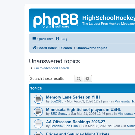
HighSchoolHocke
The Largest Prep Hockey Message
Quick links
FAQ
Board index
Search
Unanswered topics
Unanswered topics
Go to advanced search
Search
Advanced search
TOPICS
Memory Lane Series on YHH
by
Joe2015
»
Mon Aug 03, 2026 12:21 pm
» in
Minnesota Hig
Minnesota High School players in USHL
by
SEC Scotty
»
Sat Mar 21, 2026 12:46 pm
» in
Minnesota H
AA Offseason Rankings 2026-27
by
Brodziak Fan Club
»
Sun Mar 08, 2026 9:16 am
» in
Minne
Friday and Saturday Night Tickets