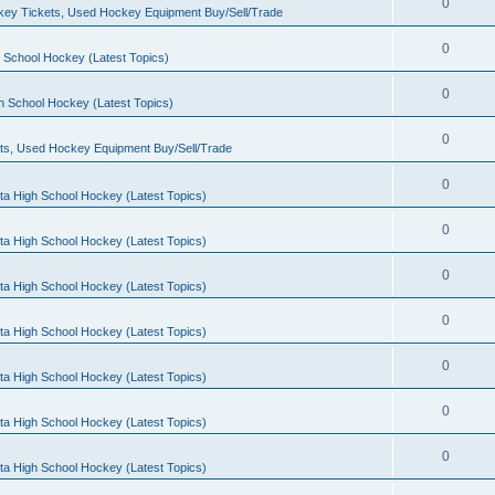
0
ey Tickets, Used Hockey Equipment Buy/Sell/Trade
0
 School Hockey (Latest Topics)
0
h School Hockey (Latest Topics)
0
ts, Used Hockey Equipment Buy/Sell/Trade
0
ta High School Hockey (Latest Topics)
0
ta High School Hockey (Latest Topics)
0
ta High School Hockey (Latest Topics)
0
ta High School Hockey (Latest Topics)
0
ta High School Hockey (Latest Topics)
0
ta High School Hockey (Latest Topics)
0
ta High School Hockey (Latest Topics)