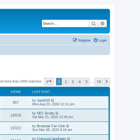
Search
Advanced search
Register
Login
Page
1
of
10
1
2
3
4
5
10
Next
nd more than 1000 matches
…
VIEWS
LAST POST
by
Joe2015
467
Mon Aug 03, 2026 12:21 pm
by
SEC Scotty
18919
Sat Mar 21, 2026 12:46 pm
by
Brodziak Fan Club
19322
Sun Mar 08, 2026 9:16 am
by
CrimsonCakeEater