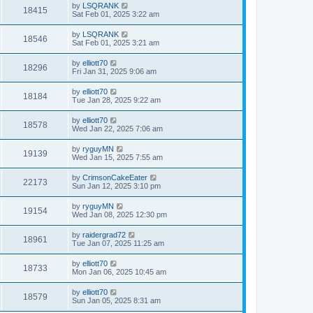
by
LSQRANK
18415
Sat Feb 01, 2025 3:22 am
by
LSQRANK
18546
Sat Feb 01, 2025 3:21 am
by
elliott70
18296
Fri Jan 31, 2025 9:06 am
by
elliott70
18184
Tue Jan 28, 2025 9:22 am
by
elliott70
18578
Wed Jan 22, 2025 7:06 am
by
ryguyMN
19139
Wed Jan 15, 2025 7:55 am
by
CrimsonCakeEater
22173
Sun Jan 12, 2025 3:10 pm
by
ryguyMN
19154
Wed Jan 08, 2025 12:30 pm
by
raidergrad72
18961
Tue Jan 07, 2025 11:25 am
by
elliott70
18733
Mon Jan 06, 2025 10:45 am
by
elliott70
18579
Sun Jan 05, 2025 8:31 am