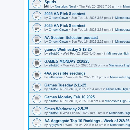
Spuds
by
Nostalgic Nerd
»
Thu Feb 20, 2025 7:36 am
» in
Minn
2025 AA Pick 8 contest
by
O-townClown
»
Sun Feb 16, 2025 3:36 pm
» in
Minnesota
2025 AA Pick 8 contest
by
O-townClown
»
Sun Feb 16, 2025 3:36 pm
» in
Minnesota
AA Section Selection podcast
by
O-townClown
»
Sun Feb 16, 2025 2:16 pm
» in
Minnesota
games Wednesday 2-12-25
by
elliott70
»
Wed Feb 12, 2025 8:48 am
» in
Minnesota High 
GAMES MONDAY 2/10/25
by
elliott70
»
Mon Feb 10, 2025 12:35 pm
» in
Minnesota High
4AA possible seedings
by
inthetwine
»
Sun Feb 09, 2025 2:57 pm
» in
Minnesota Hig
Games Tuesday 2-11-25
by
elliott70
»
Fri Feb 07, 2025 11:51 am
» in
Minnesota High 
Games Monday Feb 10 2025
by
elliott70
»
Fri Feb 07, 2025 9:50 am
» in
Minnesota High S
Gmes Wednesday 2-5-25
by
elliott70
»
Wed Feb 05, 2025 10:42 am
» in
Minnesota Hig
AA Aggregate Top 10 Rankings - Week of 2/2/25
by
ryguyMN
»
Wed Feb 05, 2025 9:18 am
» in
Minnesota Hig