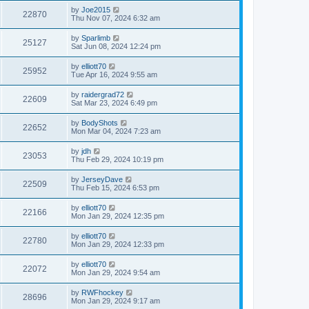
by
Joe2015
22870
Thu Nov 07, 2024 6:32 am
by
Sparlimb
25127
Sat Jun 08, 2024 12:24 pm
by
elliott70
25952
Tue Apr 16, 2024 9:55 am
by
raidergrad72
22609
Sat Mar 23, 2024 6:49 pm
by
BodyShots
22652
Mon Mar 04, 2024 7:23 am
by
jdh
23053
Thu Feb 29, 2024 10:19 pm
by
JerseyDave
22509
Thu Feb 15, 2024 6:53 pm
by
elliott70
22166
Mon Jan 29, 2024 12:35 pm
by
elliott70
22780
Mon Jan 29, 2024 12:33 pm
by
elliott70
22072
Mon Jan 29, 2024 9:54 am
by
RWFhockey
28696
Mon Jan 29, 2024 9:17 am