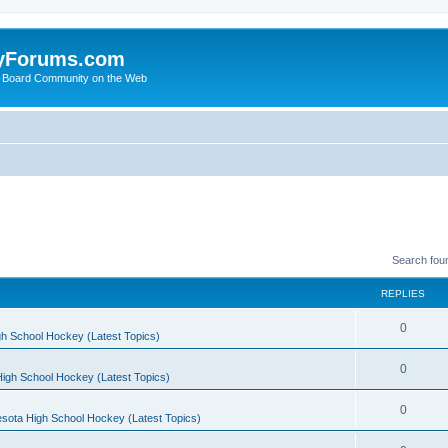
yForums.com
 Board Community on the Web
Search fou
REPLIES
0
h School Hockey (Latest Topics)
0
igh School Hockey (Latest Topics)
0
sota High School Hockey (Latest Topics)