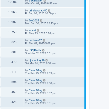
by
BSUBeaver
19584
Wed Oct 01, 2025 8:52 am
by
grindiangrad-80
18968
Fri Aug 08, 2025 10:09 pm
by
Joe2015
19987
Mon Jun 30, 2025 12:23 pm
by
wbmd
19750
Fri May 23, 2025 8:28 pm
by
bardown27
19325
Fri Mar 07, 2025 5:07 pm
by
LSQRANK
19301
Sun Mar 02, 2025 3:31 pm
by
cjmhockey19
19470
Sat Mar 01, 2025 9:37 am
by
ClassAGuy
19111
Tue Feb 25, 2025 9:03 pm
by
ClassAGuy
19594
Tue Feb 25, 2025 9:00 pm
by
ClassAGuy
19459
Tue Feb 25, 2025 8:57 pm
by
ClassAGuy
19428
Tue Feb 25, 2025 8:51 pm