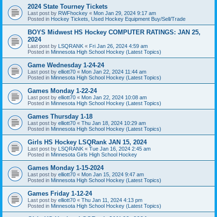
2024 State Tourney Tickets
Last post by
RWFhockey
«
Mon Jan 29, 2024 9:17 am
Posted in
Hockey Tickets, Used Hockey Equipment Buy/Sell/Trade
BOYS Midwest HS Hockey COMPUTER RATINGS: JAN 25,
2024
Last post by
LSQRANK
«
Fri Jan 26, 2024 4:59 am
Posted in
Minnesota High School Hockey (Latest Topics)
Game Wednesday 1-24-24
Last post by
elliott70
«
Mon Jan 22, 2024 11:44 am
Posted in
Minnesota High School Hockey (Latest Topics)
Games Monday 1-22-24
Last post by
elliott70
«
Mon Jan 22, 2024 10:08 am
Posted in
Minnesota High School Hockey (Latest Topics)
Games Thursday 1-18
Last post by
elliott70
«
Thu Jan 18, 2024 10:29 am
Posted in
Minnesota High School Hockey (Latest Topics)
Girls HS Hockey LSQRank JAN 15, 2024
Last post by
LSQRANK
«
Tue Jan 16, 2024 2:45 am
Posted in
Minnesota Girls High School Hockey
Games Monday 1-15-2024
Last post by
elliott70
«
Mon Jan 15, 2024 9:47 am
Posted in
Minnesota High School Hockey (Latest Topics)
Games Friday 1-12-24
Last post by
elliott70
«
Thu Jan 11, 2024 4:13 pm
Posted in
Minnesota High School Hockey (Latest Topics)