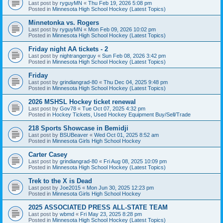
Last post by
ryguyMN
«
Thu Feb 19, 2026 5:08 pm
Posted in
Minnesota High School Hockey (Latest Topics)
Minnetonka vs. Rogers
Last post by
ryguyMN
«
Mon Feb 09, 2026 10:02 pm
Posted in
Minnesota High School Hockey (Latest Topics)
Friday night AA tickets - 2
Last post by
nightrangerguy
«
Sun Feb 08, 2026 3:42 pm
Posted in
Minnesota High School Hockey (Latest Topics)
Friday
Last post by
grindiangrad-80
«
Thu Dec 04, 2025 9:48 pm
Posted in
Minnesota High School Hockey (Latest Topics)
2026 MSHSL Hockey ticket renewal
Last post by
Gov78
«
Tue Oct 07, 2025 4:32 pm
Posted in
Hockey Tickets, Used Hockey Equipment Buy/Sell/Trade
218 Sports Showcase in Bemidji
Last post by
BSUBeaver
«
Wed Oct 01, 2025 8:52 am
Posted in
Minnesota Girls High School Hockey
Carter Casey
Last post by
grindiangrad-80
«
Fri Aug 08, 2025 10:09 pm
Posted in
Minnesota High School Hockey (Latest Topics)
Trek to the X is Dead
Last post by
Joe2015
«
Mon Jun 30, 2025 12:23 pm
Posted in
Minnesota Girls High School Hockey
2025 ASSOCIATED PRESS ALL-STATE TEAM
Last post by
wbmd
«
Fri May 23, 2025 8:28 pm
Posted in
Minnesota High School Hockey (Latest Topics)