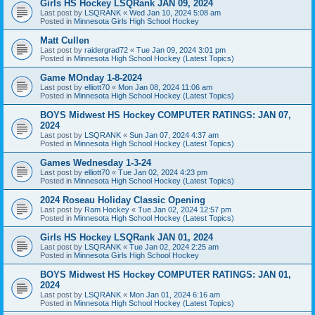
Girls HS Hockey LSQRank JAN 09, 2024
Last post by
LSQRANK
«
Wed Jan 10, 2024 5:08 am
Posted in
Minnesota Girls High School Hockey
Matt Cullen
Last post by
raidergrad72
«
Tue Jan 09, 2024 3:01 pm
Posted in
Minnesota High School Hockey (Latest Topics)
Game MOnday 1-8-2024
Last post by
elliott70
«
Mon Jan 08, 2024 11:06 am
Posted in
Minnesota High School Hockey (Latest Topics)
BOYS Midwest HS Hockey COMPUTER RATINGS: JAN 07,
2024
Last post by
LSQRANK
«
Sun Jan 07, 2024 4:37 am
Posted in
Minnesota High School Hockey (Latest Topics)
Games Wednesday 1-3-24
Last post by
elliott70
«
Tue Jan 02, 2024 4:23 pm
Posted in
Minnesota High School Hockey (Latest Topics)
2024 Roseau Holiday Classic Opening
Last post by
Ram Hockey
«
Tue Jan 02, 2024 12:57 pm
Posted in
Minnesota High School Hockey (Latest Topics)
Girls HS Hockey LSQRank JAN 01, 2024
Last post by
LSQRANK
«
Tue Jan 02, 2024 2:25 am
Posted in
Minnesota Girls High School Hockey
BOYS Midwest HS Hockey COMPUTER RATINGS: JAN 01,
2024
Last post by
LSQRANK
«
Mon Jan 01, 2024 6:16 am
Posted in
Minnesota High School Hockey (Latest Topics)