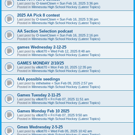
Last post by
O-townClown
«
Sun Feb 16, 2025 3:36 pm
Posted in
Minnesota High School Hockey (Latest Topics)
2025 AA Pick 8 contest
Last post by
O-townClown
«
Sun Feb 16, 2025 3:36 pm
Posted in
Minnesota High School Hockey (Latest Topics)
AA Section Selection podcast
Last post by
O-townClown
«
Sun Feb 16, 2025 2:16 pm
Posted in
Minnesota High School Hockey (Latest Topics)
games Wednesday 2-12-25
Last post by
elliott70
«
Wed Feb 12, 2025 8:48 am
Posted in
Minnesota High School Hockey (Latest Topics)
GAMES MONDAY 2/10/25
Last post by
elliott70
«
Mon Feb 10, 2025 12:35 pm
Posted in
Minnesota High School Hockey (Latest Topics)
4AA possible seedings
Last post by
inthetwine
«
Sun Feb 09, 2025 2:57 pm
Posted in
Minnesota High School Hockey (Latest Topics)
Games Tuesday 2-11-25
Last post by
elliott70
«
Fri Feb 07, 2025 11:51 am
Posted in
Minnesota High School Hockey (Latest Topics)
Games Monday Feb 10 2025
Last post by
elliott70
«
Fri Feb 07, 2025 9:50 am
Posted in
Minnesota High School Hockey (Latest Topics)
Gmes Wednesday 2-5-25
Last post by
elliott70
«
Wed Feb 05, 2025 10:42 am
Posted in
Minnesota High School Hockey (Latest Topics)