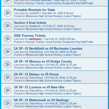
Last post by
CrimsonCakeEater
«
Mon Mar 02, 2026 7:32 pm
Posted in
Hockey Tickets, Used Hockey Equipment Buy/Sell/Trade
Printable Brackets for State
Last post by
Joe2015
«
Sun Mar 01, 2026 6:09 pm
Posted in
Minnesota High School Hockey (Latest Topics)
Section 4 final tickets
Last post by
blueliner5
«
Fri Feb 27, 2026 12:22 pm
Posted in
Minnesota High School Hockey (Latest Topics)
2026 Tourney Tickets
Last post by
karl(east)
«
Tue Feb 24, 2026 9:05 pm
Posted in
Hockey Tickets, Used Hockey Equipment Buy/Sell/Trade
1A SF- #1 Northfield vs #4 Rochester Lourdes
Last post by
ClassAGuy
«
Fri Feb 20, 2026 11:28 pm
Posted in
Minnesota High School Hockey (Latest Topics)
1A SF- #2 Waseca vs #3 Dodge County
Last post by
ClassAGuy
«
Fri Feb 20, 2026 11:27 pm
Posted in
Minnesota High School Hockey (Latest Topics)
2A SF- #1 Delano vs #5 Orono
Last post by
ClassAGuy
«
Fri Feb 20, 2026 11:25 pm
Posted in
Minnesota High School Hockey (Latest Topics)
3A SF- #1 Luverne vs #5 New Ulm
Last post by
ClassAGuy
«
Fri Feb 20, 2026 11:23 pm
Posted in
Minnesota High School Hockey (Latest Topics)
4A SF- #1 Mahtomedi vs #4 Hastings
Last post by
ClassAGuy
«
Fri Feb 20, 2026 11:20 pm
Posted in
Minnesota High School Hockey (Latest Topics)