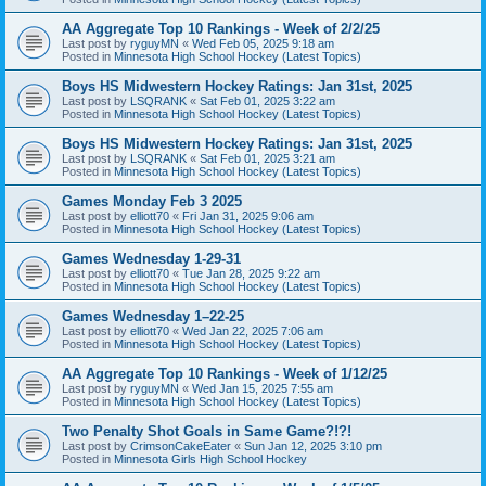
AA Aggregate Top 10 Rankings - Week of 2/2/25
Last post by
ryguyMN
«
Wed Feb 05, 2025 9:18 am
Posted in
Minnesota High School Hockey (Latest Topics)
Boys HS Midwestern Hockey Ratings: Jan 31st, 2025
Last post by
LSQRANK
«
Sat Feb 01, 2025 3:22 am
Posted in
Minnesota High School Hockey (Latest Topics)
Boys HS Midwestern Hockey Ratings: Jan 31st, 2025
Last post by
LSQRANK
«
Sat Feb 01, 2025 3:21 am
Posted in
Minnesota High School Hockey (Latest Topics)
Games Monday Feb 3 2025
Last post by
elliott70
«
Fri Jan 31, 2025 9:06 am
Posted in
Minnesota High School Hockey (Latest Topics)
Games Wednesday 1-29-31
Last post by
elliott70
«
Tue Jan 28, 2025 9:22 am
Posted in
Minnesota High School Hockey (Latest Topics)
Games Wednesday 1–22-25
Last post by
elliott70
«
Wed Jan 22, 2025 7:06 am
Posted in
Minnesota High School Hockey (Latest Topics)
AA Aggregate Top 10 Rankings - Week of 1/12/25
Last post by
ryguyMN
«
Wed Jan 15, 2025 7:55 am
Posted in
Minnesota High School Hockey (Latest Topics)
Two Penalty Shot Goals in Same Game?!?!
Last post by
CrimsonCakeEater
«
Sun Jan 12, 2025 3:10 pm
Posted in
Minnesota Girls High School Hockey