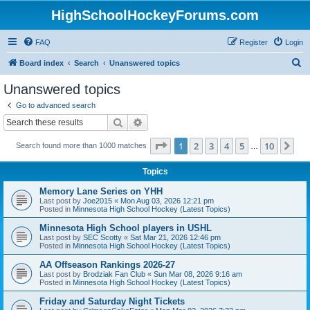
HighSchoolHockeyForums.com
FAQ
Register
Login
S
Board index
Search
Unanswered topics
e
Unanswered topics
a
Go to advanced search
r
Search
Advanced search
c
Page
1
of
10
1
2
3
4
5
10
Ne
Search found more than 1000 matches
h
…
Topics
Memory Lane Series on YHH
Last post by
Joe2015
«
Mon Aug 03, 2026 12:21 pm
Posted in
Minnesota High School Hockey (Latest Topics)
Minnesota High School players in USHL
Last post by
SEC Scotty
«
Sat Mar 21, 2026 12:46 pm
Posted in
Minnesota High School Hockey (Latest Topics)
AA Offseason Rankings 2026-27
Last post by
Brodziak Fan Club
«
Sun Mar 08, 2026 9:16 am
Posted in
Minnesota High School Hockey (Latest Topics)
Friday and Saturday Night Tickets