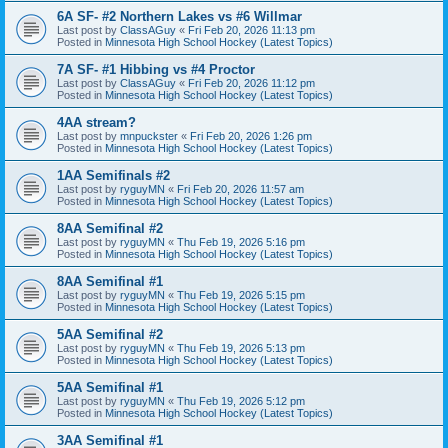
6A SF- #2 Northern Lakes vs #6 Willmar
Last post by
ClassAGuy
«
Fri Feb 20, 2026 11:13 pm
Posted in
Minnesota High School Hockey (Latest Topics)
7A SF- #1 Hibbing vs #4 Proctor
Last post by
ClassAGuy
«
Fri Feb 20, 2026 11:12 pm
Posted in
Minnesota High School Hockey (Latest Topics)
4AA stream?
Last post by
mnpuckster
«
Fri Feb 20, 2026 1:26 pm
Posted in
Minnesota High School Hockey (Latest Topics)
1AA Semifinals #2
Last post by
ryguyMN
«
Fri Feb 20, 2026 11:57 am
Posted in
Minnesota High School Hockey (Latest Topics)
8AA Semifinal #2
Last post by
ryguyMN
«
Thu Feb 19, 2026 5:16 pm
Posted in
Minnesota High School Hockey (Latest Topics)
8AA Semifinal #1
Last post by
ryguyMN
«
Thu Feb 19, 2026 5:15 pm
Posted in
Minnesota High School Hockey (Latest Topics)
5AA Semifinal #2
Last post by
ryguyMN
«
Thu Feb 19, 2026 5:13 pm
Posted in
Minnesota High School Hockey (Latest Topics)
5AA Semifinal #1
Last post by
ryguyMN
«
Thu Feb 19, 2026 5:12 pm
Posted in
Minnesota High School Hockey (Latest Topics)
3AA Semifinal #1