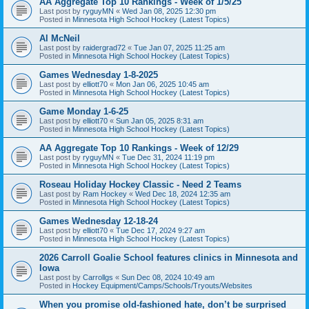
AA Aggregate Top 10 Rankings - Week of 1/5/25
Last post by
ryguyMN
«
Wed Jan 08, 2025 12:30 pm
Posted in
Minnesota High School Hockey (Latest Topics)
Al McNeil
Last post by
raidergrad72
«
Tue Jan 07, 2025 11:25 am
Posted in
Minnesota High School Hockey (Latest Topics)
Games Wednesday 1-8-2025
Last post by
elliott70
«
Mon Jan 06, 2025 10:45 am
Posted in
Minnesota High School Hockey (Latest Topics)
Game Monday 1-6-25
Last post by
elliott70
«
Sun Jan 05, 2025 8:31 am
Posted in
Minnesota High School Hockey (Latest Topics)
AA Aggregate Top 10 Rankings - Week of 12/29
Last post by
ryguyMN
«
Tue Dec 31, 2024 11:19 pm
Posted in
Minnesota High School Hockey (Latest Topics)
Roseau Holiday Hockey Classic - Need 2 Teams
Last post by
Ram Hockey
«
Wed Dec 18, 2024 12:35 am
Posted in
Minnesota High School Hockey (Latest Topics)
Games Wednesday 12-18-24
Last post by
elliott70
«
Tue Dec 17, 2024 9:27 am
Posted in
Minnesota High School Hockey (Latest Topics)
2026 Carroll Goalie School features clinics in Minnesota and
Iowa
Last post by
Carrollgs
«
Sun Dec 08, 2024 10:49 am
Posted in
Hockey Equipment/Camps/Schools/Tryouts/Websites
When you promise old-fashioned hate, don’t be surprised