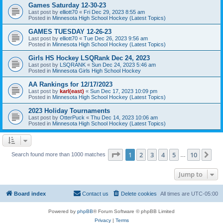
Games Saturday 12-30-23
Last post by
elliott70
«
Fri Dec 29, 2023 8:55 am
Posted in
Minnesota High School Hockey (Latest Topics)
GAMES TUESDAY 12-26-23
Last post by
elliott70
«
Tue Dec 26, 2023 9:56 am
Posted in
Minnesota High School Hockey (Latest Topics)
Girls HS Hockey LSQRank Dec 24, 2023
Last post by
LSQRANK
«
Sun Dec 24, 2023 5:46 am
Posted in
Minnesota Girls High School Hockey
AA Rankings for 12/17/2023
Last post by
karl(east)
«
Sun Dec 17, 2023 10:09 pm
Posted in
Minnesota High School Hockey (Latest Topics)
2023 Holiday Tournaments
Last post by
OtterPuck
«
Thu Dec 14, 2023 10:06 am
Posted in
Minnesota High School Hockey (Latest Topics)
Page
1
of
10
1
2
3
4
5
10
Ne
Search found more than 1000 matches
…
Jump to
Board index
Contact us
Delete cookies
All times are
UTC-05:00
Powered by
phpBB
® Forum Software © phpBB Limited
Privacy
|
Terms