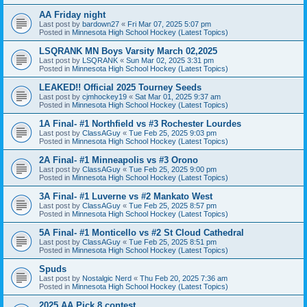
AA Friday night
Last post by
bardown27
«
Fri Mar 07, 2025 5:07 pm
Posted in
Minnesota High School Hockey (Latest Topics)
LSQRANK MN Boys Varsity March 02,2025
Last post by
LSQRANK
«
Sun Mar 02, 2025 3:31 pm
Posted in
Minnesota High School Hockey (Latest Topics)
LEAKED!! Official 2025 Tourney Seeds
Last post by
cjmhockey19
«
Sat Mar 01, 2025 9:37 am
Posted in
Minnesota High School Hockey (Latest Topics)
1A Final- #1 Northfield vs #3 Rochester Lourdes
Last post by
ClassAGuy
«
Tue Feb 25, 2025 9:03 pm
Posted in
Minnesota High School Hockey (Latest Topics)
2A Final- #1 Minneapolis vs #3 Orono
Last post by
ClassAGuy
«
Tue Feb 25, 2025 9:00 pm
Posted in
Minnesota High School Hockey (Latest Topics)
3A Final- #1 Luverne vs #2 Mankato West
Last post by
ClassAGuy
«
Tue Feb 25, 2025 8:57 pm
Posted in
Minnesota High School Hockey (Latest Topics)
5A Final- #1 Monticello vs #2 St Cloud Cathedral
Last post by
ClassAGuy
«
Tue Feb 25, 2025 8:51 pm
Posted in
Minnesota High School Hockey (Latest Topics)
Spuds
Last post by
Nostalgic Nerd
«
Thu Feb 20, 2025 7:36 am
Posted in
Minnesota High School Hockey (Latest Topics)
2025 AA Pick 8 contest