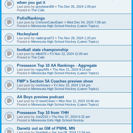
when you get it
Last post by
greybeard58
«
Thu Dec 05, 2024 1:09 pm
Posted in
The Cafe
Polls/Rankings
Last post by
CrimsonCakeEater
«
Wed Dec 04, 2024 7:08 am
Posted in
Minnesota High School Hockey (Latest Topics)
Hockeyland
Last post by
raidergrad72
«
Thu Nov 28, 2024 1:20 pm
Posted in
Minnesota High School Hockey (Latest Topics)
football state championship
Last post by
elliott70
«
Fri Nov 22, 2024 11:09 am
Posted in
The Cafe
Preseason Top 10 AA Rankings - Aggregate
Last post by
ryguyMN
«
Thu Nov 21, 2024 9:14 pm
Posted in
Minnesota High School Hockey (Latest Topics)
FMP’s Section 5A Coaches preview show
Last post by
northstars
«
Fri Nov 15, 2024 1:54 pm
Posted in
Minnesota High School Hockey (Latest Topics)
AA Boys preview podcast
Last post by
O-townClown
«
Mon Nov 11, 2024 10:46 am
Posted in
Minnesota High School Hockey (Latest Topics)
Preseason Top 10 from YHH
Last post by
Joe2015
«
Thu Nov 07, 2024 6:32 am
Posted in
Minnesota Girls High School Hockey
Darwitz out as GM of PWHL MN
Last post by
Sparlimb
«
Sat Jun 08, 2024 12:24 pm