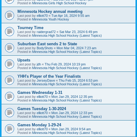
Posted in
Minnesota Girls High School Hockey
Minnesota Hockey annual meeting
Last post by
elliott70
«
Tue Apr 16, 2024 9:55 am
Posted in
Minnesota Youth Hockey
Tourney Time
Last post by
raidergrad72
«
Sat Mar 23, 2024 6:49 pm
Posted in
Minnesota High School Hockey (Latest Topics)
Suburban East sends 2 to State
Last post by
BodyShots
«
Mon Mar 04, 2024 7:23 am
Posted in
Minnesota High School Hockey (Latest Topics)
Upsets
Last post by
jdh
«
Thu Feb 29, 2024 10:19 pm
Posted in
Minnesota High School Hockey (Latest Topics)
YHH's Player of the Year Finalists
Last post by
JerseyDave
«
Thu Feb 15, 2024 6:53 pm
Posted in
Minnesota High School Hockey (Latest Topics)
Games Wednesday 1-31
Last post by
elliott70
«
Mon Jan 29, 2024 12:35 pm
Posted in
Minnesota High School Hockey (Latest Topics)
Games Tuesday 1-30-2024
Last post by
elliott70
«
Mon Jan 29, 2024 12:33 pm
Posted in
Minnesota High School Hockey (Latest Topics)
Games Monday 1-29-24
Last post by
elliott70
«
Mon Jan 29, 2024 9:54 am
Posted in
Minnesota High School Hockey (Latest Topics)