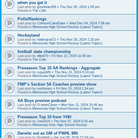
when you get it
Last post by
greybeard58
«
Thu Dec 05, 2024 1:09 pm
Posted in
The Cafe
Polls/Rankings
Last post by
CrimsonCakeEater
«
Wed Dec 04, 2024 7:08 am
Posted in
Minnesota High School Hockey (Latest Topics)
Hockeyland
Last post by
raidergrad72
«
Thu Nov 28, 2024 1:20 pm
Posted in
Minnesota High School Hockey (Latest Topics)
football state championship
Last post by
elliott70
«
Fri Nov 22, 2024 11:09 am
Posted in
The Cafe
Preseason Top 10 AA Rankings - Aggregate
Last post by
ryguyMN
«
Thu Nov 21, 2024 9:14 pm
Posted in
Minnesota High School Hockey (Latest Topics)
FMP’s Section 5A Coaches preview show
Last post by
northstars
«
Fri Nov 15, 2024 1:54 pm
Posted in
Minnesota High School Hockey (Latest Topics)
AA Boys preview podcast
Last post by
O-townClown
«
Mon Nov 11, 2024 10:46 am
Posted in
Minnesota High School Hockey (Latest Topics)
Preseason Top 10 from YHH
Last post by
Joe2015
«
Thu Nov 07, 2024 6:32 am
Posted in
Minnesota Girls High School Hockey
Darwitz out as GM of PWHL MN
Last post by
Sparlimb
«
Sat Jun 08, 2024 12:24 pm