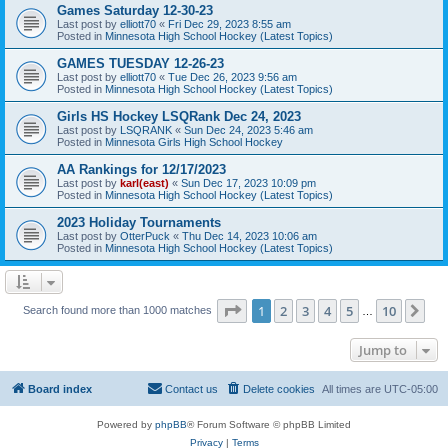
Games Saturday 12-30-23
Last post by
elliott70
«
Fri Dec 29, 2023 8:55 am
Posted in
Minnesota High School Hockey (Latest Topics)
GAMES TUESDAY 12-26-23
Last post by
elliott70
«
Tue Dec 26, 2023 9:56 am
Posted in
Minnesota High School Hockey (Latest Topics)
Girls HS Hockey LSQRank Dec 24, 2023
Last post by
LSQRANK
«
Sun Dec 24, 2023 5:46 am
Posted in
Minnesota Girls High School Hockey
AA Rankings for 12/17/2023
Last post by
karl(east)
«
Sun Dec 17, 2023 10:09 pm
Posted in
Minnesota High School Hockey (Latest Topics)
2023 Holiday Tournaments
Last post by
OtterPuck
«
Thu Dec 14, 2023 10:06 am
Posted in
Minnesota High School Hockey (Latest Topics)
Page
1
of
10
1
2
3
4
5
10
Ne
Search found more than 1000 matches
…
Jump to
Board index
Contact us
Delete cookies
All times are
UTC-05:00
Powered by
phpBB
® Forum Software © phpBB Limited
Privacy
|
Terms