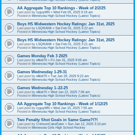
AA Aggregate Top 10 Rankings - Week of 2/2/25
Last post by
ryguyMN
«
Wed Feb 05, 2025 9:18 am
Posted in
Minnesota High School Hockey (Latest Topics)
Boys HS Midwestern Hockey Ratings: Jan 31st, 2025
Last post by
LSQRANK
«
Sat Feb 01, 2025 3:22 am
Posted in
Minnesota High School Hockey (Latest Topics)
Boys HS Midwestern Hockey Ratings: Jan 31st, 2025
Last post by
LSQRANK
«
Sat Feb 01, 2025 3:21 am
Posted in
Minnesota High School Hockey (Latest Topics)
Games Monday Feb 3 2025
Last post by
elliott70
«
Fri Jan 31, 2025 9:06 am
Posted in
Minnesota High School Hockey (Latest Topics)
Games Wednesday 1-29-31
Last post by
elliott70
«
Tue Jan 28, 2025 9:22 am
Posted in
Minnesota High School Hockey (Latest Topics)
Games Wednesday 1–22-25
Last post by
elliott70
«
Wed Jan 22, 2025 7:06 am
Posted in
Minnesota High School Hockey (Latest Topics)
AA Aggregate Top 10 Rankings - Week of 1/12/25
Last post by
ryguyMN
«
Wed Jan 15, 2025 7:55 am
Posted in
Minnesota High School Hockey (Latest Topics)
Two Penalty Shot Goals in Same Game?!?!
Last post by
CrimsonCakeEater
«
Sun Jan 12, 2025 3:10 pm
Posted in
Minnesota Girls High School Hockey