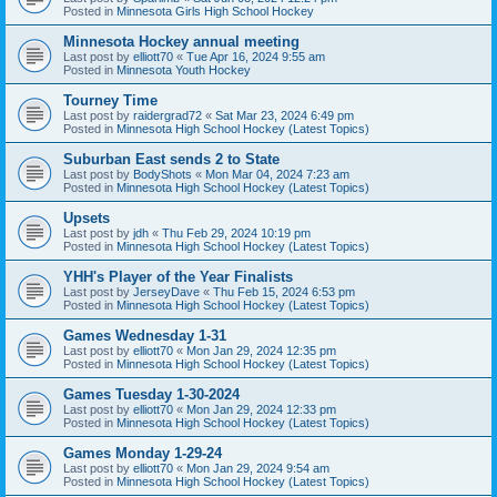
Posted in
Minnesota Girls High School Hockey
Minnesota Hockey annual meeting
Last post by
elliott70
«
Tue Apr 16, 2024 9:55 am
Posted in
Minnesota Youth Hockey
Tourney Time
Last post by
raidergrad72
«
Sat Mar 23, 2024 6:49 pm
Posted in
Minnesota High School Hockey (Latest Topics)
Suburban East sends 2 to State
Last post by
BodyShots
«
Mon Mar 04, 2024 7:23 am
Posted in
Minnesota High School Hockey (Latest Topics)
Upsets
Last post by
jdh
«
Thu Feb 29, 2024 10:19 pm
Posted in
Minnesota High School Hockey (Latest Topics)
YHH's Player of the Year Finalists
Last post by
JerseyDave
«
Thu Feb 15, 2024 6:53 pm
Posted in
Minnesota High School Hockey (Latest Topics)
Games Wednesday 1-31
Last post by
elliott70
«
Mon Jan 29, 2024 12:35 pm
Posted in
Minnesota High School Hockey (Latest Topics)
Games Tuesday 1-30-2024
Last post by
elliott70
«
Mon Jan 29, 2024 12:33 pm
Posted in
Minnesota High School Hockey (Latest Topics)
Games Monday 1-29-24
Last post by
elliott70
«
Mon Jan 29, 2024 9:54 am
Posted in
Minnesota High School Hockey (Latest Topics)