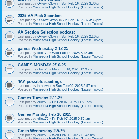
Last post by
O-townClown
«
Sun Feb 16, 2025 3:36 pm
Posted in
Minnesota High School Hockey (Latest Topics)
2025 AA Pick 8 contest
Last post by
O-townClown
«
Sun Feb 16, 2025 3:36 pm
Posted in
Minnesota High School Hockey (Latest Topics)
AA Section Selection podcast
Last post by
O-townClown
«
Sun Feb 16, 2025 2:16 pm
Posted in
Minnesota High School Hockey (Latest Topics)
games Wednesday 2-12-25
Last post by
elliott70
«
Wed Feb 12, 2025 8:48 am
Posted in
Minnesota High School Hockey (Latest Topics)
GAMES MONDAY 2/10/25
Last post by
elliott70
«
Mon Feb 10, 2025 12:35 pm
Posted in
Minnesota High School Hockey (Latest Topics)
4AA possible seedings
Last post by
inthetwine
«
Sun Feb 09, 2025 2:57 pm
Posted in
Minnesota High School Hockey (Latest Topics)
Games Tuesday 2-11-25
Last post by
elliott70
«
Fri Feb 07, 2025 11:51 am
Posted in
Minnesota High School Hockey (Latest Topics)
Games Monday Feb 10 2025
Last post by
elliott70
«
Fri Feb 07, 2025 9:50 am
Posted in
Minnesota High School Hockey (Latest Topics)
Gmes Wednesday 2-5-25
Last post by
elliott70
«
Wed Feb 05, 2025 10:42 am
Posted in
Minnesota High School Hockey (Latest Topics)