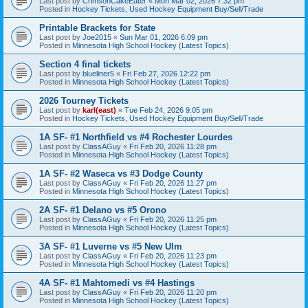
Last post by
CrimsonCakeEater
«
Mon Mar 02, 2026 7:32 pm
Posted in
Hockey Tickets, Used Hockey Equipment Buy/Sell/Trade
Printable Brackets for State
Last post by
Joe2015
«
Sun Mar 01, 2026 6:09 pm
Posted in
Minnesota High School Hockey (Latest Topics)
Section 4 final tickets
Last post by
blueliner5
«
Fri Feb 27, 2026 12:22 pm
Posted in
Minnesota High School Hockey (Latest Topics)
2026 Tourney Tickets
Last post by
karl(east)
«
Tue Feb 24, 2026 9:05 pm
Posted in
Hockey Tickets, Used Hockey Equipment Buy/Sell/Trade
1A SF- #1 Northfield vs #4 Rochester Lourdes
Last post by
ClassAGuy
«
Fri Feb 20, 2026 11:28 pm
Posted in
Minnesota High School Hockey (Latest Topics)
1A SF- #2 Waseca vs #3 Dodge County
Last post by
ClassAGuy
«
Fri Feb 20, 2026 11:27 pm
Posted in
Minnesota High School Hockey (Latest Topics)
2A SF- #1 Delano vs #5 Orono
Last post by
ClassAGuy
«
Fri Feb 20, 2026 11:25 pm
Posted in
Minnesota High School Hockey (Latest Topics)
3A SF- #1 Luverne vs #5 New Ulm
Last post by
ClassAGuy
«
Fri Feb 20, 2026 11:23 pm
Posted in
Minnesota High School Hockey (Latest Topics)
4A SF- #1 Mahtomedi vs #4 Hastings
Last post by
ClassAGuy
«
Fri Feb 20, 2026 11:20 pm
Posted in
Minnesota High School Hockey (Latest Topics)