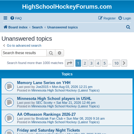
HighSchoolHockeyForums.com
FAQ
Register
Login
S
Board index
Search
Unanswered topics
e
Unanswered topics
a
Go to advanced search
r
Search
Advanced search
c
Page
1
of
10
1
2
3
4
5
10
Ne
Search found more than 1000 matches
h
…
Topics
Memory Lane Series on YHH
Last post by
Joe2015
«
Mon Aug 03, 2026 12:21 pm
Posted in
Minnesota High School Hockey (Latest Topics)
Minnesota High School players in USHL
Last post by
SEC Scotty
«
Sat Mar 21, 2026 12:46 pm
Posted in
Minnesota High School Hockey (Latest Topics)
AA Offseason Rankings 2026-27
Last post by
Brodziak Fan Club
«
Sun Mar 08, 2026 9:16 am
Posted in
Minnesota High School Hockey (Latest Topics)
Friday and Saturday Night Tickets