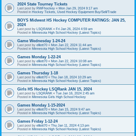
2024 State Tourney Tickets
Last post by
RWFhockey
«
Mon Jan 29, 2024 9:17 am
Posted in
Hockey Tickets, Used Hockey Equipment Buy/Sell/Trade
BOYS Midwest HS Hockey COMPUTER RATINGS: JAN 25,
2024
Last post by
LSQRANK
«
Fri Jan 26, 2024 4:59 am
Posted in
Minnesota High School Hockey (Latest Topics)
Game Wednesday 1-24-24
Last post by
elliott70
«
Mon Jan 22, 2024 11:44 am
Posted in
Minnesota High School Hockey (Latest Topics)
Games Monday 1-22-24
Last post by
elliott70
«
Mon Jan 22, 2024 10:08 am
Posted in
Minnesota High School Hockey (Latest Topics)
Games Thursday 1-18
Last post by
elliott70
«
Thu Jan 18, 2024 10:29 am
Posted in
Minnesota High School Hockey (Latest Topics)
Girls HS Hockey LSQRank JAN 15, 2024
Last post by
LSQRANK
«
Tue Jan 16, 2024 2:45 am
Posted in
Minnesota Girls High School Hockey
Games Monday 1-15-2024
Last post by
elliott70
«
Mon Jan 15, 2024 9:47 am
Posted in
Minnesota High School Hockey (Latest Topics)
Games Friday 1-12-24
Last post by
elliott70
«
Thu Jan 11, 2024 4:13 pm
Posted in
Minnesota High School Hockey (Latest Topics)