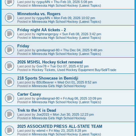
Last post by
ryguyMN
«
Thu Feb 19, 2026 5:08 pm
Posted in
Minnesota High School Hockey (Latest Topics)
Minnetonka vs. Rogers
Last post by
ryguyMN
«
Mon Feb 09, 2026 10:02 pm
Posted in
Minnesota High School Hockey (Latest Topics)
Friday night AA tickets - 2
Last post by
nightrangerguy
«
Sun Feb 08, 2026 3:42 pm
Posted in
Minnesota High School Hockey (Latest Topics)
Friday
Last post by
grindiangrad-80
«
Thu Dec 04, 2025 9:48 pm
Posted in
Minnesota High School Hockey (Latest Topics)
2026 MSHSL Hockey ticket renewal
Last post by
Gov78
«
Tue Oct 07, 2025 4:32 pm
Posted in
Hockey Tickets, Used Hockey Equipment Buy/Sell/Trade
218 Sports Showcase in Bemidji
Last post by
BSUBeaver
«
Wed Oct 01, 2025 8:52 am
Posted in
Minnesota Girls High School Hockey
Carter Casey
Last post by
grindiangrad-80
«
Fri Aug 08, 2025 10:09 pm
Posted in
Minnesota High School Hockey (Latest Topics)
Trek to the X is Dead
Last post by
Joe2015
«
Mon Jun 30, 2025 12:23 pm
Posted in
Minnesota Girls High School Hockey
2025 ASSOCIATED PRESS ALL-STATE TEAM
Last post by
wbmd
«
Fri May 23, 2025 8:28 pm
Posted in
Minnesota High School Hockey (Latest Topics)