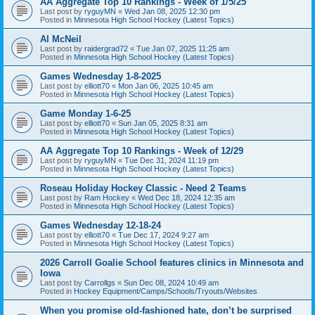
AA Aggregate Top 10 Rankings - Week of 1/5/25
Last post by
ryguyMN
«
Wed Jan 08, 2025 12:30 pm
Posted in
Minnesota High School Hockey (Latest Topics)
Al McNeil
Last post by
raidergrad72
«
Tue Jan 07, 2025 11:25 am
Posted in
Minnesota High School Hockey (Latest Topics)
Games Wednesday 1-8-2025
Last post by
elliott70
«
Mon Jan 06, 2025 10:45 am
Posted in
Minnesota High School Hockey (Latest Topics)
Game Monday 1-6-25
Last post by
elliott70
«
Sun Jan 05, 2025 8:31 am
Posted in
Minnesota High School Hockey (Latest Topics)
AA Aggregate Top 10 Rankings - Week of 12/29
Last post by
ryguyMN
«
Tue Dec 31, 2024 11:19 pm
Posted in
Minnesota High School Hockey (Latest Topics)
Roseau Holiday Hockey Classic - Need 2 Teams
Last post by
Ram Hockey
«
Wed Dec 18, 2024 12:35 am
Posted in
Minnesota High School Hockey (Latest Topics)
Games Wednesday 12-18-24
Last post by
elliott70
«
Tue Dec 17, 2024 9:27 am
Posted in
Minnesota High School Hockey (Latest Topics)
2026 Carroll Goalie School features clinics in Minnesota and
Iowa
Last post by
Carrollgs
«
Sun Dec 08, 2024 10:49 am
Posted in
Hockey Equipment/Camps/Schools/Tryouts/Websites
When you promise old-fashioned hate, don’t be surprised