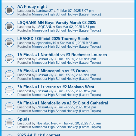
AA Friday night
Last post by
bardown27
«
Fri Mar 07, 2025 5:07 pm
Posted in
Minnesota High School Hockey (Latest Topics)
LSQRANK MN Boys Varsity March 02,2025
Last post by
LSQRANK
«
Sun Mar 02, 2025 3:31 pm
Posted in
Minnesota High School Hockey (Latest Topics)
LEAKED!! Official 2025 Tourney Seeds
Last post by
cjmhockey19
«
Sat Mar 01, 2025 9:37 am
Posted in
Minnesota High School Hockey (Latest Topics)
1A Final- #1 Northfield vs #3 Rochester Lourdes
Last post by
ClassAGuy
«
Tue Feb 25, 2025 9:03 pm
Posted in
Minnesota High School Hockey (Latest Topics)
2A Final- #1 Minneapolis vs #3 Orono
Last post by
ClassAGuy
«
Tue Feb 25, 2025 9:00 pm
Posted in
Minnesota High School Hockey (Latest Topics)
3A Final- #1 Luverne vs #2 Mankato West
Last post by
ClassAGuy
«
Tue Feb 25, 2025 8:57 pm
Posted in
Minnesota High School Hockey (Latest Topics)
5A Final- #1 Monticello vs #2 St Cloud Cathedral
Last post by
ClassAGuy
«
Tue Feb 25, 2025 8:51 pm
Posted in
Minnesota High School Hockey (Latest Topics)
Spuds
Last post by
Nostalgic Nerd
«
Thu Feb 20, 2025 7:36 am
Posted in
Minnesota High School Hockey (Latest Topics)
2025 AA Pick 8 contest