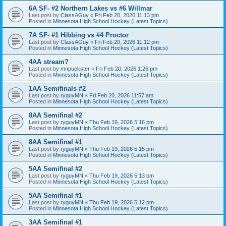
6A SF- #2 Northern Lakes vs #6 Willmar
Last post by
ClassAGuy
«
Fri Feb 20, 2026 11:13 pm
Posted in
Minnesota High School Hockey (Latest Topics)
7A SF- #1 Hibbing vs #4 Proctor
Last post by
ClassAGuy
«
Fri Feb 20, 2026 11:12 pm
Posted in
Minnesota High School Hockey (Latest Topics)
4AA stream?
Last post by
mnpuckster
«
Fri Feb 20, 2026 1:26 pm
Posted in
Minnesota High School Hockey (Latest Topics)
1AA Semifinals #2
Last post by
ryguyMN
«
Fri Feb 20, 2026 11:57 am
Posted in
Minnesota High School Hockey (Latest Topics)
8AA Semifinal #2
Last post by
ryguyMN
«
Thu Feb 19, 2026 5:16 pm
Posted in
Minnesota High School Hockey (Latest Topics)
8AA Semifinal #1
Last post by
ryguyMN
«
Thu Feb 19, 2026 5:15 pm
Posted in
Minnesota High School Hockey (Latest Topics)
5AA Semifinal #2
Last post by
ryguyMN
«
Thu Feb 19, 2026 5:13 pm
Posted in
Minnesota High School Hockey (Latest Topics)
5AA Semifinal #1
Last post by
ryguyMN
«
Thu Feb 19, 2026 5:12 pm
Posted in
Minnesota High School Hockey (Latest Topics)
3AA Semifinal #1