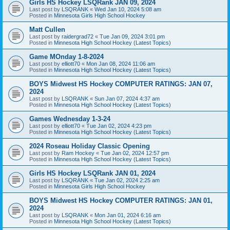
Girls HS Hockey LSQRank JAN 09, 2024
Last post by
LSQRANK
«
Wed Jan 10, 2024 5:08 am
Posted in
Minnesota Girls High School Hockey
Matt Cullen
Last post by
raidergrad72
«
Tue Jan 09, 2024 3:01 pm
Posted in
Minnesota High School Hockey (Latest Topics)
Game MOnday 1-8-2024
Last post by
elliott70
«
Mon Jan 08, 2024 11:06 am
Posted in
Minnesota High School Hockey (Latest Topics)
BOYS Midwest HS Hockey COMPUTER RATINGS: JAN 07,
2024
Last post by
LSQRANK
«
Sun Jan 07, 2024 4:37 am
Posted in
Minnesota High School Hockey (Latest Topics)
Games Wednesday 1-3-24
Last post by
elliott70
«
Tue Jan 02, 2024 4:23 pm
Posted in
Minnesota High School Hockey (Latest Topics)
2024 Roseau Holiday Classic Opening
Last post by
Ram Hockey
«
Tue Jan 02, 2024 12:57 pm
Posted in
Minnesota High School Hockey (Latest Topics)
Girls HS Hockey LSQRank JAN 01, 2024
Last post by
LSQRANK
«
Tue Jan 02, 2024 2:25 am
Posted in
Minnesota Girls High School Hockey
BOYS Midwest HS Hockey COMPUTER RATINGS: JAN 01,
2024
Last post by
LSQRANK
«
Mon Jan 01, 2024 6:16 am
Posted in
Minnesota High School Hockey (Latest Topics)