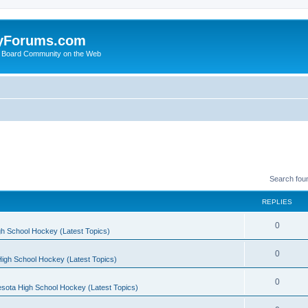
yForums.com
 Board Community on the Web
Search fou
REPLIES
0
h School Hockey (Latest Topics)
0
igh School Hockey (Latest Topics)
0
sota High School Hockey (Latest Topics)