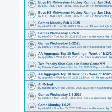
Boys HS Midwestern Hockey Ratings: Jan 31st,
by
LSQRANK
»
Sat Feb 01, 2025 3:22 am
» in
Minnesota Hig
Boys HS Midwestern Hockey Ratings: Jan 31st,
by
LSQRANK
»
Sat Feb 01, 2025 3:21 am
» in
Minnesota Hig
Games Monday Feb 3 2025
by
elliott70
»
Fri Jan 31, 2025 9:06 am
» in
Minnesota High S
Games Wednesday 1-29-31
by
elliott70
»
Tue Jan 28, 2025 9:22 am
» in
Minnesota High 
Games Wednesday 1–22-25
by
elliott70
»
Wed Jan 22, 2025 7:06 am
» in
Minnesota High 
AA Aggregate Top 10 Rankings - Week of 1/12/2
by
ryguyMN
»
Wed Jan 15, 2025 7:55 am
» in
Minnesota Hig
Two Penalty Shot Goals in Same Game?!?!
by
CrimsonCakeEater
»
Sun Jan 12, 2025 3:10 pm
» in
Minn
AA Aggregate Top 10 Rankings - Week of 1/5/25
by
ryguyMN
»
Wed Jan 08, 2025 12:30 pm
» in
Minnesota Hi
Al McNeil
by
raidergrad72
»
Tue Jan 07, 2025 11:25 am
» in
Minnesota
Games Wednesday 1-8-2025
by
elliott70
»
Mon Jan 06, 2025 10:45 am
» in
Minnesota High
Game Monday 1-6-25
by
elliott70
»
Sun Jan 05, 2025 8:31 am
» in
Minnesota High 