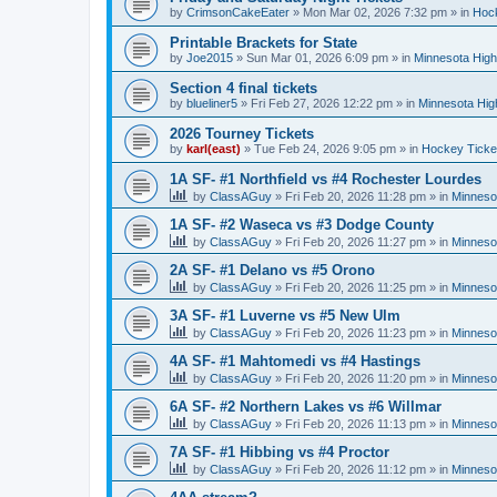
by
CrimsonCakeEater
»
Mon Mar 02, 2026 7:32 pm
» in
Hock
Printable Brackets for State
by
Joe2015
»
Sun Mar 01, 2026 6:09 pm
» in
Minnesota High
Section 4 final tickets
by
blueliner5
»
Fri Feb 27, 2026 12:22 pm
» in
Minnesota Hig
2026 Tourney Tickets
by
karl(east)
»
Tue Feb 24, 2026 9:05 pm
» in
Hockey Ticke
1A SF- #1 Northfield vs #4 Rochester Lourdes
by
ClassAGuy
»
Fri Feb 20, 2026 11:28 pm
» in
Minneso
1A SF- #2 Waseca vs #3 Dodge County
by
ClassAGuy
»
Fri Feb 20, 2026 11:27 pm
» in
Minneso
2A SF- #1 Delano vs #5 Orono
by
ClassAGuy
»
Fri Feb 20, 2026 11:25 pm
» in
Minneso
3A SF- #1 Luverne vs #5 New Ulm
by
ClassAGuy
»
Fri Feb 20, 2026 11:23 pm
» in
Minneso
4A SF- #1 Mahtomedi vs #4 Hastings
by
ClassAGuy
»
Fri Feb 20, 2026 11:20 pm
» in
Minneso
6A SF- #2 Northern Lakes vs #6 Willmar
by
ClassAGuy
»
Fri Feb 20, 2026 11:13 pm
» in
Minneso
7A SF- #1 Hibbing vs #4 Proctor
by
ClassAGuy
»
Fri Feb 20, 2026 11:12 pm
» in
Minneso