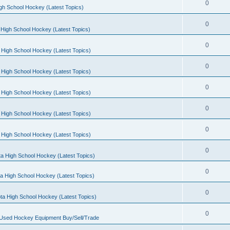
0
gh School Hockey (Latest Topics)
0
High School Hockey (Latest Topics)
0
 High School Hockey (Latest Topics)
0
 High School Hockey (Latest Topics)
0
 High School Hockey (Latest Topics)
0
 High School Hockey (Latest Topics)
0
 High School Hockey (Latest Topics)
0
a High School Hockey (Latest Topics)
0
a High School Hockey (Latest Topics)
0
ta High School Hockey (Latest Topics)
0
 Used Hockey Equipment Buy/Sell/Trade