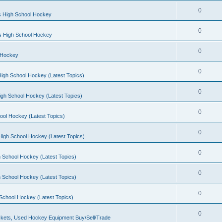
0
s High School Hockey
0
ls High School Hockey
0
 Hockey
0
igh School Hockey (Latest Topics)
0
igh School Hockey (Latest Topics)
0
ool Hockey (Latest Topics)
0
igh School Hockey (Latest Topics)
0
 School Hockey (Latest Topics)
0
 School Hockey (Latest Topics)
0
School Hockey (Latest Topics)
0
kets, Used Hockey Equipment Buy/Sell/Trade