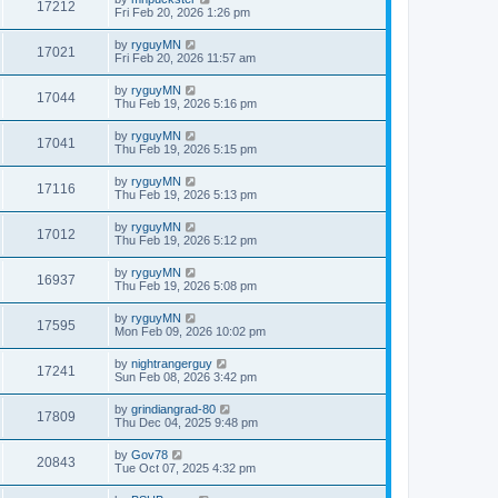
17212
Fri Feb 20, 2026 1:26 pm
by
ryguyMN
17021
Fri Feb 20, 2026 11:57 am
by
ryguyMN
17044
Thu Feb 19, 2026 5:16 pm
by
ryguyMN
17041
Thu Feb 19, 2026 5:15 pm
by
ryguyMN
17116
Thu Feb 19, 2026 5:13 pm
by
ryguyMN
17012
Thu Feb 19, 2026 5:12 pm
by
ryguyMN
16937
Thu Feb 19, 2026 5:08 pm
by
ryguyMN
17595
Mon Feb 09, 2026 10:02 pm
by
nightrangerguy
17241
Sun Feb 08, 2026 3:42 pm
by
grindiangrad-80
17809
Thu Dec 04, 2025 9:48 pm
by
Gov78
20843
Tue Oct 07, 2025 4:32 pm