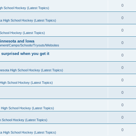
0
gh School Hockey (Latest Topics)
0
a High School Hockey (Latest Topics)
0
School Hockey (Latest Topics)
 Minnesota and Iowa
0
pment/Camps/Schools/Tryouts/Websites
 surprised when you get it
0
0
nesota High School Hockey (Latest Topics)
0
High School Hockey (Latest Topics)
0
0
 High School Hockey (Latest Topics)
0
h School Hockey (Latest Topics)
0
a High School Hockey (Latest Topics)