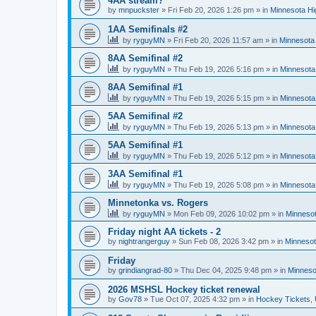
4AA stream?
by
mnpuckster
»
Fri Feb 20, 2026 1:26 pm
» in
Minnesota Hi
1AA Semifinals #2
by
ryguyMN
»
Fri Feb 20, 2026 11:57 am
» in
Minnesota 
8AA Semifinal #2
by
ryguyMN
»
Thu Feb 19, 2026 5:16 pm
» in
Minnesota
8AA Semifinal #1
by
ryguyMN
»
Thu Feb 19, 2026 5:15 pm
» in
Minnesota
5AA Semifinal #2
by
ryguyMN
»
Thu Feb 19, 2026 5:13 pm
» in
Minnesota
5AA Semifinal #1
by
ryguyMN
»
Thu Feb 19, 2026 5:12 pm
» in
Minnesota
3AA Semifinal #1
by
ryguyMN
»
Thu Feb 19, 2026 5:08 pm
» in
Minnesota
Minnetonka vs. Rogers
by
ryguyMN
»
Mon Feb 09, 2026 10:02 pm
» in
Minnesot
Friday night AA tickets - 2
by
nightrangerguy
»
Sun Feb 08, 2026 3:42 pm
» in
Minnesot
Friday
by
grindiangrad-80
»
Thu Dec 04, 2025 9:48 pm
» in
Minneso
2026 MSHSL Hockey ticket renewal
by
Gov78
»
Tue Oct 07, 2025 4:32 pm
» in
Hockey Tickets,