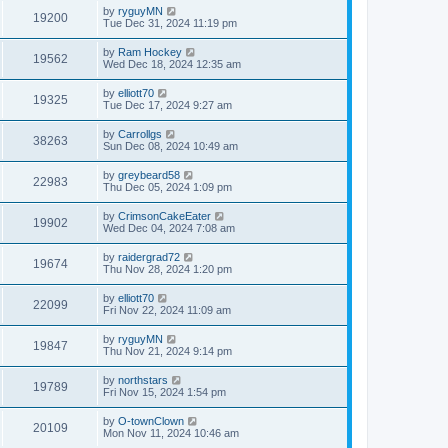
by
ryguyMN
19200
Tue Dec 31, 2024 11:19 pm
by
Ram Hockey
19562
Wed Dec 18, 2024 12:35 am
by
elliott70
19325
Tue Dec 17, 2024 9:27 am
by
Carrollgs
38263
Sun Dec 08, 2024 10:49 am
by
greybeard58
22983
Thu Dec 05, 2024 1:09 pm
by
CrimsonCakeEater
19902
Wed Dec 04, 2024 7:08 am
by
raidergrad72
19674
Thu Nov 28, 2024 1:20 pm
by
elliott70
22099
Fri Nov 22, 2024 11:09 am
by
ryguyMN
19847
Thu Nov 21, 2024 9:14 pm
by
northstars
19789
Fri Nov 15, 2024 1:54 pm
by
O-townClown
20109
Mon Nov 11, 2024 10:46 am