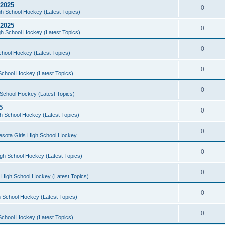
 2025
0
h School Hockey (Latest Topics)
 2025
0
h School Hockey (Latest Topics)
0
chool Hockey (Latest Topics)
0
School Hockey (Latest Topics)
0
School Hockey (Latest Topics)
5
0
h School Hockey (Latest Topics)
0
esota Girls High School Hockey
0
gh School Hockey (Latest Topics)
0
 High School Hockey (Latest Topics)
0
 School Hockey (Latest Topics)
0
School Hockey (Latest Topics)