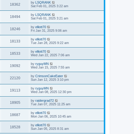
by
LSQRANK
18362
Sat Feb 01, 2025 3:22 am
by
LSQRANK
18494
Sat Feb 01, 2025 3:21 am
by
elliott70
18246
Fri Jan 31, 2025 9:06 am
by
elliott70
18133
Tue Jan 28, 2025 9:22 am
by
elliott70
18533
Wed Jan 22, 2025 7:06 am
by
ryguyMN
19092
Wed Jan 15, 2025 7:55 am
by
CrimsonCakeEater
22120
Sun Jan 12, 2025 3:10 pm
by
ryguyMN
19113
Wed Jan 08, 2025 12:30 pm
by
raidergrad72
18905
Tue Jan 07, 2025 11:25 am
by
elliott70
18687
Mon Jan 06, 2025 10:45 am
by
elliott70
18528
Sun Jan 05, 2025 8:31 am