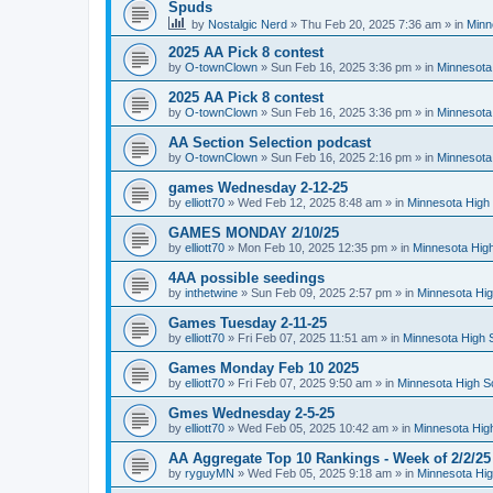
Spuds
by
Nostalgic Nerd
»
Thu Feb 20, 2025 7:36 am
» in
Minn
2025 AA Pick 8 contest
by
O-townClown
»
Sun Feb 16, 2025 3:36 pm
» in
Minnesota
2025 AA Pick 8 contest
by
O-townClown
»
Sun Feb 16, 2025 3:36 pm
» in
Minnesota
AA Section Selection podcast
by
O-townClown
»
Sun Feb 16, 2025 2:16 pm
» in
Minnesota
games Wednesday 2-12-25
by
elliott70
»
Wed Feb 12, 2025 8:48 am
» in
Minnesota High 
GAMES MONDAY 2/10/25
by
elliott70
»
Mon Feb 10, 2025 12:35 pm
» in
Minnesota High
4AA possible seedings
by
inthetwine
»
Sun Feb 09, 2025 2:57 pm
» in
Minnesota Hig
Games Tuesday 2-11-25
by
elliott70
»
Fri Feb 07, 2025 11:51 am
» in
Minnesota High 
Games Monday Feb 10 2025
by
elliott70
»
Fri Feb 07, 2025 9:50 am
» in
Minnesota High S
Gmes Wednesday 2-5-25
by
elliott70
»
Wed Feb 05, 2025 10:42 am
» in
Minnesota Hig
AA Aggregate Top 10 Rankings - Week of 2/2/25
by
ryguyMN
»
Wed Feb 05, 2025 9:18 am
» in
Minnesota Hig