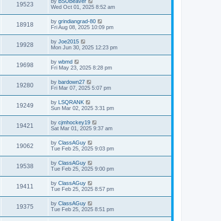
by
BSUBeaver
19523
Wed Oct 01, 2025 8:52 am
by
grindiangrad-80
18918
Fri Aug 08, 2025 10:09 pm
by
Joe2015
19928
Mon Jun 30, 2025 12:23 pm
by
wbmd
19698
Fri May 23, 2025 8:28 pm
by
bardown27
19280
Fri Mar 07, 2025 5:07 pm
by
LSQRANK
19249
Sun Mar 02, 2025 3:31 pm
by
cjmhockey19
19421
Sat Mar 01, 2025 9:37 am
by
ClassAGuy
19062
Tue Feb 25, 2025 9:03 pm
by
ClassAGuy
19538
Tue Feb 25, 2025 9:00 pm
by
ClassAGuy
19411
Tue Feb 25, 2025 8:57 pm
by
ClassAGuy
19375
Tue Feb 25, 2025 8:51 pm