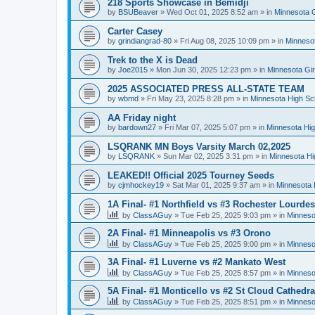
218 Sports Showcase in Bemidji
by
BSUBeaver
»
Wed Oct 01, 2025 8:52 am
» in
Minnesota G
Carter Casey
by
grindiangrad-80
»
Fri Aug 08, 2025 10:09 pm
» in
Minnesot
Trek to the X is Dead
by
Joe2015
»
Mon Jun 30, 2025 12:23 pm
» in
Minnesota Gi
2025 ASSOCIATED PRESS ALL-STATE TEAM
by
wbmd
»
Fri May 23, 2025 8:28 pm
» in
Minnesota High Sc
AA Friday night
by
bardown27
»
Fri Mar 07, 2025 5:07 pm
» in
Minnesota Hig
LSQRANK MN Boys Varsity March 02,2025
by
LSQRANK
»
Sun Mar 02, 2025 3:31 pm
» in
Minnesota Hi
LEAKED!! Official 2025 Tourney Seeds
by
cjmhockey19
»
Sat Mar 01, 2025 9:37 am
» in
Minnesota 
1A Final- #1 Northfield vs #3 Rochester Lourdes
by
ClassAGuy
»
Tue Feb 25, 2025 9:03 pm
» in
Minneso
2A Final- #1 Minneapolis vs #3 Orono
by
ClassAGuy
»
Tue Feb 25, 2025 9:00 pm
» in
Minneso
3A Final- #1 Luverne vs #2 Mankato West
by
ClassAGuy
»
Tue Feb 25, 2025 8:57 pm
» in
Minneso
5A Final- #1 Monticello vs #2 St Cloud Cathedra
by
ClassAGuy
»
Tue Feb 25, 2025 8:51 pm
» in
Minneso