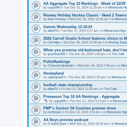
AA Aggregate Top 10 Rankings - Week of 12/29
by
ryguyMN
»
Tue Dec 31, 2024 11:19 pm
» in
Minnesota Hi
Roseau Holiday Hockey Classic - Need 2 Teams
by
Ram Hockey
»
Wed Dec 18, 2024 12:35 am
» in
Minnesot
Games Wednesday 12-18-24
by
elliott70
»
Tue Dec 17, 2024 9:27 am
» in
Minnesota High 
2026 Carroll Goalie School features clinics in
by
Carrollgs
»
Sun Dec 08, 2024 10:49 am
» in
Hockey Equi
When you promise old-fashioned hate, don’t be
by
greybeard58
»
Thu Dec 05, 2024 1:09 pm
» in
The Cafe
Polls/Rankings
by
CrimsonCakeEater
»
Wed Dec 04, 2024 7:08 am
» in
Min
Hockeyland
by
raidergrad72
»
Thu Nov 28, 2024 1:20 pm
» in
Minnesota 
football state championship
by
elliott70
»
Fri Nov 22, 2024 11:09 am
» in
The Cafe
Preseason Top 10 AA Rankings - Aggregate
by
ryguyMN
»
Thu Nov 21, 2024 9:14 pm
» in
Minnesota
FMP’s Section 5A Coaches preview show
by
northstars
»
Fri Nov 15, 2024 1:54 pm
» in
Minnesota Hig
AA Boys preview podcast
by
O-townClown
»
Mon Nov 11, 2024 10:46 am
» in
Minnesot