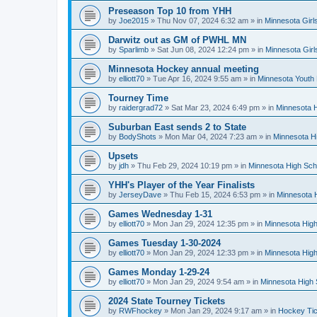
Preseason Top 10 from YHH
by
Joe2015
»
Thu Nov 07, 2024 6:32 am
» in
Minnesota Girl
Darwitz out as GM of PWHL MN
by
Sparlimb
»
Sat Jun 08, 2024 12:24 pm
» in
Minnesota Gir
Minnesota Hockey annual meeting
by
elliott70
»
Tue Apr 16, 2024 9:55 am
» in
Minnesota Youth
Tourney Time
by
raidergrad72
»
Sat Mar 23, 2024 6:49 pm
» in
Minnesota H
Suburban East sends 2 to State
by
BodyShots
»
Mon Mar 04, 2024 7:23 am
» in
Minnesota H
Upsets
by
jdh
»
Thu Feb 29, 2024 10:19 pm
» in
Minnesota High Sch
YHH's Player of the Year Finalists
by
JerseyDave
»
Thu Feb 15, 2024 6:53 pm
» in
Minnesota H
Games Wednesday 1-31
by
elliott70
»
Mon Jan 29, 2024 12:35 pm
» in
Minnesota High
Games Tuesday 1-30-2024
by
elliott70
»
Mon Jan 29, 2024 12:33 pm
» in
Minnesota High
Games Monday 1-29-24
by
elliott70
»
Mon Jan 29, 2024 9:54 am
» in
Minnesota High 
2024 State Tourney Tickets
by
RWFhockey
»
Mon Jan 29, 2024 9:17 am
» in
Hockey Tic