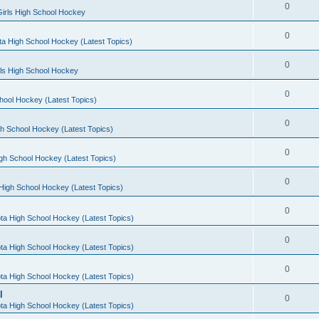
0
irls High School Hockey
0
a High School Hockey (Latest Topics)
0
rls High School Hockey
0
hool Hockey (Latest Topics)
0
h School Hockey (Latest Topics)
0
gh School Hockey (Latest Topics)
0
High School Hockey (Latest Topics)
0
ta High School Hockey (Latest Topics)
0
ta High School Hockey (Latest Topics)
0
ta High School Hockey (Latest Topics)
l
0
ta High School Hockey (Latest Topics)