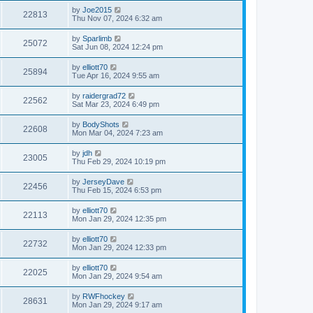
by
Joe2015
22813
Thu Nov 07, 2024 6:32 am
by
Sparlimb
25072
Sat Jun 08, 2024 12:24 pm
by
elliott70
25894
Tue Apr 16, 2024 9:55 am
by
raidergrad72
22562
Sat Mar 23, 2024 6:49 pm
by
BodyShots
22608
Mon Mar 04, 2024 7:23 am
by
jdh
23005
Thu Feb 29, 2024 10:19 pm
by
JerseyDave
22456
Thu Feb 15, 2024 6:53 pm
by
elliott70
22113
Mon Jan 29, 2024 12:35 pm
by
elliott70
22732
Mon Jan 29, 2024 12:33 pm
by
elliott70
22025
Mon Jan 29, 2024 9:54 am
by
RWFhockey
28631
Mon Jan 29, 2024 9:17 am