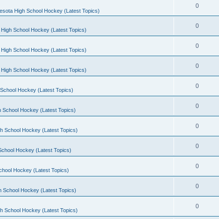
0
esota High School Hockey (Latest Topics)
0
 High School Hockey (Latest Topics)
0
 High School Hockey (Latest Topics)
0
 High School Hockey (Latest Topics)
0
School Hockey (Latest Topics)
0
 School Hockey (Latest Topics)
0
h School Hockey (Latest Topics)
0
School Hockey (Latest Topics)
0
chool Hockey (Latest Topics)
0
h School Hockey (Latest Topics)
0
h School Hockey (Latest Topics)