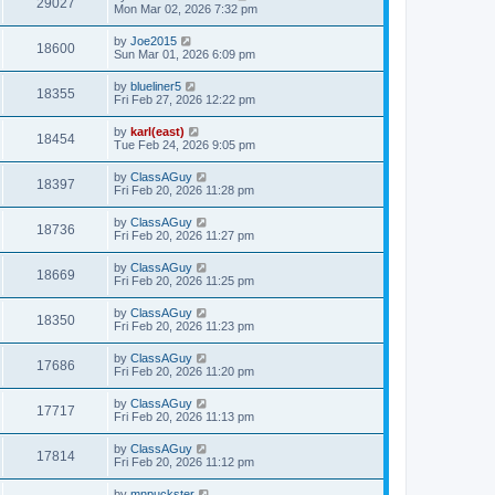
29027
Mon Mar 02, 2026 7:32 pm
by
Joe2015
18600
Sun Mar 01, 2026 6:09 pm
by
blueliner5
18355
Fri Feb 27, 2026 12:22 pm
by
karl(east)
18454
Tue Feb 24, 2026 9:05 pm
by
ClassAGuy
18397
Fri Feb 20, 2026 11:28 pm
by
ClassAGuy
18736
Fri Feb 20, 2026 11:27 pm
by
ClassAGuy
18669
Fri Feb 20, 2026 11:25 pm
by
ClassAGuy
18350
Fri Feb 20, 2026 11:23 pm
by
ClassAGuy
17686
Fri Feb 20, 2026 11:20 pm
by
ClassAGuy
17717
Fri Feb 20, 2026 11:13 pm
by
ClassAGuy
17814
Fri Feb 20, 2026 11:12 pm
by
mnpuckster