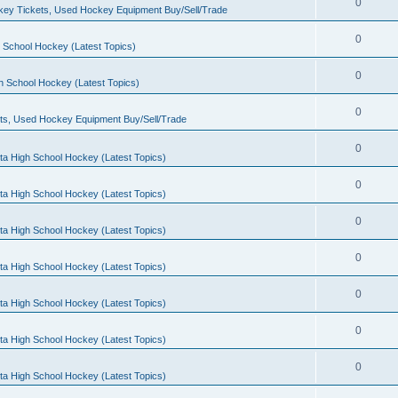
0
ey Tickets, Used Hockey Equipment Buy/Sell/Trade
0
 School Hockey (Latest Topics)
0
h School Hockey (Latest Topics)
0
ts, Used Hockey Equipment Buy/Sell/Trade
0
ta High School Hockey (Latest Topics)
0
ta High School Hockey (Latest Topics)
0
ta High School Hockey (Latest Topics)
0
ta High School Hockey (Latest Topics)
0
ta High School Hockey (Latest Topics)
0
ta High School Hockey (Latest Topics)
0
ta High School Hockey (Latest Topics)