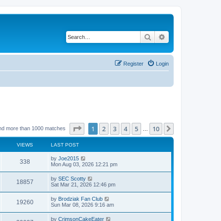
Search
Advanced search
Register
Login
Page
1
of
10
1
2
3
4
5
10
Next
nd more than 1000 matches
…
VIEWS
LAST POST
by
Joe2015
338
Mon Aug 03, 2026 12:21 pm
by
SEC Scotty
18857
Sat Mar 21, 2026 12:46 pm
by
Brodziak Fan Club
19260
Sun Mar 08, 2026 9:16 am
by
CrimsonCakeEater