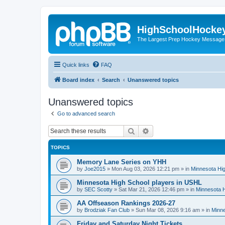
HighSchoolHocke
The Largest Prep Hockey Message
Quick links
FAQ
Board index
Search
Unanswered topics
Unanswered topics
Go to advanced search
Search
Advanced search
TOPICS
Memory Lane Series on YHH
by
Joe2015
»
Mon Aug 03, 2026 12:21 pm
» in
Minnesota Hig
Minnesota High School players in USHL
by
SEC Scotty
»
Sat Mar 21, 2026 12:46 pm
» in
Minnesota H
AA Offseason Rankings 2026-27
by
Brodziak Fan Club
»
Sun Mar 08, 2026 9:16 am
» in
Minne
Friday and Saturday Night Tickets