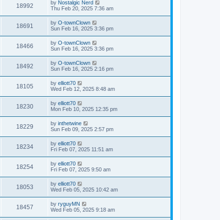
by
Nostalgic Nerd
18992
Thu Feb 20, 2025 7:36 am
by
O-townClown
18691
Sun Feb 16, 2025 3:36 pm
by
O-townClown
18466
Sun Feb 16, 2025 3:36 pm
by
O-townClown
18492
Sun Feb 16, 2025 2:16 pm
by
elliott70
18105
Wed Feb 12, 2025 8:48 am
by
elliott70
18230
Mon Feb 10, 2025 12:35 pm
by
inthetwine
18229
Sun Feb 09, 2025 2:57 pm
by
elliott70
18234
Fri Feb 07, 2025 11:51 am
by
elliott70
18254
Fri Feb 07, 2025 9:50 am
by
elliott70
18053
Wed Feb 05, 2025 10:42 am
by
ryguyMN
18457
Wed Feb 05, 2025 9:18 am