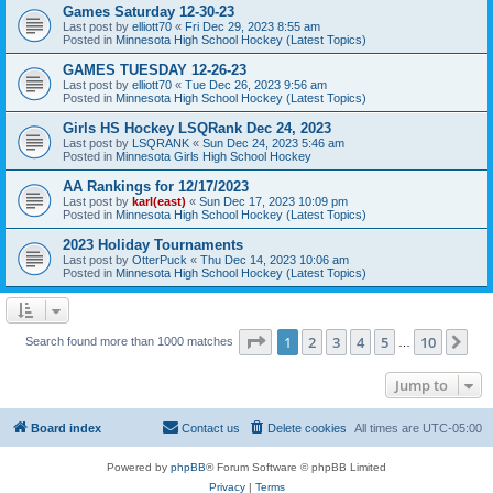
Games Saturday 12-30-23
Last post by
elliott70
«
Fri Dec 29, 2023 8:55 am
Posted in
Minnesota High School Hockey (Latest Topics)
GAMES TUESDAY 12-26-23
Last post by
elliott70
«
Tue Dec 26, 2023 9:56 am
Posted in
Minnesota High School Hockey (Latest Topics)
Girls HS Hockey LSQRank Dec 24, 2023
Last post by
LSQRANK
«
Sun Dec 24, 2023 5:46 am
Posted in
Minnesota Girls High School Hockey
AA Rankings for 12/17/2023
Last post by
karl(east)
«
Sun Dec 17, 2023 10:09 pm
Posted in
Minnesota High School Hockey (Latest Topics)
2023 Holiday Tournaments
Last post by
OtterPuck
«
Thu Dec 14, 2023 10:06 am
Posted in
Minnesota High School Hockey (Latest Topics)
Page
1
of
10
1
2
3
4
5
10
Ne
Search found more than 1000 matches
…
Jump to
Board index
Contact us
Delete cookies
All times are
UTC-05:00
Powered by
phpBB
® Forum Software © phpBB Limited
Privacy
|
Terms