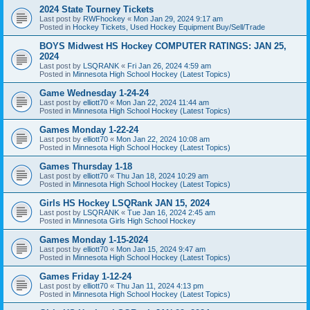
2024 State Tourney Tickets
Last post by
RWFhockey
«
Mon Jan 29, 2024 9:17 am
Posted in
Hockey Tickets, Used Hockey Equipment Buy/Sell/Trade
BOYS Midwest HS Hockey COMPUTER RATINGS: JAN 25,
2024
Last post by
LSQRANK
«
Fri Jan 26, 2024 4:59 am
Posted in
Minnesota High School Hockey (Latest Topics)
Game Wednesday 1-24-24
Last post by
elliott70
«
Mon Jan 22, 2024 11:44 am
Posted in
Minnesota High School Hockey (Latest Topics)
Games Monday 1-22-24
Last post by
elliott70
«
Mon Jan 22, 2024 10:08 am
Posted in
Minnesota High School Hockey (Latest Topics)
Games Thursday 1-18
Last post by
elliott70
«
Thu Jan 18, 2024 10:29 am
Posted in
Minnesota High School Hockey (Latest Topics)
Girls HS Hockey LSQRank JAN 15, 2024
Last post by
LSQRANK
«
Tue Jan 16, 2024 2:45 am
Posted in
Minnesota Girls High School Hockey
Games Monday 1-15-2024
Last post by
elliott70
«
Mon Jan 15, 2024 9:47 am
Posted in
Minnesota High School Hockey (Latest Topics)
Games Friday 1-12-24
Last post by
elliott70
«
Thu Jan 11, 2024 4:13 pm
Posted in
Minnesota High School Hockey (Latest Topics)