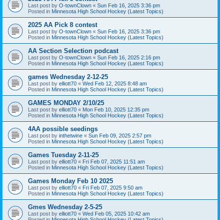
Last post by
O-townClown
«
Sun Feb 16, 2025 3:36 pm
Posted in
Minnesota High School Hockey (Latest Topics)
2025 AA Pick 8 contest
Last post by
O-townClown
«
Sun Feb 16, 2025 3:36 pm
Posted in
Minnesota High School Hockey (Latest Topics)
AA Section Selection podcast
Last post by
O-townClown
«
Sun Feb 16, 2025 2:16 pm
Posted in
Minnesota High School Hockey (Latest Topics)
games Wednesday 2-12-25
Last post by
elliott70
«
Wed Feb 12, 2025 8:48 am
Posted in
Minnesota High School Hockey (Latest Topics)
GAMES MONDAY 2/10/25
Last post by
elliott70
«
Mon Feb 10, 2025 12:35 pm
Posted in
Minnesota High School Hockey (Latest Topics)
4AA possible seedings
Last post by
inthetwine
«
Sun Feb 09, 2025 2:57 pm
Posted in
Minnesota High School Hockey (Latest Topics)
Games Tuesday 2-11-25
Last post by
elliott70
«
Fri Feb 07, 2025 11:51 am
Posted in
Minnesota High School Hockey (Latest Topics)
Games Monday Feb 10 2025
Last post by
elliott70
«
Fri Feb 07, 2025 9:50 am
Posted in
Minnesota High School Hockey (Latest Topics)
Gmes Wednesday 2-5-25
Last post by
elliott70
«
Wed Feb 05, 2025 10:42 am
Posted in
Minnesota High School Hockey (Latest Topics)