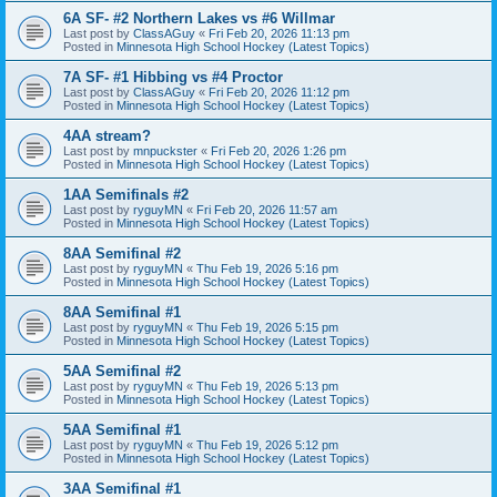
6A SF- #2 Northern Lakes vs #6 Willmar
Last post by
ClassAGuy
«
Fri Feb 20, 2026 11:13 pm
Posted in
Minnesota High School Hockey (Latest Topics)
7A SF- #1 Hibbing vs #4 Proctor
Last post by
ClassAGuy
«
Fri Feb 20, 2026 11:12 pm
Posted in
Minnesota High School Hockey (Latest Topics)
4AA stream?
Last post by
mnpuckster
«
Fri Feb 20, 2026 1:26 pm
Posted in
Minnesota High School Hockey (Latest Topics)
1AA Semifinals #2
Last post by
ryguyMN
«
Fri Feb 20, 2026 11:57 am
Posted in
Minnesota High School Hockey (Latest Topics)
8AA Semifinal #2
Last post by
ryguyMN
«
Thu Feb 19, 2026 5:16 pm
Posted in
Minnesota High School Hockey (Latest Topics)
8AA Semifinal #1
Last post by
ryguyMN
«
Thu Feb 19, 2026 5:15 pm
Posted in
Minnesota High School Hockey (Latest Topics)
5AA Semifinal #2
Last post by
ryguyMN
«
Thu Feb 19, 2026 5:13 pm
Posted in
Minnesota High School Hockey (Latest Topics)
5AA Semifinal #1
Last post by
ryguyMN
«
Thu Feb 19, 2026 5:12 pm
Posted in
Minnesota High School Hockey (Latest Topics)
3AA Semifinal #1