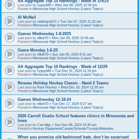
AA Aggregate Top 10 Rankings - Week of 1/5/25
Last post by
ryguyMN
«
Wed Jan 08, 2025 12:30 pm
Posted in
Minnesota High School Hockey (Latest Topics)
Al McNeil
Last post by
raidergrad72
«
Tue Jan 07, 2025 11:25 am
Posted in
Minnesota High School Hockey (Latest Topics)
Games Wednesday 1-8-2025
Last post by
elliott70
«
Mon Jan 06, 2025 10:45 am
Posted in
Minnesota High School Hockey (Latest Topics)
Game Monday 1-6-25
Last post by
elliott70
«
Sun Jan 05, 2025 8:31 am
Posted in
Minnesota High School Hockey (Latest Topics)
AA Aggregate Top 10 Rankings - Week of 12/29
Last post by
ryguyMN
«
Tue Dec 31, 2024 11:19 pm
Posted in
Minnesota High School Hockey (Latest Topics)
Roseau Holiday Hockey Classic - Need 2 Teams
Last post by
Ram Hockey
«
Wed Dec 18, 2024 12:35 am
Posted in
Minnesota High School Hockey (Latest Topics)
Games Wednesday 12-18-24
Last post by
elliott70
«
Tue Dec 17, 2024 9:27 am
Posted in
Minnesota High School Hockey (Latest Topics)
2026 Carroll Goalie School features clinics in Minnesota and
Iowa
Last post by
Carrollgs
«
Sun Dec 08, 2024 10:49 am
Posted in
Hockey Equipment/Camps/Schools/Tryouts/Websites
When you promise old-fashioned hate, don’t be surprised