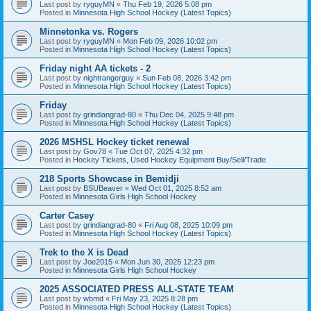
Last post by
ryguyMN
«
Thu Feb 19, 2026 5:08 pm
Posted in
Minnesota High School Hockey (Latest Topics)
Minnetonka vs. Rogers
Last post by
ryguyMN
«
Mon Feb 09, 2026 10:02 pm
Posted in
Minnesota High School Hockey (Latest Topics)
Friday night AA tickets - 2
Last post by
nightrangerguy
«
Sun Feb 08, 2026 3:42 pm
Posted in
Minnesota High School Hockey (Latest Topics)
Friday
Last post by
grindiangrad-80
«
Thu Dec 04, 2025 9:48 pm
Posted in
Minnesota High School Hockey (Latest Topics)
2026 MSHSL Hockey ticket renewal
Last post by
Gov78
«
Tue Oct 07, 2025 4:32 pm
Posted in
Hockey Tickets, Used Hockey Equipment Buy/Sell/Trade
218 Sports Showcase in Bemidji
Last post by
BSUBeaver
«
Wed Oct 01, 2025 8:52 am
Posted in
Minnesota Girls High School Hockey
Carter Casey
Last post by
grindiangrad-80
«
Fri Aug 08, 2025 10:09 pm
Posted in
Minnesota High School Hockey (Latest Topics)
Trek to the X is Dead
Last post by
Joe2015
«
Mon Jun 30, 2025 12:23 pm
Posted in
Minnesota Girls High School Hockey
2025 ASSOCIATED PRESS ALL-STATE TEAM
Last post by
wbmd
«
Fri May 23, 2025 8:28 pm
Posted in
Minnesota High School Hockey (Latest Topics)