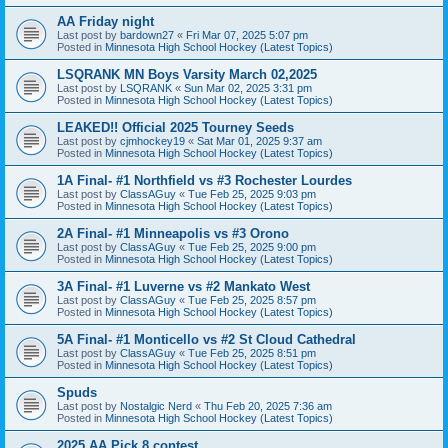
AA Friday night
Last post by
bardown27
«
Fri Mar 07, 2025 5:07 pm
Posted in
Minnesota High School Hockey (Latest Topics)
LSQRANK MN Boys Varsity March 02,2025
Last post by
LSQRANK
«
Sun Mar 02, 2025 3:31 pm
Posted in
Minnesota High School Hockey (Latest Topics)
LEAKED!! Official 2025 Tourney Seeds
Last post by
cjmhockey19
«
Sat Mar 01, 2025 9:37 am
Posted in
Minnesota High School Hockey (Latest Topics)
1A Final- #1 Northfield vs #3 Rochester Lourdes
Last post by
ClassAGuy
«
Tue Feb 25, 2025 9:03 pm
Posted in
Minnesota High School Hockey (Latest Topics)
2A Final- #1 Minneapolis vs #3 Orono
Last post by
ClassAGuy
«
Tue Feb 25, 2025 9:00 pm
Posted in
Minnesota High School Hockey (Latest Topics)
3A Final- #1 Luverne vs #2 Mankato West
Last post by
ClassAGuy
«
Tue Feb 25, 2025 8:57 pm
Posted in
Minnesota High School Hockey (Latest Topics)
5A Final- #1 Monticello vs #2 St Cloud Cathedral
Last post by
ClassAGuy
«
Tue Feb 25, 2025 8:51 pm
Posted in
Minnesota High School Hockey (Latest Topics)
Spuds
Last post by
Nostalgic Nerd
«
Thu Feb 20, 2025 7:36 am
Posted in
Minnesota High School Hockey (Latest Topics)
2025 AA Pick 8 contest