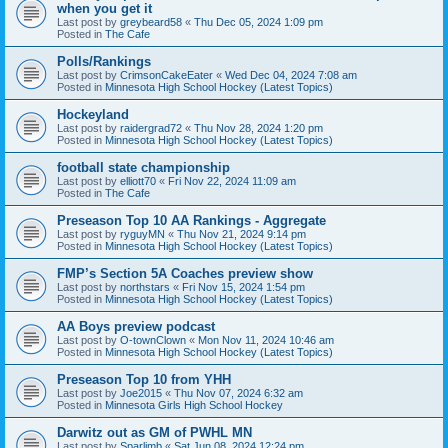
when you get it
Last post by
greybeard58
«
Thu Dec 05, 2024 1:09 pm
Posted in
The Cafe
Polls/Rankings
Last post by
CrimsonCakeEater
«
Wed Dec 04, 2024 7:08 am
Posted in
Minnesota High School Hockey (Latest Topics)
Hockeyland
Last post by
raidergrad72
«
Thu Nov 28, 2024 1:20 pm
Posted in
Minnesota High School Hockey (Latest Topics)
football state championship
Last post by
elliott70
«
Fri Nov 22, 2024 11:09 am
Posted in
The Cafe
Preseason Top 10 AA Rankings - Aggregate
Last post by
ryguyMN
«
Thu Nov 21, 2024 9:14 pm
Posted in
Minnesota High School Hockey (Latest Topics)
FMP’s Section 5A Coaches preview show
Last post by
northstars
«
Fri Nov 15, 2024 1:54 pm
Posted in
Minnesota High School Hockey (Latest Topics)
AA Boys preview podcast
Last post by
O-townClown
«
Mon Nov 11, 2024 10:46 am
Posted in
Minnesota High School Hockey (Latest Topics)
Preseason Top 10 from YHH
Last post by
Joe2015
«
Thu Nov 07, 2024 6:32 am
Posted in
Minnesota Girls High School Hockey
Darwitz out as GM of PWHL MN
Last post by
Sparlimb
«
Sat Jun 08, 2024 12:24 pm