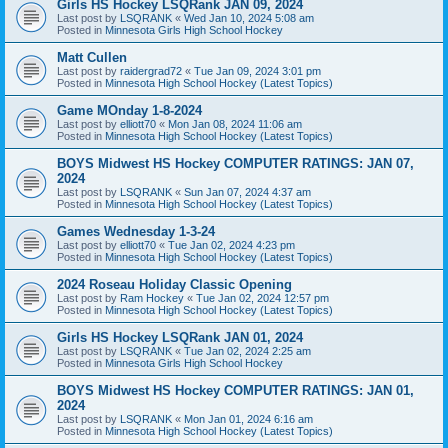
Girls HS Hockey LSQRank JAN 09, 2024
Last post by
LSQRANK
«
Wed Jan 10, 2024 5:08 am
Posted in
Minnesota Girls High School Hockey
Matt Cullen
Last post by
raidergrad72
«
Tue Jan 09, 2024 3:01 pm
Posted in
Minnesota High School Hockey (Latest Topics)
Game MOnday 1-8-2024
Last post by
elliott70
«
Mon Jan 08, 2024 11:06 am
Posted in
Minnesota High School Hockey (Latest Topics)
BOYS Midwest HS Hockey COMPUTER RATINGS: JAN 07,
2024
Last post by
LSQRANK
«
Sun Jan 07, 2024 4:37 am
Posted in
Minnesota High School Hockey (Latest Topics)
Games Wednesday 1-3-24
Last post by
elliott70
«
Tue Jan 02, 2024 4:23 pm
Posted in
Minnesota High School Hockey (Latest Topics)
2024 Roseau Holiday Classic Opening
Last post by
Ram Hockey
«
Tue Jan 02, 2024 12:57 pm
Posted in
Minnesota High School Hockey (Latest Topics)
Girls HS Hockey LSQRank JAN 01, 2024
Last post by
LSQRANK
«
Tue Jan 02, 2024 2:25 am
Posted in
Minnesota Girls High School Hockey
BOYS Midwest HS Hockey COMPUTER RATINGS: JAN 01,
2024
Last post by
LSQRANK
«
Mon Jan 01, 2024 6:16 am
Posted in
Minnesota High School Hockey (Latest Topics)