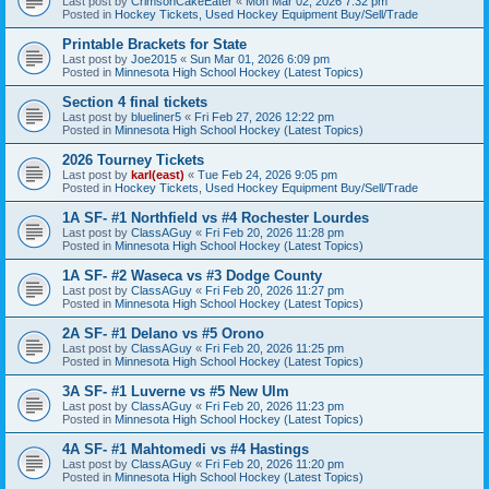
Last post by
CrimsonCakeEater
«
Mon Mar 02, 2026 7:32 pm
Posted in
Hockey Tickets, Used Hockey Equipment Buy/Sell/Trade
Printable Brackets for State
Last post by
Joe2015
«
Sun Mar 01, 2026 6:09 pm
Posted in
Minnesota High School Hockey (Latest Topics)
Section 4 final tickets
Last post by
blueliner5
«
Fri Feb 27, 2026 12:22 pm
Posted in
Minnesota High School Hockey (Latest Topics)
2026 Tourney Tickets
Last post by
karl(east)
«
Tue Feb 24, 2026 9:05 pm
Posted in
Hockey Tickets, Used Hockey Equipment Buy/Sell/Trade
1A SF- #1 Northfield vs #4 Rochester Lourdes
Last post by
ClassAGuy
«
Fri Feb 20, 2026 11:28 pm
Posted in
Minnesota High School Hockey (Latest Topics)
1A SF- #2 Waseca vs #3 Dodge County
Last post by
ClassAGuy
«
Fri Feb 20, 2026 11:27 pm
Posted in
Minnesota High School Hockey (Latest Topics)
2A SF- #1 Delano vs #5 Orono
Last post by
ClassAGuy
«
Fri Feb 20, 2026 11:25 pm
Posted in
Minnesota High School Hockey (Latest Topics)
3A SF- #1 Luverne vs #5 New Ulm
Last post by
ClassAGuy
«
Fri Feb 20, 2026 11:23 pm
Posted in
Minnesota High School Hockey (Latest Topics)
4A SF- #1 Mahtomedi vs #4 Hastings
Last post by
ClassAGuy
«
Fri Feb 20, 2026 11:20 pm
Posted in
Minnesota High School Hockey (Latest Topics)