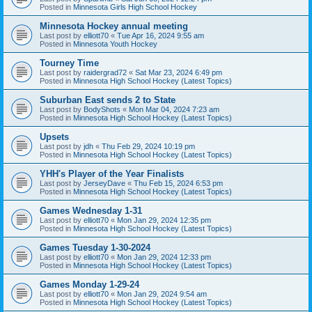
Posted in
Minnesota Girls High School Hockey
Minnesota Hockey annual meeting
Last post by
elliott70
«
Tue Apr 16, 2024 9:55 am
Posted in
Minnesota Youth Hockey
Tourney Time
Last post by
raidergrad72
«
Sat Mar 23, 2024 6:49 pm
Posted in
Minnesota High School Hockey (Latest Topics)
Suburban East sends 2 to State
Last post by
BodyShots
«
Mon Mar 04, 2024 7:23 am
Posted in
Minnesota High School Hockey (Latest Topics)
Upsets
Last post by
jdh
«
Thu Feb 29, 2024 10:19 pm
Posted in
Minnesota High School Hockey (Latest Topics)
YHH's Player of the Year Finalists
Last post by
JerseyDave
«
Thu Feb 15, 2024 6:53 pm
Posted in
Minnesota High School Hockey (Latest Topics)
Games Wednesday 1-31
Last post by
elliott70
«
Mon Jan 29, 2024 12:35 pm
Posted in
Minnesota High School Hockey (Latest Topics)
Games Tuesday 1-30-2024
Last post by
elliott70
«
Mon Jan 29, 2024 12:33 pm
Posted in
Minnesota High School Hockey (Latest Topics)
Games Monday 1-29-24
Last post by
elliott70
«
Mon Jan 29, 2024 9:54 am
Posted in
Minnesota High School Hockey (Latest Topics)