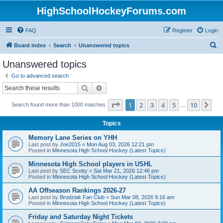
HighSchoolHockeyForums.com
FAQ
Register
Login
S
Board index
Search
Unanswered topics
e
Unanswered topics
a
Go to advanced search
r
Search
Advanced search
c
Page
1
of
10
1
2
3
4
5
10
Ne
Search found more than 1000 matches
h
…
Topics
Memory Lane Series on YHH
Last post by
Joe2015
«
Mon Aug 03, 2026 12:21 pm
Posted in
Minnesota High School Hockey (Latest Topics)
Minnesota High School players in USHL
Last post by
SEC Scotty
«
Sat Mar 21, 2026 12:46 pm
Posted in
Minnesota High School Hockey (Latest Topics)
AA Offseason Rankings 2026-27
Last post by
Brodziak Fan Club
«
Sun Mar 08, 2026 9:16 am
Posted in
Minnesota High School Hockey (Latest Topics)
Friday and Saturday Night Tickets