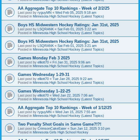
AA Aggregate Top 10 Rankings - Week of 2/2/25
Last post by
ryguyMN
«
Wed Feb 05, 2025 9:18 am
Posted in
Minnesota High School Hockey (Latest Topics)
Boys HS Midwestern Hockey Ratings: Jan 31st, 2025
Last post by
LSQRANK
«
Sat Feb 01, 2025 3:22 am
Posted in
Minnesota High School Hockey (Latest Topics)
Boys HS Midwestern Hockey Ratings: Jan 31st, 2025
Last post by
LSQRANK
«
Sat Feb 01, 2025 3:21 am
Posted in
Minnesota High School Hockey (Latest Topics)
Games Monday Feb 3 2025
Last post by
elliott70
«
Fri Jan 31, 2025 9:06 am
Posted in
Minnesota High School Hockey (Latest Topics)
Games Wednesday 1-29-31
Last post by
elliott70
«
Tue Jan 28, 2025 9:22 am
Posted in
Minnesota High School Hockey (Latest Topics)
Games Wednesday 1–22-25
Last post by
elliott70
«
Wed Jan 22, 2025 7:06 am
Posted in
Minnesota High School Hockey (Latest Topics)
AA Aggregate Top 10 Rankings - Week of 1/12/25
Last post by
ryguyMN
«
Wed Jan 15, 2025 7:55 am
Posted in
Minnesota High School Hockey (Latest Topics)
Two Penalty Shot Goals in Same Game?!?!
Last post by
CrimsonCakeEater
«
Sun Jan 12, 2025 3:10 pm
Posted in
Minnesota Girls High School Hockey