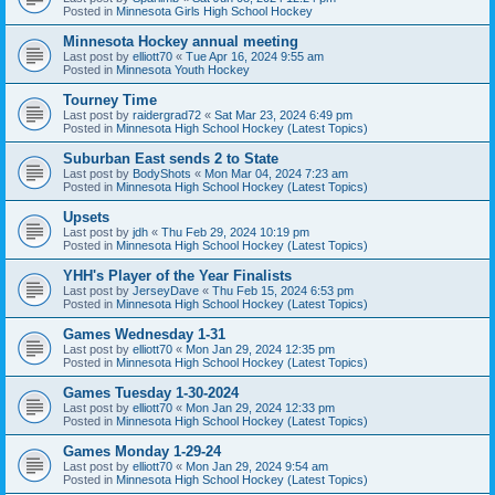
Posted in
Minnesota Girls High School Hockey
Minnesota Hockey annual meeting
Last post by
elliott70
«
Tue Apr 16, 2024 9:55 am
Posted in
Minnesota Youth Hockey
Tourney Time
Last post by
raidergrad72
«
Sat Mar 23, 2024 6:49 pm
Posted in
Minnesota High School Hockey (Latest Topics)
Suburban East sends 2 to State
Last post by
BodyShots
«
Mon Mar 04, 2024 7:23 am
Posted in
Minnesota High School Hockey (Latest Topics)
Upsets
Last post by
jdh
«
Thu Feb 29, 2024 10:19 pm
Posted in
Minnesota High School Hockey (Latest Topics)
YHH's Player of the Year Finalists
Last post by
JerseyDave
«
Thu Feb 15, 2024 6:53 pm
Posted in
Minnesota High School Hockey (Latest Topics)
Games Wednesday 1-31
Last post by
elliott70
«
Mon Jan 29, 2024 12:35 pm
Posted in
Minnesota High School Hockey (Latest Topics)
Games Tuesday 1-30-2024
Last post by
elliott70
«
Mon Jan 29, 2024 12:33 pm
Posted in
Minnesota High School Hockey (Latest Topics)
Games Monday 1-29-24
Last post by
elliott70
«
Mon Jan 29, 2024 9:54 am
Posted in
Minnesota High School Hockey (Latest Topics)