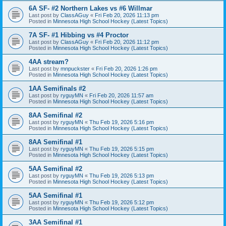
6A SF- #2 Northern Lakes vs #6 Willmar
Last post by
ClassAGuy
«
Fri Feb 20, 2026 11:13 pm
Posted in
Minnesota High School Hockey (Latest Topics)
7A SF- #1 Hibbing vs #4 Proctor
Last post by
ClassAGuy
«
Fri Feb 20, 2026 11:12 pm
Posted in
Minnesota High School Hockey (Latest Topics)
4AA stream?
Last post by
mnpuckster
«
Fri Feb 20, 2026 1:26 pm
Posted in
Minnesota High School Hockey (Latest Topics)
1AA Semifinals #2
Last post by
ryguyMN
«
Fri Feb 20, 2026 11:57 am
Posted in
Minnesota High School Hockey (Latest Topics)
8AA Semifinal #2
Last post by
ryguyMN
«
Thu Feb 19, 2026 5:16 pm
Posted in
Minnesota High School Hockey (Latest Topics)
8AA Semifinal #1
Last post by
ryguyMN
«
Thu Feb 19, 2026 5:15 pm
Posted in
Minnesota High School Hockey (Latest Topics)
5AA Semifinal #2
Last post by
ryguyMN
«
Thu Feb 19, 2026 5:13 pm
Posted in
Minnesota High School Hockey (Latest Topics)
5AA Semifinal #1
Last post by
ryguyMN
«
Thu Feb 19, 2026 5:12 pm
Posted in
Minnesota High School Hockey (Latest Topics)
3AA Semifinal #1