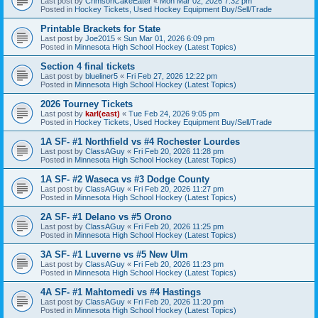
Last post by
CrimsonCakeEater
«
Mon Mar 02, 2026 7:32 pm
Posted in
Hockey Tickets, Used Hockey Equipment Buy/Sell/Trade
Printable Brackets for State
Last post by
Joe2015
«
Sun Mar 01, 2026 6:09 pm
Posted in
Minnesota High School Hockey (Latest Topics)
Section 4 final tickets
Last post by
blueliner5
«
Fri Feb 27, 2026 12:22 pm
Posted in
Minnesota High School Hockey (Latest Topics)
2026 Tourney Tickets
Last post by
karl(east)
«
Tue Feb 24, 2026 9:05 pm
Posted in
Hockey Tickets, Used Hockey Equipment Buy/Sell/Trade
1A SF- #1 Northfield vs #4 Rochester Lourdes
Last post by
ClassAGuy
«
Fri Feb 20, 2026 11:28 pm
Posted in
Minnesota High School Hockey (Latest Topics)
1A SF- #2 Waseca vs #3 Dodge County
Last post by
ClassAGuy
«
Fri Feb 20, 2026 11:27 pm
Posted in
Minnesota High School Hockey (Latest Topics)
2A SF- #1 Delano vs #5 Orono
Last post by
ClassAGuy
«
Fri Feb 20, 2026 11:25 pm
Posted in
Minnesota High School Hockey (Latest Topics)
3A SF- #1 Luverne vs #5 New Ulm
Last post by
ClassAGuy
«
Fri Feb 20, 2026 11:23 pm
Posted in
Minnesota High School Hockey (Latest Topics)
4A SF- #1 Mahtomedi vs #4 Hastings
Last post by
ClassAGuy
«
Fri Feb 20, 2026 11:20 pm
Posted in
Minnesota High School Hockey (Latest Topics)