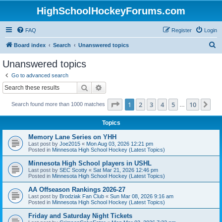
HighSchoolHockeyForums.com
FAQ
Register
Login
S
Board index
Search
Unanswered topics
e
Unanswered topics
a
Go to advanced search
r
Search
Advanced search
c
Page
1
of
10
1
2
3
4
5
10
Ne
Search found more than 1000 matches
h
…
Topics
Memory Lane Series on YHH
Last post by
Joe2015
«
Mon Aug 03, 2026 12:21 pm
Posted in
Minnesota High School Hockey (Latest Topics)
Minnesota High School players in USHL
Last post by
SEC Scotty
«
Sat Mar 21, 2026 12:46 pm
Posted in
Minnesota High School Hockey (Latest Topics)
AA Offseason Rankings 2026-27
Last post by
Brodziak Fan Club
«
Sun Mar 08, 2026 9:16 am
Posted in
Minnesota High School Hockey (Latest Topics)
Friday and Saturday Night Tickets