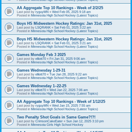
AA Aggregate Top 10 Rankings - Week of 2/2/25
Last post by
ryguyMN
«
Wed Feb 05, 2025 9:18 am
Posted in
Minnesota High School Hockey (Latest Topics)
Boys HS Midwestern Hockey Ratings: Jan 31st, 2025
Last post by
LSQRANK
«
Sat Feb 01, 2025 3:22 am
Posted in
Minnesota High School Hockey (Latest Topics)
Boys HS Midwestern Hockey Ratings: Jan 31st, 2025
Last post by
LSQRANK
«
Sat Feb 01, 2025 3:21 am
Posted in
Minnesota High School Hockey (Latest Topics)
Games Monday Feb 3 2025
Last post by
elliott70
«
Fri Jan 31, 2025 9:06 am
Posted in
Minnesota High School Hockey (Latest Topics)
Games Wednesday 1-29-31
Last post by
elliott70
«
Tue Jan 28, 2025 9:22 am
Posted in
Minnesota High School Hockey (Latest Topics)
Games Wednesday 1–22-25
Last post by
elliott70
«
Wed Jan 22, 2025 7:06 am
Posted in
Minnesota High School Hockey (Latest Topics)
AA Aggregate Top 10 Rankings - Week of 1/12/25
Last post by
ryguyMN
«
Wed Jan 15, 2025 7:55 am
Posted in
Minnesota High School Hockey (Latest Topics)
Two Penalty Shot Goals in Same Game?!?!
Last post by
CrimsonCakeEater
«
Sun Jan 12, 2025 3:10 pm
Posted in
Minnesota Girls High School Hockey