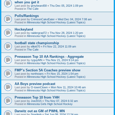
when you get it
Last post by
greybeard58
«
Thu Dec 05, 2024 1:09 pm
Posted in
The Cafe
Polls/Rankings
Last post by
CrimsonCakeEater
«
Wed Dec 04, 2024 7:08 am
Posted in
Minnesota High School Hockey (Latest Topics)
Hockeyland
Last post by
raidergrad72
«
Thu Nov 28, 2024 1:20 pm
Posted in
Minnesota High School Hockey (Latest Topics)
football state championship
Last post by
elliott70
«
Fri Nov 22, 2024 11:09 am
Posted in
The Cafe
Preseason Top 10 AA Rankings - Aggregate
Last post by
ryguyMN
«
Thu Nov 21, 2024 9:14 pm
Posted in
Minnesota High School Hockey (Latest Topics)
FMP’s Section 5A Coaches preview show
Last post by
northstars
«
Fri Nov 15, 2024 1:54 pm
Posted in
Minnesota High School Hockey (Latest Topics)
AA Boys preview podcast
Last post by
O-townClown
«
Mon Nov 11, 2024 10:46 am
Posted in
Minnesota High School Hockey (Latest Topics)
Preseason Top 10 from YHH
Last post by
Joe2015
«
Thu Nov 07, 2024 6:32 am
Posted in
Minnesota Girls High School Hockey
Darwitz out as GM of PWHL MN
Last post by
Sparlimb
«
Sat Jun 08, 2024 12:24 pm