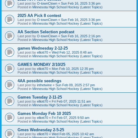
Last post by
O-townClown
«
Sun Feb 16, 2025 3:36 pm
Posted in
Minnesota High School Hockey (Latest Topics)
2025 AA Pick 8 contest
Last post by
O-townClown
«
Sun Feb 16, 2025 3:36 pm
Posted in
Minnesota High School Hockey (Latest Topics)
AA Section Selection podcast
Last post by
O-townClown
«
Sun Feb 16, 2025 2:16 pm
Posted in
Minnesota High School Hockey (Latest Topics)
games Wednesday 2-12-25
Last post by
elliott70
«
Wed Feb 12, 2025 8:48 am
Posted in
Minnesota High School Hockey (Latest Topics)
GAMES MONDAY 2/10/25
Last post by
elliott70
«
Mon Feb 10, 2025 12:35 pm
Posted in
Minnesota High School Hockey (Latest Topics)
4AA possible seedings
Last post by
inthetwine
«
Sun Feb 09, 2025 2:57 pm
Posted in
Minnesota High School Hockey (Latest Topics)
Games Tuesday 2-11-25
Last post by
elliott70
«
Fri Feb 07, 2025 11:51 am
Posted in
Minnesota High School Hockey (Latest Topics)
Games Monday Feb 10 2025
Last post by
elliott70
«
Fri Feb 07, 2025 9:50 am
Posted in
Minnesota High School Hockey (Latest Topics)
Gmes Wednesday 2-5-25
Last post by
elliott70
«
Wed Feb 05, 2025 10:42 am
Posted in
Minnesota High School Hockey (Latest Topics)