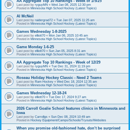
AA Aggregate Top 10 Rankings - Week of 1/5/25
Last post by
ryguyMN
«
Wed Jan 08, 2025 12:30 pm
Posted in
Minnesota High School Hockey (Latest Topics)
Al McNeil
Last post by
raidergrad72
«
Tue Jan 07, 2025 11:25 am
Posted in
Minnesota High School Hockey (Latest Topics)
Games Wednesday 1-8-2025
Last post by
elliott70
«
Mon Jan 06, 2025 10:45 am
Posted in
Minnesota High School Hockey (Latest Topics)
Game Monday 1-6-25
Last post by
elliott70
«
Sun Jan 05, 2025 8:31 am
Posted in
Minnesota High School Hockey (Latest Topics)
AA Aggregate Top 10 Rankings - Week of 12/29
Last post by
ryguyMN
«
Tue Dec 31, 2024 11:19 pm
Posted in
Minnesota High School Hockey (Latest Topics)
Roseau Holiday Hockey Classic - Need 2 Teams
Last post by
Ram Hockey
«
Wed Dec 18, 2024 12:35 am
Posted in
Minnesota High School Hockey (Latest Topics)
Games Wednesday 12-18-24
Last post by
elliott70
«
Tue Dec 17, 2024 9:27 am
Posted in
Minnesota High School Hockey (Latest Topics)
2026 Carroll Goalie School features clinics in Minnesota and
Iowa
Last post by
Carrollgs
«
Sun Dec 08, 2024 10:49 am
Posted in
Hockey Equipment/Camps/Schools/Tryouts/Websites
When you promise old-fashioned hate, don’t be surprised