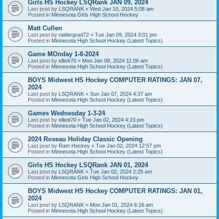
Girls HS Hockey LSQRank JAN 09, 2024
Last post by
LSQRANK
«
Wed Jan 10, 2024 5:08 am
Posted in
Minnesota Girls High School Hockey
Matt Cullen
Last post by
raidergrad72
«
Tue Jan 09, 2024 3:01 pm
Posted in
Minnesota High School Hockey (Latest Topics)
Game MOnday 1-8-2024
Last post by
elliott70
«
Mon Jan 08, 2024 11:06 am
Posted in
Minnesota High School Hockey (Latest Topics)
BOYS Midwest HS Hockey COMPUTER RATINGS: JAN 07,
2024
Last post by
LSQRANK
«
Sun Jan 07, 2024 4:37 am
Posted in
Minnesota High School Hockey (Latest Topics)
Games Wednesday 1-3-24
Last post by
elliott70
«
Tue Jan 02, 2024 4:23 pm
Posted in
Minnesota High School Hockey (Latest Topics)
2024 Roseau Holiday Classic Opening
Last post by
Ram Hockey
«
Tue Jan 02, 2024 12:57 pm
Posted in
Minnesota High School Hockey (Latest Topics)
Girls HS Hockey LSQRank JAN 01, 2024
Last post by
LSQRANK
«
Tue Jan 02, 2024 2:25 am
Posted in
Minnesota Girls High School Hockey
BOYS Midwest HS Hockey COMPUTER RATINGS: JAN 01,
2024
Last post by
LSQRANK
«
Mon Jan 01, 2024 6:16 am
Posted in
Minnesota High School Hockey (Latest Topics)