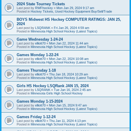
2024 State Tourney Tickets
Last post by
RWFhockey
«
Mon Jan 29, 2024 9:17 am
Posted in
Hockey Tickets, Used Hockey Equipment Buy/Sell/Trade
BOYS Midwest HS Hockey COMPUTER RATINGS: JAN 25,
2024
Last post by
LSQRANK
«
Fri Jan 26, 2024 4:59 am
Posted in
Minnesota High School Hockey (Latest Topics)
Game Wednesday 1-24-24
Last post by
elliott70
«
Mon Jan 22, 2024 11:44 am
Posted in
Minnesota High School Hockey (Latest Topics)
Games Monday 1-22-24
Last post by
elliott70
«
Mon Jan 22, 2024 10:08 am
Posted in
Minnesota High School Hockey (Latest Topics)
Games Thursday 1-18
Last post by
elliott70
«
Thu Jan 18, 2024 10:29 am
Posted in
Minnesota High School Hockey (Latest Topics)
Girls HS Hockey LSQRank JAN 15, 2024
Last post by
LSQRANK
«
Tue Jan 16, 2024 2:45 am
Posted in
Minnesota Girls High School Hockey
Games Monday 1-15-2024
Last post by
elliott70
«
Mon Jan 15, 2024 9:47 am
Posted in
Minnesota High School Hockey (Latest Topics)
Games Friday 1-12-24
Last post by
elliott70
«
Thu Jan 11, 2024 4:13 pm
Posted in
Minnesota High School Hockey (Latest Topics)