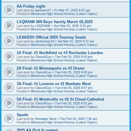
AA Friday night
Last post by
bardown27
«
Fri Mar 07, 2025 5:07 pm
Posted in
Minnesota High School Hockey (Latest Topics)
LSQRANK MN Boys Varsity March 02,2025
Last post by
LSQRANK
«
Sun Mar 02, 2025 3:31 pm
Posted in
Minnesota High School Hockey (Latest Topics)
LEAKED!! Official 2025 Tourney Seeds
Last post by
cjmhockey19
«
Sat Mar 01, 2025 9:37 am
Posted in
Minnesota High School Hockey (Latest Topics)
1A Final- #1 Northfield vs #3 Rochester Lourdes
Last post by
ClassAGuy
«
Tue Feb 25, 2025 9:03 pm
Posted in
Minnesota High School Hockey (Latest Topics)
2A Final- #1 Minneapolis vs #3 Orono
Last post by
ClassAGuy
«
Tue Feb 25, 2025 9:00 pm
Posted in
Minnesota High School Hockey (Latest Topics)
3A Final- #1 Luverne vs #2 Mankato West
Last post by
ClassAGuy
«
Tue Feb 25, 2025 8:57 pm
Posted in
Minnesota High School Hockey (Latest Topics)
5A Final- #1 Monticello vs #2 St Cloud Cathedral
Last post by
ClassAGuy
«
Tue Feb 25, 2025 8:51 pm
Posted in
Minnesota High School Hockey (Latest Topics)
Spuds
Last post by
Nostalgic Nerd
«
Thu Feb 20, 2025 7:36 am
Posted in
Minnesota High School Hockey (Latest Topics)
2025 AA Pick 8 contest