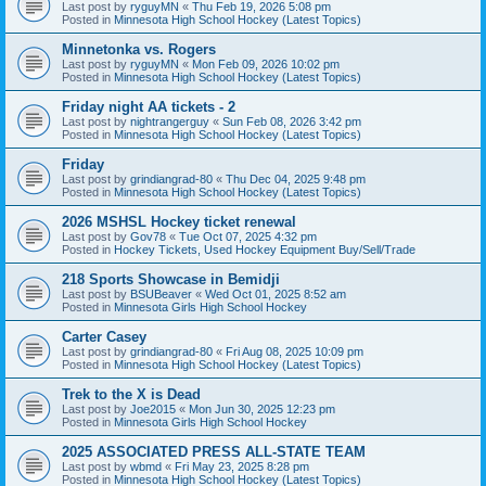
Last post by
ryguyMN
«
Thu Feb 19, 2026 5:08 pm
Posted in
Minnesota High School Hockey (Latest Topics)
Minnetonka vs. Rogers
Last post by
ryguyMN
«
Mon Feb 09, 2026 10:02 pm
Posted in
Minnesota High School Hockey (Latest Topics)
Friday night AA tickets - 2
Last post by
nightrangerguy
«
Sun Feb 08, 2026 3:42 pm
Posted in
Minnesota High School Hockey (Latest Topics)
Friday
Last post by
grindiangrad-80
«
Thu Dec 04, 2025 9:48 pm
Posted in
Minnesota High School Hockey (Latest Topics)
2026 MSHSL Hockey ticket renewal
Last post by
Gov78
«
Tue Oct 07, 2025 4:32 pm
Posted in
Hockey Tickets, Used Hockey Equipment Buy/Sell/Trade
218 Sports Showcase in Bemidji
Last post by
BSUBeaver
«
Wed Oct 01, 2025 8:52 am
Posted in
Minnesota Girls High School Hockey
Carter Casey
Last post by
grindiangrad-80
«
Fri Aug 08, 2025 10:09 pm
Posted in
Minnesota High School Hockey (Latest Topics)
Trek to the X is Dead
Last post by
Joe2015
«
Mon Jun 30, 2025 12:23 pm
Posted in
Minnesota Girls High School Hockey
2025 ASSOCIATED PRESS ALL-STATE TEAM
Last post by
wbmd
«
Fri May 23, 2025 8:28 pm
Posted in
Minnesota High School Hockey (Latest Topics)