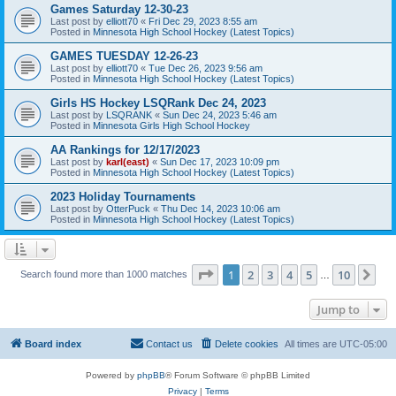
Games Saturday 12-30-23
Last post by
elliott70
«
Fri Dec 29, 2023 8:55 am
Posted in
Minnesota High School Hockey (Latest Topics)
GAMES TUESDAY 12-26-23
Last post by
elliott70
«
Tue Dec 26, 2023 9:56 am
Posted in
Minnesota High School Hockey (Latest Topics)
Girls HS Hockey LSQRank Dec 24, 2023
Last post by
LSQRANK
«
Sun Dec 24, 2023 5:46 am
Posted in
Minnesota Girls High School Hockey
AA Rankings for 12/17/2023
Last post by
karl(east)
«
Sun Dec 17, 2023 10:09 pm
Posted in
Minnesota High School Hockey (Latest Topics)
2023 Holiday Tournaments
Last post by
OtterPuck
«
Thu Dec 14, 2023 10:06 am
Posted in
Minnesota High School Hockey (Latest Topics)
Page
1
of
10
1
2
3
4
5
10
Ne
Search found more than 1000 matches
…
Jump to
Board index
Contact us
Delete cookies
All times are
UTC-05:00
Powered by
phpBB
® Forum Software © phpBB Limited
Privacy
|
Terms