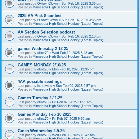
Last post by
O-townClown
«
Sun Feb 16, 2025 3:36 pm
Posted in
Minnesota High School Hockey (Latest Topics)
2025 AA Pick 8 contest
Last post by
O-townClown
«
Sun Feb 16, 2025 3:36 pm
Posted in
Minnesota High School Hockey (Latest Topics)
AA Section Selection podcast
Last post by
O-townClown
«
Sun Feb 16, 2025 2:16 pm
Posted in
Minnesota High School Hockey (Latest Topics)
games Wednesday 2-12-25
Last post by
elliott70
«
Wed Feb 12, 2025 8:48 am
Posted in
Minnesota High School Hockey (Latest Topics)
GAMES MONDAY 2/10/25
Last post by
elliott70
«
Mon Feb 10, 2025 12:35 pm
Posted in
Minnesota High School Hockey (Latest Topics)
4AA possible seedings
Last post by
inthetwine
«
Sun Feb 09, 2025 2:57 pm
Posted in
Minnesota High School Hockey (Latest Topics)
Games Tuesday 2-11-25
Last post by
elliott70
«
Fri Feb 07, 2025 11:51 am
Posted in
Minnesota High School Hockey (Latest Topics)
Games Monday Feb 10 2025
Last post by
elliott70
«
Fri Feb 07, 2025 9:50 am
Posted in
Minnesota High School Hockey (Latest Topics)
Gmes Wednesday 2-5-25
Last post by
elliott70
«
Wed Feb 05, 2025 10:42 am
Posted in
Minnesota High School Hockey (Latest Topics)