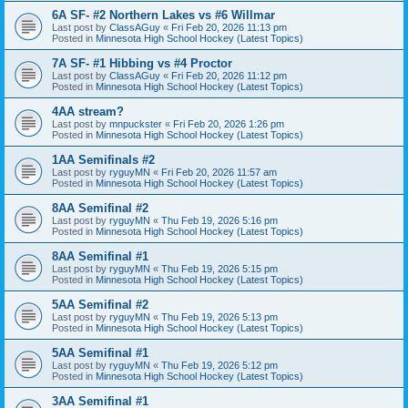
6A SF- #2 Northern Lakes vs #6 Willmar
Last post by
ClassAGuy
«
Fri Feb 20, 2026 11:13 pm
Posted in
Minnesota High School Hockey (Latest Topics)
7A SF- #1 Hibbing vs #4 Proctor
Last post by
ClassAGuy
«
Fri Feb 20, 2026 11:12 pm
Posted in
Minnesota High School Hockey (Latest Topics)
4AA stream?
Last post by
mnpuckster
«
Fri Feb 20, 2026 1:26 pm
Posted in
Minnesota High School Hockey (Latest Topics)
1AA Semifinals #2
Last post by
ryguyMN
«
Fri Feb 20, 2026 11:57 am
Posted in
Minnesota High School Hockey (Latest Topics)
8AA Semifinal #2
Last post by
ryguyMN
«
Thu Feb 19, 2026 5:16 pm
Posted in
Minnesota High School Hockey (Latest Topics)
8AA Semifinal #1
Last post by
ryguyMN
«
Thu Feb 19, 2026 5:15 pm
Posted in
Minnesota High School Hockey (Latest Topics)
5AA Semifinal #2
Last post by
ryguyMN
«
Thu Feb 19, 2026 5:13 pm
Posted in
Minnesota High School Hockey (Latest Topics)
5AA Semifinal #1
Last post by
ryguyMN
«
Thu Feb 19, 2026 5:12 pm
Posted in
Minnesota High School Hockey (Latest Topics)
3AA Semifinal #1