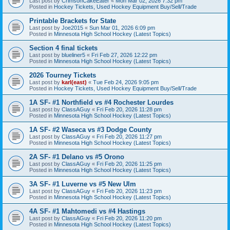
Last post by
CrimsonCakeEater
«
Mon Mar 02, 2026 7:32 pm
Posted in
Hockey Tickets, Used Hockey Equipment Buy/Sell/Trade
Printable Brackets for State
Last post by
Joe2015
«
Sun Mar 01, 2026 6:09 pm
Posted in
Minnesota High School Hockey (Latest Topics)
Section 4 final tickets
Last post by
blueliner5
«
Fri Feb 27, 2026 12:22 pm
Posted in
Minnesota High School Hockey (Latest Topics)
2026 Tourney Tickets
Last post by
karl(east)
«
Tue Feb 24, 2026 9:05 pm
Posted in
Hockey Tickets, Used Hockey Equipment Buy/Sell/Trade
1A SF- #1 Northfield vs #4 Rochester Lourdes
Last post by
ClassAGuy
«
Fri Feb 20, 2026 11:28 pm
Posted in
Minnesota High School Hockey (Latest Topics)
1A SF- #2 Waseca vs #3 Dodge County
Last post by
ClassAGuy
«
Fri Feb 20, 2026 11:27 pm
Posted in
Minnesota High School Hockey (Latest Topics)
2A SF- #1 Delano vs #5 Orono
Last post by
ClassAGuy
«
Fri Feb 20, 2026 11:25 pm
Posted in
Minnesota High School Hockey (Latest Topics)
3A SF- #1 Luverne vs #5 New Ulm
Last post by
ClassAGuy
«
Fri Feb 20, 2026 11:23 pm
Posted in
Minnesota High School Hockey (Latest Topics)
4A SF- #1 Mahtomedi vs #4 Hastings
Last post by
ClassAGuy
«
Fri Feb 20, 2026 11:20 pm
Posted in
Minnesota High School Hockey (Latest Topics)