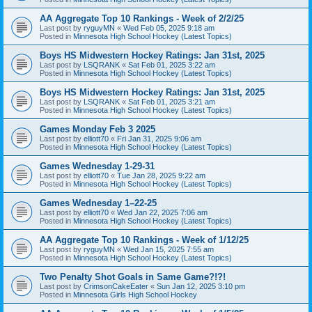
AA Aggregate Top 10 Rankings - Week of 2/2/25
Last post by
ryguyMN
«
Wed Feb 05, 2025 9:18 am
Posted in
Minnesota High School Hockey (Latest Topics)
Boys HS Midwestern Hockey Ratings: Jan 31st, 2025
Last post by
LSQRANK
«
Sat Feb 01, 2025 3:22 am
Posted in
Minnesota High School Hockey (Latest Topics)
Boys HS Midwestern Hockey Ratings: Jan 31st, 2025
Last post by
LSQRANK
«
Sat Feb 01, 2025 3:21 am
Posted in
Minnesota High School Hockey (Latest Topics)
Games Monday Feb 3 2025
Last post by
elliott70
«
Fri Jan 31, 2025 9:06 am
Posted in
Minnesota High School Hockey (Latest Topics)
Games Wednesday 1-29-31
Last post by
elliott70
«
Tue Jan 28, 2025 9:22 am
Posted in
Minnesota High School Hockey (Latest Topics)
Games Wednesday 1–22-25
Last post by
elliott70
«
Wed Jan 22, 2025 7:06 am
Posted in
Minnesota High School Hockey (Latest Topics)
AA Aggregate Top 10 Rankings - Week of 1/12/25
Last post by
ryguyMN
«
Wed Jan 15, 2025 7:55 am
Posted in
Minnesota High School Hockey (Latest Topics)
Two Penalty Shot Goals in Same Game?!?!
Last post by
CrimsonCakeEater
«
Sun Jan 12, 2025 3:10 pm
Posted in
Minnesota Girls High School Hockey