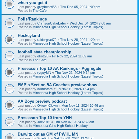
when you get it
Last post by
greybeard58
«
Thu Dec 05, 2024 1:09 pm
Posted in
The Cafe
Polls/Rankings
Last post by
CrimsonCakeEater
«
Wed Dec 04, 2024 7:08 am
Posted in
Minnesota High School Hockey (Latest Topics)
Hockeyland
Last post by
raidergrad72
«
Thu Nov 28, 2024 1:20 pm
Posted in
Minnesota High School Hockey (Latest Topics)
football state championship
Last post by
elliott70
«
Fri Nov 22, 2024 11:09 am
Posted in
The Cafe
Preseason Top 10 AA Rankings - Aggregate
Last post by
ryguyMN
«
Thu Nov 21, 2024 9:14 pm
Posted in
Minnesota High School Hockey (Latest Topics)
FMP’s Section 5A Coaches preview show
Last post by
northstars
«
Fri Nov 15, 2024 1:54 pm
Posted in
Minnesota High School Hockey (Latest Topics)
AA Boys preview podcast
Last post by
O-townClown
«
Mon Nov 11, 2024 10:46 am
Posted in
Minnesota High School Hockey (Latest Topics)
Preseason Top 10 from YHH
Last post by
Joe2015
«
Thu Nov 07, 2024 6:32 am
Posted in
Minnesota Girls High School Hockey
Darwitz out as GM of PWHL MN
Last post by
Sparlimb
«
Sat Jun 08, 2024 12:24 pm