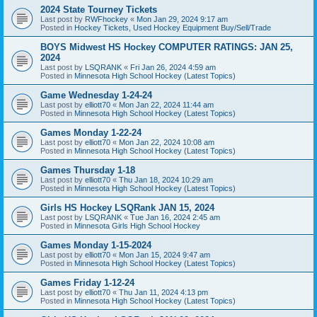
2024 State Tourney Tickets
Last post by
RWFhockey
«
Mon Jan 29, 2024 9:17 am
Posted in
Hockey Tickets, Used Hockey Equipment Buy/Sell/Trade
BOYS Midwest HS Hockey COMPUTER RATINGS: JAN 25,
2024
Last post by
LSQRANK
«
Fri Jan 26, 2024 4:59 am
Posted in
Minnesota High School Hockey (Latest Topics)
Game Wednesday 1-24-24
Last post by
elliott70
«
Mon Jan 22, 2024 11:44 am
Posted in
Minnesota High School Hockey (Latest Topics)
Games Monday 1-22-24
Last post by
elliott70
«
Mon Jan 22, 2024 10:08 am
Posted in
Minnesota High School Hockey (Latest Topics)
Games Thursday 1-18
Last post by
elliott70
«
Thu Jan 18, 2024 10:29 am
Posted in
Minnesota High School Hockey (Latest Topics)
Girls HS Hockey LSQRank JAN 15, 2024
Last post by
LSQRANK
«
Tue Jan 16, 2024 2:45 am
Posted in
Minnesota Girls High School Hockey
Games Monday 1-15-2024
Last post by
elliott70
«
Mon Jan 15, 2024 9:47 am
Posted in
Minnesota High School Hockey (Latest Topics)
Games Friday 1-12-24
Last post by
elliott70
«
Thu Jan 11, 2024 4:13 pm
Posted in
Minnesota High School Hockey (Latest Topics)