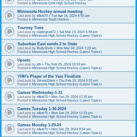
Posted in
Minnesota Girls High School Hockey
Minnesota Hockey annual meeting
Last post by
elliott70
«
Tue Apr 16, 2024 9:55 am
Posted in
Minnesota Youth Hockey
Tourney Time
Last post by
raidergrad72
«
Sat Mar 23, 2024 6:49 pm
Posted in
Minnesota High School Hockey (Latest Topics)
Suburban East sends 2 to State
Last post by
BodyShots
«
Mon Mar 04, 2024 7:23 am
Posted in
Minnesota High School Hockey (Latest Topics)
Upsets
Last post by
jdh
«
Thu Feb 29, 2024 10:19 pm
Posted in
Minnesota High School Hockey (Latest Topics)
YHH's Player of the Year Finalists
Last post by
JerseyDave
«
Thu Feb 15, 2024 6:53 pm
Posted in
Minnesota High School Hockey (Latest Topics)
Games Wednesday 1-31
Last post by
elliott70
«
Mon Jan 29, 2024 12:35 pm
Posted in
Minnesota High School Hockey (Latest Topics)
Games Tuesday 1-30-2024
Last post by
elliott70
«
Mon Jan 29, 2024 12:33 pm
Posted in
Minnesota High School Hockey (Latest Topics)
Games Monday 1-29-24
Last post by
elliott70
«
Mon Jan 29, 2024 9:54 am
Posted in
Minnesota High School Hockey (Latest Topics)