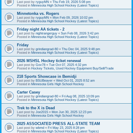
Last post by
ryguyMN
«
Thu Feb 19, 2026 5:08 pm
Posted in
Minnesota High School Hockey (Latest Topics)
Minnetonka vs. Rogers
Last post by
ryguyMN
«
Mon Feb 09, 2026 10:02 pm
Posted in
Minnesota High School Hockey (Latest Topics)
Friday night AA tickets - 2
Last post by
nightrangerguy
«
Sun Feb 08, 2026 3:42 pm
Posted in
Minnesota High School Hockey (Latest Topics)
Friday
Last post by
grindiangrad-80
«
Thu Dec 04, 2025 9:48 pm
Posted in
Minnesota High School Hockey (Latest Topics)
2026 MSHSL Hockey ticket renewal
Last post by
Gov78
«
Tue Oct 07, 2025 4:32 pm
Posted in
Hockey Tickets, Used Hockey Equipment Buy/Sell/Trade
218 Sports Showcase in Bemidji
Last post by
BSUBeaver
«
Wed Oct 01, 2025 8:52 am
Posted in
Minnesota Girls High School Hockey
Carter Casey
Last post by
grindiangrad-80
«
Fri Aug 08, 2025 10:09 pm
Posted in
Minnesota High School Hockey (Latest Topics)
Trek to the X is Dead
Last post by
Joe2015
«
Mon Jun 30, 2025 12:23 pm
Posted in
Minnesota Girls High School Hockey
2025 ASSOCIATED PRESS ALL-STATE TEAM
Last post by
wbmd
«
Fri May 23, 2025 8:28 pm
Posted in
Minnesota High School Hockey (Latest Topics)