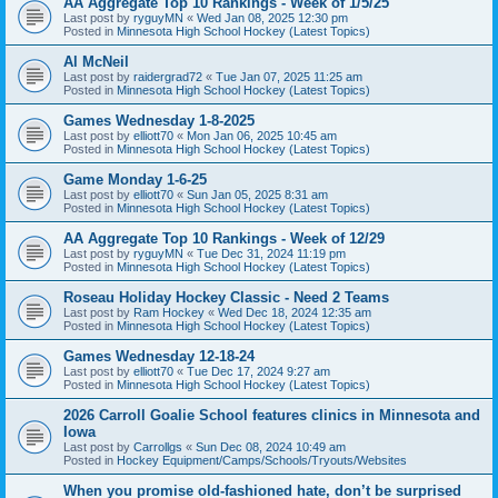
AA Aggregate Top 10 Rankings - Week of 1/5/25
Last post by
ryguyMN
«
Wed Jan 08, 2025 12:30 pm
Posted in
Minnesota High School Hockey (Latest Topics)
Al McNeil
Last post by
raidergrad72
«
Tue Jan 07, 2025 11:25 am
Posted in
Minnesota High School Hockey (Latest Topics)
Games Wednesday 1-8-2025
Last post by
elliott70
«
Mon Jan 06, 2025 10:45 am
Posted in
Minnesota High School Hockey (Latest Topics)
Game Monday 1-6-25
Last post by
elliott70
«
Sun Jan 05, 2025 8:31 am
Posted in
Minnesota High School Hockey (Latest Topics)
AA Aggregate Top 10 Rankings - Week of 12/29
Last post by
ryguyMN
«
Tue Dec 31, 2024 11:19 pm
Posted in
Minnesota High School Hockey (Latest Topics)
Roseau Holiday Hockey Classic - Need 2 Teams
Last post by
Ram Hockey
«
Wed Dec 18, 2024 12:35 am
Posted in
Minnesota High School Hockey (Latest Topics)
Games Wednesday 12-18-24
Last post by
elliott70
«
Tue Dec 17, 2024 9:27 am
Posted in
Minnesota High School Hockey (Latest Topics)
2026 Carroll Goalie School features clinics in Minnesota and
Iowa
Last post by
Carrollgs
«
Sun Dec 08, 2024 10:49 am
Posted in
Hockey Equipment/Camps/Schools/Tryouts/Websites
When you promise old-fashioned hate, don’t be surprised