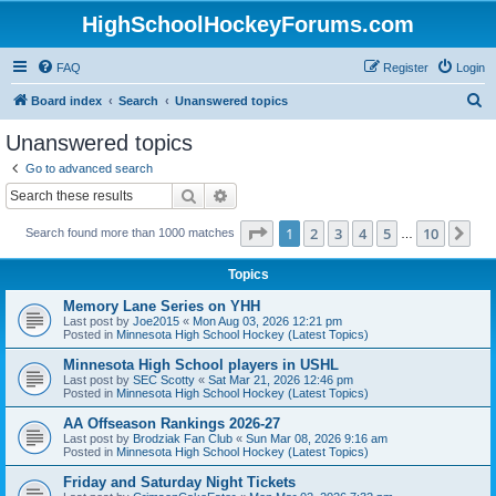
HighSchoolHockeyForums.com
FAQ
Register
Login
S
Board index
Search
Unanswered topics
e
Unanswered topics
a
Go to advanced search
r
Search
Advanced search
c
Page
1
of
10
1
2
3
4
5
10
Ne
Search found more than 1000 matches
h
…
Topics
Memory Lane Series on YHH
Last post by
Joe2015
«
Mon Aug 03, 2026 12:21 pm
Posted in
Minnesota High School Hockey (Latest Topics)
Minnesota High School players in USHL
Last post by
SEC Scotty
«
Sat Mar 21, 2026 12:46 pm
Posted in
Minnesota High School Hockey (Latest Topics)
AA Offseason Rankings 2026-27
Last post by
Brodziak Fan Club
«
Sun Mar 08, 2026 9:16 am
Posted in
Minnesota High School Hockey (Latest Topics)
Friday and Saturday Night Tickets