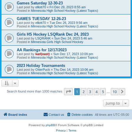
Games Saturday 12-30-23
Last post by
elliott70
«
Fri Dec 29, 2023 8:55 am
Posted in
Minnesota High School Hockey (Latest Topics)
GAMES TUESDAY 12-26-23
Last post by
elliott70
«
Tue Dec 26, 2023 9:56 am
Posted in
Minnesota High School Hockey (Latest Topics)
Girls HS Hockey LSQRank Dec 24, 2023
Last post by
LSQRANK
«
Sun Dec 24, 2023 5:46 am
Posted in
Minnesota Girls High School Hockey
AA Rankings for 12/17/2023
Last post by
karl(east)
«
Sun Dec 17, 2023 10:09 pm
Posted in
Minnesota High School Hockey (Latest Topics)
2023 Holiday Tournaments
Last post by
OtterPuck
«
Thu Dec 14, 2023 10:06 am
Posted in
Minnesota High School Hockey (Latest Topics)
Page
1
of
10
1
2
3
4
5
10
Ne
Search found more than 1000 matches
…
Jump to
Board index
Contact us
Delete cookies
All times are
UTC-05:00
Powered by
phpBB
® Forum Software © phpBB Limited
Privacy
|
Terms