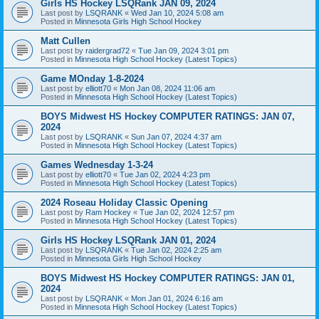
Girls HS Hockey LSQRank JAN 09, 2024
Last post by
LSQRANK
«
Wed Jan 10, 2024 5:08 am
Posted in
Minnesota Girls High School Hockey
Matt Cullen
Last post by
raidergrad72
«
Tue Jan 09, 2024 3:01 pm
Posted in
Minnesota High School Hockey (Latest Topics)
Game MOnday 1-8-2024
Last post by
elliott70
«
Mon Jan 08, 2024 11:06 am
Posted in
Minnesota High School Hockey (Latest Topics)
BOYS Midwest HS Hockey COMPUTER RATINGS: JAN 07,
2024
Last post by
LSQRANK
«
Sun Jan 07, 2024 4:37 am
Posted in
Minnesota High School Hockey (Latest Topics)
Games Wednesday 1-3-24
Last post by
elliott70
«
Tue Jan 02, 2024 4:23 pm
Posted in
Minnesota High School Hockey (Latest Topics)
2024 Roseau Holiday Classic Opening
Last post by
Ram Hockey
«
Tue Jan 02, 2024 12:57 pm
Posted in
Minnesota High School Hockey (Latest Topics)
Girls HS Hockey LSQRank JAN 01, 2024
Last post by
LSQRANK
«
Tue Jan 02, 2024 2:25 am
Posted in
Minnesota Girls High School Hockey
BOYS Midwest HS Hockey COMPUTER RATINGS: JAN 01,
2024
Last post by
LSQRANK
«
Mon Jan 01, 2024 6:16 am
Posted in
Minnesota High School Hockey (Latest Topics)