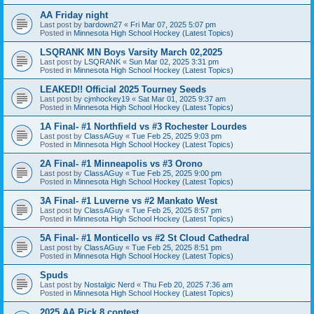
AA Friday night
Last post by
bardown27
«
Fri Mar 07, 2025 5:07 pm
Posted in
Minnesota High School Hockey (Latest Topics)
LSQRANK MN Boys Varsity March 02,2025
Last post by
LSQRANK
«
Sun Mar 02, 2025 3:31 pm
Posted in
Minnesota High School Hockey (Latest Topics)
LEAKED!! Official 2025 Tourney Seeds
Last post by
cjmhockey19
«
Sat Mar 01, 2025 9:37 am
Posted in
Minnesota High School Hockey (Latest Topics)
1A Final- #1 Northfield vs #3 Rochester Lourdes
Last post by
ClassAGuy
«
Tue Feb 25, 2025 9:03 pm
Posted in
Minnesota High School Hockey (Latest Topics)
2A Final- #1 Minneapolis vs #3 Orono
Last post by
ClassAGuy
«
Tue Feb 25, 2025 9:00 pm
Posted in
Minnesota High School Hockey (Latest Topics)
3A Final- #1 Luverne vs #2 Mankato West
Last post by
ClassAGuy
«
Tue Feb 25, 2025 8:57 pm
Posted in
Minnesota High School Hockey (Latest Topics)
5A Final- #1 Monticello vs #2 St Cloud Cathedral
Last post by
ClassAGuy
«
Tue Feb 25, 2025 8:51 pm
Posted in
Minnesota High School Hockey (Latest Topics)
Spuds
Last post by
Nostalgic Nerd
«
Thu Feb 20, 2025 7:36 am
Posted in
Minnesota High School Hockey (Latest Topics)
2025 AA Pick 8 contest