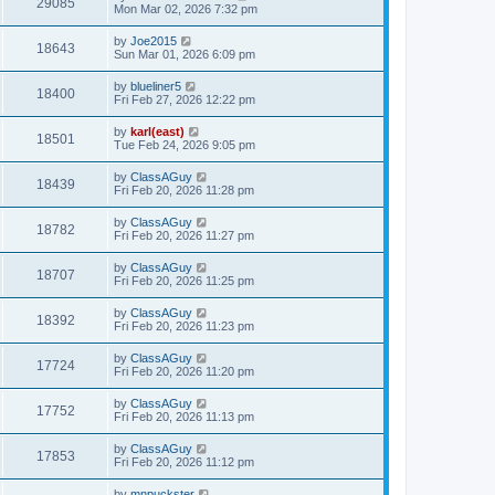
29085
Mon Mar 02, 2026 7:32 pm
by
Joe2015
18643
Sun Mar 01, 2026 6:09 pm
by
blueliner5
18400
Fri Feb 27, 2026 12:22 pm
by
karl(east)
18501
Tue Feb 24, 2026 9:05 pm
by
ClassAGuy
18439
Fri Feb 20, 2026 11:28 pm
by
ClassAGuy
18782
Fri Feb 20, 2026 11:27 pm
by
ClassAGuy
18707
Fri Feb 20, 2026 11:25 pm
by
ClassAGuy
18392
Fri Feb 20, 2026 11:23 pm
by
ClassAGuy
17724
Fri Feb 20, 2026 11:20 pm
by
ClassAGuy
17752
Fri Feb 20, 2026 11:13 pm
by
ClassAGuy
17853
Fri Feb 20, 2026 11:12 pm
by
mnpuckster