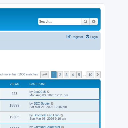
Search
Advanced search
Register
Login
Page
1
of
10
1
2
3
4
5
10
Next
nd more than 1000 matches
…
VIEWS
LAST POST
by
Joe2015
423
Mon Aug 03, 2026 12:21 pm
by
SEC Scotty
18899
Sat Mar 21, 2026 12:46 pm
by
Brodziak Fan Club
19305
Sun Mar 08, 2026 9:16 am
by
CrimsonCakeEater