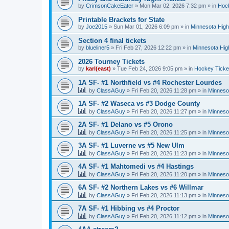
by
CrimsonCakeEater
»
Mon Mar 02, 2026 7:32 pm
» in
Hock
Printable Brackets for State
by
Joe2015
»
Sun Mar 01, 2026 6:09 pm
» in
Minnesota High
Section 4 final tickets
by
blueliner5
»
Fri Feb 27, 2026 12:22 pm
» in
Minnesota Hig
2026 Tourney Tickets
by
karl(east)
»
Tue Feb 24, 2026 9:05 pm
» in
Hockey Ticke
1A SF- #1 Northfield vs #4 Rochester Lourdes
by
ClassAGuy
»
Fri Feb 20, 2026 11:28 pm
» in
Minneso
1A SF- #2 Waseca vs #3 Dodge County
by
ClassAGuy
»
Fri Feb 20, 2026 11:27 pm
» in
Minneso
2A SF- #1 Delano vs #5 Orono
by
ClassAGuy
»
Fri Feb 20, 2026 11:25 pm
» in
Minneso
3A SF- #1 Luverne vs #5 New Ulm
by
ClassAGuy
»
Fri Feb 20, 2026 11:23 pm
» in
Minneso
4A SF- #1 Mahtomedi vs #4 Hastings
by
ClassAGuy
»
Fri Feb 20, 2026 11:20 pm
» in
Minneso
6A SF- #2 Northern Lakes vs #6 Willmar
by
ClassAGuy
»
Fri Feb 20, 2026 11:13 pm
» in
Minneso
7A SF- #1 Hibbing vs #4 Proctor
by
ClassAGuy
»
Fri Feb 20, 2026 11:12 pm
» in
Minneso