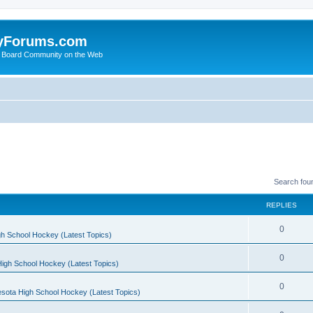
yForums.com
 Board Community on the Web
Search fou
REPLIES
0
h School Hockey (Latest Topics)
0
igh School Hockey (Latest Topics)
0
sota High School Hockey (Latest Topics)