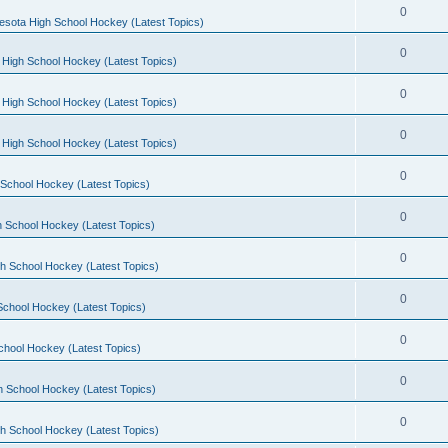
0
esota High School Hockey (Latest Topics)
0
 High School Hockey (Latest Topics)
0
 High School Hockey (Latest Topics)
0
 High School Hockey (Latest Topics)
0
School Hockey (Latest Topics)
0
 School Hockey (Latest Topics)
0
h School Hockey (Latest Topics)
0
School Hockey (Latest Topics)
0
chool Hockey (Latest Topics)
0
h School Hockey (Latest Topics)
0
h School Hockey (Latest Topics)