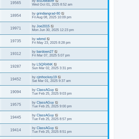
by
BSUBeaver
19565
Wed Oct 01, 2025 8:52 am
by
grindiangrad-80
18954
Fri Aug 08, 2025 10:09 pm
by
Joe2015
19971
Mon Jun 30, 2025 12:23 pm
by
wbmd
19735
Fri May 23, 2025 8:28 pm
by
bardown27
19312
Fri Mar 07, 2025 5:07 pm
by
LSQRANK
19287
Sun Mar 02, 2025 3:31 pm
by
cjmhockey19
19452
Sat Mar 01, 2025 9:37 am
by
ClassAGuy
19094
Tue Feb 25, 2025 9:03 pm
by
ClassAGuy
19575
Tue Feb 25, 2025 9:00 pm
by
ClassAGuy
19445
Tue Feb 25, 2025 8:57 pm
by
ClassAGuy
19414
Tue Feb 25, 2025 8:51 pm