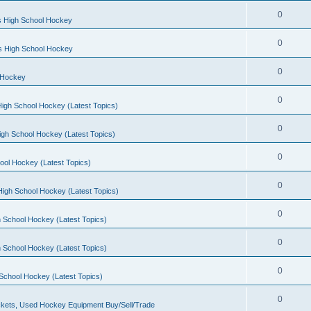
0
s High School Hockey
0
ls High School Hockey
0
 Hockey
0
igh School Hockey (Latest Topics)
0
igh School Hockey (Latest Topics)
0
ool Hockey (Latest Topics)
0
igh School Hockey (Latest Topics)
0
 School Hockey (Latest Topics)
0
 School Hockey (Latest Topics)
0
School Hockey (Latest Topics)
0
kets, Used Hockey Equipment Buy/Sell/Trade