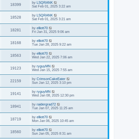
by
LSQRANK
18399
Sat Feb 01, 2025 3:22 am
by
LSQRANK
18528
Sat Feb 01, 2025 3:21 am
by
elliott70
18281
Fri Jan 31, 2025 9:06 am
by
elliott70
18168
Tue Jan 28, 2025 9:22 am
by
elliott70
18563
Wed Jan 22, 2025 7:06 am
by
ryguyMN
19123
Wed Jan 15, 2025 7:55 am
by
CrimsonCakeEater
22159
Sun Jan 12, 2025 3:10 pm
by
ryguyMN
19141
Wed Jan 08, 2025 12:30 pm
by
raidergrad72
18941
Tue Jan 07, 2025 11:25 am
by
elliott70
18719
Mon Jan 06, 2025 10:45 am
by
elliott70
18560
Sun Jan 05, 2025 8:31 am