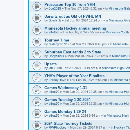
Preseason Top 10 from YHH
by
Joe2015
»
Thu Nov 07, 2024 6:32 am
» in
Minnesota Girl
Darwitz out as GM of PWHL MN
by
Sparlimb
»
Sat Jun 08, 2024 12:24 pm
» in
Minnesota Gir
Minnesota Hockey annual meeting
by
elliott70
»
Tue Apr 16, 2024 9:55 am
» in
Minnesota Youth
Tourney Time
by
raidergrad72
»
Sat Mar 23, 2024 6:49 pm
» in
Minnesota H
Suburban East sends 2 to State
by
BodyShots
»
Mon Mar 04, 2024 7:23 am
» in
Minnesota H
Upsets
by
jdh
»
Thu Feb 29, 2024 10:19 pm
» in
Minnesota High Sch
YHH's Player of the Year Finalists
by
JerseyDave
»
Thu Feb 15, 2024 6:53 pm
» in
Minnesota H
Games Wednesday 1-31
by
elliott70
»
Mon Jan 29, 2024 12:35 pm
» in
Minnesota High
Games Tuesday 1-30-2024
by
elliott70
»
Mon Jan 29, 2024 12:33 pm
» in
Minnesota High
Games Monday 1-29-24
by
elliott70
»
Mon Jan 29, 2024 9:54 am
» in
Minnesota High 
2024 State Tourney Tickets
by
RWFhockey
»
Mon Jan 29, 2024 9:17 am
» in
Hockey Tic