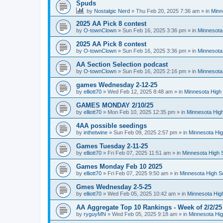
Spuds
by
Nostalgic Nerd
»
Thu Feb 20, 2025 7:36 am
» in
Minn
2025 AA Pick 8 contest
by
O-townClown
»
Sun Feb 16, 2025 3:36 pm
» in
Minnesota
2025 AA Pick 8 contest
by
O-townClown
»
Sun Feb 16, 2025 3:36 pm
» in
Minnesota
AA Section Selection podcast
by
O-townClown
»
Sun Feb 16, 2025 2:16 pm
» in
Minnesota
games Wednesday 2-12-25
by
elliott70
»
Wed Feb 12, 2025 8:48 am
» in
Minnesota High 
GAMES MONDAY 2/10/25
by
elliott70
»
Mon Feb 10, 2025 12:35 pm
» in
Minnesota High
4AA possible seedings
by
inthetwine
»
Sun Feb 09, 2025 2:57 pm
» in
Minnesota Hig
Games Tuesday 2-11-25
by
elliott70
»
Fri Feb 07, 2025 11:51 am
» in
Minnesota High 
Games Monday Feb 10 2025
by
elliott70
»
Fri Feb 07, 2025 9:50 am
» in
Minnesota High S
Gmes Wednesday 2-5-25
by
elliott70
»
Wed Feb 05, 2025 10:42 am
» in
Minnesota Hig
AA Aggregate Top 10 Rankings - Week of 2/2/25
by
ryguyMN
»
Wed Feb 05, 2025 9:18 am
» in
Minnesota Hig