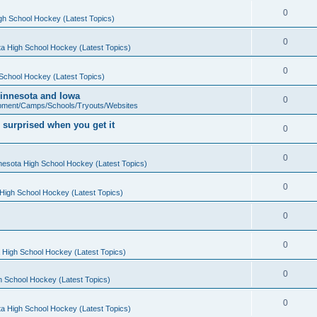
0
gh School Hockey (Latest Topics)
0
a High School Hockey (Latest Topics)
0
School Hockey (Latest Topics)
 Minnesota and Iowa
0
pment/Camps/Schools/Tryouts/Websites
 surprised when you get it
0
0
nesota High School Hockey (Latest Topics)
0
High School Hockey (Latest Topics)
0
0
 High School Hockey (Latest Topics)
0
h School Hockey (Latest Topics)
0
a High School Hockey (Latest Topics)