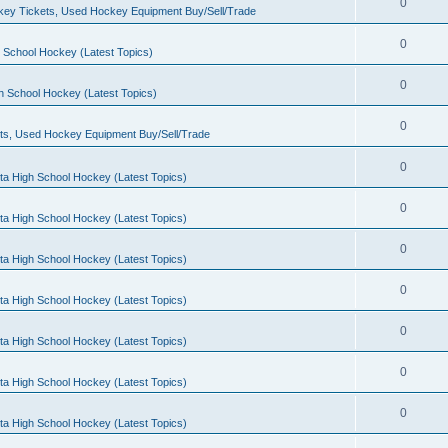
0
ey Tickets, Used Hockey Equipment Buy/Sell/Trade
0
 School Hockey (Latest Topics)
0
h School Hockey (Latest Topics)
0
ts, Used Hockey Equipment Buy/Sell/Trade
0
ta High School Hockey (Latest Topics)
0
ta High School Hockey (Latest Topics)
0
ta High School Hockey (Latest Topics)
0
ta High School Hockey (Latest Topics)
0
ta High School Hockey (Latest Topics)
0
ta High School Hockey (Latest Topics)
0
ta High School Hockey (Latest Topics)