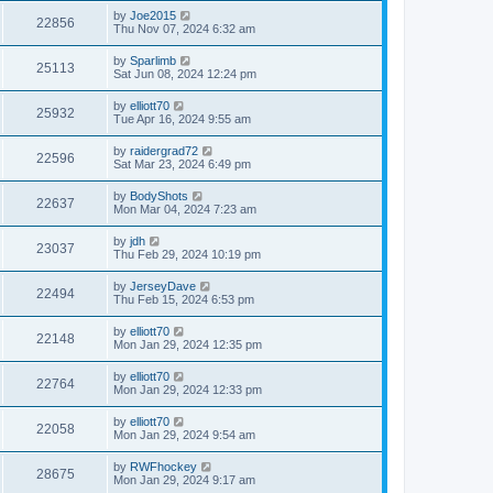
by
Joe2015
22856
Thu Nov 07, 2024 6:32 am
by
Sparlimb
25113
Sat Jun 08, 2024 12:24 pm
by
elliott70
25932
Tue Apr 16, 2024 9:55 am
by
raidergrad72
22596
Sat Mar 23, 2024 6:49 pm
by
BodyShots
22637
Mon Mar 04, 2024 7:23 am
by
jdh
23037
Thu Feb 29, 2024 10:19 pm
by
JerseyDave
22494
Thu Feb 15, 2024 6:53 pm
by
elliott70
22148
Mon Jan 29, 2024 12:35 pm
by
elliott70
22764
Mon Jan 29, 2024 12:33 pm
by
elliott70
22058
Mon Jan 29, 2024 9:54 am
by
RWFhockey
28675
Mon Jan 29, 2024 9:17 am