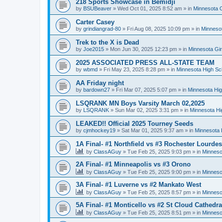
218 Sports Showcase in Bemidji
by
BSUBeaver
»
Wed Oct 01, 2025 8:52 am
» in
Minnesota G
Carter Casey
by
grindiangrad-80
»
Fri Aug 08, 2025 10:09 pm
» in
Minnesot
Trek to the X is Dead
by
Joe2015
»
Mon Jun 30, 2025 12:23 pm
» in
Minnesota Gi
2025 ASSOCIATED PRESS ALL-STATE TEAM
by
wbmd
»
Fri May 23, 2025 8:28 pm
» in
Minnesota High Sc
AA Friday night
by
bardown27
»
Fri Mar 07, 2025 5:07 pm
» in
Minnesota Hig
LSQRANK MN Boys Varsity March 02,2025
by
LSQRANK
»
Sun Mar 02, 2025 3:31 pm
» in
Minnesota Hi
LEAKED!! Official 2025 Tourney Seeds
by
cjmhockey19
»
Sat Mar 01, 2025 9:37 am
» in
Minnesota 
1A Final- #1 Northfield vs #3 Rochester Lourdes
by
ClassAGuy
»
Tue Feb 25, 2025 9:03 pm
» in
Minneso
2A Final- #1 Minneapolis vs #3 Orono
by
ClassAGuy
»
Tue Feb 25, 2025 9:00 pm
» in
Minneso
3A Final- #1 Luverne vs #2 Mankato West
by
ClassAGuy
»
Tue Feb 25, 2025 8:57 pm
» in
Minneso
5A Final- #1 Monticello vs #2 St Cloud Cathedra
by
ClassAGuy
»
Tue Feb 25, 2025 8:51 pm
» in
Minneso