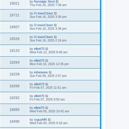
by
Nostalgic Nerd
19021
Thu Feb 20, 2025 7:36 am
by
O-townClown
18721
Sun Feb 16, 2025 3:36 pm
by
O-townClown
18507
Sun Feb 16, 2025 3:36 pm
by
O-townClown
18526
Sun Feb 16, 2025 2:16 pm
by
elliott70
18133
Wed Feb 12, 2025 8:48 am
by
elliott70
18264
Mon Feb 10, 2025 12:35 pm
by
inthetwine
18259
Sun Feb 09, 2025 2:57 pm
by
elliott70
18266
Fri Feb 07, 2025 11:51 am
by
elliott70
18292
Fri Feb 07, 2025 9:50 am
by
elliott70
18085
Wed Feb 05, 2025 10:42 am
by
ryguyMN
18490
Wed Feb 05, 2025 9:18 am