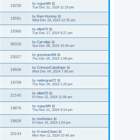
by
ryguyMN
19230
Tue Dec 31, 2024 11:19 pm
by
Ram Hockey
19591
Wed Dec 18, 2024 12:35 am
by
elliott70
19360
Tue Dec 17, 2024 9:27 am
by
Carrollgs
38318
Sun Dec 08, 2024 10:49 am
by
greybeard58
23027
Thu Dec 05, 2024 1:09 pm
by
CrimsonCakeEater
19936
Wed Dec 04, 2024 7:08 am
by
raidergrad72
19709
Thu Nov 28, 2024 1:20 pm
by
elliott70
22145
Fri Nov 22, 2024 11:09 am
by
ryguyMN
19876
Thu Nov 21, 2024 9:14 pm
by
northstars
19826
Fri Nov 15, 2024 1:54 pm
by
O-townClown
20143
Mon Nov 11, 2024 10:46 am