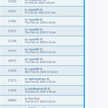
17252
Fri Feb 20, 2026 1:26 pm
by
ryguyMN
17057
Fri Feb 20, 2026 11:57 am
by
ryguyMN
17081
Thu Feb 19, 2026 5:16 pm
by
ryguyMN
17077
Thu Feb 19, 2026 5:15 pm
by
ryguyMN
17149
Thu Feb 19, 2026 5:13 pm
by
ryguyMN
17047
Thu Feb 19, 2026 5:12 pm
by
ryguyMN
16971
Thu Feb 19, 2026 5:08 pm
by
ryguyMN
17633
Mon Feb 09, 2026 10:02 pm
by
nightrangerguy
17273
Sun Feb 08, 2026 3:42 pm
by
grindiangrad-80
17842
Thu Dec 04, 2025 9:48 pm
by
Gov78
20883
Tue Oct 07, 2025 4:32 pm