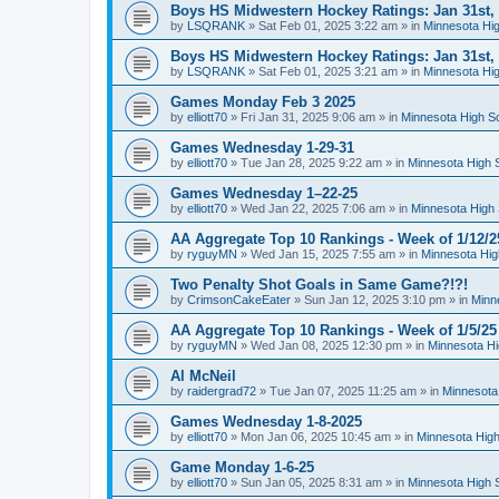
Boys HS Midwestern Hockey Ratings: Jan 31st,
by
LSQRANK
»
Sat Feb 01, 2025 3:22 am
» in
Minnesota Hig
Boys HS Midwestern Hockey Ratings: Jan 31st,
by
LSQRANK
»
Sat Feb 01, 2025 3:21 am
» in
Minnesota Hig
Games Monday Feb 3 2025
by
elliott70
»
Fri Jan 31, 2025 9:06 am
» in
Minnesota High S
Games Wednesday 1-29-31
by
elliott70
»
Tue Jan 28, 2025 9:22 am
» in
Minnesota High 
Games Wednesday 1–22-25
by
elliott70
»
Wed Jan 22, 2025 7:06 am
» in
Minnesota High 
AA Aggregate Top 10 Rankings - Week of 1/12/2
by
ryguyMN
»
Wed Jan 15, 2025 7:55 am
» in
Minnesota Hig
Two Penalty Shot Goals in Same Game?!?!
by
CrimsonCakeEater
»
Sun Jan 12, 2025 3:10 pm
» in
Minn
AA Aggregate Top 10 Rankings - Week of 1/5/25
by
ryguyMN
»
Wed Jan 08, 2025 12:30 pm
» in
Minnesota Hi
Al McNeil
by
raidergrad72
»
Tue Jan 07, 2025 11:25 am
» in
Minnesota
Games Wednesday 1-8-2025
by
elliott70
»
Mon Jan 06, 2025 10:45 am
» in
Minnesota High
Game Monday 1-6-25
by
elliott70
»
Sun Jan 05, 2025 8:31 am
» in
Minnesota High 