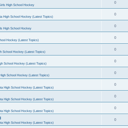
0
irls High School Hockey
0
a High School Hockey (Latest Topics)
0
rls High School Hockey
0
hool Hockey (Latest Topics)
0
h School Hockey (Latest Topics)
0
gh School Hockey (Latest Topics)
0
High School Hockey (Latest Topics)
0
ta High School Hockey (Latest Topics)
0
ta High School Hockey (Latest Topics)
0
ta High School Hockey (Latest Topics)
l
0
ta High School Hockey (Latest Topics)