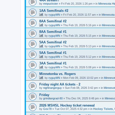
4AA stream?
by
mnpuckster
»
Fri Feb 20, 2026 1:26 pm
» in
Minnesota Hi
1AA Semifinals #2
by
ryguyMN
»
Fri Feb 20, 2026 11:57 am
» in
Minnesota 
8AA Semifinal #2
by
ryguyMN
»
Thu Feb 19, 2026 5:16 pm
» in
Minnesota
8AA Semifinal #1
by
ryguyMN
»
Thu Feb 19, 2026 5:15 pm
» in
Minnesota
5AA Semifinal #2
by
ryguyMN
»
Thu Feb 19, 2026 5:13 pm
» in
Minnesota
5AA Semifinal #1
by
ryguyMN
»
Thu Feb 19, 2026 5:12 pm
» in
Minnesota
3AA Semifinal #1
by
ryguyMN
»
Thu Feb 19, 2026 5:08 pm
» in
Minnesota
Minnetonka vs. Rogers
by
ryguyMN
»
Mon Feb 09, 2026 10:02 pm
» in
Minnesot
Friday night AA tickets - 2
by
nightrangerguy
»
Sun Feb 08, 2026 3:42 pm
» in
Minnesot
Friday
by
grindiangrad-80
»
Thu Dec 04, 2025 9:48 pm
» in
Minneso
2026 MSHSL Hockey ticket renewal
by
Gov78
»
Tue Oct 07, 2025 4:32 pm
» in
Hockey Tickets,