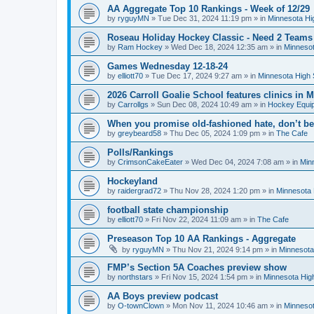
AA Aggregate Top 10 Rankings - Week of 12/29
by
ryguyMN
»
Tue Dec 31, 2024 11:19 pm
» in
Minnesota Hi
Roseau Holiday Hockey Classic - Need 2 Teams
by
Ram Hockey
»
Wed Dec 18, 2024 12:35 am
» in
Minnesot
Games Wednesday 12-18-24
by
elliott70
»
Tue Dec 17, 2024 9:27 am
» in
Minnesota High 
2026 Carroll Goalie School features clinics in
by
Carrollgs
»
Sun Dec 08, 2024 10:49 am
» in
Hockey Equi
When you promise old-fashioned hate, don’t be
by
greybeard58
»
Thu Dec 05, 2024 1:09 pm
» in
The Cafe
Polls/Rankings
by
CrimsonCakeEater
»
Wed Dec 04, 2024 7:08 am
» in
Min
Hockeyland
by
raidergrad72
»
Thu Nov 28, 2024 1:20 pm
» in
Minnesota 
football state championship
by
elliott70
»
Fri Nov 22, 2024 11:09 am
» in
The Cafe
Preseason Top 10 AA Rankings - Aggregate
by
ryguyMN
»
Thu Nov 21, 2024 9:14 pm
» in
Minnesota
FMP’s Section 5A Coaches preview show
by
northstars
»
Fri Nov 15, 2024 1:54 pm
» in
Minnesota Hig
AA Boys preview podcast
by
O-townClown
»
Mon Nov 11, 2024 10:46 am
» in
Minnesot