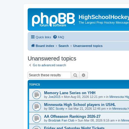
HighSchoolHocke
The Largest Prep Hockey Message
Quick links
FAQ
Board index
Search
Unanswered topics
Unanswered topics
Go to advanced search
Search
Advanced search
TOPICS
Memory Lane Series on YHH
by
Joe2015
»
Mon Aug 03, 2026 12:21 pm
» in
Minnesota Hig
Minnesota High School players in USHL
by
SEC Scotty
»
Sat Mar 21, 2026 12:46 pm
» in
Minnesota H
AA Offseason Rankings 2026-27
by
Brodziak Fan Club
»
Sun Mar 08, 2026 9:16 am
» in
Minne
Friday and Saturday Night Tickets