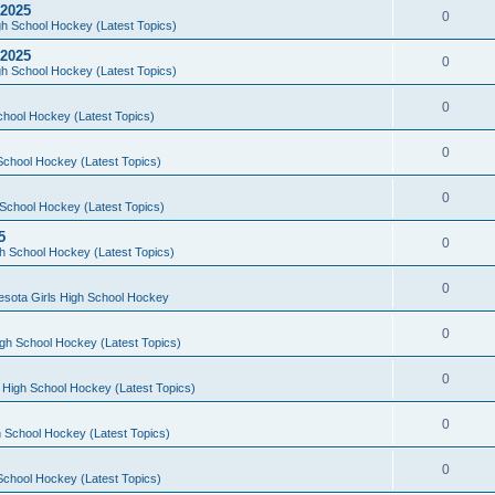
 2025
0
h School Hockey (Latest Topics)
 2025
0
h School Hockey (Latest Topics)
0
chool Hockey (Latest Topics)
0
School Hockey (Latest Topics)
0
School Hockey (Latest Topics)
5
0
h School Hockey (Latest Topics)
0
esota Girls High School Hockey
0
gh School Hockey (Latest Topics)
0
 High School Hockey (Latest Topics)
0
 School Hockey (Latest Topics)
0
School Hockey (Latest Topics)