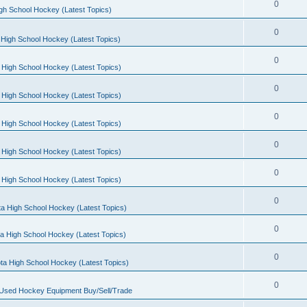
0
gh School Hockey (Latest Topics)
0
High School Hockey (Latest Topics)
0
 High School Hockey (Latest Topics)
0
 High School Hockey (Latest Topics)
0
 High School Hockey (Latest Topics)
0
 High School Hockey (Latest Topics)
0
 High School Hockey (Latest Topics)
0
a High School Hockey (Latest Topics)
0
a High School Hockey (Latest Topics)
0
ta High School Hockey (Latest Topics)
0
 Used Hockey Equipment Buy/Sell/Trade