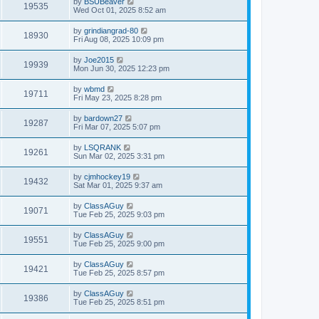
by
BSUBeaver
19535
Wed Oct 01, 2025 8:52 am
by
grindiangrad-80
18930
Fri Aug 08, 2025 10:09 pm
by
Joe2015
19939
Mon Jun 30, 2025 12:23 pm
by
wbmd
19711
Fri May 23, 2025 8:28 pm
by
bardown27
19287
Fri Mar 07, 2025 5:07 pm
by
LSQRANK
19261
Sun Mar 02, 2025 3:31 pm
by
cjmhockey19
19432
Sat Mar 01, 2025 9:37 am
by
ClassAGuy
19071
Tue Feb 25, 2025 9:03 pm
by
ClassAGuy
19551
Tue Feb 25, 2025 9:00 pm
by
ClassAGuy
19421
Tue Feb 25, 2025 8:57 pm
by
ClassAGuy
19386
Tue Feb 25, 2025 8:51 pm