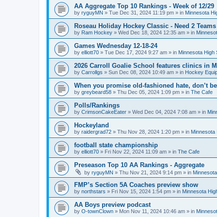
AA Aggregate Top 10 Rankings - Week of 12/29
by
ryguyMN
»
Tue Dec 31, 2024 11:19 pm
» in
Minnesota Hi
Roseau Holiday Hockey Classic - Need 2 Teams
by
Ram Hockey
»
Wed Dec 18, 2024 12:35 am
» in
Minnesot
Games Wednesday 12-18-24
by
elliott70
»
Tue Dec 17, 2024 9:27 am
» in
Minnesota High 
2026 Carroll Goalie School features clinics in
by
Carrollgs
»
Sun Dec 08, 2024 10:49 am
» in
Hockey Equi
When you promise old-fashioned hate, don’t be
by
greybeard58
»
Thu Dec 05, 2024 1:09 pm
» in
The Cafe
Polls/Rankings
by
CrimsonCakeEater
»
Wed Dec 04, 2024 7:08 am
» in
Min
Hockeyland
by
raidergrad72
»
Thu Nov 28, 2024 1:20 pm
» in
Minnesota 
football state championship
by
elliott70
»
Fri Nov 22, 2024 11:09 am
» in
The Cafe
Preseason Top 10 AA Rankings - Aggregate
by
ryguyMN
»
Thu Nov 21, 2024 9:14 pm
» in
Minnesota
FMP’s Section 5A Coaches preview show
by
northstars
»
Fri Nov 15, 2024 1:54 pm
» in
Minnesota Hig
AA Boys preview podcast
by
O-townClown
»
Mon Nov 11, 2024 10:46 am
» in
Minnesot