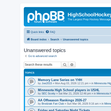
HighSchoolHocke
The Largest Prep Hockey Message
Quick links
FAQ
Board index
Search
Unanswered topics
Unanswered topics
Go to advanced search
Search
Advanced search
TOPICS
Memory Lane Series on YHH
by
Joe2015
»
Mon Aug 03, 2026 12:21 pm
» in
Minnesota Hig
Minnesota High School players in USHL
by
SEC Scotty
»
Sat Mar 21, 2026 12:46 pm
» in
Minnesota H
AA Offseason Rankings 2026-27
by
Brodziak Fan Club
»
Sun Mar 08, 2026 9:16 am
» in
Minne
Friday and Saturday Night Tickets