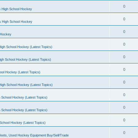
0
s High School Hockey
0
ls High School Hockey
0
 Hockey
0
igh School Hockey (Latest Topics)
0
igh School Hockey (Latest Topics)
0
ool Hockey (Latest Topics)
0
igh School Hockey (Latest Topics)
0
 School Hockey (Latest Topics)
0
 School Hockey (Latest Topics)
0
School Hockey (Latest Topics)
0
kets, Used Hockey Equipment Buy/Sell/Trade