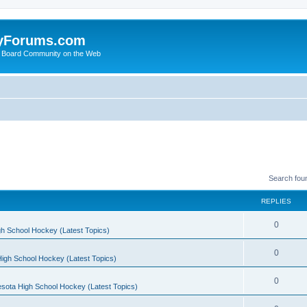
yForums.com
 Board Community on the Web
Search fou
REPLIES
0
h School Hockey (Latest Topics)
0
igh School Hockey (Latest Topics)
0
sota High School Hockey (Latest Topics)