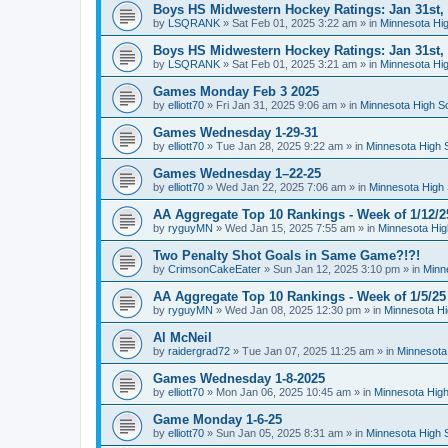
Boys HS Midwestern Hockey Ratings: Jan 31st,
by
LSQRANK
»
Sat Feb 01, 2025 3:22 am
» in
Minnesota Hig
Boys HS Midwestern Hockey Ratings: Jan 31st,
by
LSQRANK
»
Sat Feb 01, 2025 3:21 am
» in
Minnesota Hig
Games Monday Feb 3 2025
by
elliott70
»
Fri Jan 31, 2025 9:06 am
» in
Minnesota High S
Games Wednesday 1-29-31
by
elliott70
»
Tue Jan 28, 2025 9:22 am
» in
Minnesota High 
Games Wednesday 1–22-25
by
elliott70
»
Wed Jan 22, 2025 7:06 am
» in
Minnesota High 
AA Aggregate Top 10 Rankings - Week of 1/12/2
by
ryguyMN
»
Wed Jan 15, 2025 7:55 am
» in
Minnesota Hig
Two Penalty Shot Goals in Same Game?!?!
by
CrimsonCakeEater
»
Sun Jan 12, 2025 3:10 pm
» in
Minn
AA Aggregate Top 10 Rankings - Week of 1/5/25
by
ryguyMN
»
Wed Jan 08, 2025 12:30 pm
» in
Minnesota Hi
Al McNeil
by
raidergrad72
»
Tue Jan 07, 2025 11:25 am
» in
Minnesota
Games Wednesday 1-8-2025
by
elliott70
»
Mon Jan 06, 2025 10:45 am
» in
Minnesota High
Game Monday 1-6-25
by
elliott70
»
Sun Jan 05, 2025 8:31 am
» in
Minnesota High 