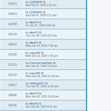
by
LSQRANK
18374
Sat Feb 01, 2025 3:22 am
by
LSQRANK
18504
Sat Feb 01, 2025 3:21 am
by
elliott70
18258
Fri Jan 31, 2025 9:06 am
by
elliott70
18144
Tue Jan 28, 2025 9:22 am
by
elliott70
18542
Wed Jan 22, 2025 7:06 am
by
ryguyMN
19100
Wed Jan 15, 2025 7:55 am
by
CrimsonCakeEater
22131
Sun Jan 12, 2025 3:10 pm
by
ryguyMN
19122
Wed Jan 08, 2025 12:30 pm
by
raidergrad72
18917
Tue Jan 07, 2025 11:25 am
by
elliott70
18696
Mon Jan 06, 2025 10:45 am
by
elliott70
18535
Sun Jan 05, 2025 8:31 am