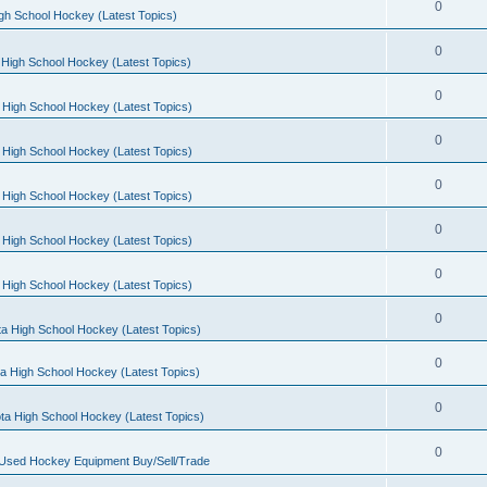
0
gh School Hockey (Latest Topics)
0
High School Hockey (Latest Topics)
0
 High School Hockey (Latest Topics)
0
 High School Hockey (Latest Topics)
0
 High School Hockey (Latest Topics)
0
 High School Hockey (Latest Topics)
0
 High School Hockey (Latest Topics)
0
a High School Hockey (Latest Topics)
0
a High School Hockey (Latest Topics)
0
ta High School Hockey (Latest Topics)
0
 Used Hockey Equipment Buy/Sell/Trade