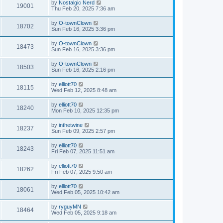
by
Nostalgic Nerd
19001
Thu Feb 20, 2025 7:36 am
by
O-townClown
18702
Sun Feb 16, 2025 3:36 pm
by
O-townClown
18473
Sun Feb 16, 2025 3:36 pm
by
O-townClown
18503
Sun Feb 16, 2025 2:16 pm
by
elliott70
18115
Wed Feb 12, 2025 8:48 am
by
elliott70
18240
Mon Feb 10, 2025 12:35 pm
by
inthetwine
18237
Sun Feb 09, 2025 2:57 pm
by
elliott70
18243
Fri Feb 07, 2025 11:51 am
by
elliott70
18262
Fri Feb 07, 2025 9:50 am
by
elliott70
18061
Wed Feb 05, 2025 10:42 am
by
ryguyMN
18464
Wed Feb 05, 2025 9:18 am