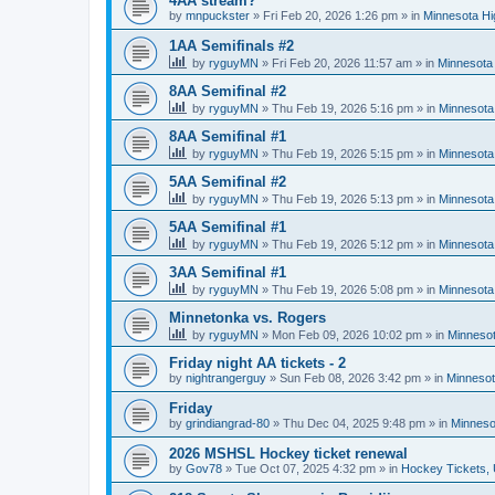
4AA stream?
by
mnpuckster
»
Fri Feb 20, 2026 1:26 pm
» in
Minnesota Hi
1AA Semifinals #2
by
ryguyMN
»
Fri Feb 20, 2026 11:57 am
» in
Minnesota 
8AA Semifinal #2
by
ryguyMN
»
Thu Feb 19, 2026 5:16 pm
» in
Minnesota
8AA Semifinal #1
by
ryguyMN
»
Thu Feb 19, 2026 5:15 pm
» in
Minnesota
5AA Semifinal #2
by
ryguyMN
»
Thu Feb 19, 2026 5:13 pm
» in
Minnesota
5AA Semifinal #1
by
ryguyMN
»
Thu Feb 19, 2026 5:12 pm
» in
Minnesota
3AA Semifinal #1
by
ryguyMN
»
Thu Feb 19, 2026 5:08 pm
» in
Minnesota
Minnetonka vs. Rogers
by
ryguyMN
»
Mon Feb 09, 2026 10:02 pm
» in
Minnesot
Friday night AA tickets - 2
by
nightrangerguy
»
Sun Feb 08, 2026 3:42 pm
» in
Minnesot
Friday
by
grindiangrad-80
»
Thu Dec 04, 2025 9:48 pm
» in
Minneso
2026 MSHSL Hockey ticket renewal
by
Gov78
»
Tue Oct 07, 2025 4:32 pm
» in
Hockey Tickets,