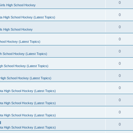
0
irls High School Hockey
0
a High School Hockey (Latest Topics)
0
rls High School Hockey
0
hool Hockey (Latest Topics)
0
h School Hockey (Latest Topics)
0
gh School Hockey (Latest Topics)
0
High School Hockey (Latest Topics)
0
ta High School Hockey (Latest Topics)
0
ta High School Hockey (Latest Topics)
0
ta High School Hockey (Latest Topics)
l
0
ta High School Hockey (Latest Topics)