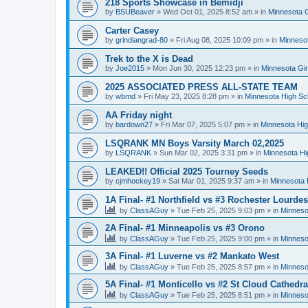
218 Sports Showcase in Bemidji
by
BSUBeaver
»
Wed Oct 01, 2025 8:52 am
» in
Minnesota G
Carter Casey
by
grindiangrad-80
»
Fri Aug 08, 2025 10:09 pm
» in
Minnesot
Trek to the X is Dead
by
Joe2015
»
Mon Jun 30, 2025 12:23 pm
» in
Minnesota Gi
2025 ASSOCIATED PRESS ALL-STATE TEAM
by
wbmd
»
Fri May 23, 2025 8:28 pm
» in
Minnesota High Sc
AA Friday night
by
bardown27
»
Fri Mar 07, 2025 5:07 pm
» in
Minnesota Hig
LSQRANK MN Boys Varsity March 02,2025
by
LSQRANK
»
Sun Mar 02, 2025 3:31 pm
» in
Minnesota Hi
LEAKED!! Official 2025 Tourney Seeds
by
cjmhockey19
»
Sat Mar 01, 2025 9:37 am
» in
Minnesota 
1A Final- #1 Northfield vs #3 Rochester Lourdes
by
ClassAGuy
»
Tue Feb 25, 2025 9:03 pm
» in
Minneso
2A Final- #1 Minneapolis vs #3 Orono
by
ClassAGuy
»
Tue Feb 25, 2025 9:00 pm
» in
Minneso
3A Final- #1 Luverne vs #2 Mankato West
by
ClassAGuy
»
Tue Feb 25, 2025 8:57 pm
» in
Minneso
5A Final- #1 Monticello vs #2 St Cloud Cathedra
by
ClassAGuy
»
Tue Feb 25, 2025 8:51 pm
» in
Minneso