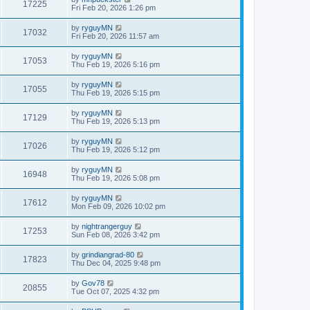
17225
Fri Feb 20, 2026 1:26 pm
by
ryguyMN
17032
Fri Feb 20, 2026 11:57 am
by
ryguyMN
17053
Thu Feb 19, 2026 5:16 pm
by
ryguyMN
17055
Thu Feb 19, 2026 5:15 pm
by
ryguyMN
17129
Thu Feb 19, 2026 5:13 pm
by
ryguyMN
17026
Thu Feb 19, 2026 5:12 pm
by
ryguyMN
16948
Thu Feb 19, 2026 5:08 pm
by
ryguyMN
17612
Mon Feb 09, 2026 10:02 pm
by
nightrangerguy
17253
Sun Feb 08, 2026 3:42 pm
by
grindiangrad-80
17823
Thu Dec 04, 2025 9:48 pm
by
Gov78
20855
Tue Oct 07, 2025 4:32 pm