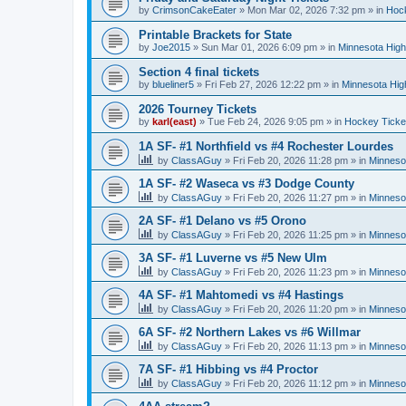
by
CrimsonCakeEater
»
Mon Mar 02, 2026 7:32 pm
» in
Hock
Printable Brackets for State
by
Joe2015
»
Sun Mar 01, 2026 6:09 pm
» in
Minnesota High
Section 4 final tickets
by
blueliner5
»
Fri Feb 27, 2026 12:22 pm
» in
Minnesota Hig
2026 Tourney Tickets
by
karl(east)
»
Tue Feb 24, 2026 9:05 pm
» in
Hockey Ticke
1A SF- #1 Northfield vs #4 Rochester Lourdes
by
ClassAGuy
»
Fri Feb 20, 2026 11:28 pm
» in
Minneso
1A SF- #2 Waseca vs #3 Dodge County
by
ClassAGuy
»
Fri Feb 20, 2026 11:27 pm
» in
Minneso
2A SF- #1 Delano vs #5 Orono
by
ClassAGuy
»
Fri Feb 20, 2026 11:25 pm
» in
Minneso
3A SF- #1 Luverne vs #5 New Ulm
by
ClassAGuy
»
Fri Feb 20, 2026 11:23 pm
» in
Minneso
4A SF- #1 Mahtomedi vs #4 Hastings
by
ClassAGuy
»
Fri Feb 20, 2026 11:20 pm
» in
Minneso
6A SF- #2 Northern Lakes vs #6 Willmar
by
ClassAGuy
»
Fri Feb 20, 2026 11:13 pm
» in
Minneso
7A SF- #1 Hibbing vs #4 Proctor
by
ClassAGuy
»
Fri Feb 20, 2026 11:12 pm
» in
Minneso