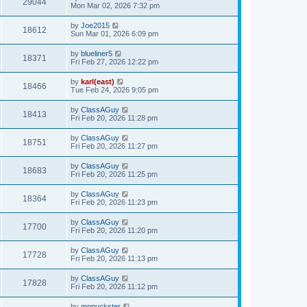
29044
Mon Mar 02, 2026 7:32 pm
by
Joe2015
18612
Sun Mar 01, 2026 6:09 pm
by
blueliner5
18371
Fri Feb 27, 2026 12:22 pm
by
karl(east)
18466
Tue Feb 24, 2026 9:05 pm
by
ClassAGuy
18413
Fri Feb 20, 2026 11:28 pm
by
ClassAGuy
18751
Fri Feb 20, 2026 11:27 pm
by
ClassAGuy
18683
Fri Feb 20, 2026 11:25 pm
by
ClassAGuy
18364
Fri Feb 20, 2026 11:23 pm
by
ClassAGuy
17700
Fri Feb 20, 2026 11:20 pm
by
ClassAGuy
17728
Fri Feb 20, 2026 11:13 pm
by
ClassAGuy
17828
Fri Feb 20, 2026 11:12 pm
by
mnpuckster