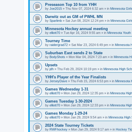
Preseason Top 10 from YHH
by
Joe2015
»
Thu Nov 07, 2024 6:32 am
» in
Minnesota Girl
Darwitz out as GM of PWHL MN
by
Sparlimb
»
Sat Jun 08, 2024 12:24 pm
» in
Minnesota Gir
Minnesota Hockey annual meeting
by
elliott70
»
Tue Apr 16, 2024 9:55 am
» in
Minnesota Youth
Tourney Time
by
raidergrad72
»
Sat Mar 23, 2024 6:49 pm
» in
Minnesota H
Suburban East sends 2 to State
by
BodyShots
»
Mon Mar 04, 2024 7:23 am
» in
Minnesota H
Upsets
by
jdh
»
Thu Feb 29, 2024 10:19 pm
» in
Minnesota High Sch
YHH's Player of the Year Finalists
by
JerseyDave
»
Thu Feb 15, 2024 6:53 pm
» in
Minnesota H
Games Wednesday 1-31
by
elliott70
»
Mon Jan 29, 2024 12:35 pm
» in
Minnesota High
Games Tuesday 1-30-2024
by
elliott70
»
Mon Jan 29, 2024 12:33 pm
» in
Minnesota High
Games Monday 1-29-24
by
elliott70
»
Mon Jan 29, 2024 9:54 am
» in
Minnesota High 
2024 State Tourney Tickets
by
RWFhockey
»
Mon Jan 29, 2024 9:17 am
» in
Hockey Tic