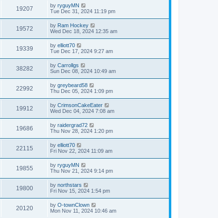
by
ryguyMN
19207
Tue Dec 31, 2024 11:19 pm
by
Ram Hockey
19572
Wed Dec 18, 2024 12:35 am
by
elliott70
19339
Tue Dec 17, 2024 9:27 am
by
Carrollgs
38282
Sun Dec 08, 2024 10:49 am
by
greybeard58
22992
Thu Dec 05, 2024 1:09 pm
by
CrimsonCakeEater
19912
Wed Dec 04, 2024 7:08 am
by
raidergrad72
19686
Thu Nov 28, 2024 1:20 pm
by
elliott70
22115
Fri Nov 22, 2024 11:09 am
by
ryguyMN
19855
Thu Nov 21, 2024 9:14 pm
by
northstars
19800
Fri Nov 15, 2024 1:54 pm
by
O-townClown
20120
Mon Nov 11, 2024 10:46 am