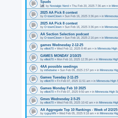
Spuds
by
Nostalgic Nerd
»
Thu Feb 20, 2025 7:36 am
» in
Minn
2025 AA Pick 8 contest
by
O-townClown
»
Sun Feb 16, 2025 3:36 pm
» in
Minnesota
2025 AA Pick 8 contest
by
O-townClown
»
Sun Feb 16, 2025 3:36 pm
» in
Minnesota
AA Section Selection podcast
by
O-townClown
»
Sun Feb 16, 2025 2:16 pm
» in
Minnesota
games Wednesday 2-12-25
by
elliott70
»
Wed Feb 12, 2025 8:48 am
» in
Minnesota High 
GAMES MONDAY 2/10/25
by
elliott70
»
Mon Feb 10, 2025 12:35 pm
» in
Minnesota High
4AA possible seedings
by
inthetwine
»
Sun Feb 09, 2025 2:57 pm
» in
Minnesota Hig
Games Tuesday 2-11-25
by
elliott70
»
Fri Feb 07, 2025 11:51 am
» in
Minnesota High 
Games Monday Feb 10 2025
by
elliott70
»
Fri Feb 07, 2025 9:50 am
» in
Minnesota High S
Gmes Wednesday 2-5-25
by
elliott70
»
Wed Feb 05, 2025 10:42 am
» in
Minnesota Hig
AA Aggregate Top 10 Rankings - Week of 2/2/25
by
ryguyMN
»
Wed Feb 05, 2025 9:18 am
» in
Minnesota Hig