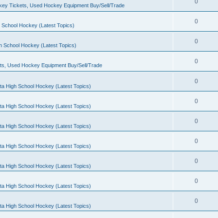
0
ey Tickets, Used Hockey Equipment Buy/Sell/Trade
0
 School Hockey (Latest Topics)
0
h School Hockey (Latest Topics)
0
ts, Used Hockey Equipment Buy/Sell/Trade
0
ta High School Hockey (Latest Topics)
0
ta High School Hockey (Latest Topics)
0
ta High School Hockey (Latest Topics)
0
ta High School Hockey (Latest Topics)
0
ta High School Hockey (Latest Topics)
0
ta High School Hockey (Latest Topics)
0
ta High School Hockey (Latest Topics)