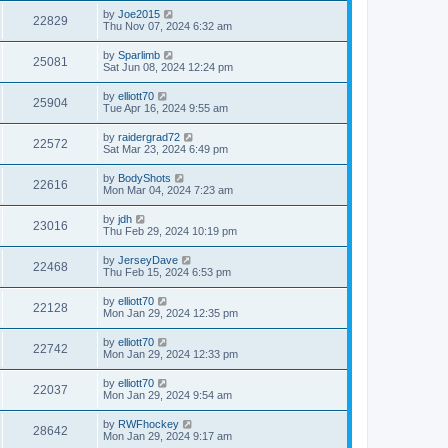
by
Joe2015
22829
Thu Nov 07, 2024 6:32 am
by
Sparlimb
25081
Sat Jun 08, 2024 12:24 pm
by
elliott70
25904
Tue Apr 16, 2024 9:55 am
by
raidergrad72
22572
Sat Mar 23, 2024 6:49 pm
by
BodyShots
22616
Mon Mar 04, 2024 7:23 am
by
jdh
23016
Thu Feb 29, 2024 10:19 pm
by
JerseyDave
22468
Thu Feb 15, 2024 6:53 pm
by
elliott70
22128
Mon Jan 29, 2024 12:35 pm
by
elliott70
22742
Mon Jan 29, 2024 12:33 pm
by
elliott70
22037
Mon Jan 29, 2024 9:54 am
by
RWFhockey
28642
Mon Jan 29, 2024 9:17 am