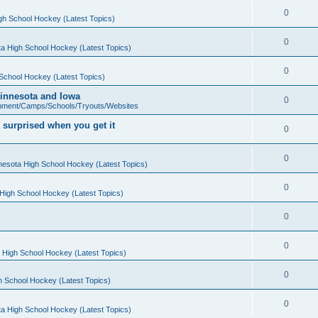
0
gh School Hockey (Latest Topics)
0
a High School Hockey (Latest Topics)
0
School Hockey (Latest Topics)
 Minnesota and Iowa
0
pment/Camps/Schools/Tryouts/Websites
 surprised when you get it
0
0
nesota High School Hockey (Latest Topics)
0
High School Hockey (Latest Topics)
0
0
 High School Hockey (Latest Topics)
0
h School Hockey (Latest Topics)
0
a High School Hockey (Latest Topics)