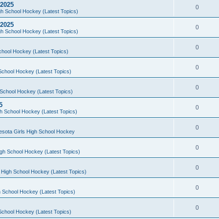
 2025
0
h School Hockey (Latest Topics)
 2025
0
h School Hockey (Latest Topics)
0
chool Hockey (Latest Topics)
0
School Hockey (Latest Topics)
0
School Hockey (Latest Topics)
5
0
h School Hockey (Latest Topics)
0
esota Girls High School Hockey
0
gh School Hockey (Latest Topics)
0
 High School Hockey (Latest Topics)
0
 School Hockey (Latest Topics)
0
School Hockey (Latest Topics)