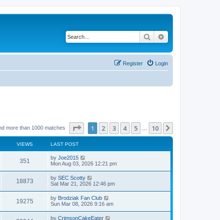
Search
Advanced search
Register
Login
Page
1
of
10
1
2
3
4
5
10
Next
nd more than 1000 matches
…
VIEWS
LAST POST
by
Joe2015
351
Mon Aug 03, 2026 12:21 pm
by
SEC Scotty
18873
Sat Mar 21, 2026 12:46 pm
by
Brodziak Fan Club
19275
Sun Mar 08, 2026 9:16 am
by
CrimsonCakeEater