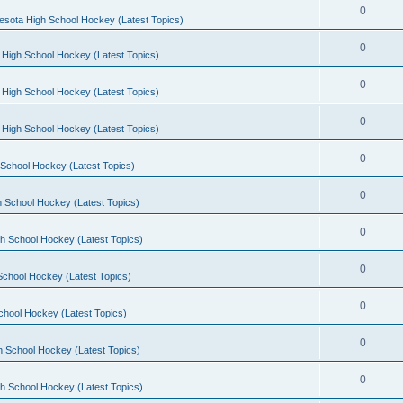
0
esota High School Hockey (Latest Topics)
0
 High School Hockey (Latest Topics)
0
 High School Hockey (Latest Topics)
0
 High School Hockey (Latest Topics)
0
School Hockey (Latest Topics)
0
 School Hockey (Latest Topics)
0
h School Hockey (Latest Topics)
0
School Hockey (Latest Topics)
0
chool Hockey (Latest Topics)
0
h School Hockey (Latest Topics)
0
h School Hockey (Latest Topics)