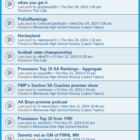
when you get it
Last post by
greybeard58
«
Thu Dec 05, 2024 1:09 pm
Posted in
The Cafe
Polls/Rankings
Last post by
CrimsonCakeEater
«
Wed Dec 04, 2024 7:08 am
Posted in
Minnesota High School Hockey (Latest Topics)
Hockeyland
Last post by
raidergrad72
«
Thu Nov 28, 2024 1:20 pm
Posted in
Minnesota High School Hockey (Latest Topics)
football state championship
Last post by
elliott70
«
Fri Nov 22, 2024 11:09 am
Posted in
The Cafe
Preseason Top 10 AA Rankings - Aggregate
Last post by
ryguyMN
«
Thu Nov 21, 2024 9:14 pm
Posted in
Minnesota High School Hockey (Latest Topics)
FMP’s Section 5A Coaches preview show
Last post by
northstars
«
Fri Nov 15, 2024 1:54 pm
Posted in
Minnesota High School Hockey (Latest Topics)
AA Boys preview podcast
Last post by
O-townClown
«
Mon Nov 11, 2024 10:46 am
Posted in
Minnesota High School Hockey (Latest Topics)
Preseason Top 10 from YHH
Last post by
Joe2015
«
Thu Nov 07, 2024 6:32 am
Posted in
Minnesota Girls High School Hockey
Darwitz out as GM of PWHL MN
Last post by
Sparlimb
«
Sat Jun 08, 2024 12:24 pm