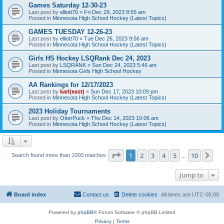
Games Saturday 12-30-23
Last post by
elliott70
«
Fri Dec 29, 2023 8:55 am
Posted in
Minnesota High School Hockey (Latest Topics)
GAMES TUESDAY 12-26-23
Last post by
elliott70
«
Tue Dec 26, 2023 9:56 am
Posted in
Minnesota High School Hockey (Latest Topics)
Girls HS Hockey LSQRank Dec 24, 2023
Last post by
LSQRANK
«
Sun Dec 24, 2023 5:46 am
Posted in
Minnesota Girls High School Hockey
AA Rankings for 12/17/2023
Last post by
karl(east)
«
Sun Dec 17, 2023 10:09 pm
Posted in
Minnesota High School Hockey (Latest Topics)
2023 Holiday Tournaments
Last post by
OtterPuck
«
Thu Dec 14, 2023 10:06 am
Posted in
Minnesota High School Hockey (Latest Topics)
Page
1
of
10
1
2
3
4
5
10
Ne
Search found more than 1000 matches
…
Jump to
Board index
Contact us
Delete cookies
All times are
UTC-05:00
Powered by
phpBB
® Forum Software © phpBB Limited
Privacy
|
Terms