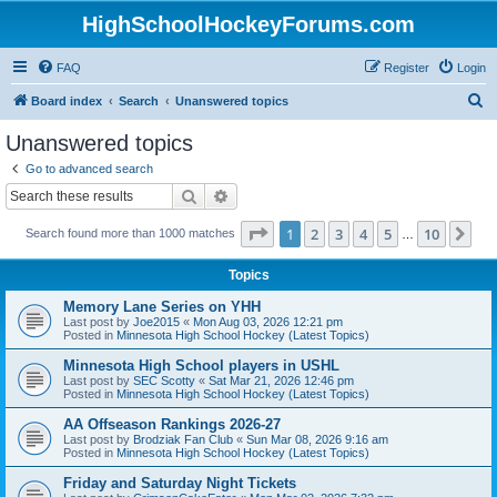
HighSchoolHockeyForums.com
FAQ
Register
Login
S
Board index
Search
Unanswered topics
e
Unanswered topics
a
Go to advanced search
r
Search
Advanced search
c
Page
1
of
10
1
2
3
4
5
10
Ne
Search found more than 1000 matches
h
…
Topics
Memory Lane Series on YHH
Last post by
Joe2015
«
Mon Aug 03, 2026 12:21 pm
Posted in
Minnesota High School Hockey (Latest Topics)
Minnesota High School players in USHL
Last post by
SEC Scotty
«
Sat Mar 21, 2026 12:46 pm
Posted in
Minnesota High School Hockey (Latest Topics)
AA Offseason Rankings 2026-27
Last post by
Brodziak Fan Club
«
Sun Mar 08, 2026 9:16 am
Posted in
Minnesota High School Hockey (Latest Topics)
Friday and Saturday Night Tickets