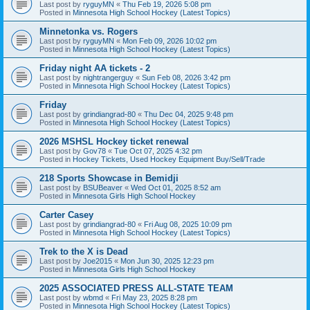
Last post by
ryguyMN
«
Thu Feb 19, 2026 5:08 pm
Posted in
Minnesota High School Hockey (Latest Topics)
Minnetonka vs. Rogers
Last post by
ryguyMN
«
Mon Feb 09, 2026 10:02 pm
Posted in
Minnesota High School Hockey (Latest Topics)
Friday night AA tickets - 2
Last post by
nightrangerguy
«
Sun Feb 08, 2026 3:42 pm
Posted in
Minnesota High School Hockey (Latest Topics)
Friday
Last post by
grindiangrad-80
«
Thu Dec 04, 2025 9:48 pm
Posted in
Minnesota High School Hockey (Latest Topics)
2026 MSHSL Hockey ticket renewal
Last post by
Gov78
«
Tue Oct 07, 2025 4:32 pm
Posted in
Hockey Tickets, Used Hockey Equipment Buy/Sell/Trade
218 Sports Showcase in Bemidji
Last post by
BSUBeaver
«
Wed Oct 01, 2025 8:52 am
Posted in
Minnesota Girls High School Hockey
Carter Casey
Last post by
grindiangrad-80
«
Fri Aug 08, 2025 10:09 pm
Posted in
Minnesota High School Hockey (Latest Topics)
Trek to the X is Dead
Last post by
Joe2015
«
Mon Jun 30, 2025 12:23 pm
Posted in
Minnesota Girls High School Hockey
2025 ASSOCIATED PRESS ALL-STATE TEAM
Last post by
wbmd
«
Fri May 23, 2025 8:28 pm
Posted in
Minnesota High School Hockey (Latest Topics)