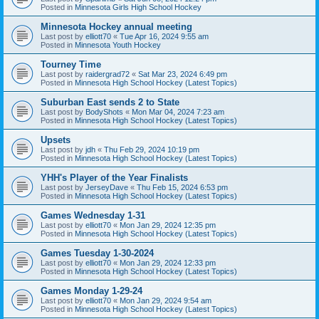
Posted in
Minnesota Girls High School Hockey
Minnesota Hockey annual meeting
Last post by
elliott70
«
Tue Apr 16, 2024 9:55 am
Posted in
Minnesota Youth Hockey
Tourney Time
Last post by
raidergrad72
«
Sat Mar 23, 2024 6:49 pm
Posted in
Minnesota High School Hockey (Latest Topics)
Suburban East sends 2 to State
Last post by
BodyShots
«
Mon Mar 04, 2024 7:23 am
Posted in
Minnesota High School Hockey (Latest Topics)
Upsets
Last post by
jdh
«
Thu Feb 29, 2024 10:19 pm
Posted in
Minnesota High School Hockey (Latest Topics)
YHH's Player of the Year Finalists
Last post by
JerseyDave
«
Thu Feb 15, 2024 6:53 pm
Posted in
Minnesota High School Hockey (Latest Topics)
Games Wednesday 1-31
Last post by
elliott70
«
Mon Jan 29, 2024 12:35 pm
Posted in
Minnesota High School Hockey (Latest Topics)
Games Tuesday 1-30-2024
Last post by
elliott70
«
Mon Jan 29, 2024 12:33 pm
Posted in
Minnesota High School Hockey (Latest Topics)
Games Monday 1-29-24
Last post by
elliott70
«
Mon Jan 29, 2024 9:54 am
Posted in
Minnesota High School Hockey (Latest Topics)