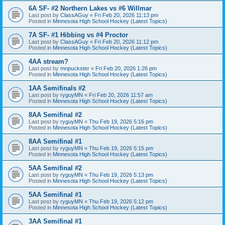
6A SF- #2 Northern Lakes vs #6 Willmar
Last post by
ClassAGuy
«
Fri Feb 20, 2026 11:13 pm
Posted in
Minnesota High School Hockey (Latest Topics)
7A SF- #1 Hibbing vs #4 Proctor
Last post by
ClassAGuy
«
Fri Feb 20, 2026 11:12 pm
Posted in
Minnesota High School Hockey (Latest Topics)
4AA stream?
Last post by
mnpuckster
«
Fri Feb 20, 2026 1:26 pm
Posted in
Minnesota High School Hockey (Latest Topics)
1AA Semifinals #2
Last post by
ryguyMN
«
Fri Feb 20, 2026 11:57 am
Posted in
Minnesota High School Hockey (Latest Topics)
8AA Semifinal #2
Last post by
ryguyMN
«
Thu Feb 19, 2026 5:16 pm
Posted in
Minnesota High School Hockey (Latest Topics)
8AA Semifinal #1
Last post by
ryguyMN
«
Thu Feb 19, 2026 5:15 pm
Posted in
Minnesota High School Hockey (Latest Topics)
5AA Semifinal #2
Last post by
ryguyMN
«
Thu Feb 19, 2026 5:13 pm
Posted in
Minnesota High School Hockey (Latest Topics)
5AA Semifinal #1
Last post by
ryguyMN
«
Thu Feb 19, 2026 5:12 pm
Posted in
Minnesota High School Hockey (Latest Topics)
3AA Semifinal #1