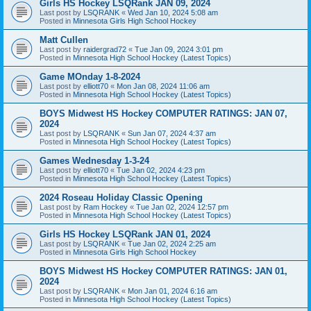
Girls HS Hockey LSQRank JAN 09, 2024
Last post by
LSQRANK
«
Wed Jan 10, 2024 5:08 am
Posted in
Minnesota Girls High School Hockey
Matt Cullen
Last post by
raidergrad72
«
Tue Jan 09, 2024 3:01 pm
Posted in
Minnesota High School Hockey (Latest Topics)
Game MOnday 1-8-2024
Last post by
elliott70
«
Mon Jan 08, 2024 11:06 am
Posted in
Minnesota High School Hockey (Latest Topics)
BOYS Midwest HS Hockey COMPUTER RATINGS: JAN 07,
2024
Last post by
LSQRANK
«
Sun Jan 07, 2024 4:37 am
Posted in
Minnesota High School Hockey (Latest Topics)
Games Wednesday 1-3-24
Last post by
elliott70
«
Tue Jan 02, 2024 4:23 pm
Posted in
Minnesota High School Hockey (Latest Topics)
2024 Roseau Holiday Classic Opening
Last post by
Ram Hockey
«
Tue Jan 02, 2024 12:57 pm
Posted in
Minnesota High School Hockey (Latest Topics)
Girls HS Hockey LSQRank JAN 01, 2024
Last post by
LSQRANK
«
Tue Jan 02, 2024 2:25 am
Posted in
Minnesota Girls High School Hockey
BOYS Midwest HS Hockey COMPUTER RATINGS: JAN 01,
2024
Last post by
LSQRANK
«
Mon Jan 01, 2024 6:16 am
Posted in
Minnesota High School Hockey (Latest Topics)