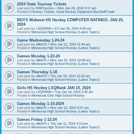
2024 State Tourney Tickets
Last post by
RWFhockey
«
Mon Jan 29, 2024 9:17 am
Posted in
Hockey Tickets, Used Hockey Equipment Buy/Sell/Trade
BOYS Midwest HS Hockey COMPUTER RATINGS: JAN 25,
2024
Last post by
LSQRANK
«
Fri Jan 26, 2024 4:59 am
Posted in
Minnesota High School Hockey (Latest Topics)
Game Wednesday 1-24-24
Last post by
elliott70
«
Mon Jan 22, 2024 11:44 am
Posted in
Minnesota High School Hockey (Latest Topics)
Games Monday 1-22-24
Last post by
elliott70
«
Mon Jan 22, 2024 10:08 am
Posted in
Minnesota High School Hockey (Latest Topics)
Games Thursday 1-18
Last post by
elliott70
«
Thu Jan 18, 2024 10:29 am
Posted in
Minnesota High School Hockey (Latest Topics)
Girls HS Hockey LSQRank JAN 15, 2024
Last post by
LSQRANK
«
Tue Jan 16, 2024 2:45 am
Posted in
Minnesota Girls High School Hockey
Games Monday 1-15-2024
Last post by
elliott70
«
Mon Jan 15, 2024 9:47 am
Posted in
Minnesota High School Hockey (Latest Topics)
Games Friday 1-12-24
Last post by
elliott70
«
Thu Jan 11, 2024 4:13 pm
Posted in
Minnesota High School Hockey (Latest Topics)