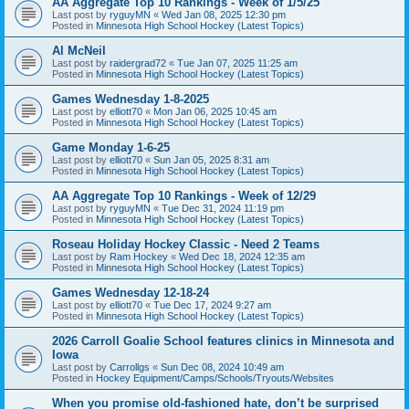
AA Aggregate Top 10 Rankings - Week of 1/5/25
Last post by
ryguyMN
«
Wed Jan 08, 2025 12:30 pm
Posted in
Minnesota High School Hockey (Latest Topics)
Al McNeil
Last post by
raidergrad72
«
Tue Jan 07, 2025 11:25 am
Posted in
Minnesota High School Hockey (Latest Topics)
Games Wednesday 1-8-2025
Last post by
elliott70
«
Mon Jan 06, 2025 10:45 am
Posted in
Minnesota High School Hockey (Latest Topics)
Game Monday 1-6-25
Last post by
elliott70
«
Sun Jan 05, 2025 8:31 am
Posted in
Minnesota High School Hockey (Latest Topics)
AA Aggregate Top 10 Rankings - Week of 12/29
Last post by
ryguyMN
«
Tue Dec 31, 2024 11:19 pm
Posted in
Minnesota High School Hockey (Latest Topics)
Roseau Holiday Hockey Classic - Need 2 Teams
Last post by
Ram Hockey
«
Wed Dec 18, 2024 12:35 am
Posted in
Minnesota High School Hockey (Latest Topics)
Games Wednesday 12-18-24
Last post by
elliott70
«
Tue Dec 17, 2024 9:27 am
Posted in
Minnesota High School Hockey (Latest Topics)
2026 Carroll Goalie School features clinics in Minnesota and
Iowa
Last post by
Carrollgs
«
Sun Dec 08, 2024 10:49 am
Posted in
Hockey Equipment/Camps/Schools/Tryouts/Websites
When you promise old-fashioned hate, don’t be surprised