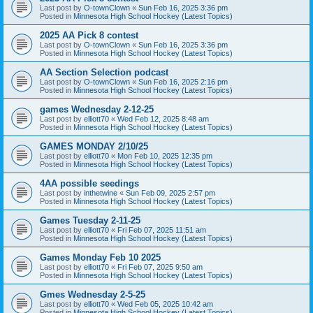
Last post by
O-townClown
«
Sun Feb 16, 2025 3:36 pm
Posted in
Minnesota High School Hockey (Latest Topics)
2025 AA Pick 8 contest
Last post by
O-townClown
«
Sun Feb 16, 2025 3:36 pm
Posted in
Minnesota High School Hockey (Latest Topics)
AA Section Selection podcast
Last post by
O-townClown
«
Sun Feb 16, 2025 2:16 pm
Posted in
Minnesota High School Hockey (Latest Topics)
games Wednesday 2-12-25
Last post by
elliott70
«
Wed Feb 12, 2025 8:48 am
Posted in
Minnesota High School Hockey (Latest Topics)
GAMES MONDAY 2/10/25
Last post by
elliott70
«
Mon Feb 10, 2025 12:35 pm
Posted in
Minnesota High School Hockey (Latest Topics)
4AA possible seedings
Last post by
inthetwine
«
Sun Feb 09, 2025 2:57 pm
Posted in
Minnesota High School Hockey (Latest Topics)
Games Tuesday 2-11-25
Last post by
elliott70
«
Fri Feb 07, 2025 11:51 am
Posted in
Minnesota High School Hockey (Latest Topics)
Games Monday Feb 10 2025
Last post by
elliott70
«
Fri Feb 07, 2025 9:50 am
Posted in
Minnesota High School Hockey (Latest Topics)
Gmes Wednesday 2-5-25
Last post by
elliott70
«
Wed Feb 05, 2025 10:42 am
Posted in
Minnesota High School Hockey (Latest Topics)