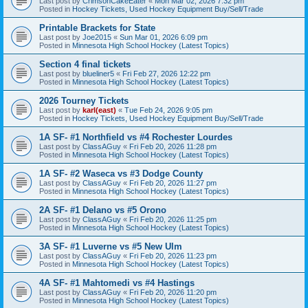
Last post by
CrimsonCakeEater
«
Mon Mar 02, 2026 7:32 pm
Posted in
Hockey Tickets, Used Hockey Equipment Buy/Sell/Trade
Printable Brackets for State
Last post by
Joe2015
«
Sun Mar 01, 2026 6:09 pm
Posted in
Minnesota High School Hockey (Latest Topics)
Section 4 final tickets
Last post by
blueliner5
«
Fri Feb 27, 2026 12:22 pm
Posted in
Minnesota High School Hockey (Latest Topics)
2026 Tourney Tickets
Last post by
karl(east)
«
Tue Feb 24, 2026 9:05 pm
Posted in
Hockey Tickets, Used Hockey Equipment Buy/Sell/Trade
1A SF- #1 Northfield vs #4 Rochester Lourdes
Last post by
ClassAGuy
«
Fri Feb 20, 2026 11:28 pm
Posted in
Minnesota High School Hockey (Latest Topics)
1A SF- #2 Waseca vs #3 Dodge County
Last post by
ClassAGuy
«
Fri Feb 20, 2026 11:27 pm
Posted in
Minnesota High School Hockey (Latest Topics)
2A SF- #1 Delano vs #5 Orono
Last post by
ClassAGuy
«
Fri Feb 20, 2026 11:25 pm
Posted in
Minnesota High School Hockey (Latest Topics)
3A SF- #1 Luverne vs #5 New Ulm
Last post by
ClassAGuy
«
Fri Feb 20, 2026 11:23 pm
Posted in
Minnesota High School Hockey (Latest Topics)
4A SF- #1 Mahtomedi vs #4 Hastings
Last post by
ClassAGuy
«
Fri Feb 20, 2026 11:20 pm
Posted in
Minnesota High School Hockey (Latest Topics)