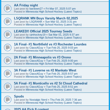
AA Friday night
Last post by
bardown27
«
Fri Mar 07, 2025 5:07 pm
Posted in
Minnesota High School Hockey (Latest Topics)
LSQRANK MN Boys Varsity March 02,2025
Last post by
LSQRANK
«
Sun Mar 02, 2025 3:31 pm
Posted in
Minnesota High School Hockey (Latest Topics)
LEAKED!! Official 2025 Tourney Seeds
Last post by
cjmhockey19
«
Sat Mar 01, 2025 9:37 am
Posted in
Minnesota High School Hockey (Latest Topics)
1A Final- #1 Northfield vs #3 Rochester Lourdes
Last post by
ClassAGuy
«
Tue Feb 25, 2025 9:03 pm
Posted in
Minnesota High School Hockey (Latest Topics)
2A Final- #1 Minneapolis vs #3 Orono
Last post by
ClassAGuy
«
Tue Feb 25, 2025 9:00 pm
Posted in
Minnesota High School Hockey (Latest Topics)
3A Final- #1 Luverne vs #2 Mankato West
Last post by
ClassAGuy
«
Tue Feb 25, 2025 8:57 pm
Posted in
Minnesota High School Hockey (Latest Topics)
5A Final- #1 Monticello vs #2 St Cloud Cathedral
Last post by
ClassAGuy
«
Tue Feb 25, 2025 8:51 pm
Posted in
Minnesota High School Hockey (Latest Topics)
Spuds
Last post by
Nostalgic Nerd
«
Thu Feb 20, 2025 7:36 am
Posted in
Minnesota High School Hockey (Latest Topics)
2025 AA Pick 8 contest