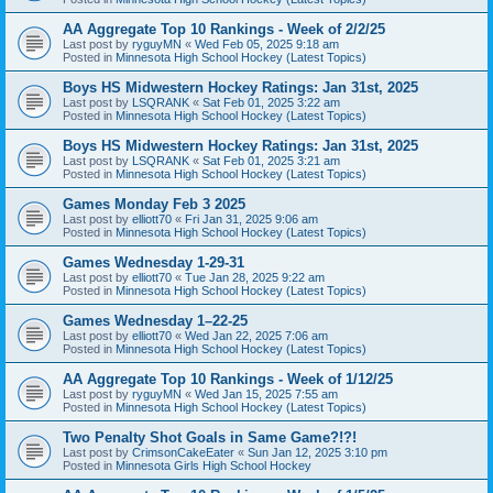
AA Aggregate Top 10 Rankings - Week of 2/2/25
Last post by
ryguyMN
«
Wed Feb 05, 2025 9:18 am
Posted in
Minnesota High School Hockey (Latest Topics)
Boys HS Midwestern Hockey Ratings: Jan 31st, 2025
Last post by
LSQRANK
«
Sat Feb 01, 2025 3:22 am
Posted in
Minnesota High School Hockey (Latest Topics)
Boys HS Midwestern Hockey Ratings: Jan 31st, 2025
Last post by
LSQRANK
«
Sat Feb 01, 2025 3:21 am
Posted in
Minnesota High School Hockey (Latest Topics)
Games Monday Feb 3 2025
Last post by
elliott70
«
Fri Jan 31, 2025 9:06 am
Posted in
Minnesota High School Hockey (Latest Topics)
Games Wednesday 1-29-31
Last post by
elliott70
«
Tue Jan 28, 2025 9:22 am
Posted in
Minnesota High School Hockey (Latest Topics)
Games Wednesday 1–22-25
Last post by
elliott70
«
Wed Jan 22, 2025 7:06 am
Posted in
Minnesota High School Hockey (Latest Topics)
AA Aggregate Top 10 Rankings - Week of 1/12/25
Last post by
ryguyMN
«
Wed Jan 15, 2025 7:55 am
Posted in
Minnesota High School Hockey (Latest Topics)
Two Penalty Shot Goals in Same Game?!?!
Last post by
CrimsonCakeEater
«
Sun Jan 12, 2025 3:10 pm
Posted in
Minnesota Girls High School Hockey