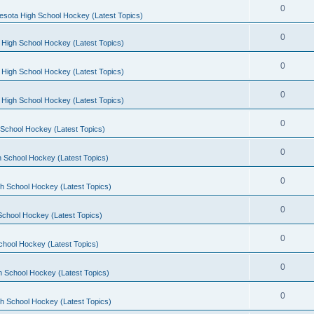
0
esota High School Hockey (Latest Topics)
0
 High School Hockey (Latest Topics)
0
 High School Hockey (Latest Topics)
0
 High School Hockey (Latest Topics)
0
School Hockey (Latest Topics)
0
 School Hockey (Latest Topics)
0
h School Hockey (Latest Topics)
0
School Hockey (Latest Topics)
0
chool Hockey (Latest Topics)
0
h School Hockey (Latest Topics)
0
h School Hockey (Latest Topics)