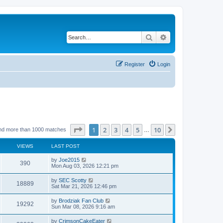
Search
Advanced search
Register
Login
Page
1
of
10
1
2
3
4
5
10
Next
nd more than 1000 matches
…
VIEWS
LAST POST
by
Joe2015
390
Mon Aug 03, 2026 12:21 pm
by
SEC Scotty
18889
Sat Mar 21, 2026 12:46 pm
by
Brodziak Fan Club
19292
Sun Mar 08, 2026 9:16 am
by
CrimsonCakeEater