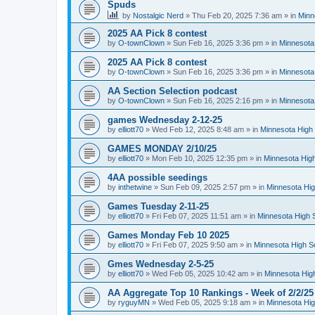
Spuds
by
Nostalgic Nerd
»
Thu Feb 20, 2025 7:36 am
» in
Minn
2025 AA Pick 8 contest
by
O-townClown
»
Sun Feb 16, 2025 3:36 pm
» in
Minnesota
2025 AA Pick 8 contest
by
O-townClown
»
Sun Feb 16, 2025 3:36 pm
» in
Minnesota
AA Section Selection podcast
by
O-townClown
»
Sun Feb 16, 2025 2:16 pm
» in
Minnesota
games Wednesday 2-12-25
by
elliott70
»
Wed Feb 12, 2025 8:48 am
» in
Minnesota High 
GAMES MONDAY 2/10/25
by
elliott70
»
Mon Feb 10, 2025 12:35 pm
» in
Minnesota High
4AA possible seedings
by
inthetwine
»
Sun Feb 09, 2025 2:57 pm
» in
Minnesota Hig
Games Tuesday 2-11-25
by
elliott70
»
Fri Feb 07, 2025 11:51 am
» in
Minnesota High 
Games Monday Feb 10 2025
by
elliott70
»
Fri Feb 07, 2025 9:50 am
» in
Minnesota High S
Gmes Wednesday 2-5-25
by
elliott70
»
Wed Feb 05, 2025 10:42 am
» in
Minnesota Hig
AA Aggregate Top 10 Rankings - Week of 2/2/25
by
ryguyMN
»
Wed Feb 05, 2025 9:18 am
» in
Minnesota Hig