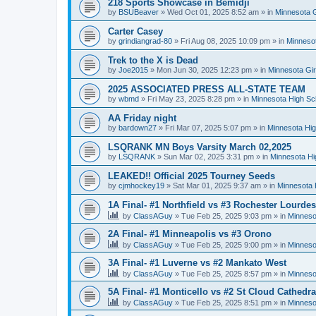
218 Sports Showcase in Bemidji
by
BSUBeaver
»
Wed Oct 01, 2025 8:52 am
» in
Minnesota G
Carter Casey
by
grindiangrad-80
»
Fri Aug 08, 2025 10:09 pm
» in
Minnesot
Trek to the X is Dead
by
Joe2015
»
Mon Jun 30, 2025 12:23 pm
» in
Minnesota Gi
2025 ASSOCIATED PRESS ALL-STATE TEAM
by
wbmd
»
Fri May 23, 2025 8:28 pm
» in
Minnesota High Sc
AA Friday night
by
bardown27
»
Fri Mar 07, 2025 5:07 pm
» in
Minnesota Hig
LSQRANK MN Boys Varsity March 02,2025
by
LSQRANK
»
Sun Mar 02, 2025 3:31 pm
» in
Minnesota Hi
LEAKED!! Official 2025 Tourney Seeds
by
cjmhockey19
»
Sat Mar 01, 2025 9:37 am
» in
Minnesota 
1A Final- #1 Northfield vs #3 Rochester Lourdes
by
ClassAGuy
»
Tue Feb 25, 2025 9:03 pm
» in
Minneso
2A Final- #1 Minneapolis vs #3 Orono
by
ClassAGuy
»
Tue Feb 25, 2025 9:00 pm
» in
Minneso
3A Final- #1 Luverne vs #2 Mankato West
by
ClassAGuy
»
Tue Feb 25, 2025 8:57 pm
» in
Minneso
5A Final- #1 Monticello vs #2 St Cloud Cathedra
by
ClassAGuy
»
Tue Feb 25, 2025 8:51 pm
» in
Minneso