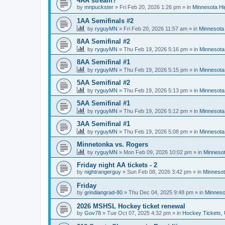
4AA stream?
by
mnpuckster
»
Fri Feb 20, 2026 1:26 pm
» in
Minnesota Hi
1AA Semifinals #2
by
ryguyMN
»
Fri Feb 20, 2026 11:57 am
» in
Minnesota 
8AA Semifinal #2
by
ryguyMN
»
Thu Feb 19, 2026 5:16 pm
» in
Minnesota
8AA Semifinal #1
by
ryguyMN
»
Thu Feb 19, 2026 5:15 pm
» in
Minnesota
5AA Semifinal #2
by
ryguyMN
»
Thu Feb 19, 2026 5:13 pm
» in
Minnesota
5AA Semifinal #1
by
ryguyMN
»
Thu Feb 19, 2026 5:12 pm
» in
Minnesota
3AA Semifinal #1
by
ryguyMN
»
Thu Feb 19, 2026 5:08 pm
» in
Minnesota
Minnetonka vs. Rogers
by
ryguyMN
»
Mon Feb 09, 2026 10:02 pm
» in
Minnesot
Friday night AA tickets - 2
by
nightrangerguy
»
Sun Feb 08, 2026 3:42 pm
» in
Minnesot
Friday
by
grindiangrad-80
»
Thu Dec 04, 2025 9:48 pm
» in
Minneso
2026 MSHSL Hockey ticket renewal
by
Gov78
»
Tue Oct 07, 2025 4:32 pm
» in
Hockey Tickets,