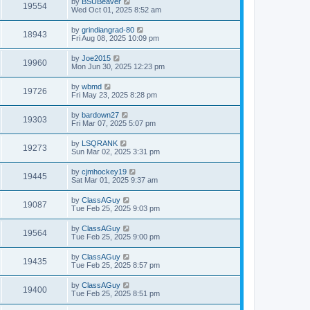
by
BSUBeaver
19554
Wed Oct 01, 2025 8:52 am
by
grindiangrad-80
18943
Fri Aug 08, 2025 10:09 pm
by
Joe2015
19960
Mon Jun 30, 2025 12:23 pm
by
wbmd
19726
Fri May 23, 2025 8:28 pm
by
bardown27
19303
Fri Mar 07, 2025 5:07 pm
by
LSQRANK
19273
Sun Mar 02, 2025 3:31 pm
by
cjmhockey19
19445
Sat Mar 01, 2025 9:37 am
by
ClassAGuy
19087
Tue Feb 25, 2025 9:03 pm
by
ClassAGuy
19564
Tue Feb 25, 2025 9:00 pm
by
ClassAGuy
19435
Tue Feb 25, 2025 8:57 pm
by
ClassAGuy
19400
Tue Feb 25, 2025 8:51 pm