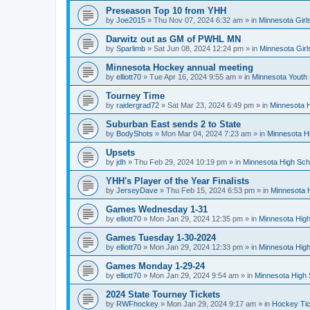
Preseason Top 10 from YHH
by
Joe2015
»
Thu Nov 07, 2024 6:32 am
» in
Minnesota Girl
Darwitz out as GM of PWHL MN
by
Sparlimb
»
Sat Jun 08, 2024 12:24 pm
» in
Minnesota Gir
Minnesota Hockey annual meeting
by
elliott70
»
Tue Apr 16, 2024 9:55 am
» in
Minnesota Youth
Tourney Time
by
raidergrad72
»
Sat Mar 23, 2024 6:49 pm
» in
Minnesota H
Suburban East sends 2 to State
by
BodyShots
»
Mon Mar 04, 2024 7:23 am
» in
Minnesota H
Upsets
by
jdh
»
Thu Feb 29, 2024 10:19 pm
» in
Minnesota High Sch
YHH's Player of the Year Finalists
by
JerseyDave
»
Thu Feb 15, 2024 6:53 pm
» in
Minnesota H
Games Wednesday 1-31
by
elliott70
»
Mon Jan 29, 2024 12:35 pm
» in
Minnesota High
Games Tuesday 1-30-2024
by
elliott70
»
Mon Jan 29, 2024 12:33 pm
» in
Minnesota High
Games Monday 1-29-24
by
elliott70
»
Mon Jan 29, 2024 9:54 am
» in
Minnesota High 
2024 State Tourney Tickets
by
RWFhockey
»
Mon Jan 29, 2024 9:17 am
» in
Hockey Tic