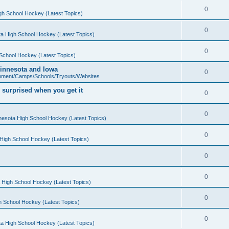
0
gh School Hockey (Latest Topics)
0
a High School Hockey (Latest Topics)
0
School Hockey (Latest Topics)
 Minnesota and Iowa
0
pment/Camps/Schools/Tryouts/Websites
 surprised when you get it
0
0
nesota High School Hockey (Latest Topics)
0
High School Hockey (Latest Topics)
0
0
 High School Hockey (Latest Topics)
0
h School Hockey (Latest Topics)
0
a High School Hockey (Latest Topics)