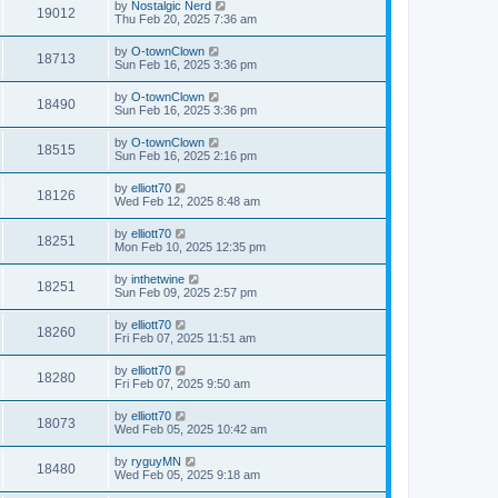
by
Nostalgic Nerd
19012
Thu Feb 20, 2025 7:36 am
by
O-townClown
18713
Sun Feb 16, 2025 3:36 pm
by
O-townClown
18490
Sun Feb 16, 2025 3:36 pm
by
O-townClown
18515
Sun Feb 16, 2025 2:16 pm
by
elliott70
18126
Wed Feb 12, 2025 8:48 am
by
elliott70
18251
Mon Feb 10, 2025 12:35 pm
by
inthetwine
18251
Sun Feb 09, 2025 2:57 pm
by
elliott70
18260
Fri Feb 07, 2025 11:51 am
by
elliott70
18280
Fri Feb 07, 2025 9:50 am
by
elliott70
18073
Wed Feb 05, 2025 10:42 am
by
ryguyMN
18480
Wed Feb 05, 2025 9:18 am