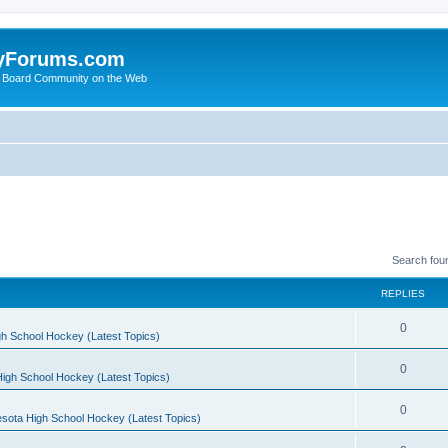
yForums.com
 Board Community on the Web
Search fou
REPLIES
0
h School Hockey (Latest Topics)
0
igh School Hockey (Latest Topics)
0
sota High School Hockey (Latest Topics)