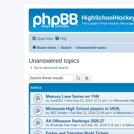
HighSchoolHocke
The Largest Prep Hockey Message
Quick links
FAQ
Board index
Search
Unanswered topics
Unanswered topics
Go to advanced search
Search
Advanced search
TOPICS
Memory Lane Series on YHH
by
Joe2015
»
Mon Aug 03, 2026 12:21 pm
» in
Minnesota Hig
Minnesota High School players in USHL
by
SEC Scotty
»
Sat Mar 21, 2026 12:46 pm
» in
Minnesota H
AA Offseason Rankings 2026-27
by
Brodziak Fan Club
»
Sun Mar 08, 2026 9:16 am
» in
Minne
Friday and Saturday Night Tickets