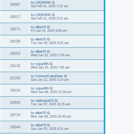
by
LSQRANK
18387
Sat Feb 01, 2025 3:22 am
by
LSQRANK
18517
Sat Feb 01, 2025 3:21 am
by
elliott70
18271
Fri Jan 31, 2025 9:06 am
by
elliott70
18158
Tue Jan 28, 2025 9:22 am
by
elliott70
18553
Wed Jan 22, 2025 7:06 am
by
ryguyMN
19116
Wed Jan 15, 2025 7:55 am
by
CrimsonCakeEater
22150
Sun Jan 12, 2025 3:10 pm
by
ryguyMN
19133
Wed Jan 08, 2025 12:30 pm
by
raidergrad72
18929
Tue Jan 07, 2025 11:25 am
by
elliott70
18710
Mon Jan 06, 2025 10:45 am
by
elliott70
18549
Sun Jan 05, 2025 8:31 am