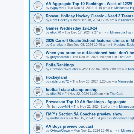
AA Aggregate Top 10 Rankings - Week of 12/29
by
ryguyMN
»
Tue Dec 31, 2024 11:19 pm
» in
Minnesota Hi
Roseau Holiday Hockey Classic - Need 2 Teams
by
Ram Hockey
»
Wed Dec 18, 2024 12:35 am
» in
Minnesot
Games Wednesday 12-18-24
by
elliott70
»
Tue Dec 17, 2024 9:27 am
» in
Minnesota High 
2026 Carroll Goalie School features clinics in
by
Carrollgs
»
Sun Dec 08, 2024 10:49 am
» in
Hockey Equi
When you promise old-fashioned hate, don’t be
by
greybeard58
»
Thu Dec 05, 2024 1:09 pm
» in
The Cafe
Polls/Rankings
by
CrimsonCakeEater
»
Wed Dec 04, 2024 7:08 am
» in
Min
Hockeyland
by
raidergrad72
»
Thu Nov 28, 2024 1:20 pm
» in
Minnesota 
football state championship
by
elliott70
»
Fri Nov 22, 2024 11:09 am
» in
The Cafe
Preseason Top 10 AA Rankings - Aggregate
by
ryguyMN
»
Thu Nov 21, 2024 9:14 pm
» in
Minnesota
FMP’s Section 5A Coaches preview show
by
northstars
»
Fri Nov 15, 2024 1:54 pm
» in
Minnesota Hig
AA Boys preview podcast
by
O-townClown
»
Mon Nov 11, 2024 10:46 am
» in
Minnesot