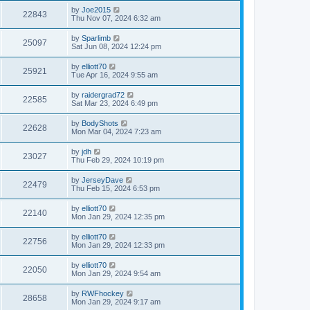
by
Joe2015
22843
Thu Nov 07, 2024 6:32 am
by
Sparlimb
25097
Sat Jun 08, 2024 12:24 pm
by
elliott70
25921
Tue Apr 16, 2024 9:55 am
by
raidergrad72
22585
Sat Mar 23, 2024 6:49 pm
by
BodyShots
22628
Mon Mar 04, 2024 7:23 am
by
jdh
23027
Thu Feb 29, 2024 10:19 pm
by
JerseyDave
22479
Thu Feb 15, 2024 6:53 pm
by
elliott70
22140
Mon Jan 29, 2024 12:35 pm
by
elliott70
22756
Mon Jan 29, 2024 12:33 pm
by
elliott70
22050
Mon Jan 29, 2024 9:54 am
by
RWFhockey
28658
Mon Jan 29, 2024 9:17 am