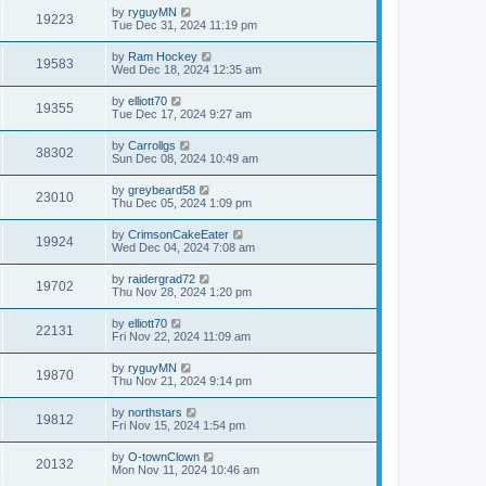
by
ryguyMN
19223
Tue Dec 31, 2024 11:19 pm
by
Ram Hockey
19583
Wed Dec 18, 2024 12:35 am
by
elliott70
19355
Tue Dec 17, 2024 9:27 am
by
Carrollgs
38302
Sun Dec 08, 2024 10:49 am
by
greybeard58
23010
Thu Dec 05, 2024 1:09 pm
by
CrimsonCakeEater
19924
Wed Dec 04, 2024 7:08 am
by
raidergrad72
19702
Thu Nov 28, 2024 1:20 pm
by
elliott70
22131
Fri Nov 22, 2024 11:09 am
by
ryguyMN
19870
Thu Nov 21, 2024 9:14 pm
by
northstars
19812
Fri Nov 15, 2024 1:54 pm
by
O-townClown
20132
Mon Nov 11, 2024 10:46 am