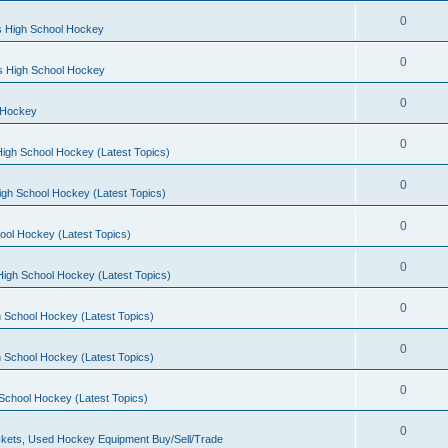
0
s High School Hockey
0
ls High School Hockey
0
 Hockey
0
igh School Hockey (Latest Topics)
0
igh School Hockey (Latest Topics)
0
ool Hockey (Latest Topics)
0
igh School Hockey (Latest Topics)
0
 School Hockey (Latest Topics)
0
 School Hockey (Latest Topics)
0
School Hockey (Latest Topics)
0
kets, Used Hockey Equipment Buy/Sell/Trade