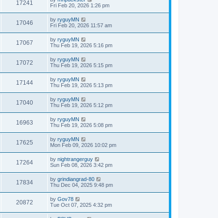
17241
Fri Feb 20, 2026 1:26 pm
by
ryguyMN
17046
Fri Feb 20, 2026 11:57 am
by
ryguyMN
17067
Thu Feb 19, 2026 5:16 pm
by
ryguyMN
17072
Thu Feb 19, 2026 5:15 pm
by
ryguyMN
17144
Thu Feb 19, 2026 5:13 pm
by
ryguyMN
17040
Thu Feb 19, 2026 5:12 pm
by
ryguyMN
16963
Thu Feb 19, 2026 5:08 pm
by
ryguyMN
17625
Mon Feb 09, 2026 10:02 pm
by
nightrangerguy
17264
Sun Feb 08, 2026 3:42 pm
by
grindiangrad-80
17834
Thu Dec 04, 2025 9:48 pm
by
Gov78
20872
Tue Oct 07, 2025 4:32 pm