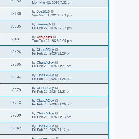
29062
Mon Mar 02, 2026 7:32 pm
by
Joe2015
18630
Sun Mar 01, 2026 6:09 pm
by
blueliner5
18385
Fri Feb 27, 2026 12:22 pm
by
karl(east)
18487
Tue Feb 24, 2026 9:05 pm
by
ClassAGuy
18426
Fri Feb 20, 2026 11:28 pm
by
ClassAGuy
18765
Fri Feb 20, 2026 11:27 pm
by
ClassAGuy
18694
Fri Feb 20, 2026 11:25 pm
by
ClassAGuy
18379
Fri Feb 20, 2026 11:23 pm
by
ClassAGuy
17713
Fri Feb 20, 2026 11:20 pm
by
ClassAGuy
17739
Fri Feb 20, 2026 11:13 pm
by
ClassAGuy
17842
Fri Feb 20, 2026 11:12 pm
by
mnpuckster