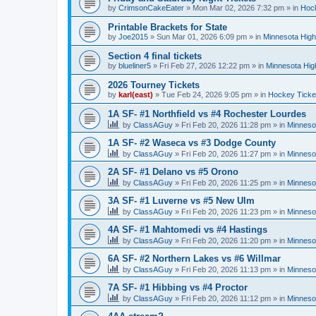
by
CrimsonCakeEater
»
Mon Mar 02, 2026 7:32 pm
» in
Hock
Printable Brackets for State
by
Joe2015
»
Sun Mar 01, 2026 6:09 pm
» in
Minnesota High
Section 4 final tickets
by
blueliner5
»
Fri Feb 27, 2026 12:22 pm
» in
Minnesota Hig
2026 Tourney Tickets
by
karl(east)
»
Tue Feb 24, 2026 9:05 pm
» in
Hockey Ticke
1A SF- #1 Northfield vs #4 Rochester Lourdes
by
ClassAGuy
»
Fri Feb 20, 2026 11:28 pm
» in
Minneso
1A SF- #2 Waseca vs #3 Dodge County
by
ClassAGuy
»
Fri Feb 20, 2026 11:27 pm
» in
Minneso
2A SF- #1 Delano vs #5 Orono
by
ClassAGuy
»
Fri Feb 20, 2026 11:25 pm
» in
Minneso
3A SF- #1 Luverne vs #5 New Ulm
by
ClassAGuy
»
Fri Feb 20, 2026 11:23 pm
» in
Minneso
4A SF- #1 Mahtomedi vs #4 Hastings
by
ClassAGuy
»
Fri Feb 20, 2026 11:20 pm
» in
Minneso
6A SF- #2 Northern Lakes vs #6 Willmar
by
ClassAGuy
»
Fri Feb 20, 2026 11:13 pm
» in
Minneso
7A SF- #1 Hibbing vs #4 Proctor
by
ClassAGuy
»
Fri Feb 20, 2026 11:12 pm
» in
Minneso