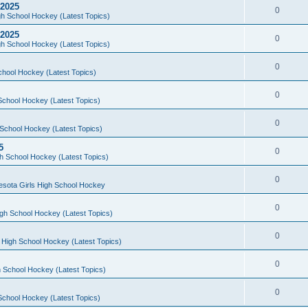
 2025
0
h School Hockey (Latest Topics)
 2025
0
h School Hockey (Latest Topics)
0
chool Hockey (Latest Topics)
0
School Hockey (Latest Topics)
0
School Hockey (Latest Topics)
5
0
h School Hockey (Latest Topics)
0
esota Girls High School Hockey
0
gh School Hockey (Latest Topics)
0
 High School Hockey (Latest Topics)
0
 School Hockey (Latest Topics)
0
School Hockey (Latest Topics)