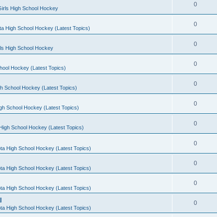
0
irls High School Hockey
0
a High School Hockey (Latest Topics)
0
rls High School Hockey
0
hool Hockey (Latest Topics)
0
h School Hockey (Latest Topics)
0
gh School Hockey (Latest Topics)
0
High School Hockey (Latest Topics)
0
ta High School Hockey (Latest Topics)
0
ta High School Hockey (Latest Topics)
0
ta High School Hockey (Latest Topics)
l
0
ta High School Hockey (Latest Topics)