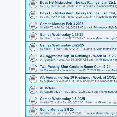
Boys HS Midwestern Hockey Ratings: Jan 31st,
by
LSQRANK
»
Sat Feb 01, 2025 3:22 am
» in
Minnesota Hig
Boys HS Midwestern Hockey Ratings: Jan 31st,
by
LSQRANK
»
Sat Feb 01, 2025 3:21 am
» in
Minnesota Hig
Games Monday Feb 3 2025
by
elliott70
»
Fri Jan 31, 2025 9:06 am
» in
Minnesota High S
Games Wednesday 1-29-31
by
elliott70
»
Tue Jan 28, 2025 9:22 am
» in
Minnesota High 
Games Wednesday 1–22-25
by
elliott70
»
Wed Jan 22, 2025 7:06 am
» in
Minnesota High 
AA Aggregate Top 10 Rankings - Week of 1/12/2
by
ryguyMN
»
Wed Jan 15, 2025 7:55 am
» in
Minnesota Hig
Two Penalty Shot Goals in Same Game?!?!
by
CrimsonCakeEater
»
Sun Jan 12, 2025 3:10 pm
» in
Minn
AA Aggregate Top 10 Rankings - Week of 1/5/25
by
ryguyMN
»
Wed Jan 08, 2025 12:30 pm
» in
Minnesota Hi
Al McNeil
by
raidergrad72
»
Tue Jan 07, 2025 11:25 am
» in
Minnesota
Games Wednesday 1-8-2025
by
elliott70
»
Mon Jan 06, 2025 10:45 am
» in
Minnesota High
Game Monday 1-6-25
by
elliott70
»
Sun Jan 05, 2025 8:31 am
» in
Minnesota High 