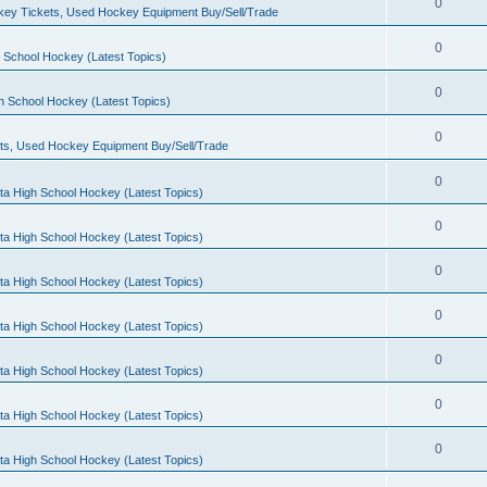
0
ey Tickets, Used Hockey Equipment Buy/Sell/Trade
0
 School Hockey (Latest Topics)
0
h School Hockey (Latest Topics)
0
ts, Used Hockey Equipment Buy/Sell/Trade
0
ta High School Hockey (Latest Topics)
0
ta High School Hockey (Latest Topics)
0
ta High School Hockey (Latest Topics)
0
ta High School Hockey (Latest Topics)
0
ta High School Hockey (Latest Topics)
0
ta High School Hockey (Latest Topics)
0
ta High School Hockey (Latest Topics)