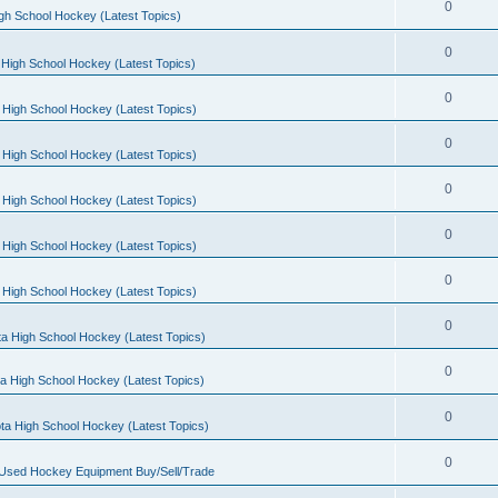
0
gh School Hockey (Latest Topics)
0
High School Hockey (Latest Topics)
0
 High School Hockey (Latest Topics)
0
 High School Hockey (Latest Topics)
0
 High School Hockey (Latest Topics)
0
 High School Hockey (Latest Topics)
0
 High School Hockey (Latest Topics)
0
a High School Hockey (Latest Topics)
0
a High School Hockey (Latest Topics)
0
ta High School Hockey (Latest Topics)
0
 Used Hockey Equipment Buy/Sell/Trade