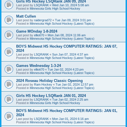
Girls HS Hockey LSQRank JAN 09, 2024
Last post by
LSQRANK
«
Wed Jan 10, 2024 5:08 am
Posted in
Minnesota Girls High School Hockey
Matt Cullen
Last post by
raidergrad72
«
Tue Jan 09, 2024 3:01 pm
Posted in
Minnesota High School Hockey (Latest Topics)
Game MOnday 1-8-2024
Last post by
elliott70
«
Mon Jan 08, 2024 11:06 am
Posted in
Minnesota High School Hockey (Latest Topics)
BOYS Midwest HS Hockey COMPUTER RATINGS: JAN 07,
2024
Last post by
LSQRANK
«
Sun Jan 07, 2024 4:37 am
Posted in
Minnesota High School Hockey (Latest Topics)
Games Wednesday 1-3-24
Last post by
elliott70
«
Tue Jan 02, 2024 4:23 pm
Posted in
Minnesota High School Hockey (Latest Topics)
2024 Roseau Holiday Classic Opening
Last post by
Ram Hockey
«
Tue Jan 02, 2024 12:57 pm
Posted in
Minnesota High School Hockey (Latest Topics)
Girls HS Hockey LSQRank JAN 01, 2024
Last post by
LSQRANK
«
Tue Jan 02, 2024 2:25 am
Posted in
Minnesota Girls High School Hockey
BOYS Midwest HS Hockey COMPUTER RATINGS: JAN 01,
2024
Last post by
LSQRANK
«
Mon Jan 01, 2024 6:16 am
Posted in
Minnesota High School Hockey (Latest Topics)