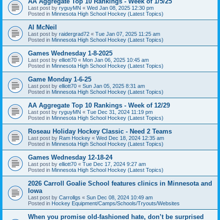
AA Aggregate Top 10 Rankings - Week of 1/5/25
Last post by
ryguyMN
«
Wed Jan 08, 2025 12:30 pm
Posted in
Minnesota High School Hockey (Latest Topics)
Al McNeil
Last post by
raidergrad72
«
Tue Jan 07, 2025 11:25 am
Posted in
Minnesota High School Hockey (Latest Topics)
Games Wednesday 1-8-2025
Last post by
elliott70
«
Mon Jan 06, 2025 10:45 am
Posted in
Minnesota High School Hockey (Latest Topics)
Game Monday 1-6-25
Last post by
elliott70
«
Sun Jan 05, 2025 8:31 am
Posted in
Minnesota High School Hockey (Latest Topics)
AA Aggregate Top 10 Rankings - Week of 12/29
Last post by
ryguyMN
«
Tue Dec 31, 2024 11:19 pm
Posted in
Minnesota High School Hockey (Latest Topics)
Roseau Holiday Hockey Classic - Need 2 Teams
Last post by
Ram Hockey
«
Wed Dec 18, 2024 12:35 am
Posted in
Minnesota High School Hockey (Latest Topics)
Games Wednesday 12-18-24
Last post by
elliott70
«
Tue Dec 17, 2024 9:27 am
Posted in
Minnesota High School Hockey (Latest Topics)
2026 Carroll Goalie School features clinics in Minnesota and
Iowa
Last post by
Carrollgs
«
Sun Dec 08, 2024 10:49 am
Posted in
Hockey Equipment/Camps/Schools/Tryouts/Websites
When you promise old-fashioned hate, don’t be surprised