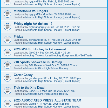
Last post by
ryguyMN
«
Thu Feb 19, 2026 5:08 pm
Posted in
Minnesota High School Hockey (Latest Topics)
Minnetonka vs. Rogers
Last post by
ryguyMN
«
Mon Feb 09, 2026 10:02 pm
Posted in
Minnesota High School Hockey (Latest Topics)
Friday night AA tickets - 2
Last post by
nightrangerguy
«
Sun Feb 08, 2026 3:42 pm
Posted in
Minnesota High School Hockey (Latest Topics)
Friday
Last post by
grindiangrad-80
«
Thu Dec 04, 2025 9:48 pm
Posted in
Minnesota High School Hockey (Latest Topics)
2026 MSHSL Hockey ticket renewal
Last post by
Gov78
«
Tue Oct 07, 2025 4:32 pm
Posted in
Hockey Tickets, Used Hockey Equipment Buy/Sell/Trade
218 Sports Showcase in Bemidji
Last post by
BSUBeaver
«
Wed Oct 01, 2025 8:52 am
Posted in
Minnesota Girls High School Hockey
Carter Casey
Last post by
grindiangrad-80
«
Fri Aug 08, 2025 10:09 pm
Posted in
Minnesota High School Hockey (Latest Topics)
Trek to the X is Dead
Last post by
Joe2015
«
Mon Jun 30, 2025 12:23 pm
Posted in
Minnesota Girls High School Hockey
2025 ASSOCIATED PRESS ALL-STATE TEAM
Last post by
wbmd
«
Fri May 23, 2025 8:28 pm
Posted in
Minnesota High School Hockey (Latest Topics)