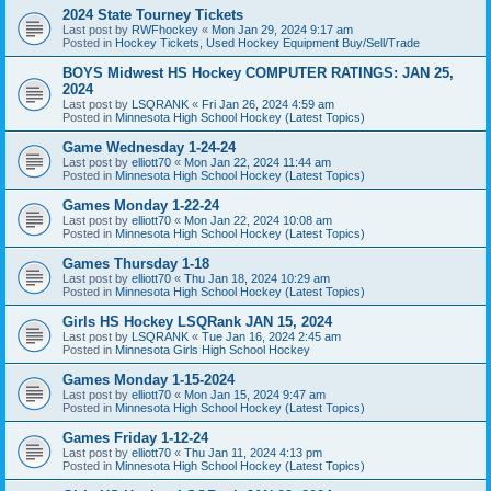
2024 State Tourney Tickets
Last post by
RWFhockey
«
Mon Jan 29, 2024 9:17 am
Posted in
Hockey Tickets, Used Hockey Equipment Buy/Sell/Trade
BOYS Midwest HS Hockey COMPUTER RATINGS: JAN 25,
2024
Last post by
LSQRANK
«
Fri Jan 26, 2024 4:59 am
Posted in
Minnesota High School Hockey (Latest Topics)
Game Wednesday 1-24-24
Last post by
elliott70
«
Mon Jan 22, 2024 11:44 am
Posted in
Minnesota High School Hockey (Latest Topics)
Games Monday 1-22-24
Last post by
elliott70
«
Mon Jan 22, 2024 10:08 am
Posted in
Minnesota High School Hockey (Latest Topics)
Games Thursday 1-18
Last post by
elliott70
«
Thu Jan 18, 2024 10:29 am
Posted in
Minnesota High School Hockey (Latest Topics)
Girls HS Hockey LSQRank JAN 15, 2024
Last post by
LSQRANK
«
Tue Jan 16, 2024 2:45 am
Posted in
Minnesota Girls High School Hockey
Games Monday 1-15-2024
Last post by
elliott70
«
Mon Jan 15, 2024 9:47 am
Posted in
Minnesota High School Hockey (Latest Topics)
Games Friday 1-12-24
Last post by
elliott70
«
Thu Jan 11, 2024 4:13 pm
Posted in
Minnesota High School Hockey (Latest Topics)