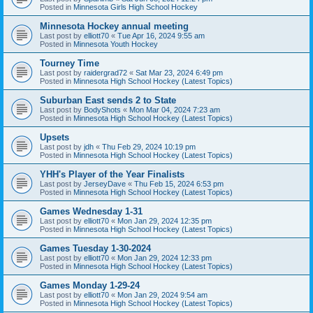
Posted in
Minnesota Girls High School Hockey
Minnesota Hockey annual meeting
Last post by
elliott70
«
Tue Apr 16, 2024 9:55 am
Posted in
Minnesota Youth Hockey
Tourney Time
Last post by
raidergrad72
«
Sat Mar 23, 2024 6:49 pm
Posted in
Minnesota High School Hockey (Latest Topics)
Suburban East sends 2 to State
Last post by
BodyShots
«
Mon Mar 04, 2024 7:23 am
Posted in
Minnesota High School Hockey (Latest Topics)
Upsets
Last post by
jdh
«
Thu Feb 29, 2024 10:19 pm
Posted in
Minnesota High School Hockey (Latest Topics)
YHH's Player of the Year Finalists
Last post by
JerseyDave
«
Thu Feb 15, 2024 6:53 pm
Posted in
Minnesota High School Hockey (Latest Topics)
Games Wednesday 1-31
Last post by
elliott70
«
Mon Jan 29, 2024 12:35 pm
Posted in
Minnesota High School Hockey (Latest Topics)
Games Tuesday 1-30-2024
Last post by
elliott70
«
Mon Jan 29, 2024 12:33 pm
Posted in
Minnesota High School Hockey (Latest Topics)
Games Monday 1-29-24
Last post by
elliott70
«
Mon Jan 29, 2024 9:54 am
Posted in
Minnesota High School Hockey (Latest Topics)