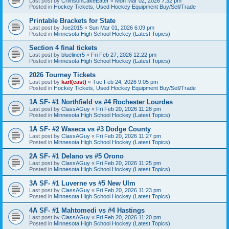
Last post by
CrimsonCakeEater
«
Mon Mar 02, 2026 7:32 pm
Posted in
Hockey Tickets, Used Hockey Equipment Buy/Sell/Trade
Printable Brackets for State
Last post by
Joe2015
«
Sun Mar 01, 2026 6:09 pm
Posted in
Minnesota High School Hockey (Latest Topics)
Section 4 final tickets
Last post by
blueliner5
«
Fri Feb 27, 2026 12:22 pm
Posted in
Minnesota High School Hockey (Latest Topics)
2026 Tourney Tickets
Last post by
karl(east)
«
Tue Feb 24, 2026 9:05 pm
Posted in
Hockey Tickets, Used Hockey Equipment Buy/Sell/Trade
1A SF- #1 Northfield vs #4 Rochester Lourdes
Last post by
ClassAGuy
«
Fri Feb 20, 2026 11:28 pm
Posted in
Minnesota High School Hockey (Latest Topics)
1A SF- #2 Waseca vs #3 Dodge County
Last post by
ClassAGuy
«
Fri Feb 20, 2026 11:27 pm
Posted in
Minnesota High School Hockey (Latest Topics)
2A SF- #1 Delano vs #5 Orono
Last post by
ClassAGuy
«
Fri Feb 20, 2026 11:25 pm
Posted in
Minnesota High School Hockey (Latest Topics)
3A SF- #1 Luverne vs #5 New Ulm
Last post by
ClassAGuy
«
Fri Feb 20, 2026 11:23 pm
Posted in
Minnesota High School Hockey (Latest Topics)
4A SF- #1 Mahtomedi vs #4 Hastings
Last post by
ClassAGuy
«
Fri Feb 20, 2026 11:20 pm
Posted in
Minnesota High School Hockey (Latest Topics)