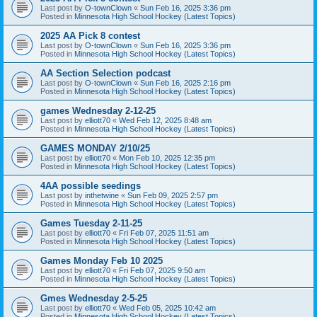
Last post by
O-townClown
«
Sun Feb 16, 2025 3:36 pm
Posted in
Minnesota High School Hockey (Latest Topics)
2025 AA Pick 8 contest
Last post by
O-townClown
«
Sun Feb 16, 2025 3:36 pm
Posted in
Minnesota High School Hockey (Latest Topics)
AA Section Selection podcast
Last post by
O-townClown
«
Sun Feb 16, 2025 2:16 pm
Posted in
Minnesota High School Hockey (Latest Topics)
games Wednesday 2-12-25
Last post by
elliott70
«
Wed Feb 12, 2025 8:48 am
Posted in
Minnesota High School Hockey (Latest Topics)
GAMES MONDAY 2/10/25
Last post by
elliott70
«
Mon Feb 10, 2025 12:35 pm
Posted in
Minnesota High School Hockey (Latest Topics)
4AA possible seedings
Last post by
inthetwine
«
Sun Feb 09, 2025 2:57 pm
Posted in
Minnesota High School Hockey (Latest Topics)
Games Tuesday 2-11-25
Last post by
elliott70
«
Fri Feb 07, 2025 11:51 am
Posted in
Minnesota High School Hockey (Latest Topics)
Games Monday Feb 10 2025
Last post by
elliott70
«
Fri Feb 07, 2025 9:50 am
Posted in
Minnesota High School Hockey (Latest Topics)
Gmes Wednesday 2-5-25
Last post by
elliott70
«
Wed Feb 05, 2025 10:42 am
Posted in
Minnesota High School Hockey (Latest Topics)