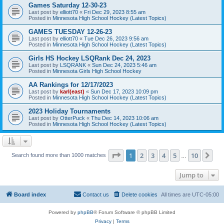
Games Saturday 12-30-23
Last post by
elliott70
«
Fri Dec 29, 2023 8:55 am
Posted in
Minnesota High School Hockey (Latest Topics)
GAMES TUESDAY 12-26-23
Last post by
elliott70
«
Tue Dec 26, 2023 9:56 am
Posted in
Minnesota High School Hockey (Latest Topics)
Girls HS Hockey LSQRank Dec 24, 2023
Last post by
LSQRANK
«
Sun Dec 24, 2023 5:46 am
Posted in
Minnesota Girls High School Hockey
AA Rankings for 12/17/2023
Last post by
karl(east)
«
Sun Dec 17, 2023 10:09 pm
Posted in
Minnesota High School Hockey (Latest Topics)
2023 Holiday Tournaments
Last post by
OtterPuck
«
Thu Dec 14, 2023 10:06 am
Posted in
Minnesota High School Hockey (Latest Topics)
Page
1
of
10
1
2
3
4
5
10
Ne
Search found more than 1000 matches
…
Jump to
Board index
Contact us
Delete cookies
All times are
UTC-05:00
Powered by
phpBB
® Forum Software © phpBB Limited
Privacy
|
Terms