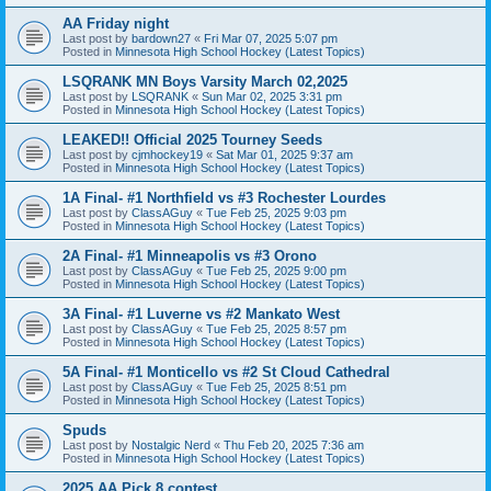
AA Friday night
Last post by
bardown27
«
Fri Mar 07, 2025 5:07 pm
Posted in
Minnesota High School Hockey (Latest Topics)
LSQRANK MN Boys Varsity March 02,2025
Last post by
LSQRANK
«
Sun Mar 02, 2025 3:31 pm
Posted in
Minnesota High School Hockey (Latest Topics)
LEAKED!! Official 2025 Tourney Seeds
Last post by
cjmhockey19
«
Sat Mar 01, 2025 9:37 am
Posted in
Minnesota High School Hockey (Latest Topics)
1A Final- #1 Northfield vs #3 Rochester Lourdes
Last post by
ClassAGuy
«
Tue Feb 25, 2025 9:03 pm
Posted in
Minnesota High School Hockey (Latest Topics)
2A Final- #1 Minneapolis vs #3 Orono
Last post by
ClassAGuy
«
Tue Feb 25, 2025 9:00 pm
Posted in
Minnesota High School Hockey (Latest Topics)
3A Final- #1 Luverne vs #2 Mankato West
Last post by
ClassAGuy
«
Tue Feb 25, 2025 8:57 pm
Posted in
Minnesota High School Hockey (Latest Topics)
5A Final- #1 Monticello vs #2 St Cloud Cathedral
Last post by
ClassAGuy
«
Tue Feb 25, 2025 8:51 pm
Posted in
Minnesota High School Hockey (Latest Topics)
Spuds
Last post by
Nostalgic Nerd
«
Thu Feb 20, 2025 7:36 am
Posted in
Minnesota High School Hockey (Latest Topics)
2025 AA Pick 8 contest