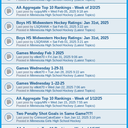
AA Aggregate Top 10 Rankings - Week of 2/2/25
Last post by
ryguyMN
«
Wed Feb 05, 2025 9:18 am
Posted in
Minnesota High School Hockey (Latest Topics)
Boys HS Midwestern Hockey Ratings: Jan 31st, 2025
Last post by
LSQRANK
«
Sat Feb 01, 2025 3:22 am
Posted in
Minnesota High School Hockey (Latest Topics)
Boys HS Midwestern Hockey Ratings: Jan 31st, 2025
Last post by
LSQRANK
«
Sat Feb 01, 2025 3:21 am
Posted in
Minnesota High School Hockey (Latest Topics)
Games Monday Feb 3 2025
Last post by
elliott70
«
Fri Jan 31, 2025 9:06 am
Posted in
Minnesota High School Hockey (Latest Topics)
Games Wednesday 1-29-31
Last post by
elliott70
«
Tue Jan 28, 2025 9:22 am
Posted in
Minnesota High School Hockey (Latest Topics)
Games Wednesday 1–22-25
Last post by
elliott70
«
Wed Jan 22, 2025 7:06 am
Posted in
Minnesota High School Hockey (Latest Topics)
AA Aggregate Top 10 Rankings - Week of 1/12/25
Last post by
ryguyMN
«
Wed Jan 15, 2025 7:55 am
Posted in
Minnesota High School Hockey (Latest Topics)
Two Penalty Shot Goals in Same Game?!?!
Last post by
CrimsonCakeEater
«
Sun Jan 12, 2025 3:10 pm
Posted in
Minnesota Girls High School Hockey