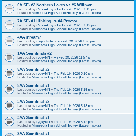
6A SF- #2 Northern Lakes vs #6 Willmar
Last post by
ClassAGuy
«
Fri Feb 20, 2026 11:13 pm
Posted in
Minnesota High School Hockey (Latest Topics)
7A SF- #1 Hibbing vs #4 Proctor
Last post by
ClassAGuy
«
Fri Feb 20, 2026 11:12 pm
Posted in
Minnesota High School Hockey (Latest Topics)
4AA stream?
Last post by
mnpuckster
«
Fri Feb 20, 2026 1:26 pm
Posted in
Minnesota High School Hockey (Latest Topics)
1AA Semifinals #2
Last post by
ryguyMN
«
Fri Feb 20, 2026 11:57 am
Posted in
Minnesota High School Hockey (Latest Topics)
8AA Semifinal #2
Last post by
ryguyMN
«
Thu Feb 19, 2026 5:16 pm
Posted in
Minnesota High School Hockey (Latest Topics)
8AA Semifinal #1
Last post by
ryguyMN
«
Thu Feb 19, 2026 5:15 pm
Posted in
Minnesota High School Hockey (Latest Topics)
5AA Semifinal #2
Last post by
ryguyMN
«
Thu Feb 19, 2026 5:13 pm
Posted in
Minnesota High School Hockey (Latest Topics)
5AA Semifinal #1
Last post by
ryguyMN
«
Thu Feb 19, 2026 5:12 pm
Posted in
Minnesota High School Hockey (Latest Topics)
3AA Semifinal #1