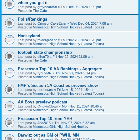
when you get it
Last post by
greybeard58
«
Thu Dec 05, 2024 1:09 pm
Posted in
The Cafe
Polls/Rankings
Last post by
CrimsonCakeEater
«
Wed Dec 04, 2024 7:08 am
Posted in
Minnesota High School Hockey (Latest Topics)
Hockeyland
Last post by
raidergrad72
«
Thu Nov 28, 2024 1:20 pm
Posted in
Minnesota High School Hockey (Latest Topics)
football state championship
Last post by
elliott70
«
Fri Nov 22, 2024 11:09 am
Posted in
The Cafe
Preseason Top 10 AA Rankings - Aggregate
Last post by
ryguyMN
«
Thu Nov 21, 2024 9:14 pm
Posted in
Minnesota High School Hockey (Latest Topics)
FMP’s Section 5A Coaches preview show
Last post by
northstars
«
Fri Nov 15, 2024 1:54 pm
Posted in
Minnesota High School Hockey (Latest Topics)
AA Boys preview podcast
Last post by
O-townClown
«
Mon Nov 11, 2024 10:46 am
Posted in
Minnesota High School Hockey (Latest Topics)
Preseason Top 10 from YHH
Last post by
Joe2015
«
Thu Nov 07, 2024 6:32 am
Posted in
Minnesota Girls High School Hockey
Darwitz out as GM of PWHL MN
Last post by
Sparlimb
«
Sat Jun 08, 2024 12:24 pm