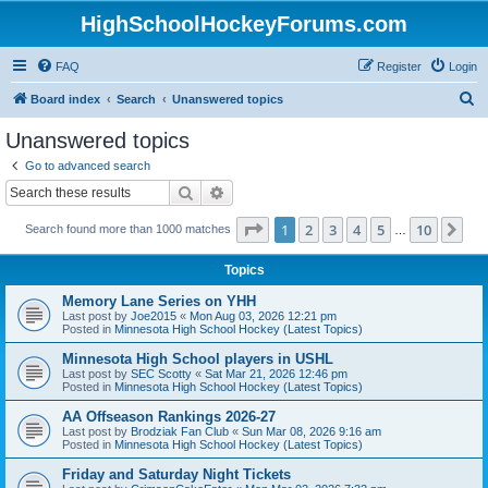
HighSchoolHockeyForums.com
FAQ
Register
Login
S
Board index
Search
Unanswered topics
e
Unanswered topics
a
Go to advanced search
r
Search
Advanced search
c
Page
1
of
10
1
2
3
4
5
10
Ne
Search found more than 1000 matches
h
…
Topics
Memory Lane Series on YHH
Last post by
Joe2015
«
Mon Aug 03, 2026 12:21 pm
Posted in
Minnesota High School Hockey (Latest Topics)
Minnesota High School players in USHL
Last post by
SEC Scotty
«
Sat Mar 21, 2026 12:46 pm
Posted in
Minnesota High School Hockey (Latest Topics)
AA Offseason Rankings 2026-27
Last post by
Brodziak Fan Club
«
Sun Mar 08, 2026 9:16 am
Posted in
Minnesota High School Hockey (Latest Topics)
Friday and Saturday Night Tickets