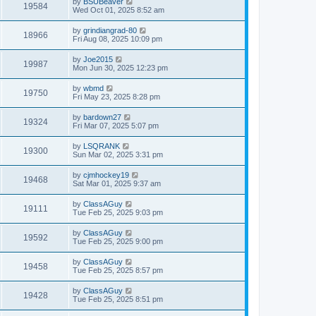
by
BSUBeaver
19584
Wed Oct 01, 2025 8:52 am
by
grindiangrad-80
18966
Fri Aug 08, 2025 10:09 pm
by
Joe2015
19987
Mon Jun 30, 2025 12:23 pm
by
wbmd
19750
Fri May 23, 2025 8:28 pm
by
bardown27
19324
Fri Mar 07, 2025 5:07 pm
by
LSQRANK
19300
Sun Mar 02, 2025 3:31 pm
by
cjmhockey19
19468
Sat Mar 01, 2025 9:37 am
by
ClassAGuy
19111
Tue Feb 25, 2025 9:03 pm
by
ClassAGuy
19592
Tue Feb 25, 2025 9:00 pm
by
ClassAGuy
19458
Tue Feb 25, 2025 8:57 pm
by
ClassAGuy
19428
Tue Feb 25, 2025 8:51 pm