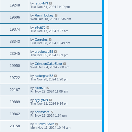
by
ryguyMN
19248
Tue Dec 31, 2024 11:19 pm
by
Ram Hockey
19606
Wed Dec 18, 2024 12:35 am
by
elliott70
19374
Tue Dec 17, 2024 9:27 am
by
Carrollgs
38343
Sun Dec 08, 2024 10:49 am
by
greybeard58
23045
Thu Dec 05, 2024 1:09 pm
by
CrimsonCakeEater
19950
Wed Dec 04, 2024 7:08 am
by
raidergrad72
19722
Thu Nov 28, 2024 1:20 pm
by
elliott70
22167
Fri Nov 22, 2024 11:09 am
by
ryguyMN
19889
Thu Nov 21, 2024 9:14 pm
by
northstars
19842
Fri Nov 15, 2024 1:54 pm
by
O-townClown
20158
Mon Nov 11, 2024 10:46 am