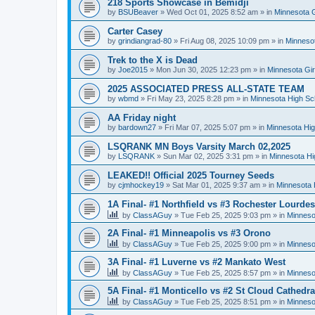
218 Sports Showcase in Bemidji
by
BSUBeaver
»
Wed Oct 01, 2025 8:52 am
» in
Minnesota G
Carter Casey
by
grindiangrad-80
»
Fri Aug 08, 2025 10:09 pm
» in
Minnesot
Trek to the X is Dead
by
Joe2015
»
Mon Jun 30, 2025 12:23 pm
» in
Minnesota Gi
2025 ASSOCIATED PRESS ALL-STATE TEAM
by
wbmd
»
Fri May 23, 2025 8:28 pm
» in
Minnesota High Sc
AA Friday night
by
bardown27
»
Fri Mar 07, 2025 5:07 pm
» in
Minnesota Hig
LSQRANK MN Boys Varsity March 02,2025
by
LSQRANK
»
Sun Mar 02, 2025 3:31 pm
» in
Minnesota Hi
LEAKED!! Official 2025 Tourney Seeds
by
cjmhockey19
»
Sat Mar 01, 2025 9:37 am
» in
Minnesota 
1A Final- #1 Northfield vs #3 Rochester Lourdes
by
ClassAGuy
»
Tue Feb 25, 2025 9:03 pm
» in
Minneso
2A Final- #1 Minneapolis vs #3 Orono
by
ClassAGuy
»
Tue Feb 25, 2025 9:00 pm
» in
Minneso
3A Final- #1 Luverne vs #2 Mankato West
by
ClassAGuy
»
Tue Feb 25, 2025 8:57 pm
» in
Minneso
5A Final- #1 Monticello vs #2 St Cloud Cathedra
by
ClassAGuy
»
Tue Feb 25, 2025 8:51 pm
» in
Minneso