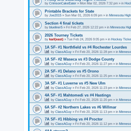
by
CrimsonCakeEater
»
Mon Mar 02, 2026 7:32 pm
» in
Hock
Printable Brackets for State
by
Joe2015
»
Sun Mar 01, 2026 6:09 pm
» in
Minnesota High
Section 4 final tickets
by
blueliner5
»
Fri Feb 27, 2026 12:22 pm
» in
Minnesota Hig
2026 Tourney Tickets
by
karl(east)
»
Tue Feb 24, 2026 9:05 pm
» in
Hockey Ticke
1A SF- #1 Northfield vs #4 Rochester Lourdes
by
ClassAGuy
»
Fri Feb 20, 2026 11:28 pm
» in
Minneso
1A SF- #2 Waseca vs #3 Dodge County
by
ClassAGuy
»
Fri Feb 20, 2026 11:27 pm
» in
Minneso
2A SF- #1 Delano vs #5 Orono
by
ClassAGuy
»
Fri Feb 20, 2026 11:25 pm
» in
Minneso
3A SF- #1 Luverne vs #5 New Ulm
by
ClassAGuy
»
Fri Feb 20, 2026 11:23 pm
» in
Minneso
4A SF- #1 Mahtomedi vs #4 Hastings
by
ClassAGuy
»
Fri Feb 20, 2026 11:20 pm
» in
Minneso
6A SF- #2 Northern Lakes vs #6 Willmar
by
ClassAGuy
»
Fri Feb 20, 2026 11:13 pm
» in
Minneso
7A SF- #1 Hibbing vs #4 Proctor
by
ClassAGuy
»
Fri Feb 20, 2026 11:12 pm
» in
Minneso