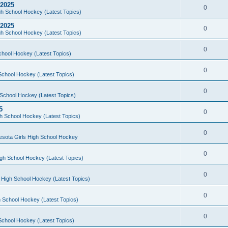
 2025
0
h School Hockey (Latest Topics)
 2025
0
h School Hockey (Latest Topics)
0
chool Hockey (Latest Topics)
0
School Hockey (Latest Topics)
0
School Hockey (Latest Topics)
5
0
h School Hockey (Latest Topics)
0
esota Girls High School Hockey
0
gh School Hockey (Latest Topics)
0
 High School Hockey (Latest Topics)
0
 School Hockey (Latest Topics)
0
School Hockey (Latest Topics)