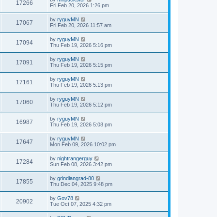
17266
Fri Feb 20, 2026 1:26 pm
by
ryguyMN
17067
Fri Feb 20, 2026 11:57 am
by
ryguyMN
17094
Thu Feb 19, 2026 5:16 pm
by
ryguyMN
17091
Thu Feb 19, 2026 5:15 pm
by
ryguyMN
17161
Thu Feb 19, 2026 5:13 pm
by
ryguyMN
17060
Thu Feb 19, 2026 5:12 pm
by
ryguyMN
16987
Thu Feb 19, 2026 5:08 pm
by
ryguyMN
17647
Mon Feb 09, 2026 10:02 pm
by
nightrangerguy
17284
Sun Feb 08, 2026 3:42 pm
by
grindiangrad-80
17855
Thu Dec 04, 2025 9:48 pm
by
Gov78
20902
Tue Oct 07, 2025 4:32 pm