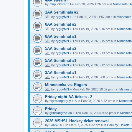
4AA stream?
by
mnpuckster
»
Fri Feb 20, 2026 1:26 pm
» in
Minnesota Hi
1AA Semifinals #2
by
ryguyMN
»
Fri Feb 20, 2026 11:57 am
» in
Minnesota 
8AA Semifinal #2
by
ryguyMN
»
Thu Feb 19, 2026 5:16 pm
» in
Minnesota
8AA Semifinal #1
by
ryguyMN
»
Thu Feb 19, 2026 5:15 pm
» in
Minnesota
5AA Semifinal #2
by
ryguyMN
»
Thu Feb 19, 2026 5:13 pm
» in
Minnesota
5AA Semifinal #1
by
ryguyMN
»
Thu Feb 19, 2026 5:12 pm
» in
Minnesota
3AA Semifinal #1
by
ryguyMN
»
Thu Feb 19, 2026 5:08 pm
» in
Minnesota
Minnetonka vs. Rogers
by
ryguyMN
»
Mon Feb 09, 2026 10:02 pm
» in
Minnesot
Friday night AA tickets - 2
by
nightrangerguy
»
Sun Feb 08, 2026 3:42 pm
» in
Minnesot
Friday
by
grindiangrad-80
»
Thu Dec 04, 2025 9:48 pm
» in
Minneso
2026 MSHSL Hockey ticket renewal
by
Gov78
»
Tue Oct 07, 2025 4:32 pm
» in
Hockey Tickets,