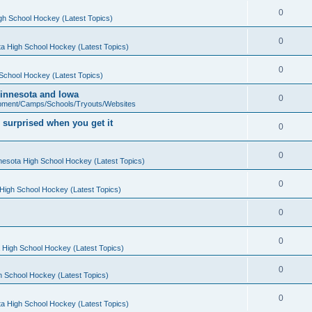
0
gh School Hockey (Latest Topics)
0
a High School Hockey (Latest Topics)
0
School Hockey (Latest Topics)
 Minnesota and Iowa
0
pment/Camps/Schools/Tryouts/Websites
 surprised when you get it
0
0
nesota High School Hockey (Latest Topics)
0
High School Hockey (Latest Topics)
0
0
 High School Hockey (Latest Topics)
0
h School Hockey (Latest Topics)
0
a High School Hockey (Latest Topics)