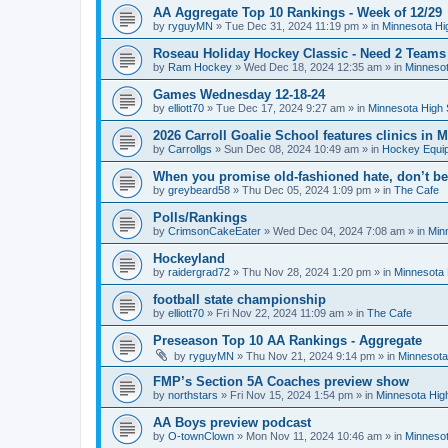
AA Aggregate Top 10 Rankings - Week of 12/29
by
ryguyMN
»
Tue Dec 31, 2024 11:19 pm
» in
Minnesota Hi
Roseau Holiday Hockey Classic - Need 2 Teams
by
Ram Hockey
»
Wed Dec 18, 2024 12:35 am
» in
Minnesot
Games Wednesday 12-18-24
by
elliott70
»
Tue Dec 17, 2024 9:27 am
» in
Minnesota High 
2026 Carroll Goalie School features clinics in
by
Carrollgs
»
Sun Dec 08, 2024 10:49 am
» in
Hockey Equi
When you promise old-fashioned hate, don’t be
by
greybeard58
»
Thu Dec 05, 2024 1:09 pm
» in
The Cafe
Polls/Rankings
by
CrimsonCakeEater
»
Wed Dec 04, 2024 7:08 am
» in
Min
Hockeyland
by
raidergrad72
»
Thu Nov 28, 2024 1:20 pm
» in
Minnesota 
football state championship
by
elliott70
»
Fri Nov 22, 2024 11:09 am
» in
The Cafe
Preseason Top 10 AA Rankings - Aggregate
by
ryguyMN
»
Thu Nov 21, 2024 9:14 pm
» in
Minnesota
FMP’s Section 5A Coaches preview show
by
northstars
»
Fri Nov 15, 2024 1:54 pm
» in
Minnesota Hig
AA Boys preview podcast
by
O-townClown
»
Mon Nov 11, 2024 10:46 am
» in
Minnesot