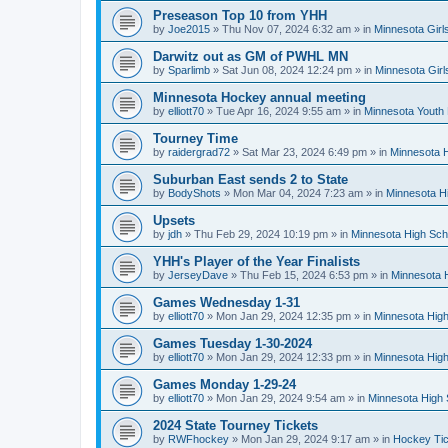
Preseason Top 10 from YHH
by
Joe2015
»
Thu Nov 07, 2024 6:32 am
» in
Minnesota Girl
Darwitz out as GM of PWHL MN
by
Sparlimb
»
Sat Jun 08, 2024 12:24 pm
» in
Minnesota Gir
Minnesota Hockey annual meeting
by
elliott70
»
Tue Apr 16, 2024 9:55 am
» in
Minnesota Youth
Tourney Time
by
raidergrad72
»
Sat Mar 23, 2024 6:49 pm
» in
Minnesota H
Suburban East sends 2 to State
by
BodyShots
»
Mon Mar 04, 2024 7:23 am
» in
Minnesota H
Upsets
by
jdh
»
Thu Feb 29, 2024 10:19 pm
» in
Minnesota High Sch
YHH's Player of the Year Finalists
by
JerseyDave
»
Thu Feb 15, 2024 6:53 pm
» in
Minnesota H
Games Wednesday 1-31
by
elliott70
»
Mon Jan 29, 2024 12:35 pm
» in
Minnesota High
Games Tuesday 1-30-2024
by
elliott70
»
Mon Jan 29, 2024 12:33 pm
» in
Minnesota High
Games Monday 1-29-24
by
elliott70
»
Mon Jan 29, 2024 9:54 am
» in
Minnesota High 
2024 State Tourney Tickets
by
RWFhockey
»
Mon Jan 29, 2024 9:17 am
» in
Hockey Tic