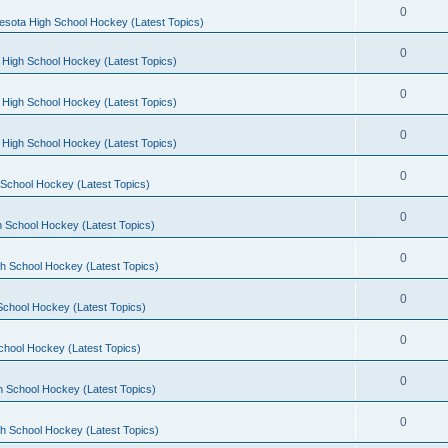
0
esota High School Hockey (Latest Topics)
0
 High School Hockey (Latest Topics)
0
 High School Hockey (Latest Topics)
0
 High School Hockey (Latest Topics)
0
School Hockey (Latest Topics)
0
 School Hockey (Latest Topics)
0
h School Hockey (Latest Topics)
0
School Hockey (Latest Topics)
0
chool Hockey (Latest Topics)
0
h School Hockey (Latest Topics)
0
h School Hockey (Latest Topics)