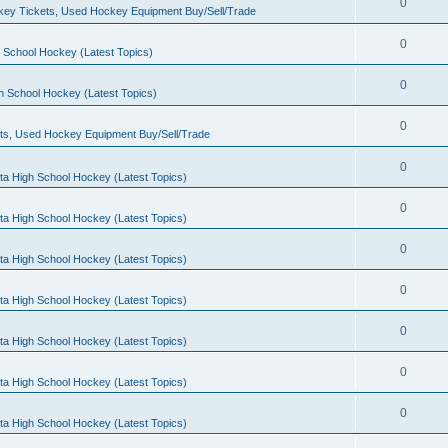
0
ey Tickets, Used Hockey Equipment Buy/Sell/Trade
0
 School Hockey (Latest Topics)
0
h School Hockey (Latest Topics)
0
ts, Used Hockey Equipment Buy/Sell/Trade
0
ta High School Hockey (Latest Topics)
0
ta High School Hockey (Latest Topics)
0
ta High School Hockey (Latest Topics)
0
ta High School Hockey (Latest Topics)
0
ta High School Hockey (Latest Topics)
0
ta High School Hockey (Latest Topics)
0
ta High School Hockey (Latest Topics)