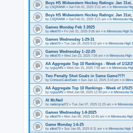
Boys HS Midwestern Hockey Ratings: Jan 31st,
by
LSQRANK
»
Sat Feb 01, 2025 3:22 am
» in
Minnesota Hig
Boys HS Midwestern Hockey Ratings: Jan 31st,
by
LSQRANK
»
Sat Feb 01, 2025 3:21 am
» in
Minnesota Hig
Games Monday Feb 3 2025
by
elliott70
»
Fri Jan 31, 2025 9:06 am
» in
Minnesota High S
Games Wednesday 1-29-31
by
elliott70
»
Tue Jan 28, 2025 9:22 am
» in
Minnesota High 
Games Wednesday 1–22-25
by
elliott70
»
Wed Jan 22, 2025 7:06 am
» in
Minnesota High 
AA Aggregate Top 10 Rankings - Week of 1/12/2
by
ryguyMN
»
Wed Jan 15, 2025 7:55 am
» in
Minnesota Hig
Two Penalty Shot Goals in Same Game?!?!
by
CrimsonCakeEater
»
Sun Jan 12, 2025 3:10 pm
» in
Minn
AA Aggregate Top 10 Rankings - Week of 1/5/25
by
ryguyMN
»
Wed Jan 08, 2025 12:30 pm
» in
Minnesota Hi
Al McNeil
by
raidergrad72
»
Tue Jan 07, 2025 11:25 am
» in
Minnesota
Games Wednesday 1-8-2025
by
elliott70
»
Mon Jan 06, 2025 10:45 am
» in
Minnesota High
Game Monday 1-6-25
by
elliott70
»
Sun Jan 05, 2025 8:31 am
» in
Minnesota High 