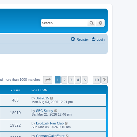
Search
Advanced search
Register
Login
Page
1
of
10
1
2
3
4
5
10
Next
nd more than 1000 matches
…
VIEWS
LAST POST
by
Joe2015
465
Mon Aug 03, 2026 12:21 pm
by
SEC Scotty
18919
Sat Mar 21, 2026 12:46 pm
by
Brodziak Fan Club
19322
Sun Mar 08, 2026 9:16 am
by
CrimsonCakeEater