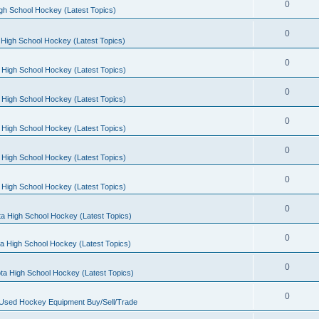
0
gh School Hockey (Latest Topics)
0
High School Hockey (Latest Topics)
0
 High School Hockey (Latest Topics)
0
 High School Hockey (Latest Topics)
0
 High School Hockey (Latest Topics)
0
 High School Hockey (Latest Topics)
0
 High School Hockey (Latest Topics)
0
a High School Hockey (Latest Topics)
0
a High School Hockey (Latest Topics)
0
ta High School Hockey (Latest Topics)
0
 Used Hockey Equipment Buy/Sell/Trade