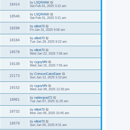
by
LSQRANK
18414
Sat Feb 01, 2025 3:22 am
by
LSQRANK
18546
Sat Feb 01, 2025 3:21 am
by
elliott70
18296
Fri Jan 31, 2025 9:06 am
by
elliott70
18184
Tue Jan 28, 2025 9:22 am
by
elliott70
18578
Wed Jan 22, 2025 7:06 am
by
ryguyMN
19139
Wed Jan 15, 2025 7:55 am
by
CrimsonCakeEater
22173
Sun Jan 12, 2025 3:10 pm
by
ryguyMN
19152
Wed Jan 08, 2025 12:30 pm
by
raidergrad72
18961
Tue Jan 07, 2025 11:25 am
by
elliott70
18732
Mon Jan 06, 2025 10:45 am
by
elliott70
18579
Sun Jan 05, 2025 8:31 am