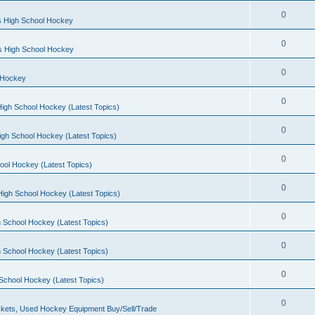
0
s High School Hockey
0
ls High School Hockey
0
 Hockey
0
igh School Hockey (Latest Topics)
0
igh School Hockey (Latest Topics)
0
ool Hockey (Latest Topics)
0
igh School Hockey (Latest Topics)
0
 School Hockey (Latest Topics)
0
 School Hockey (Latest Topics)
0
School Hockey (Latest Topics)
0
kets, Used Hockey Equipment Buy/Sell/Trade