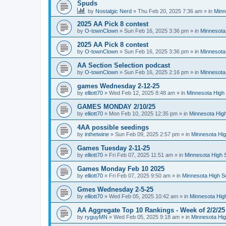
Spuds
by
Nostalgic Nerd
»
Thu Feb 20, 2025 7:36 am
» in
Minn
2025 AA Pick 8 contest
by
O-townClown
»
Sun Feb 16, 2025 3:36 pm
» in
Minnesota
2025 AA Pick 8 contest
by
O-townClown
»
Sun Feb 16, 2025 3:36 pm
» in
Minnesota
AA Section Selection podcast
by
O-townClown
»
Sun Feb 16, 2025 2:16 pm
» in
Minnesota
games Wednesday 2-12-25
by
elliott70
»
Wed Feb 12, 2025 8:48 am
» in
Minnesota High 
GAMES MONDAY 2/10/25
by
elliott70
»
Mon Feb 10, 2025 12:35 pm
» in
Minnesota High
4AA possible seedings
by
inthetwine
»
Sun Feb 09, 2025 2:57 pm
» in
Minnesota Hig
Games Tuesday 2-11-25
by
elliott70
»
Fri Feb 07, 2025 11:51 am
» in
Minnesota High 
Games Monday Feb 10 2025
by
elliott70
»
Fri Feb 07, 2025 9:50 am
» in
Minnesota High S
Gmes Wednesday 2-5-25
by
elliott70
»
Wed Feb 05, 2025 10:42 am
» in
Minnesota Hig
AA Aggregate Top 10 Rankings - Week of 2/2/25
by
ryguyMN
»
Wed Feb 05, 2025 9:18 am
» in
Minnesota Hig