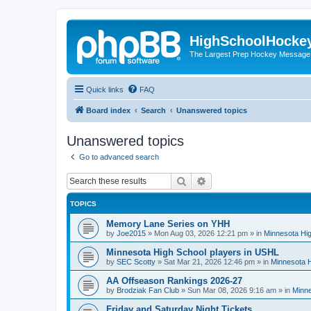
HighSchoolHocke
The Largest Prep Hockey Message
Quick links
FAQ
Board index
Search
Unanswered topics
Unanswered topics
Go to advanced search
Search
Advanced search
TOPICS
Memory Lane Series on YHH
by
Joe2015
»
Mon Aug 03, 2026 12:21 pm
» in
Minnesota Hig
Minnesota High School players in USHL
by
SEC Scotty
»
Sat Mar 21, 2026 12:46 pm
» in
Minnesota H
AA Offseason Rankings 2026-27
by
Brodziak Fan Club
»
Sun Mar 08, 2026 9:16 am
» in
Minne
Friday and Saturday Night Tickets