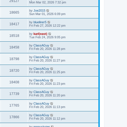
29127
Mon Mar 02, 2026 7:32 pm
by
Joe2015
18665
Sun Mar 01, 2026 6:09 pm
by
blueliner5
18417
Fri Feb 27, 2026 12:22 pm
by
karl(east)
18518
Tue Feb 24, 2026 9:05 pm
by
ClassAGuy
18458
Fri Feb 20, 2026 11:28 pm
by
ClassAGuy
18798
Fri Feb 20, 2026 11:27 pm
by
ClassAGuy
18720
Fri Feb 20, 2026 11:25 pm
by
ClassAGuy
18408
Fri Feb 20, 2026 11:23 pm
by
ClassAGuy
17739
Fri Feb 20, 2026 11:20 pm
by
ClassAGuy
17765
Fri Feb 20, 2026 11:13 pm
by
ClassAGuy
17866
Fri Feb 20, 2026 11:12 pm
by
mnpuckster