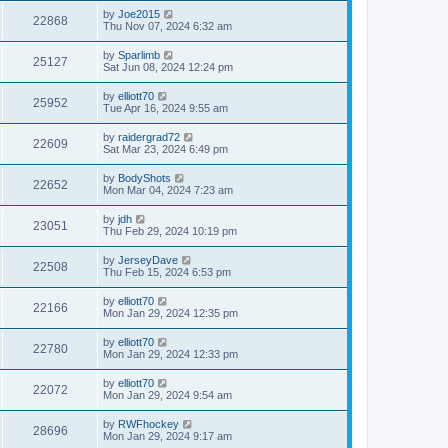
by
Joe2015
22868
Thu Nov 07, 2024 6:32 am
by
Sparlimb
25127
Sat Jun 08, 2024 12:24 pm
by
elliott70
25952
Tue Apr 16, 2024 9:55 am
by
raidergrad72
22609
Sat Mar 23, 2024 6:49 pm
by
BodyShots
22652
Mon Mar 04, 2024 7:23 am
by
jdh
23051
Thu Feb 29, 2024 10:19 pm
by
JerseyDave
22508
Thu Feb 15, 2024 6:53 pm
by
elliott70
22166
Mon Jan 29, 2024 12:35 pm
by
elliott70
22780
Mon Jan 29, 2024 12:33 pm
by
elliott70
22072
Mon Jan 29, 2024 9:54 am
by
RWFhockey
28696
Mon Jan 29, 2024 9:17 am