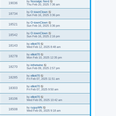
by
Nostalgic Nerd
19036
Thu Feb 20, 2025 7:36 am
by
O-townClown
18734
Sun Feb 16, 2025 3:36 pm
by
O-townClown
18521
Sun Feb 16, 2025 3:36 pm
by
O-townClown
18542
Sun Feb 16, 2025 2:16 pm
by
elliott70
18143
Wed Feb 12, 2025 8:48 am
by
elliott70
18278
Mon Feb 10, 2025 12:35 pm
by
inthetwine
18270
Sun Feb 09, 2025 2:57 pm
by
elliott70
18285
Fri Feb 07, 2025 11:51 am
by
elliott70
18303
Fri Feb 07, 2025 9:50 am
by
elliott70
18106
Wed Feb 05, 2025 10:42 am
by
ryguyMN
18508
Wed Feb 05, 2025 9:18 am