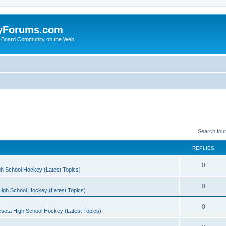
yForums.com
 Board Community on the Web
Search fou
REPLIES
0
h School Hockey (Latest Topics)
0
igh School Hockey (Latest Topics)
0
sota High School Hockey (Latest Topics)