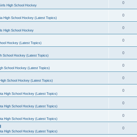
0
irls High School Hockey
0
a High School Hockey (Latest Topics)
0
rls High School Hockey
0
hool Hockey (Latest Topics)
0
h School Hockey (Latest Topics)
0
gh School Hockey (Latest Topics)
0
High School Hockey (Latest Topics)
0
ta High School Hockey (Latest Topics)
0
ta High School Hockey (Latest Topics)
0
ta High School Hockey (Latest Topics)
l
0
ta High School Hockey (Latest Topics)