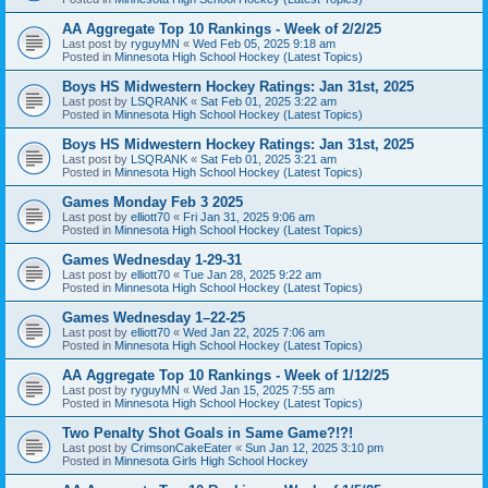
AA Aggregate Top 10 Rankings - Week of 2/2/25
Last post by
ryguyMN
«
Wed Feb 05, 2025 9:18 am
Posted in
Minnesota High School Hockey (Latest Topics)
Boys HS Midwestern Hockey Ratings: Jan 31st, 2025
Last post by
LSQRANK
«
Sat Feb 01, 2025 3:22 am
Posted in
Minnesota High School Hockey (Latest Topics)
Boys HS Midwestern Hockey Ratings: Jan 31st, 2025
Last post by
LSQRANK
«
Sat Feb 01, 2025 3:21 am
Posted in
Minnesota High School Hockey (Latest Topics)
Games Monday Feb 3 2025
Last post by
elliott70
«
Fri Jan 31, 2025 9:06 am
Posted in
Minnesota High School Hockey (Latest Topics)
Games Wednesday 1-29-31
Last post by
elliott70
«
Tue Jan 28, 2025 9:22 am
Posted in
Minnesota High School Hockey (Latest Topics)
Games Wednesday 1–22-25
Last post by
elliott70
«
Wed Jan 22, 2025 7:06 am
Posted in
Minnesota High School Hockey (Latest Topics)
AA Aggregate Top 10 Rankings - Week of 1/12/25
Last post by
ryguyMN
«
Wed Jan 15, 2025 7:55 am
Posted in
Minnesota High School Hockey (Latest Topics)
Two Penalty Shot Goals in Same Game?!?!
Last post by
CrimsonCakeEater
«
Sun Jan 12, 2025 3:10 pm
Posted in
Minnesota Girls High School Hockey