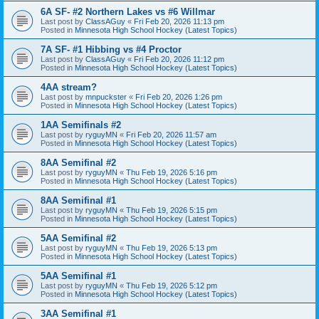
6A SF- #2 Northern Lakes vs #6 Willmar
Last post by
ClassAGuy
«
Fri Feb 20, 2026 11:13 pm
Posted in
Minnesota High School Hockey (Latest Topics)
7A SF- #1 Hibbing vs #4 Proctor
Last post by
ClassAGuy
«
Fri Feb 20, 2026 11:12 pm
Posted in
Minnesota High School Hockey (Latest Topics)
4AA stream?
Last post by
mnpuckster
«
Fri Feb 20, 2026 1:26 pm
Posted in
Minnesota High School Hockey (Latest Topics)
1AA Semifinals #2
Last post by
ryguyMN
«
Fri Feb 20, 2026 11:57 am
Posted in
Minnesota High School Hockey (Latest Topics)
8AA Semifinal #2
Last post by
ryguyMN
«
Thu Feb 19, 2026 5:16 pm
Posted in
Minnesota High School Hockey (Latest Topics)
8AA Semifinal #1
Last post by
ryguyMN
«
Thu Feb 19, 2026 5:15 pm
Posted in
Minnesota High School Hockey (Latest Topics)
5AA Semifinal #2
Last post by
ryguyMN
«
Thu Feb 19, 2026 5:13 pm
Posted in
Minnesota High School Hockey (Latest Topics)
5AA Semifinal #1
Last post by
ryguyMN
«
Thu Feb 19, 2026 5:12 pm
Posted in
Minnesota High School Hockey (Latest Topics)
3AA Semifinal #1