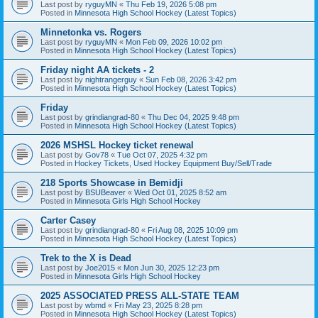
Last post by
ryguyMN
«
Thu Feb 19, 2026 5:08 pm
Posted in
Minnesota High School Hockey (Latest Topics)
Minnetonka vs. Rogers
Last post by
ryguyMN
«
Mon Feb 09, 2026 10:02 pm
Posted in
Minnesota High School Hockey (Latest Topics)
Friday night AA tickets - 2
Last post by
nightrangerguy
«
Sun Feb 08, 2026 3:42 pm
Posted in
Minnesota High School Hockey (Latest Topics)
Friday
Last post by
grindiangrad-80
«
Thu Dec 04, 2025 9:48 pm
Posted in
Minnesota High School Hockey (Latest Topics)
2026 MSHSL Hockey ticket renewal
Last post by
Gov78
«
Tue Oct 07, 2025 4:32 pm
Posted in
Hockey Tickets, Used Hockey Equipment Buy/Sell/Trade
218 Sports Showcase in Bemidji
Last post by
BSUBeaver
«
Wed Oct 01, 2025 8:52 am
Posted in
Minnesota Girls High School Hockey
Carter Casey
Last post by
grindiangrad-80
«
Fri Aug 08, 2025 10:09 pm
Posted in
Minnesota High School Hockey (Latest Topics)
Trek to the X is Dead
Last post by
Joe2015
«
Mon Jun 30, 2025 12:23 pm
Posted in
Minnesota Girls High School Hockey
2025 ASSOCIATED PRESS ALL-STATE TEAM
Last post by
wbmd
«
Fri May 23, 2025 8:28 pm
Posted in
Minnesota High School Hockey (Latest Topics)