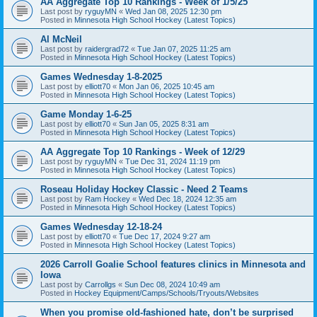
AA Aggregate Top 10 Rankings - Week of 1/5/25
Last post by
ryguyMN
«
Wed Jan 08, 2025 12:30 pm
Posted in
Minnesota High School Hockey (Latest Topics)
Al McNeil
Last post by
raidergrad72
«
Tue Jan 07, 2025 11:25 am
Posted in
Minnesota High School Hockey (Latest Topics)
Games Wednesday 1-8-2025
Last post by
elliott70
«
Mon Jan 06, 2025 10:45 am
Posted in
Minnesota High School Hockey (Latest Topics)
Game Monday 1-6-25
Last post by
elliott70
«
Sun Jan 05, 2025 8:31 am
Posted in
Minnesota High School Hockey (Latest Topics)
AA Aggregate Top 10 Rankings - Week of 12/29
Last post by
ryguyMN
«
Tue Dec 31, 2024 11:19 pm
Posted in
Minnesota High School Hockey (Latest Topics)
Roseau Holiday Hockey Classic - Need 2 Teams
Last post by
Ram Hockey
«
Wed Dec 18, 2024 12:35 am
Posted in
Minnesota High School Hockey (Latest Topics)
Games Wednesday 12-18-24
Last post by
elliott70
«
Tue Dec 17, 2024 9:27 am
Posted in
Minnesota High School Hockey (Latest Topics)
2026 Carroll Goalie School features clinics in Minnesota and
Iowa
Last post by
Carrollgs
«
Sun Dec 08, 2024 10:49 am
Posted in
Hockey Equipment/Camps/Schools/Tryouts/Websites
When you promise old-fashioned hate, don’t be surprised