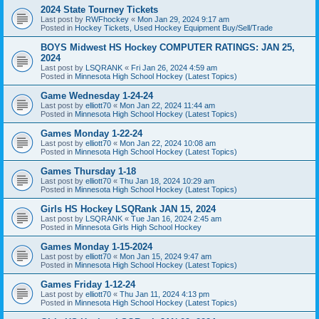
2024 State Tourney Tickets
Last post by
RWFhockey
«
Mon Jan 29, 2024 9:17 am
Posted in
Hockey Tickets, Used Hockey Equipment Buy/Sell/Trade
BOYS Midwest HS Hockey COMPUTER RATINGS: JAN 25,
2024
Last post by
LSQRANK
«
Fri Jan 26, 2024 4:59 am
Posted in
Minnesota High School Hockey (Latest Topics)
Game Wednesday 1-24-24
Last post by
elliott70
«
Mon Jan 22, 2024 11:44 am
Posted in
Minnesota High School Hockey (Latest Topics)
Games Monday 1-22-24
Last post by
elliott70
«
Mon Jan 22, 2024 10:08 am
Posted in
Minnesota High School Hockey (Latest Topics)
Games Thursday 1-18
Last post by
elliott70
«
Thu Jan 18, 2024 10:29 am
Posted in
Minnesota High School Hockey (Latest Topics)
Girls HS Hockey LSQRank JAN 15, 2024
Last post by
LSQRANK
«
Tue Jan 16, 2024 2:45 am
Posted in
Minnesota Girls High School Hockey
Games Monday 1-15-2024
Last post by
elliott70
«
Mon Jan 15, 2024 9:47 am
Posted in
Minnesota High School Hockey (Latest Topics)
Games Friday 1-12-24
Last post by
elliott70
«
Thu Jan 11, 2024 4:13 pm
Posted in
Minnesota High School Hockey (Latest Topics)