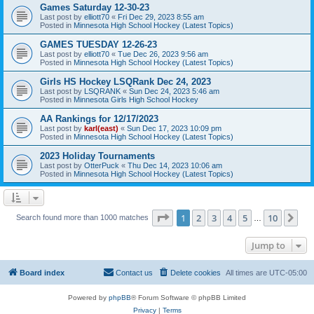
Games Saturday 12-30-23
Last post by
elliott70
«
Fri Dec 29, 2023 8:55 am
Posted in
Minnesota High School Hockey (Latest Topics)
GAMES TUESDAY 12-26-23
Last post by
elliott70
«
Tue Dec 26, 2023 9:56 am
Posted in
Minnesota High School Hockey (Latest Topics)
Girls HS Hockey LSQRank Dec 24, 2023
Last post by
LSQRANK
«
Sun Dec 24, 2023 5:46 am
Posted in
Minnesota Girls High School Hockey
AA Rankings for 12/17/2023
Last post by
karl(east)
«
Sun Dec 17, 2023 10:09 pm
Posted in
Minnesota High School Hockey (Latest Topics)
2023 Holiday Tournaments
Last post by
OtterPuck
«
Thu Dec 14, 2023 10:06 am
Posted in
Minnesota High School Hockey (Latest Topics)
Page
1
of
10
1
2
3
4
5
10
Ne
Search found more than 1000 matches
…
Jump to
Board index
Contact us
Delete cookies
All times are
UTC-05:00
Powered by
phpBB
® Forum Software © phpBB Limited
Privacy
|
Terms