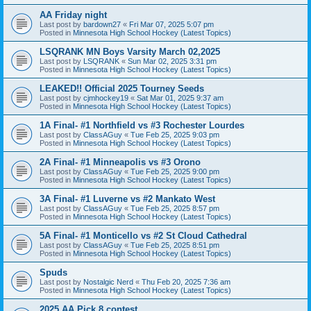
AA Friday night
Last post by
bardown27
«
Fri Mar 07, 2025 5:07 pm
Posted in
Minnesota High School Hockey (Latest Topics)
LSQRANK MN Boys Varsity March 02,2025
Last post by
LSQRANK
«
Sun Mar 02, 2025 3:31 pm
Posted in
Minnesota High School Hockey (Latest Topics)
LEAKED!! Official 2025 Tourney Seeds
Last post by
cjmhockey19
«
Sat Mar 01, 2025 9:37 am
Posted in
Minnesota High School Hockey (Latest Topics)
1A Final- #1 Northfield vs #3 Rochester Lourdes
Last post by
ClassAGuy
«
Tue Feb 25, 2025 9:03 pm
Posted in
Minnesota High School Hockey (Latest Topics)
2A Final- #1 Minneapolis vs #3 Orono
Last post by
ClassAGuy
«
Tue Feb 25, 2025 9:00 pm
Posted in
Minnesota High School Hockey (Latest Topics)
3A Final- #1 Luverne vs #2 Mankato West
Last post by
ClassAGuy
«
Tue Feb 25, 2025 8:57 pm
Posted in
Minnesota High School Hockey (Latest Topics)
5A Final- #1 Monticello vs #2 St Cloud Cathedral
Last post by
ClassAGuy
«
Tue Feb 25, 2025 8:51 pm
Posted in
Minnesota High School Hockey (Latest Topics)
Spuds
Last post by
Nostalgic Nerd
«
Thu Feb 20, 2025 7:36 am
Posted in
Minnesota High School Hockey (Latest Topics)
2025 AA Pick 8 contest