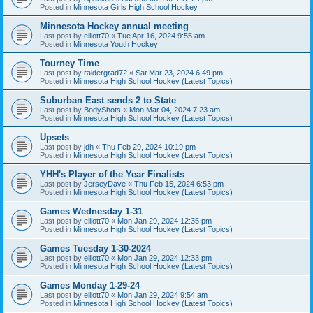
Posted in
Minnesota Girls High School Hockey
Minnesota Hockey annual meeting
Last post by
elliott70
«
Tue Apr 16, 2024 9:55 am
Posted in
Minnesota Youth Hockey
Tourney Time
Last post by
raidergrad72
«
Sat Mar 23, 2024 6:49 pm
Posted in
Minnesota High School Hockey (Latest Topics)
Suburban East sends 2 to State
Last post by
BodyShots
«
Mon Mar 04, 2024 7:23 am
Posted in
Minnesota High School Hockey (Latest Topics)
Upsets
Last post by
jdh
«
Thu Feb 29, 2024 10:19 pm
Posted in
Minnesota High School Hockey (Latest Topics)
YHH's Player of the Year Finalists
Last post by
JerseyDave
«
Thu Feb 15, 2024 6:53 pm
Posted in
Minnesota High School Hockey (Latest Topics)
Games Wednesday 1-31
Last post by
elliott70
«
Mon Jan 29, 2024 12:35 pm
Posted in
Minnesota High School Hockey (Latest Topics)
Games Tuesday 1-30-2024
Last post by
elliott70
«
Mon Jan 29, 2024 12:33 pm
Posted in
Minnesota High School Hockey (Latest Topics)
Games Monday 1-29-24
Last post by
elliott70
«
Mon Jan 29, 2024 9:54 am
Posted in
Minnesota High School Hockey (Latest Topics)