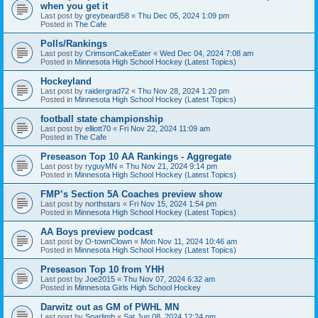
when you get it
Last post by
greybeard58
«
Thu Dec 05, 2024 1:09 pm
Posted in
The Cafe
Polls/Rankings
Last post by
CrimsonCakeEater
«
Wed Dec 04, 2024 7:08 am
Posted in
Minnesota High School Hockey (Latest Topics)
Hockeyland
Last post by
raidergrad72
«
Thu Nov 28, 2024 1:20 pm
Posted in
Minnesota High School Hockey (Latest Topics)
football state championship
Last post by
elliott70
«
Fri Nov 22, 2024 11:09 am
Posted in
The Cafe
Preseason Top 10 AA Rankings - Aggregate
Last post by
ryguyMN
«
Thu Nov 21, 2024 9:14 pm
Posted in
Minnesota High School Hockey (Latest Topics)
FMP’s Section 5A Coaches preview show
Last post by
northstars
«
Fri Nov 15, 2024 1:54 pm
Posted in
Minnesota High School Hockey (Latest Topics)
AA Boys preview podcast
Last post by
O-townClown
«
Mon Nov 11, 2024 10:46 am
Posted in
Minnesota High School Hockey (Latest Topics)
Preseason Top 10 from YHH
Last post by
Joe2015
«
Thu Nov 07, 2024 6:32 am
Posted in
Minnesota Girls High School Hockey
Darwitz out as GM of PWHL MN
Last post by
Sparlimb
«
Sat Jun 08, 2024 12:24 pm