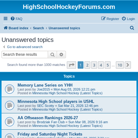
HighSchoolHockeyForums.com
FAQ
Register
Login
S
Board index
Search
Unanswered topics
e
Unanswered topics
a
Go to advanced search
r
Search
Advanced search
c
Page
1
of
10
1
2
3
4
5
10
Ne
Search found more than 1000 matches
h
…
Topics
Memory Lane Series on YHH
Last post by
Joe2015
«
Mon Aug 03, 2026 12:21 pm
Posted in
Minnesota High School Hockey (Latest Topics)
Minnesota High School players in USHL
Last post by
SEC Scotty
«
Sat Mar 21, 2026 12:46 pm
Posted in
Minnesota High School Hockey (Latest Topics)
AA Offseason Rankings 2026-27
Last post by
Brodziak Fan Club
«
Sun Mar 08, 2026 9:16 am
Posted in
Minnesota High School Hockey (Latest Topics)
Friday and Saturday Night Tickets