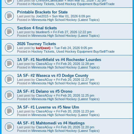
Last post by
CrimsonCakeEater
«
Mon Mar 02, 2026 7:32 pm
Posted in
Hockey Tickets, Used Hockey Equipment Buy/Sell/Trade
Printable Brackets for State
Last post by
Joe2015
«
Sun Mar 01, 2026 6:09 pm
Posted in
Minnesota High School Hockey (Latest Topics)
Section 4 final tickets
Last post by
blueliner5
«
Fri Feb 27, 2026 12:22 pm
Posted in
Minnesota High School Hockey (Latest Topics)
2026 Tourney Tickets
Last post by
karl(east)
«
Tue Feb 24, 2026 9:05 pm
Posted in
Hockey Tickets, Used Hockey Equipment Buy/Sell/Trade
1A SF- #1 Northfield vs #4 Rochester Lourdes
Last post by
ClassAGuy
«
Fri Feb 20, 2026 11:28 pm
Posted in
Minnesota High School Hockey (Latest Topics)
1A SF- #2 Waseca vs #3 Dodge County
Last post by
ClassAGuy
«
Fri Feb 20, 2026 11:27 pm
Posted in
Minnesota High School Hockey (Latest Topics)
2A SF- #1 Delano vs #5 Orono
Last post by
ClassAGuy
«
Fri Feb 20, 2026 11:25 pm
Posted in
Minnesota High School Hockey (Latest Topics)
3A SF- #1 Luverne vs #5 New Ulm
Last post by
ClassAGuy
«
Fri Feb 20, 2026 11:23 pm
Posted in
Minnesota High School Hockey (Latest Topics)
4A SF- #1 Mahtomedi vs #4 Hastings
Last post by
ClassAGuy
«
Fri Feb 20, 2026 11:20 pm
Posted in
Minnesota High School Hockey (Latest Topics)