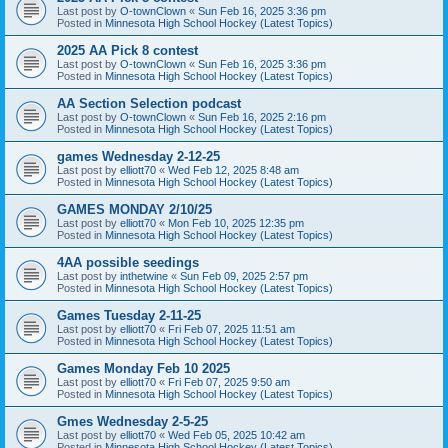
Last post by
O-townClown
«
Sun Feb 16, 2025 3:36 pm
Posted in
Minnesota High School Hockey (Latest Topics)
2025 AA Pick 8 contest
Last post by
O-townClown
«
Sun Feb 16, 2025 3:36 pm
Posted in
Minnesota High School Hockey (Latest Topics)
AA Section Selection podcast
Last post by
O-townClown
«
Sun Feb 16, 2025 2:16 pm
Posted in
Minnesota High School Hockey (Latest Topics)
games Wednesday 2-12-25
Last post by
elliott70
«
Wed Feb 12, 2025 8:48 am
Posted in
Minnesota High School Hockey (Latest Topics)
GAMES MONDAY 2/10/25
Last post by
elliott70
«
Mon Feb 10, 2025 12:35 pm
Posted in
Minnesota High School Hockey (Latest Topics)
4AA possible seedings
Last post by
inthetwine
«
Sun Feb 09, 2025 2:57 pm
Posted in
Minnesota High School Hockey (Latest Topics)
Games Tuesday 2-11-25
Last post by
elliott70
«
Fri Feb 07, 2025 11:51 am
Posted in
Minnesota High School Hockey (Latest Topics)
Games Monday Feb 10 2025
Last post by
elliott70
«
Fri Feb 07, 2025 9:50 am
Posted in
Minnesota High School Hockey (Latest Topics)
Gmes Wednesday 2-5-25
Last post by
elliott70
«
Wed Feb 05, 2025 10:42 am
Posted in
Minnesota High School Hockey (Latest Topics)