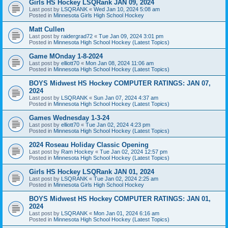
Girls HS Hockey LSQRank JAN 09, 2024
Last post by
LSQRANK
«
Wed Jan 10, 2024 5:08 am
Posted in
Minnesota Girls High School Hockey
Matt Cullen
Last post by
raidergrad72
«
Tue Jan 09, 2024 3:01 pm
Posted in
Minnesota High School Hockey (Latest Topics)
Game MOnday 1-8-2024
Last post by
elliott70
«
Mon Jan 08, 2024 11:06 am
Posted in
Minnesota High School Hockey (Latest Topics)
BOYS Midwest HS Hockey COMPUTER RATINGS: JAN 07,
2024
Last post by
LSQRANK
«
Sun Jan 07, 2024 4:37 am
Posted in
Minnesota High School Hockey (Latest Topics)
Games Wednesday 1-3-24
Last post by
elliott70
«
Tue Jan 02, 2024 4:23 pm
Posted in
Minnesota High School Hockey (Latest Topics)
2024 Roseau Holiday Classic Opening
Last post by
Ram Hockey
«
Tue Jan 02, 2024 12:57 pm
Posted in
Minnesota High School Hockey (Latest Topics)
Girls HS Hockey LSQRank JAN 01, 2024
Last post by
LSQRANK
«
Tue Jan 02, 2024 2:25 am
Posted in
Minnesota Girls High School Hockey
BOYS Midwest HS Hockey COMPUTER RATINGS: JAN 01,
2024
Last post by
LSQRANK
«
Mon Jan 01, 2024 6:16 am
Posted in
Minnesota High School Hockey (Latest Topics)