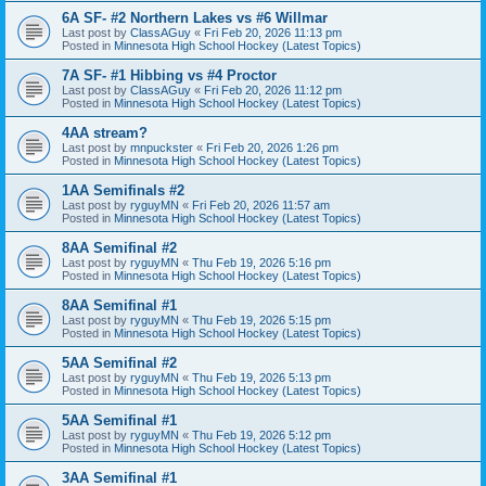
6A SF- #2 Northern Lakes vs #6 Willmar
Last post by
ClassAGuy
«
Fri Feb 20, 2026 11:13 pm
Posted in
Minnesota High School Hockey (Latest Topics)
7A SF- #1 Hibbing vs #4 Proctor
Last post by
ClassAGuy
«
Fri Feb 20, 2026 11:12 pm
Posted in
Minnesota High School Hockey (Latest Topics)
4AA stream?
Last post by
mnpuckster
«
Fri Feb 20, 2026 1:26 pm
Posted in
Minnesota High School Hockey (Latest Topics)
1AA Semifinals #2
Last post by
ryguyMN
«
Fri Feb 20, 2026 11:57 am
Posted in
Minnesota High School Hockey (Latest Topics)
8AA Semifinal #2
Last post by
ryguyMN
«
Thu Feb 19, 2026 5:16 pm
Posted in
Minnesota High School Hockey (Latest Topics)
8AA Semifinal #1
Last post by
ryguyMN
«
Thu Feb 19, 2026 5:15 pm
Posted in
Minnesota High School Hockey (Latest Topics)
5AA Semifinal #2
Last post by
ryguyMN
«
Thu Feb 19, 2026 5:13 pm
Posted in
Minnesota High School Hockey (Latest Topics)
5AA Semifinal #1
Last post by
ryguyMN
«
Thu Feb 19, 2026 5:12 pm
Posted in
Minnesota High School Hockey (Latest Topics)
3AA Semifinal #1