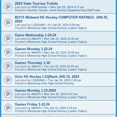
2024 State Tourney Tickets
Last post by
RWFhockey
«
Mon Jan 29, 2024 9:17 am
Posted in
Hockey Tickets, Used Hockey Equipment Buy/Sell/Trade
BOYS Midwest HS Hockey COMPUTER RATINGS: JAN 25,
2024
Last post by
LSQRANK
«
Fri Jan 26, 2024 4:59 am
Posted in
Minnesota High School Hockey (Latest Topics)
Game Wednesday 1-24-24
Last post by
elliott70
«
Mon Jan 22, 2024 11:44 am
Posted in
Minnesota High School Hockey (Latest Topics)
Games Monday 1-22-24
Last post by
elliott70
«
Mon Jan 22, 2024 10:08 am
Posted in
Minnesota High School Hockey (Latest Topics)
Games Thursday 1-18
Last post by
elliott70
«
Thu Jan 18, 2024 10:29 am
Posted in
Minnesota High School Hockey (Latest Topics)
Girls HS Hockey LSQRank JAN 15, 2024
Last post by
LSQRANK
«
Tue Jan 16, 2024 2:45 am
Posted in
Minnesota Girls High School Hockey
Games Monday 1-15-2024
Last post by
elliott70
«
Mon Jan 15, 2024 9:47 am
Posted in
Minnesota High School Hockey (Latest Topics)
Games Friday 1-12-24
Last post by
elliott70
«
Thu Jan 11, 2024 4:13 pm
Posted in
Minnesota High School Hockey (Latest Topics)