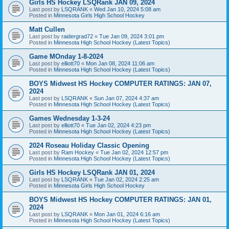
Girls HS Hockey LSQRank JAN 09, 2024
Last post by
LSQRANK
«
Wed Jan 10, 2024 5:08 am
Posted in
Minnesota Girls High School Hockey
Matt Cullen
Last post by
raidergrad72
«
Tue Jan 09, 2024 3:01 pm
Posted in
Minnesota High School Hockey (Latest Topics)
Game MOnday 1-8-2024
Last post by
elliott70
«
Mon Jan 08, 2024 11:06 am
Posted in
Minnesota High School Hockey (Latest Topics)
BOYS Midwest HS Hockey COMPUTER RATINGS: JAN 07,
2024
Last post by
LSQRANK
«
Sun Jan 07, 2024 4:37 am
Posted in
Minnesota High School Hockey (Latest Topics)
Games Wednesday 1-3-24
Last post by
elliott70
«
Tue Jan 02, 2024 4:23 pm
Posted in
Minnesota High School Hockey (Latest Topics)
2024 Roseau Holiday Classic Opening
Last post by
Ram Hockey
«
Tue Jan 02, 2024 12:57 pm
Posted in
Minnesota High School Hockey (Latest Topics)
Girls HS Hockey LSQRank JAN 01, 2024
Last post by
LSQRANK
«
Tue Jan 02, 2024 2:25 am
Posted in
Minnesota Girls High School Hockey
BOYS Midwest HS Hockey COMPUTER RATINGS: JAN 01,
2024
Last post by
LSQRANK
«
Mon Jan 01, 2024 6:16 am
Posted in
Minnesota High School Hockey (Latest Topics)