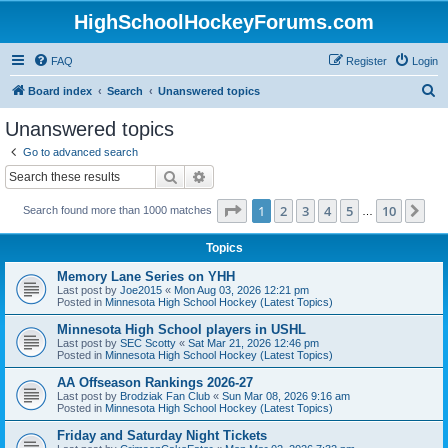
HighSchoolHockeyForums.com
FAQ
Register
Login
S
Board index
Search
Unanswered topics
e
Unanswered topics
a
Go to advanced search
r
Search
Advanced search
c
Page
1
of
10
1
2
3
4
5
10
Ne
Search found more than 1000 matches
h
…
Topics
Memory Lane Series on YHH
Last post by
Joe2015
«
Mon Aug 03, 2026 12:21 pm
Posted in
Minnesota High School Hockey (Latest Topics)
Minnesota High School players in USHL
Last post by
SEC Scotty
«
Sat Mar 21, 2026 12:46 pm
Posted in
Minnesota High School Hockey (Latest Topics)
AA Offseason Rankings 2026-27
Last post by
Brodziak Fan Club
«
Sun Mar 08, 2026 9:16 am
Posted in
Minnesota High School Hockey (Latest Topics)
Friday and Saturday Night Tickets