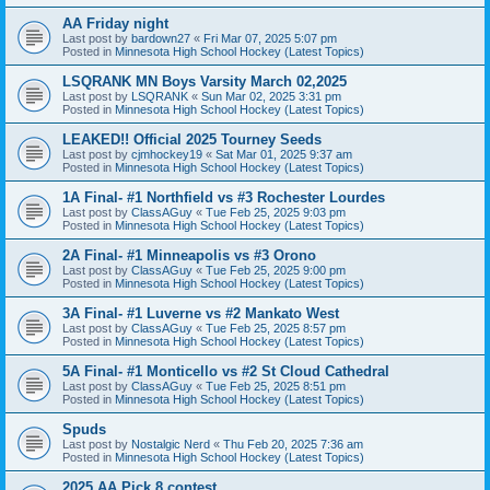
AA Friday night
Last post by
bardown27
«
Fri Mar 07, 2025 5:07 pm
Posted in
Minnesota High School Hockey (Latest Topics)
LSQRANK MN Boys Varsity March 02,2025
Last post by
LSQRANK
«
Sun Mar 02, 2025 3:31 pm
Posted in
Minnesota High School Hockey (Latest Topics)
LEAKED!! Official 2025 Tourney Seeds
Last post by
cjmhockey19
«
Sat Mar 01, 2025 9:37 am
Posted in
Minnesota High School Hockey (Latest Topics)
1A Final- #1 Northfield vs #3 Rochester Lourdes
Last post by
ClassAGuy
«
Tue Feb 25, 2025 9:03 pm
Posted in
Minnesota High School Hockey (Latest Topics)
2A Final- #1 Minneapolis vs #3 Orono
Last post by
ClassAGuy
«
Tue Feb 25, 2025 9:00 pm
Posted in
Minnesota High School Hockey (Latest Topics)
3A Final- #1 Luverne vs #2 Mankato West
Last post by
ClassAGuy
«
Tue Feb 25, 2025 8:57 pm
Posted in
Minnesota High School Hockey (Latest Topics)
5A Final- #1 Monticello vs #2 St Cloud Cathedral
Last post by
ClassAGuy
«
Tue Feb 25, 2025 8:51 pm
Posted in
Minnesota High School Hockey (Latest Topics)
Spuds
Last post by
Nostalgic Nerd
«
Thu Feb 20, 2025 7:36 am
Posted in
Minnesota High School Hockey (Latest Topics)
2025 AA Pick 8 contest