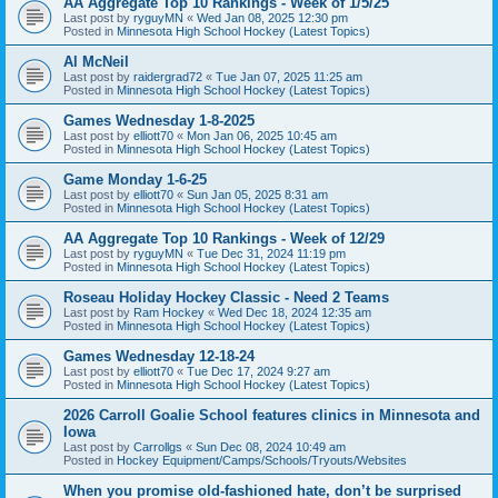
AA Aggregate Top 10 Rankings - Week of 1/5/25
Last post by
ryguyMN
«
Wed Jan 08, 2025 12:30 pm
Posted in
Minnesota High School Hockey (Latest Topics)
Al McNeil
Last post by
raidergrad72
«
Tue Jan 07, 2025 11:25 am
Posted in
Minnesota High School Hockey (Latest Topics)
Games Wednesday 1-8-2025
Last post by
elliott70
«
Mon Jan 06, 2025 10:45 am
Posted in
Minnesota High School Hockey (Latest Topics)
Game Monday 1-6-25
Last post by
elliott70
«
Sun Jan 05, 2025 8:31 am
Posted in
Minnesota High School Hockey (Latest Topics)
AA Aggregate Top 10 Rankings - Week of 12/29
Last post by
ryguyMN
«
Tue Dec 31, 2024 11:19 pm
Posted in
Minnesota High School Hockey (Latest Topics)
Roseau Holiday Hockey Classic - Need 2 Teams
Last post by
Ram Hockey
«
Wed Dec 18, 2024 12:35 am
Posted in
Minnesota High School Hockey (Latest Topics)
Games Wednesday 12-18-24
Last post by
elliott70
«
Tue Dec 17, 2024 9:27 am
Posted in
Minnesota High School Hockey (Latest Topics)
2026 Carroll Goalie School features clinics in Minnesota and
Iowa
Last post by
Carrollgs
«
Sun Dec 08, 2024 10:49 am
Posted in
Hockey Equipment/Camps/Schools/Tryouts/Websites
When you promise old-fashioned hate, don’t be surprised