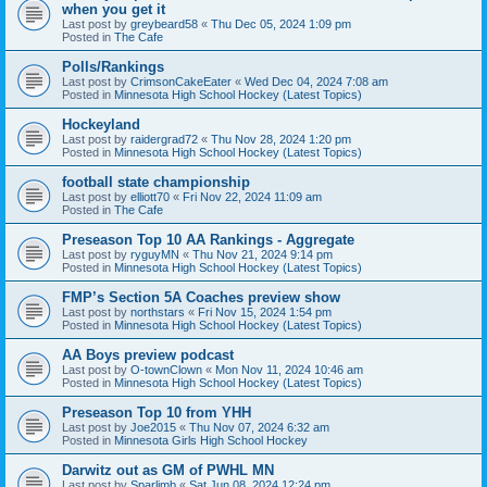
when you get it
Last post by
greybeard58
«
Thu Dec 05, 2024 1:09 pm
Posted in
The Cafe
Polls/Rankings
Last post by
CrimsonCakeEater
«
Wed Dec 04, 2024 7:08 am
Posted in
Minnesota High School Hockey (Latest Topics)
Hockeyland
Last post by
raidergrad72
«
Thu Nov 28, 2024 1:20 pm
Posted in
Minnesota High School Hockey (Latest Topics)
football state championship
Last post by
elliott70
«
Fri Nov 22, 2024 11:09 am
Posted in
The Cafe
Preseason Top 10 AA Rankings - Aggregate
Last post by
ryguyMN
«
Thu Nov 21, 2024 9:14 pm
Posted in
Minnesota High School Hockey (Latest Topics)
FMP’s Section 5A Coaches preview show
Last post by
northstars
«
Fri Nov 15, 2024 1:54 pm
Posted in
Minnesota High School Hockey (Latest Topics)
AA Boys preview podcast
Last post by
O-townClown
«
Mon Nov 11, 2024 10:46 am
Posted in
Minnesota High School Hockey (Latest Topics)
Preseason Top 10 from YHH
Last post by
Joe2015
«
Thu Nov 07, 2024 6:32 am
Posted in
Minnesota Girls High School Hockey
Darwitz out as GM of PWHL MN
Last post by
Sparlimb
«
Sat Jun 08, 2024 12:24 pm