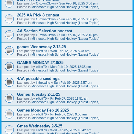
Last post by
O-townClown
«
Sun Feb 16, 2025 3:36 pm
Posted in
Minnesota High School Hockey (Latest Topics)
2025 AA Pick 8 contest
Last post by
O-townClown
«
Sun Feb 16, 2025 3:36 pm
Posted in
Minnesota High School Hockey (Latest Topics)
AA Section Selection podcast
Last post by
O-townClown
«
Sun Feb 16, 2025 2:16 pm
Posted in
Minnesota High School Hockey (Latest Topics)
games Wednesday 2-12-25
Last post by
elliott70
«
Wed Feb 12, 2025 8:48 am
Posted in
Minnesota High School Hockey (Latest Topics)
GAMES MONDAY 2/10/25
Last post by
elliott70
«
Mon Feb 10, 2025 12:35 pm
Posted in
Minnesota High School Hockey (Latest Topics)
4AA possible seedings
Last post by
inthetwine
«
Sun Feb 09, 2025 2:57 pm
Posted in
Minnesota High School Hockey (Latest Topics)
Games Tuesday 2-11-25
Last post by
elliott70
«
Fri Feb 07, 2025 11:51 am
Posted in
Minnesota High School Hockey (Latest Topics)
Games Monday Feb 10 2025
Last post by
elliott70
«
Fri Feb 07, 2025 9:50 am
Posted in
Minnesota High School Hockey (Latest Topics)
Gmes Wednesday 2-5-25
Last post by
elliott70
«
Wed Feb 05, 2025 10:42 am
Posted in
Minnesota High School Hockey (Latest Topics)