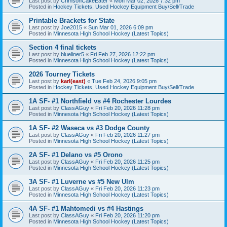
Last post by
CrimsonCakeEater
«
Mon Mar 02, 2026 7:32 pm
Posted in
Hockey Tickets, Used Hockey Equipment Buy/Sell/Trade
Printable Brackets for State
Last post by
Joe2015
«
Sun Mar 01, 2026 6:09 pm
Posted in
Minnesota High School Hockey (Latest Topics)
Section 4 final tickets
Last post by
blueliner5
«
Fri Feb 27, 2026 12:22 pm
Posted in
Minnesota High School Hockey (Latest Topics)
2026 Tourney Tickets
Last post by
karl(east)
«
Tue Feb 24, 2026 9:05 pm
Posted in
Hockey Tickets, Used Hockey Equipment Buy/Sell/Trade
1A SF- #1 Northfield vs #4 Rochester Lourdes
Last post by
ClassAGuy
«
Fri Feb 20, 2026 11:28 pm
Posted in
Minnesota High School Hockey (Latest Topics)
1A SF- #2 Waseca vs #3 Dodge County
Last post by
ClassAGuy
«
Fri Feb 20, 2026 11:27 pm
Posted in
Minnesota High School Hockey (Latest Topics)
2A SF- #1 Delano vs #5 Orono
Last post by
ClassAGuy
«
Fri Feb 20, 2026 11:25 pm
Posted in
Minnesota High School Hockey (Latest Topics)
3A SF- #1 Luverne vs #5 New Ulm
Last post by
ClassAGuy
«
Fri Feb 20, 2026 11:23 pm
Posted in
Minnesota High School Hockey (Latest Topics)
4A SF- #1 Mahtomedi vs #4 Hastings
Last post by
ClassAGuy
«
Fri Feb 20, 2026 11:20 pm
Posted in
Minnesota High School Hockey (Latest Topics)