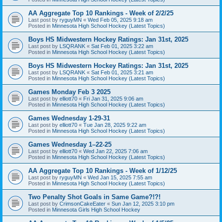
AA Aggregate Top 10 Rankings - Week of 2/2/25
Last post by
ryguyMN
«
Wed Feb 05, 2025 9:18 am
Posted in
Minnesota High School Hockey (Latest Topics)
Boys HS Midwestern Hockey Ratings: Jan 31st, 2025
Last post by
LSQRANK
«
Sat Feb 01, 2025 3:22 am
Posted in
Minnesota High School Hockey (Latest Topics)
Boys HS Midwestern Hockey Ratings: Jan 31st, 2025
Last post by
LSQRANK
«
Sat Feb 01, 2025 3:21 am
Posted in
Minnesota High School Hockey (Latest Topics)
Games Monday Feb 3 2025
Last post by
elliott70
«
Fri Jan 31, 2025 9:06 am
Posted in
Minnesota High School Hockey (Latest Topics)
Games Wednesday 1-29-31
Last post by
elliott70
«
Tue Jan 28, 2025 9:22 am
Posted in
Minnesota High School Hockey (Latest Topics)
Games Wednesday 1–22-25
Last post by
elliott70
«
Wed Jan 22, 2025 7:06 am
Posted in
Minnesota High School Hockey (Latest Topics)
AA Aggregate Top 10 Rankings - Week of 1/12/25
Last post by
ryguyMN
«
Wed Jan 15, 2025 7:55 am
Posted in
Minnesota High School Hockey (Latest Topics)
Two Penalty Shot Goals in Same Game?!?!
Last post by
CrimsonCakeEater
«
Sun Jan 12, 2025 3:10 pm
Posted in
Minnesota Girls High School Hockey