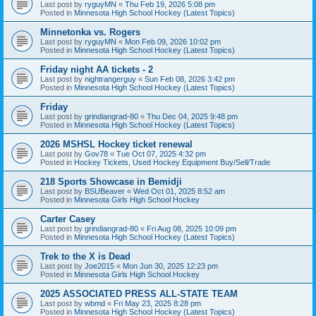
Last post by
ryguyMN
«
Thu Feb 19, 2026 5:08 pm
Posted in
Minnesota High School Hockey (Latest Topics)
Minnetonka vs. Rogers
Last post by
ryguyMN
«
Mon Feb 09, 2026 10:02 pm
Posted in
Minnesota High School Hockey (Latest Topics)
Friday night AA tickets - 2
Last post by
nightrangerguy
«
Sun Feb 08, 2026 3:42 pm
Posted in
Minnesota High School Hockey (Latest Topics)
Friday
Last post by
grindiangrad-80
«
Thu Dec 04, 2025 9:48 pm
Posted in
Minnesota High School Hockey (Latest Topics)
2026 MSHSL Hockey ticket renewal
Last post by
Gov78
«
Tue Oct 07, 2025 4:32 pm
Posted in
Hockey Tickets, Used Hockey Equipment Buy/Sell/Trade
218 Sports Showcase in Bemidji
Last post by
BSUBeaver
«
Wed Oct 01, 2025 8:52 am
Posted in
Minnesota Girls High School Hockey
Carter Casey
Last post by
grindiangrad-80
«
Fri Aug 08, 2025 10:09 pm
Posted in
Minnesota High School Hockey (Latest Topics)
Trek to the X is Dead
Last post by
Joe2015
«
Mon Jun 30, 2025 12:23 pm
Posted in
Minnesota Girls High School Hockey
2025 ASSOCIATED PRESS ALL-STATE TEAM
Last post by
wbmd
«
Fri May 23, 2025 8:28 pm
Posted in
Minnesota High School Hockey (Latest Topics)