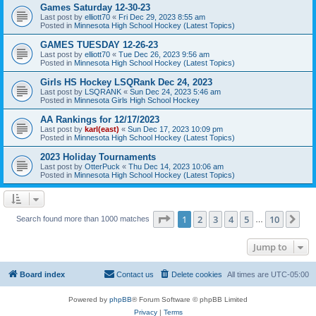
Games Saturday 12-30-23
Last post by
elliott70
«
Fri Dec 29, 2023 8:55 am
Posted in
Minnesota High School Hockey (Latest Topics)
GAMES TUESDAY 12-26-23
Last post by
elliott70
«
Tue Dec 26, 2023 9:56 am
Posted in
Minnesota High School Hockey (Latest Topics)
Girls HS Hockey LSQRank Dec 24, 2023
Last post by
LSQRANK
«
Sun Dec 24, 2023 5:46 am
Posted in
Minnesota Girls High School Hockey
AA Rankings for 12/17/2023
Last post by
karl(east)
«
Sun Dec 17, 2023 10:09 pm
Posted in
Minnesota High School Hockey (Latest Topics)
2023 Holiday Tournaments
Last post by
OtterPuck
«
Thu Dec 14, 2023 10:06 am
Posted in
Minnesota High School Hockey (Latest Topics)
Page
1
of
10
1
2
3
4
5
10
Ne
Search found more than 1000 matches
…
Jump to
Board index
Contact us
Delete cookies
All times are
UTC-05:00
Powered by
phpBB
® Forum Software © phpBB Limited
Privacy
|
Terms