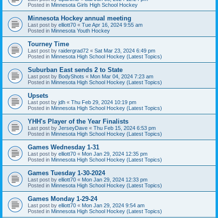
Posted in
Minnesota Girls High School Hockey
Minnesota Hockey annual meeting
Last post by
elliott70
«
Tue Apr 16, 2024 9:55 am
Posted in
Minnesota Youth Hockey
Tourney Time
Last post by
raidergrad72
«
Sat Mar 23, 2024 6:49 pm
Posted in
Minnesota High School Hockey (Latest Topics)
Suburban East sends 2 to State
Last post by
BodyShots
«
Mon Mar 04, 2024 7:23 am
Posted in
Minnesota High School Hockey (Latest Topics)
Upsets
Last post by
jdh
«
Thu Feb 29, 2024 10:19 pm
Posted in
Minnesota High School Hockey (Latest Topics)
YHH's Player of the Year Finalists
Last post by
JerseyDave
«
Thu Feb 15, 2024 6:53 pm
Posted in
Minnesota High School Hockey (Latest Topics)
Games Wednesday 1-31
Last post by
elliott70
«
Mon Jan 29, 2024 12:35 pm
Posted in
Minnesota High School Hockey (Latest Topics)
Games Tuesday 1-30-2024
Last post by
elliott70
«
Mon Jan 29, 2024 12:33 pm
Posted in
Minnesota High School Hockey (Latest Topics)
Games Monday 1-29-24
Last post by
elliott70
«
Mon Jan 29, 2024 9:54 am
Posted in
Minnesota High School Hockey (Latest Topics)