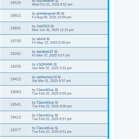
by
BSUBeaver
19525
Wed Oct 01, 2025 8:52 am
by
grindiangrad-80
18921
Fri Aug 08, 2025 10:09 pm
by
Joe2015
19931
Mon Jun 30, 2025 12:23 pm
by
wbmd
19700
Fri May 23, 2025 8:28 pm
by
bardown27
19281
Fri Mar 07, 2025 5:07 pm
by
LSQRANK
19250
Sun Mar 02, 2025 3:31 pm
by
cjmhockey19
19422
Sat Mar 01, 2025 9:37 am
by
ClassAGuy
19063
Tue Feb 25, 2025 9:03 pm
by
ClassAGuy
19541
Tue Feb 25, 2025 9:00 pm
by
ClassAGuy
19412
Tue Feb 25, 2025 8:57 pm
by
ClassAGuy
19377
Tue Feb 25, 2025 8:51 pm