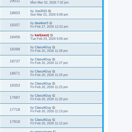
29031
Mon Mar 02, 2026 7:32 pm
by
Joe2015
18603
Sun Mar 01, 2026 6:09 pm
by
blueliner5
18357
Fri Feb 27, 2026 12:22 pm
by
karl(east)
18456
Tue Feb 24, 2026 9:05 pm
by
ClassAGuy
18398
Fri Feb 20, 2026 11:28 pm
by
ClassAGuy
18737
Fri Feb 20, 2026 11:27 pm
by
ClassAGuy
18671
Fri Feb 20, 2026 11:25 pm
by
ClassAGuy
18353
Fri Feb 20, 2026 11:23 pm
by
ClassAGuy
17687
Fri Feb 20, 2026 11:20 pm
by
ClassAGuy
17718
Fri Feb 20, 2026 11:13 pm
by
ClassAGuy
17818
Fri Feb 20, 2026 11:12 pm
by
mnpuckster