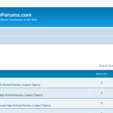
yForums.com
 Board Community on the Web
Search fou
REPLIES
0
h School Hockey (Latest Topics)
0
igh School Hockey (Latest Topics)
0
sota High School Hockey (Latest Topics)