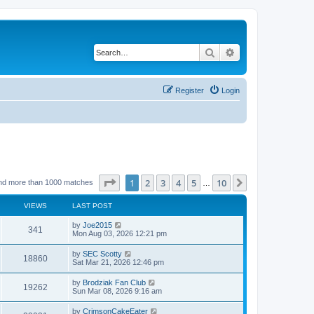
Search
Advanced search
Register
Login
Page
1
of
10
1
2
3
4
5
10
Next
nd more than 1000 matches
…
VIEWS
LAST POST
by
Joe2015
341
Mon Aug 03, 2026 12:21 pm
by
SEC Scotty
18860
Sat Mar 21, 2026 12:46 pm
by
Brodziak Fan Club
19262
Sun Mar 08, 2026 9:16 am
by
CrimsonCakeEater