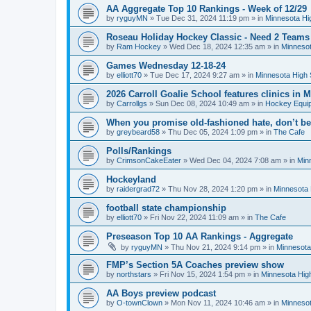
AA Aggregate Top 10 Rankings - Week of 12/29
by
ryguyMN
»
Tue Dec 31, 2024 11:19 pm
» in
Minnesota Hi
Roseau Holiday Hockey Classic - Need 2 Teams
by
Ram Hockey
»
Wed Dec 18, 2024 12:35 am
» in
Minnesot
Games Wednesday 12-18-24
by
elliott70
»
Tue Dec 17, 2024 9:27 am
» in
Minnesota High 
2026 Carroll Goalie School features clinics in
by
Carrollgs
»
Sun Dec 08, 2024 10:49 am
» in
Hockey Equi
When you promise old-fashioned hate, don’t be
by
greybeard58
»
Thu Dec 05, 2024 1:09 pm
» in
The Cafe
Polls/Rankings
by
CrimsonCakeEater
»
Wed Dec 04, 2024 7:08 am
» in
Min
Hockeyland
by
raidergrad72
»
Thu Nov 28, 2024 1:20 pm
» in
Minnesota 
football state championship
by
elliott70
»
Fri Nov 22, 2024 11:09 am
» in
The Cafe
Preseason Top 10 AA Rankings - Aggregate
by
ryguyMN
»
Thu Nov 21, 2024 9:14 pm
» in
Minnesota
FMP’s Section 5A Coaches preview show
by
northstars
»
Fri Nov 15, 2024 1:54 pm
» in
Minnesota Hig
AA Boys preview podcast
by
O-townClown
»
Mon Nov 11, 2024 10:46 am
» in
Minnesot