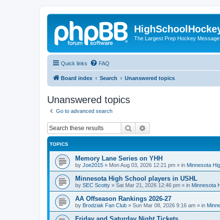
HighSchoolHocke
The Largest Prep Hockey Message
Quick links
FAQ
Board index
Search
Unanswered topics
Unanswered topics
Go to advanced search
Search
Advanced search
TOPICS
Memory Lane Series on YHH
by
Joe2015
»
Mon Aug 03, 2026 12:21 pm
» in
Minnesota Hig
Minnesota High School players in USHL
by
SEC Scotty
»
Sat Mar 21, 2026 12:46 pm
» in
Minnesota H
AA Offseason Rankings 2026-27
by
Brodziak Fan Club
»
Sun Mar 08, 2026 9:16 am
» in
Minne
Friday and Saturday Night Tickets