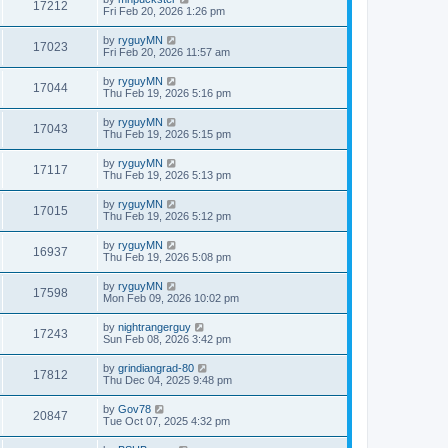
17212
Fri Feb 20, 2026 1:26 pm
by
ryguyMN
17023
Fri Feb 20, 2026 11:57 am
by
ryguyMN
17044
Thu Feb 19, 2026 5:16 pm
by
ryguyMN
17043
Thu Feb 19, 2026 5:15 pm
by
ryguyMN
17117
Thu Feb 19, 2026 5:13 pm
by
ryguyMN
17015
Thu Feb 19, 2026 5:12 pm
by
ryguyMN
16937
Thu Feb 19, 2026 5:08 pm
by
ryguyMN
17598
Mon Feb 09, 2026 10:02 pm
by
nightrangerguy
17243
Sun Feb 08, 2026 3:42 pm
by
grindiangrad-80
17812
Thu Dec 04, 2025 9:48 pm
by
Gov78
20847
Tue Oct 07, 2025 4:32 pm