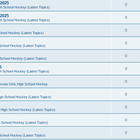
 2025
0
h School Hockey (Latest Topics)
 2025
0
h School Hockey (Latest Topics)
0
chool Hockey (Latest Topics)
0
School Hockey (Latest Topics)
0
School Hockey (Latest Topics)
5
0
h School Hockey (Latest Topics)
0
esota Girls High School Hockey
0
gh School Hockey (Latest Topics)
0
 High School Hockey (Latest Topics)
0
 School Hockey (Latest Topics)
0
School Hockey (Latest Topics)