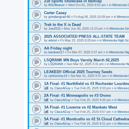
218 Sports Showcase in Bemidji
by
BSUBeaver
»
Wed Oct 01, 2025 8:52 am
» in
Minnesota G
Carter Casey
by
grindiangrad-80
»
Fri Aug 08, 2025 10:09 pm
» in
Minnesot
Trek to the X is Dead
by
Joe2015
»
Mon Jun 30, 2025 12:23 pm
» in
Minnesota Gi
2025 ASSOCIATED PRESS ALL-STATE TEAM
by
wbmd
»
Fri May 23, 2025 8:28 pm
» in
Minnesota High Sc
AA Friday night
by
bardown27
»
Fri Mar 07, 2025 5:07 pm
» in
Minnesota Hig
LSQRANK MN Boys Varsity March 02,2025
by
LSQRANK
»
Sun Mar 02, 2025 3:31 pm
» in
Minnesota Hi
LEAKED!! Official 2025 Tourney Seeds
by
cjmhockey19
»
Sat Mar 01, 2025 9:37 am
» in
Minnesota 
1A Final- #1 Northfield vs #3 Rochester Lourdes
by
ClassAGuy
»
Tue Feb 25, 2025 9:03 pm
» in
Minneso
2A Final- #1 Minneapolis vs #3 Orono
by
ClassAGuy
»
Tue Feb 25, 2025 9:00 pm
» in
Minneso
3A Final- #1 Luverne vs #2 Mankato West
by
ClassAGuy
»
Tue Feb 25, 2025 8:57 pm
» in
Minneso
5A Final- #1 Monticello vs #2 St Cloud Cathedra
by
ClassAGuy
»
Tue Feb 25, 2025 8:51 pm
» in
Minneso