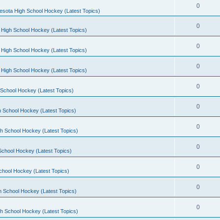
0
esota High School Hockey (Latest Topics)
0
 High School Hockey (Latest Topics)
0
 High School Hockey (Latest Topics)
0
 High School Hockey (Latest Topics)
0
School Hockey (Latest Topics)
0
 School Hockey (Latest Topics)
0
h School Hockey (Latest Topics)
0
School Hockey (Latest Topics)
0
chool Hockey (Latest Topics)
0
h School Hockey (Latest Topics)
0
h School Hockey (Latest Topics)