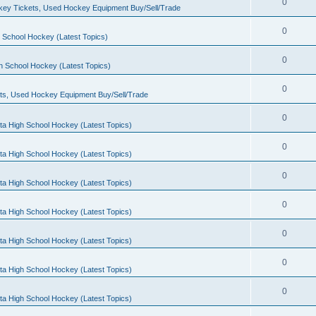
0
ey Tickets, Used Hockey Equipment Buy/Sell/Trade
0
 School Hockey (Latest Topics)
0
h School Hockey (Latest Topics)
0
ts, Used Hockey Equipment Buy/Sell/Trade
0
ta High School Hockey (Latest Topics)
0
ta High School Hockey (Latest Topics)
0
ta High School Hockey (Latest Topics)
0
ta High School Hockey (Latest Topics)
0
ta High School Hockey (Latest Topics)
0
ta High School Hockey (Latest Topics)
0
ta High School Hockey (Latest Topics)