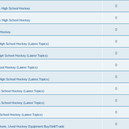
0
s High School Hockey
0
ls High School Hockey
0
 Hockey
0
igh School Hockey (Latest Topics)
0
igh School Hockey (Latest Topics)
0
ool Hockey (Latest Topics)
0
igh School Hockey (Latest Topics)
0
 School Hockey (Latest Topics)
0
 School Hockey (Latest Topics)
0
School Hockey (Latest Topics)
0
kets, Used Hockey Equipment Buy/Sell/Trade