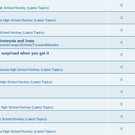
0
gh School Hockey (Latest Topics)
0
a High School Hockey (Latest Topics)
0
School Hockey (Latest Topics)
 Minnesota and Iowa
0
pment/Camps/Schools/Tryouts/Websites
 surprised when you get it
0
0
nesota High School Hockey (Latest Topics)
0
High School Hockey (Latest Topics)
0
0
 High School Hockey (Latest Topics)
0
h School Hockey (Latest Topics)
0
a High School Hockey (Latest Topics)