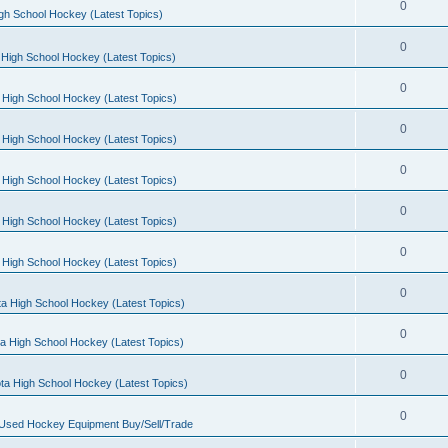
0
gh School Hockey (Latest Topics)
0
High School Hockey (Latest Topics)
0
 High School Hockey (Latest Topics)
0
 High School Hockey (Latest Topics)
0
 High School Hockey (Latest Topics)
0
 High School Hockey (Latest Topics)
0
 High School Hockey (Latest Topics)
0
a High School Hockey (Latest Topics)
0
a High School Hockey (Latest Topics)
0
ta High School Hockey (Latest Topics)
0
 Used Hockey Equipment Buy/Sell/Trade