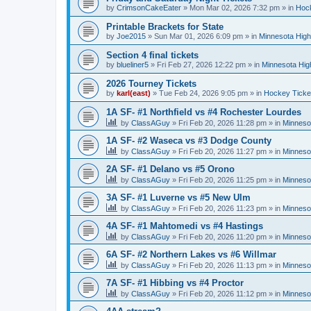
by
CrimsonCakeEater
»
Mon Mar 02, 2026 7:32 pm
» in
Hock
Printable Brackets for State
by
Joe2015
»
Sun Mar 01, 2026 6:09 pm
» in
Minnesota High
Section 4 final tickets
by
blueliner5
»
Fri Feb 27, 2026 12:22 pm
» in
Minnesota Hig
2026 Tourney Tickets
by
karl(east)
»
Tue Feb 24, 2026 9:05 pm
» in
Hockey Ticke
1A SF- #1 Northfield vs #4 Rochester Lourdes
by
ClassAGuy
»
Fri Feb 20, 2026 11:28 pm
» in
Minneso
1A SF- #2 Waseca vs #3 Dodge County
by
ClassAGuy
»
Fri Feb 20, 2026 11:27 pm
» in
Minneso
2A SF- #1 Delano vs #5 Orono
by
ClassAGuy
»
Fri Feb 20, 2026 11:25 pm
» in
Minneso
3A SF- #1 Luverne vs #5 New Ulm
by
ClassAGuy
»
Fri Feb 20, 2026 11:23 pm
» in
Minneso
4A SF- #1 Mahtomedi vs #4 Hastings
by
ClassAGuy
»
Fri Feb 20, 2026 11:20 pm
» in
Minneso
6A SF- #2 Northern Lakes vs #6 Willmar
by
ClassAGuy
»
Fri Feb 20, 2026 11:13 pm
» in
Minneso
7A SF- #1 Hibbing vs #4 Proctor
by
ClassAGuy
»
Fri Feb 20, 2026 11:12 pm
» in
Minneso