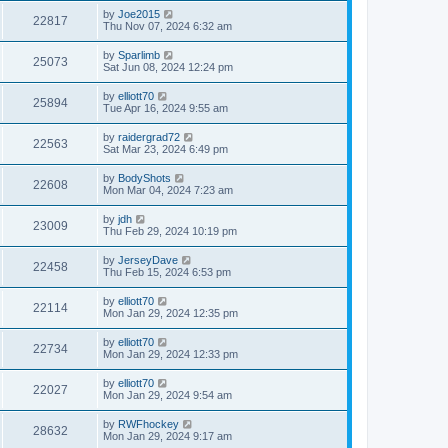
by
Joe2015
22817
Thu Nov 07, 2024 6:32 am
by
Sparlimb
25073
Sat Jun 08, 2024 12:24 pm
by
elliott70
25894
Tue Apr 16, 2024 9:55 am
by
raidergrad72
22563
Sat Mar 23, 2024 6:49 pm
by
BodyShots
22608
Mon Mar 04, 2024 7:23 am
by
jdh
23009
Thu Feb 29, 2024 10:19 pm
by
JerseyDave
22458
Thu Feb 15, 2024 6:53 pm
by
elliott70
22114
Mon Jan 29, 2024 12:35 pm
by
elliott70
22734
Mon Jan 29, 2024 12:33 pm
by
elliott70
22027
Mon Jan 29, 2024 9:54 am
by
RWFhockey
28632
Mon Jan 29, 2024 9:17 am