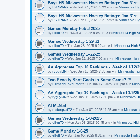
Boys HS Midwestern Hockey Ratings: Jan 31st,
by
LSQRANK
»
Sat Feb 01, 2025 3:22 am
» in
Minnesota Hig
Boys HS Midwestern Hockey Ratings: Jan 31st,
by
LSQRANK
»
Sat Feb 01, 2025 3:21 am
» in
Minnesota Hig
Games Monday Feb 3 2025
by
elliott70
»
Fri Jan 31, 2025 9:06 am
» in
Minnesota High S
Games Wednesday 1-29-31
by
elliott70
»
Tue Jan 28, 2025 9:22 am
» in
Minnesota High 
Games Wednesday 1–22-25
by
elliott70
»
Wed Jan 22, 2025 7:06 am
» in
Minnesota High 
AA Aggregate Top 10 Rankings - Week of 1/12/2
by
ryguyMN
»
Wed Jan 15, 2025 7:55 am
» in
Minnesota Hig
Two Penalty Shot Goals in Same Game?!?!
by
CrimsonCakeEater
»
Sun Jan 12, 2025 3:10 pm
» in
Minn
AA Aggregate Top 10 Rankings - Week of 1/5/25
by
ryguyMN
»
Wed Jan 08, 2025 12:30 pm
» in
Minnesota Hi
Al McNeil
by
raidergrad72
»
Tue Jan 07, 2025 11:25 am
» in
Minnesota
Games Wednesday 1-8-2025
by
elliott70
»
Mon Jan 06, 2025 10:45 am
» in
Minnesota High
Game Monday 1-6-25
by
elliott70
»
Sun Jan 05, 2025 8:31 am
» in
Minnesota High 