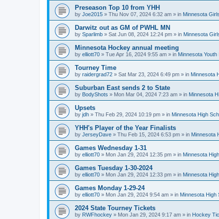
Preseason Top 10 from YHH
by
Joe2015
»
Thu Nov 07, 2024 6:32 am
» in
Minnesota Girl
Darwitz out as GM of PWHL MN
by
Sparlimb
»
Sat Jun 08, 2024 12:24 pm
» in
Minnesota Gir
Minnesota Hockey annual meeting
by
elliott70
»
Tue Apr 16, 2024 9:55 am
» in
Minnesota Youth
Tourney Time
by
raidergrad72
»
Sat Mar 23, 2024 6:49 pm
» in
Minnesota H
Suburban East sends 2 to State
by
BodyShots
»
Mon Mar 04, 2024 7:23 am
» in
Minnesota H
Upsets
by
jdh
»
Thu Feb 29, 2024 10:19 pm
» in
Minnesota High Sch
YHH's Player of the Year Finalists
by
JerseyDave
»
Thu Feb 15, 2024 6:53 pm
» in
Minnesota H
Games Wednesday 1-31
by
elliott70
»
Mon Jan 29, 2024 12:35 pm
» in
Minnesota High
Games Tuesday 1-30-2024
by
elliott70
»
Mon Jan 29, 2024 12:33 pm
» in
Minnesota High
Games Monday 1-29-24
by
elliott70
»
Mon Jan 29, 2024 9:54 am
» in
Minnesota High 
2024 State Tourney Tickets
by
RWFhockey
»
Mon Jan 29, 2024 9:17 am
» in
Hockey Tic