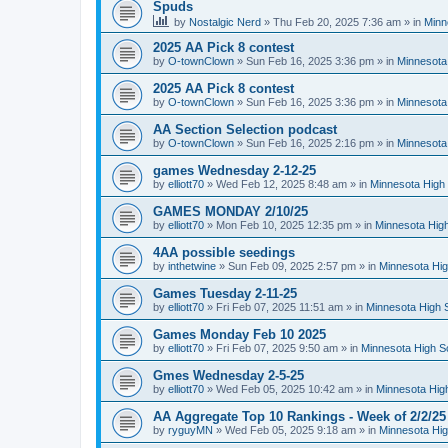
Spuds
by
Nostalgic Nerd
»
Thu Feb 20, 2025 7:36 am
» in
Minn
2025 AA Pick 8 contest
by
O-townClown
»
Sun Feb 16, 2025 3:36 pm
» in
Minnesota
2025 AA Pick 8 contest
by
O-townClown
»
Sun Feb 16, 2025 3:36 pm
» in
Minnesota
AA Section Selection podcast
by
O-townClown
»
Sun Feb 16, 2025 2:16 pm
» in
Minnesota
games Wednesday 2-12-25
by
elliott70
»
Wed Feb 12, 2025 8:48 am
» in
Minnesota High 
GAMES MONDAY 2/10/25
by
elliott70
»
Mon Feb 10, 2025 12:35 pm
» in
Minnesota High
4AA possible seedings
by
inthetwine
»
Sun Feb 09, 2025 2:57 pm
» in
Minnesota Hig
Games Tuesday 2-11-25
by
elliott70
»
Fri Feb 07, 2025 11:51 am
» in
Minnesota High 
Games Monday Feb 10 2025
by
elliott70
»
Fri Feb 07, 2025 9:50 am
» in
Minnesota High S
Gmes Wednesday 2-5-25
by
elliott70
»
Wed Feb 05, 2025 10:42 am
» in
Minnesota Hig
AA Aggregate Top 10 Rankings - Week of 2/2/25
by
ryguyMN
»
Wed Feb 05, 2025 9:18 am
» in
Minnesota Hig