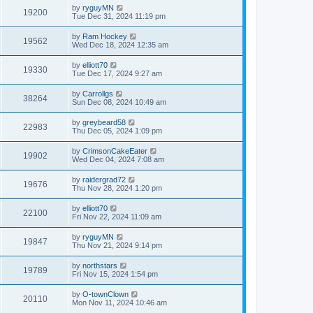
by
ryguyMN
19200
Tue Dec 31, 2024 11:19 pm
by
Ram Hockey
19562
Wed Dec 18, 2024 12:35 am
by
elliott70
19330
Tue Dec 17, 2024 9:27 am
by
Carrollgs
38264
Sun Dec 08, 2024 10:49 am
by
greybeard58
22983
Thu Dec 05, 2024 1:09 pm
by
CrimsonCakeEater
19902
Wed Dec 04, 2024 7:08 am
by
raidergrad72
19676
Thu Nov 28, 2024 1:20 pm
by
elliott70
22100
Fri Nov 22, 2024 11:09 am
by
ryguyMN
19847
Thu Nov 21, 2024 9:14 pm
by
northstars
19789
Fri Nov 15, 2024 1:54 pm
by
O-townClown
20110
Mon Nov 11, 2024 10:46 am