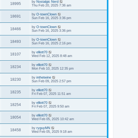
by
Nostalgic Nerd
18995
Thu Feb 20, 2025 7:36 am
by
O-townClown
18691
Sun Feb 16, 2025 3:36 pm
by
O-townClown
18466
Sun Feb 16, 2025 3:36 pm
by
O-townClown
18493
Sun Feb 16, 2025 2:16 pm
by
elliott70
18107
Wed Feb 12, 2025 8:48 am
by
elliott70
18234
Mon Feb 10, 2025 12:35 pm
by
inthetwine
18230
Sun Feb 09, 2025 2:57 pm
by
elliott70
18235
Fri Feb 07, 2025 11:51 am
by
elliott70
18254
Fri Feb 07, 2025 9:50 am
by
elliott70
18054
Wed Feb 05, 2025 10:42 am
by
ryguyMN
18458
Wed Feb 05, 2025 9:18 am