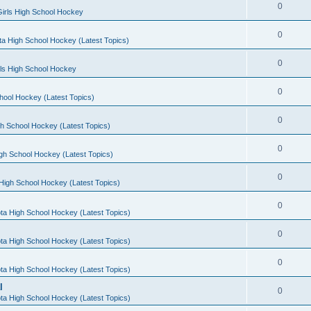
0
irls High School Hockey
0
a High School Hockey (Latest Topics)
0
rls High School Hockey
0
hool Hockey (Latest Topics)
0
h School Hockey (Latest Topics)
0
gh School Hockey (Latest Topics)
0
High School Hockey (Latest Topics)
0
ta High School Hockey (Latest Topics)
0
ta High School Hockey (Latest Topics)
0
ta High School Hockey (Latest Topics)
l
0
ta High School Hockey (Latest Topics)