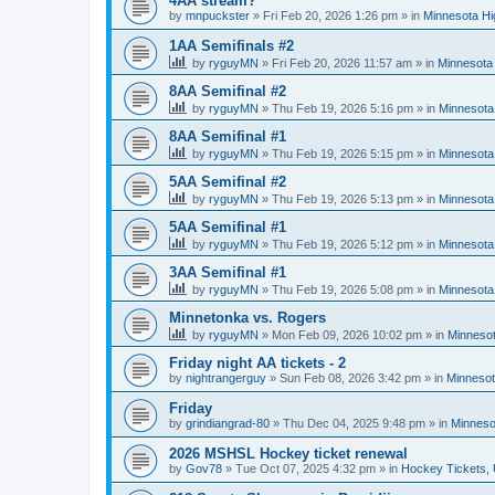
4AA stream?
by
mnpuckster
»
Fri Feb 20, 2026 1:26 pm
» in
Minnesota Hi
1AA Semifinals #2
by
ryguyMN
»
Fri Feb 20, 2026 11:57 am
» in
Minnesota 
8AA Semifinal #2
by
ryguyMN
»
Thu Feb 19, 2026 5:16 pm
» in
Minnesota
8AA Semifinal #1
by
ryguyMN
»
Thu Feb 19, 2026 5:15 pm
» in
Minnesota
5AA Semifinal #2
by
ryguyMN
»
Thu Feb 19, 2026 5:13 pm
» in
Minnesota
5AA Semifinal #1
by
ryguyMN
»
Thu Feb 19, 2026 5:12 pm
» in
Minnesota
3AA Semifinal #1
by
ryguyMN
»
Thu Feb 19, 2026 5:08 pm
» in
Minnesota
Minnetonka vs. Rogers
by
ryguyMN
»
Mon Feb 09, 2026 10:02 pm
» in
Minnesot
Friday night AA tickets - 2
by
nightrangerguy
»
Sun Feb 08, 2026 3:42 pm
» in
Minnesot
Friday
by
grindiangrad-80
»
Thu Dec 04, 2025 9:48 pm
» in
Minneso
2026 MSHSL Hockey ticket renewal
by
Gov78
»
Tue Oct 07, 2025 4:32 pm
» in
Hockey Tickets,