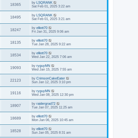
by
LSQRANK
18365
Sat Feb 01, 2025 3:22 am
by
LSQRANK
18495
Sat Feb 01, 2025 3:21 am
by
elliott70
18247
Fri Jan 31, 2025 9:06 am
by
elliott70
18135
Tue Jan 28, 2025 9:22 am
by
elliott70
18534
Wed Jan 22, 2025 7:06 am
by
ryguyMN
19093
Wed Jan 15, 2025 7:55 am
by
CrimsonCakeEater
22123
Sun Jan 12, 2025 3:10 pm
by
ryguyMN
19116
Wed Jan 08, 2025 12:30 pm
by
raidergrad72
18907
Tue Jan 07, 2025 11:25 am
by
elliott70
18689
Mon Jan 06, 2025 10:45 am
by
elliott70
18528
Sun Jan 05, 2025 8:31 am