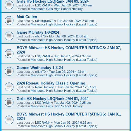
Girls HS Hockey LSQRank JAN 09, 2024
Last post by
LSQRANK
«
Wed Jan 10, 2024 5:08 am
Posted in
Minnesota Girls High School Hockey
Matt Cullen
Last post by
raidergrad72
«
Tue Jan 09, 2024 3:01 pm
Posted in
Minnesota High School Hockey (Latest Topics)
Game MOnday 1-8-2024
Last post by
elliott70
«
Mon Jan 08, 2024 11:06 am
Posted in
Minnesota High School Hockey (Latest Topics)
BOYS Midwest HS Hockey COMPUTER RATINGS: JAN 07,
2024
Last post by
LSQRANK
«
Sun Jan 07, 2024 4:37 am
Posted in
Minnesota High School Hockey (Latest Topics)
Games Wednesday 1-3-24
Last post by
elliott70
«
Tue Jan 02, 2024 4:23 pm
Posted in
Minnesota High School Hockey (Latest Topics)
2024 Roseau Holiday Classic Opening
Last post by
Ram Hockey
«
Tue Jan 02, 2024 12:57 pm
Posted in
Minnesota High School Hockey (Latest Topics)
Girls HS Hockey LSQRank JAN 01, 2024
Last post by
LSQRANK
«
Tue Jan 02, 2024 2:25 am
Posted in
Minnesota Girls High School Hockey
BOYS Midwest HS Hockey COMPUTER RATINGS: JAN 01,
2024
Last post by
LSQRANK
«
Mon Jan 01, 2024 6:16 am
Posted in
Minnesota High School Hockey (Latest Topics)