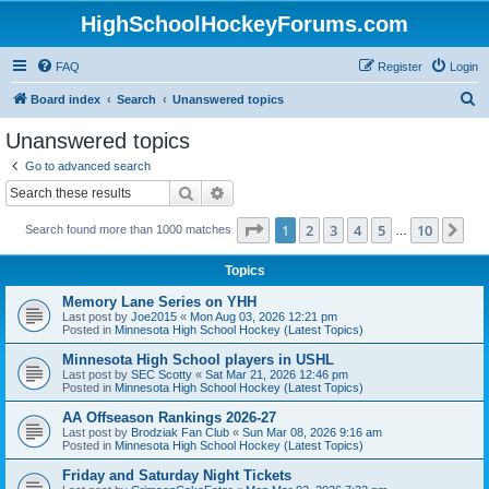
HighSchoolHockeyForums.com
FAQ
Register
Login
S
Board index
Search
Unanswered topics
e
Unanswered topics
a
Go to advanced search
r
Search
Advanced search
c
Page
1
of
10
1
2
3
4
5
10
Ne
Search found more than 1000 matches
h
…
Topics
Memory Lane Series on YHH
Last post by
Joe2015
«
Mon Aug 03, 2026 12:21 pm
Posted in
Minnesota High School Hockey (Latest Topics)
Minnesota High School players in USHL
Last post by
SEC Scotty
«
Sat Mar 21, 2026 12:46 pm
Posted in
Minnesota High School Hockey (Latest Topics)
AA Offseason Rankings 2026-27
Last post by
Brodziak Fan Club
«
Sun Mar 08, 2026 9:16 am
Posted in
Minnesota High School Hockey (Latest Topics)
Friday and Saturday Night Tickets