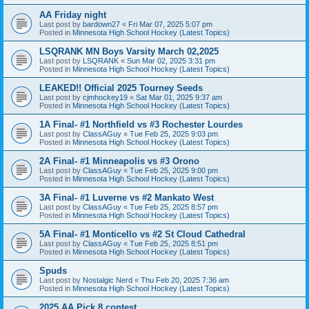
AA Friday night
Last post by
bardown27
«
Fri Mar 07, 2025 5:07 pm
Posted in
Minnesota High School Hockey (Latest Topics)
LSQRANK MN Boys Varsity March 02,2025
Last post by
LSQRANK
«
Sun Mar 02, 2025 3:31 pm
Posted in
Minnesota High School Hockey (Latest Topics)
LEAKED!! Official 2025 Tourney Seeds
Last post by
cjmhockey19
«
Sat Mar 01, 2025 9:37 am
Posted in
Minnesota High School Hockey (Latest Topics)
1A Final- #1 Northfield vs #3 Rochester Lourdes
Last post by
ClassAGuy
«
Tue Feb 25, 2025 9:03 pm
Posted in
Minnesota High School Hockey (Latest Topics)
2A Final- #1 Minneapolis vs #3 Orono
Last post by
ClassAGuy
«
Tue Feb 25, 2025 9:00 pm
Posted in
Minnesota High School Hockey (Latest Topics)
3A Final- #1 Luverne vs #2 Mankato West
Last post by
ClassAGuy
«
Tue Feb 25, 2025 8:57 pm
Posted in
Minnesota High School Hockey (Latest Topics)
5A Final- #1 Monticello vs #2 St Cloud Cathedral
Last post by
ClassAGuy
«
Tue Feb 25, 2025 8:51 pm
Posted in
Minnesota High School Hockey (Latest Topics)
Spuds
Last post by
Nostalgic Nerd
«
Thu Feb 20, 2025 7:36 am
Posted in
Minnesota High School Hockey (Latest Topics)
2025 AA Pick 8 contest