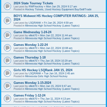
2024 State Tourney Tickets
Last post by
RWFhockey
«
Mon Jan 29, 2024 9:17 am
Posted in
Hockey Tickets, Used Hockey Equipment Buy/Sell/Trade
BOYS Midwest HS Hockey COMPUTER RATINGS: JAN 25,
2024
Last post by
LSQRANK
«
Fri Jan 26, 2024 4:59 am
Posted in
Minnesota High School Hockey (Latest Topics)
Game Wednesday 1-24-24
Last post by
elliott70
«
Mon Jan 22, 2024 11:44 am
Posted in
Minnesota High School Hockey (Latest Topics)
Games Monday 1-22-24
Last post by
elliott70
«
Mon Jan 22, 2024 10:08 am
Posted in
Minnesota High School Hockey (Latest Topics)
Games Thursday 1-18
Last post by
elliott70
«
Thu Jan 18, 2024 10:29 am
Posted in
Minnesota High School Hockey (Latest Topics)
Girls HS Hockey LSQRank JAN 15, 2024
Last post by
LSQRANK
«
Tue Jan 16, 2024 2:45 am
Posted in
Minnesota Girls High School Hockey
Games Monday 1-15-2024
Last post by
elliott70
«
Mon Jan 15, 2024 9:47 am
Posted in
Minnesota High School Hockey (Latest Topics)
Games Friday 1-12-24
Last post by
elliott70
«
Thu Jan 11, 2024 4:13 pm
Posted in
Minnesota High School Hockey (Latest Topics)