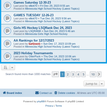
Games Saturday 12-30-23
Last post by
elliott70
«
Fri Dec 29, 2023 8:55 am
Posted in
Minnesota High School Hockey (Latest Topics)
GAMES TUESDAY 12-26-23
Last post by
elliott70
«
Tue Dec 26, 2023 9:56 am
Posted in
Minnesota High School Hockey (Latest Topics)
Girls HS Hockey LSQRank Dec 24, 2023
Last post by
LSQRANK
«
Sun Dec 24, 2023 5:46 am
Posted in
Minnesota Girls High School Hockey
AA Rankings for 12/17/2023
Last post by
karl(east)
«
Sun Dec 17, 2023 10:09 pm
Posted in
Minnesota High School Hockey (Latest Topics)
2023 Holiday Tournaments
Last post by
OtterPuck
«
Thu Dec 14, 2023 10:06 am
Posted in
Minnesota High School Hockey (Latest Topics)
Page
1
of
10
1
2
3
4
5
10
Ne
Search found more than 1000 matches
…
Jump to
Board index
Contact us
Delete cookies
All times are
UTC-05:00
Powered by
phpBB
® Forum Software © phpBB Limited
Privacy
|
Terms