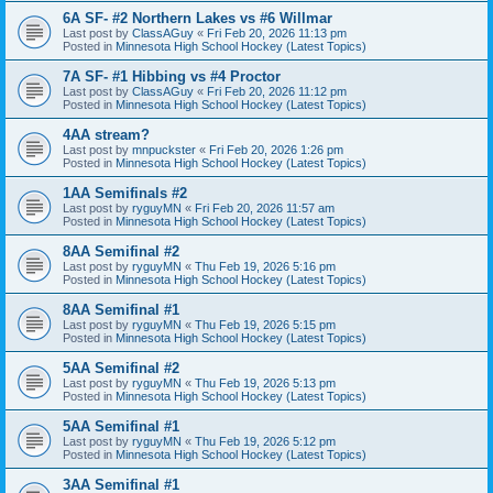
6A SF- #2 Northern Lakes vs #6 Willmar
Last post by
ClassAGuy
«
Fri Feb 20, 2026 11:13 pm
Posted in
Minnesota High School Hockey (Latest Topics)
7A SF- #1 Hibbing vs #4 Proctor
Last post by
ClassAGuy
«
Fri Feb 20, 2026 11:12 pm
Posted in
Minnesota High School Hockey (Latest Topics)
4AA stream?
Last post by
mnpuckster
«
Fri Feb 20, 2026 1:26 pm
Posted in
Minnesota High School Hockey (Latest Topics)
1AA Semifinals #2
Last post by
ryguyMN
«
Fri Feb 20, 2026 11:57 am
Posted in
Minnesota High School Hockey (Latest Topics)
8AA Semifinal #2
Last post by
ryguyMN
«
Thu Feb 19, 2026 5:16 pm
Posted in
Minnesota High School Hockey (Latest Topics)
8AA Semifinal #1
Last post by
ryguyMN
«
Thu Feb 19, 2026 5:15 pm
Posted in
Minnesota High School Hockey (Latest Topics)
5AA Semifinal #2
Last post by
ryguyMN
«
Thu Feb 19, 2026 5:13 pm
Posted in
Minnesota High School Hockey (Latest Topics)
5AA Semifinal #1
Last post by
ryguyMN
«
Thu Feb 19, 2026 5:12 pm
Posted in
Minnesota High School Hockey (Latest Topics)
3AA Semifinal #1