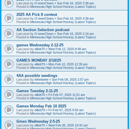
Last post by
O-townClown
«
Sun Feb 16, 2025 3:36 pm
Posted in
Minnesota High School Hockey (Latest Topics)
2025 AA Pick 8 contest
Last post by
O-townClown
«
Sun Feb 16, 2025 3:36 pm
Posted in
Minnesota High School Hockey (Latest Topics)
AA Section Selection podcast
Last post by
O-townClown
«
Sun Feb 16, 2025 2:16 pm
Posted in
Minnesota High School Hockey (Latest Topics)
games Wednesday 2-12-25
Last post by
elliott70
«
Wed Feb 12, 2025 8:48 am
Posted in
Minnesota High School Hockey (Latest Topics)
GAMES MONDAY 2/10/25
Last post by
elliott70
«
Mon Feb 10, 2025 12:35 pm
Posted in
Minnesota High School Hockey (Latest Topics)
4AA possible seedings
Last post by
inthetwine
«
Sun Feb 09, 2025 2:57 pm
Posted in
Minnesota High School Hockey (Latest Topics)
Games Tuesday 2-11-25
Last post by
elliott70
«
Fri Feb 07, 2025 11:51 am
Posted in
Minnesota High School Hockey (Latest Topics)
Games Monday Feb 10 2025
Last post by
elliott70
«
Fri Feb 07, 2025 9:50 am
Posted in
Minnesota High School Hockey (Latest Topics)
Gmes Wednesday 2-5-25
Last post by
elliott70
«
Wed Feb 05, 2025 10:42 am
Posted in
Minnesota High School Hockey (Latest Topics)