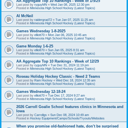
AA Aggregate Top 10 Rankings - Week of 1/5/25
Last post by
ryguyMN
«
Wed Jan 08, 2025 12:30 pm
Posted in
Minnesota High School Hockey (Latest Topics)
Al McNeil
Last post by
raidergrad72
«
Tue Jan 07, 2025 11:25 am
Posted in
Minnesota High School Hockey (Latest Topics)
Games Wednesday 1-8-2025
Last post by
elliott70
«
Mon Jan 06, 2025 10:45 am
Posted in
Minnesota High School Hockey (Latest Topics)
Game Monday 1-6-25
Last post by
elliott70
«
Sun Jan 05, 2025 8:31 am
Posted in
Minnesota High School Hockey (Latest Topics)
AA Aggregate Top 10 Rankings - Week of 12/29
Last post by
ryguyMN
«
Tue Dec 31, 2024 11:19 pm
Posted in
Minnesota High School Hockey (Latest Topics)
Roseau Holiday Hockey Classic - Need 2 Teams
Last post by
Ram Hockey
«
Wed Dec 18, 2024 12:35 am
Posted in
Minnesota High School Hockey (Latest Topics)
Games Wednesday 12-18-24
Last post by
elliott70
«
Tue Dec 17, 2024 9:27 am
Posted in
Minnesota High School Hockey (Latest Topics)
2026 Carroll Goalie School features clinics in Minnesota and
Iowa
Last post by
Carrollgs
«
Sun Dec 08, 2024 10:49 am
Posted in
Hockey Equipment/Camps/Schools/Tryouts/Websites
When you promise old-fashioned hate, don’t be surprised