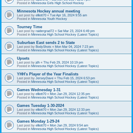
Posted in
Minnesota Girls High School Hockey
Minnesota Hockey annual meeting
Last post by
elliott70
«
Tue Apr 16, 2024 9:55 am
Posted in
Minnesota Youth Hockey
Tourney Time
Last post by
raidergrad72
«
Sat Mar 23, 2024 6:49 pm
Posted in
Minnesota High School Hockey (Latest Topics)
Suburban East sends 2 to State
Last post by
BodyShots
«
Mon Mar 04, 2024 7:23 am
Posted in
Minnesota High School Hockey (Latest Topics)
Upsets
Last post by
jdh
«
Thu Feb 29, 2024 10:19 pm
Posted in
Minnesota High School Hockey (Latest Topics)
YHH's Player of the Year Finalists
Last post by
JerseyDave
«
Thu Feb 15, 2024 6:53 pm
Posted in
Minnesota High School Hockey (Latest Topics)
Games Wednesday 1-31
Last post by
elliott70
«
Mon Jan 29, 2024 12:35 pm
Posted in
Minnesota High School Hockey (Latest Topics)
Games Tuesday 1-30-2024
Last post by
elliott70
«
Mon Jan 29, 2024 12:33 pm
Posted in
Minnesota High School Hockey (Latest Topics)
Games Monday 1-29-24
Last post by
elliott70
«
Mon Jan 29, 2024 9:54 am
Posted in
Minnesota High School Hockey (Latest Topics)