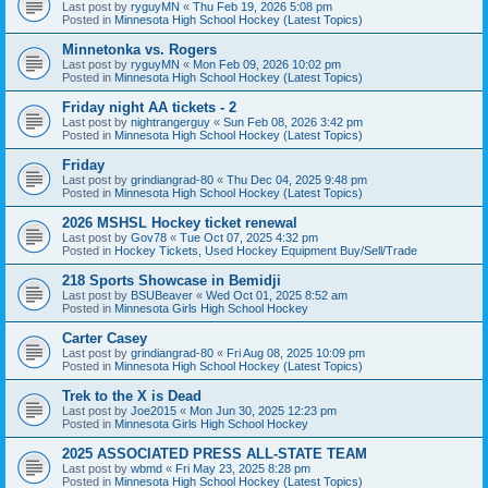
Last post by
ryguyMN
«
Thu Feb 19, 2026 5:08 pm
Posted in
Minnesota High School Hockey (Latest Topics)
Minnetonka vs. Rogers
Last post by
ryguyMN
«
Mon Feb 09, 2026 10:02 pm
Posted in
Minnesota High School Hockey (Latest Topics)
Friday night AA tickets - 2
Last post by
nightrangerguy
«
Sun Feb 08, 2026 3:42 pm
Posted in
Minnesota High School Hockey (Latest Topics)
Friday
Last post by
grindiangrad-80
«
Thu Dec 04, 2025 9:48 pm
Posted in
Minnesota High School Hockey (Latest Topics)
2026 MSHSL Hockey ticket renewal
Last post by
Gov78
«
Tue Oct 07, 2025 4:32 pm
Posted in
Hockey Tickets, Used Hockey Equipment Buy/Sell/Trade
218 Sports Showcase in Bemidji
Last post by
BSUBeaver
«
Wed Oct 01, 2025 8:52 am
Posted in
Minnesota Girls High School Hockey
Carter Casey
Last post by
grindiangrad-80
«
Fri Aug 08, 2025 10:09 pm
Posted in
Minnesota High School Hockey (Latest Topics)
Trek to the X is Dead
Last post by
Joe2015
«
Mon Jun 30, 2025 12:23 pm
Posted in
Minnesota Girls High School Hockey
2025 ASSOCIATED PRESS ALL-STATE TEAM
Last post by
wbmd
«
Fri May 23, 2025 8:28 pm
Posted in
Minnesota High School Hockey (Latest Topics)