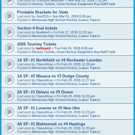
Last post by
CrimsonCakeEater
«
Mon Mar 02, 2026 7:32 pm
Posted in
Hockey Tickets, Used Hockey Equipment Buy/Sell/Trade
Printable Brackets for State
Last post by
Joe2015
«
Sun Mar 01, 2026 6:09 pm
Posted in
Minnesota High School Hockey (Latest Topics)
Section 4 final tickets
Last post by
blueliner5
«
Fri Feb 27, 2026 12:22 pm
Posted in
Minnesota High School Hockey (Latest Topics)
2026 Tourney Tickets
Last post by
karl(east)
«
Tue Feb 24, 2026 9:05 pm
Posted in
Hockey Tickets, Used Hockey Equipment Buy/Sell/Trade
1A SF- #1 Northfield vs #4 Rochester Lourdes
Last post by
ClassAGuy
«
Fri Feb 20, 2026 11:28 pm
Posted in
Minnesota High School Hockey (Latest Topics)
1A SF- #2 Waseca vs #3 Dodge County
Last post by
ClassAGuy
«
Fri Feb 20, 2026 11:27 pm
Posted in
Minnesota High School Hockey (Latest Topics)
2A SF- #1 Delano vs #5 Orono
Last post by
ClassAGuy
«
Fri Feb 20, 2026 11:25 pm
Posted in
Minnesota High School Hockey (Latest Topics)
3A SF- #1 Luverne vs #5 New Ulm
Last post by
ClassAGuy
«
Fri Feb 20, 2026 11:23 pm
Posted in
Minnesota High School Hockey (Latest Topics)
4A SF- #1 Mahtomedi vs #4 Hastings
Last post by
ClassAGuy
«
Fri Feb 20, 2026 11:20 pm
Posted in
Minnesota High School Hockey (Latest Topics)