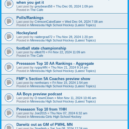
when you get it
Last post by
greybeard58
«
Thu Dec 05, 2024 1:09 pm
Posted in
The Cafe
Polls/Rankings
Last post by
CrimsonCakeEater
«
Wed Dec 04, 2024 7:08 am
Posted in
Minnesota High School Hockey (Latest Topics)
Hockeyland
Last post by
raidergrad72
«
Thu Nov 28, 2024 1:20 pm
Posted in
Minnesota High School Hockey (Latest Topics)
football state championship
Last post by
elliott70
«
Fri Nov 22, 2024 11:09 am
Posted in
The Cafe
Preseason Top 10 AA Rankings - Aggregate
Last post by
ryguyMN
«
Thu Nov 21, 2024 9:14 pm
Posted in
Minnesota High School Hockey (Latest Topics)
FMP’s Section 5A Coaches preview show
Last post by
northstars
«
Fri Nov 15, 2024 1:54 pm
Posted in
Minnesota High School Hockey (Latest Topics)
AA Boys preview podcast
Last post by
O-townClown
«
Mon Nov 11, 2024 10:46 am
Posted in
Minnesota High School Hockey (Latest Topics)
Preseason Top 10 from YHH
Last post by
Joe2015
«
Thu Nov 07, 2024 6:32 am
Posted in
Minnesota Girls High School Hockey
Darwitz out as GM of PWHL MN
Last post by
Sparlimb
«
Sat Jun 08, 2024 12:24 pm