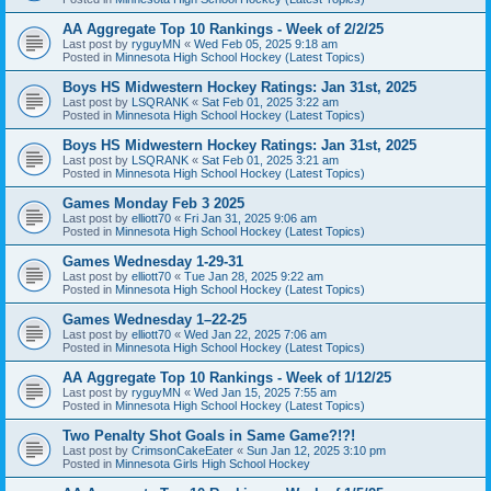
AA Aggregate Top 10 Rankings - Week of 2/2/25
Last post by
ryguyMN
«
Wed Feb 05, 2025 9:18 am
Posted in
Minnesota High School Hockey (Latest Topics)
Boys HS Midwestern Hockey Ratings: Jan 31st, 2025
Last post by
LSQRANK
«
Sat Feb 01, 2025 3:22 am
Posted in
Minnesota High School Hockey (Latest Topics)
Boys HS Midwestern Hockey Ratings: Jan 31st, 2025
Last post by
LSQRANK
«
Sat Feb 01, 2025 3:21 am
Posted in
Minnesota High School Hockey (Latest Topics)
Games Monday Feb 3 2025
Last post by
elliott70
«
Fri Jan 31, 2025 9:06 am
Posted in
Minnesota High School Hockey (Latest Topics)
Games Wednesday 1-29-31
Last post by
elliott70
«
Tue Jan 28, 2025 9:22 am
Posted in
Minnesota High School Hockey (Latest Topics)
Games Wednesday 1–22-25
Last post by
elliott70
«
Wed Jan 22, 2025 7:06 am
Posted in
Minnesota High School Hockey (Latest Topics)
AA Aggregate Top 10 Rankings - Week of 1/12/25
Last post by
ryguyMN
«
Wed Jan 15, 2025 7:55 am
Posted in
Minnesota High School Hockey (Latest Topics)
Two Penalty Shot Goals in Same Game?!?!
Last post by
CrimsonCakeEater
«
Sun Jan 12, 2025 3:10 pm
Posted in
Minnesota Girls High School Hockey