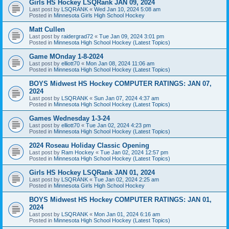
Girls HS Hockey LSQRank JAN 09, 2024
Last post by
LSQRANK
«
Wed Jan 10, 2024 5:08 am
Posted in
Minnesota Girls High School Hockey
Matt Cullen
Last post by
raidergrad72
«
Tue Jan 09, 2024 3:01 pm
Posted in
Minnesota High School Hockey (Latest Topics)
Game MOnday 1-8-2024
Last post by
elliott70
«
Mon Jan 08, 2024 11:06 am
Posted in
Minnesota High School Hockey (Latest Topics)
BOYS Midwest HS Hockey COMPUTER RATINGS: JAN 07,
2024
Last post by
LSQRANK
«
Sun Jan 07, 2024 4:37 am
Posted in
Minnesota High School Hockey (Latest Topics)
Games Wednesday 1-3-24
Last post by
elliott70
«
Tue Jan 02, 2024 4:23 pm
Posted in
Minnesota High School Hockey (Latest Topics)
2024 Roseau Holiday Classic Opening
Last post by
Ram Hockey
«
Tue Jan 02, 2024 12:57 pm
Posted in
Minnesota High School Hockey (Latest Topics)
Girls HS Hockey LSQRank JAN 01, 2024
Last post by
LSQRANK
«
Tue Jan 02, 2024 2:25 am
Posted in
Minnesota Girls High School Hockey
BOYS Midwest HS Hockey COMPUTER RATINGS: JAN 01,
2024
Last post by
LSQRANK
«
Mon Jan 01, 2024 6:16 am
Posted in
Minnesota High School Hockey (Latest Topics)