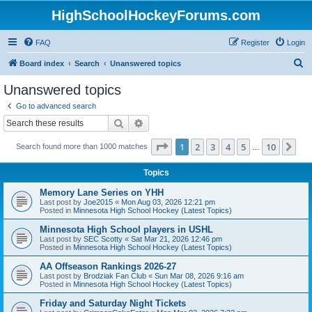
HighSchoolHockeyForums.com
FAQ
Register
Login
S
Board index
Search
Unanswered topics
e
Unanswered topics
a
Go to advanced search
r
Search
Advanced search
c
Page
1
of
10
1
2
3
4
5
10
Ne
Search found more than 1000 matches
h
…
Topics
Memory Lane Series on YHH
Last post by
Joe2015
«
Mon Aug 03, 2026 12:21 pm
Posted in
Minnesota High School Hockey (Latest Topics)
Minnesota High School players in USHL
Last post by
SEC Scotty
«
Sat Mar 21, 2026 12:46 pm
Posted in
Minnesota High School Hockey (Latest Topics)
AA Offseason Rankings 2026-27
Last post by
Brodziak Fan Club
«
Sun Mar 08, 2026 9:16 am
Posted in
Minnesota High School Hockey (Latest Topics)
Friday and Saturday Night Tickets