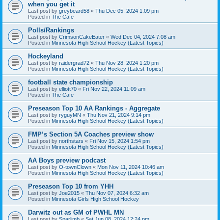
when you get it
Last post by
greybeard58
«
Thu Dec 05, 2024 1:09 pm
Posted in
The Cafe
Polls/Rankings
Last post by
CrimsonCakeEater
«
Wed Dec 04, 2024 7:08 am
Posted in
Minnesota High School Hockey (Latest Topics)
Hockeyland
Last post by
raidergrad72
«
Thu Nov 28, 2024 1:20 pm
Posted in
Minnesota High School Hockey (Latest Topics)
football state championship
Last post by
elliott70
«
Fri Nov 22, 2024 11:09 am
Posted in
The Cafe
Preseason Top 10 AA Rankings - Aggregate
Last post by
ryguyMN
«
Thu Nov 21, 2024 9:14 pm
Posted in
Minnesota High School Hockey (Latest Topics)
FMP’s Section 5A Coaches preview show
Last post by
northstars
«
Fri Nov 15, 2024 1:54 pm
Posted in
Minnesota High School Hockey (Latest Topics)
AA Boys preview podcast
Last post by
O-townClown
«
Mon Nov 11, 2024 10:46 am
Posted in
Minnesota High School Hockey (Latest Topics)
Preseason Top 10 from YHH
Last post by
Joe2015
«
Thu Nov 07, 2024 6:32 am
Posted in
Minnesota Girls High School Hockey
Darwitz out as GM of PWHL MN
Last post by
Sparlimb
«
Sat Jun 08, 2024 12:24 pm