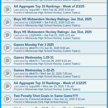
AA Aggregate Top 10 Rankings - Week of 2/2/25
Last post by
ryguyMN
«
Wed Feb 05, 2025 9:18 am
Posted in
Minnesota High School Hockey (Latest Topics)
Boys HS Midwestern Hockey Ratings: Jan 31st, 2025
Last post by
LSQRANK
«
Sat Feb 01, 2025 3:22 am
Posted in
Minnesota High School Hockey (Latest Topics)
Boys HS Midwestern Hockey Ratings: Jan 31st, 2025
Last post by
LSQRANK
«
Sat Feb 01, 2025 3:21 am
Posted in
Minnesota High School Hockey (Latest Topics)
Games Monday Feb 3 2025
Last post by
elliott70
«
Fri Jan 31, 2025 9:06 am
Posted in
Minnesota High School Hockey (Latest Topics)
Games Wednesday 1-29-31
Last post by
elliott70
«
Tue Jan 28, 2025 9:22 am
Posted in
Minnesota High School Hockey (Latest Topics)
Games Wednesday 1–22-25
Last post by
elliott70
«
Wed Jan 22, 2025 7:06 am
Posted in
Minnesota High School Hockey (Latest Topics)
AA Aggregate Top 10 Rankings - Week of 1/12/25
Last post by
ryguyMN
«
Wed Jan 15, 2025 7:55 am
Posted in
Minnesota High School Hockey (Latest Topics)
Two Penalty Shot Goals in Same Game?!?!
Last post by
CrimsonCakeEater
«
Sun Jan 12, 2025 3:10 pm
Posted in
Minnesota Girls High School Hockey