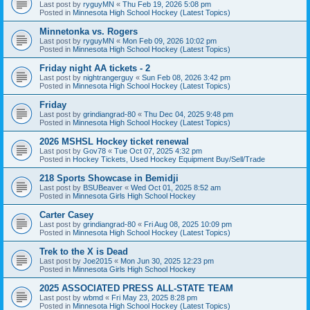
Last post by
ryguyMN
«
Thu Feb 19, 2026 5:08 pm
Posted in
Minnesota High School Hockey (Latest Topics)
Minnetonka vs. Rogers
Last post by
ryguyMN
«
Mon Feb 09, 2026 10:02 pm
Posted in
Minnesota High School Hockey (Latest Topics)
Friday night AA tickets - 2
Last post by
nightrangerguy
«
Sun Feb 08, 2026 3:42 pm
Posted in
Minnesota High School Hockey (Latest Topics)
Friday
Last post by
grindiangrad-80
«
Thu Dec 04, 2025 9:48 pm
Posted in
Minnesota High School Hockey (Latest Topics)
2026 MSHSL Hockey ticket renewal
Last post by
Gov78
«
Tue Oct 07, 2025 4:32 pm
Posted in
Hockey Tickets, Used Hockey Equipment Buy/Sell/Trade
218 Sports Showcase in Bemidji
Last post by
BSUBeaver
«
Wed Oct 01, 2025 8:52 am
Posted in
Minnesota Girls High School Hockey
Carter Casey
Last post by
grindiangrad-80
«
Fri Aug 08, 2025 10:09 pm
Posted in
Minnesota High School Hockey (Latest Topics)
Trek to the X is Dead
Last post by
Joe2015
«
Mon Jun 30, 2025 12:23 pm
Posted in
Minnesota Girls High School Hockey
2025 ASSOCIATED PRESS ALL-STATE TEAM
Last post by
wbmd
«
Fri May 23, 2025 8:28 pm
Posted in
Minnesota High School Hockey (Latest Topics)