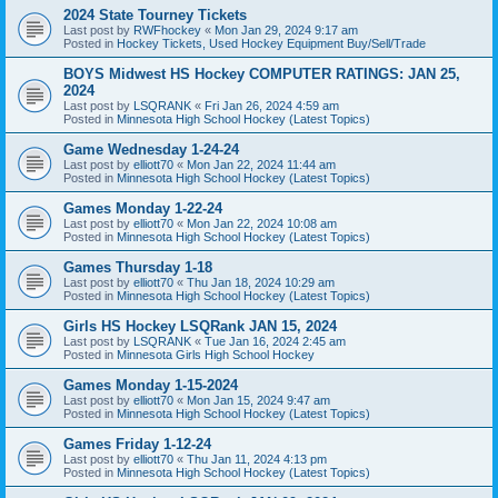
2024 State Tourney Tickets
Last post by
RWFhockey
«
Mon Jan 29, 2024 9:17 am
Posted in
Hockey Tickets, Used Hockey Equipment Buy/Sell/Trade
BOYS Midwest HS Hockey COMPUTER RATINGS: JAN 25,
2024
Last post by
LSQRANK
«
Fri Jan 26, 2024 4:59 am
Posted in
Minnesota High School Hockey (Latest Topics)
Game Wednesday 1-24-24
Last post by
elliott70
«
Mon Jan 22, 2024 11:44 am
Posted in
Minnesota High School Hockey (Latest Topics)
Games Monday 1-22-24
Last post by
elliott70
«
Mon Jan 22, 2024 10:08 am
Posted in
Minnesota High School Hockey (Latest Topics)
Games Thursday 1-18
Last post by
elliott70
«
Thu Jan 18, 2024 10:29 am
Posted in
Minnesota High School Hockey (Latest Topics)
Girls HS Hockey LSQRank JAN 15, 2024
Last post by
LSQRANK
«
Tue Jan 16, 2024 2:45 am
Posted in
Minnesota Girls High School Hockey
Games Monday 1-15-2024
Last post by
elliott70
«
Mon Jan 15, 2024 9:47 am
Posted in
Minnesota High School Hockey (Latest Topics)
Games Friday 1-12-24
Last post by
elliott70
«
Thu Jan 11, 2024 4:13 pm
Posted in
Minnesota High School Hockey (Latest Topics)