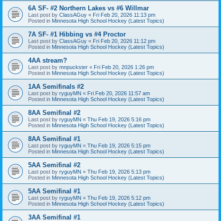
6A SF- #2 Northern Lakes vs #6 Willmar
Last post by
ClassAGuy
«
Fri Feb 20, 2026 11:13 pm
Posted in
Minnesota High School Hockey (Latest Topics)
7A SF- #1 Hibbing vs #4 Proctor
Last post by
ClassAGuy
«
Fri Feb 20, 2026 11:12 pm
Posted in
Minnesota High School Hockey (Latest Topics)
4AA stream?
Last post by
mnpuckster
«
Fri Feb 20, 2026 1:26 pm
Posted in
Minnesota High School Hockey (Latest Topics)
1AA Semifinals #2
Last post by
ryguyMN
«
Fri Feb 20, 2026 11:57 am
Posted in
Minnesota High School Hockey (Latest Topics)
8AA Semifinal #2
Last post by
ryguyMN
«
Thu Feb 19, 2026 5:16 pm
Posted in
Minnesota High School Hockey (Latest Topics)
8AA Semifinal #1
Last post by
ryguyMN
«
Thu Feb 19, 2026 5:15 pm
Posted in
Minnesota High School Hockey (Latest Topics)
5AA Semifinal #2
Last post by
ryguyMN
«
Thu Feb 19, 2026 5:13 pm
Posted in
Minnesota High School Hockey (Latest Topics)
5AA Semifinal #1
Last post by
ryguyMN
«
Thu Feb 19, 2026 5:12 pm
Posted in
Minnesota High School Hockey (Latest Topics)
3AA Semifinal #1