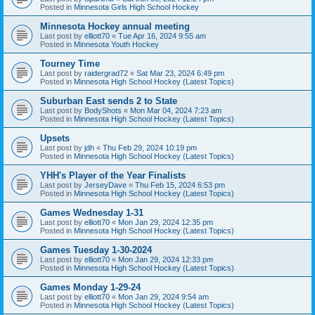
Posted in
Minnesota Girls High School Hockey
Minnesota Hockey annual meeting
Last post by
elliott70
«
Tue Apr 16, 2024 9:55 am
Posted in
Minnesota Youth Hockey
Tourney Time
Last post by
raidergrad72
«
Sat Mar 23, 2024 6:49 pm
Posted in
Minnesota High School Hockey (Latest Topics)
Suburban East sends 2 to State
Last post by
BodyShots
«
Mon Mar 04, 2024 7:23 am
Posted in
Minnesota High School Hockey (Latest Topics)
Upsets
Last post by
jdh
«
Thu Feb 29, 2024 10:19 pm
Posted in
Minnesota High School Hockey (Latest Topics)
YHH's Player of the Year Finalists
Last post by
JerseyDave
«
Thu Feb 15, 2024 6:53 pm
Posted in
Minnesota High School Hockey (Latest Topics)
Games Wednesday 1-31
Last post by
elliott70
«
Mon Jan 29, 2024 12:35 pm
Posted in
Minnesota High School Hockey (Latest Topics)
Games Tuesday 1-30-2024
Last post by
elliott70
«
Mon Jan 29, 2024 12:33 pm
Posted in
Minnesota High School Hockey (Latest Topics)
Games Monday 1-29-24
Last post by
elliott70
«
Mon Jan 29, 2024 9:54 am
Posted in
Minnesota High School Hockey (Latest Topics)