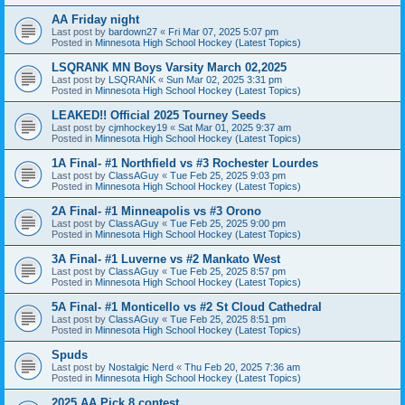
AA Friday night
Last post by
bardown27
«
Fri Mar 07, 2025 5:07 pm
Posted in
Minnesota High School Hockey (Latest Topics)
LSQRANK MN Boys Varsity March 02,2025
Last post by
LSQRANK
«
Sun Mar 02, 2025 3:31 pm
Posted in
Minnesota High School Hockey (Latest Topics)
LEAKED!! Official 2025 Tourney Seeds
Last post by
cjmhockey19
«
Sat Mar 01, 2025 9:37 am
Posted in
Minnesota High School Hockey (Latest Topics)
1A Final- #1 Northfield vs #3 Rochester Lourdes
Last post by
ClassAGuy
«
Tue Feb 25, 2025 9:03 pm
Posted in
Minnesota High School Hockey (Latest Topics)
2A Final- #1 Minneapolis vs #3 Orono
Last post by
ClassAGuy
«
Tue Feb 25, 2025 9:00 pm
Posted in
Minnesota High School Hockey (Latest Topics)
3A Final- #1 Luverne vs #2 Mankato West
Last post by
ClassAGuy
«
Tue Feb 25, 2025 8:57 pm
Posted in
Minnesota High School Hockey (Latest Topics)
5A Final- #1 Monticello vs #2 St Cloud Cathedral
Last post by
ClassAGuy
«
Tue Feb 25, 2025 8:51 pm
Posted in
Minnesota High School Hockey (Latest Topics)
Spuds
Last post by
Nostalgic Nerd
«
Thu Feb 20, 2025 7:36 am
Posted in
Minnesota High School Hockey (Latest Topics)
2025 AA Pick 8 contest