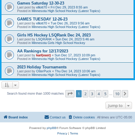
Games Saturday 12-30-23
Last post by
elliott70
«
Fri Dec 29, 2023 8:55 am
Posted in
Minnesota High School Hockey (Latest Topics)
GAMES TUESDAY 12-26-23
Last post by
elliott70
«
Tue Dec 26, 2023 9:56 am
Posted in
Minnesota High School Hockey (Latest Topics)
Girls HS Hockey LSQRank Dec 24, 2023
Last post by
LSQRANK
«
Sun Dec 24, 2023 5:46 am
Posted in
Minnesota Girls High School Hockey
AA Rankings for 12/17/2023
Last post by
karl(east)
«
Sun Dec 17, 2023 10:09 pm
Posted in
Minnesota High School Hockey (Latest Topics)
2023 Holiday Tournaments
Last post by
OtterPuck
«
Thu Dec 14, 2023 10:06 am
Posted in
Minnesota High School Hockey (Latest Topics)
Page
1
of
10
1
2
3
4
5
10
Ne
Search found more than 1000 matches
…
Jump to
Board index
Contact us
Delete cookies
All times are
UTC-05:00
Powered by
phpBB
® Forum Software © phpBB Limited
Privacy
|
Terms