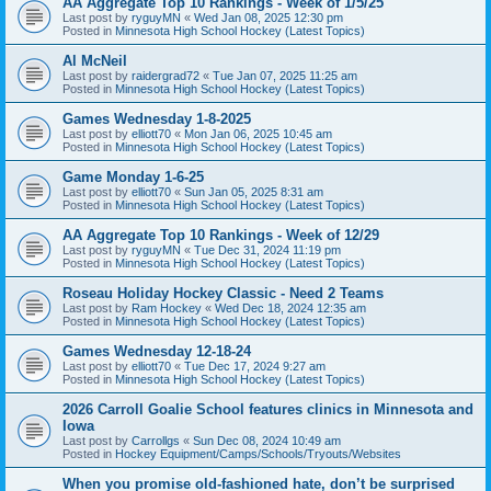
AA Aggregate Top 10 Rankings - Week of 1/5/25
Last post by
ryguyMN
«
Wed Jan 08, 2025 12:30 pm
Posted in
Minnesota High School Hockey (Latest Topics)
Al McNeil
Last post by
raidergrad72
«
Tue Jan 07, 2025 11:25 am
Posted in
Minnesota High School Hockey (Latest Topics)
Games Wednesday 1-8-2025
Last post by
elliott70
«
Mon Jan 06, 2025 10:45 am
Posted in
Minnesota High School Hockey (Latest Topics)
Game Monday 1-6-25
Last post by
elliott70
«
Sun Jan 05, 2025 8:31 am
Posted in
Minnesota High School Hockey (Latest Topics)
AA Aggregate Top 10 Rankings - Week of 12/29
Last post by
ryguyMN
«
Tue Dec 31, 2024 11:19 pm
Posted in
Minnesota High School Hockey (Latest Topics)
Roseau Holiday Hockey Classic - Need 2 Teams
Last post by
Ram Hockey
«
Wed Dec 18, 2024 12:35 am
Posted in
Minnesota High School Hockey (Latest Topics)
Games Wednesday 12-18-24
Last post by
elliott70
«
Tue Dec 17, 2024 9:27 am
Posted in
Minnesota High School Hockey (Latest Topics)
2026 Carroll Goalie School features clinics in Minnesota and
Iowa
Last post by
Carrollgs
«
Sun Dec 08, 2024 10:49 am
Posted in
Hockey Equipment/Camps/Schools/Tryouts/Websites
When you promise old-fashioned hate, don’t be surprised