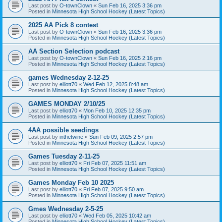
Last post by
O-townClown
«
Sun Feb 16, 2025 3:36 pm
Posted in
Minnesota High School Hockey (Latest Topics)
2025 AA Pick 8 contest
Last post by
O-townClown
«
Sun Feb 16, 2025 3:36 pm
Posted in
Minnesota High School Hockey (Latest Topics)
AA Section Selection podcast
Last post by
O-townClown
«
Sun Feb 16, 2025 2:16 pm
Posted in
Minnesota High School Hockey (Latest Topics)
games Wednesday 2-12-25
Last post by
elliott70
«
Wed Feb 12, 2025 8:48 am
Posted in
Minnesota High School Hockey (Latest Topics)
GAMES MONDAY 2/10/25
Last post by
elliott70
«
Mon Feb 10, 2025 12:35 pm
Posted in
Minnesota High School Hockey (Latest Topics)
4AA possible seedings
Last post by
inthetwine
«
Sun Feb 09, 2025 2:57 pm
Posted in
Minnesota High School Hockey (Latest Topics)
Games Tuesday 2-11-25
Last post by
elliott70
«
Fri Feb 07, 2025 11:51 am
Posted in
Minnesota High School Hockey (Latest Topics)
Games Monday Feb 10 2025
Last post by
elliott70
«
Fri Feb 07, 2025 9:50 am
Posted in
Minnesota High School Hockey (Latest Topics)
Gmes Wednesday 2-5-25
Last post by
elliott70
«
Wed Feb 05, 2025 10:42 am
Posted in
Minnesota High School Hockey (Latest Topics)