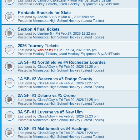
Last post by
CrimsonCakeEater
«
Mon Mar 02, 2026 7:32 pm
Posted in
Hockey Tickets, Used Hockey Equipment Buy/Sell/Trade
Printable Brackets for State
Last post by
Joe2015
«
Sun Mar 01, 2026 6:09 pm
Posted in
Minnesota High School Hockey (Latest Topics)
Section 4 final tickets
Last post by
blueliner5
«
Fri Feb 27, 2026 12:22 pm
Posted in
Minnesota High School Hockey (Latest Topics)
2026 Tourney Tickets
Last post by
karl(east)
«
Tue Feb 24, 2026 9:05 pm
Posted in
Hockey Tickets, Used Hockey Equipment Buy/Sell/Trade
1A SF- #1 Northfield vs #4 Rochester Lourdes
Last post by
ClassAGuy
«
Fri Feb 20, 2026 11:28 pm
Posted in
Minnesota High School Hockey (Latest Topics)
1A SF- #2 Waseca vs #3 Dodge County
Last post by
ClassAGuy
«
Fri Feb 20, 2026 11:27 pm
Posted in
Minnesota High School Hockey (Latest Topics)
2A SF- #1 Delano vs #5 Orono
Last post by
ClassAGuy
«
Fri Feb 20, 2026 11:25 pm
Posted in
Minnesota High School Hockey (Latest Topics)
3A SF- #1 Luverne vs #5 New Ulm
Last post by
ClassAGuy
«
Fri Feb 20, 2026 11:23 pm
Posted in
Minnesota High School Hockey (Latest Topics)
4A SF- #1 Mahtomedi vs #4 Hastings
Last post by
ClassAGuy
«
Fri Feb 20, 2026 11:20 pm
Posted in
Minnesota High School Hockey (Latest Topics)