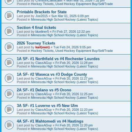
Last post by
CrimsonCakeEater
«
Mon Mar 02, 2026 7:32 pm
Posted in
Hockey Tickets, Used Hockey Equipment Buy/Sell/Trade
Printable Brackets for State
Last post by
Joe2015
«
Sun Mar 01, 2026 6:09 pm
Posted in
Minnesota High School Hockey (Latest Topics)
Section 4 final tickets
Last post by
blueliner5
«
Fri Feb 27, 2026 12:22 pm
Posted in
Minnesota High School Hockey (Latest Topics)
2026 Tourney Tickets
Last post by
karl(east)
«
Tue Feb 24, 2026 9:05 pm
Posted in
Hockey Tickets, Used Hockey Equipment Buy/Sell/Trade
1A SF- #1 Northfield vs #4 Rochester Lourdes
Last post by
ClassAGuy
«
Fri Feb 20, 2026 11:28 pm
Posted in
Minnesota High School Hockey (Latest Topics)
1A SF- #2 Waseca vs #3 Dodge County
Last post by
ClassAGuy
«
Fri Feb 20, 2026 11:27 pm
Posted in
Minnesota High School Hockey (Latest Topics)
2A SF- #1 Delano vs #5 Orono
Last post by
ClassAGuy
«
Fri Feb 20, 2026 11:25 pm
Posted in
Minnesota High School Hockey (Latest Topics)
3A SF- #1 Luverne vs #5 New Ulm
Last post by
ClassAGuy
«
Fri Feb 20, 2026 11:23 pm
Posted in
Minnesota High School Hockey (Latest Topics)
4A SF- #1 Mahtomedi vs #4 Hastings
Last post by
ClassAGuy
«
Fri Feb 20, 2026 11:20 pm
Posted in
Minnesota High School Hockey (Latest Topics)