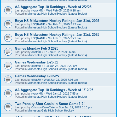
AA Aggregate Top 10 Rankings - Week of 2/2/25
Last post by
ryguyMN
«
Wed Feb 05, 2025 9:18 am
Posted in
Minnesota High School Hockey (Latest Topics)
Boys HS Midwestern Hockey Ratings: Jan 31st, 2025
Last post by
LSQRANK
«
Sat Feb 01, 2025 3:22 am
Posted in
Minnesota High School Hockey (Latest Topics)
Boys HS Midwestern Hockey Ratings: Jan 31st, 2025
Last post by
LSQRANK
«
Sat Feb 01, 2025 3:21 am
Posted in
Minnesota High School Hockey (Latest Topics)
Games Monday Feb 3 2025
Last post by
elliott70
«
Fri Jan 31, 2025 9:06 am
Posted in
Minnesota High School Hockey (Latest Topics)
Games Wednesday 1-29-31
Last post by
elliott70
«
Tue Jan 28, 2025 9:22 am
Posted in
Minnesota High School Hockey (Latest Topics)
Games Wednesday 1–22-25
Last post by
elliott70
«
Wed Jan 22, 2025 7:06 am
Posted in
Minnesota High School Hockey (Latest Topics)
AA Aggregate Top 10 Rankings - Week of 1/12/25
Last post by
ryguyMN
«
Wed Jan 15, 2025 7:55 am
Posted in
Minnesota High School Hockey (Latest Topics)
Two Penalty Shot Goals in Same Game?!?!
Last post by
CrimsonCakeEater
«
Sun Jan 12, 2025 3:10 pm
Posted in
Minnesota Girls High School Hockey