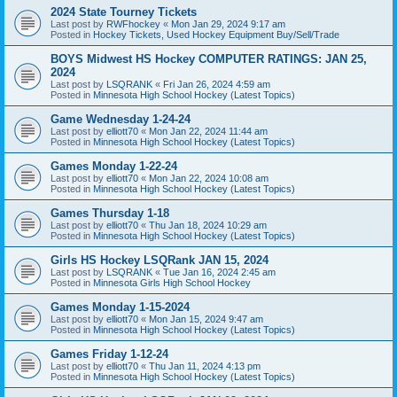
2024 State Tourney Tickets
Last post by
RWFhockey
«
Mon Jan 29, 2024 9:17 am
Posted in
Hockey Tickets, Used Hockey Equipment Buy/Sell/Trade
BOYS Midwest HS Hockey COMPUTER RATINGS: JAN 25,
2024
Last post by
LSQRANK
«
Fri Jan 26, 2024 4:59 am
Posted in
Minnesota High School Hockey (Latest Topics)
Game Wednesday 1-24-24
Last post by
elliott70
«
Mon Jan 22, 2024 11:44 am
Posted in
Minnesota High School Hockey (Latest Topics)
Games Monday 1-22-24
Last post by
elliott70
«
Mon Jan 22, 2024 10:08 am
Posted in
Minnesota High School Hockey (Latest Topics)
Games Thursday 1-18
Last post by
elliott70
«
Thu Jan 18, 2024 10:29 am
Posted in
Minnesota High School Hockey (Latest Topics)
Girls HS Hockey LSQRank JAN 15, 2024
Last post by
LSQRANK
«
Tue Jan 16, 2024 2:45 am
Posted in
Minnesota Girls High School Hockey
Games Monday 1-15-2024
Last post by
elliott70
«
Mon Jan 15, 2024 9:47 am
Posted in
Minnesota High School Hockey (Latest Topics)
Games Friday 1-12-24
Last post by
elliott70
«
Thu Jan 11, 2024 4:13 pm
Posted in
Minnesota High School Hockey (Latest Topics)