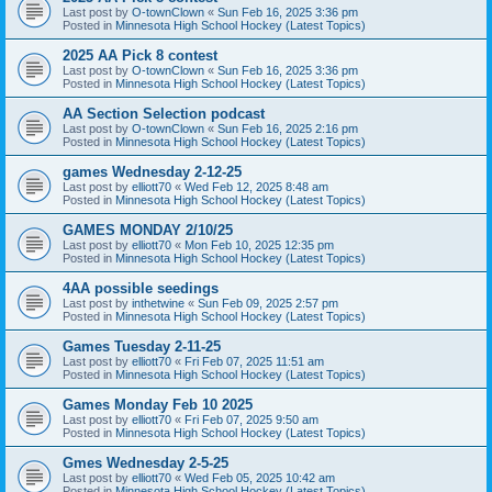
Last post by
O-townClown
«
Sun Feb 16, 2025 3:36 pm
Posted in
Minnesota High School Hockey (Latest Topics)
2025 AA Pick 8 contest
Last post by
O-townClown
«
Sun Feb 16, 2025 3:36 pm
Posted in
Minnesota High School Hockey (Latest Topics)
AA Section Selection podcast
Last post by
O-townClown
«
Sun Feb 16, 2025 2:16 pm
Posted in
Minnesota High School Hockey (Latest Topics)
games Wednesday 2-12-25
Last post by
elliott70
«
Wed Feb 12, 2025 8:48 am
Posted in
Minnesota High School Hockey (Latest Topics)
GAMES MONDAY 2/10/25
Last post by
elliott70
«
Mon Feb 10, 2025 12:35 pm
Posted in
Minnesota High School Hockey (Latest Topics)
4AA possible seedings
Last post by
inthetwine
«
Sun Feb 09, 2025 2:57 pm
Posted in
Minnesota High School Hockey (Latest Topics)
Games Tuesday 2-11-25
Last post by
elliott70
«
Fri Feb 07, 2025 11:51 am
Posted in
Minnesota High School Hockey (Latest Topics)
Games Monday Feb 10 2025
Last post by
elliott70
«
Fri Feb 07, 2025 9:50 am
Posted in
Minnesota High School Hockey (Latest Topics)
Gmes Wednesday 2-5-25
Last post by
elliott70
«
Wed Feb 05, 2025 10:42 am
Posted in
Minnesota High School Hockey (Latest Topics)