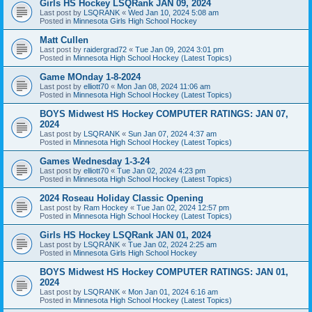
Girls HS Hockey LSQRank JAN 09, 2024
Last post by
LSQRANK
«
Wed Jan 10, 2024 5:08 am
Posted in
Minnesota Girls High School Hockey
Matt Cullen
Last post by
raidergrad72
«
Tue Jan 09, 2024 3:01 pm
Posted in
Minnesota High School Hockey (Latest Topics)
Game MOnday 1-8-2024
Last post by
elliott70
«
Mon Jan 08, 2024 11:06 am
Posted in
Minnesota High School Hockey (Latest Topics)
BOYS Midwest HS Hockey COMPUTER RATINGS: JAN 07,
2024
Last post by
LSQRANK
«
Sun Jan 07, 2024 4:37 am
Posted in
Minnesota High School Hockey (Latest Topics)
Games Wednesday 1-3-24
Last post by
elliott70
«
Tue Jan 02, 2024 4:23 pm
Posted in
Minnesota High School Hockey (Latest Topics)
2024 Roseau Holiday Classic Opening
Last post by
Ram Hockey
«
Tue Jan 02, 2024 12:57 pm
Posted in
Minnesota High School Hockey (Latest Topics)
Girls HS Hockey LSQRank JAN 01, 2024
Last post by
LSQRANK
«
Tue Jan 02, 2024 2:25 am
Posted in
Minnesota Girls High School Hockey
BOYS Midwest HS Hockey COMPUTER RATINGS: JAN 01,
2024
Last post by
LSQRANK
«
Mon Jan 01, 2024 6:16 am
Posted in
Minnesota High School Hockey (Latest Topics)