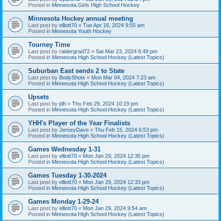
Posted in
Minnesota Girls High School Hockey
Minnesota Hockey annual meeting
Last post by
elliott70
«
Tue Apr 16, 2024 9:55 am
Posted in
Minnesota Youth Hockey
Tourney Time
Last post by
raidergrad72
«
Sat Mar 23, 2024 6:49 pm
Posted in
Minnesota High School Hockey (Latest Topics)
Suburban East sends 2 to State
Last post by
BodyShots
«
Mon Mar 04, 2024 7:23 am
Posted in
Minnesota High School Hockey (Latest Topics)
Upsets
Last post by
jdh
«
Thu Feb 29, 2024 10:19 pm
Posted in
Minnesota High School Hockey (Latest Topics)
YHH's Player of the Year Finalists
Last post by
JerseyDave
«
Thu Feb 15, 2024 6:53 pm
Posted in
Minnesota High School Hockey (Latest Topics)
Games Wednesday 1-31
Last post by
elliott70
«
Mon Jan 29, 2024 12:35 pm
Posted in
Minnesota High School Hockey (Latest Topics)
Games Tuesday 1-30-2024
Last post by
elliott70
«
Mon Jan 29, 2024 12:33 pm
Posted in
Minnesota High School Hockey (Latest Topics)
Games Monday 1-29-24
Last post by
elliott70
«
Mon Jan 29, 2024 9:54 am
Posted in
Minnesota High School Hockey (Latest Topics)