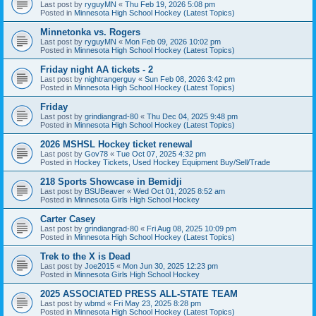
Last post by
ryguyMN
«
Thu Feb 19, 2026 5:08 pm
Posted in
Minnesota High School Hockey (Latest Topics)
Minnetonka vs. Rogers
Last post by
ryguyMN
«
Mon Feb 09, 2026 10:02 pm
Posted in
Minnesota High School Hockey (Latest Topics)
Friday night AA tickets - 2
Last post by
nightrangerguy
«
Sun Feb 08, 2026 3:42 pm
Posted in
Minnesota High School Hockey (Latest Topics)
Friday
Last post by
grindiangrad-80
«
Thu Dec 04, 2025 9:48 pm
Posted in
Minnesota High School Hockey (Latest Topics)
2026 MSHSL Hockey ticket renewal
Last post by
Gov78
«
Tue Oct 07, 2025 4:32 pm
Posted in
Hockey Tickets, Used Hockey Equipment Buy/Sell/Trade
218 Sports Showcase in Bemidji
Last post by
BSUBeaver
«
Wed Oct 01, 2025 8:52 am
Posted in
Minnesota Girls High School Hockey
Carter Casey
Last post by
grindiangrad-80
«
Fri Aug 08, 2025 10:09 pm
Posted in
Minnesota High School Hockey (Latest Topics)
Trek to the X is Dead
Last post by
Joe2015
«
Mon Jun 30, 2025 12:23 pm
Posted in
Minnesota Girls High School Hockey
2025 ASSOCIATED PRESS ALL-STATE TEAM
Last post by
wbmd
«
Fri May 23, 2025 8:28 pm
Posted in
Minnesota High School Hockey (Latest Topics)