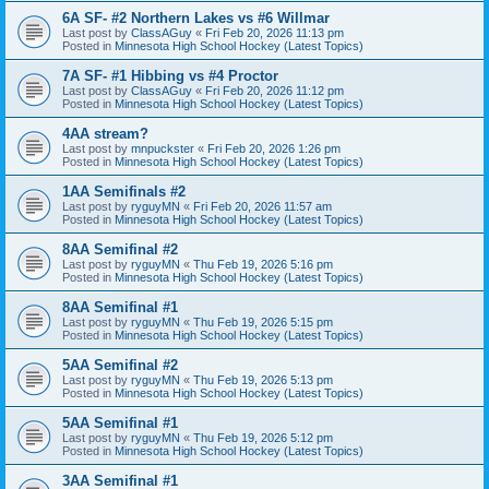
6A SF- #2 Northern Lakes vs #6 Willmar
Last post by
ClassAGuy
«
Fri Feb 20, 2026 11:13 pm
Posted in
Minnesota High School Hockey (Latest Topics)
7A SF- #1 Hibbing vs #4 Proctor
Last post by
ClassAGuy
«
Fri Feb 20, 2026 11:12 pm
Posted in
Minnesota High School Hockey (Latest Topics)
4AA stream?
Last post by
mnpuckster
«
Fri Feb 20, 2026 1:26 pm
Posted in
Minnesota High School Hockey (Latest Topics)
1AA Semifinals #2
Last post by
ryguyMN
«
Fri Feb 20, 2026 11:57 am
Posted in
Minnesota High School Hockey (Latest Topics)
8AA Semifinal #2
Last post by
ryguyMN
«
Thu Feb 19, 2026 5:16 pm
Posted in
Minnesota High School Hockey (Latest Topics)
8AA Semifinal #1
Last post by
ryguyMN
«
Thu Feb 19, 2026 5:15 pm
Posted in
Minnesota High School Hockey (Latest Topics)
5AA Semifinal #2
Last post by
ryguyMN
«
Thu Feb 19, 2026 5:13 pm
Posted in
Minnesota High School Hockey (Latest Topics)
5AA Semifinal #1
Last post by
ryguyMN
«
Thu Feb 19, 2026 5:12 pm
Posted in
Minnesota High School Hockey (Latest Topics)
3AA Semifinal #1