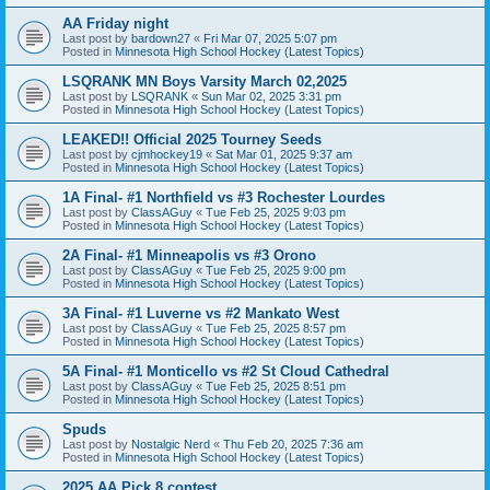
AA Friday night
Last post by
bardown27
«
Fri Mar 07, 2025 5:07 pm
Posted in
Minnesota High School Hockey (Latest Topics)
LSQRANK MN Boys Varsity March 02,2025
Last post by
LSQRANK
«
Sun Mar 02, 2025 3:31 pm
Posted in
Minnesota High School Hockey (Latest Topics)
LEAKED!! Official 2025 Tourney Seeds
Last post by
cjmhockey19
«
Sat Mar 01, 2025 9:37 am
Posted in
Minnesota High School Hockey (Latest Topics)
1A Final- #1 Northfield vs #3 Rochester Lourdes
Last post by
ClassAGuy
«
Tue Feb 25, 2025 9:03 pm
Posted in
Minnesota High School Hockey (Latest Topics)
2A Final- #1 Minneapolis vs #3 Orono
Last post by
ClassAGuy
«
Tue Feb 25, 2025 9:00 pm
Posted in
Minnesota High School Hockey (Latest Topics)
3A Final- #1 Luverne vs #2 Mankato West
Last post by
ClassAGuy
«
Tue Feb 25, 2025 8:57 pm
Posted in
Minnesota High School Hockey (Latest Topics)
5A Final- #1 Monticello vs #2 St Cloud Cathedral
Last post by
ClassAGuy
«
Tue Feb 25, 2025 8:51 pm
Posted in
Minnesota High School Hockey (Latest Topics)
Spuds
Last post by
Nostalgic Nerd
«
Thu Feb 20, 2025 7:36 am
Posted in
Minnesota High School Hockey (Latest Topics)
2025 AA Pick 8 contest