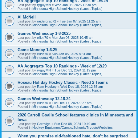
AA Aggregate Top 10 Rankings - Week of 1/5/25
Last post by
ryguyMN
«
Wed Jan 08, 2025 12:30 pm
Posted in
Minnesota High School Hockey (Latest Topics)
Al McNeil
Last post by
raidergrad72
«
Tue Jan 07, 2025 11:25 am
Posted in
Minnesota High School Hockey (Latest Topics)
Games Wednesday 1-8-2025
Last post by
elliott70
«
Mon Jan 06, 2025 10:45 am
Posted in
Minnesota High School Hockey (Latest Topics)
Game Monday 1-6-25
Last post by
elliott70
«
Sun Jan 05, 2025 8:31 am
Posted in
Minnesota High School Hockey (Latest Topics)
AA Aggregate Top 10 Rankings - Week of 12/29
Last post by
ryguyMN
«
Tue Dec 31, 2024 11:19 pm
Posted in
Minnesota High School Hockey (Latest Topics)
Roseau Holiday Hockey Classic - Need 2 Teams
Last post by
Ram Hockey
«
Wed Dec 18, 2024 12:35 am
Posted in
Minnesota High School Hockey (Latest Topics)
Games Wednesday 12-18-24
Last post by
elliott70
«
Tue Dec 17, 2024 9:27 am
Posted in
Minnesota High School Hockey (Latest Topics)
2026 Carroll Goalie School features clinics in Minnesota and
Iowa
Last post by
Carrollgs
«
Sun Dec 08, 2024 10:49 am
Posted in
Hockey Equipment/Camps/Schools/Tryouts/Websites
When you promise old-fashioned hate, don’t be surprised