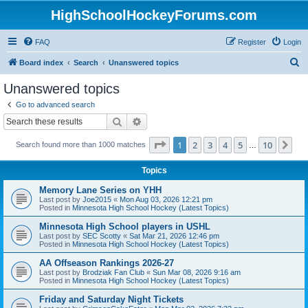
HighSchoolHockeyForums.com
FAQ
Register
Login
S
Board index
Search
Unanswered topics
e
Unanswered topics
a
Go to advanced search
r
Search
Advanced search
c
Page
1
of
10
1
2
3
4
5
10
Ne
Search found more than 1000 matches
h
…
Topics
Memory Lane Series on YHH
Last post by
Joe2015
«
Mon Aug 03, 2026 12:21 pm
Posted in
Minnesota High School Hockey (Latest Topics)
Minnesota High School players in USHL
Last post by
SEC Scotty
«
Sat Mar 21, 2026 12:46 pm
Posted in
Minnesota High School Hockey (Latest Topics)
AA Offseason Rankings 2026-27
Last post by
Brodziak Fan Club
«
Sun Mar 08, 2026 9:16 am
Posted in
Minnesota High School Hockey (Latest Topics)
Friday and Saturday Night Tickets