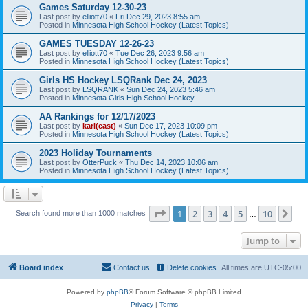
Games Saturday 12-30-23
Last post by
elliott70
«
Fri Dec 29, 2023 8:55 am
Posted in
Minnesota High School Hockey (Latest Topics)
GAMES TUESDAY 12-26-23
Last post by
elliott70
«
Tue Dec 26, 2023 9:56 am
Posted in
Minnesota High School Hockey (Latest Topics)
Girls HS Hockey LSQRank Dec 24, 2023
Last post by
LSQRANK
«
Sun Dec 24, 2023 5:46 am
Posted in
Minnesota Girls High School Hockey
AA Rankings for 12/17/2023
Last post by
karl(east)
«
Sun Dec 17, 2023 10:09 pm
Posted in
Minnesota High School Hockey (Latest Topics)
2023 Holiday Tournaments
Last post by
OtterPuck
«
Thu Dec 14, 2023 10:06 am
Posted in
Minnesota High School Hockey (Latest Topics)
Page
1
of
10
1
2
3
4
5
10
Ne
Search found more than 1000 matches
…
Jump to
Board index
Contact us
Delete cookies
All times are
UTC-05:00
Powered by
phpBB
® Forum Software © phpBB Limited
Privacy
|
Terms