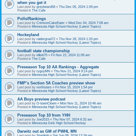
when you get it
Last post by
greybeard58
«
Thu Dec 05, 2024 1:09 pm
Posted in
The Cafe
Polls/Rankings
Last post by
CrimsonCakeEater
«
Wed Dec 04, 2024 7:08 am
Posted in
Minnesota High School Hockey (Latest Topics)
Hockeyland
Last post by
raidergrad72
«
Thu Nov 28, 2024 1:20 pm
Posted in
Minnesota High School Hockey (Latest Topics)
football state championship
Last post by
elliott70
«
Fri Nov 22, 2024 11:09 am
Posted in
The Cafe
Preseason Top 10 AA Rankings - Aggregate
Last post by
ryguyMN
«
Thu Nov 21, 2024 9:14 pm
Posted in
Minnesota High School Hockey (Latest Topics)
FMP’s Section 5A Coaches preview show
Last post by
northstars
«
Fri Nov 15, 2024 1:54 pm
Posted in
Minnesota High School Hockey (Latest Topics)
AA Boys preview podcast
Last post by
O-townClown
«
Mon Nov 11, 2024 10:46 am
Posted in
Minnesota High School Hockey (Latest Topics)
Preseason Top 10 from YHH
Last post by
Joe2015
«
Thu Nov 07, 2024 6:32 am
Posted in
Minnesota Girls High School Hockey
Darwitz out as GM of PWHL MN
Last post by
Sparlimb
«
Sat Jun 08, 2024 12:24 pm