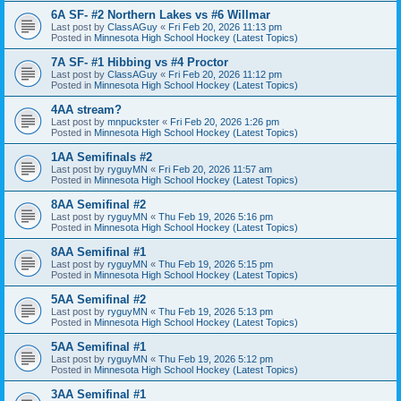
6A SF- #2 Northern Lakes vs #6 Willmar
Last post by
ClassAGuy
«
Fri Feb 20, 2026 11:13 pm
Posted in
Minnesota High School Hockey (Latest Topics)
7A SF- #1 Hibbing vs #4 Proctor
Last post by
ClassAGuy
«
Fri Feb 20, 2026 11:12 pm
Posted in
Minnesota High School Hockey (Latest Topics)
4AA stream?
Last post by
mnpuckster
«
Fri Feb 20, 2026 1:26 pm
Posted in
Minnesota High School Hockey (Latest Topics)
1AA Semifinals #2
Last post by
ryguyMN
«
Fri Feb 20, 2026 11:57 am
Posted in
Minnesota High School Hockey (Latest Topics)
8AA Semifinal #2
Last post by
ryguyMN
«
Thu Feb 19, 2026 5:16 pm
Posted in
Minnesota High School Hockey (Latest Topics)
8AA Semifinal #1
Last post by
ryguyMN
«
Thu Feb 19, 2026 5:15 pm
Posted in
Minnesota High School Hockey (Latest Topics)
5AA Semifinal #2
Last post by
ryguyMN
«
Thu Feb 19, 2026 5:13 pm
Posted in
Minnesota High School Hockey (Latest Topics)
5AA Semifinal #1
Last post by
ryguyMN
«
Thu Feb 19, 2026 5:12 pm
Posted in
Minnesota High School Hockey (Latest Topics)
3AA Semifinal #1