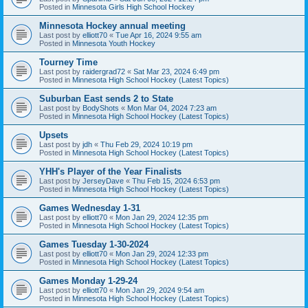
Posted in
Minnesota Girls High School Hockey
Minnesota Hockey annual meeting
Last post by
elliott70
«
Tue Apr 16, 2024 9:55 am
Posted in
Minnesota Youth Hockey
Tourney Time
Last post by
raidergrad72
«
Sat Mar 23, 2024 6:49 pm
Posted in
Minnesota High School Hockey (Latest Topics)
Suburban East sends 2 to State
Last post by
BodyShots
«
Mon Mar 04, 2024 7:23 am
Posted in
Minnesota High School Hockey (Latest Topics)
Upsets
Last post by
jdh
«
Thu Feb 29, 2024 10:19 pm
Posted in
Minnesota High School Hockey (Latest Topics)
YHH's Player of the Year Finalists
Last post by
JerseyDave
«
Thu Feb 15, 2024 6:53 pm
Posted in
Minnesota High School Hockey (Latest Topics)
Games Wednesday 1-31
Last post by
elliott70
«
Mon Jan 29, 2024 12:35 pm
Posted in
Minnesota High School Hockey (Latest Topics)
Games Tuesday 1-30-2024
Last post by
elliott70
«
Mon Jan 29, 2024 12:33 pm
Posted in
Minnesota High School Hockey (Latest Topics)
Games Monday 1-29-24
Last post by
elliott70
«
Mon Jan 29, 2024 9:54 am
Posted in
Minnesota High School Hockey (Latest Topics)