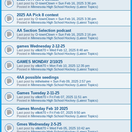
Last post by
O-townClown
«
Sun Feb 16, 2025 3:36 pm
Posted in
Minnesota High School Hockey (Latest Topics)
2025 AA Pick 8 contest
Last post by
O-townClown
«
Sun Feb 16, 2025 3:36 pm
Posted in
Minnesota High School Hockey (Latest Topics)
AA Section Selection podcast
Last post by
O-townClown
«
Sun Feb 16, 2025 2:16 pm
Posted in
Minnesota High School Hockey (Latest Topics)
games Wednesday 2-12-25
Last post by
elliott70
«
Wed Feb 12, 2025 8:48 am
Posted in
Minnesota High School Hockey (Latest Topics)
GAMES MONDAY 2/10/25
Last post by
elliott70
«
Mon Feb 10, 2025 12:35 pm
Posted in
Minnesota High School Hockey (Latest Topics)
4AA possible seedings
Last post by
inthetwine
«
Sun Feb 09, 2025 2:57 pm
Posted in
Minnesota High School Hockey (Latest Topics)
Games Tuesday 2-11-25
Last post by
elliott70
«
Fri Feb 07, 2025 11:51 am
Posted in
Minnesota High School Hockey (Latest Topics)
Games Monday Feb 10 2025
Last post by
elliott70
«
Fri Feb 07, 2025 9:50 am
Posted in
Minnesota High School Hockey (Latest Topics)
Gmes Wednesday 2-5-25
Last post by
elliott70
«
Wed Feb 05, 2025 10:42 am
Posted in
Minnesota High School Hockey (Latest Topics)