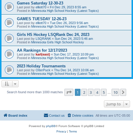
Games Saturday 12-30-23
Last post by
elliott70
«
Fri Dec 29, 2023 8:55 am
Posted in
Minnesota High School Hockey (Latest Topics)
GAMES TUESDAY 12-26-23
Last post by
elliott70
«
Tue Dec 26, 2023 9:56 am
Posted in
Minnesota High School Hockey (Latest Topics)
Girls HS Hockey LSQRank Dec 24, 2023
Last post by
LSQRANK
«
Sun Dec 24, 2023 5:46 am
Posted in
Minnesota Girls High School Hockey
AA Rankings for 12/17/2023
Last post by
karl(east)
«
Sun Dec 17, 2023 10:09 pm
Posted in
Minnesota High School Hockey (Latest Topics)
2023 Holiday Tournaments
Last post by
OtterPuck
«
Thu Dec 14, 2023 10:06 am
Posted in
Minnesota High School Hockey (Latest Topics)
Page
1
of
10
1
2
3
4
5
10
Ne
Search found more than 1000 matches
…
Jump to
Board index
Contact us
Delete cookies
All times are
UTC-05:00
Powered by
phpBB
® Forum Software © phpBB Limited
Privacy
|
Terms