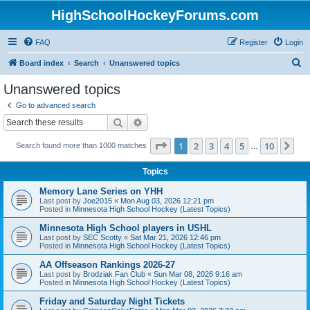
HighSchoolHockeyForums.com
FAQ
Register
Login
S
Board index
Search
Unanswered topics
e
Unanswered topics
a
Go to advanced search
r
Search
Advanced search
c
Page
1
of
10
1
2
3
4
5
10
Ne
Search found more than 1000 matches
h
…
Topics
Memory Lane Series on YHH
Last post by
Joe2015
«
Mon Aug 03, 2026 12:21 pm
Posted in
Minnesota High School Hockey (Latest Topics)
Minnesota High School players in USHL
Last post by
SEC Scotty
«
Sat Mar 21, 2026 12:46 pm
Posted in
Minnesota High School Hockey (Latest Topics)
AA Offseason Rankings 2026-27
Last post by
Brodziak Fan Club
«
Sun Mar 08, 2026 9:16 am
Posted in
Minnesota High School Hockey (Latest Topics)
Friday and Saturday Night Tickets