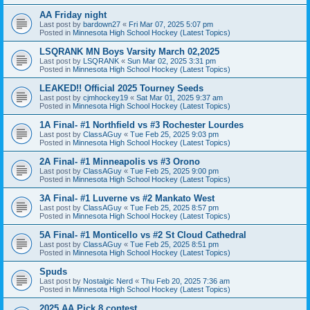
AA Friday night
Last post by
bardown27
«
Fri Mar 07, 2025 5:07 pm
Posted in
Minnesota High School Hockey (Latest Topics)
LSQRANK MN Boys Varsity March 02,2025
Last post by
LSQRANK
«
Sun Mar 02, 2025 3:31 pm
Posted in
Minnesota High School Hockey (Latest Topics)
LEAKED!! Official 2025 Tourney Seeds
Last post by
cjmhockey19
«
Sat Mar 01, 2025 9:37 am
Posted in
Minnesota High School Hockey (Latest Topics)
1A Final- #1 Northfield vs #3 Rochester Lourdes
Last post by
ClassAGuy
«
Tue Feb 25, 2025 9:03 pm
Posted in
Minnesota High School Hockey (Latest Topics)
2A Final- #1 Minneapolis vs #3 Orono
Last post by
ClassAGuy
«
Tue Feb 25, 2025 9:00 pm
Posted in
Minnesota High School Hockey (Latest Topics)
3A Final- #1 Luverne vs #2 Mankato West
Last post by
ClassAGuy
«
Tue Feb 25, 2025 8:57 pm
Posted in
Minnesota High School Hockey (Latest Topics)
5A Final- #1 Monticello vs #2 St Cloud Cathedral
Last post by
ClassAGuy
«
Tue Feb 25, 2025 8:51 pm
Posted in
Minnesota High School Hockey (Latest Topics)
Spuds
Last post by
Nostalgic Nerd
«
Thu Feb 20, 2025 7:36 am
Posted in
Minnesota High School Hockey (Latest Topics)
2025 AA Pick 8 contest