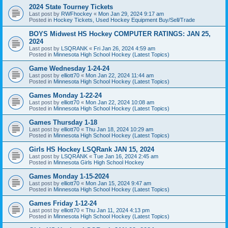
2024 State Tourney Tickets
Last post by
RWFhockey
«
Mon Jan 29, 2024 9:17 am
Posted in
Hockey Tickets, Used Hockey Equipment Buy/Sell/Trade
BOYS Midwest HS Hockey COMPUTER RATINGS: JAN 25,
2024
Last post by
LSQRANK
«
Fri Jan 26, 2024 4:59 am
Posted in
Minnesota High School Hockey (Latest Topics)
Game Wednesday 1-24-24
Last post by
elliott70
«
Mon Jan 22, 2024 11:44 am
Posted in
Minnesota High School Hockey (Latest Topics)
Games Monday 1-22-24
Last post by
elliott70
«
Mon Jan 22, 2024 10:08 am
Posted in
Minnesota High School Hockey (Latest Topics)
Games Thursday 1-18
Last post by
elliott70
«
Thu Jan 18, 2024 10:29 am
Posted in
Minnesota High School Hockey (Latest Topics)
Girls HS Hockey LSQRank JAN 15, 2024
Last post by
LSQRANK
«
Tue Jan 16, 2024 2:45 am
Posted in
Minnesota Girls High School Hockey
Games Monday 1-15-2024
Last post by
elliott70
«
Mon Jan 15, 2024 9:47 am
Posted in
Minnesota High School Hockey (Latest Topics)
Games Friday 1-12-24
Last post by
elliott70
«
Thu Jan 11, 2024 4:13 pm
Posted in
Minnesota High School Hockey (Latest Topics)