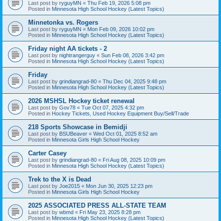
Last post by
ryguyMN
«
Thu Feb 19, 2026 5:08 pm
Posted in
Minnesota High School Hockey (Latest Topics)
Minnetonka vs. Rogers
Last post by
ryguyMN
«
Mon Feb 09, 2026 10:02 pm
Posted in
Minnesota High School Hockey (Latest Topics)
Friday night AA tickets - 2
Last post by
nightrangerguy
«
Sun Feb 08, 2026 3:42 pm
Posted in
Minnesota High School Hockey (Latest Topics)
Friday
Last post by
grindiangrad-80
«
Thu Dec 04, 2025 9:48 pm
Posted in
Minnesota High School Hockey (Latest Topics)
2026 MSHSL Hockey ticket renewal
Last post by
Gov78
«
Tue Oct 07, 2025 4:32 pm
Posted in
Hockey Tickets, Used Hockey Equipment Buy/Sell/Trade
218 Sports Showcase in Bemidji
Last post by
BSUBeaver
«
Wed Oct 01, 2025 8:52 am
Posted in
Minnesota Girls High School Hockey
Carter Casey
Last post by
grindiangrad-80
«
Fri Aug 08, 2025 10:09 pm
Posted in
Minnesota High School Hockey (Latest Topics)
Trek to the X is Dead
Last post by
Joe2015
«
Mon Jun 30, 2025 12:23 pm
Posted in
Minnesota Girls High School Hockey
2025 ASSOCIATED PRESS ALL-STATE TEAM
Last post by
wbmd
«
Fri May 23, 2025 8:28 pm
Posted in
Minnesota High School Hockey (Latest Topics)