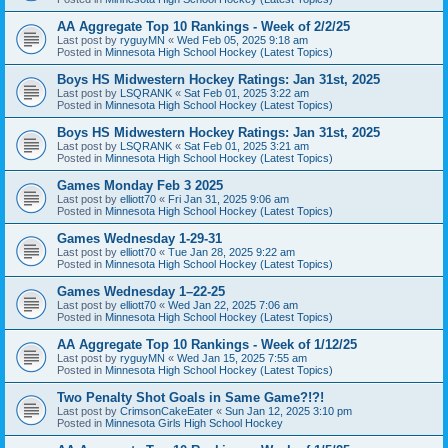
AA Aggregate Top 10 Rankings - Week of 2/2/25
Last post by
ryguyMN
«
Wed Feb 05, 2025 9:18 am
Posted in
Minnesota High School Hockey (Latest Topics)
Boys HS Midwestern Hockey Ratings: Jan 31st, 2025
Last post by
LSQRANK
«
Sat Feb 01, 2025 3:22 am
Posted in
Minnesota High School Hockey (Latest Topics)
Boys HS Midwestern Hockey Ratings: Jan 31st, 2025
Last post by
LSQRANK
«
Sat Feb 01, 2025 3:21 am
Posted in
Minnesota High School Hockey (Latest Topics)
Games Monday Feb 3 2025
Last post by
elliott70
«
Fri Jan 31, 2025 9:06 am
Posted in
Minnesota High School Hockey (Latest Topics)
Games Wednesday 1-29-31
Last post by
elliott70
«
Tue Jan 28, 2025 9:22 am
Posted in
Minnesota High School Hockey (Latest Topics)
Games Wednesday 1–22-25
Last post by
elliott70
«
Wed Jan 22, 2025 7:06 am
Posted in
Minnesota High School Hockey (Latest Topics)
AA Aggregate Top 10 Rankings - Week of 1/12/25
Last post by
ryguyMN
«
Wed Jan 15, 2025 7:55 am
Posted in
Minnesota High School Hockey (Latest Topics)
Two Penalty Shot Goals in Same Game?!?!
Last post by
CrimsonCakeEater
«
Sun Jan 12, 2025 3:10 pm
Posted in
Minnesota Girls High School Hockey