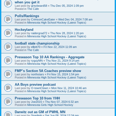
when you get it
Last post by
greybeard58
«
Thu Dec 05, 2024 1:09 pm
Posted in
The Cafe
Polls/Rankings
Last post by
CrimsonCakeEater
«
Wed Dec 04, 2024 7:08 am
Posted in
Minnesota High School Hockey (Latest Topics)
Hockeyland
Last post by
raidergrad72
«
Thu Nov 28, 2024 1:20 pm
Posted in
Minnesota High School Hockey (Latest Topics)
football state championship
Last post by
elliott70
«
Fri Nov 22, 2024 11:09 am
Posted in
The Cafe
Preseason Top 10 AA Rankings - Aggregate
Last post by
ryguyMN
«
Thu Nov 21, 2024 9:14 pm
Posted in
Minnesota High School Hockey (Latest Topics)
FMP’s Section 5A Coaches preview show
Last post by
northstars
«
Fri Nov 15, 2024 1:54 pm
Posted in
Minnesota High School Hockey (Latest Topics)
AA Boys preview podcast
Last post by
O-townClown
«
Mon Nov 11, 2024 10:46 am
Posted in
Minnesota High School Hockey (Latest Topics)
Preseason Top 10 from YHH
Last post by
Joe2015
«
Thu Nov 07, 2024 6:32 am
Posted in
Minnesota Girls High School Hockey
Darwitz out as GM of PWHL MN
Last post by
Sparlimb
«
Sat Jun 08, 2024 12:24 pm