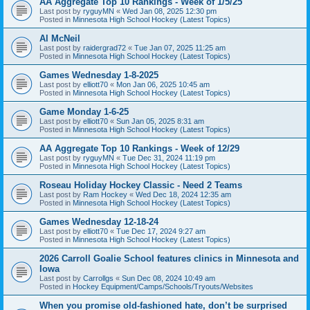
AA Aggregate Top 10 Rankings - Week of 1/5/25
Last post by
ryguyMN
«
Wed Jan 08, 2025 12:30 pm
Posted in
Minnesota High School Hockey (Latest Topics)
Al McNeil
Last post by
raidergrad72
«
Tue Jan 07, 2025 11:25 am
Posted in
Minnesota High School Hockey (Latest Topics)
Games Wednesday 1-8-2025
Last post by
elliott70
«
Mon Jan 06, 2025 10:45 am
Posted in
Minnesota High School Hockey (Latest Topics)
Game Monday 1-6-25
Last post by
elliott70
«
Sun Jan 05, 2025 8:31 am
Posted in
Minnesota High School Hockey (Latest Topics)
AA Aggregate Top 10 Rankings - Week of 12/29
Last post by
ryguyMN
«
Tue Dec 31, 2024 11:19 pm
Posted in
Minnesota High School Hockey (Latest Topics)
Roseau Holiday Hockey Classic - Need 2 Teams
Last post by
Ram Hockey
«
Wed Dec 18, 2024 12:35 am
Posted in
Minnesota High School Hockey (Latest Topics)
Games Wednesday 12-18-24
Last post by
elliott70
«
Tue Dec 17, 2024 9:27 am
Posted in
Minnesota High School Hockey (Latest Topics)
2026 Carroll Goalie School features clinics in Minnesota and
Iowa
Last post by
Carrollgs
«
Sun Dec 08, 2024 10:49 am
Posted in
Hockey Equipment/Camps/Schools/Tryouts/Websites
When you promise old-fashioned hate, don’t be surprised