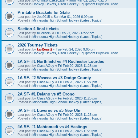
Last post by
CrimsonCakeEater
«
Mon Mar 02, 2026 7:32 pm
Posted in
Hockey Tickets, Used Hockey Equipment Buy/Sell/Trade
Printable Brackets for State
Last post by
Joe2015
«
Sun Mar 01, 2026 6:09 pm
Posted in
Minnesota High School Hockey (Latest Topics)
Section 4 final tickets
Last post by
blueliner5
«
Fri Feb 27, 2026 12:22 pm
Posted in
Minnesota High School Hockey (Latest Topics)
2026 Tourney Tickets
Last post by
karl(east)
«
Tue Feb 24, 2026 9:05 pm
Posted in
Hockey Tickets, Used Hockey Equipment Buy/Sell/Trade
1A SF- #1 Northfield vs #4 Rochester Lourdes
Last post by
ClassAGuy
«
Fri Feb 20, 2026 11:28 pm
Posted in
Minnesota High School Hockey (Latest Topics)
1A SF- #2 Waseca vs #3 Dodge County
Last post by
ClassAGuy
«
Fri Feb 20, 2026 11:27 pm
Posted in
Minnesota High School Hockey (Latest Topics)
2A SF- #1 Delano vs #5 Orono
Last post by
ClassAGuy
«
Fri Feb 20, 2026 11:25 pm
Posted in
Minnesota High School Hockey (Latest Topics)
3A SF- #1 Luverne vs #5 New Ulm
Last post by
ClassAGuy
«
Fri Feb 20, 2026 11:23 pm
Posted in
Minnesota High School Hockey (Latest Topics)
4A SF- #1 Mahtomedi vs #4 Hastings
Last post by
ClassAGuy
«
Fri Feb 20, 2026 11:20 pm
Posted in
Minnesota High School Hockey (Latest Topics)