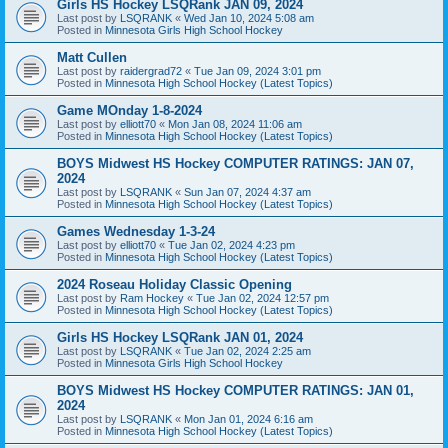
Girls HS Hockey LSQRank JAN 09, 2024
Last post by
LSQRANK
«
Wed Jan 10, 2024 5:08 am
Posted in
Minnesota Girls High School Hockey
Matt Cullen
Last post by
raidergrad72
«
Tue Jan 09, 2024 3:01 pm
Posted in
Minnesota High School Hockey (Latest Topics)
Game MOnday 1-8-2024
Last post by
elliott70
«
Mon Jan 08, 2024 11:06 am
Posted in
Minnesota High School Hockey (Latest Topics)
BOYS Midwest HS Hockey COMPUTER RATINGS: JAN 07,
2024
Last post by
LSQRANK
«
Sun Jan 07, 2024 4:37 am
Posted in
Minnesota High School Hockey (Latest Topics)
Games Wednesday 1-3-24
Last post by
elliott70
«
Tue Jan 02, 2024 4:23 pm
Posted in
Minnesota High School Hockey (Latest Topics)
2024 Roseau Holiday Classic Opening
Last post by
Ram Hockey
«
Tue Jan 02, 2024 12:57 pm
Posted in
Minnesota High School Hockey (Latest Topics)
Girls HS Hockey LSQRank JAN 01, 2024
Last post by
LSQRANK
«
Tue Jan 02, 2024 2:25 am
Posted in
Minnesota Girls High School Hockey
BOYS Midwest HS Hockey COMPUTER RATINGS: JAN 01,
2024
Last post by
LSQRANK
«
Mon Jan 01, 2024 6:16 am
Posted in
Minnesota High School Hockey (Latest Topics)