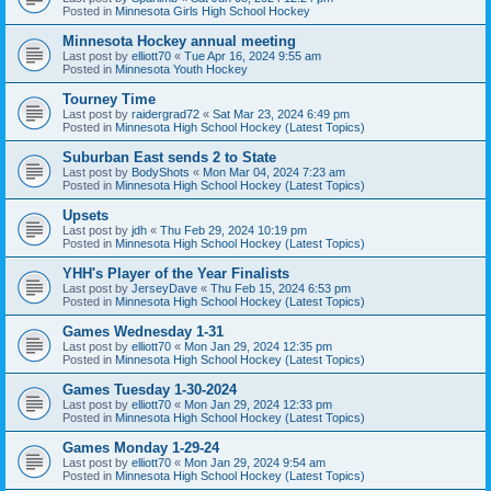
Posted in
Minnesota Girls High School Hockey
Minnesota Hockey annual meeting
Last post by
elliott70
«
Tue Apr 16, 2024 9:55 am
Posted in
Minnesota Youth Hockey
Tourney Time
Last post by
raidergrad72
«
Sat Mar 23, 2024 6:49 pm
Posted in
Minnesota High School Hockey (Latest Topics)
Suburban East sends 2 to State
Last post by
BodyShots
«
Mon Mar 04, 2024 7:23 am
Posted in
Minnesota High School Hockey (Latest Topics)
Upsets
Last post by
jdh
«
Thu Feb 29, 2024 10:19 pm
Posted in
Minnesota High School Hockey (Latest Topics)
YHH's Player of the Year Finalists
Last post by
JerseyDave
«
Thu Feb 15, 2024 6:53 pm
Posted in
Minnesota High School Hockey (Latest Topics)
Games Wednesday 1-31
Last post by
elliott70
«
Mon Jan 29, 2024 12:35 pm
Posted in
Minnesota High School Hockey (Latest Topics)
Games Tuesday 1-30-2024
Last post by
elliott70
«
Mon Jan 29, 2024 12:33 pm
Posted in
Minnesota High School Hockey (Latest Topics)
Games Monday 1-29-24
Last post by
elliott70
«
Mon Jan 29, 2024 9:54 am
Posted in
Minnesota High School Hockey (Latest Topics)