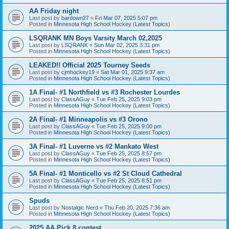
AA Friday night
Last post by
bardown27
«
Fri Mar 07, 2025 5:07 pm
Posted in
Minnesota High School Hockey (Latest Topics)
LSQRANK MN Boys Varsity March 02,2025
Last post by
LSQRANK
«
Sun Mar 02, 2025 3:31 pm
Posted in
Minnesota High School Hockey (Latest Topics)
LEAKED!! Official 2025 Tourney Seeds
Last post by
cjmhockey19
«
Sat Mar 01, 2025 9:37 am
Posted in
Minnesota High School Hockey (Latest Topics)
1A Final- #1 Northfield vs #3 Rochester Lourdes
Last post by
ClassAGuy
«
Tue Feb 25, 2025 9:03 pm
Posted in
Minnesota High School Hockey (Latest Topics)
2A Final- #1 Minneapolis vs #3 Orono
Last post by
ClassAGuy
«
Tue Feb 25, 2025 9:00 pm
Posted in
Minnesota High School Hockey (Latest Topics)
3A Final- #1 Luverne vs #2 Mankato West
Last post by
ClassAGuy
«
Tue Feb 25, 2025 8:57 pm
Posted in
Minnesota High School Hockey (Latest Topics)
5A Final- #1 Monticello vs #2 St Cloud Cathedral
Last post by
ClassAGuy
«
Tue Feb 25, 2025 8:51 pm
Posted in
Minnesota High School Hockey (Latest Topics)
Spuds
Last post by
Nostalgic Nerd
«
Thu Feb 20, 2025 7:36 am
Posted in
Minnesota High School Hockey (Latest Topics)
2025 AA Pick 8 contest