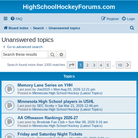
HighSchoolHockeyForums.com
FAQ
Register
Login
S
Board index
Search
Unanswered topics
e
Unanswered topics
a
Go to advanced search
r
Search
Advanced search
c
Page
1
of
10
1
2
3
4
5
10
Ne
Search found more than 1000 matches
h
…
Topics
Memory Lane Series on YHH
Last post by
Joe2015
«
Mon Aug 03, 2026 12:21 pm
Posted in
Minnesota High School Hockey (Latest Topics)
Minnesota High School players in USHL
Last post by
SEC Scotty
«
Sat Mar 21, 2026 12:46 pm
Posted in
Minnesota High School Hockey (Latest Topics)
AA Offseason Rankings 2026-27
Last post by
Brodziak Fan Club
«
Sun Mar 08, 2026 9:16 am
Posted in
Minnesota High School Hockey (Latest Topics)
Friday and Saturday Night Tickets