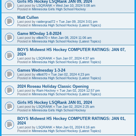
Girls HS Hockey LSQRank JAN 09, 2024
Last post by
LSQRANK
«
Wed Jan 10, 2024 5:08 am
Posted in
Minnesota Girls High School Hockey
Matt Cullen
Last post by
raidergrad72
«
Tue Jan 09, 2024 3:01 pm
Posted in
Minnesota High School Hockey (Latest Topics)
Game MOnday 1-8-2024
Last post by
elliott70
«
Mon Jan 08, 2024 11:06 am
Posted in
Minnesota High School Hockey (Latest Topics)
BOYS Midwest HS Hockey COMPUTER RATINGS: JAN 07,
2024
Last post by
LSQRANK
«
Sun Jan 07, 2024 4:37 am
Posted in
Minnesota High School Hockey (Latest Topics)
Games Wednesday 1-3-24
Last post by
elliott70
«
Tue Jan 02, 2024 4:23 pm
Posted in
Minnesota High School Hockey (Latest Topics)
2024 Roseau Holiday Classic Opening
Last post by
Ram Hockey
«
Tue Jan 02, 2024 12:57 pm
Posted in
Minnesota High School Hockey (Latest Topics)
Girls HS Hockey LSQRank JAN 01, 2024
Last post by
LSQRANK
«
Tue Jan 02, 2024 2:25 am
Posted in
Minnesota Girls High School Hockey
BOYS Midwest HS Hockey COMPUTER RATINGS: JAN 01,
2024
Last post by
LSQRANK
«
Mon Jan 01, 2024 6:16 am
Posted in
Minnesota High School Hockey (Latest Topics)