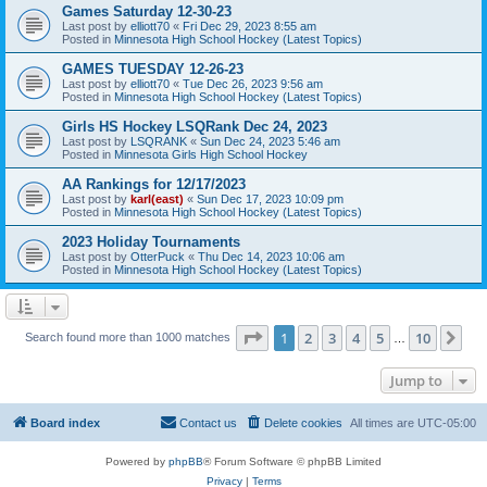
Games Saturday 12-30-23
Last post by
elliott70
«
Fri Dec 29, 2023 8:55 am
Posted in
Minnesota High School Hockey (Latest Topics)
GAMES TUESDAY 12-26-23
Last post by
elliott70
«
Tue Dec 26, 2023 9:56 am
Posted in
Minnesota High School Hockey (Latest Topics)
Girls HS Hockey LSQRank Dec 24, 2023
Last post by
LSQRANK
«
Sun Dec 24, 2023 5:46 am
Posted in
Minnesota Girls High School Hockey
AA Rankings for 12/17/2023
Last post by
karl(east)
«
Sun Dec 17, 2023 10:09 pm
Posted in
Minnesota High School Hockey (Latest Topics)
2023 Holiday Tournaments
Last post by
OtterPuck
«
Thu Dec 14, 2023 10:06 am
Posted in
Minnesota High School Hockey (Latest Topics)
Page
1
of
10
1
2
3
4
5
10
Ne
Search found more than 1000 matches
…
Jump to
Board index
Contact us
Delete cookies
All times are
UTC-05:00
Powered by
phpBB
® Forum Software © phpBB Limited
Privacy
|
Terms