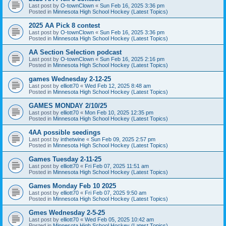
Last post by
O-townClown
«
Sun Feb 16, 2025 3:36 pm
Posted in
Minnesota High School Hockey (Latest Topics)
2025 AA Pick 8 contest
Last post by
O-townClown
«
Sun Feb 16, 2025 3:36 pm
Posted in
Minnesota High School Hockey (Latest Topics)
AA Section Selection podcast
Last post by
O-townClown
«
Sun Feb 16, 2025 2:16 pm
Posted in
Minnesota High School Hockey (Latest Topics)
games Wednesday 2-12-25
Last post by
elliott70
«
Wed Feb 12, 2025 8:48 am
Posted in
Minnesota High School Hockey (Latest Topics)
GAMES MONDAY 2/10/25
Last post by
elliott70
«
Mon Feb 10, 2025 12:35 pm
Posted in
Minnesota High School Hockey (Latest Topics)
4AA possible seedings
Last post by
inthetwine
«
Sun Feb 09, 2025 2:57 pm
Posted in
Minnesota High School Hockey (Latest Topics)
Games Tuesday 2-11-25
Last post by
elliott70
«
Fri Feb 07, 2025 11:51 am
Posted in
Minnesota High School Hockey (Latest Topics)
Games Monday Feb 10 2025
Last post by
elliott70
«
Fri Feb 07, 2025 9:50 am
Posted in
Minnesota High School Hockey (Latest Topics)
Gmes Wednesday 2-5-25
Last post by
elliott70
«
Wed Feb 05, 2025 10:42 am
Posted in
Minnesota High School Hockey (Latest Topics)