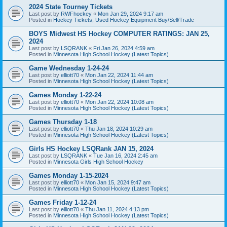
2024 State Tourney Tickets
Last post by
RWFhockey
«
Mon Jan 29, 2024 9:17 am
Posted in
Hockey Tickets, Used Hockey Equipment Buy/Sell/Trade
BOYS Midwest HS Hockey COMPUTER RATINGS: JAN 25,
2024
Last post by
LSQRANK
«
Fri Jan 26, 2024 4:59 am
Posted in
Minnesota High School Hockey (Latest Topics)
Game Wednesday 1-24-24
Last post by
elliott70
«
Mon Jan 22, 2024 11:44 am
Posted in
Minnesota High School Hockey (Latest Topics)
Games Monday 1-22-24
Last post by
elliott70
«
Mon Jan 22, 2024 10:08 am
Posted in
Minnesota High School Hockey (Latest Topics)
Games Thursday 1-18
Last post by
elliott70
«
Thu Jan 18, 2024 10:29 am
Posted in
Minnesota High School Hockey (Latest Topics)
Girls HS Hockey LSQRank JAN 15, 2024
Last post by
LSQRANK
«
Tue Jan 16, 2024 2:45 am
Posted in
Minnesota Girls High School Hockey
Games Monday 1-15-2024
Last post by
elliott70
«
Mon Jan 15, 2024 9:47 am
Posted in
Minnesota High School Hockey (Latest Topics)
Games Friday 1-12-24
Last post by
elliott70
«
Thu Jan 11, 2024 4:13 pm
Posted in
Minnesota High School Hockey (Latest Topics)