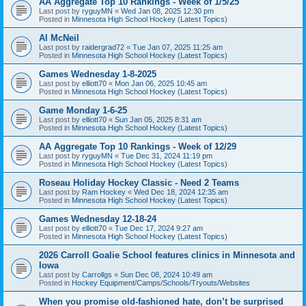
AA Aggregate Top 10 Rankings - Week of 1/5/25
Last post by
ryguyMN
«
Wed Jan 08, 2025 12:30 pm
Posted in
Minnesota High School Hockey (Latest Topics)
Al McNeil
Last post by
raidergrad72
«
Tue Jan 07, 2025 11:25 am
Posted in
Minnesota High School Hockey (Latest Topics)
Games Wednesday 1-8-2025
Last post by
elliott70
«
Mon Jan 06, 2025 10:45 am
Posted in
Minnesota High School Hockey (Latest Topics)
Game Monday 1-6-25
Last post by
elliott70
«
Sun Jan 05, 2025 8:31 am
Posted in
Minnesota High School Hockey (Latest Topics)
AA Aggregate Top 10 Rankings - Week of 12/29
Last post by
ryguyMN
«
Tue Dec 31, 2024 11:19 pm
Posted in
Minnesota High School Hockey (Latest Topics)
Roseau Holiday Hockey Classic - Need 2 Teams
Last post by
Ram Hockey
«
Wed Dec 18, 2024 12:35 am
Posted in
Minnesota High School Hockey (Latest Topics)
Games Wednesday 12-18-24
Last post by
elliott70
«
Tue Dec 17, 2024 9:27 am
Posted in
Minnesota High School Hockey (Latest Topics)
2026 Carroll Goalie School features clinics in Minnesota and
Iowa
Last post by
Carrollgs
«
Sun Dec 08, 2024 10:49 am
Posted in
Hockey Equipment/Camps/Schools/Tryouts/Websites
When you promise old-fashioned hate, don’t be surprised