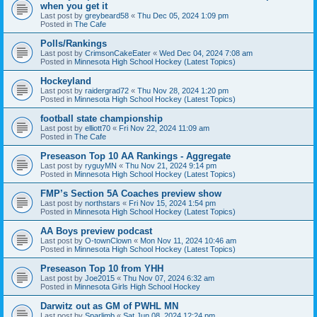
when you get it
Last post by
greybeard58
«
Thu Dec 05, 2024 1:09 pm
Posted in
The Cafe
Polls/Rankings
Last post by
CrimsonCakeEater
«
Wed Dec 04, 2024 7:08 am
Posted in
Minnesota High School Hockey (Latest Topics)
Hockeyland
Last post by
raidergrad72
«
Thu Nov 28, 2024 1:20 pm
Posted in
Minnesota High School Hockey (Latest Topics)
football state championship
Last post by
elliott70
«
Fri Nov 22, 2024 11:09 am
Posted in
The Cafe
Preseason Top 10 AA Rankings - Aggregate
Last post by
ryguyMN
«
Thu Nov 21, 2024 9:14 pm
Posted in
Minnesota High School Hockey (Latest Topics)
FMP’s Section 5A Coaches preview show
Last post by
northstars
«
Fri Nov 15, 2024 1:54 pm
Posted in
Minnesota High School Hockey (Latest Topics)
AA Boys preview podcast
Last post by
O-townClown
«
Mon Nov 11, 2024 10:46 am
Posted in
Minnesota High School Hockey (Latest Topics)
Preseason Top 10 from YHH
Last post by
Joe2015
«
Thu Nov 07, 2024 6:32 am
Posted in
Minnesota Girls High School Hockey
Darwitz out as GM of PWHL MN
Last post by
Sparlimb
«
Sat Jun 08, 2024 12:24 pm