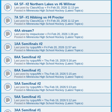
6A SF- #2 Northern Lakes vs #6 Willmar
Last post by
ClassAGuy
«
Fri Feb 20, 2026 11:13 pm
Posted in
Minnesota High School Hockey (Latest Topics)
7A SF- #1 Hibbing vs #4 Proctor
Last post by
ClassAGuy
«
Fri Feb 20, 2026 11:12 pm
Posted in
Minnesota High School Hockey (Latest Topics)
4AA stream?
Last post by
mnpuckster
«
Fri Feb 20, 2026 1:26 pm
Posted in
Minnesota High School Hockey (Latest Topics)
1AA Semifinals #2
Last post by
ryguyMN
«
Fri Feb 20, 2026 11:57 am
Posted in
Minnesota High School Hockey (Latest Topics)
8AA Semifinal #2
Last post by
ryguyMN
«
Thu Feb 19, 2026 5:16 pm
Posted in
Minnesota High School Hockey (Latest Topics)
8AA Semifinal #1
Last post by
ryguyMN
«
Thu Feb 19, 2026 5:15 pm
Posted in
Minnesota High School Hockey (Latest Topics)
5AA Semifinal #2
Last post by
ryguyMN
«
Thu Feb 19, 2026 5:13 pm
Posted in
Minnesota High School Hockey (Latest Topics)
5AA Semifinal #1
Last post by
ryguyMN
«
Thu Feb 19, 2026 5:12 pm
Posted in
Minnesota High School Hockey (Latest Topics)
3AA Semifinal #1