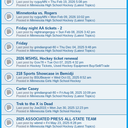
Last post by
ryguyMN
«
Thu Feb 19, 2026 5:08 pm
Posted in
Minnesota High School Hockey (Latest Topics)
Minnetonka vs. Rogers
Last post by
ryguyMN
«
Mon Feb 09, 2026 10:02 pm
Posted in
Minnesota High School Hockey (Latest Topics)
Friday night AA tickets - 2
Last post by
nightrangerguy
«
Sun Feb 08, 2026 3:42 pm
Posted in
Minnesota High School Hockey (Latest Topics)
Friday
Last post by
grindiangrad-80
«
Thu Dec 04, 2025 9:48 pm
Posted in
Minnesota High School Hockey (Latest Topics)
2026 MSHSL Hockey ticket renewal
Last post by
Gov78
«
Tue Oct 07, 2025 4:32 pm
Posted in
Hockey Tickets, Used Hockey Equipment Buy/Sell/Trade
218 Sports Showcase in Bemidji
Last post by
BSUBeaver
«
Wed Oct 01, 2025 8:52 am
Posted in
Minnesota Girls High School Hockey
Carter Casey
Last post by
grindiangrad-80
«
Fri Aug 08, 2025 10:09 pm
Posted in
Minnesota High School Hockey (Latest Topics)
Trek to the X is Dead
Last post by
Joe2015
«
Mon Jun 30, 2025 12:23 pm
Posted in
Minnesota Girls High School Hockey
2025 ASSOCIATED PRESS ALL-STATE TEAM
Last post by
wbmd
«
Fri May 23, 2025 8:28 pm
Posted in
Minnesota High School Hockey (Latest Topics)