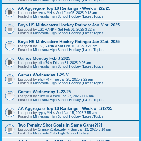
AA Aggregate Top 10 Rankings - Week of 2/2/25
Last post by
ryguyMN
«
Wed Feb 05, 2025 9:18 am
Posted in
Minnesota High School Hockey (Latest Topics)
Boys HS Midwestern Hockey Ratings: Jan 31st, 2025
Last post by
LSQRANK
«
Sat Feb 01, 2025 3:22 am
Posted in
Minnesota High School Hockey (Latest Topics)
Boys HS Midwestern Hockey Ratings: Jan 31st, 2025
Last post by
LSQRANK
«
Sat Feb 01, 2025 3:21 am
Posted in
Minnesota High School Hockey (Latest Topics)
Games Monday Feb 3 2025
Last post by
elliott70
«
Fri Jan 31, 2025 9:06 am
Posted in
Minnesota High School Hockey (Latest Topics)
Games Wednesday 1-29-31
Last post by
elliott70
«
Tue Jan 28, 2025 9:22 am
Posted in
Minnesota High School Hockey (Latest Topics)
Games Wednesday 1–22-25
Last post by
elliott70
«
Wed Jan 22, 2025 7:06 am
Posted in
Minnesota High School Hockey (Latest Topics)
AA Aggregate Top 10 Rankings - Week of 1/12/25
Last post by
ryguyMN
«
Wed Jan 15, 2025 7:55 am
Posted in
Minnesota High School Hockey (Latest Topics)
Two Penalty Shot Goals in Same Game?!?!
Last post by
CrimsonCakeEater
«
Sun Jan 12, 2025 3:10 pm
Posted in
Minnesota Girls High School Hockey