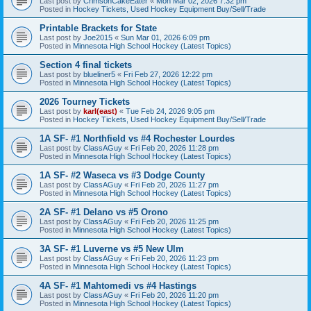
Last post by
CrimsonCakeEater
«
Mon Mar 02, 2026 7:32 pm
Posted in
Hockey Tickets, Used Hockey Equipment Buy/Sell/Trade
Printable Brackets for State
Last post by
Joe2015
«
Sun Mar 01, 2026 6:09 pm
Posted in
Minnesota High School Hockey (Latest Topics)
Section 4 final tickets
Last post by
blueliner5
«
Fri Feb 27, 2026 12:22 pm
Posted in
Minnesota High School Hockey (Latest Topics)
2026 Tourney Tickets
Last post by
karl(east)
«
Tue Feb 24, 2026 9:05 pm
Posted in
Hockey Tickets, Used Hockey Equipment Buy/Sell/Trade
1A SF- #1 Northfield vs #4 Rochester Lourdes
Last post by
ClassAGuy
«
Fri Feb 20, 2026 11:28 pm
Posted in
Minnesota High School Hockey (Latest Topics)
1A SF- #2 Waseca vs #3 Dodge County
Last post by
ClassAGuy
«
Fri Feb 20, 2026 11:27 pm
Posted in
Minnesota High School Hockey (Latest Topics)
2A SF- #1 Delano vs #5 Orono
Last post by
ClassAGuy
«
Fri Feb 20, 2026 11:25 pm
Posted in
Minnesota High School Hockey (Latest Topics)
3A SF- #1 Luverne vs #5 New Ulm
Last post by
ClassAGuy
«
Fri Feb 20, 2026 11:23 pm
Posted in
Minnesota High School Hockey (Latest Topics)
4A SF- #1 Mahtomedi vs #4 Hastings
Last post by
ClassAGuy
«
Fri Feb 20, 2026 11:20 pm
Posted in
Minnesota High School Hockey (Latest Topics)