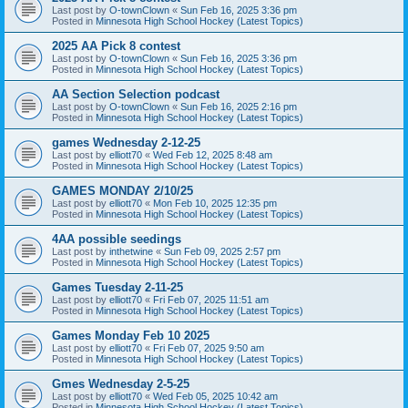
Last post by
O-townClown
«
Sun Feb 16, 2025 3:36 pm
Posted in
Minnesota High School Hockey (Latest Topics)
2025 AA Pick 8 contest
Last post by
O-townClown
«
Sun Feb 16, 2025 3:36 pm
Posted in
Minnesota High School Hockey (Latest Topics)
AA Section Selection podcast
Last post by
O-townClown
«
Sun Feb 16, 2025 2:16 pm
Posted in
Minnesota High School Hockey (Latest Topics)
games Wednesday 2-12-25
Last post by
elliott70
«
Wed Feb 12, 2025 8:48 am
Posted in
Minnesota High School Hockey (Latest Topics)
GAMES MONDAY 2/10/25
Last post by
elliott70
«
Mon Feb 10, 2025 12:35 pm
Posted in
Minnesota High School Hockey (Latest Topics)
4AA possible seedings
Last post by
inthetwine
«
Sun Feb 09, 2025 2:57 pm
Posted in
Minnesota High School Hockey (Latest Topics)
Games Tuesday 2-11-25
Last post by
elliott70
«
Fri Feb 07, 2025 11:51 am
Posted in
Minnesota High School Hockey (Latest Topics)
Games Monday Feb 10 2025
Last post by
elliott70
«
Fri Feb 07, 2025 9:50 am
Posted in
Minnesota High School Hockey (Latest Topics)
Gmes Wednesday 2-5-25
Last post by
elliott70
«
Wed Feb 05, 2025 10:42 am
Posted in
Minnesota High School Hockey (Latest Topics)