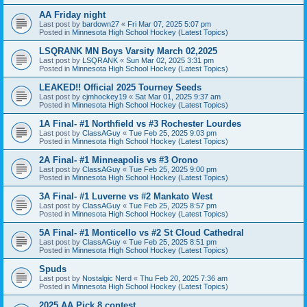
AA Friday night
Last post by
bardown27
«
Fri Mar 07, 2025 5:07 pm
Posted in
Minnesota High School Hockey (Latest Topics)
LSQRANK MN Boys Varsity March 02,2025
Last post by
LSQRANK
«
Sun Mar 02, 2025 3:31 pm
Posted in
Minnesota High School Hockey (Latest Topics)
LEAKED!! Official 2025 Tourney Seeds
Last post by
cjmhockey19
«
Sat Mar 01, 2025 9:37 am
Posted in
Minnesota High School Hockey (Latest Topics)
1A Final- #1 Northfield vs #3 Rochester Lourdes
Last post by
ClassAGuy
«
Tue Feb 25, 2025 9:03 pm
Posted in
Minnesota High School Hockey (Latest Topics)
2A Final- #1 Minneapolis vs #3 Orono
Last post by
ClassAGuy
«
Tue Feb 25, 2025 9:00 pm
Posted in
Minnesota High School Hockey (Latest Topics)
3A Final- #1 Luverne vs #2 Mankato West
Last post by
ClassAGuy
«
Tue Feb 25, 2025 8:57 pm
Posted in
Minnesota High School Hockey (Latest Topics)
5A Final- #1 Monticello vs #2 St Cloud Cathedral
Last post by
ClassAGuy
«
Tue Feb 25, 2025 8:51 pm
Posted in
Minnesota High School Hockey (Latest Topics)
Spuds
Last post by
Nostalgic Nerd
«
Thu Feb 20, 2025 7:36 am
Posted in
Minnesota High School Hockey (Latest Topics)
2025 AA Pick 8 contest