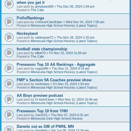
when you get it
Last post by
greybeard58
«
Thu Dec 05, 2024 1:09 pm
Posted in
The Cafe
Polls/Rankings
Last post by
CrimsonCakeEater
«
Wed Dec 04, 2024 7:08 am
Posted in
Minnesota High School Hockey (Latest Topics)
Hockeyland
Last post by
raidergrad72
«
Thu Nov 28, 2024 1:20 pm
Posted in
Minnesota High School Hockey (Latest Topics)
football state championship
Last post by
elliott70
«
Fri Nov 22, 2024 11:09 am
Posted in
The Cafe
Preseason Top 10 AA Rankings - Aggregate
Last post by
ryguyMN
«
Thu Nov 21, 2024 9:14 pm
Posted in
Minnesota High School Hockey (Latest Topics)
FMP’s Section 5A Coaches preview show
Last post by
northstars
«
Fri Nov 15, 2024 1:54 pm
Posted in
Minnesota High School Hockey (Latest Topics)
AA Boys preview podcast
Last post by
O-townClown
«
Mon Nov 11, 2024 10:46 am
Posted in
Minnesota High School Hockey (Latest Topics)
Preseason Top 10 from YHH
Last post by
Joe2015
«
Thu Nov 07, 2024 6:32 am
Posted in
Minnesota Girls High School Hockey
Darwitz out as GM of PWHL MN
Last post by
Sparlimb
«
Sat Jun 08, 2024 12:24 pm