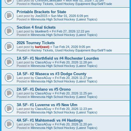
Last post by
CrimsonCakeEater
«
Mon Mar 02, 2026 7:32 pm
Posted in
Hockey Tickets, Used Hockey Equipment Buy/Sell/Trade
Printable Brackets for State
Last post by
Joe2015
«
Sun Mar 01, 2026 6:09 pm
Posted in
Minnesota High School Hockey (Latest Topics)
Section 4 final tickets
Last post by
blueliner5
«
Fri Feb 27, 2026 12:22 pm
Posted in
Minnesota High School Hockey (Latest Topics)
2026 Tourney Tickets
Last post by
karl(east)
«
Tue Feb 24, 2026 9:05 pm
Posted in
Hockey Tickets, Used Hockey Equipment Buy/Sell/Trade
1A SF- #1 Northfield vs #4 Rochester Lourdes
Last post by
ClassAGuy
«
Fri Feb 20, 2026 11:28 pm
Posted in
Minnesota High School Hockey (Latest Topics)
1A SF- #2 Waseca vs #3 Dodge County
Last post by
ClassAGuy
«
Fri Feb 20, 2026 11:27 pm
Posted in
Minnesota High School Hockey (Latest Topics)
2A SF- #1 Delano vs #5 Orono
Last post by
ClassAGuy
«
Fri Feb 20, 2026 11:25 pm
Posted in
Minnesota High School Hockey (Latest Topics)
3A SF- #1 Luverne vs #5 New Ulm
Last post by
ClassAGuy
«
Fri Feb 20, 2026 11:23 pm
Posted in
Minnesota High School Hockey (Latest Topics)
4A SF- #1 Mahtomedi vs #4 Hastings
Last post by
ClassAGuy
«
Fri Feb 20, 2026 11:20 pm
Posted in
Minnesota High School Hockey (Latest Topics)