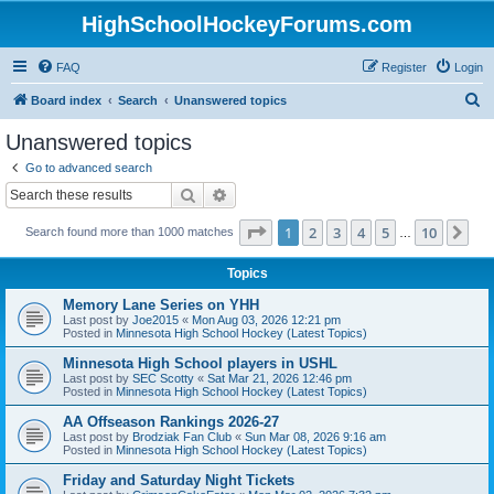
HighSchoolHockeyForums.com
FAQ
Register
Login
S
Board index
Search
Unanswered topics
e
Unanswered topics
a
Go to advanced search
r
Search
Advanced search
c
Page
1
of
10
1
2
3
4
5
10
Ne
Search found more than 1000 matches
h
…
Topics
Memory Lane Series on YHH
Last post by
Joe2015
«
Mon Aug 03, 2026 12:21 pm
Posted in
Minnesota High School Hockey (Latest Topics)
Minnesota High School players in USHL
Last post by
SEC Scotty
«
Sat Mar 21, 2026 12:46 pm
Posted in
Minnesota High School Hockey (Latest Topics)
AA Offseason Rankings 2026-27
Last post by
Brodziak Fan Club
«
Sun Mar 08, 2026 9:16 am
Posted in
Minnesota High School Hockey (Latest Topics)
Friday and Saturday Night Tickets