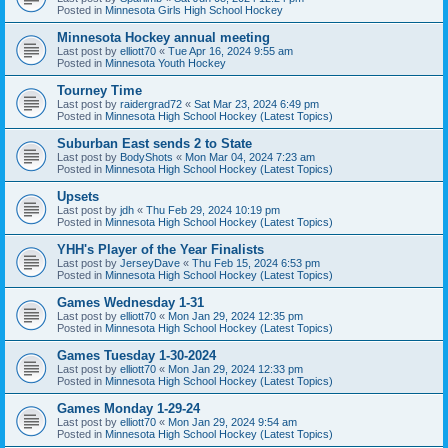
Posted in
Minnesota Girls High School Hockey
Minnesota Hockey annual meeting
Last post by
elliott70
«
Tue Apr 16, 2024 9:55 am
Posted in
Minnesota Youth Hockey
Tourney Time
Last post by
raidergrad72
«
Sat Mar 23, 2024 6:49 pm
Posted in
Minnesota High School Hockey (Latest Topics)
Suburban East sends 2 to State
Last post by
BodyShots
«
Mon Mar 04, 2024 7:23 am
Posted in
Minnesota High School Hockey (Latest Topics)
Upsets
Last post by
jdh
«
Thu Feb 29, 2024 10:19 pm
Posted in
Minnesota High School Hockey (Latest Topics)
YHH's Player of the Year Finalists
Last post by
JerseyDave
«
Thu Feb 15, 2024 6:53 pm
Posted in
Minnesota High School Hockey (Latest Topics)
Games Wednesday 1-31
Last post by
elliott70
«
Mon Jan 29, 2024 12:35 pm
Posted in
Minnesota High School Hockey (Latest Topics)
Games Tuesday 1-30-2024
Last post by
elliott70
«
Mon Jan 29, 2024 12:33 pm
Posted in
Minnesota High School Hockey (Latest Topics)
Games Monday 1-29-24
Last post by
elliott70
«
Mon Jan 29, 2024 9:54 am
Posted in
Minnesota High School Hockey (Latest Topics)