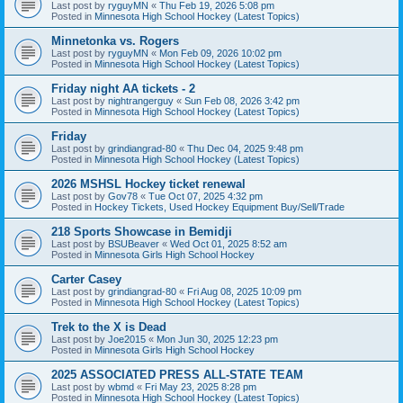
Last post by
ryguyMN
«
Thu Feb 19, 2026 5:08 pm
Posted in
Minnesota High School Hockey (Latest Topics)
Minnetonka vs. Rogers
Last post by
ryguyMN
«
Mon Feb 09, 2026 10:02 pm
Posted in
Minnesota High School Hockey (Latest Topics)
Friday night AA tickets - 2
Last post by
nightrangerguy
«
Sun Feb 08, 2026 3:42 pm
Posted in
Minnesota High School Hockey (Latest Topics)
Friday
Last post by
grindiangrad-80
«
Thu Dec 04, 2025 9:48 pm
Posted in
Minnesota High School Hockey (Latest Topics)
2026 MSHSL Hockey ticket renewal
Last post by
Gov78
«
Tue Oct 07, 2025 4:32 pm
Posted in
Hockey Tickets, Used Hockey Equipment Buy/Sell/Trade
218 Sports Showcase in Bemidji
Last post by
BSUBeaver
«
Wed Oct 01, 2025 8:52 am
Posted in
Minnesota Girls High School Hockey
Carter Casey
Last post by
grindiangrad-80
«
Fri Aug 08, 2025 10:09 pm
Posted in
Minnesota High School Hockey (Latest Topics)
Trek to the X is Dead
Last post by
Joe2015
«
Mon Jun 30, 2025 12:23 pm
Posted in
Minnesota Girls High School Hockey
2025 ASSOCIATED PRESS ALL-STATE TEAM
Last post by
wbmd
«
Fri May 23, 2025 8:28 pm
Posted in
Minnesota High School Hockey (Latest Topics)