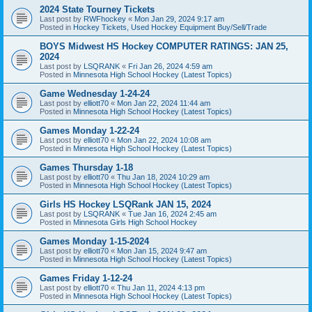
2024 State Tourney Tickets
Last post by
RWFhockey
«
Mon Jan 29, 2024 9:17 am
Posted in
Hockey Tickets, Used Hockey Equipment Buy/Sell/Trade
BOYS Midwest HS Hockey COMPUTER RATINGS: JAN 25,
2024
Last post by
LSQRANK
«
Fri Jan 26, 2024 4:59 am
Posted in
Minnesota High School Hockey (Latest Topics)
Game Wednesday 1-24-24
Last post by
elliott70
«
Mon Jan 22, 2024 11:44 am
Posted in
Minnesota High School Hockey (Latest Topics)
Games Monday 1-22-24
Last post by
elliott70
«
Mon Jan 22, 2024 10:08 am
Posted in
Minnesota High School Hockey (Latest Topics)
Games Thursday 1-18
Last post by
elliott70
«
Thu Jan 18, 2024 10:29 am
Posted in
Minnesota High School Hockey (Latest Topics)
Girls HS Hockey LSQRank JAN 15, 2024
Last post by
LSQRANK
«
Tue Jan 16, 2024 2:45 am
Posted in
Minnesota Girls High School Hockey
Games Monday 1-15-2024
Last post by
elliott70
«
Mon Jan 15, 2024 9:47 am
Posted in
Minnesota High School Hockey (Latest Topics)
Games Friday 1-12-24
Last post by
elliott70
«
Thu Jan 11, 2024 4:13 pm
Posted in
Minnesota High School Hockey (Latest Topics)