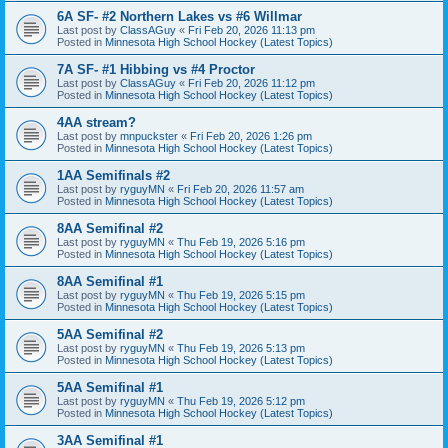
6A SF- #2 Northern Lakes vs #6 Willmar
Last post by
ClassAGuy
«
Fri Feb 20, 2026 11:13 pm
Posted in
Minnesota High School Hockey (Latest Topics)
7A SF- #1 Hibbing vs #4 Proctor
Last post by
ClassAGuy
«
Fri Feb 20, 2026 11:12 pm
Posted in
Minnesota High School Hockey (Latest Topics)
4AA stream?
Last post by
mnpuckster
«
Fri Feb 20, 2026 1:26 pm
Posted in
Minnesota High School Hockey (Latest Topics)
1AA Semifinals #2
Last post by
ryguyMN
«
Fri Feb 20, 2026 11:57 am
Posted in
Minnesota High School Hockey (Latest Topics)
8AA Semifinal #2
Last post by
ryguyMN
«
Thu Feb 19, 2026 5:16 pm
Posted in
Minnesota High School Hockey (Latest Topics)
8AA Semifinal #1
Last post by
ryguyMN
«
Thu Feb 19, 2026 5:15 pm
Posted in
Minnesota High School Hockey (Latest Topics)
5AA Semifinal #2
Last post by
ryguyMN
«
Thu Feb 19, 2026 5:13 pm
Posted in
Minnesota High School Hockey (Latest Topics)
5AA Semifinal #1
Last post by
ryguyMN
«
Thu Feb 19, 2026 5:12 pm
Posted in
Minnesota High School Hockey (Latest Topics)
3AA Semifinal #1