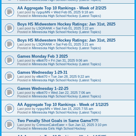
AA Aggregate Top 10 Rankings - Week of 2/2/25
Last post by
ryguyMN
«
Wed Feb 05, 2025 9:18 am
Posted in
Minnesota High School Hockey (Latest Topics)
Boys HS Midwestern Hockey Ratings: Jan 31st, 2025
Last post by
LSQRANK
«
Sat Feb 01, 2025 3:22 am
Posted in
Minnesota High School Hockey (Latest Topics)
Boys HS Midwestern Hockey Ratings: Jan 31st, 2025
Last post by
LSQRANK
«
Sat Feb 01, 2025 3:21 am
Posted in
Minnesota High School Hockey (Latest Topics)
Games Monday Feb 3 2025
Last post by
elliott70
«
Fri Jan 31, 2025 9:06 am
Posted in
Minnesota High School Hockey (Latest Topics)
Games Wednesday 1-29-31
Last post by
elliott70
«
Tue Jan 28, 2025 9:22 am
Posted in
Minnesota High School Hockey (Latest Topics)
Games Wednesday 1–22-25
Last post by
elliott70
«
Wed Jan 22, 2025 7:06 am
Posted in
Minnesota High School Hockey (Latest Topics)
AA Aggregate Top 10 Rankings - Week of 1/12/25
Last post by
ryguyMN
«
Wed Jan 15, 2025 7:55 am
Posted in
Minnesota High School Hockey (Latest Topics)
Two Penalty Shot Goals in Same Game?!?!
Last post by
CrimsonCakeEater
«
Sun Jan 12, 2025 3:10 pm
Posted in
Minnesota Girls High School Hockey