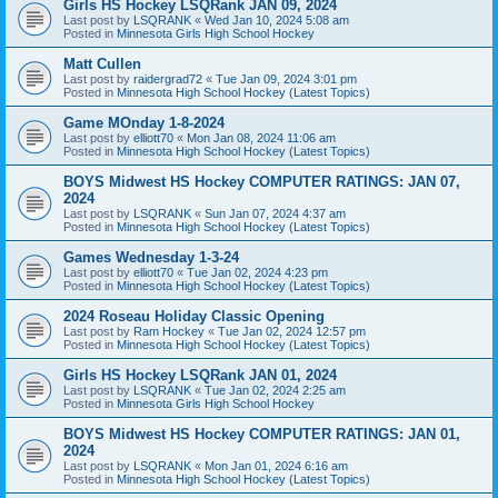
Girls HS Hockey LSQRank JAN 09, 2024
Last post by
LSQRANK
«
Wed Jan 10, 2024 5:08 am
Posted in
Minnesota Girls High School Hockey
Matt Cullen
Last post by
raidergrad72
«
Tue Jan 09, 2024 3:01 pm
Posted in
Minnesota High School Hockey (Latest Topics)
Game MOnday 1-8-2024
Last post by
elliott70
«
Mon Jan 08, 2024 11:06 am
Posted in
Minnesota High School Hockey (Latest Topics)
BOYS Midwest HS Hockey COMPUTER RATINGS: JAN 07,
2024
Last post by
LSQRANK
«
Sun Jan 07, 2024 4:37 am
Posted in
Minnesota High School Hockey (Latest Topics)
Games Wednesday 1-3-24
Last post by
elliott70
«
Tue Jan 02, 2024 4:23 pm
Posted in
Minnesota High School Hockey (Latest Topics)
2024 Roseau Holiday Classic Opening
Last post by
Ram Hockey
«
Tue Jan 02, 2024 12:57 pm
Posted in
Minnesota High School Hockey (Latest Topics)
Girls HS Hockey LSQRank JAN 01, 2024
Last post by
LSQRANK
«
Tue Jan 02, 2024 2:25 am
Posted in
Minnesota Girls High School Hockey
BOYS Midwest HS Hockey COMPUTER RATINGS: JAN 01,
2024
Last post by
LSQRANK
«
Mon Jan 01, 2024 6:16 am
Posted in
Minnesota High School Hockey (Latest Topics)