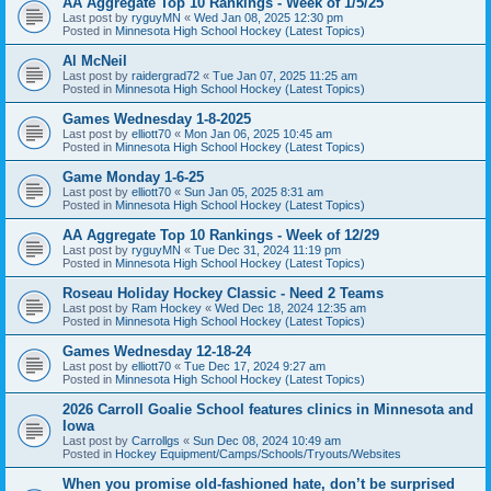
AA Aggregate Top 10 Rankings - Week of 1/5/25
Last post by
ryguyMN
«
Wed Jan 08, 2025 12:30 pm
Posted in
Minnesota High School Hockey (Latest Topics)
Al McNeil
Last post by
raidergrad72
«
Tue Jan 07, 2025 11:25 am
Posted in
Minnesota High School Hockey (Latest Topics)
Games Wednesday 1-8-2025
Last post by
elliott70
«
Mon Jan 06, 2025 10:45 am
Posted in
Minnesota High School Hockey (Latest Topics)
Game Monday 1-6-25
Last post by
elliott70
«
Sun Jan 05, 2025 8:31 am
Posted in
Minnesota High School Hockey (Latest Topics)
AA Aggregate Top 10 Rankings - Week of 12/29
Last post by
ryguyMN
«
Tue Dec 31, 2024 11:19 pm
Posted in
Minnesota High School Hockey (Latest Topics)
Roseau Holiday Hockey Classic - Need 2 Teams
Last post by
Ram Hockey
«
Wed Dec 18, 2024 12:35 am
Posted in
Minnesota High School Hockey (Latest Topics)
Games Wednesday 12-18-24
Last post by
elliott70
«
Tue Dec 17, 2024 9:27 am
Posted in
Minnesota High School Hockey (Latest Topics)
2026 Carroll Goalie School features clinics in Minnesota and
Iowa
Last post by
Carrollgs
«
Sun Dec 08, 2024 10:49 am
Posted in
Hockey Equipment/Camps/Schools/Tryouts/Websites
When you promise old-fashioned hate, don’t be surprised