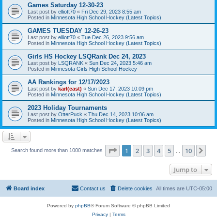
Games Saturday 12-30-23
Last post by
elliott70
«
Fri Dec 29, 2023 8:55 am
Posted in
Minnesota High School Hockey (Latest Topics)
GAMES TUESDAY 12-26-23
Last post by
elliott70
«
Tue Dec 26, 2023 9:56 am
Posted in
Minnesota High School Hockey (Latest Topics)
Girls HS Hockey LSQRank Dec 24, 2023
Last post by
LSQRANK
«
Sun Dec 24, 2023 5:46 am
Posted in
Minnesota Girls High School Hockey
AA Rankings for 12/17/2023
Last post by
karl(east)
«
Sun Dec 17, 2023 10:09 pm
Posted in
Minnesota High School Hockey (Latest Topics)
2023 Holiday Tournaments
Last post by
OtterPuck
«
Thu Dec 14, 2023 10:06 am
Posted in
Minnesota High School Hockey (Latest Topics)
Page
1
of
10
1
2
3
4
5
10
Ne
Search found more than 1000 matches
…
Jump to
Board index
Contact us
Delete cookies
All times are
UTC-05:00
Powered by
phpBB
® Forum Software © phpBB Limited
Privacy
|
Terms