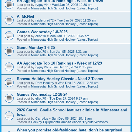
AA Aggregate Top 10 Rankings - Week of 1/5/25
Last post by
ryguyMN
«
Wed Jan 08, 2025 12:30 pm
Posted in
Minnesota High School Hockey (Latest Topics)
Al McNeil
Last post by
raidergrad72
«
Tue Jan 07, 2025 11:25 am
Posted in
Minnesota High School Hockey (Latest Topics)
Games Wednesday 1-8-2025
Last post by
elliott70
«
Mon Jan 06, 2025 10:45 am
Posted in
Minnesota High School Hockey (Latest Topics)
Game Monday 1-6-25
Last post by
elliott70
«
Sun Jan 05, 2025 8:31 am
Posted in
Minnesota High School Hockey (Latest Topics)
AA Aggregate Top 10 Rankings - Week of 12/29
Last post by
ryguyMN
«
Tue Dec 31, 2024 11:19 pm
Posted in
Minnesota High School Hockey (Latest Topics)
Roseau Holiday Hockey Classic - Need 2 Teams
Last post by
Ram Hockey
«
Wed Dec 18, 2024 12:35 am
Posted in
Minnesota High School Hockey (Latest Topics)
Games Wednesday 12-18-24
Last post by
elliott70
«
Tue Dec 17, 2024 9:27 am
Posted in
Minnesota High School Hockey (Latest Topics)
2026 Carroll Goalie School features clinics in Minnesota and
Iowa
Last post by
Carrollgs
«
Sun Dec 08, 2024 10:49 am
Posted in
Hockey Equipment/Camps/Schools/Tryouts/Websites
When you promise old-fashioned hate, don’t be surprised