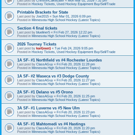
Last post by
CrimsonCakeEater
«
Mon Mar 02, 2026 7:32 pm
Posted in
Hockey Tickets, Used Hockey Equipment Buy/Sell/Trade
Printable Brackets for State
Last post by
Joe2015
«
Sun Mar 01, 2026 6:09 pm
Posted in
Minnesota High School Hockey (Latest Topics)
Section 4 final tickets
Last post by
blueliner5
«
Fri Feb 27, 2026 12:22 pm
Posted in
Minnesota High School Hockey (Latest Topics)
2026 Tourney Tickets
Last post by
karl(east)
«
Tue Feb 24, 2026 9:05 pm
Posted in
Hockey Tickets, Used Hockey Equipment Buy/Sell/Trade
1A SF- #1 Northfield vs #4 Rochester Lourdes
Last post by
ClassAGuy
«
Fri Feb 20, 2026 11:28 pm
Posted in
Minnesota High School Hockey (Latest Topics)
1A SF- #2 Waseca vs #3 Dodge County
Last post by
ClassAGuy
«
Fri Feb 20, 2026 11:27 pm
Posted in
Minnesota High School Hockey (Latest Topics)
2A SF- #1 Delano vs #5 Orono
Last post by
ClassAGuy
«
Fri Feb 20, 2026 11:25 pm
Posted in
Minnesota High School Hockey (Latest Topics)
3A SF- #1 Luverne vs #5 New Ulm
Last post by
ClassAGuy
«
Fri Feb 20, 2026 11:23 pm
Posted in
Minnesota High School Hockey (Latest Topics)
4A SF- #1 Mahtomedi vs #4 Hastings
Last post by
ClassAGuy
«
Fri Feb 20, 2026 11:20 pm
Posted in
Minnesota High School Hockey (Latest Topics)