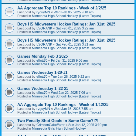
AA Aggregate Top 10 Rankings - Week of 2/2/25
Last post by
ryguyMN
«
Wed Feb 05, 2025 9:18 am
Posted in
Minnesota High School Hockey (Latest Topics)
Boys HS Midwestern Hockey Ratings: Jan 31st, 2025
Last post by
LSQRANK
«
Sat Feb 01, 2025 3:22 am
Posted in
Minnesota High School Hockey (Latest Topics)
Boys HS Midwestern Hockey Ratings: Jan 31st, 2025
Last post by
LSQRANK
«
Sat Feb 01, 2025 3:21 am
Posted in
Minnesota High School Hockey (Latest Topics)
Games Monday Feb 3 2025
Last post by
elliott70
«
Fri Jan 31, 2025 9:06 am
Posted in
Minnesota High School Hockey (Latest Topics)
Games Wednesday 1-29-31
Last post by
elliott70
«
Tue Jan 28, 2025 9:22 am
Posted in
Minnesota High School Hockey (Latest Topics)
Games Wednesday 1–22-25
Last post by
elliott70
«
Wed Jan 22, 2025 7:06 am
Posted in
Minnesota High School Hockey (Latest Topics)
AA Aggregate Top 10 Rankings - Week of 1/12/25
Last post by
ryguyMN
«
Wed Jan 15, 2025 7:55 am
Posted in
Minnesota High School Hockey (Latest Topics)
Two Penalty Shot Goals in Same Game?!?!
Last post by
CrimsonCakeEater
«
Sun Jan 12, 2025 3:10 pm
Posted in
Minnesota Girls High School Hockey