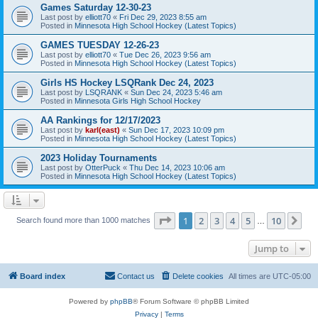
Games Saturday 12-30-23
Last post by
elliott70
«
Fri Dec 29, 2023 8:55 am
Posted in
Minnesota High School Hockey (Latest Topics)
GAMES TUESDAY 12-26-23
Last post by
elliott70
«
Tue Dec 26, 2023 9:56 am
Posted in
Minnesota High School Hockey (Latest Topics)
Girls HS Hockey LSQRank Dec 24, 2023
Last post by
LSQRANK
«
Sun Dec 24, 2023 5:46 am
Posted in
Minnesota Girls High School Hockey
AA Rankings for 12/17/2023
Last post by
karl(east)
«
Sun Dec 17, 2023 10:09 pm
Posted in
Minnesota High School Hockey (Latest Topics)
2023 Holiday Tournaments
Last post by
OtterPuck
«
Thu Dec 14, 2023 10:06 am
Posted in
Minnesota High School Hockey (Latest Topics)
Page
1
of
10
1
2
3
4
5
10
Ne
Search found more than 1000 matches
…
Jump to
Board index
Contact us
Delete cookies
All times are
UTC-05:00
Powered by
phpBB
® Forum Software © phpBB Limited
Privacy
|
Terms