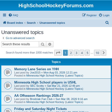
HighSchoolHockeyForums.com
FAQ
Register
Login
S
Board index
Search
Unanswered topics
e
Unanswered topics
a
Go to advanced search
r
Search
Advanced search
c
Page
1
of
10
1
2
3
4
5
10
Ne
Search found more than 1000 matches
h
…
Topics
Memory Lane Series on YHH
Last post by
Joe2015
«
Mon Aug 03, 2026 12:21 pm
Posted in
Minnesota High School Hockey (Latest Topics)
Minnesota High School players in USHL
Last post by
SEC Scotty
«
Sat Mar 21, 2026 12:46 pm
Posted in
Minnesota High School Hockey (Latest Topics)
AA Offseason Rankings 2026-27
Last post by
Brodziak Fan Club
«
Sun Mar 08, 2026 9:16 am
Posted in
Minnesota High School Hockey (Latest Topics)
Friday and Saturday Night Tickets