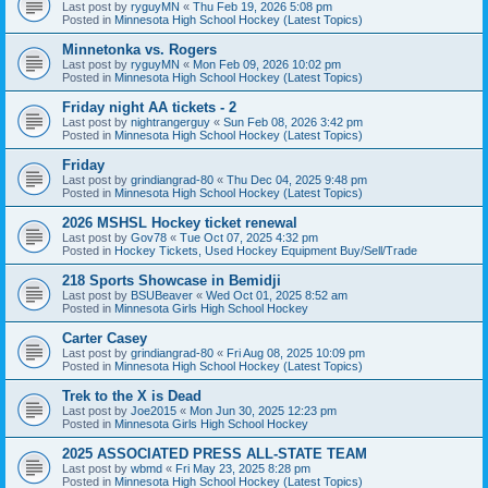
Last post by
ryguyMN
«
Thu Feb 19, 2026 5:08 pm
Posted in
Minnesota High School Hockey (Latest Topics)
Minnetonka vs. Rogers
Last post by
ryguyMN
«
Mon Feb 09, 2026 10:02 pm
Posted in
Minnesota High School Hockey (Latest Topics)
Friday night AA tickets - 2
Last post by
nightrangerguy
«
Sun Feb 08, 2026 3:42 pm
Posted in
Minnesota High School Hockey (Latest Topics)
Friday
Last post by
grindiangrad-80
«
Thu Dec 04, 2025 9:48 pm
Posted in
Minnesota High School Hockey (Latest Topics)
2026 MSHSL Hockey ticket renewal
Last post by
Gov78
«
Tue Oct 07, 2025 4:32 pm
Posted in
Hockey Tickets, Used Hockey Equipment Buy/Sell/Trade
218 Sports Showcase in Bemidji
Last post by
BSUBeaver
«
Wed Oct 01, 2025 8:52 am
Posted in
Minnesota Girls High School Hockey
Carter Casey
Last post by
grindiangrad-80
«
Fri Aug 08, 2025 10:09 pm
Posted in
Minnesota High School Hockey (Latest Topics)
Trek to the X is Dead
Last post by
Joe2015
«
Mon Jun 30, 2025 12:23 pm
Posted in
Minnesota Girls High School Hockey
2025 ASSOCIATED PRESS ALL-STATE TEAM
Last post by
wbmd
«
Fri May 23, 2025 8:28 pm
Posted in
Minnesota High School Hockey (Latest Topics)