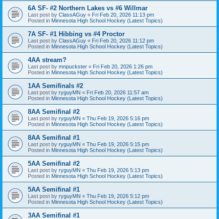
6A SF- #2 Northern Lakes vs #6 Willmar
Last post by
ClassAGuy
«
Fri Feb 20, 2026 11:13 pm
Posted in
Minnesota High School Hockey (Latest Topics)
7A SF- #1 Hibbing vs #4 Proctor
Last post by
ClassAGuy
«
Fri Feb 20, 2026 11:12 pm
Posted in
Minnesota High School Hockey (Latest Topics)
4AA stream?
Last post by
mnpuckster
«
Fri Feb 20, 2026 1:26 pm
Posted in
Minnesota High School Hockey (Latest Topics)
1AA Semifinals #2
Last post by
ryguyMN
«
Fri Feb 20, 2026 11:57 am
Posted in
Minnesota High School Hockey (Latest Topics)
8AA Semifinal #2
Last post by
ryguyMN
«
Thu Feb 19, 2026 5:16 pm
Posted in
Minnesota High School Hockey (Latest Topics)
8AA Semifinal #1
Last post by
ryguyMN
«
Thu Feb 19, 2026 5:15 pm
Posted in
Minnesota High School Hockey (Latest Topics)
5AA Semifinal #2
Last post by
ryguyMN
«
Thu Feb 19, 2026 5:13 pm
Posted in
Minnesota High School Hockey (Latest Topics)
5AA Semifinal #1
Last post by
ryguyMN
«
Thu Feb 19, 2026 5:12 pm
Posted in
Minnesota High School Hockey (Latest Topics)
3AA Semifinal #1