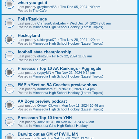
when you get it
Last post by
greybeard58
«
Thu Dec 05, 2024 1:09 pm
Posted in
The Cafe
Polls/Rankings
Last post by
CrimsonCakeEater
«
Wed Dec 04, 2024 7:08 am
Posted in
Minnesota High School Hockey (Latest Topics)
Hockeyland
Last post by
raidergrad72
«
Thu Nov 28, 2024 1:20 pm
Posted in
Minnesota High School Hockey (Latest Topics)
football state championship
Last post by
elliott70
«
Fri Nov 22, 2024 11:09 am
Posted in
The Cafe
Preseason Top 10 AA Rankings - Aggregate
Last post by
ryguyMN
«
Thu Nov 21, 2024 9:14 pm
Posted in
Minnesota High School Hockey (Latest Topics)
FMP’s Section 5A Coaches preview show
Last post by
northstars
«
Fri Nov 15, 2024 1:54 pm
Posted in
Minnesota High School Hockey (Latest Topics)
AA Boys preview podcast
Last post by
O-townClown
«
Mon Nov 11, 2024 10:46 am
Posted in
Minnesota High School Hockey (Latest Topics)
Preseason Top 10 from YHH
Last post by
Joe2015
«
Thu Nov 07, 2024 6:32 am
Posted in
Minnesota Girls High School Hockey
Darwitz out as GM of PWHL MN
Last post by
Sparlimb
«
Sat Jun 08, 2024 12:24 pm