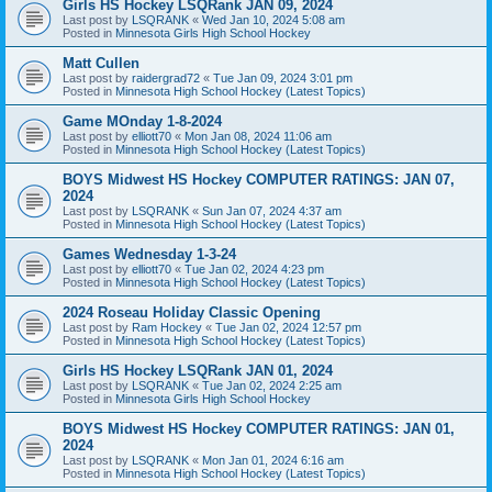
Girls HS Hockey LSQRank JAN 09, 2024
Last post by
LSQRANK
«
Wed Jan 10, 2024 5:08 am
Posted in
Minnesota Girls High School Hockey
Matt Cullen
Last post by
raidergrad72
«
Tue Jan 09, 2024 3:01 pm
Posted in
Minnesota High School Hockey (Latest Topics)
Game MOnday 1-8-2024
Last post by
elliott70
«
Mon Jan 08, 2024 11:06 am
Posted in
Minnesota High School Hockey (Latest Topics)
BOYS Midwest HS Hockey COMPUTER RATINGS: JAN 07,
2024
Last post by
LSQRANK
«
Sun Jan 07, 2024 4:37 am
Posted in
Minnesota High School Hockey (Latest Topics)
Games Wednesday 1-3-24
Last post by
elliott70
«
Tue Jan 02, 2024 4:23 pm
Posted in
Minnesota High School Hockey (Latest Topics)
2024 Roseau Holiday Classic Opening
Last post by
Ram Hockey
«
Tue Jan 02, 2024 12:57 pm
Posted in
Minnesota High School Hockey (Latest Topics)
Girls HS Hockey LSQRank JAN 01, 2024
Last post by
LSQRANK
«
Tue Jan 02, 2024 2:25 am
Posted in
Minnesota Girls High School Hockey
BOYS Midwest HS Hockey COMPUTER RATINGS: JAN 01,
2024
Last post by
LSQRANK
«
Mon Jan 01, 2024 6:16 am
Posted in
Minnesota High School Hockey (Latest Topics)