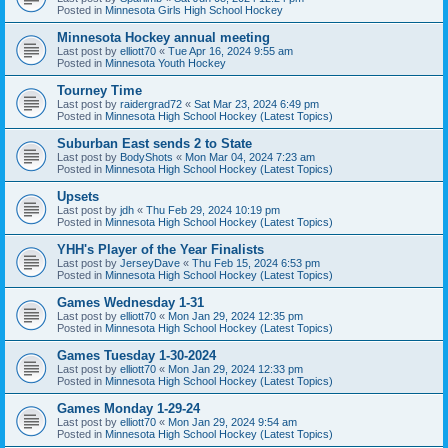
Posted in
Minnesota Girls High School Hockey
Minnesota Hockey annual meeting
Last post by
elliott70
«
Tue Apr 16, 2024 9:55 am
Posted in
Minnesota Youth Hockey
Tourney Time
Last post by
raidergrad72
«
Sat Mar 23, 2024 6:49 pm
Posted in
Minnesota High School Hockey (Latest Topics)
Suburban East sends 2 to State
Last post by
BodyShots
«
Mon Mar 04, 2024 7:23 am
Posted in
Minnesota High School Hockey (Latest Topics)
Upsets
Last post by
jdh
«
Thu Feb 29, 2024 10:19 pm
Posted in
Minnesota High School Hockey (Latest Topics)
YHH's Player of the Year Finalists
Last post by
JerseyDave
«
Thu Feb 15, 2024 6:53 pm
Posted in
Minnesota High School Hockey (Latest Topics)
Games Wednesday 1-31
Last post by
elliott70
«
Mon Jan 29, 2024 12:35 pm
Posted in
Minnesota High School Hockey (Latest Topics)
Games Tuesday 1-30-2024
Last post by
elliott70
«
Mon Jan 29, 2024 12:33 pm
Posted in
Minnesota High School Hockey (Latest Topics)
Games Monday 1-29-24
Last post by
elliott70
«
Mon Jan 29, 2024 9:54 am
Posted in
Minnesota High School Hockey (Latest Topics)