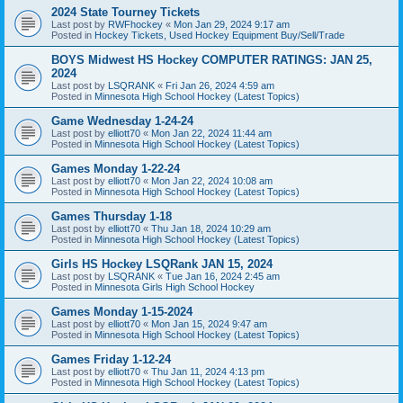
2024 State Tourney Tickets
Last post by
RWFhockey
«
Mon Jan 29, 2024 9:17 am
Posted in
Hockey Tickets, Used Hockey Equipment Buy/Sell/Trade
BOYS Midwest HS Hockey COMPUTER RATINGS: JAN 25,
2024
Last post by
LSQRANK
«
Fri Jan 26, 2024 4:59 am
Posted in
Minnesota High School Hockey (Latest Topics)
Game Wednesday 1-24-24
Last post by
elliott70
«
Mon Jan 22, 2024 11:44 am
Posted in
Minnesota High School Hockey (Latest Topics)
Games Monday 1-22-24
Last post by
elliott70
«
Mon Jan 22, 2024 10:08 am
Posted in
Minnesota High School Hockey (Latest Topics)
Games Thursday 1-18
Last post by
elliott70
«
Thu Jan 18, 2024 10:29 am
Posted in
Minnesota High School Hockey (Latest Topics)
Girls HS Hockey LSQRank JAN 15, 2024
Last post by
LSQRANK
«
Tue Jan 16, 2024 2:45 am
Posted in
Minnesota Girls High School Hockey
Games Monday 1-15-2024
Last post by
elliott70
«
Mon Jan 15, 2024 9:47 am
Posted in
Minnesota High School Hockey (Latest Topics)
Games Friday 1-12-24
Last post by
elliott70
«
Thu Jan 11, 2024 4:13 pm
Posted in
Minnesota High School Hockey (Latest Topics)