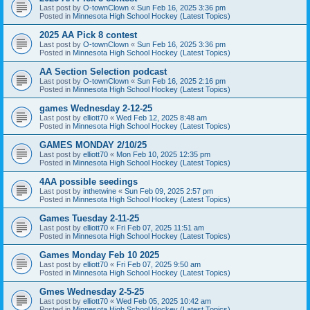
Last post by
O-townClown
«
Sun Feb 16, 2025 3:36 pm
Posted in
Minnesota High School Hockey (Latest Topics)
2025 AA Pick 8 contest
Last post by
O-townClown
«
Sun Feb 16, 2025 3:36 pm
Posted in
Minnesota High School Hockey (Latest Topics)
AA Section Selection podcast
Last post by
O-townClown
«
Sun Feb 16, 2025 2:16 pm
Posted in
Minnesota High School Hockey (Latest Topics)
games Wednesday 2-12-25
Last post by
elliott70
«
Wed Feb 12, 2025 8:48 am
Posted in
Minnesota High School Hockey (Latest Topics)
GAMES MONDAY 2/10/25
Last post by
elliott70
«
Mon Feb 10, 2025 12:35 pm
Posted in
Minnesota High School Hockey (Latest Topics)
4AA possible seedings
Last post by
inthetwine
«
Sun Feb 09, 2025 2:57 pm
Posted in
Minnesota High School Hockey (Latest Topics)
Games Tuesday 2-11-25
Last post by
elliott70
«
Fri Feb 07, 2025 11:51 am
Posted in
Minnesota High School Hockey (Latest Topics)
Games Monday Feb 10 2025
Last post by
elliott70
«
Fri Feb 07, 2025 9:50 am
Posted in
Minnesota High School Hockey (Latest Topics)
Gmes Wednesday 2-5-25
Last post by
elliott70
«
Wed Feb 05, 2025 10:42 am
Posted in
Minnesota High School Hockey (Latest Topics)