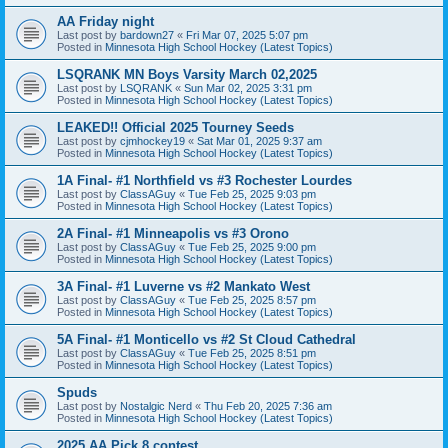
AA Friday night
Last post by
bardown27
«
Fri Mar 07, 2025 5:07 pm
Posted in
Minnesota High School Hockey (Latest Topics)
LSQRANK MN Boys Varsity March 02,2025
Last post by
LSQRANK
«
Sun Mar 02, 2025 3:31 pm
Posted in
Minnesota High School Hockey (Latest Topics)
LEAKED!! Official 2025 Tourney Seeds
Last post by
cjmhockey19
«
Sat Mar 01, 2025 9:37 am
Posted in
Minnesota High School Hockey (Latest Topics)
1A Final- #1 Northfield vs #3 Rochester Lourdes
Last post by
ClassAGuy
«
Tue Feb 25, 2025 9:03 pm
Posted in
Minnesota High School Hockey (Latest Topics)
2A Final- #1 Minneapolis vs #3 Orono
Last post by
ClassAGuy
«
Tue Feb 25, 2025 9:00 pm
Posted in
Minnesota High School Hockey (Latest Topics)
3A Final- #1 Luverne vs #2 Mankato West
Last post by
ClassAGuy
«
Tue Feb 25, 2025 8:57 pm
Posted in
Minnesota High School Hockey (Latest Topics)
5A Final- #1 Monticello vs #2 St Cloud Cathedral
Last post by
ClassAGuy
«
Tue Feb 25, 2025 8:51 pm
Posted in
Minnesota High School Hockey (Latest Topics)
Spuds
Last post by
Nostalgic Nerd
«
Thu Feb 20, 2025 7:36 am
Posted in
Minnesota High School Hockey (Latest Topics)
2025 AA Pick 8 contest