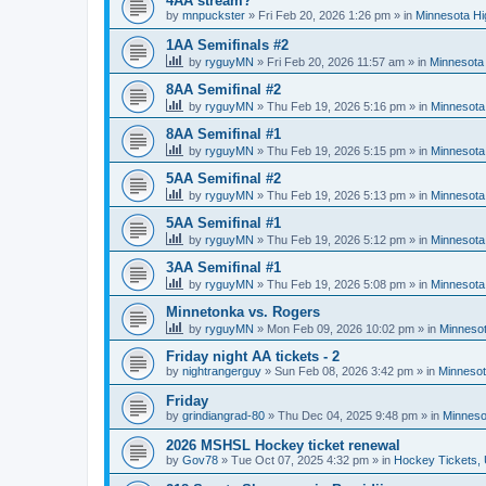
4AA stream?
by
mnpuckster
»
Fri Feb 20, 2026 1:26 pm
» in
Minnesota Hi
1AA Semifinals #2
by
ryguyMN
»
Fri Feb 20, 2026 11:57 am
» in
Minnesota 
8AA Semifinal #2
by
ryguyMN
»
Thu Feb 19, 2026 5:16 pm
» in
Minnesota
8AA Semifinal #1
by
ryguyMN
»
Thu Feb 19, 2026 5:15 pm
» in
Minnesota
5AA Semifinal #2
by
ryguyMN
»
Thu Feb 19, 2026 5:13 pm
» in
Minnesota
5AA Semifinal #1
by
ryguyMN
»
Thu Feb 19, 2026 5:12 pm
» in
Minnesota
3AA Semifinal #1
by
ryguyMN
»
Thu Feb 19, 2026 5:08 pm
» in
Minnesota
Minnetonka vs. Rogers
by
ryguyMN
»
Mon Feb 09, 2026 10:02 pm
» in
Minnesot
Friday night AA tickets - 2
by
nightrangerguy
»
Sun Feb 08, 2026 3:42 pm
» in
Minnesot
Friday
by
grindiangrad-80
»
Thu Dec 04, 2025 9:48 pm
» in
Minneso
2026 MSHSL Hockey ticket renewal
by
Gov78
»
Tue Oct 07, 2025 4:32 pm
» in
Hockey Tickets,