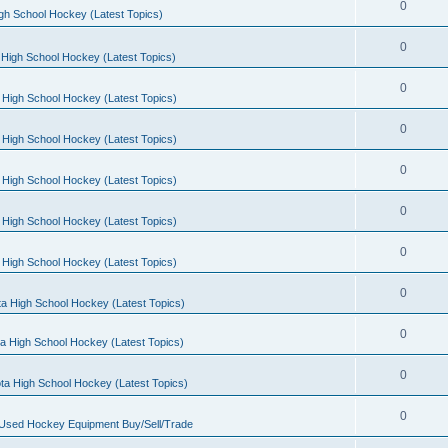
0
gh School Hockey (Latest Topics)
0
High School Hockey (Latest Topics)
0
 High School Hockey (Latest Topics)
0
 High School Hockey (Latest Topics)
0
 High School Hockey (Latest Topics)
0
 High School Hockey (Latest Topics)
0
 High School Hockey (Latest Topics)
0
a High School Hockey (Latest Topics)
0
a High School Hockey (Latest Topics)
0
ta High School Hockey (Latest Topics)
0
 Used Hockey Equipment Buy/Sell/Trade