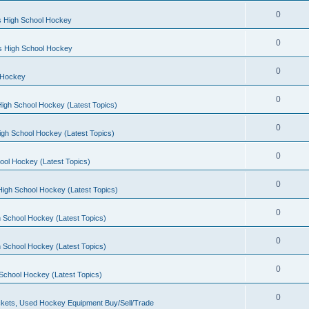
0
s High School Hockey
0
ls High School Hockey
0
 Hockey
0
igh School Hockey (Latest Topics)
0
igh School Hockey (Latest Topics)
0
ool Hockey (Latest Topics)
0
igh School Hockey (Latest Topics)
0
 School Hockey (Latest Topics)
0
 School Hockey (Latest Topics)
0
School Hockey (Latest Topics)
0
kets, Used Hockey Equipment Buy/Sell/Trade