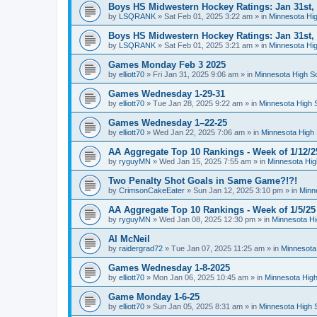
Boys HS Midwestern Hockey Ratings: Jan 31st,
by
LSQRANK
»
Sat Feb 01, 2025 3:22 am
» in
Minnesota Hig
Boys HS Midwestern Hockey Ratings: Jan 31st,
by
LSQRANK
»
Sat Feb 01, 2025 3:21 am
» in
Minnesota Hig
Games Monday Feb 3 2025
by
elliott70
»
Fri Jan 31, 2025 9:06 am
» in
Minnesota High S
Games Wednesday 1-29-31
by
elliott70
»
Tue Jan 28, 2025 9:22 am
» in
Minnesota High 
Games Wednesday 1–22-25
by
elliott70
»
Wed Jan 22, 2025 7:06 am
» in
Minnesota High 
AA Aggregate Top 10 Rankings - Week of 1/12/2
by
ryguyMN
»
Wed Jan 15, 2025 7:55 am
» in
Minnesota Hig
Two Penalty Shot Goals in Same Game?!?!
by
CrimsonCakeEater
»
Sun Jan 12, 2025 3:10 pm
» in
Minn
AA Aggregate Top 10 Rankings - Week of 1/5/25
by
ryguyMN
»
Wed Jan 08, 2025 12:30 pm
» in
Minnesota Hi
Al McNeil
by
raidergrad72
»
Tue Jan 07, 2025 11:25 am
» in
Minnesota
Games Wednesday 1-8-2025
by
elliott70
»
Mon Jan 06, 2025 10:45 am
» in
Minnesota High
Game Monday 1-6-25
by
elliott70
»
Sun Jan 05, 2025 8:31 am
» in
Minnesota High 