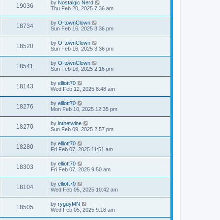
by
Nostalgic Nerd
19036
Thu Feb 20, 2025 7:36 am
by
O-townClown
18734
Sun Feb 16, 2025 3:36 pm
by
O-townClown
18520
Sun Feb 16, 2025 3:36 pm
by
O-townClown
18541
Sun Feb 16, 2025 2:16 pm
by
elliott70
18143
Wed Feb 12, 2025 8:48 am
by
elliott70
18276
Mon Feb 10, 2025 12:35 pm
by
inthetwine
18270
Sun Feb 09, 2025 2:57 pm
by
elliott70
18280
Fri Feb 07, 2025 11:51 am
by
elliott70
18303
Fri Feb 07, 2025 9:50 am
by
elliott70
18104
Wed Feb 05, 2025 10:42 am
by
ryguyMN
18505
Wed Feb 05, 2025 9:18 am