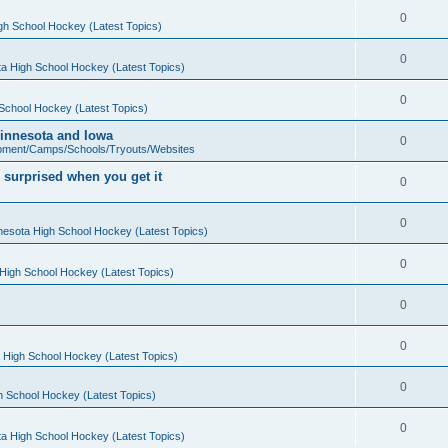
0
gh School Hockey (Latest Topics)
0
a High School Hockey (Latest Topics)
0
School Hockey (Latest Topics)
 Minnesota and Iowa
0
pment/Camps/Schools/Tryouts/Websites
 surprised when you get it
0
0
nesota High School Hockey (Latest Topics)
0
High School Hockey (Latest Topics)
0
0
 High School Hockey (Latest Topics)
0
h School Hockey (Latest Topics)
0
a High School Hockey (Latest Topics)