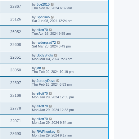
by
Joe2015
22867
Thu Nov 07, 2024 6:32 am
by
Sparlimb
25126
Sat Jun 08, 2024 12:24 pm
by
elliott70
25952
Tue Apr 16, 2024 9:55 am
by
raidergrad72
22608
Sat Mar 23, 2024 6:49 pm
by
BodyShots
22651
Mon Mar 04, 2024 7:23 am
by
jdh
23050
Thu Feb 29, 2024 10:19 pm
by
JerseyDave
22507
Thu Feb 15, 2024 6:53 pm
by
elliott70
22166
Mon Jan 29, 2024 12:35 pm
by
elliott70
22778
Mon Jan 29, 2024 12:33 pm
by
elliott70
22071
Mon Jan 29, 2024 9:54 am
by
RWFhockey
28693
Mon Jan 29, 2024 9:17 am