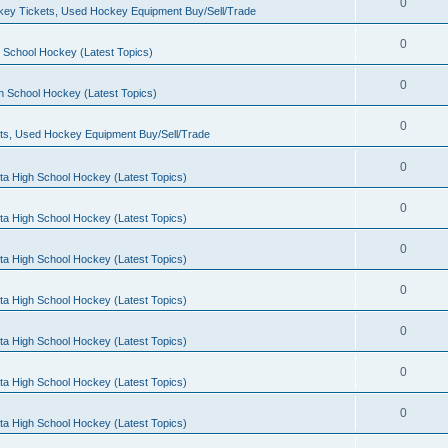
0
ey Tickets, Used Hockey Equipment Buy/Sell/Trade
0
 School Hockey (Latest Topics)
0
h School Hockey (Latest Topics)
0
ts, Used Hockey Equipment Buy/Sell/Trade
0
ta High School Hockey (Latest Topics)
0
ta High School Hockey (Latest Topics)
0
ta High School Hockey (Latest Topics)
0
ta High School Hockey (Latest Topics)
0
ta High School Hockey (Latest Topics)
0
ta High School Hockey (Latest Topics)
0
ta High School Hockey (Latest Topics)