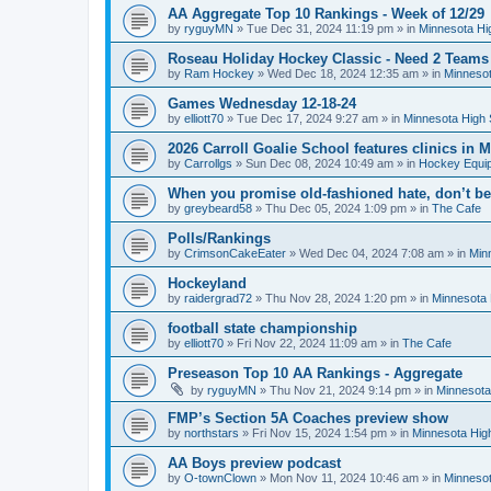
AA Aggregate Top 10 Rankings - Week of 12/29
by
ryguyMN
»
Tue Dec 31, 2024 11:19 pm
» in
Minnesota Hi
Roseau Holiday Hockey Classic - Need 2 Teams
by
Ram Hockey
»
Wed Dec 18, 2024 12:35 am
» in
Minnesot
Games Wednesday 12-18-24
by
elliott70
»
Tue Dec 17, 2024 9:27 am
» in
Minnesota High 
2026 Carroll Goalie School features clinics in
by
Carrollgs
»
Sun Dec 08, 2024 10:49 am
» in
Hockey Equi
When you promise old-fashioned hate, don’t be
by
greybeard58
»
Thu Dec 05, 2024 1:09 pm
» in
The Cafe
Polls/Rankings
by
CrimsonCakeEater
»
Wed Dec 04, 2024 7:08 am
» in
Min
Hockeyland
by
raidergrad72
»
Thu Nov 28, 2024 1:20 pm
» in
Minnesota 
football state championship
by
elliott70
»
Fri Nov 22, 2024 11:09 am
» in
The Cafe
Preseason Top 10 AA Rankings - Aggregate
by
ryguyMN
»
Thu Nov 21, 2024 9:14 pm
» in
Minnesota
FMP’s Section 5A Coaches preview show
by
northstars
»
Fri Nov 15, 2024 1:54 pm
» in
Minnesota Hig
AA Boys preview podcast
by
O-townClown
»
Mon Nov 11, 2024 10:46 am
» in
Minnesot