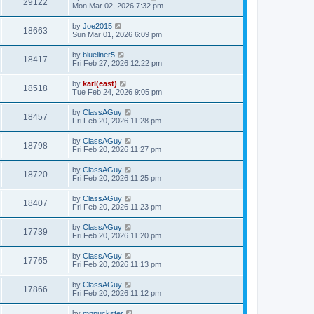
29122
Mon Mar 02, 2026 7:32 pm
by
Joe2015
18663
Sun Mar 01, 2026 6:09 pm
by
blueliner5
18417
Fri Feb 27, 2026 12:22 pm
by
karl(east)
18518
Tue Feb 24, 2026 9:05 pm
by
ClassAGuy
18457
Fri Feb 20, 2026 11:28 pm
by
ClassAGuy
18798
Fri Feb 20, 2026 11:27 pm
by
ClassAGuy
18720
Fri Feb 20, 2026 11:25 pm
by
ClassAGuy
18407
Fri Feb 20, 2026 11:23 pm
by
ClassAGuy
17739
Fri Feb 20, 2026 11:20 pm
by
ClassAGuy
17765
Fri Feb 20, 2026 11:13 pm
by
ClassAGuy
17866
Fri Feb 20, 2026 11:12 pm
by
mnpuckster