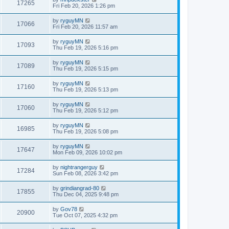
17265
Fri Feb 20, 2026 1:26 pm
by
ryguyMN
17066
Fri Feb 20, 2026 11:57 am
by
ryguyMN
17093
Thu Feb 19, 2026 5:16 pm
by
ryguyMN
17089
Thu Feb 19, 2026 5:15 pm
by
ryguyMN
17160
Thu Feb 19, 2026 5:13 pm
by
ryguyMN
17060
Thu Feb 19, 2026 5:12 pm
by
ryguyMN
16985
Thu Feb 19, 2026 5:08 pm
by
ryguyMN
17647
Mon Feb 09, 2026 10:02 pm
by
nightrangerguy
17284
Sun Feb 08, 2026 3:42 pm
by
grindiangrad-80
17855
Thu Dec 04, 2025 9:48 pm
by
Gov78
20900
Tue Oct 07, 2025 4:32 pm