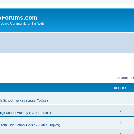
yForums.com
 Board Community on the Web
Search fou
REPLIES
0
h School Hockey (Latest Topics)
0
igh School Hockey (Latest Topics)
0
sota High School Hockey (Latest Topics)