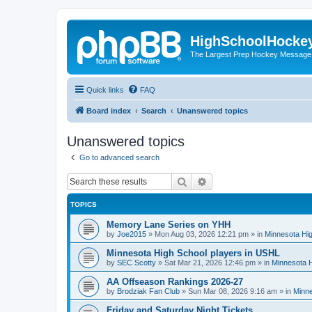
HighSchoolHocke
The Largest Prep Hockey Message
Quick links
FAQ
Board index
Search
Unanswered topics
Unanswered topics
Go to advanced search
Search
Advanced search
TOPICS
Memory Lane Series on YHH
by
Joe2015
»
Mon Aug 03, 2026 12:21 pm
» in
Minnesota Hig
Minnesota High School players in USHL
by
SEC Scotty
»
Sat Mar 21, 2026 12:46 pm
» in
Minnesota H
AA Offseason Rankings 2026-27
by
Brodziak Fan Club
»
Sun Mar 08, 2026 9:16 am
» in
Minne
Friday and Saturday Night Tickets