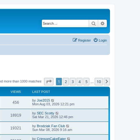
Search
Advanced search
Register
Login
Page
1
of
10
1
2
3
4
5
10
Next
nd more than 1000 matches
…
VIEWS
LAST POST
by
Joe2015
456
Mon Aug 03, 2026 12:21 pm
by
SEC Scotty
18919
Sat Mar 21, 2026 12:46 pm
by
Brodziak Fan Club
19321
Sun Mar 08, 2026 9:16 am
by
CrimsonCakeEater