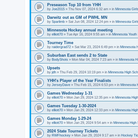
Preseason Top 10 from YHH
by
Joe2015
»
Thu Nov 07, 2024 6:32 am
» in
Minnesota Girl
Darwitz out as GM of PWHL MN
by
Sparlimb
»
Sat Jun 08, 2024 12:24 pm
» in
Minnesota Gir
Minnesota Hockey annual meeting
by
elliott70
»
Tue Apr 16, 2024 9:55 am
» in
Minnesota Youth
Tourney Time
by
raidergrad72
»
Sat Mar 23, 2024 6:49 pm
» in
Minnesota H
Suburban East sends 2 to State
by
BodyShots
»
Mon Mar 04, 2024 7:23 am
» in
Minnesota H
Upsets
by
jdh
»
Thu Feb 29, 2024 10:19 pm
» in
Minnesota High Sch
YHH's Player of the Year Finalists
by
JerseyDave
»
Thu Feb 15, 2024 6:53 pm
» in
Minnesota H
Games Wednesday 1-31
by
elliott70
»
Mon Jan 29, 2024 12:35 pm
» in
Minnesota High
Games Tuesday 1-30-2024
by
elliott70
»
Mon Jan 29, 2024 12:33 pm
» in
Minnesota High
Games Monday 1-29-24
by
elliott70
»
Mon Jan 29, 2024 9:54 am
» in
Minnesota High 
2024 State Tourney Tickets
by
RWFhockey
»
Mon Jan 29, 2024 9:17 am
» in
Hockey Tic