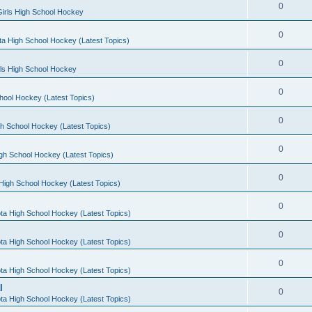
0
irls High School Hockey
0
a High School Hockey (Latest Topics)
0
rls High School Hockey
0
hool Hockey (Latest Topics)
0
h School Hockey (Latest Topics)
0
gh School Hockey (Latest Topics)
0
High School Hockey (Latest Topics)
0
ta High School Hockey (Latest Topics)
0
ta High School Hockey (Latest Topics)
0
ta High School Hockey (Latest Topics)
l
0
ta High School Hockey (Latest Topics)