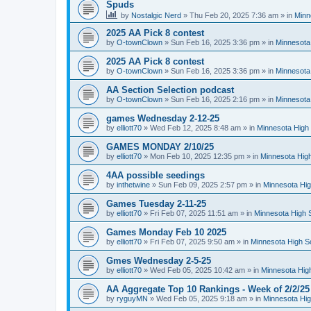
Spuds
by
Nostalgic Nerd
»
Thu Feb 20, 2025 7:36 am
» in
Minn
2025 AA Pick 8 contest
by
O-townClown
»
Sun Feb 16, 2025 3:36 pm
» in
Minnesota
2025 AA Pick 8 contest
by
O-townClown
»
Sun Feb 16, 2025 3:36 pm
» in
Minnesota
AA Section Selection podcast
by
O-townClown
»
Sun Feb 16, 2025 2:16 pm
» in
Minnesota
games Wednesday 2-12-25
by
elliott70
»
Wed Feb 12, 2025 8:48 am
» in
Minnesota High 
GAMES MONDAY 2/10/25
by
elliott70
»
Mon Feb 10, 2025 12:35 pm
» in
Minnesota High
4AA possible seedings
by
inthetwine
»
Sun Feb 09, 2025 2:57 pm
» in
Minnesota Hig
Games Tuesday 2-11-25
by
elliott70
»
Fri Feb 07, 2025 11:51 am
» in
Minnesota High 
Games Monday Feb 10 2025
by
elliott70
»
Fri Feb 07, 2025 9:50 am
» in
Minnesota High S
Gmes Wednesday 2-5-25
by
elliott70
»
Wed Feb 05, 2025 10:42 am
» in
Minnesota Hig
AA Aggregate Top 10 Rankings - Week of 2/2/25
by
ryguyMN
»
Wed Feb 05, 2025 9:18 am
» in
Minnesota Hig