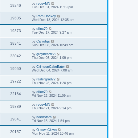
by
ryguyMN
19246
Tue Dec 31, 2024 11:19 pm
by
Ram Hockey
19605
Wed Dec 18, 2024 12:35 am
by
elliott70
19373
Tue Dec 17, 2024 9:27 am
by
Carrollgs
38341
Sun Dec 08, 2024 10:49 am
by
greybeard58
23042
Thu Dec 05, 2024 1:09 pm
by
CrimsonCakeEater
19950
Wed Dec 04, 2024 7:08 am
by
raidergrad72
19722
Thu Nov 28, 2024 1:20 pm
by
elliott70
22164
Fri Nov 22, 2024 11:09 am
by
ryguyMN
19889
Thu Nov 21, 2024 9:14 pm
by
northstars
19841
Fri Nov 15, 2024 1:54 pm
by
O-townClown
20157
Mon Nov 11, 2024 10:46 am