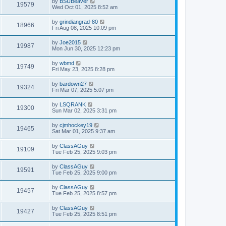
by
BSUBeaver
19579
Wed Oct 01, 2025 8:52 am
by
grindiangrad-80
18966
Fri Aug 08, 2025 10:09 pm
by
Joe2015
19987
Mon Jun 30, 2025 12:23 pm
by
wbmd
19749
Fri May 23, 2025 8:28 pm
by
bardown27
19324
Fri Mar 07, 2025 5:07 pm
by
LSQRANK
19300
Sun Mar 02, 2025 3:31 pm
by
cjmhockey19
19465
Sat Mar 01, 2025 9:37 am
by
ClassAGuy
19109
Tue Feb 25, 2025 9:03 pm
by
ClassAGuy
19591
Tue Feb 25, 2025 9:00 pm
by
ClassAGuy
19457
Tue Feb 25, 2025 8:57 pm
by
ClassAGuy
19427
Tue Feb 25, 2025 8:51 pm