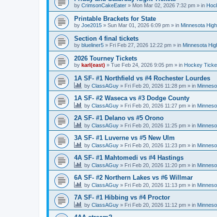
by
CrimsonCakeEater
»
Mon Mar 02, 2026 7:32 pm
» in
Hock
Printable Brackets for State
by
Joe2015
»
Sun Mar 01, 2026 6:09 pm
» in
Minnesota High
Section 4 final tickets
by
blueliner5
»
Fri Feb 27, 2026 12:22 pm
» in
Minnesota Hig
2026 Tourney Tickets
by
karl(east)
»
Tue Feb 24, 2026 9:05 pm
» in
Hockey Ticke
1A SF- #1 Northfield vs #4 Rochester Lourdes
by
ClassAGuy
»
Fri Feb 20, 2026 11:28 pm
» in
Minneso
1A SF- #2 Waseca vs #3 Dodge County
by
ClassAGuy
»
Fri Feb 20, 2026 11:27 pm
» in
Minneso
2A SF- #1 Delano vs #5 Orono
by
ClassAGuy
»
Fri Feb 20, 2026 11:25 pm
» in
Minneso
3A SF- #1 Luverne vs #5 New Ulm
by
ClassAGuy
»
Fri Feb 20, 2026 11:23 pm
» in
Minneso
4A SF- #1 Mahtomedi vs #4 Hastings
by
ClassAGuy
»
Fri Feb 20, 2026 11:20 pm
» in
Minneso
6A SF- #2 Northern Lakes vs #6 Willmar
by
ClassAGuy
»
Fri Feb 20, 2026 11:13 pm
» in
Minneso
7A SF- #1 Hibbing vs #4 Proctor
by
ClassAGuy
»
Fri Feb 20, 2026 11:12 pm
» in
Minneso