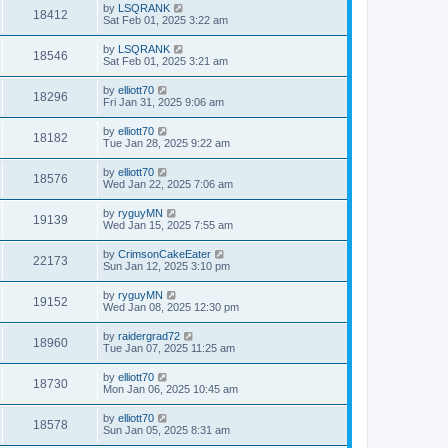
by
LSQRANK
18412
Sat Feb 01, 2025 3:22 am
by
LSQRANK
18546
Sat Feb 01, 2025 3:21 am
by
elliott70
18296
Fri Jan 31, 2025 9:06 am
by
elliott70
18182
Tue Jan 28, 2025 9:22 am
by
elliott70
18576
Wed Jan 22, 2025 7:06 am
by
ryguyMN
19139
Wed Jan 15, 2025 7:55 am
by
CrimsonCakeEater
22173
Sun Jan 12, 2025 3:10 pm
by
ryguyMN
19152
Wed Jan 08, 2025 12:30 pm
by
raidergrad72
18960
Tue Jan 07, 2025 11:25 am
by
elliott70
18730
Mon Jan 06, 2025 10:45 am
by
elliott70
18578
Sun Jan 05, 2025 8:31 am