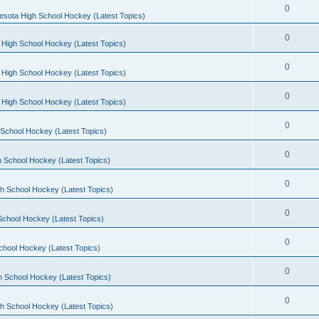
0
esota High School Hockey (Latest Topics)
0
 High School Hockey (Latest Topics)
0
 High School Hockey (Latest Topics)
0
 High School Hockey (Latest Topics)
0
School Hockey (Latest Topics)
0
 School Hockey (Latest Topics)
0
h School Hockey (Latest Topics)
0
School Hockey (Latest Topics)
0
chool Hockey (Latest Topics)
0
h School Hockey (Latest Topics)
0
h School Hockey (Latest Topics)