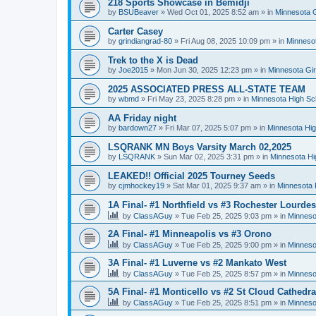
218 Sports Showcase in Bemidji
by
BSUBeaver
»
Wed Oct 01, 2025 8:52 am
» in
Minnesota G
Carter Casey
by
grindiangrad-80
»
Fri Aug 08, 2025 10:09 pm
» in
Minnesot
Trek to the X is Dead
by
Joe2015
»
Mon Jun 30, 2025 12:23 pm
» in
Minnesota Gi
2025 ASSOCIATED PRESS ALL-STATE TEAM
by
wbmd
»
Fri May 23, 2025 8:28 pm
» in
Minnesota High Sc
AA Friday night
by
bardown27
»
Fri Mar 07, 2025 5:07 pm
» in
Minnesota Hig
LSQRANK MN Boys Varsity March 02,2025
by
LSQRANK
»
Sun Mar 02, 2025 3:31 pm
» in
Minnesota Hi
LEAKED!! Official 2025 Tourney Seeds
by
cjmhockey19
»
Sat Mar 01, 2025 9:37 am
» in
Minnesota 
1A Final- #1 Northfield vs #3 Rochester Lourdes
by
ClassAGuy
»
Tue Feb 25, 2025 9:03 pm
» in
Minneso
2A Final- #1 Minneapolis vs #3 Orono
by
ClassAGuy
»
Tue Feb 25, 2025 9:00 pm
» in
Minneso
3A Final- #1 Luverne vs #2 Mankato West
by
ClassAGuy
»
Tue Feb 25, 2025 8:57 pm
» in
Minneso
5A Final- #1 Monticello vs #2 St Cloud Cathedra
by
ClassAGuy
»
Tue Feb 25, 2025 8:51 pm
» in
Minneso