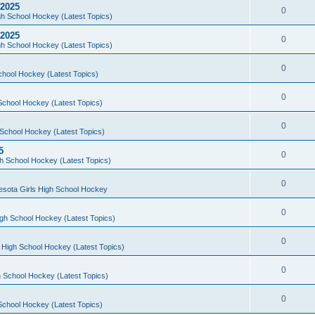
 2025
0
h School Hockey (Latest Topics)
 2025
0
h School Hockey (Latest Topics)
0
chool Hockey (Latest Topics)
0
School Hockey (Latest Topics)
0
School Hockey (Latest Topics)
5
0
h School Hockey (Latest Topics)
0
esota Girls High School Hockey
0
gh School Hockey (Latest Topics)
0
 High School Hockey (Latest Topics)
0
 School Hockey (Latest Topics)
0
School Hockey (Latest Topics)