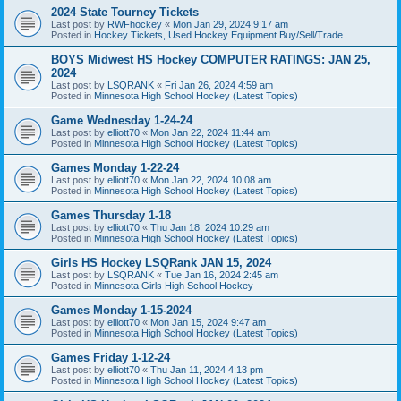
2024 State Tourney Tickets
Last post by
RWFhockey
«
Mon Jan 29, 2024 9:17 am
Posted in
Hockey Tickets, Used Hockey Equipment Buy/Sell/Trade
BOYS Midwest HS Hockey COMPUTER RATINGS: JAN 25,
2024
Last post by
LSQRANK
«
Fri Jan 26, 2024 4:59 am
Posted in
Minnesota High School Hockey (Latest Topics)
Game Wednesday 1-24-24
Last post by
elliott70
«
Mon Jan 22, 2024 11:44 am
Posted in
Minnesota High School Hockey (Latest Topics)
Games Monday 1-22-24
Last post by
elliott70
«
Mon Jan 22, 2024 10:08 am
Posted in
Minnesota High School Hockey (Latest Topics)
Games Thursday 1-18
Last post by
elliott70
«
Thu Jan 18, 2024 10:29 am
Posted in
Minnesota High School Hockey (Latest Topics)
Girls HS Hockey LSQRank JAN 15, 2024
Last post by
LSQRANK
«
Tue Jan 16, 2024 2:45 am
Posted in
Minnesota Girls High School Hockey
Games Monday 1-15-2024
Last post by
elliott70
«
Mon Jan 15, 2024 9:47 am
Posted in
Minnesota High School Hockey (Latest Topics)
Games Friday 1-12-24
Last post by
elliott70
«
Thu Jan 11, 2024 4:13 pm
Posted in
Minnesota High School Hockey (Latest Topics)