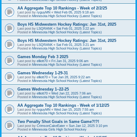
AA Aggregate Top 10 Rankings - Week of 2/2/25
Last post by
ryguyMN
«
Wed Feb 05, 2025 9:18 am
Posted in
Minnesota High School Hockey (Latest Topics)
Boys HS Midwestern Hockey Ratings: Jan 31st, 2025
Last post by
LSQRANK
«
Sat Feb 01, 2025 3:22 am
Posted in
Minnesota High School Hockey (Latest Topics)
Boys HS Midwestern Hockey Ratings: Jan 31st, 2025
Last post by
LSQRANK
«
Sat Feb 01, 2025 3:21 am
Posted in
Minnesota High School Hockey (Latest Topics)
Games Monday Feb 3 2025
Last post by
elliott70
«
Fri Jan 31, 2025 9:06 am
Posted in
Minnesota High School Hockey (Latest Topics)
Games Wednesday 1-29-31
Last post by
elliott70
«
Tue Jan 28, 2025 9:22 am
Posted in
Minnesota High School Hockey (Latest Topics)
Games Wednesday 1–22-25
Last post by
elliott70
«
Wed Jan 22, 2025 7:06 am
Posted in
Minnesota High School Hockey (Latest Topics)
AA Aggregate Top 10 Rankings - Week of 1/12/25
Last post by
ryguyMN
«
Wed Jan 15, 2025 7:55 am
Posted in
Minnesota High School Hockey (Latest Topics)
Two Penalty Shot Goals in Same Game?!?!
Last post by
CrimsonCakeEater
«
Sun Jan 12, 2025 3:10 pm
Posted in
Minnesota Girls High School Hockey