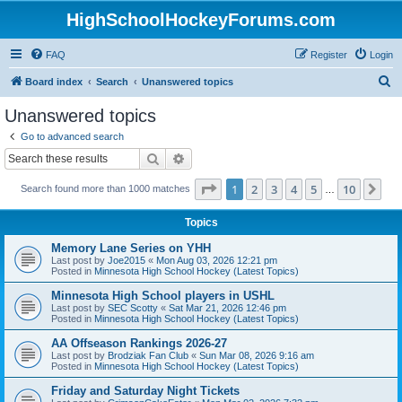
HighSchoolHockeyForums.com
FAQ
Register
Login
S
Board index
Search
Unanswered topics
e
Unanswered topics
a
Go to advanced search
r
Search
Advanced search
c
Page
1
of
10
1
2
3
4
5
10
Ne
Search found more than 1000 matches
h
…
Topics
Memory Lane Series on YHH
Last post by
Joe2015
«
Mon Aug 03, 2026 12:21 pm
Posted in
Minnesota High School Hockey (Latest Topics)
Minnesota High School players in USHL
Last post by
SEC Scotty
«
Sat Mar 21, 2026 12:46 pm
Posted in
Minnesota High School Hockey (Latest Topics)
AA Offseason Rankings 2026-27
Last post by
Brodziak Fan Club
«
Sun Mar 08, 2026 9:16 am
Posted in
Minnesota High School Hockey (Latest Topics)
Friday and Saturday Night Tickets