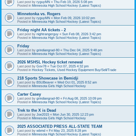
Last post by
ryguyMN
«
Thu Feb 19, 2026 5:08 pm
Posted in
Minnesota High School Hockey (Latest Topics)
Minnetonka vs. Rogers
Last post by
ryguyMN
«
Mon Feb 09, 2026 10:02 pm
Posted in
Minnesota High School Hockey (Latest Topics)
Friday night AA tickets - 2
Last post by
nightrangerguy
«
Sun Feb 08, 2026 3:42 pm
Posted in
Minnesota High School Hockey (Latest Topics)
Friday
Last post by
grindiangrad-80
«
Thu Dec 04, 2025 9:48 pm
Posted in
Minnesota High School Hockey (Latest Topics)
2026 MSHSL Hockey ticket renewal
Last post by
Gov78
«
Tue Oct 07, 2025 4:32 pm
Posted in
Hockey Tickets, Used Hockey Equipment Buy/Sell/Trade
218 Sports Showcase in Bemidji
Last post by
BSUBeaver
«
Wed Oct 01, 2025 8:52 am
Posted in
Minnesota Girls High School Hockey
Carter Casey
Last post by
grindiangrad-80
«
Fri Aug 08, 2025 10:09 pm
Posted in
Minnesota High School Hockey (Latest Topics)
Trek to the X is Dead
Last post by
Joe2015
«
Mon Jun 30, 2025 12:23 pm
Posted in
Minnesota Girls High School Hockey
2025 ASSOCIATED PRESS ALL-STATE TEAM
Last post by
wbmd
«
Fri May 23, 2025 8:28 pm
Posted in
Minnesota High School Hockey (Latest Topics)