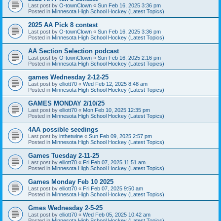
Last post by
O-townClown
«
Sun Feb 16, 2025 3:36 pm
Posted in
Minnesota High School Hockey (Latest Topics)
2025 AA Pick 8 contest
Last post by
O-townClown
«
Sun Feb 16, 2025 3:36 pm
Posted in
Minnesota High School Hockey (Latest Topics)
AA Section Selection podcast
Last post by
O-townClown
«
Sun Feb 16, 2025 2:16 pm
Posted in
Minnesota High School Hockey (Latest Topics)
games Wednesday 2-12-25
Last post by
elliott70
«
Wed Feb 12, 2025 8:48 am
Posted in
Minnesota High School Hockey (Latest Topics)
GAMES MONDAY 2/10/25
Last post by
elliott70
«
Mon Feb 10, 2025 12:35 pm
Posted in
Minnesota High School Hockey (Latest Topics)
4AA possible seedings
Last post by
inthetwine
«
Sun Feb 09, 2025 2:57 pm
Posted in
Minnesota High School Hockey (Latest Topics)
Games Tuesday 2-11-25
Last post by
elliott70
«
Fri Feb 07, 2025 11:51 am
Posted in
Minnesota High School Hockey (Latest Topics)
Games Monday Feb 10 2025
Last post by
elliott70
«
Fri Feb 07, 2025 9:50 am
Posted in
Minnesota High School Hockey (Latest Topics)
Gmes Wednesday 2-5-25
Last post by
elliott70
«
Wed Feb 05, 2025 10:42 am
Posted in
Minnesota High School Hockey (Latest Topics)