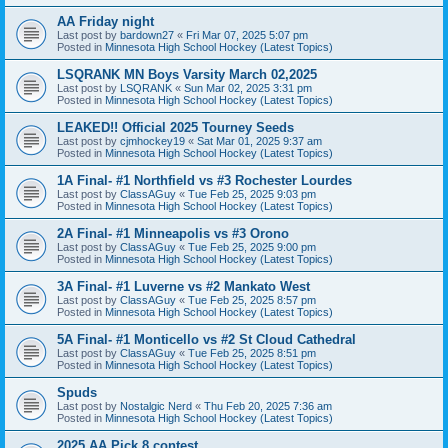
AA Friday night
Last post by
bardown27
«
Fri Mar 07, 2025 5:07 pm
Posted in
Minnesota High School Hockey (Latest Topics)
LSQRANK MN Boys Varsity March 02,2025
Last post by
LSQRANK
«
Sun Mar 02, 2025 3:31 pm
Posted in
Minnesota High School Hockey (Latest Topics)
LEAKED!! Official 2025 Tourney Seeds
Last post by
cjmhockey19
«
Sat Mar 01, 2025 9:37 am
Posted in
Minnesota High School Hockey (Latest Topics)
1A Final- #1 Northfield vs #3 Rochester Lourdes
Last post by
ClassAGuy
«
Tue Feb 25, 2025 9:03 pm
Posted in
Minnesota High School Hockey (Latest Topics)
2A Final- #1 Minneapolis vs #3 Orono
Last post by
ClassAGuy
«
Tue Feb 25, 2025 9:00 pm
Posted in
Minnesota High School Hockey (Latest Topics)
3A Final- #1 Luverne vs #2 Mankato West
Last post by
ClassAGuy
«
Tue Feb 25, 2025 8:57 pm
Posted in
Minnesota High School Hockey (Latest Topics)
5A Final- #1 Monticello vs #2 St Cloud Cathedral
Last post by
ClassAGuy
«
Tue Feb 25, 2025 8:51 pm
Posted in
Minnesota High School Hockey (Latest Topics)
Spuds
Last post by
Nostalgic Nerd
«
Thu Feb 20, 2025 7:36 am
Posted in
Minnesota High School Hockey (Latest Topics)
2025 AA Pick 8 contest