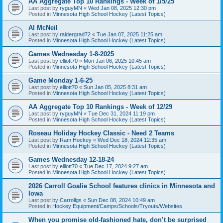
AA Aggregate Top 10 Rankings - Week of 1/5/25
Last post by
ryguyMN
«
Wed Jan 08, 2025 12:30 pm
Posted in
Minnesota High School Hockey (Latest Topics)
Al McNeil
Last post by
raidergrad72
«
Tue Jan 07, 2025 11:25 am
Posted in
Minnesota High School Hockey (Latest Topics)
Games Wednesday 1-8-2025
Last post by
elliott70
«
Mon Jan 06, 2025 10:45 am
Posted in
Minnesota High School Hockey (Latest Topics)
Game Monday 1-6-25
Last post by
elliott70
«
Sun Jan 05, 2025 8:31 am
Posted in
Minnesota High School Hockey (Latest Topics)
AA Aggregate Top 10 Rankings - Week of 12/29
Last post by
ryguyMN
«
Tue Dec 31, 2024 11:19 pm
Posted in
Minnesota High School Hockey (Latest Topics)
Roseau Holiday Hockey Classic - Need 2 Teams
Last post by
Ram Hockey
«
Wed Dec 18, 2024 12:35 am
Posted in
Minnesota High School Hockey (Latest Topics)
Games Wednesday 12-18-24
Last post by
elliott70
«
Tue Dec 17, 2024 9:27 am
Posted in
Minnesota High School Hockey (Latest Topics)
2026 Carroll Goalie School features clinics in Minnesota and
Iowa
Last post by
Carrollgs
«
Sun Dec 08, 2024 10:49 am
Posted in
Hockey Equipment/Camps/Schools/Tryouts/Websites
When you promise old-fashioned hate, don’t be surprised