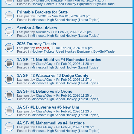
Last post by
CrimsonCakeEater
«
Mon Mar 02, 2026 7:32 pm
Posted in
Hockey Tickets, Used Hockey Equipment Buy/Sell/Trade
Printable Brackets for State
Last post by
Joe2015
«
Sun Mar 01, 2026 6:09 pm
Posted in
Minnesota High School Hockey (Latest Topics)
Section 4 final tickets
Last post by
blueliner5
«
Fri Feb 27, 2026 12:22 pm
Posted in
Minnesota High School Hockey (Latest Topics)
2026 Tourney Tickets
Last post by
karl(east)
«
Tue Feb 24, 2026 9:05 pm
Posted in
Hockey Tickets, Used Hockey Equipment Buy/Sell/Trade
1A SF- #1 Northfield vs #4 Rochester Lourdes
Last post by
ClassAGuy
«
Fri Feb 20, 2026 11:28 pm
Posted in
Minnesota High School Hockey (Latest Topics)
1A SF- #2 Waseca vs #3 Dodge County
Last post by
ClassAGuy
«
Fri Feb 20, 2026 11:27 pm
Posted in
Minnesota High School Hockey (Latest Topics)
2A SF- #1 Delano vs #5 Orono
Last post by
ClassAGuy
«
Fri Feb 20, 2026 11:25 pm
Posted in
Minnesota High School Hockey (Latest Topics)
3A SF- #1 Luverne vs #5 New Ulm
Last post by
ClassAGuy
«
Fri Feb 20, 2026 11:23 pm
Posted in
Minnesota High School Hockey (Latest Topics)
4A SF- #1 Mahtomedi vs #4 Hastings
Last post by
ClassAGuy
«
Fri Feb 20, 2026 11:20 pm
Posted in
Minnesota High School Hockey (Latest Topics)