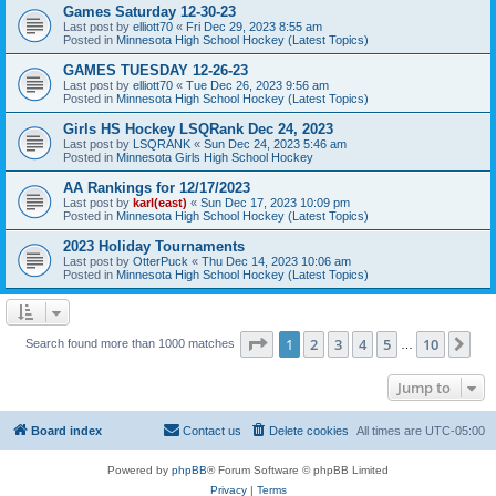
Games Saturday 12-30-23
Last post by
elliott70
«
Fri Dec 29, 2023 8:55 am
Posted in
Minnesota High School Hockey (Latest Topics)
GAMES TUESDAY 12-26-23
Last post by
elliott70
«
Tue Dec 26, 2023 9:56 am
Posted in
Minnesota High School Hockey (Latest Topics)
Girls HS Hockey LSQRank Dec 24, 2023
Last post by
LSQRANK
«
Sun Dec 24, 2023 5:46 am
Posted in
Minnesota Girls High School Hockey
AA Rankings for 12/17/2023
Last post by
karl(east)
«
Sun Dec 17, 2023 10:09 pm
Posted in
Minnesota High School Hockey (Latest Topics)
2023 Holiday Tournaments
Last post by
OtterPuck
«
Thu Dec 14, 2023 10:06 am
Posted in
Minnesota High School Hockey (Latest Topics)
Page
1
of
10
1
2
3
4
5
10
Ne
Search found more than 1000 matches
…
Jump to
Board index
Contact us
Delete cookies
All times are
UTC-05:00
Powered by
phpBB
® Forum Software © phpBB Limited
Privacy
|
Terms