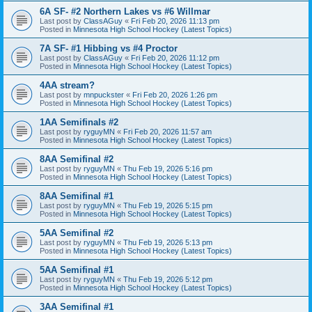
6A SF- #2 Northern Lakes vs #6 Willmar
Last post by
ClassAGuy
«
Fri Feb 20, 2026 11:13 pm
Posted in
Minnesota High School Hockey (Latest Topics)
7A SF- #1 Hibbing vs #4 Proctor
Last post by
ClassAGuy
«
Fri Feb 20, 2026 11:12 pm
Posted in
Minnesota High School Hockey (Latest Topics)
4AA stream?
Last post by
mnpuckster
«
Fri Feb 20, 2026 1:26 pm
Posted in
Minnesota High School Hockey (Latest Topics)
1AA Semifinals #2
Last post by
ryguyMN
«
Fri Feb 20, 2026 11:57 am
Posted in
Minnesota High School Hockey (Latest Topics)
8AA Semifinal #2
Last post by
ryguyMN
«
Thu Feb 19, 2026 5:16 pm
Posted in
Minnesota High School Hockey (Latest Topics)
8AA Semifinal #1
Last post by
ryguyMN
«
Thu Feb 19, 2026 5:15 pm
Posted in
Minnesota High School Hockey (Latest Topics)
5AA Semifinal #2
Last post by
ryguyMN
«
Thu Feb 19, 2026 5:13 pm
Posted in
Minnesota High School Hockey (Latest Topics)
5AA Semifinal #1
Last post by
ryguyMN
«
Thu Feb 19, 2026 5:12 pm
Posted in
Minnesota High School Hockey (Latest Topics)
3AA Semifinal #1