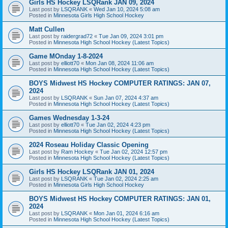
Girls HS Hockey LSQRank JAN 09, 2024
Last post by
LSQRANK
«
Wed Jan 10, 2024 5:08 am
Posted in
Minnesota Girls High School Hockey
Matt Cullen
Last post by
raidergrad72
«
Tue Jan 09, 2024 3:01 pm
Posted in
Minnesota High School Hockey (Latest Topics)
Game MOnday 1-8-2024
Last post by
elliott70
«
Mon Jan 08, 2024 11:06 am
Posted in
Minnesota High School Hockey (Latest Topics)
BOYS Midwest HS Hockey COMPUTER RATINGS: JAN 07,
2024
Last post by
LSQRANK
«
Sun Jan 07, 2024 4:37 am
Posted in
Minnesota High School Hockey (Latest Topics)
Games Wednesday 1-3-24
Last post by
elliott70
«
Tue Jan 02, 2024 4:23 pm
Posted in
Minnesota High School Hockey (Latest Topics)
2024 Roseau Holiday Classic Opening
Last post by
Ram Hockey
«
Tue Jan 02, 2024 12:57 pm
Posted in
Minnesota High School Hockey (Latest Topics)
Girls HS Hockey LSQRank JAN 01, 2024
Last post by
LSQRANK
«
Tue Jan 02, 2024 2:25 am
Posted in
Minnesota Girls High School Hockey
BOYS Midwest HS Hockey COMPUTER RATINGS: JAN 01,
2024
Last post by
LSQRANK
«
Mon Jan 01, 2024 6:16 am
Posted in
Minnesota High School Hockey (Latest Topics)