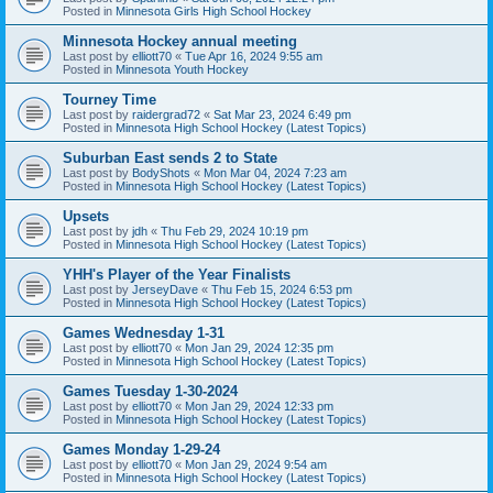
Posted in
Minnesota Girls High School Hockey
Minnesota Hockey annual meeting
Last post by
elliott70
«
Tue Apr 16, 2024 9:55 am
Posted in
Minnesota Youth Hockey
Tourney Time
Last post by
raidergrad72
«
Sat Mar 23, 2024 6:49 pm
Posted in
Minnesota High School Hockey (Latest Topics)
Suburban East sends 2 to State
Last post by
BodyShots
«
Mon Mar 04, 2024 7:23 am
Posted in
Minnesota High School Hockey (Latest Topics)
Upsets
Last post by
jdh
«
Thu Feb 29, 2024 10:19 pm
Posted in
Minnesota High School Hockey (Latest Topics)
YHH's Player of the Year Finalists
Last post by
JerseyDave
«
Thu Feb 15, 2024 6:53 pm
Posted in
Minnesota High School Hockey (Latest Topics)
Games Wednesday 1-31
Last post by
elliott70
«
Mon Jan 29, 2024 12:35 pm
Posted in
Minnesota High School Hockey (Latest Topics)
Games Tuesday 1-30-2024
Last post by
elliott70
«
Mon Jan 29, 2024 12:33 pm
Posted in
Minnesota High School Hockey (Latest Topics)
Games Monday 1-29-24
Last post by
elliott70
«
Mon Jan 29, 2024 9:54 am
Posted in
Minnesota High School Hockey (Latest Topics)