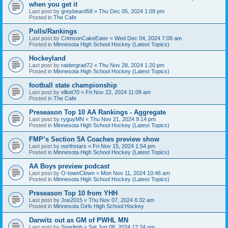
when you get it
Last post by
greybeard58
«
Thu Dec 05, 2024 1:09 pm
Posted in
The Cafe
Polls/Rankings
Last post by
CrimsonCakeEater
«
Wed Dec 04, 2024 7:08 am
Posted in
Minnesota High School Hockey (Latest Topics)
Hockeyland
Last post by
raidergrad72
«
Thu Nov 28, 2024 1:20 pm
Posted in
Minnesota High School Hockey (Latest Topics)
football state championship
Last post by
elliott70
«
Fri Nov 22, 2024 11:09 am
Posted in
The Cafe
Preseason Top 10 AA Rankings - Aggregate
Last post by
ryguyMN
«
Thu Nov 21, 2024 9:14 pm
Posted in
Minnesota High School Hockey (Latest Topics)
FMP’s Section 5A Coaches preview show
Last post by
northstars
«
Fri Nov 15, 2024 1:54 pm
Posted in
Minnesota High School Hockey (Latest Topics)
AA Boys preview podcast
Last post by
O-townClown
«
Mon Nov 11, 2024 10:46 am
Posted in
Minnesota High School Hockey (Latest Topics)
Preseason Top 10 from YHH
Last post by
Joe2015
«
Thu Nov 07, 2024 6:32 am
Posted in
Minnesota Girls High School Hockey
Darwitz out as GM of PWHL MN
Last post by
Sparlimb
«
Sat Jun 08, 2024 12:24 pm